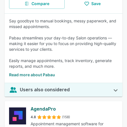
Compare
Save
Say goodbye to manual bookings, messy paperwork, and
missed appointments.
Pabau streamlines your day-to-day Salon operations —
making it easier for you to focus on providing high-quality
services to your clients.
Easily manage appointments, track inventory, generate
reports, and much more.
Read more about Pabau
Users also considered
AgendaPro
4.8
(158)
Appointment management software for