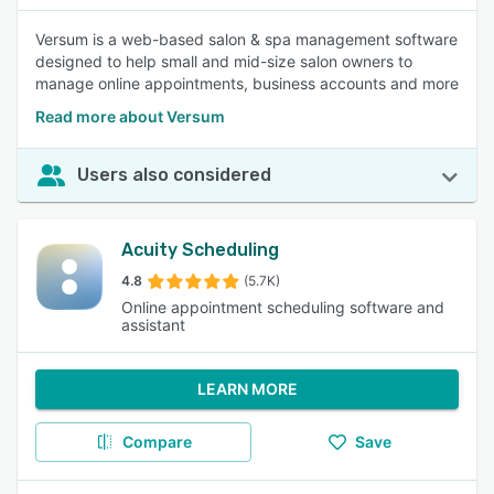
Versum is a web-based salon & spa management software
designed to help small and mid-size salon owners to
manage online appointments, business accounts and more
Read more about Versum
Users also considered
Acuity Scheduling
4.8
(5.7K)
Online appointment scheduling software and
assistant
LEARN MORE
Compare
Save