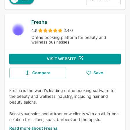
Fresha
4.8
(1.4K)
Online booking platform for beauty and
wellness businesses
VISIT WEBSITE
Compare
Save
Fresha is the world's leading online booking software for
the beauty and wellness industry, including hair and
beauty salons.
Boost your sales and attract new clients with an all-in-one
solution for salons, spas, barbers and therapists.
Read more about Fresha