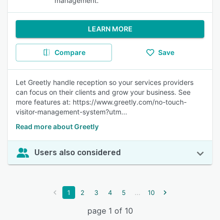
management.
LEARN MORE
Compare
Save
Let Greetly handle reception so your services providers
can focus on their clients and grow your business. See
more features at: https://www.greetly.com/no-touch-
visitor-management-system?utm...
Read more about Greetly
Users also considered
...
1
2
3
4
5
10
page 1 of 10