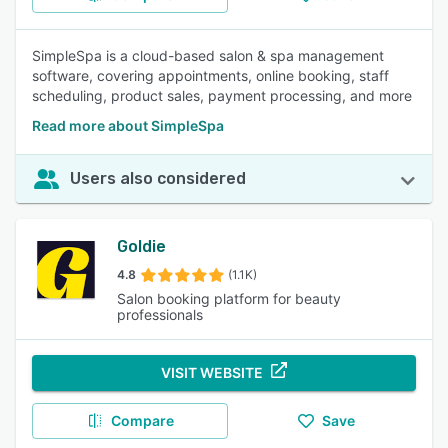
SimpleSpa is a cloud-based salon & spa management
software, covering appointments, online booking, staff
scheduling, product sales, payment processing, and more
Read more about SimpleSpa
Users also considered
Goldie
4.8
(1.1K)
Salon booking platform for beauty
professionals
VISIT WEBSITE
Compare
Save