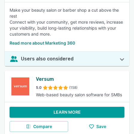
Make your beauty salon or barber shop a cut above the
rest
Connect with your community, get more reviews, increase
your visibility, build long-lasting relationships with your
customers and more.
Read more about Marketing 360
Users also considered
Versum
5.0
(158)
Web-based beauty salon software for SMBs
LEARN MORE
Compare
Save