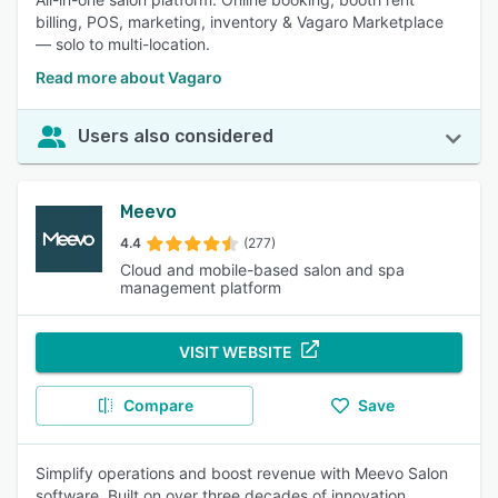
billing, POS, marketing, inventory & Vagaro Marketplace
— solo to multi-location.
Read more about Vagaro
Users also considered
Meevo
4.4
(277)
Cloud and mobile-based salon and spa
management platform
VISIT WEBSITE
Compare
Save
Simplify operations and boost revenue with Meevo Salon
software. Built on over three decades of innovation,