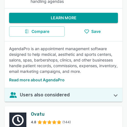
handling agendas
LEARN MORE
Compare
Save
AgendaPro is an appointment management software
designed to help medical, aesthetic and sports centers,
salons, spas, barbershops, clinics, and other businesses
handle patient records, commissions, expenses, inventory,
email marketing campaigns, and more.
Read more about AgendaPro
Users also considered
Ovatu
4.8
(144)