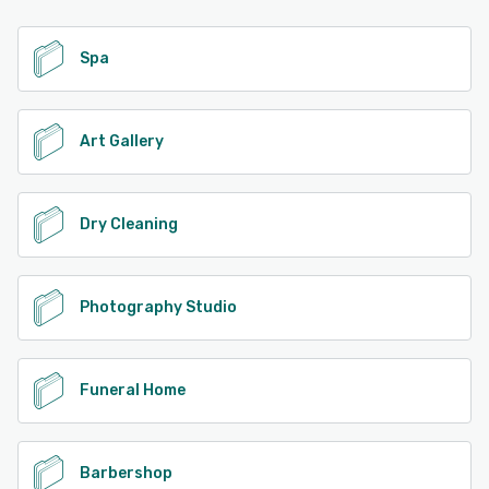
Spa
Art Gallery
Dry Cleaning
Photography Studio
Funeral Home
Barbershop