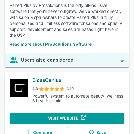
Paired Plus by Prosolutions is the only all-inclusive
software that you'll never outgrow. We've worked directly
with salon & spa owners to create Paired Plus, a truly
personalized and limitless software for salons and spas. All
support, development and sales are based right here in
the USA!
Read more about ProSolutions Software
Users also considered
GlossGenius
4.8
(349)
Powerful system to automate beauty, wellness
& health admin.
VISIT WEBSITE
Compare
Save