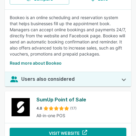
Bookeo is an online scheduling and reservation system
that helps businesses fill up the appointment book.
Managers can accept online bookings and payments 24/7,
directly from the website and Facebook page. Bookeo will
send an automatic booking confirmation and reminder. It
also offers advanced tools to increase sales, such as gift
vouchers, promotions and prepaid packages.
Read more about Bookeo
Users also considered
SumUp Point of Sale
4.8
(17)
All-in-one POS
VISIT WEBSITE