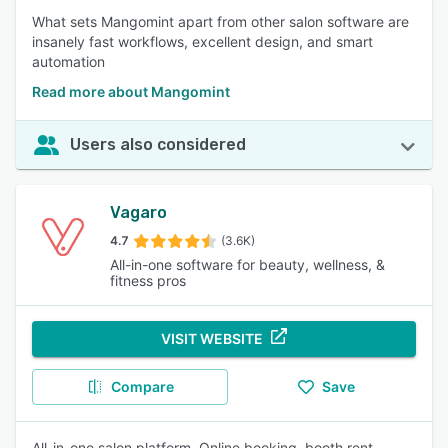
What sets Mangomint apart from other salon software are
insanely fast workflows, excellent design, and smart
automation
Read more about Mangomint
Users also considered
Vagaro
4.7
(3.6K)
All-in-one software for beauty, wellness, &
fitness pros
VISIT WEBSITE
Compare
Save
All-in-one salon platform. Online booking, booth rent