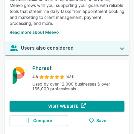
Meevo grows with you, supporting your goals with reliable
tools that streamline daily tasks from appointment booking
and marketing to client management, payment
processing, and more.
Read more about Meevo
Users also considered
Phorest
4.8
(431)
Used by over 12,000 businesses & over
155,000 professionals.
VISIT WEBSITE
Compare
Save