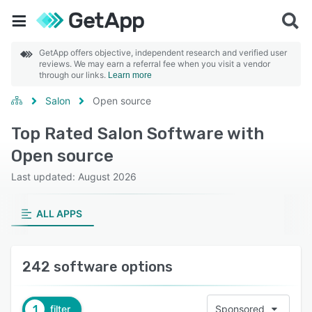
GetApp offers objective, independent research and verified user
reviews. We may earn a referral fee when you visit a vendor
through our links.
Learn more
Salon
Open source
Top Rated Salon Software with
Open source
Last updated: August 2026
ALL APPS
242 software options
1
filter
Sponsored