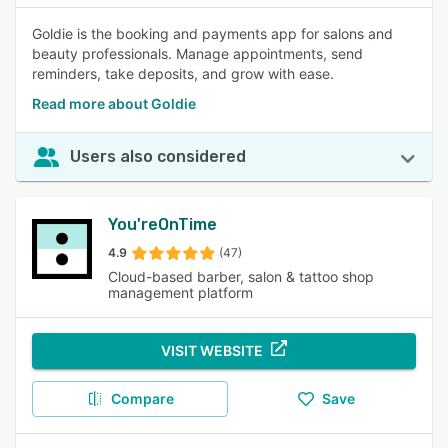
Goldie is the booking and payments app for salons and
beauty professionals. Manage appointments, send
reminders, take deposits, and grow with ease.
Read more about Goldie
Users also considered
You'reOnTime
4.9
(47)
Cloud-based barber, salon & tattoo shop
management platform
VISIT WEBSITE
Compare
Save