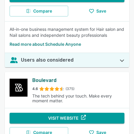
Compare
Save
All-in-one business management system for Hair salon and
Nail salons and independent beauty professionals
Read more about Schedule Anyone
Users also considered
Boulevard
4.6
(375)
The tech behind your touch. Make every
moment matter.
VISIT WEBSITE
Compare
Save