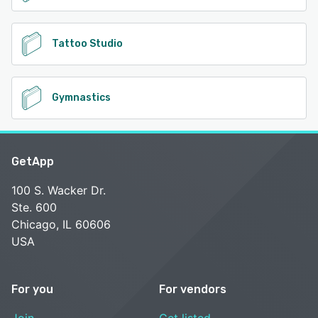
Tattoo Studio
Gymnastics
GetApp
100 S. Wacker Dr.
Ste. 600
Chicago, IL 60606
USA
For you
For vendors
Join
Get listed