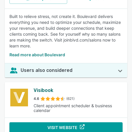
Built to relieve stress, not create it. Boulevard delivers
everything you need to optimize your schedule, maximize
your revenue, and build deeper connections that keep
clients coming back. See for yourself why so many salons
are making the switch. Visit joinblvd.com/salons now to
learn more.
Read more about Boulevard
Users also considered
Visibook
4.6
(621)
Client appointment scheduler & business
calendar
VISIT WEBSITE