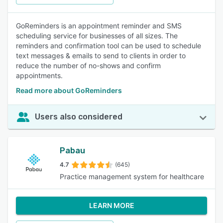
GoReminders is an appointment reminder and SMS
scheduling service for businesses of all sizes. The
reminders and confirmation tool can be used to schedule
text messages & emails to send to clients in order to
reduce the number of no-shows and confirm
appointments.
Read more about GoReminders
Users also considered
Pabau
4.7
(645)
Practice management system for healthcare
LEARN MORE