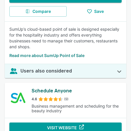
Compare
Save
SumUp’s cloud-based point of sale is designed especially
for the hospitality industry and offers everything
businesses need to manage their customers, restaurants
and shops.
Read more about SumUp Point of Sale
Users also considered
Schedule Anyone
4.6
(9)
Business management and scheduling for the
beauty industry
VISIT WEBSITE