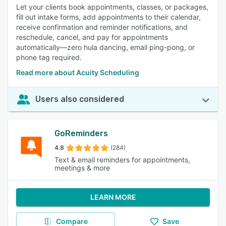
Let your clients book appointments, classes, or packages,
fill out intake forms, add appointments to their calendar,
receive confirmation and reminder notifications, and
reschedule, cancel, and pay for appointments
automatically—zero hula dancing, email ping-pong, or
phone tag required.
Read more about Acuity Scheduling
Users also considered
GoReminders
4.8
(284)
Text & email reminders for appointments,
meetings & more
LEARN MORE
Compare
Save