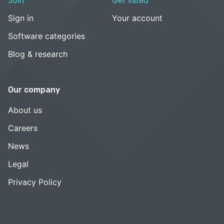
Sign in
Your account
Software categories
Blog & research
Our company
About us
Careers
News
Legal
Privacy Policy