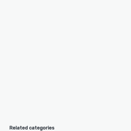
Related categories