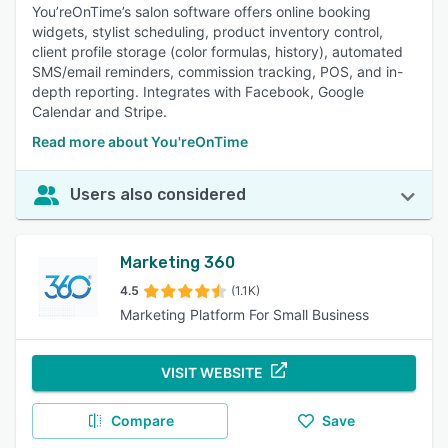
You’reOnTime’s salon software offers online booking
widgets, stylist scheduling, product inventory control,
client profile storage (color formulas, history), automated
SMS/email reminders, commission tracking, POS, and in-
depth reporting. Integrates with Facebook, Google
Calendar and Stripe.
Read more about You'reOnTime
Users also considered
Marketing 360
4.5
(1.1K)
Marketing Platform For Small Business
VISIT WEBSITE
Compare
Save