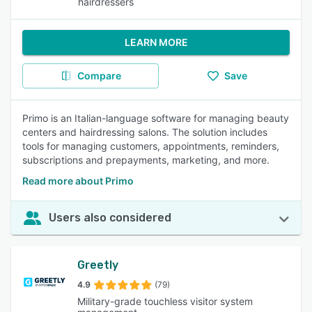
hairdressers
LEARN MORE
Compare
Save
Primo is an Italian-language software for managing beauty
centers and hairdressing salons. The solution includes
tools for managing customers, appointments, reminders,
subscriptions and prepayments, marketing, and more.
Read more about Primo
Users also considered
Greetly
4.9
(79)
Military-grade touchless visitor system