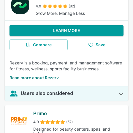
4.9
(82)
Grow More, Manage Less
LEARN MORE
Compare
Save
Rezerv is a booking, payment, and management software
for fitness, wellness, sports facility businesses.
Read more about Rezerv
Users also considered
Primo
4.9
(57)
Designed for beauty centers, spas, and