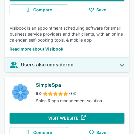
Compare
Save
Visibook is an appointment scheduling software for small
business service providers and their clients, with an online
calendar, self-booking tools, & mobile app
Read more about Visibook
Users also considered
SimpleSpa
5.0
(34)
Salon & spa management solution
VISIT WEBSITE
Compare
Save