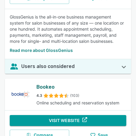
GlossGenius is the all-in-one business management
system for salon businesses of any size — one location or
one hundred. It automates appointment scheduling,
payments, marketing, staff management, payroll, and
more for single- and multi-location salon businesses.
Read more about GlossGenius
Users also considered
Bookeo
4.3
(103)
Online scheduling and reservation system
VISIT WEBSITE
Compare
Save