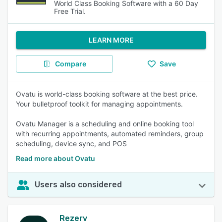
World Class Booking Software with a 60 Day
Free Trial.
LEARN MORE
Compare
Save
Ovatu is world-class booking software at the best price.
Your bulletproof toolkit for managing appointments.
Ovatu Manager is a scheduling and online booking tool
with recurring appointments, automated reminders, group
scheduling, device sync, and POS
Read more about Ovatu
Users also considered
Rezerv