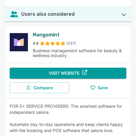
Users also considered
Mangomint
4.9
(337)
Business management software for beauty &
wellness industry
VISIT WEBSITE
Compare
Save
FOR 5+ SERVICE PROVIDERS: The smartest software for
independent salons.
Automate day-to-day operations and keep clients happy
with the booking and POS software that salons love.