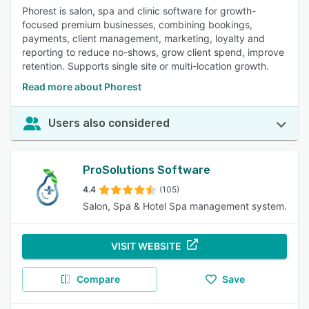
Phorest is salon, spa and clinic software for growth-
focused premium businesses, combining bookings,
payments, client management, marketing, loyalty and
reporting to reduce no-shows, grow client spend, improve
retention. Supports single site or multi-location growth.
Read more about Phorest
Users also considered
ProSolutions Software
4.4
(105)
Salon, Spa & Hotel Spa management system.
VISIT WEBSITE
Compare
Save