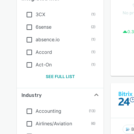
No pr
3CX
(
1
)
6sense
(
2
)
0.3
absence.io
(
1
)
Accord
(
1
)
Act-On
(
1
)
SEE FULL LIST
Industry
Accounting
(
13
)
Airlines/Aviation
(
6
)
B