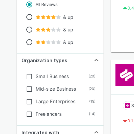
All Reviews
0.4
& up
& up
& up
Organization types
Small Business
(
20
)
Mid-size Business
(
20
)
Large Enterprises
(
19
)
S
Freelancers
(
14
)
0.1
Integrated with