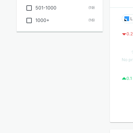
501-1000
(
19
)
L
1000+
(
16
)
0.2
No pr
0.1