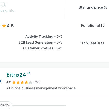
Starting price
icing info
4.5
Functionality
Activity Tracking
5/5
B2B Lead Generation
5/5
Top Features
Customer Profiles
5/5
Bitrix24
4.2
(999)
All in one business management workspace
itrix24