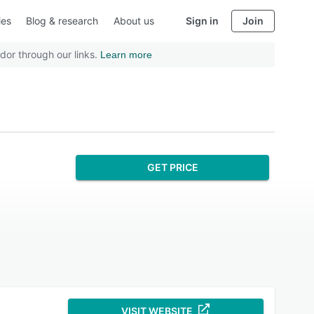
ies
Blog & research
About us
Sign in
Join
dor through our links.
Learn more
GET PRICE
VISIT WEBSITE