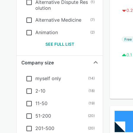
Alternative Dispute Res
(
1
)
olution
0.2
Alternative Medicine
(
7
)
Animation
(
2
)
Free 
SEE FULL LIST
0.1
Company size
myself only
(
14
)
2-10
(
18
)
11-50
(
19
)
51-200
(
20
)
201-500
(
20
)