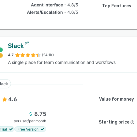
Agent Interface
4.8/5
Top Features
Alerts/Escalation
4.6/5
Slack
4.7
(24.1K)
A single place for team communication and workflows
lack
4.6
Value for money
8.75
/
per user
per month
Starting price
Trial
Free Version