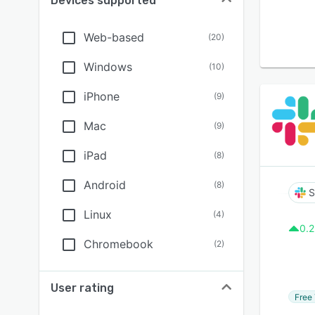
Devices supported
Web-based
(
20
)
Windows
(
10
)
iPhone
(
9
)
Mac
(
9
)
iPad
(
8
)
Android
(
8
)
S
Linux
(
4
)
0.2
Chromebook
(
2
)
User rating
Free 