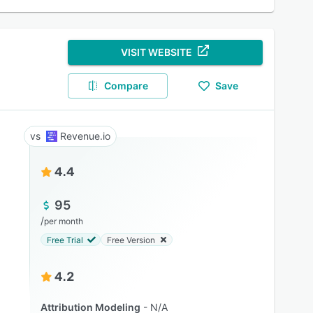
VISIT WEBSITE
Compare
Save
Revenue.io
4.4
95
/
per month
Free Trial
Free Version
4.2
Attribution Modeling
N/A