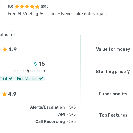
5.0
(809)
Free AI Meeting Assistant - Never take notes again!
SEE COMPARISON
athom
4.9
Value for money
15
/
per user
per month
Starting price
Trial
Free Version
4.9
Functionality
Alerts/Escalation
5/5
API
5/5
Top Features
Call Recording
5/5