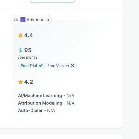
Revenue.io
4.4
95
/
per month
Free Trial
Free Version
4.2
AI/Machine Learning
N/A
Attribution Modeling
N/A
Auto-Dialer
N/A