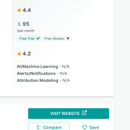
4.4
95
/
per month
Free Trial
Free Version
4.2
AI/Machine Learning
N/A
Alerts/Notifications
N/A
Attribution Modeling
N/A
VISIT WEBSITE
Compare
Save