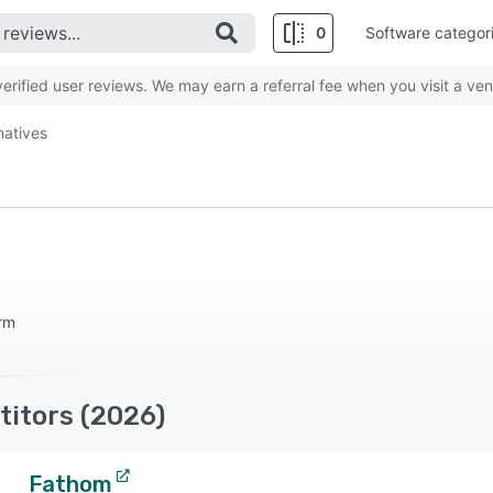
0
Software categor
rified user reviews. We may earn a referral fee when you visit a ven
natives
orm
titors (2026)
Fathom