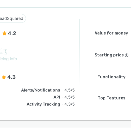
eadSquared
4.2
Value for money
Starting price
icing info
4.3
Functionality
Alerts/Notifications
4.5/5
API
4.5/5
Top Features
Activity Tracking
4.3/5