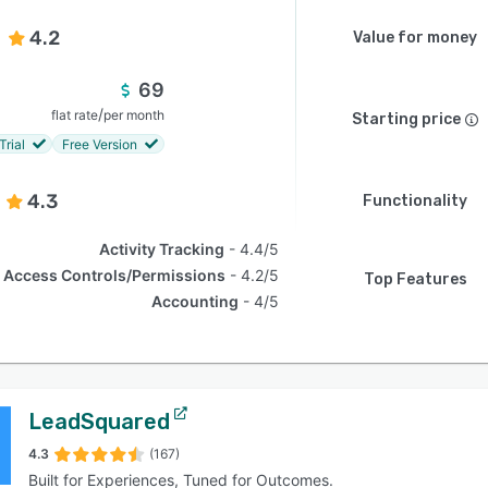
4.2
Value for money
69
/
flat rate
per month
Starting price
Trial
Free Version
4.3
Functionality
Activity Tracking
4.4/5
Access Controls/Permissions
4.2/5
Top Features
Accounting
4/5
LeadSquared
4.3
(167)
Built for Experiences, Tuned for Outcomes.