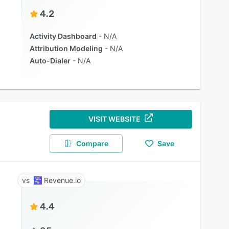
4.2
Activity Dashboard
N/A
Attribution Modeling
N/A
Auto-Dialer
N/A
VISIT WEBSITE
Compare
Save
Revenue.io
4.4