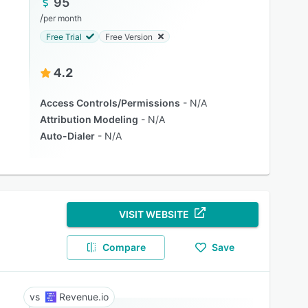
95
/
per month
Free Trial
Free Version
4.2
Access Controls/Permissions
N/A
Attribution Modeling
N/A
Auto-Dialer
N/A
VISIT WEBSITE
Compare
Save
Revenue.io