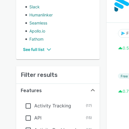
Slack
Humanlinker
Seamless
Apollo.io
F
Fathom
0.5
See full list
Filter results
Free 
Features
0.7
Activity Tracking
(
17
)
API
(
15
)