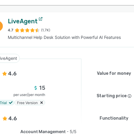
LiveAgent
4.7
(1.7K)
Multichannel Help Desk Solution with Powerful AI Features
iveAgent
4.6
Value for money
15
/
per user
per month
Starting price
Trial
Free Version
4.6
Functionality
Account Management
5/5