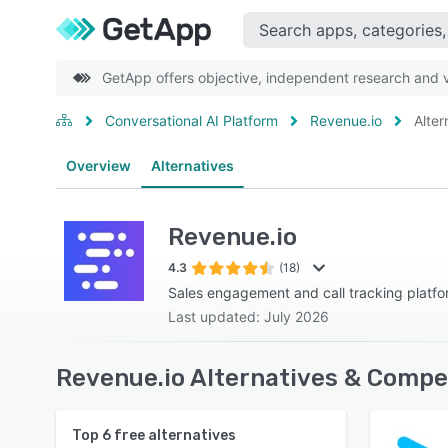
GetApp offers objective, independent research and ve
Conversational AI Platform
Revenue.io
Alter
Overview
Alternatives
Revenue.io
4.3
(18)
Sales engagement and call tracking platf
Last updated: July 2026
Revenue.io Alternatives & Compe
Top
6
free alternatives