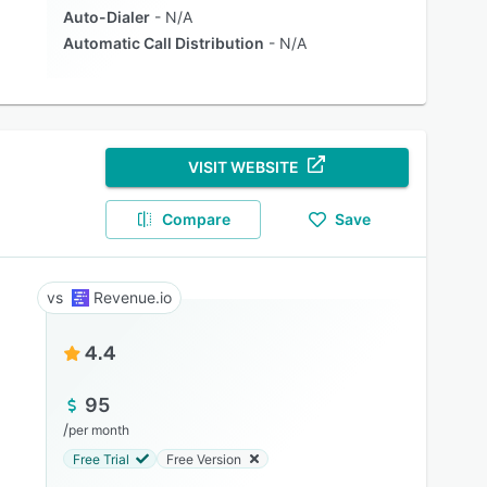
Auto-Dialer
N/A
Automatic Call Distribution
N/A
VISIT WEBSITE
Compare
Save
Revenue.io
4.4
95
/
per month
Free Trial
Free Version