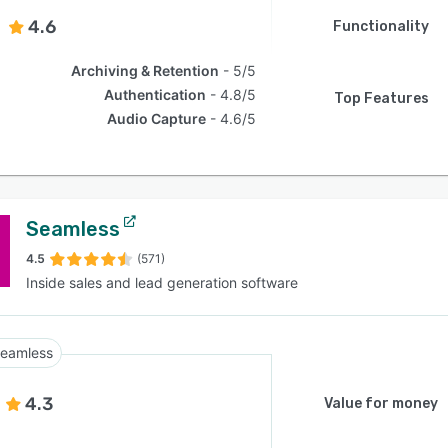
4.6
Functionality
Archiving & Retention
5/5
Authentication
4.8/5
Top Features
Audio Capture
4.6/5
Seamless
4.5
(571)
Inside sales and lead generation software
eamless
4.3
Value for money