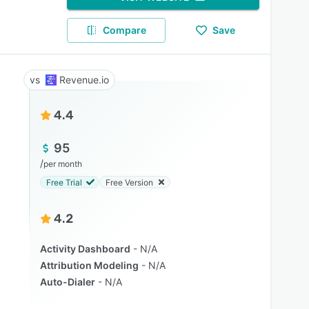
Compare
Save
Revenue.io
4.4
95
/
per month
Free Trial
Free Version
4.2
Activity Dashboard
N/A
Attribution Modeling
N/A
Auto-Dialer
N/A