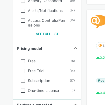
Activity Dashboard
(
15
)
Alerts/Notifications
(
14
)
Access Controls/Perm
(
10
)
issions
SEE FULL LIST
L
Pricing model
0.2
Free
(
6
)
Free Trial
(
14
)
Subscription
Free 
(
17
)
One-time License
(
1
)
0.4