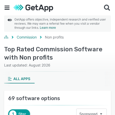
GetApp offers objective, independent research and verified user
reviews. We may earn a referral fee when you visit a vendor
through our links.
Learn more
Commission
Non profits
Top Rated Commission Software
with Non profits
Last updated: August 2026
ALL APPS
69 software options
1
filter
Sponsored