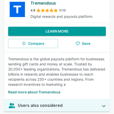
Tremendous
4.8
(518)
Digital rewards and payouts platform
LEARN MORE
Compare
Save
Tremendous is the global payouts platform for businesses
sending gift cards and money at scale. Trusted by
20,000+ leading organizations, Tremendous has delivered
billions in rewards and enables businesses to reach
recipients across 230+ countries and regions. From
research incentives to marketing a
Read more about Tremendous
Users also considered