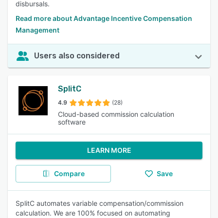
disbursals.
Read more about Advantage Incentive Compensation
Management
Users also considered
SplitC
4.9
(28)
Cloud-based commission calculation
software
LEARN MORE
Compare
Save
SplitC automates variable compensation/commission
calculation. We are 100% focused on automating