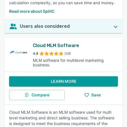
calculation complexity, so you can save time and money.
Read more about SplitC
Users also considered
Cloud MLM Software
4.8
(39)
MLM software for multilevel marketing
business.
LEARN MORE
Compare
Save
Cloud MLM Software is an MLM software used for multi
level marketing and direct selling business. The software
is designed to meet the business requirements of the