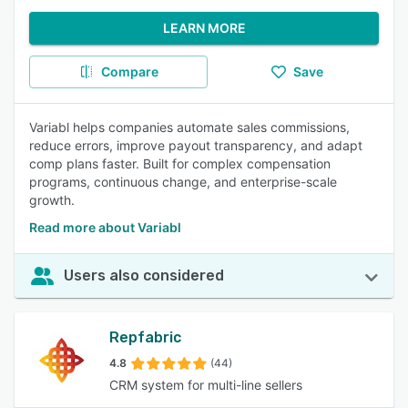
LEARN MORE
Compare
Save
Variabl helps companies automate sales commissions,
reduce errors, improve payout transparency, and adapt
comp plans faster. Built for complex compensation
programs, continuous change, and enterprise-scale
growth.
Read more about Variabl
Users also considered
Repfabric
4.8
(44)
CRM system for multi-line sellers