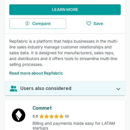
LEARN MORE
Compare
Save
Repfabric is a platform that helps businesses in the multi-
line sales industry manage customer relationships and
sales data. It is designed for manufacturers, sales reps,
and distributors and it offers tools to streamline multi-line
selling processes.
Read more about Repfabric
Users also considered
Commet
5.0
(9)
Billing and payments made easy for LATAM
startups