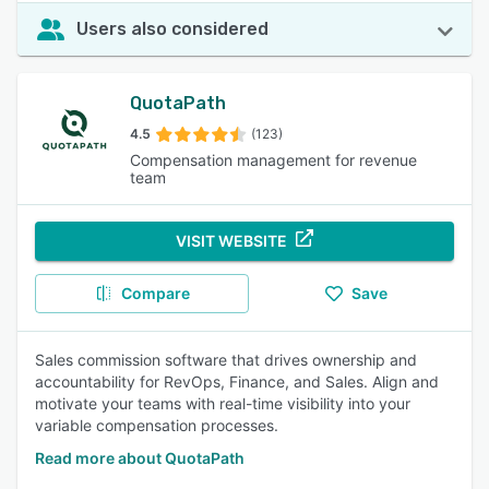
Users also considered
QuotaPath
4.5
(123)
Compensation management for revenue
team
VISIT WEBSITE
Compare
Save
Sales commission software that drives ownership and
accountability for RevOps, Finance, and Sales. Align and
motivate your teams with real-time visibility into your
variable compensation processes.
Read more about QuotaPath