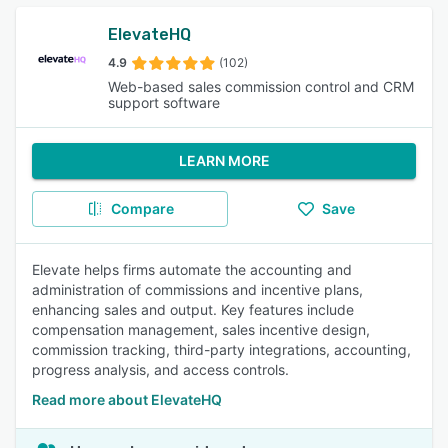
ElevateHQ
4.9
(102)
Web-based sales commission control and CRM
support software
LEARN MORE
Compare
Save
Elevate helps firms automate the accounting and
administration of commissions and incentive plans,
enhancing sales and output. Key features include
compensation management, sales incentive design,
commission tracking, third-party integrations, accounting,
progress analysis, and access controls.
Read more about ElevateHQ