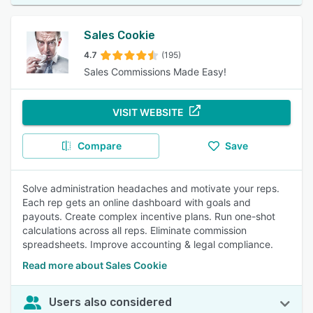
Sales Cookie
4.7
(195)
Sales Commissions Made Easy!
VISIT WEBSITE
Compare
Save
Solve administration headaches and motivate your reps.
Each rep gets an online dashboard with goals and
payouts. Create complex incentive plans. Run one-shot
calculations across all reps. Eliminate commission
spreadsheets. Improve accounting & legal compliance.
Read more about Sales Cookie
Users also considered