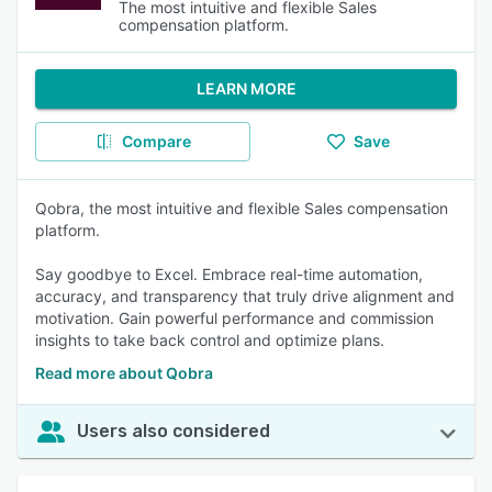
The most intuitive and flexible Sales
compensation platform.
LEARN MORE
Compare
Save
Qobra, the most intuitive and flexible Sales compensation
platform.
Say goodbye to Excel. Embrace real-time automation,
accuracy, and transparency that truly drive alignment and
motivation. Gain powerful performance and commission
insights to take back control and optimize plans.
Read more about Qobra
Users also considered