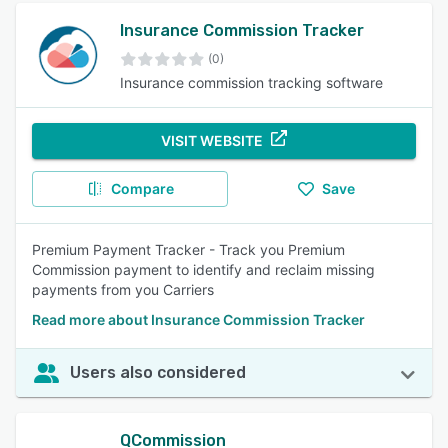
Insurance Commission Tracker
(0)
Insurance commission tracking software
VISIT WEBSITE
Compare
Save
Premium Payment Tracker - Track you Premium
Commission payment to identify and reclaim missing
payments from you Carriers
Read more about Insurance Commission Tracker
Users also considered
QCommission