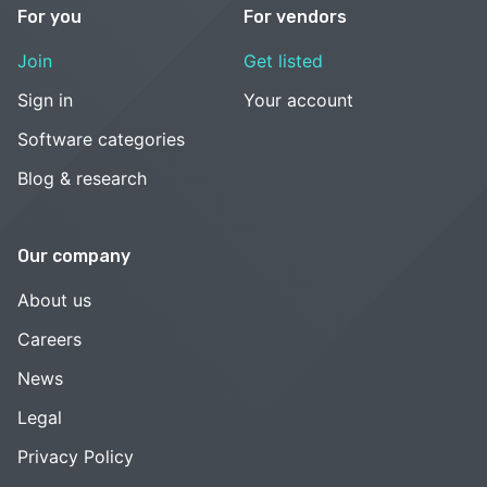
For you
For vendors
Join
Get listed
Sign in
Your account
Software categories
Blog & research
Our company
About us
Careers
News
Legal
Privacy Policy