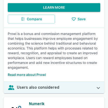
LEARN MORE
Compare
Save
Prowi is a bonus and commission management platform
that helps businesses improve employee engagement by
combining the science behind traditional and behavioral
economics. This platform helps with processes related to
reward, recognition, and appraisal to create an improved
workplace. Users can reward employees based on
performance and add new incentive structures to create
engagement.
Read more about Prowi
Users also considered
Numerik