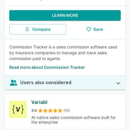
LEARN MORE
Compare
Save
Commission Tracker is a sales commission software used
by insurance companies to manage and track sales
commission paid to agents
Read more about Commission Tracker
Users also considered
Variabl
5.0
(10)
AI-native sales commission software built for
the enterprise