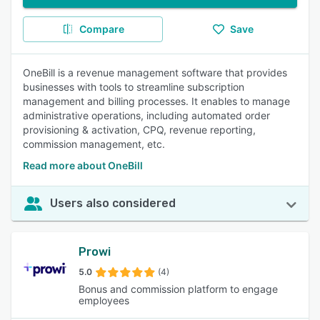
Compare
Save
OneBill is a revenue management software that provides
businesses with tools to streamline subscription
management and billing processes. It enables to manage
administrative operations, including automated order
provisioning & activation, CPQ, revenue reporting,
commission management, etc.
Read more about OneBill
Users also considered
Prowi
5.0
(4)
Bonus and commission platform to engage
employees