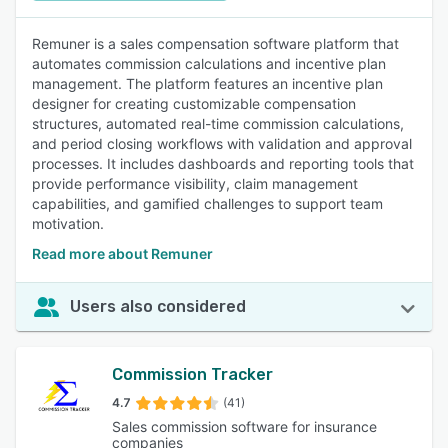
Remuner is a sales compensation software platform that
automates commission calculations and incentive plan
management. The platform features an incentive plan
designer for creating customizable compensation
structures, automated real-time commission calculations,
and period closing workflows with validation and approval
processes. It includes dashboards and reporting tools that
provide performance visibility, claim management
capabilities, and gamified challenges to support team
motivation.
Read more about Remuner
Users also considered
Commission Tracker
4.7
(41)
Sales commission software for insurance
companies