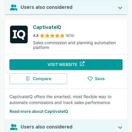
Users also considered
CaptivateIQ
4.8
(874)
Sales commission and planning automation
platform
VISIT WEBSITE
Compare
Save
CaptivateIQ offers the smartest, most flexible way to
automate commissions and track sales performance.
Read more about CaptivateIQ
Users also considered