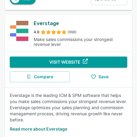
Everstage
4.8
(998)
Make sales commissions your strongest
revenue lever
VISIT WEBSITE
Compare
Save
Everstage is the leading ICM & SPM software that helps
you make sales commissions your strongest revenue lever.
Everstage optimizes your sales planning and commission
management process, driving revenue growth like never
before.
Read more about Everstage