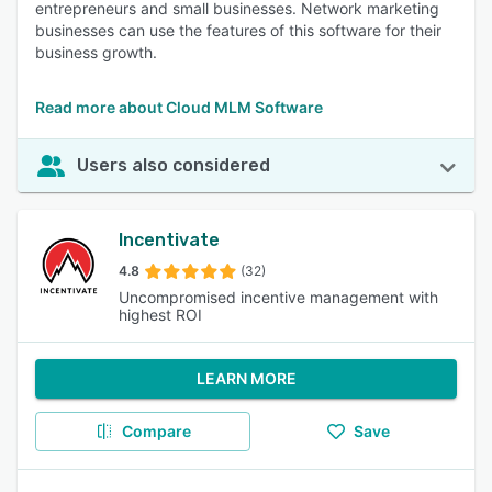
entrepreneurs and small businesses. Network marketing
businesses can use the features of this software for their
business growth.
Read more about Cloud MLM Software
Users also considered
Incentivate
4.8
(32)
Uncompromised incentive management with
highest ROI
LEARN MORE
Compare
Save