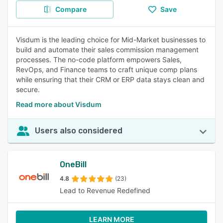
Compare
Save
Visdum is the leading choice for Mid-Market businesses to
build and automate their sales commission management
processes. The no-code platform empowers Sales,
RevOps, and Finance teams to craft unique comp plans
while ensuring that their CRM or ERP data stays clean and
secure.
Read more about Visdum
Users also considered
OneBill
4.8
(23)
Lead to Revenue Redefined
LEARN MORE