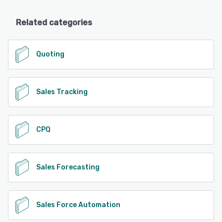
Related categories
Quoting
Sales Tracking
CPQ
Sales Forecasting
Sales Force Automation