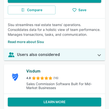
Compare
Save
Sisu streamlines real estate teams' operations.
Consolidates data for a holistic view of team performance.
Manages transactions, tasks, and communication.
Read more about Sisu
Users also considered
Visdum
4.8
(16)
Sales Commission Software Built For Mid-
Market Businesses
LEARN MORE