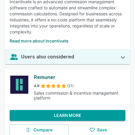
Incentivate is an advanced commission management
software crafted to automate and streamline complex
commission calculations. Designed for businesses across
industries, it offers a no-code platform that seamlessly
integrates into your operations, regardless of scale or
complexity.
Read more about Incentivate
Users also considered
Remuner
4.9
(21)
Sales commission & incentive management
platform
LEARN MORE
Compare
Save