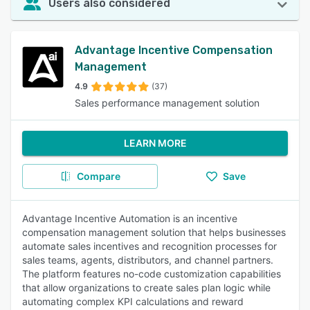
Users also considered
Advantage Incentive Compensation
Management
4.9
(37)
Sales performance management solution
LEARN MORE
Compare
Save
Advantage Incentive Automation is an incentive
compensation management solution that helps businesses
automate sales incentives and recognition processes for
sales teams, agents, distributors, and channel partners.
The platform features no-code customization capabilities
that allow organizations to create sales plan logic while
automating complex KPI calculations and reward