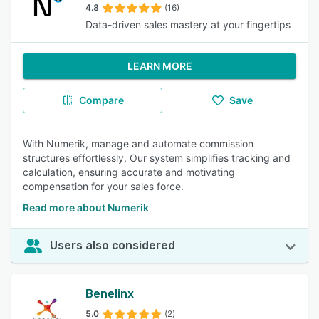
4.8
(16)
Data-driven sales mastery at your fingertips
LEARN MORE
Compare
Save
With Numerik, manage and automate commission
structures effortlessly. Our system simplifies tracking and
calculation, ensuring accurate and motivating
compensation for your sales force.
Read more about Numerik
Users also considered
Benelinx
5.0
(2)