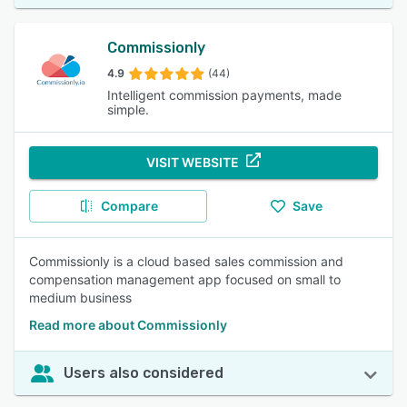
Commissionly
4.9
(44)
Intelligent commission payments, made
simple.
VISIT WEBSITE
Compare
Save
Commissionly is a cloud based sales commission and
compensation management app focused on small to
medium business
Read more about Commissionly
Users also considered