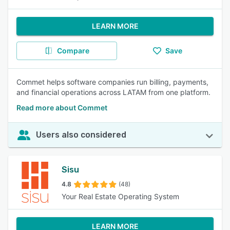
LEARN MORE
Compare
Save
Commet helps software companies run billing, payments,
and financial operations across LATAM from one platform.
Read more about Commet
Users also considered
Sisu
4.8
(48)
Your Real Estate Operating System
LEARN MORE