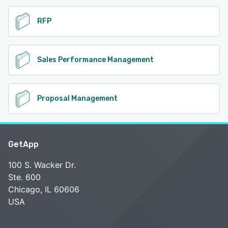
RFP
Sales Performance Management
Proposal Management
GetApp
100 S. Wacker Dr.
Ste. 600
Chicago, IL 60606
USA