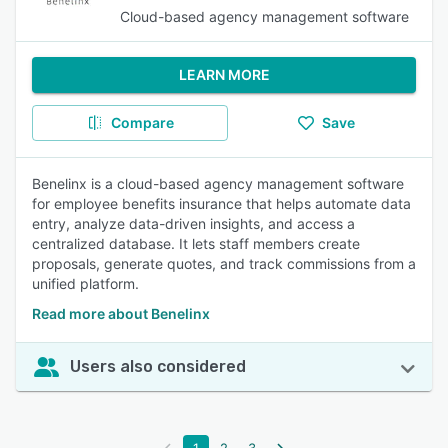
Cloud-based agency management software
LEARN MORE
Compare
Save
Benelinx is a cloud-based agency management software
for employee benefits insurance that helps automate data
entry, analyze data-driven insights, and access a
centralized database. It lets staff members create
proposals, generate quotes, and track commissions from a
unified platform.
Read more about Benelinx
Users also considered