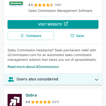
4.5
(187)
Sales Commission Management Software
VISIT WEBSITE
Compare
Save
Sales Commission Headache? Seek permanent relief with
QCommission.com for an automated sales commission
management solution that takes you out of spreadsheets.
Read more about QCommission
Users also considered
Qobra
4.9
(437)