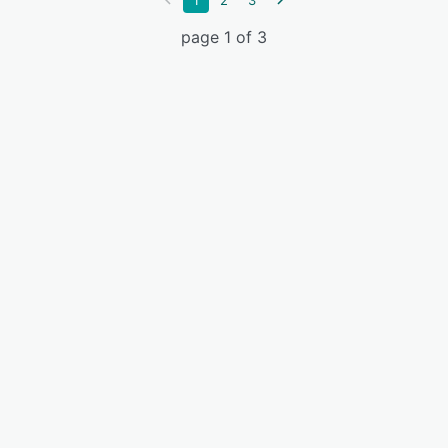
1
2
3
page 1 of 3