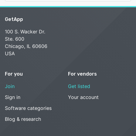
GetApp
100 S. Wacker Dr.
Ste. 600
Chicago, IL 60606
USA
For you
For vendors
Join
Get listed
Sign in
Your account
Software categories
Blog & research