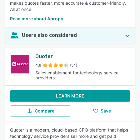
makes quotes faster, more accurate & customer-friendly.
All at once.
Read more about Apropo
Users also considered
Quoter
4.6
(54)
Sales enablement for technology service
providers.
LEARN MORE
Compare
Save
Quoter is a modern, cloud-based CPQ platform that helps
technology service providers sell more and get paid