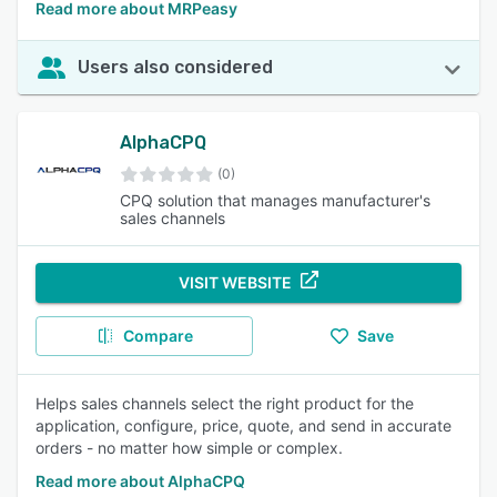
Read more about MRPeasy
Users also considered
AlphaCPQ
(0)
CPQ solution that manages manufacturer's
sales channels
VISIT WEBSITE
Compare
Save
Helps sales channels select the right product for the
application, configure, price, quote, and send in accurate
orders - no matter how simple or complex.
Read more about AlphaCPQ