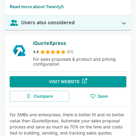
Read more about Twenty5
Users also considered
iQuoteXpress
4.8
(21)
For sales proposals & product and pricing
configuration
VISIT WEBSITE
Compare
Save
For SMBs and enterprises, there is better fit and no better
value than iQuoteXpress. Automate your sales proposal
process and save as much as 70% on the time and costs
tied to building, sending, and tracking sales quotes.