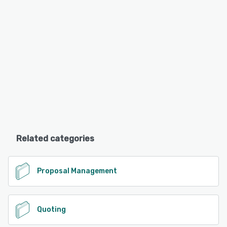
Related categories
Proposal Management
Quoting