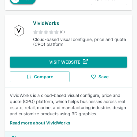
VividWorks
(0)
Cloud-based visual configure, price and quote
(CPQ) platform
VISIT WEBSITE
Compare
Save
VividWorks is a cloud-based visual configure, price and
quote (CPQ) platform, which helps businesses across real
estate, retail, marine, and manufacturing industries design
and customize products using 3D graphics.
Read more about VividWorks