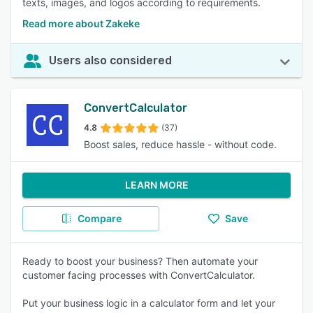
texts, images, and logos according to requirements.
Read more about Zakeke
Users also considered
ConvertCalculator
4.8
(37)
Boost sales, reduce hassle - without code.
LEARN MORE
Compare
Save
Ready to boost your business? Then automate your
customer facing processes with ConvertCalculator.
Put your business logic in a calculator form and let your