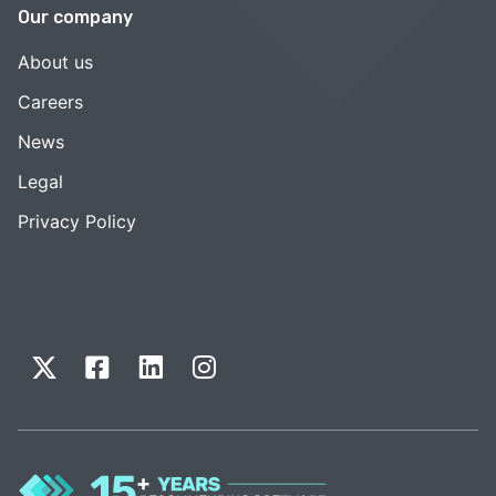
Our company
About us
Careers
News
Legal
Privacy Policy