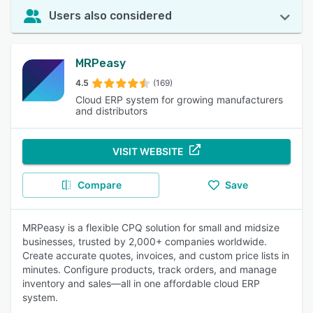
Users also considered
MRPeasy
4.5
(169)
Cloud ERP system for growing manufacturers
and distributors
VISIT WEBSITE
Compare
Save
MRPeasy is a flexible CPQ solution for small and midsize
businesses, trusted by 2,000+ companies worldwide.
Create accurate quotes, invoices, and custom price lists in
minutes. Configure products, track orders, and manage
inventory and sales—all in one affordable cloud ERP
system.