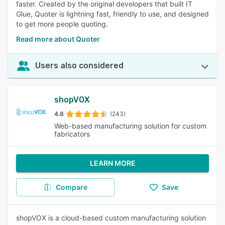
faster. Created by the original developers that built IT
Glue, Quoter is lightning fast, friendly to use, and designed
to get more people quoting.
Read more about Quoter
Users also considered
shopVOX
4.6
(243)
Web-based manufacturing solution for custom
fabricators
LEARN MORE
Compare
Save
shopVOX is a cloud-based custom manufacturing solution