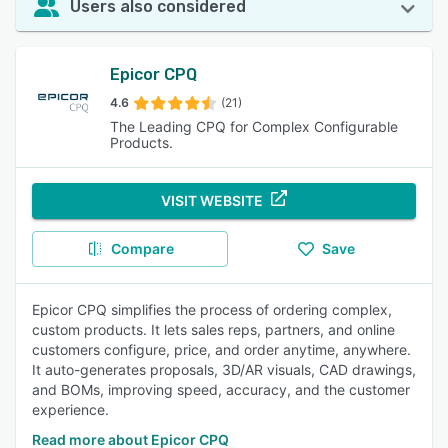
Users also considered
Epicor CPQ
4.6
(21)
The Leading CPQ for Complex Configurable
Products.
VISIT WEBSITE
Compare
Save
Epicor CPQ simplifies the process of ordering complex,
custom products. It lets sales reps, partners, and online
customers configure, price, and order anytime, anywhere.
It auto-generates proposals, 3D/AR visuals, CAD drawings,
and BOMs, improving speed, accuracy, and the customer
experience.
Read more about Epicor CPQ