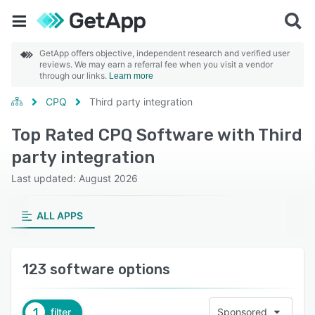
GetApp offers objective, independent research and verified user
reviews. We may earn a referral fee when you visit a vendor
through our links.
Learn more
CPQ
Third party integration
Top Rated CPQ Software with Third
party integration
Last updated: August 2026
ALL APPS
123 software options
1
filter
Sponsored