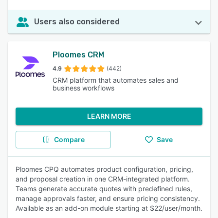
Users also considered
Ploomes CRM
4.9
(442)
CRM platform that automates sales and
business workflows
LEARN MORE
Compare
Save
Ploomes CPQ automates product configuration, pricing,
and proposal creation in one CRM-integrated platform.
Teams generate accurate quotes with predefined rules,
manage approvals faster, and ensure pricing consistency.
Available as an add-on module starting at $22/user/month.