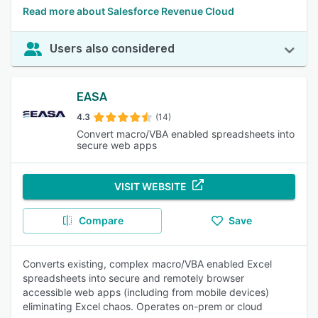
Read more about Salesforce Revenue Cloud
Users also considered
EASA
4.3
(14)
Convert macro/VBA enabled spreadsheets into
secure web apps
VISIT WEBSITE
Compare
Save
Converts existing, complex macro/VBA enabled Excel
spreadsheets into secure and remotely browser
accessible web apps (including from mobile devices)
eliminating Excel chaos. Operates on-prem or cloud