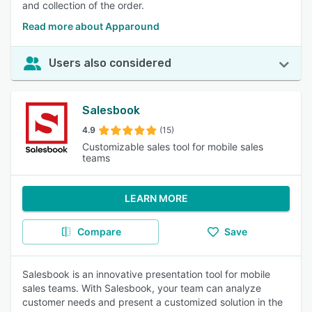
and collection of the order.
Read more about Apparound
Users also considered
Salesbook
4.9
(15)
Customizable sales tool for mobile sales
teams
LEARN MORE
Compare
Save
Salesbook is an innovative presentation tool for mobile
sales teams. With Salesbook, your team can analyze
customer needs and present a customized solution in the