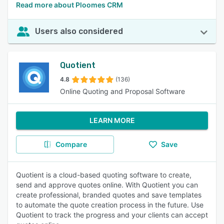
Read more about Ploomes CRM
Users also considered
Quotient
4.8
(136)
Online Quoting and Proposal Software
LEARN MORE
Compare
Save
Quotient is a cloud-based quoting software to create,
send and approve quotes online. With Quotient you can
create professional, branded quotes and save templates
to automate the quote creation process in the future. Use
Quotient to track the progress and your clients can accept