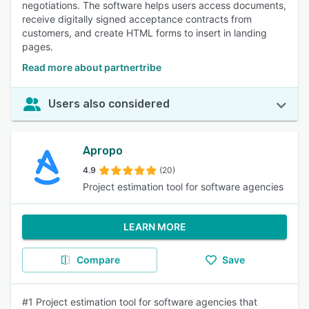
negotiations. The software helps users access documents,
receive digitally signed acceptance contracts from
customers, and create HTML forms to insert in landing
pages.
Read more about partnertribe
Users also considered
Apropo
4.9
(20)
Project estimation tool for software agencies
LEARN MORE
Compare
Save
#1 Project estimation tool for software agencies that