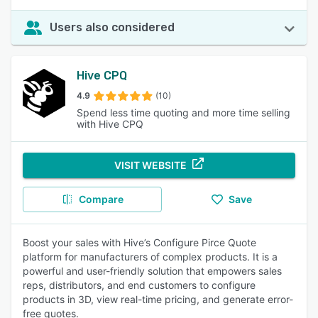
Users also considered
Hive CPQ
4.9
(10)
Spend less time quoting and more time selling
with Hive CPQ
VISIT WEBSITE
Compare
Save
Boost your sales with Hive’s Configure Pirce Quote
platform for manufacturers of complex products. It is a
powerful and user-friendly solution that empowers sales
reps, distributors, and end customers to configure
products in 3D, view real-time pricing, and generate error-
free quotes.