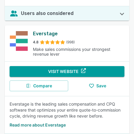
Users also considered
Everstage
4.8
(998)
Make sales commissions your strongest
revenue lever
VISIT WEBSITE
Compare
Save
Everstage is the leading sales compensation and CPQ
software that optimizes your entire quote-to-commission
cycle, driving revenue growth like never before.
Read more about Everstage