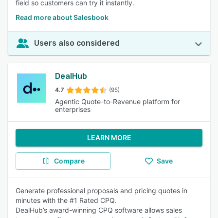
field so customers can try it instantly.
Read more about Salesbook
Users also considered
DealHub
4.7
(95)
Agentic Quote-to-Revenue platform for
enterprises
LEARN MORE
Compare
Save
Generate professional proposals and pricing quotes in
minutes with the #1 Rated CPQ.
DealHub’s award-winning CPQ software allows sales