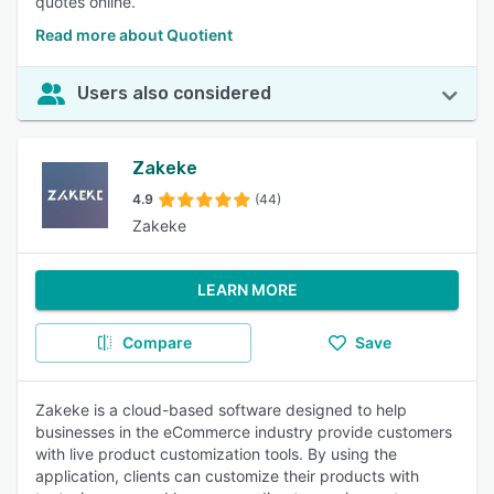
quotes online.
Read more about Quotient
Users also considered
Zakeke
4.9
(44)
Zakeke
LEARN MORE
Compare
Save
Zakeke is a cloud-based software designed to help
businesses in the eCommerce industry provide customers
with live product customization tools. By using the
application, clients can customize their products with