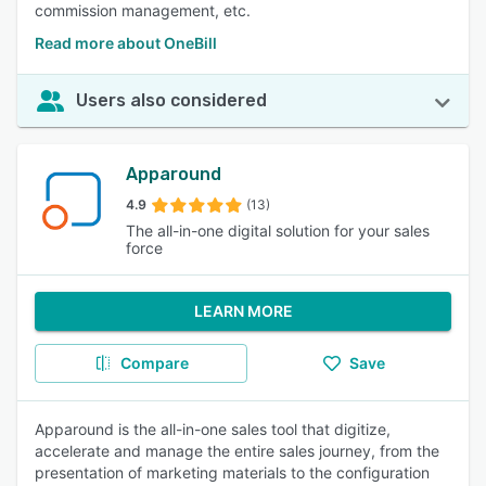
commission management, etc.
Read more about OneBill
Users also considered
Apparound
4.9
(13)
The all-in-one digital solution for your sales
force
LEARN MORE
Compare
Save
Apparound is the all-in-one sales tool that digitize,
accelerate and manage the entire sales journey, from the
presentation of marketing materials to the configuration