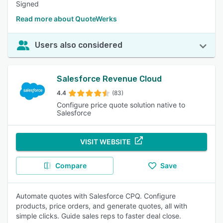
Signed
Read more about QuoteWerks
Users also considered
Salesforce Revenue Cloud
4.4
(83)
Configure price quote solution native to
Salesforce
VISIT WEBSITE
Compare
Save
Automate quotes with Salesforce CPQ. Configure
products, price orders, and generate quotes, all with
simple clicks. Guide sales reps to faster deal close.