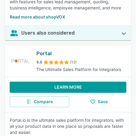
with features for sales lead management, quoting,
business intelligence, employee management, and more
Read more about shopVOX
Users also considered
Portal
5.0
(12)
The Ultimate Sales Platform for Integrators
LEARN MORE
Compare
Save
Portal.io is the ultimate sales platform for integrators, with
all your product data in one place so proposals are faster
and easier.