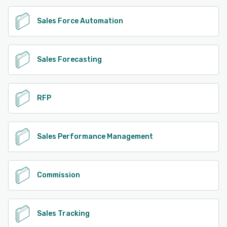
Sales Force Automation
Sales Forecasting
RFP
Sales Performance Management
Commission
Sales Tracking