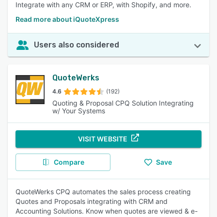
Integrate with any CRM or ERP, with Shopify, and more.
Read more about iQuoteXpress
Users also considered
QuoteWerks
4.6
(192)
Quoting & Proposal CPQ Solution Integrating
w/ Your Systems
VISIT WEBSITE
Compare
Save
QuoteWerks CPQ automates the sales process creating
Quotes and Proposals integrating with CRM and
Accounting Solutions. Know when quotes are viewed & e-