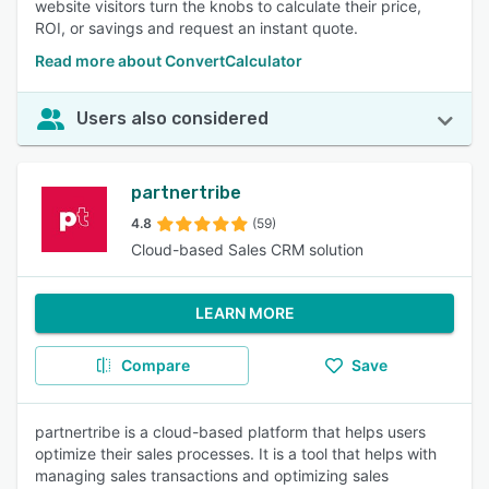
website visitors turn the knobs to calculate their price,
ROI, or savings and request an instant quote.
Read more about ConvertCalculator
Users also considered
partnertribe
4.8
(59)
Cloud-based Sales CRM solution
LEARN MORE
Compare
Save
partnertribe is a cloud-based platform that helps users
optimize their sales processes. It is a tool that helps with
managing sales transactions and optimizing sales