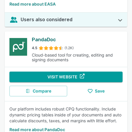
Read more about EASA
Users also considered
PandaDoc
4.5
(1.2K)
Cloud-based tool for creating, editing and
signing documents
VISIT WEBSITE
Compare
Save
Our platform includes robust CPQ functionality. Include
dynamic pricing tables inside of your documents and auto
calculate discounts, taxes, and margins with little effort.
Read more about PandaDoc