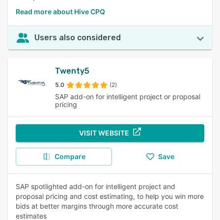
Read more about Hive CPQ
Users also considered
Twenty5
5.0
(2)
SAP add-on for intelligent project or proposal
pricing
VISIT WEBSITE
Compare
Save
SAP spotlighted add-on for intelligent project and
proposal pricing and cost estimating, to help you win more
bids at better margins through more accurate cost
estimates