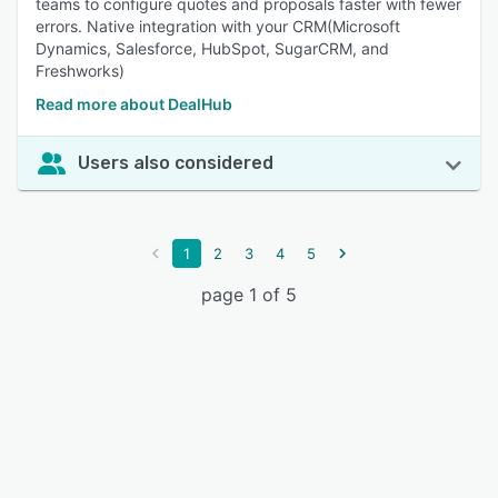
teams to configure quotes and proposals faster with fewer
errors. Native integration with your CRM(Microsoft
Dynamics, Salesforce, HubSpot, SugarCRM, and
Freshworks)
Read more about DealHub
Users also considered
1
2
3
4
5
page 1 of 5