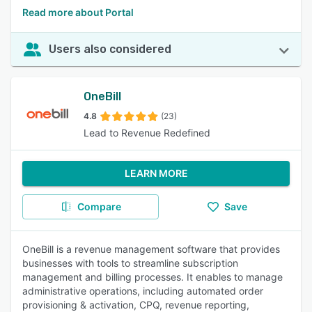
Read more about Portal
Users also considered
OneBill
4.8
(23)
Lead to Revenue Redefined
LEARN MORE
Compare
Save
OneBill is a revenue management software that provides
businesses with tools to streamline subscription
management and billing processes. It enables to manage
administrative operations, including automated order
provisioning & activation, CPQ, revenue reporting,