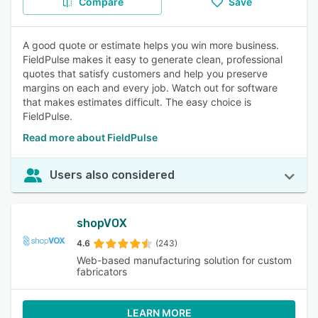
Compare
Save
A good quote or estimate helps you win more business.
FieldPulse makes it easy to generate clean, professional
quotes that satisfy customers and help you preserve
margins on each and every job. Watch out for software
that makes estimates difficult. The easy choice is
FieldPulse.
Read more about FieldPulse
Users also considered
shopVOX
4.6
(243)
Web-based manufacturing solution for custom
fabricators
LEARN MORE