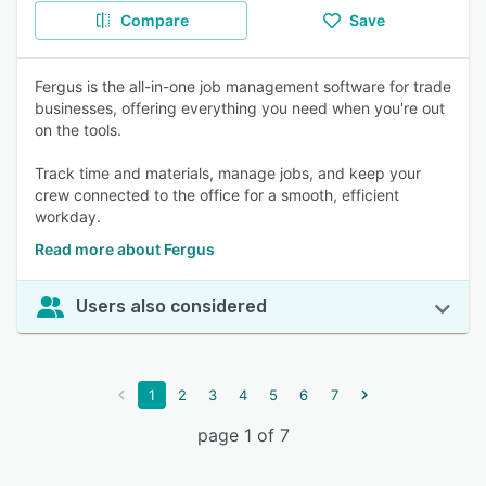
Compare
Save
Fergus is the all-in-one job management software for trade
businesses, offering everything you need when you're out
on the tools.
Track time and materials, manage jobs, and keep your
crew connected to the office for a smooth, efficient
workday.
Read more about Fergus
Users also considered
1
2
3
4
5
6
7
page 1 of 7