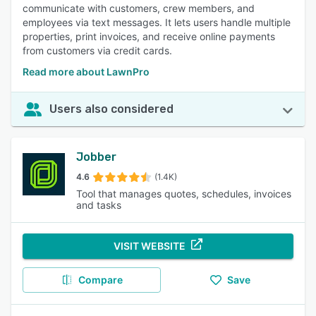
communicate with customers, crew members, and
employees via text messages. It lets users handle multiple
properties, print invoices, and receive online payments
from customers via credit cards.
Read more about LawnPro
Users also considered
Jobber
4.6
(1.4K)
Tool that manages quotes, schedules, invoices
and tasks
VISIT WEBSITE
Compare
Save