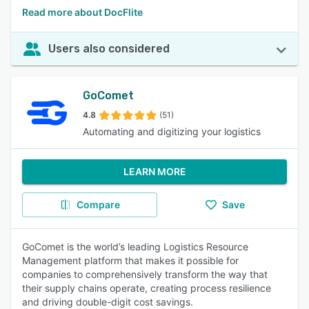
Read more about DocFlite
Users also considered
GoComet
4.8
(51)
Automating and digitizing your logistics
LEARN MORE
Compare
Save
GoComet is the world’s leading Logistics Resource
Management platform that makes it possible for
companies to comprehensively transform the way that
their supply chains operate, creating process resilience
and driving double-digit cost savings.