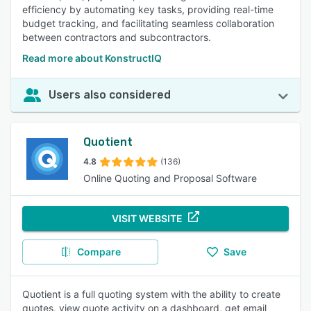
efficiency by automating key tasks, providing real-time
budget tracking, and facilitating seamless collaboration
between contractors and subcontractors.
Read more about KonstructIQ
Users also considered
Quotient
4.8
(136)
Online Quoting and Proposal Software
VISIT WEBSITE
Compare
Save
Quotient is a full quoting system with the ability to create
quotes, view quote activity on a dashboard, get email