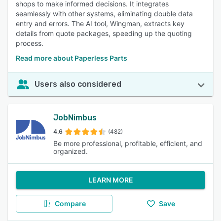
shops to make informed decisions. It integrates
seamlessly with other systems, eliminating double data
entry and errors. The AI tool, Wingman, extracts key
details from quote packages, speeding up the quoting
process.
Read more about Paperless Parts
Users also considered
JobNimbus
4.6
(482)
Be more professional, profitable, efficient, and
organized.
LEARN MORE
Compare
Save