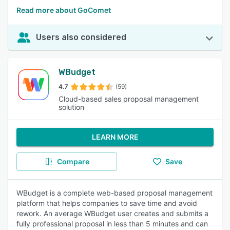
Read more about GoComet
Users also considered
WBudget
4.7
(59)
Cloud-based sales proposal management
solution
LEARN MORE
Compare
Save
WBudget is a complete web-based proposal management
platform that helps companies to save time and avoid
rework. An average WBudget user creates and submits a
fully professional proposal in less than 5 minutes and can