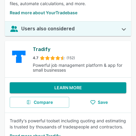
files, automate calculations, and more.
Read more about YourTradebase
Users also considered
Tradify
4.7
(152)
Powerful job management platform & app for
small businesses
LEARN MORE
Compare
Save
Tradify's powerful toolset including quoting and estimating
is trusted by thousands of tradespeople and contractors.
Read more about Tradify