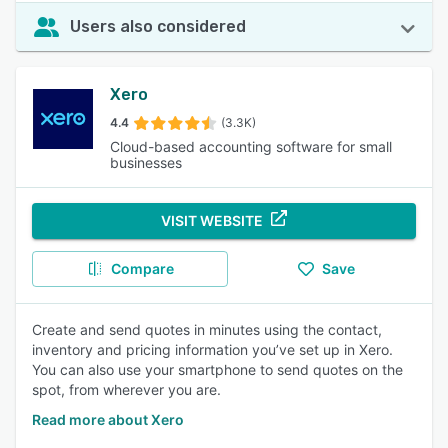
Users also considered
Xero
4.4
(3.3K)
Cloud-based accounting software for small
businesses
VISIT WEBSITE
Compare
Save
Create and send quotes in minutes using the contact,
inventory and pricing information you’ve set up in Xero.
You can also use your smartphone to send quotes on the
spot, from wherever you are.
Read more about Xero