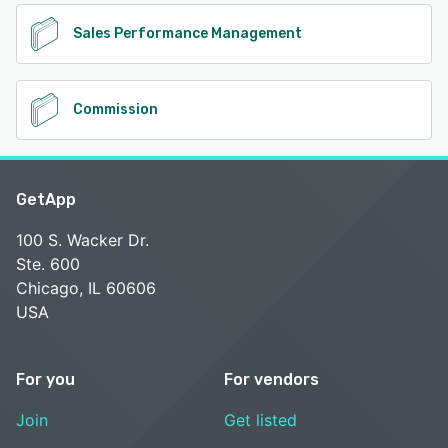
Sales Performance Management
Commission
GetApp
100 S. Wacker Dr.
Ste. 600
Chicago, IL 60606
USA
For you
For vendors
Join
Get listed