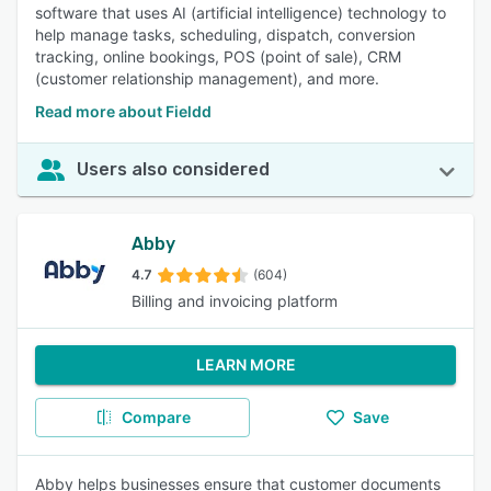
software that uses AI (artificial intelligence) technology to
help manage tasks, scheduling, dispatch, conversion
tracking, online bookings, POS (point of sale), CRM
(customer relationship management), and more.
Read more about Fieldd
Users also considered
Abby
4.7
(604)
Billing and invoicing platform
LEARN MORE
Compare
Save
Abby helps businesses ensure that customer documents