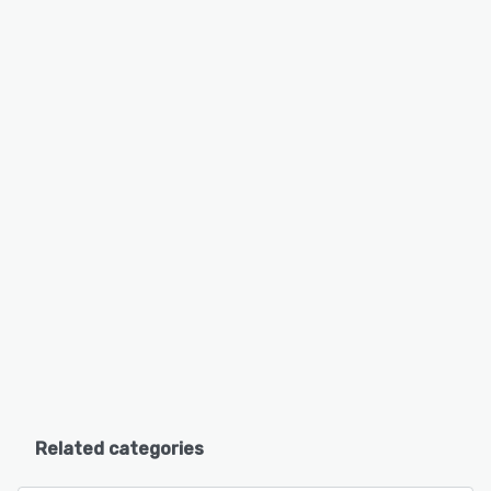
Related categories