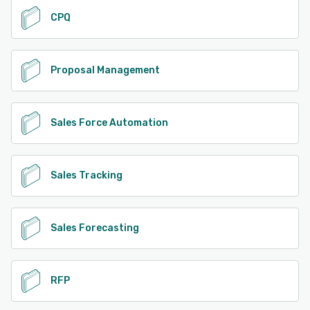
CPQ
Proposal Management
Sales Force Automation
Sales Tracking
Sales Forecasting
RFP