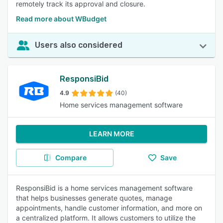
remotely track its approval and closure.
Read more about WBudget
Users also considered
ResponsiBid
4.9
(40)
Home services management software
LEARN MORE
Compare
Save
ResponsiBid is a home services management software
that helps businesses generate quotes, manage
appointments, handle customer information, and more on
a centralized platform. It allows customers to utilize the