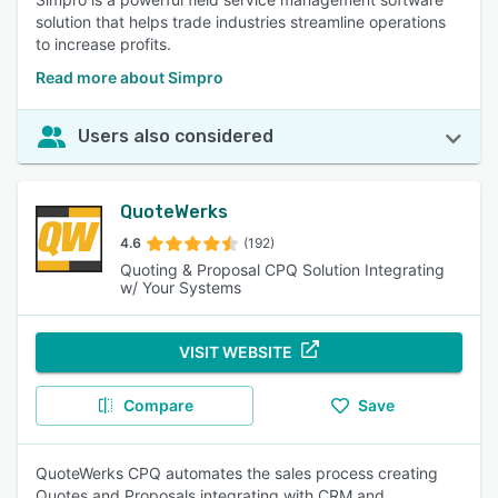
solution that helps trade industries streamline operations
to increase profits.
Read more about Simpro
Users also considered
QuoteWerks
4.6
(192)
Quoting & Proposal CPQ Solution Integrating
w/ Your Systems
VISIT WEBSITE
Compare
Save
QuoteWerks CPQ automates the sales process creating
Quotes and Proposals integrating with CRM and