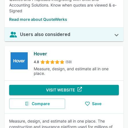
Accounting Solutions. Know when quotes are viewed & e-
Signed
Read more about QuoteWerks
Users also considered
Hover
4.8
(59)
Measure, design, and estimate all in one
place.
VISIT WEBSITE
Compare
Save
Measure, design, and estimate all in one place. The
construction and insurance platform used for millions of