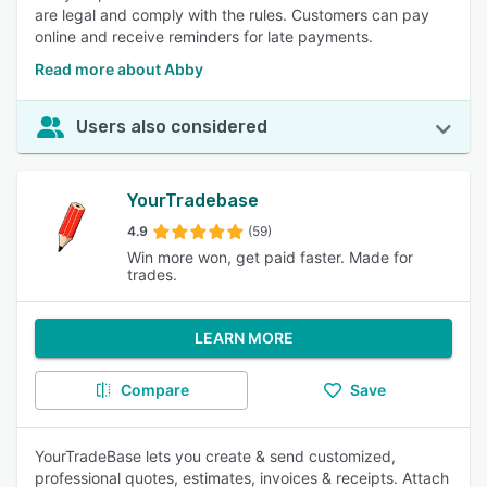
are legal and comply with the rules. Customers can pay
online and receive reminders for late payments.
Read more about Abby
Users also considered
YourTradebase
4.9
(59)
Win more won, get paid faster. Made for
trades.
LEARN MORE
Compare
Save
YourTradeBase lets you create & send customized,
professional quotes, estimates, invoices & receipts. Attach