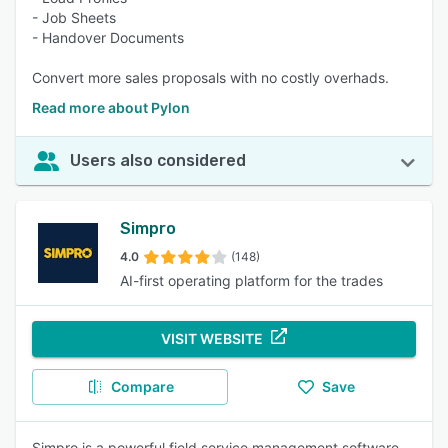
- Job Sheets
- Handover Documents
Convert more sales proposals with no costly overhads.
Read more about Pylon
Users also considered
Simpro
4.0
(148)
AI-first operating platform for the trades
VISIT WEBSITE
Compare
Save
Simpro is a powerful field service management software