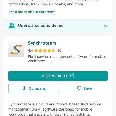
notifications, track views & opens, and more.
Read more about Quotient
Users also considered
Synchroteam
4.4
(96)
Field service management software for mobile
workforce
VISIT WEBSITE
Compare
Save
Synchroteam is a cloud and mobile-based field service
management (FSM) software designed for mobile
workforce that assists with tracking, scheduling,