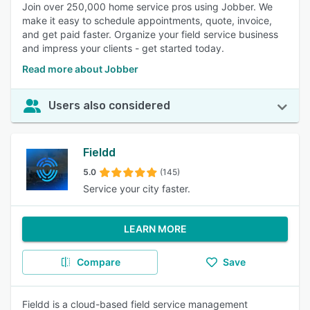
Join over 250,000 home service pros using Jobber. We
make it easy to schedule appointments, quote, invoice,
and get paid faster. Organize your field service business
and impress your clients - get started today.
Read more about Jobber
Users also considered
Fieldd
5.0
(145)
Service your city faster.
LEARN MORE
Compare
Save
Fieldd is a cloud-based field service management