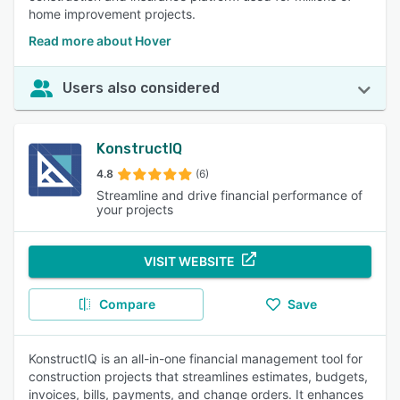
home improvement projects.
Read more about Hover
Users also considered
KonstructIQ
4.8
(6)
Streamline and drive financial performance of
your projects
VISIT WEBSITE
Compare
Save
KonstructIQ is an all-in-one financial management tool for
construction projects that streamlines estimates, budgets,
invoices, bills, payments, and change orders. It enhances