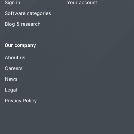
Sign in
Your account
Software categories
Blog & research
Our company
About us
Careers
News
Legal
Privacy Policy