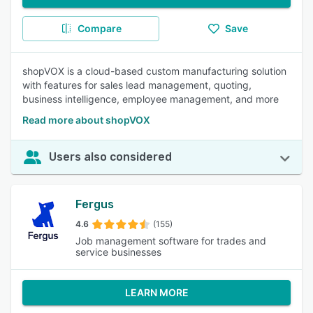
Compare
Save
shopVOX is a cloud-based custom manufacturing solution
with features for sales lead management, quoting,
business intelligence, employee management, and more
Read more about shopVOX
Users also considered
Fergus
4.6
(155)
Job management software for trades and
service businesses
LEARN MORE