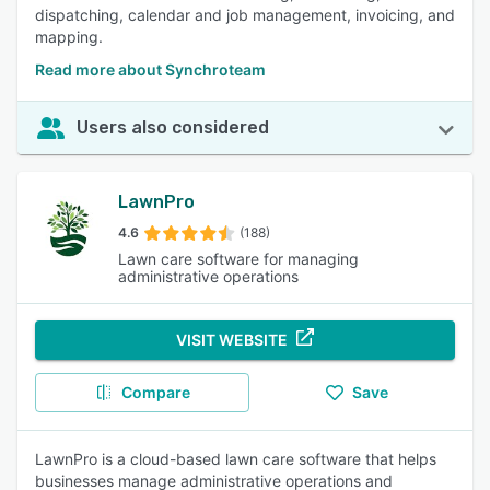
dispatching, calendar and job management, invoicing, and
mapping.
Read more about Synchroteam
Users also considered
LawnPro
4.6
(188)
Lawn care software for managing
administrative operations
VISIT WEBSITE
Compare
Save
LawnPro is a cloud-based lawn care software that helps
businesses manage administrative operations and