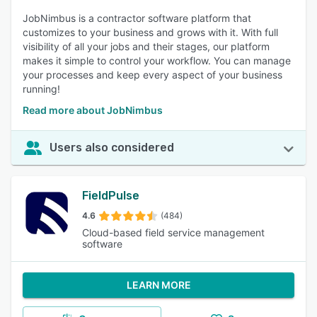
JobNimbus is a contractor software platform that
customizes to your business and grows with it. With full
visibility of all your jobs and their stages, our platform
makes it simple to control your workflow. You can manage
your processes and keep every aspect of your business
running!
Read more about JobNimbus
Users also considered
FieldPulse
4.6
(484)
Cloud-based field service management
software
LEARN MORE