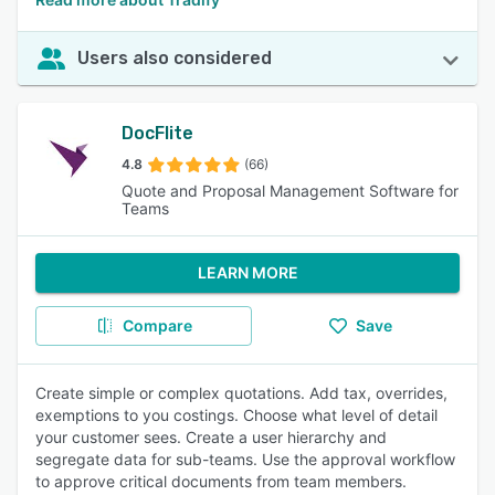
Users also considered
DocFlite
4.8
(66)
Quote and Proposal Management Software for
Teams
LEARN MORE
Compare
Save
Create simple or complex quotations. Add tax, overrides,
exemptions to you costings. Choose what level of detail
your customer sees. Create a user hierarchy and
segregate data for sub-teams. Use the approval workflow
to approve critical documents from team members.