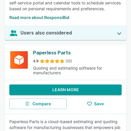
self-service portal and calendar tools to schedule services
based on personal requirements and preferences.
Read more about ResponsiBid
Users also considered
Paperless Parts
4.9
(25)
Quoting and estimating software for
manufacturers
LEARN MORE
Compare
Save
Paperless Parts is a cloud-based estimating and quoting
software for manufacturing businesses that empowers job