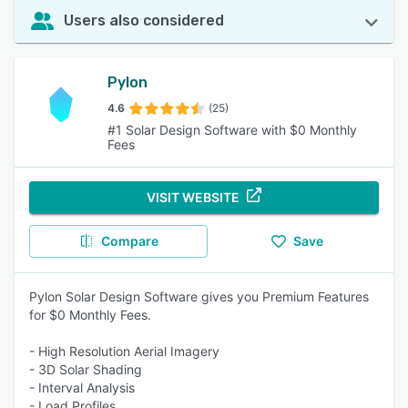
Users also considered
Pylon
4.6
(25)
#1 Solar Design Software with $0 Monthly
Fees
VISIT WEBSITE
Compare
Save
Pylon Solar Design Software gives you Premium Features
for $0 Monthly Fees.
- High Resolution Aerial Imagery
- 3D Solar Shading
- Interval Analysis
- Load Profiles