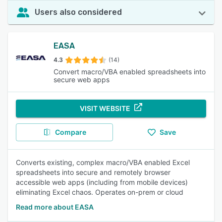
Users also considered
EASA
4.3
(14)
Convert macro/VBA enabled spreadsheets into
secure web apps
VISIT WEBSITE
Compare
Save
Converts existing, complex macro/VBA enabled Excel
spreadsheets into secure and remotely browser
accessible web apps (including from mobile devices)
eliminating Excel chaos. Operates on-prem or cloud
Read more about EASA