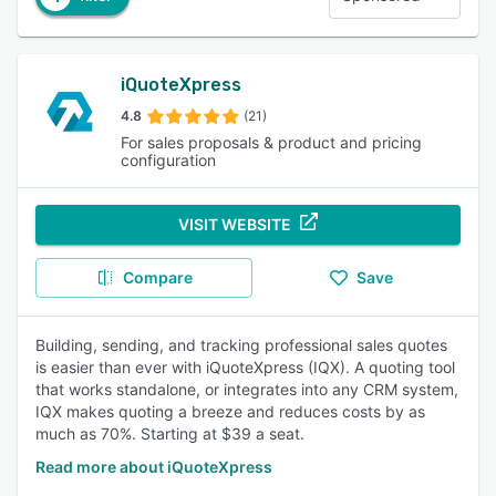
iQuoteXpress
4.8
(21)
For sales proposals & product and pricing
configuration
VISIT WEBSITE
Compare
Save
Building, sending, and tracking professional sales quotes
is easier than ever with iQuoteXpress (IQX). A quoting tool
that works standalone, or integrates into any CRM system,
IQX makes quoting a breeze and reduces costs by as
much as 70%. Starting at $39 a seat.
Read more about iQuoteXpress