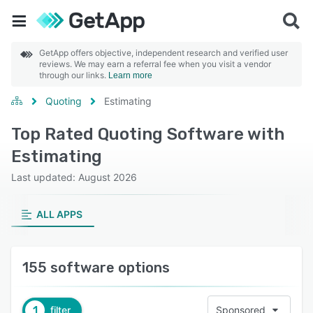
GetApp offers objective, independent research and verified user
reviews. We may earn a referral fee when you visit a vendor
through our links.
Learn more
Quoting
Estimating
Top Rated Quoting Software with
Estimating
Last updated: August 2026
ALL APPS
155 software options
1
filter
Sponsored