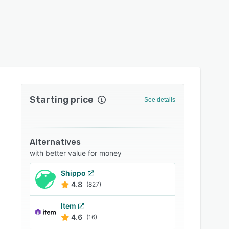
Starting price
See details
Alternatives
with better value for money
Shippo
4.8
(827)
Item
4.6
(16)