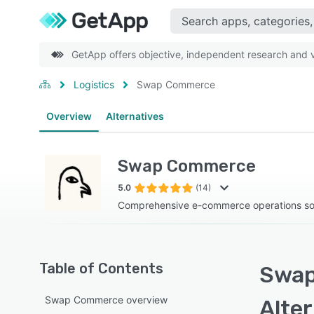
GetApp offers objective, independent research and ve
Logistics
Swap Commerce
Overview
Alternatives
Swap Commerce
5.0
(14)
Comprehensive e-commerce operations so
Table of Contents
Swap
Swap Commerce overview
Alte