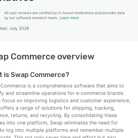
All user reviews are verified by in-house moderators and provider data
by our software research team.
Learn more
ted: July 2026
SEE COMPARISON
ap Commerce
overview
t is
Swap Commerce
?
Commerce is a comprehensive software that aims to
ify and streamline operations for e-commerce brands.
a focus on improving logistics and customer experience,
ffers a range of solutions for shipping, tracking,
nce, returns, and recycling. By consolidating these
es into one platform, Swap eliminates the need for
 to log into multiple platforms and remember multiple
ords. This not only saves time and effort but also