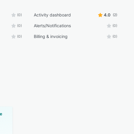
Activity dashboard
4.0
(0)
(2)
Alerts/Notifications
(0)
(0)
Billing & invoicing
(0)
(0)
e