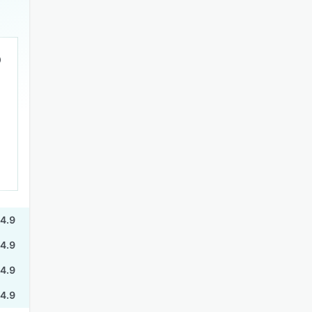
4.9
4.9
4.9
4.9