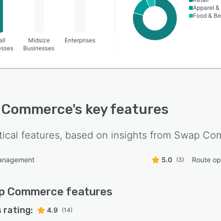
Apparel &
Food & B
ll
Midsize
Enterprises
esses
Businesses
 Commerce
's key features
tical features, based on insights from
Swap Co
anagement
5.0
Route op
(3)
p Commerce
features
 rating:
4.9
(14)