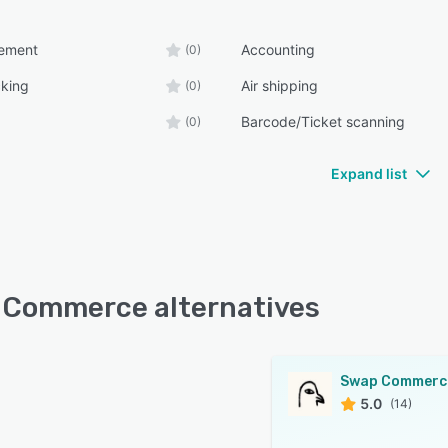
ement
Accounting
(0)
cking
Air shipping
(0)
Barcode/Ticket scanning
(0)
Expand list
Commerce alternatives
Swap Commerc
5.0
(14)