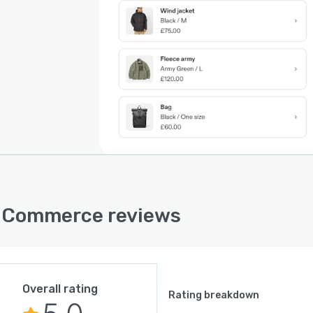
 Commerce reviews
Overall rating
Rating breakdown