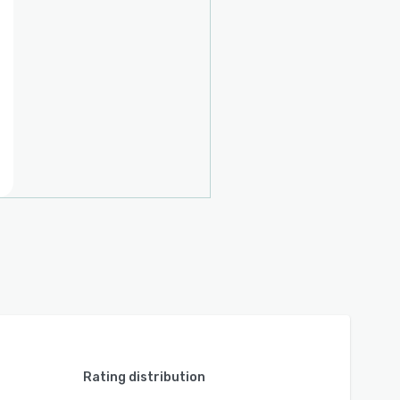
Rating distribution