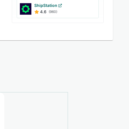
ShipStation
4.6
(960)