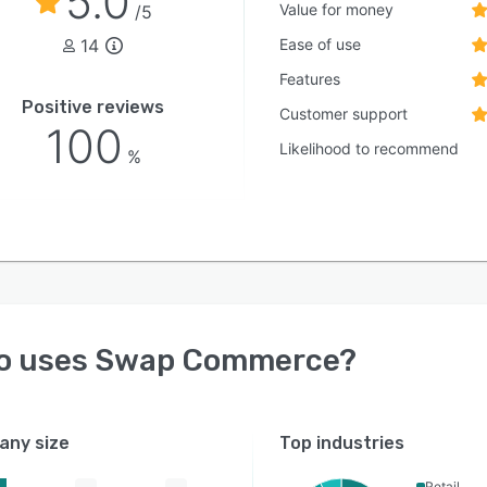
5.0
Value for money
/5
14
Ease of use
Features
Positive reviews
Customer support
100
Likelihood to recommend
%
o uses
Swap Commerce
?
ny size
Top industries
Retail