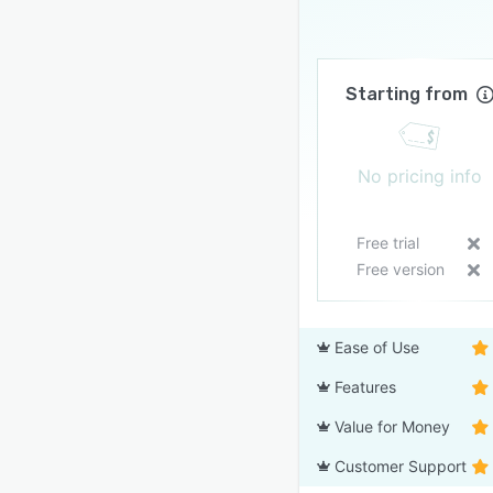
Starting from
No pricing info
Free trial
Free version
Ease of Use
Features
Value for Money
Customer Support