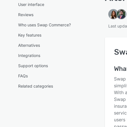
User interface
Reviews
Who uses Swap Commerce?
Last upda
Key features
Alternatives
Sw
Integrations
Support options
Wha
FAQs
Swap 
simpl
Related categories
With 
Swap o
insura
servic
users
passw