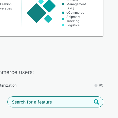
 Fashion
Management
everages
(RMS)
eCommerce
Shipment
Tracking
Logistics
mmerce
users:
timization
(0)