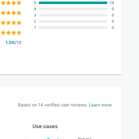
5
14
4
0
3
0
2
0
1
0
1.00
/10
Based on
14
verified user reviews.
Learn more
Use cases
Returns