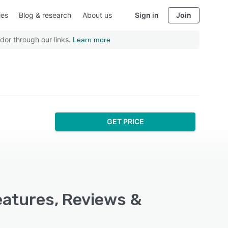
ies
Blog & research
About us
Sign in
Join
dor through our links.
Learn more
GET PRICE
atures, Reviews &