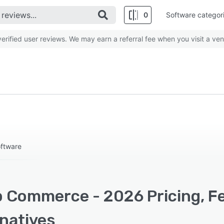
0
Software categor
rified user reviews. We may earn a referral fee when you visit a ven
ftware
 Commerce - 2026 Pricing, Fe
rnatives