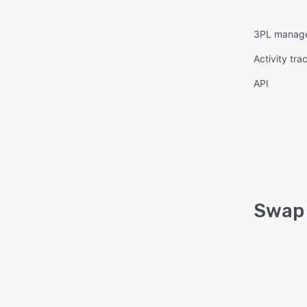
3PL manag
Activity tra
API
Swap 