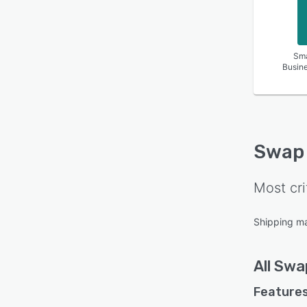
Sma
Busin
Swap
Most cri
Shipping m
All
Swa
Features