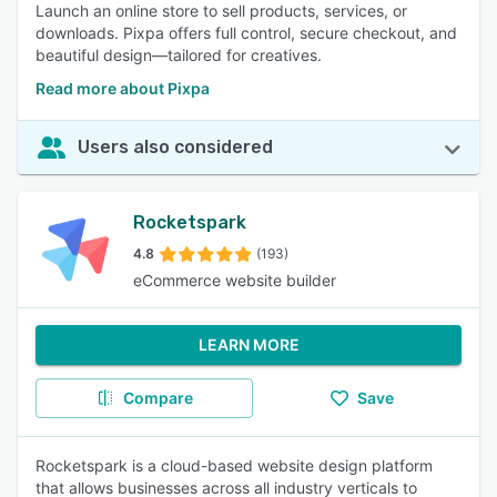
Launch an online store to sell products, services, or
downloads. Pixpa offers full control, secure checkout, and
beautiful design—tailored for creatives.
Read more about Pixpa
Users also considered
Rocketspark
4.8
(193)
eCommerce website builder
LEARN MORE
Compare
Save
Rocketspark is a cloud-based website design platform
that allows businesses across all industry verticals to