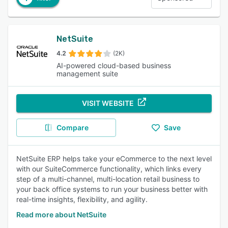
NetSuite
4.2
(2K)
AI-powered cloud-based business
management suite
VISIT WEBSITE
Compare
Save
NetSuite ERP helps take your eCommerce to the next level
with our SuiteCommerce functionality, which links every
step of a multi-channel, multi-location retail business to
your back office systems to run your business better with
real-time insights, flexibility, and agility.
Read more about NetSuite