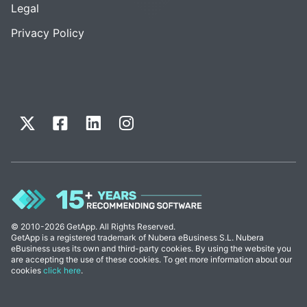
Legal
Privacy Policy
© 2010-2026 GetApp. All Rights Reserved.
GetApp is a registered trademark of Nubera eBusiness S.L. Nubera
eBusiness uses its own and third-party cookies. By using the website you
are accepting the use of these cookies. To get more information about our
cookies
click here
.