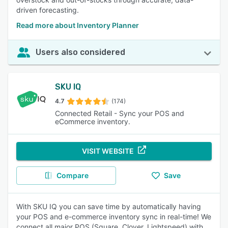
driven forecasting.
Read more about Inventory Planner
Users also considered
SKU IQ
4.7
(174)
Connected Retail - Sync your POS and
eCommerce inventory.
VISIT WEBSITE
Compare
Save
With SKU IQ you can save time by automatically having
your POS and e-commerce inventory sync in real-time! We
connect all major POS (Square, Clover, Lightspeed) with