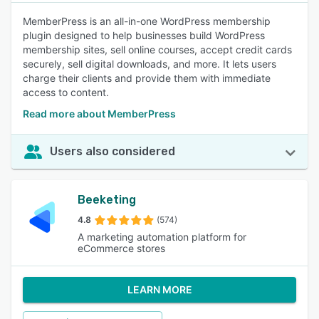
MemberPress is an all-in-one WordPress membership
plugin designed to help businesses build WordPress
membership sites, sell online courses, accept credit cards
securely, sell digital downloads, and more. It lets users
charge their clients and provide them with immediate
access to content.
Read more about MemberPress
Users also considered
Beeketing
4.8
(574)
A marketing automation platform for
eCommerce stores
LEARN MORE