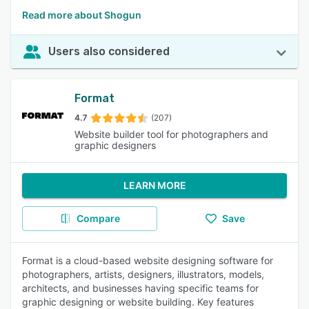
Read more about Shogun
Users also considered
Format
4.7
(207)
Website builder tool for photographers and
graphic designers
LEARN MORE
Compare
Save
Format is a cloud-based website designing software for
photographers, artists, designers, illustrators, models,
architects, and businesses having specific teams for
graphic designing or website building. Key features