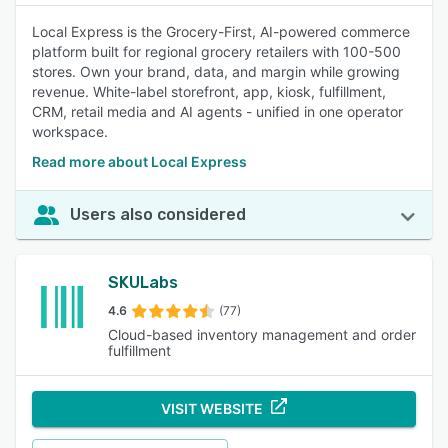
Local Express is the Grocery-First, AI-powered commerce
platform built for regional grocery retailers with 100-500
stores. Own your brand, data, and margin while growing
revenue. White-label storefront, app, kiosk, fulfillment,
CRM, retail media and AI agents - unified in one operator
workspace.
Read more about Local Express
Users also considered
SKULabs
4.6
(77)
Cloud-based inventory management and order
fulfillment
VISIT WEBSITE