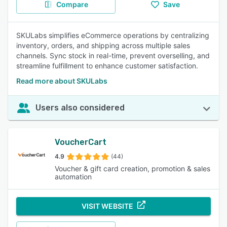
Compare
Save
SKULabs simplifies eCommerce operations by centralizing
inventory, orders, and shipping across multiple sales
channels. Sync stock in real-time, prevent overselling, and
streamline fulfillment to enhance customer satisfaction.
Read more about SKULabs
Users also considered
VoucherCart
4.9
(44)
Voucher & gift card creation, promotion & sales
automation
VISIT WEBSITE