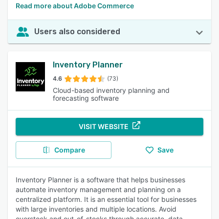
Read more about Adobe Commerce
Users also considered
Inventory Planner
4.6
(73)
Cloud-based inventory planning and
forecasting software
VISIT WEBSITE
Compare
Save
Inventory Planner is a software that helps businesses
automate inventory management and planning on a
centralized platform. It is an essential tool for businesses
with large inventories and multiple locations. Avoid
overstock and out-of-stocks through accurate, data-