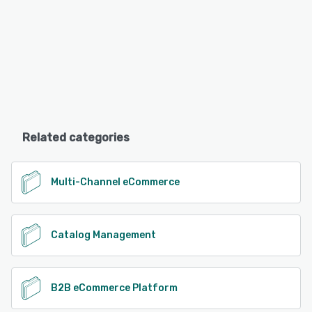
Related categories
Multi-Channel eCommerce
Catalog Management
B2B eCommerce Platform