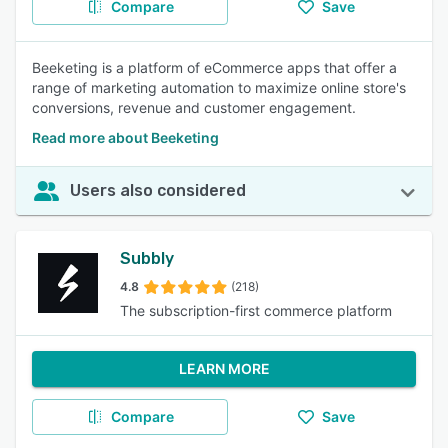
Compare
Save
Beeketing is a platform of eCommerce apps that offer a
range of marketing automation to maximize online store's
conversions, revenue and customer engagement.
Read more about Beeketing
Users also considered
Subbly
4.8
(218)
The subscription-first commerce platform
LEARN MORE
Compare
Save