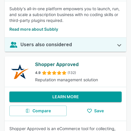
Subbly's all-in-one platform empowers you to launch, run,
and scale a subscription business with no coding skills or
third-party plugins required.
Read more about Subbly
Users also considered
Shopper Approved
4.9
(132)
Reputation management solution
LEARN MORE
Compare
Save
Shopper Approved is an eCommerce tool for collecting,