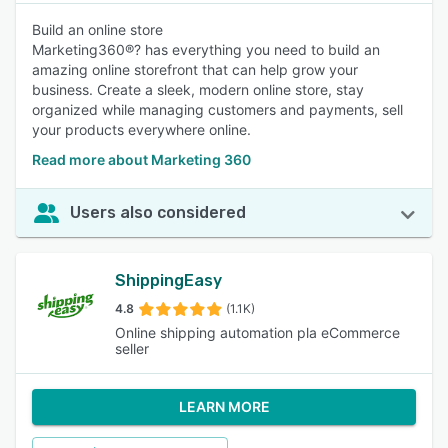
Build an online store
Marketing360®? has everything you need to build an
amazing online storefront that can help grow your
business. Create a sleek, modern online store, stay
organized while managing customers and payments, sell
your products everywhere online.
Read more about Marketing 360
Users also considered
ShippingEasy
4.8
(1.1K)
Online shipping automation pla eCommerce
seller
LEARN MORE