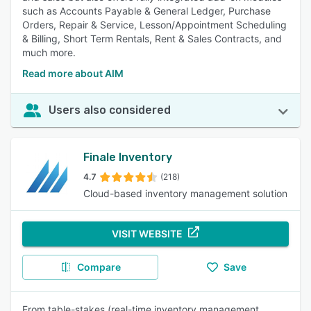
such as Accounts Payable & General Ledger, Purchase
Orders, Repair & Service, Lesson/Appointment Scheduling
& Billing, Short Term Rentals, Rent & Sales Contracts, and
much more.
Read more about AIM
Users also considered
Finale Inventory
4.7
(218)
Cloud-based inventory management solution
VISIT WEBSITE
Compare
Save
From table-stakes (real-time inventory management