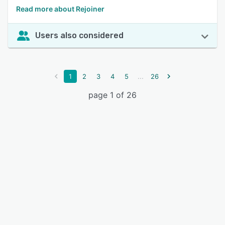
Read more about Rejoiner
Users also considered
...
1
2
3
4
5
26
page 1 of 26