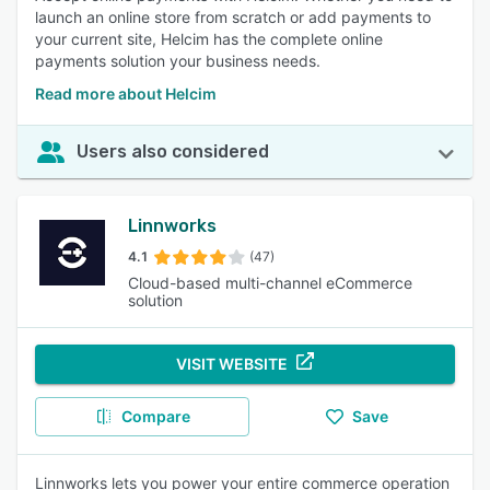
launch an online store from scratch or add payments to
your current site, Helcim has the complete online
payments solution your business needs.
Read more about Helcim
Users also considered
Linnworks
4.1
(47)
Cloud-based multi-channel eCommerce
solution
VISIT WEBSITE
Compare
Save
Linnworks lets you power your entire commerce operation