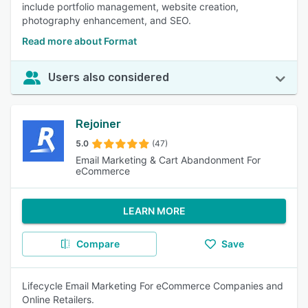
include portfolio management, website creation,
photography enhancement, and SEO.
Read more about Format
Users also considered
Rejoiner
5.0
(47)
Email Marketing & Cart Abandonment For
eCommerce
LEARN MORE
Compare
Save
Lifecycle Email Marketing For eCommerce Companies and
Online Retailers.