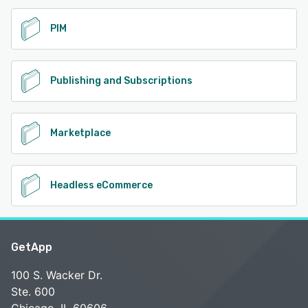
PIM
Publishing and Subscriptions
Marketplace
Headless eCommerce
GetApp
100 S. Wacker Dr.
Ste. 600
Chicago, IL 60606