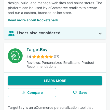
design, build, and manage websites and online stores. The
platform can be used by eCommerce retailers to create
and run a custom, branded online store.
Read more about Rocketspark
Users also considered
TargetBay
4.9
(77)
Reviews, Personalized Emails and Product
Recommendations
LEARN MORE
Compare
Save
TargetBay is an eCommerce personalization tool that