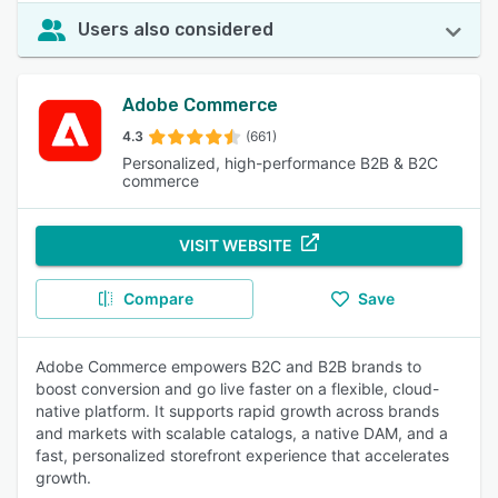
Users also considered
Adobe Commerce
4.3
(661)
Personalized, high-performance B2B & B2C
commerce
VISIT WEBSITE
Compare
Save
Adobe Commerce empowers B2C and B2B brands to
boost conversion and go live faster on a flexible, cloud-
native platform. It supports rapid growth across brands
and markets with scalable catalogs, a native DAM, and a
fast, personalized storefront experience that accelerates
growth.