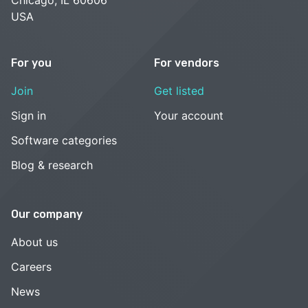
USA
For you
For vendors
Join
Get listed
Sign in
Your account
Software categories
Blog & research
Our company
About us
Careers
News