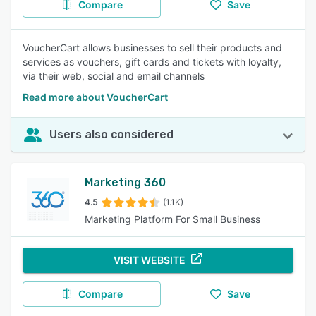
Compare
Save
VoucherCart allows businesses to sell their products and
services as vouchers, gift cards and tickets with loyalty,
via their web, social and email channels
Read more about VoucherCart
Users also considered
Marketing 360
4.5
(1.1K)
Marketing Platform For Small Business
VISIT WEBSITE
Compare
Save