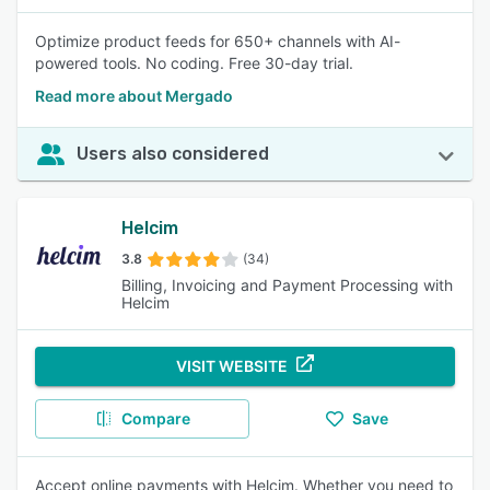
Optimize product feeds for 650+ channels with AI-
powered tools. No coding. Free 30-day trial.
Read more about Mergado
Users also considered
Helcim
3.8
(34)
Billing, Invoicing and Payment Processing with
Helcim
VISIT WEBSITE
Compare
Save
Accept online payments with Helcim. Whether you need to