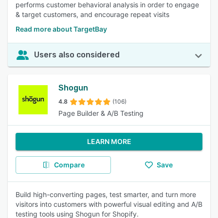
performs customer behavioral analysis in order to engage
& target customers, and encourage repeat visits
Read more about TargetBay
Users also considered
Shogun
4.8
(106)
Page Builder & A/B Testing
LEARN MORE
Compare
Save
Build high-converting pages, test smarter, and turn more
visitors into customers with powerful visual editing and A/B
testing tools using Shogun for Shopify.