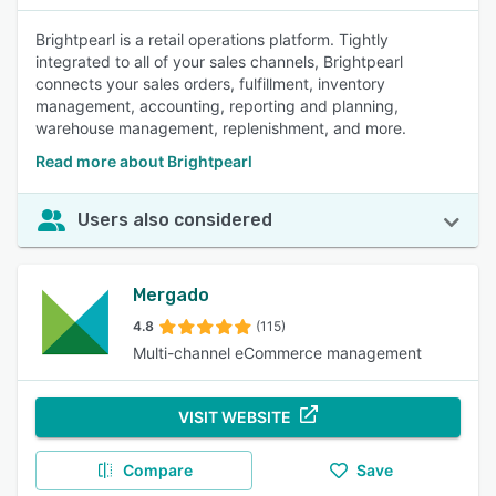
Brightpearl is a retail operations platform. Tightly
integrated to all of your sales channels, Brightpearl
connects your sales orders, fulfillment, inventory
management, accounting, reporting and planning,
warehouse management, replenishment, and more.
Read more about Brightpearl
Users also considered
Mergado
4.8
(115)
Multi-channel eCommerce management
VISIT WEBSITE
Compare
Save