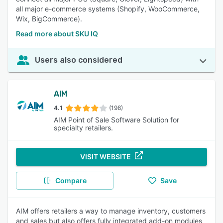
all major e-commerce systems (Shopify, WooCommerce,
Wix, BigCommerce).
Read more about SKU IQ
Users also considered
AIM
4.1
(198)
AIM Point of Sale Software Solution for
specialty retailers.
VISIT WEBSITE
Compare
Save
AIM offers retailers a way to manage inventory, customers
and sales but also offers fully integrated add-on modules