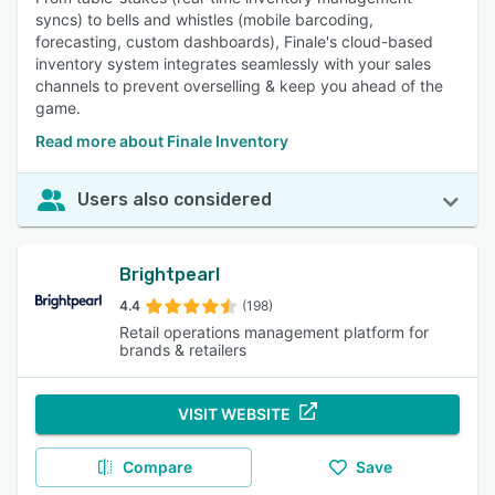
syncs) to bells and whistles (mobile barcoding,
forecasting, custom dashboards), Finale's cloud-based
inventory system integrates seamlessly with your sales
channels to prevent overselling & keep you ahead of the
game.
Read more about Finale Inventory
Users also considered
Brightpearl
4.4
(198)
Retail operations management platform for
brands & retailers
VISIT WEBSITE
Compare
Save