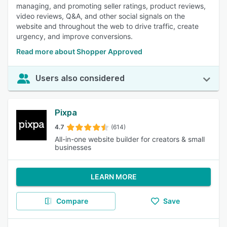
managing, and promoting seller ratings, product reviews,
video reviews, Q&A, and other social signals on the
website and throughout the web to drive traffic, create
urgency, and improve conversions.
Read more about Shopper Approved
Users also considered
Pixpa
4.7
(614)
All-in-one website builder for creators & small
businesses
LEARN MORE
Compare
Save