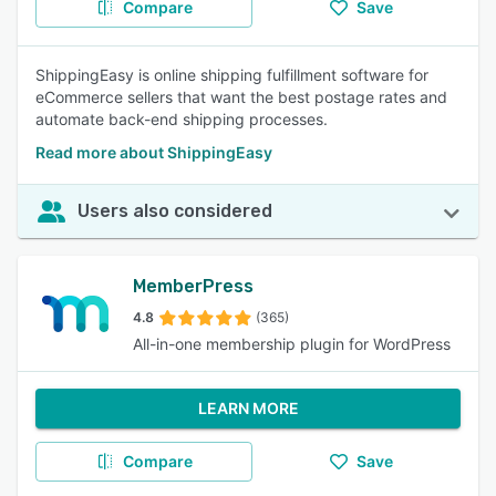
Compare
Save
ShippingEasy is online shipping fulfillment software for
eCommerce sellers that want the best postage rates and
automate back-end shipping processes.
Read more about ShippingEasy
Users also considered
MemberPress
4.8
(365)
All-in-one membership plugin for WordPress
LEARN MORE
Compare
Save