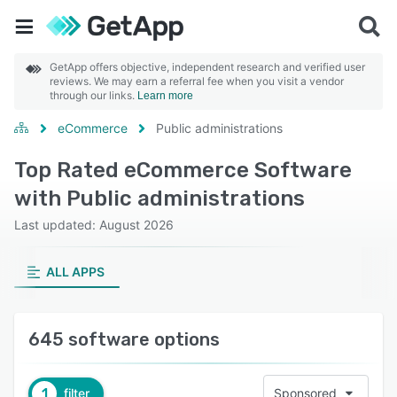
GetApp offers objective, independent research and verified user
reviews. We may earn a referral fee when you visit a vendor
through our links.
Learn more
eCommerce
Public administrations
Top Rated eCommerce Software
with Public administrations
Last updated: August 2026
ALL APPS
645 software options
1
filter
Sponsored