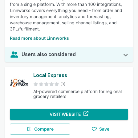
from a single platform. With more than 100 integrations,
Linnworks covers everything you need - from order and
inventory management, analytics and forecasting,
warehouse management, selling channel listings, and
3PL/fulfillment.
Read more about Linnworks
Users also considered
Local Express
(0)
AI-powered commerce platform for regional
grocery retailers
VISIT WEBSITE
Compare
Save