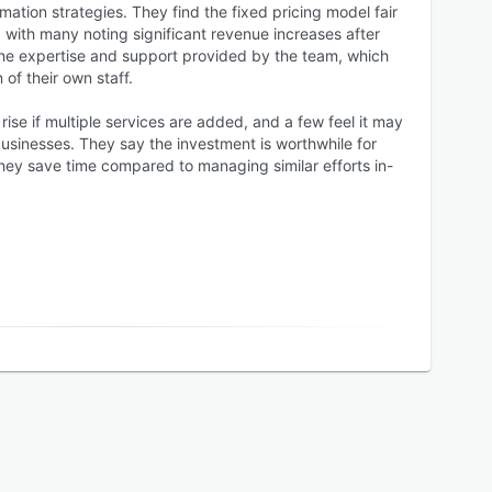
tion strategies. They find the fixed pricing model fair
 with many noting significant revenue increases after
he expertise and support provided by the team, which
 of their own staff.
ise if multiple services are added, and a few feel it may
usinesses. They say the investment is worthwhile for
they save time compared to managing similar efforts in-