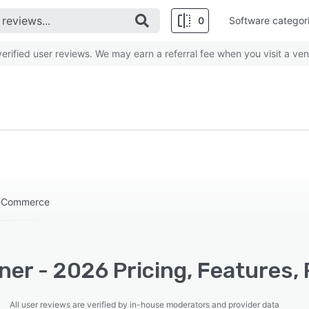
0
Software categor
rified user reviews. We may earn a referral fee when you visit a ven
 eCommerce
ner - 2026 Pricing, Features,
All user reviews are verified by in-house moderators and provider data