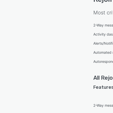
Most cri
2-Way mess
Activity da
Alerts/Notif
Automated 
Autorespon
All
Rejo
Features
2-Way mess