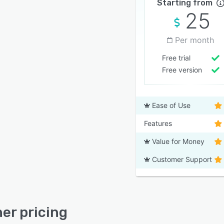
Starting from
25
Per month
Free trial
Free version
Ease of Use
Features
Value for Money
Customer Support
ner pricing