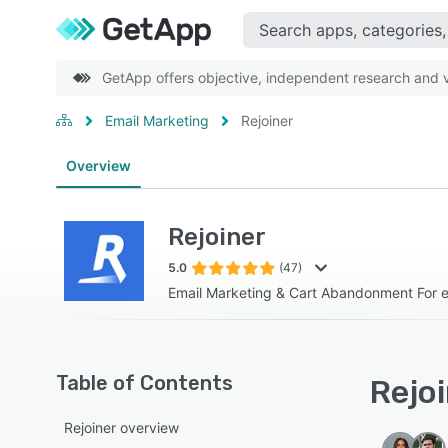
GetApp offers objective, independent research and ve
Email Marketing
Rejoiner
Overview
Rejoiner
5.0
(47)
Email Marketing & Cart Abandonment For
Table of Contents
Rejoi
Rejoiner overview