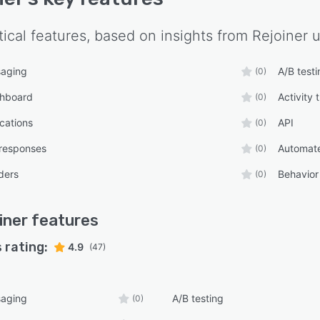
tical features, based on insights from
Rejoiner
u
aging
A/B testi
(0)
shboard
Activity 
(0)
ications
API
(0)
responses
Automate
(0)
ders
Behavior
(0)
iner
features
 rating:
4.9
(47)
aging
A/B testing
(0)