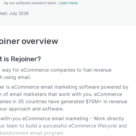
by our software research team.
Learn more
ted: July 2026
SEE COMPARISON
oiner
overview
t is
Rejoiner
?
 way for eCommerce companies to fuel revenue
h using email.
ner is eCommerce email marketing software powered by
m of email marketers that work with you. eCommerce
nies in 35 countries have generated $70M+ in revenue
 our approach and software.
with-you eCommerce email marketing - Work directly
our team to build a successful eCommerce lifecycle and
abandonment email program.