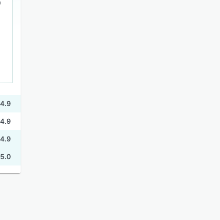
4.9
4.9
4.9
5.0