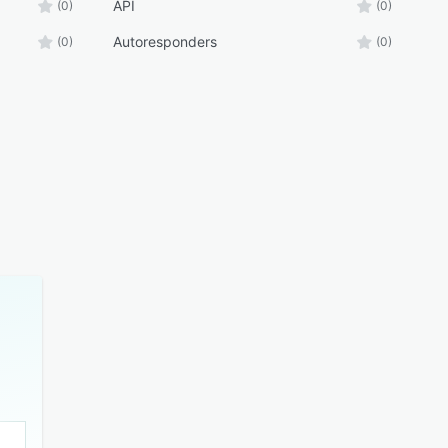
API
(0)
(0)
Autoresponders
(0)
(0)