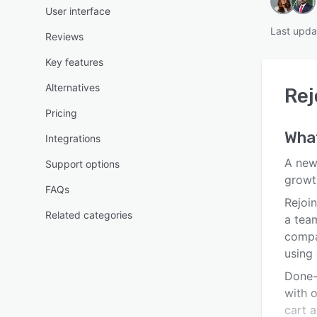
User interface
Last upda
Reviews
Key features
Alternatives
Rej
Pricing
Wha
Integrations
A new
Support options
growt
FAQs
Rejoi
Related categories
a tea
compa
using
Done-
with 
cart 