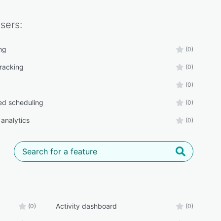
sers:
ng
(0)
tracking
(0)
(0)
d scheduling
(0)
 analytics
(0)
Activity dashboard
(0)
(0)