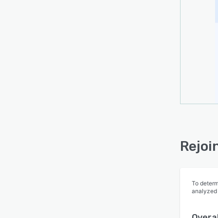
Rejoi
To determ
analyzed
Overal