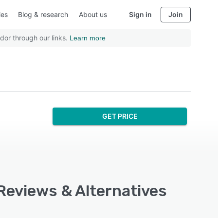
ies
Blog & research
About us
Sign in
Join
dor through our links.
Learn more
GET PRICE
 Reviews & Alternatives