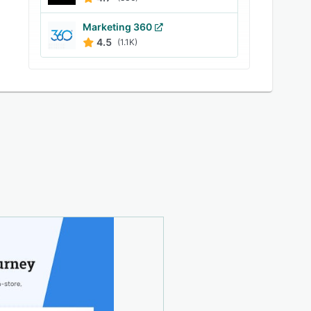
Marketing 360
4.5
(1.1K)