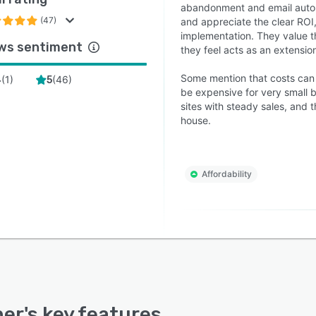
abandonment and email automa
(47)
and appreciate the clear ROI,
implementation. They value t
ws sentiment
they feel acts as an extension
Some mention that costs can r
(
1
)
(
46
)
4
5
be expensive for very small b
sites with steady sales, and 
house.
Affordability
ner
's key features