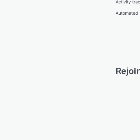
Activity tra
Automated 
Rejoi