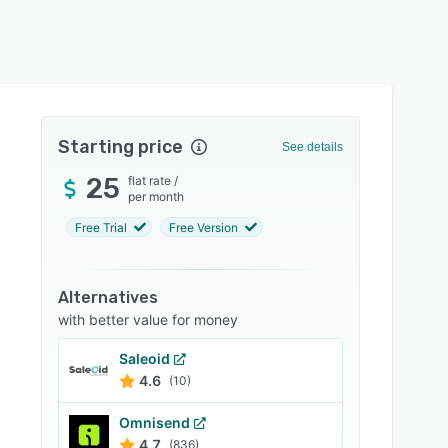
Starting price
See details
25
flat rate
/
per month
Free Trial
Free Version
Alternatives
with better value for money
Saleoid
4.6
(10)
Omnisend
4.7
(836)