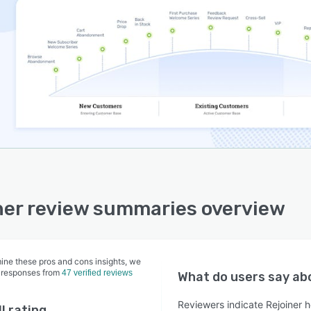
ner review summaries overview
ine these pros and cons insights, we
 responses from
47 verified reviews
What do users say a
Reviewers indicate Rejoiner h
l rating