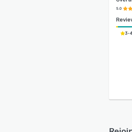
5.0
Revie
3-
Rejoi