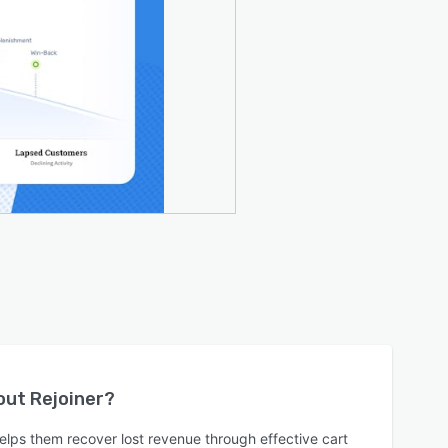
bout
Rejoiner
?
elps them recover lost revenue through effective cart