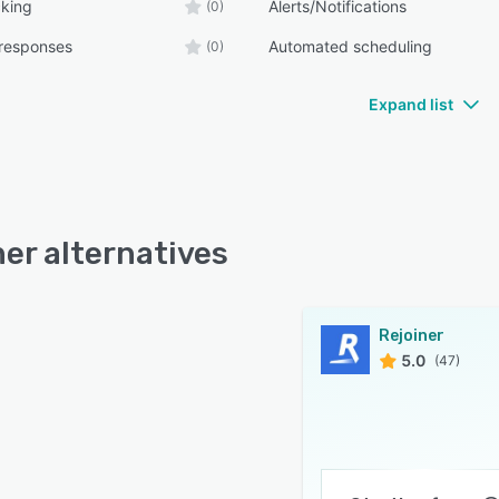
cking
Alerts/Notifications
(0)
responses
Automated scheduling
(0)
Expand list
ner alternatives
Rejoiner
5.0
(47)