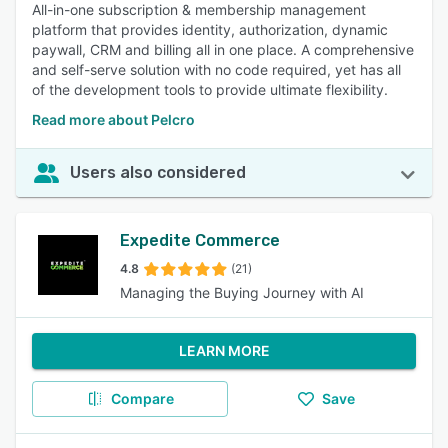
All-in-one subscription & membership management
platform that provides identity, authorization, dynamic
paywall, CRM and billing all in one place. A comprehensive
and self-serve solution with no code required, yet has all
of the development tools to provide ultimate flexibility.
Read more about Pelcro
Users also considered
Expedite Commerce
4.8
(21)
Managing the Buying Journey with AI
LEARN MORE
Compare
Save