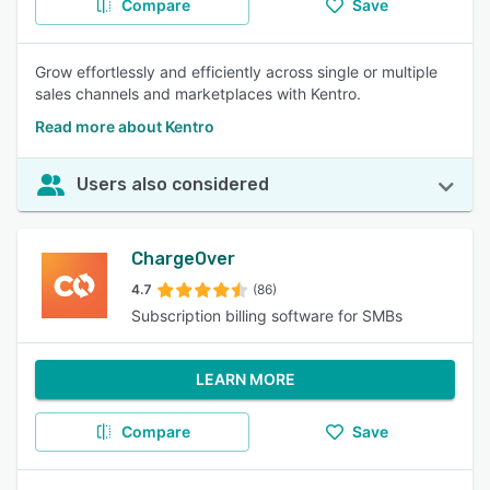
Compare
Save
Grow effortlessly and efficiently across single or multiple
sales channels and marketplaces with Kentro.
Read more about Kentro
Users also considered
ChargeOver
4.7
(86)
Subscription billing software for SMBs
LEARN MORE
Compare
Save