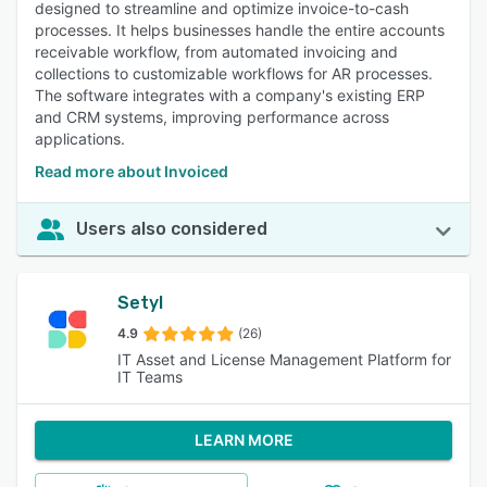
designed to streamline and optimize invoice-to-cash
processes. It helps businesses handle the entire accounts
receivable workflow, from automated invoicing and
collections to customizable workflows for AR processes.
The software integrates with a company's existing ERP
and CRM systems, improving performance across
applications.
Read more about Invoiced
Users also considered
Setyl
4.9
(26)
IT Asset and License Management Platform for
IT Teams
LEARN MORE