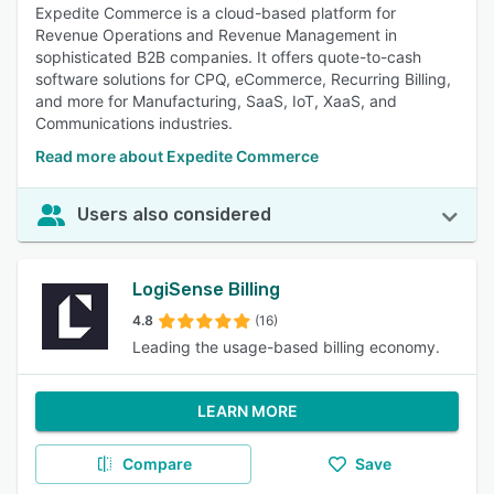
Expedite Commerce is a cloud-based platform for
Revenue Operations and Revenue Management in
sophisticated B2B companies. It offers quote-to-cash
software solutions for CPQ, eCommerce, Recurring Billing,
and more for Manufacturing, SaaS, IoT, XaaS, and
Communications industries.
Read more about Expedite Commerce
Users also considered
LogiSense Billing
4.8
(16)
Leading the usage-based billing economy.
LEARN MORE
Compare
Save