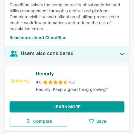
CloudBlue solves the complex reality of subscription and
billing management through a centralized platform.
Complete visibility and unification of billing processes to
enable workflow automations and reduce the risk of
calculation errors.
Read more about CloudBlue
Users also considered
Recurly
4.6
(62)
Recurly. Keep a good thing growing™️
LEARN MORE
Compare
Save