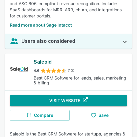
and ASC 606-compliant revenue recognition. Includes
SaaS dashboards for MRR, ARR, churn, and integrations
for customer portals.
Read more about Sage Intacct
Users also considered
Saleoid
4.6
(10)
Best CRM Software for leads, sales, marketing
& billing
VISIT WEBSITE
Compare
Save
Saleoid is the Best CRM Software for startups, agencies &