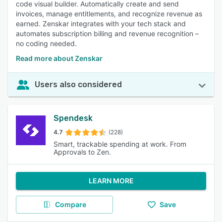
code visual builder. Automatically create and send
invoices, manage entitlements, and recognize revenue as
earned. Zenskar integrates with your tech stack and
automates subscription billing and revenue recognition –
no coding needed.
Read more about Zenskar
Users also considered
Spendesk
4.7
(228)
Smart, trackable spending at work. From
Approvals to Zen.
LEARN MORE
Compare
Save