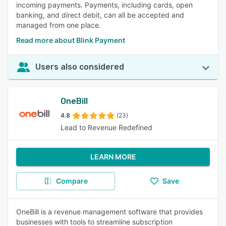
incoming payments. Payments, including cards, open
banking, and direct debit, can all be accepted and
managed from one place.
Read more about Blink Payment
Users also considered
OneBill
4.8
(23)
Lead to Revenue Redefined
LEARN MORE
Compare
Save
OneBill is a revenue management software that provides
businesses with tools to streamline subscription