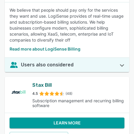
We believe that people should pay only for the services
they want and use. LogiSense provides of real-time usage
and subscription-based billing solutions. We help
businesses configure modern, sophisticated billing
scenarios, allowing XaaS, telecom, enterprise and IoT
companies to diversify their off
Read more about LogiSense Billing
Users also considered
Stax Bill
4.5
(48)
Subscription management and recurring billing
software
LEARN MORE