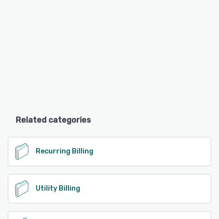
Related categories
Recurring Billing
Utility Billing