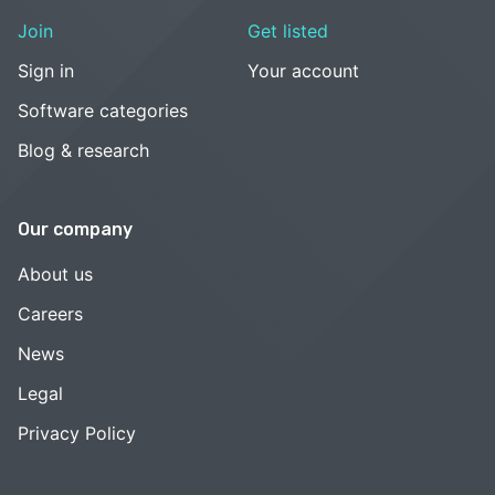
Join
Get listed
Sign in
Your account
Software categories
Blog & research
Our company
About us
Careers
News
Legal
Privacy Policy