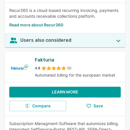
Recur360 is a cloud-based recurring invoicing, payments
and accounts receivable collections platform.
Read more about Recur360
Users also considered
Fakturia
4.8
(5)
Automated billing for the european market
LEARN MORE
Compare
Save
Subscription-Managment-Software that automizes billing.
Integrated SelfService-Portal, REST-API, SEPA-Direct-