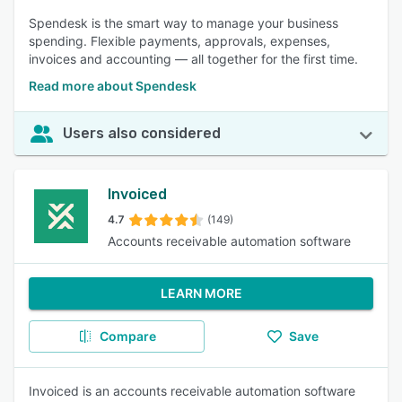
Spendesk is the smart way to manage your business
spending. Flexible payments, approvals, expenses,
invoices and accounting — all together for the first time.
Read more about Spendesk
Users also considered
Invoiced
4.7
(149)
Accounts receivable automation software
LEARN MORE
Compare
Save
Invoiced is an accounts receivable automation software