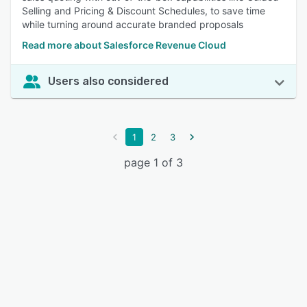
Selling and Pricing & Discount Schedules, to save time
while turning around accurate branded proposals
Read more about Salesforce Revenue Cloud
Users also considered
1
2
3
page 1 of 3