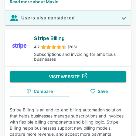
Read more about Maxio
Users also considered
Stripe Billing
4.7
(206)
Subscriptions and invoicing for ambitious
businesses
VISIT WEBSITE
Compare
Save
Stripe Billing is an end-to-end billing automation solution
that helps businesses manage subscriptions and invoices
with flexible billing components and billing logic. Stripe
Billing helps businesses support new billing models,
capture more revenue, and accept more payments