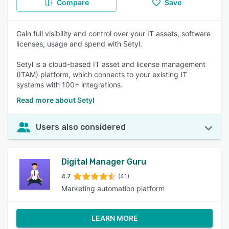
Compare
Save
Gain full visibility and control over your IT assets, software
licenses, usage and spend with Setyl.
Setyl is a cloud-based IT asset and license management
(ITAM) platform, which connects to your existing IT
systems with 100+ integrations.
Read more about Setyl
Users also considered
Digital Manager Guru
4.7
(41)
Marketing automation platform
LEARN MORE