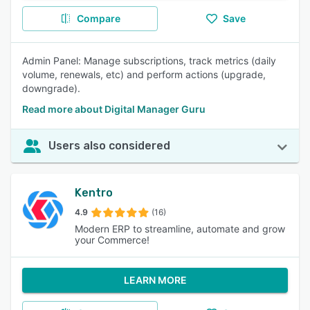
Compare
Save
Admin Panel: Manage subscriptions, track metrics (daily
volume, renewals, etc) and perform actions (upgrade,
downgrade).
Read more about Digital Manager Guru
Users also considered
Kentro
4.9
(16)
Modern ERP to streamline, automate and grow
your Commerce!
LEARN MORE