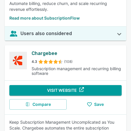
Automate billing, reduce churn, and scale recurring
revenue effortlessly.
Read more about SubscriptionFlow
Users also considered
Chargebee
4.3
(108)
Subscription management and recurring billing
software
VISIT WEBSITE
Compare
Save
Keep Subscription Management Uncomplicated as You
Scale. Chargebee automates the entire subscription