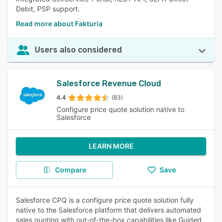
Debit, PSP support.
Read more about Fakturia
Users also considered
Salesforce Revenue Cloud
4.4
(83)
Configure price quote solution native to
Salesforce
LEARN MORE
Compare
Save
Salesforce CPQ is a configure price quote solution fully
native to the Salesforce platform that delivers automated
sales quoting with out-of-the-box capabilities like Guided