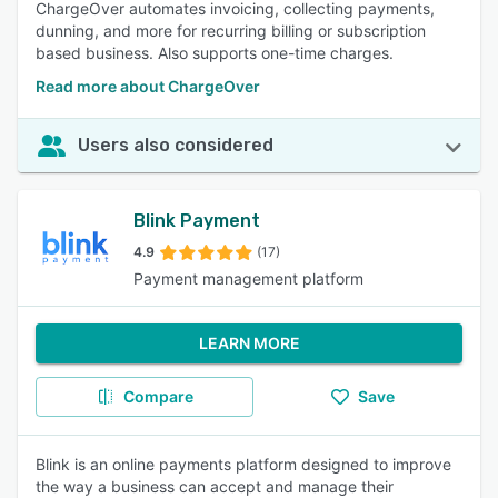
ChargeOver automates invoicing, collecting payments,
dunning, and more for recurring billing or subscription
based business. Also supports one-time charges.
Read more about ChargeOver
Users also considered
Blink Payment
4.9
(17)
Payment management platform
LEARN MORE
Compare
Save
Blink is an online payments platform designed to improve
the way a business can accept and manage their