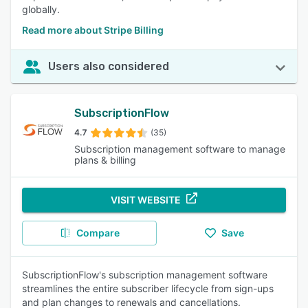
globally.
Read more about Stripe Billing
Users also considered
SubscriptionFlow
4.7
(35)
Subscription management software to manage
plans & billing
VISIT WEBSITE
Compare
Save
SubscriptionFlow's subscription management software
streamlines the entire subscriber lifecycle from sign-ups
and plan changes to renewals and cancellations.