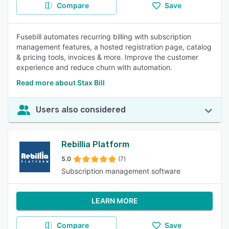
Compare
Save
Fusebill automates recurring billing with subscription
management features, a hosted registration page, catalog
& pricing tools, invoices & more. Improve the customer
experience and reduce churn with automation.
Read more about Stax Bill
Users also considered
Rebillia Platform
5.0
(7)
Subscription management software
LEARN MORE
Compare
Save