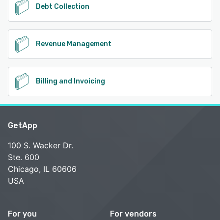
Debt Collection
Revenue Management
Billing and Invoicing
GetApp
100 S. Wacker Dr.
Ste. 600
Chicago, IL 60606
USA
For you
For vendors