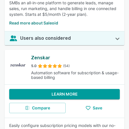
SMBs an all-in-one platform to generate leads, manage
sales, run marketing, and handle billing in one connected
system. Starts at $5/month (2-year plan).
Read more about Saleoid
Users also considered
Zenskar
5.0
(54)
Automation software for subscription & usage-
based billing
LEARN MORE
Compare
Save
Easily configure subscription pricing models with our no-