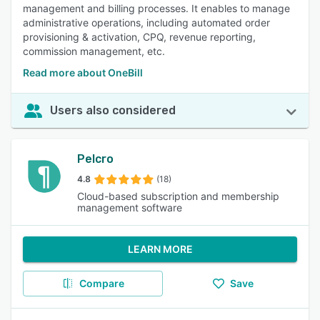
management and billing processes. It enables to manage
administrative operations, including automated order
provisioning & activation, CPQ, revenue reporting,
commission management, etc.
Read more about OneBill
Users also considered
Pelcro
4.8
(18)
Cloud-based subscription and membership
management software
LEARN MORE
Compare
Save