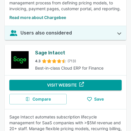
management process from defining pricing models, to
invoicing, payment pages, customer portal, and reporting.
Read more about Chargebee
Users also considered
Sage Intacct
4.3
(713)
Best-in-class Cloud ERP for Finance
VISIT WEBSITE
Compare
Save
Sage Intacct automates subscription lifecycle
management for SaaS companies with >$5M revenue and
20+ staff. Manage flexible pricing models, recurring billing,