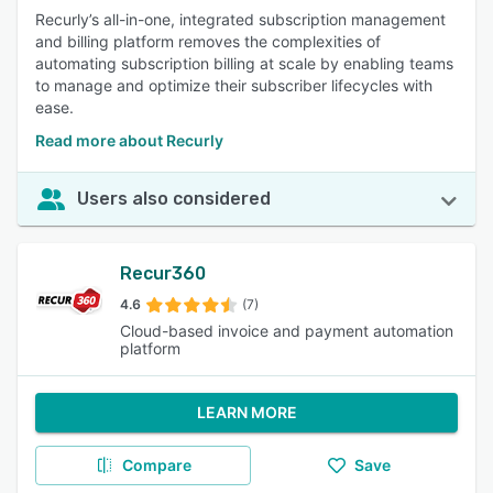
Recurly’s all-in-one, integrated subscription management
and billing platform removes the complexities of
automating subscription billing at scale by enabling teams
to manage and optimize their subscriber lifecycles with
ease.
Read more about Recurly
Users also considered
Recur360
4.6
(7)
Cloud-based invoice and payment automation
platform
LEARN MORE
Compare
Save