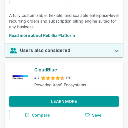
A fully customizable, flexible, and scalable enterprise-level
recurring orders and subscription billing engine suited for
any business.
Read more about Rebillia Platform
Users also considered
CloudBlue
4.7
(20)
Powering XaaS Ecosystems
LEARN MORE
Compare
Save