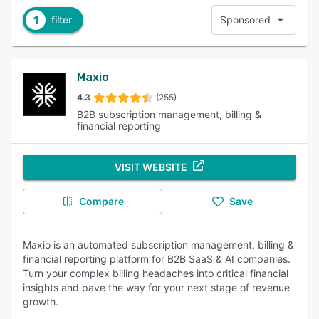
1
filter
Sponsored
Maxio
4.3
(255)
B2B subscription management, billing &
financial reporting
VISIT WEBSITE
Compare
Save
Maxio is an automated subscription management, billing &
financial reporting platform for B2B SaaS & AI companies.
Turn your complex billing headaches into critical financial
insights and pave the way for your next stage of revenue
growth.