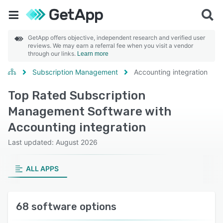
GetApp offers objective, independent research and verified user
reviews. We may earn a referral fee when you visit a vendor
through our links.
Learn more
Subscription Management
Accounting integration
Top Rated Subscription
Management Software with
Accounting integration
Last updated: August 2026
ALL APPS
68 software options