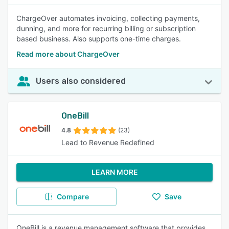
ChargeOver automates invoicing, collecting payments,
dunning, and more for recurring billing or subscription
based business. Also supports one-time charges.
Read more about ChargeOver
Users also considered
OneBill
4.8
(23)
Lead to Revenue Redefined
LEARN MORE
Compare
Save
OneBill is a revenue management software that provides