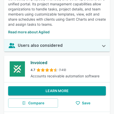
unified portal. Its project management capabilities allow
organizations to handle tasks, project details, and team
members using customizable templates, view, edit and
share schedules with clients using Gantt Charts and create
and assign tasks to teams.
Read more about Agiled
Users also considered
Invoiced
4.7
(149)
Accounts receivable automation software
LEARN MORE
Compare
Save