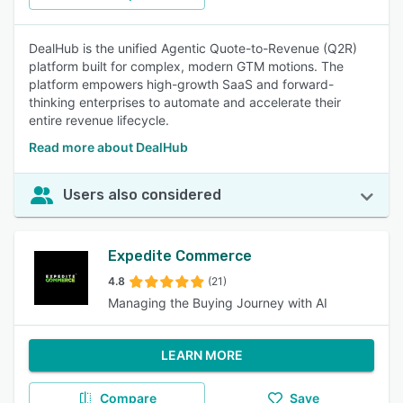
DealHub is the unified Agentic Quote-to-Revenue (Q2R)
platform built for complex, modern GTM motions. The
platform empowers high-growth SaaS and forward-
thinking enterprises to automate and accelerate their
entire revenue lifecycle.
Read more about DealHub
Users also considered
Expedite Commerce
4.8
(21)
Managing the Buying Journey with AI
LEARN MORE
Compare
Save