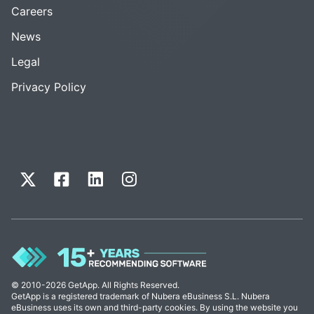
Careers
News
Legal
Privacy Policy
© 2010-2026 GetApp. All Rights Reserved.
GetApp is a registered trademark of Nubera eBusiness S.L. Nubera
eBusiness uses its own and third-party cookies. By using the website you