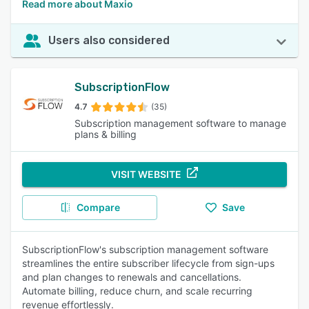
Read more about Maxio
Users also considered
SubscriptionFlow
4.7
(35)
Subscription management software to manage
plans & billing
VISIT WEBSITE
Compare
Save
SubscriptionFlow's subscription management software
streamlines the entire subscriber lifecycle from sign-ups
and plan changes to renewals and cancellations.
Automate billing, reduce churn, and scale recurring
revenue effortlessly.