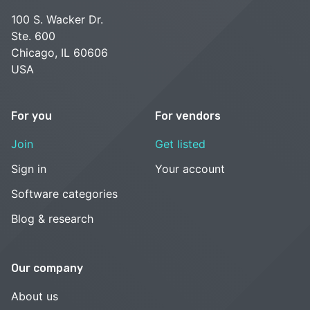
100 S. Wacker Dr.
Ste. 600
Chicago, IL 60606
USA
For you
For vendors
Join
Get listed
Sign in
Your account
Software categories
Blog & research
Our company
About us