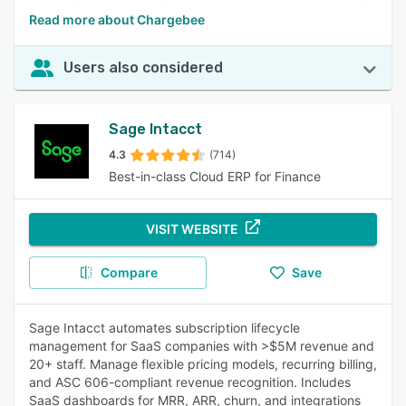
Read more about Chargebee
Users also considered
Sage Intacct
4.3
(714)
Best-in-class Cloud ERP for Finance
VISIT WEBSITE
Compare
Save
Sage Intacct automates subscription lifecycle
management for SaaS companies with >$5M revenue and
20+ staff. Manage flexible pricing models, recurring billing,
and ASC 606-compliant revenue recognition. Includes
SaaS dashboards for MRR, ARR, churn, and integrations