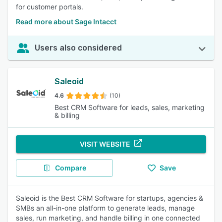
for customer portals.
Read more about Sage Intacct
Users also considered
Saleoid
4.6
(10)
Best CRM Software for leads, sales, marketing
& billing
VISIT WEBSITE
Compare
Save
Saleoid is the Best CRM Software for startups, agencies &
SMBs an all-in-one platform to generate leads, manage
sales, run marketing, and handle billing in one connected