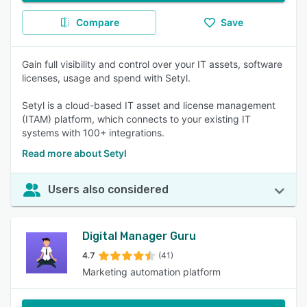
Compare
Save
Gain full visibility and control over your IT assets, software
licenses, usage and spend with Setyl.
Setyl is a cloud-based IT asset and license management
(ITAM) platform, which connects to your existing IT
systems with 100+ integrations.
Read more about Setyl
Users also considered
Digital Manager Guru
4.7
(41)
Marketing automation platform