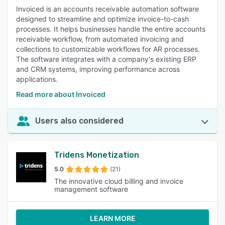
Invoiced is an accounts receivable automation software
designed to streamline and optimize invoice-to-cash
processes. It helps businesses handle the entire accounts
receivable workflow, from automated invoicing and
collections to customizable workflows for AR processes.
The software integrates with a company's existing ERP
and CRM systems, improving performance across
applications.
Read more about Invoiced
Users also considered
Tridens Monetization
5.0
(21)
The innovative cloud billing and invoice
management software
LEARN MORE