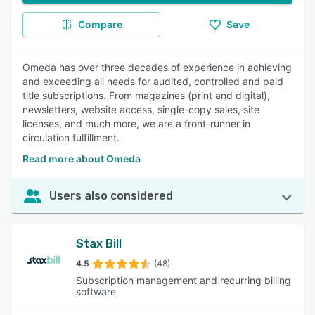
Compare
Save
Omeda has over three decades of experience in achieving
and exceeding all needs for audited, controlled and paid
title subscriptions. From magazines (print and digital),
newsletters, website access, single-copy sales, site
licenses, and much more, we are a front-runner in
circulation fulfillment.
Read more about Omeda
Users also considered
Stax Bill
4.5
(48)
Subscription management and recurring billing
software