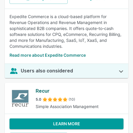
Expedite Commerce is a cloud-based platform for
Revenue Operations and Revenue Management in
sophisticated B2B companies. It offers quote-to-cash
software solutions for CPQ, eCommerce, Recurring Billing,
and more for Manufacturing, SaaS, IoT, XaaS, and
Communications industries.
Read more about Expedite Commerce
Users also considered
Recur
5.0
(10)
Simple Association Management
LEARN MORE