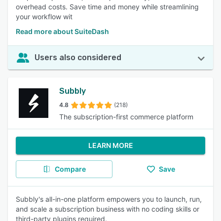
overhead costs. Save time and money while streamlining
your workflow wit
Read more about SuiteDash
Users also considered
Subbly
4.8
(218)
The subscription-first commerce platform
LEARN MORE
Compare
Save
Subbly's all-in-one platform empowers you to launch, run,
and scale a subscription business with no coding skills or
third-party plugins required.