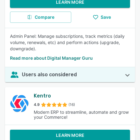
LEARN MORE
Compare
Save
Admin Panel: Manage subscriptions, track metrics (daily
volume, renewals, etc) and perform actions (upgrade,
downgrade).
Read more about Digital Manager Guru
Users also considered
Kentro
4.9
(16)
Modern ERP to streamline, automate and grow
your Commerce!
LEARN MORE