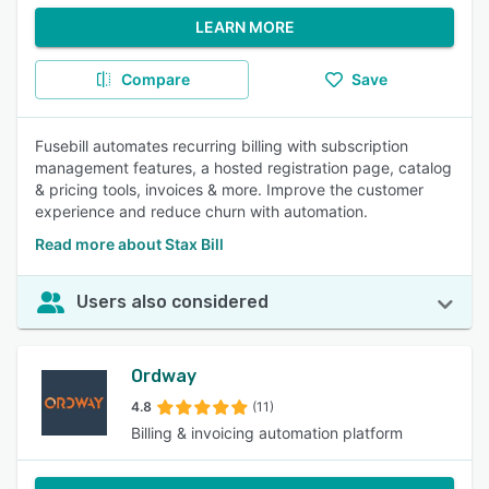
LEARN MORE
Compare
Save
Fusebill automates recurring billing with subscription
management features, a hosted registration page, catalog
& pricing tools, invoices & more. Improve the customer
experience and reduce churn with automation.
Read more about Stax Bill
Users also considered
Ordway
4.8
(11)
Billing & invoicing automation platform