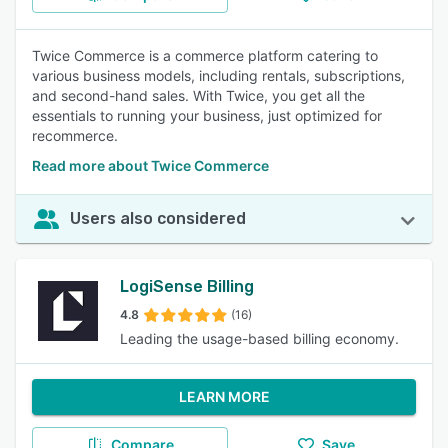
Twice Commerce is a commerce platform catering to
various business models, including rentals, subscriptions,
and second-hand sales. With Twice, you get all the
essentials to running your business, just optimized for
recommerce.
Read more about Twice Commerce
Users also considered
LogiSense Billing
4.8
(16)
Leading the usage-based billing economy.
LEARN MORE
Compare
Save