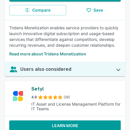
Compare
Save
Tridens Monetization enables service providers to quickly
launch innovative digital subscription and usage-based
services that differentiate against competitors, develop
recurring revenues, and deepen customer relationships.
Read more about Tridens Monetization
Users also considered
Setyl
4.9
(26)
IT Asset and License Management Platform for
IT Teams
LEARN MORE