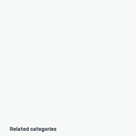
Related categories