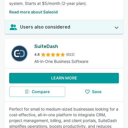
system. Starts at $5/month (2-year plan).
Read more about Saleoid
Users also considered
SuiteDash
4.8
(632)
All-in-One Business Software
LEARN MORE
Compare
Save
Perfect for small to medium-sized businesses looking for a
cost-effective, all-in-one platform to integrate CRM,
project management, billing, and client portals, SuiteDash
simplifies operations, boosts productivity, and reduces