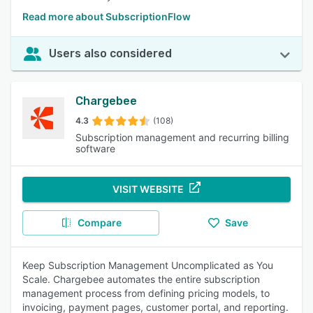
Read more about SubscriptionFlow
Users also considered
Chargebee
4.3
(108)
Subscription management and recurring billing
software
VISIT WEBSITE
Compare
Save
Keep Subscription Management Uncomplicated as You
Scale. Chargebee automates the entire subscription
management process from defining pricing models, to
invoicing, payment pages, customer portal, and reporting.