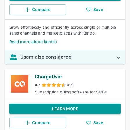
Compare
Save
Grow effortlessly and efficiently across single or multiple
sales channels and marketplaces with Kentro.
Read more about Kentro
Users also considered
ChargeOver
4.7
(86)
Subscription billing software for SMBs
LEARN MORE
Compare
Save