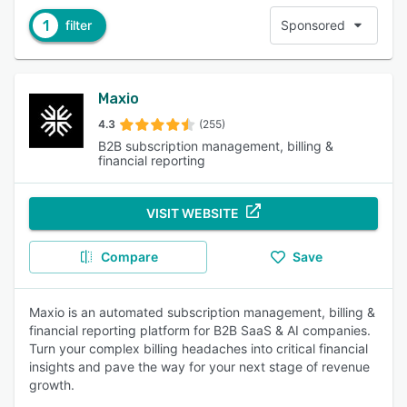
1
filter
Sponsored
Maxio
4.3
(255)
B2B subscription management, billing &
financial reporting
VISIT WEBSITE
Compare
Save
Maxio is an automated subscription management, billing &
financial reporting platform for B2B SaaS & AI companies.
Turn your complex billing headaches into critical financial
insights and pave the way for your next stage of revenue
growth.