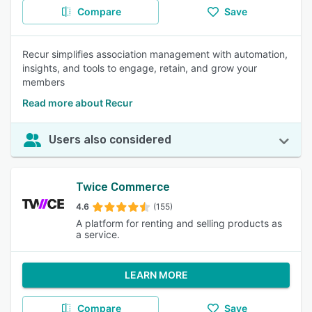
Compare
Save
Recur simplifies association management with automation,
insights, and tools to engage, retain, and grow your
members
Read more about Recur
Users also considered
Twice Commerce
4.6
(155)
A platform for renting and selling products as
a service.
LEARN MORE
Compare
Save