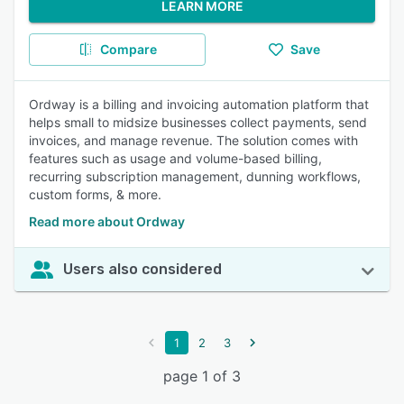
LEARN MORE
Compare
Save
Ordway is a billing and invoicing automation platform that
helps small to midsize businesses collect payments, send
invoices, and manage revenue. The solution comes with
features such as usage and volume-based billing,
recurring subscription management, dunning workflows,
custom forms, & more.
Read more about Ordway
Users also considered
1
2
3
page 1 of 3