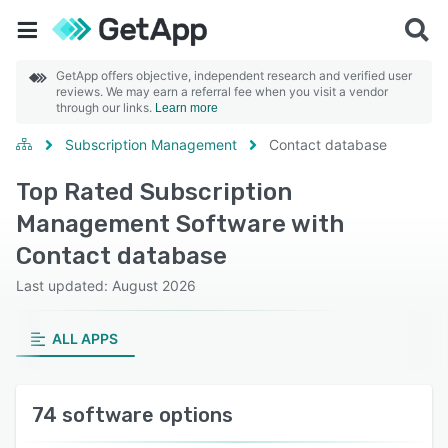
GetApp offers objective, independent research and verified user
reviews. We may earn a referral fee when you visit a vendor
through our links.
Learn more
Subscription Management
Contact database
Top Rated Subscription
Management Software with
Contact database
Last updated: August 2026
ALL APPS
74 software options