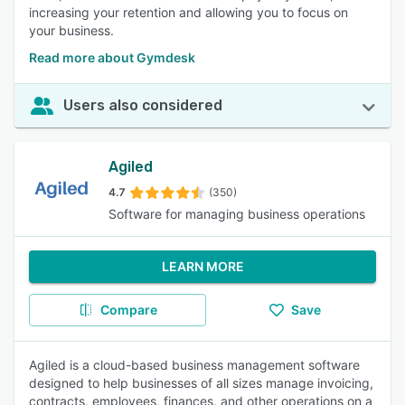
increasing your retention and allowing you to focus on
your business.
Read more about Gymdesk
Users also considered
Agiled
4.7
(350)
Software for managing business operations
LEARN MORE
Compare
Save
Agiled is a cloud-based business management software
designed to help businesses of all sizes manage invoicing,
contracts, employees, finances, and other operations on a