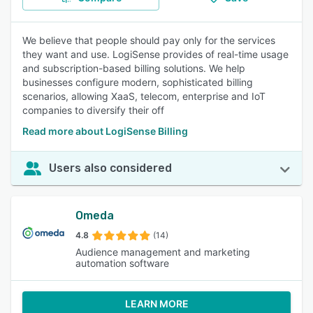
We believe that people should pay only for the services
they want and use. LogiSense provides of real-time usage
and subscription-based billing solutions. We help
businesses configure modern, sophisticated billing
scenarios, allowing XaaS, telecom, enterprise and IoT
companies to diversify their off
Read more about LogiSense Billing
Users also considered
Omeda
4.8
(14)
Audience management and marketing
automation software
LEARN MORE