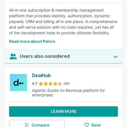
All-in-one subscription & membership management
platform that provides identity, authorization, dynamic
paywall, CRM and billing all in one place. A comprehensive
and self-serve solution with no code required, yet has all
of the development tools to provide ultimate flexibility.
Read more about Pelcro
Users also considered
DealHub
4.7
(95)
Agentic Quote-to-Revenue platform for
enterprises
LEARN MORE
Compare
Save