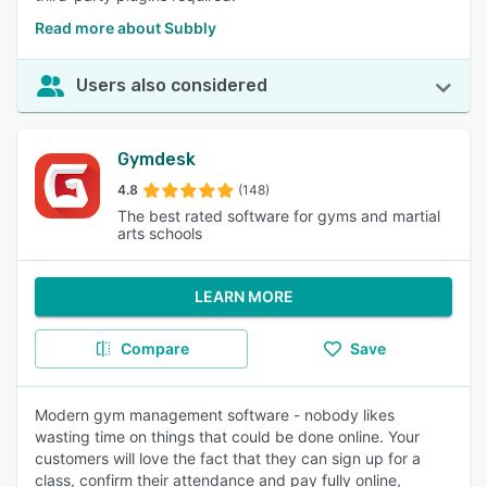
Read more about Subbly
Users also considered
Gymdesk
4.8
(148)
The best rated software for gyms and martial
arts schools
LEARN MORE
Compare
Save
Modern gym management software - nobody likes
wasting time on things that could be done online. Your
customers will love the fact that they can sign up for a
class, confirm their attendance and pay fully online,