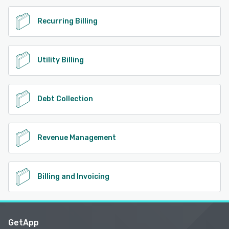
Recurring Billing
Utility Billing
Debt Collection
Revenue Management
Billing and Invoicing
GetApp