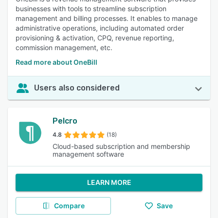
businesses with tools to streamline subscription
management and billing processes. It enables to manage
administrative operations, including automated order
provisioning & activation, CPQ, revenue reporting,
commission management, etc.
Read more about OneBill
Users also considered
Pelcro
4.8
(18)
Cloud-based subscription and membership
management software
LEARN MORE
Compare
Save