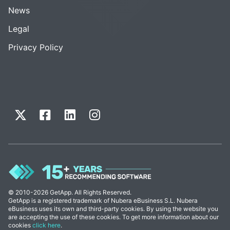
News
Legal
Privacy Policy
© 2010-2026 GetApp. All Rights Reserved.
GetApp is a registered trademark of Nubera eBusiness S.L. Nubera
eBusiness uses its own and third-party cookies. By using the website you
are accepting the use of these cookies. To get more information about our
cookies
click here
.