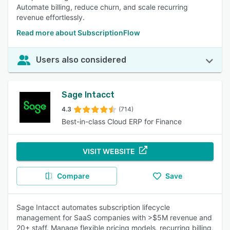
Automate billing, reduce churn, and scale recurring
revenue effortlessly.
Read more about SubscriptionFlow
Users also considered
Sage Intacct
4.3
(714)
Best-in-class Cloud ERP for Finance
VISIT WEBSITE
Compare
Save
Sage Intacct automates subscription lifecycle
management for SaaS companies with >$5M revenue and
20+ staff. Manage flexible pricing models, recurring billing,