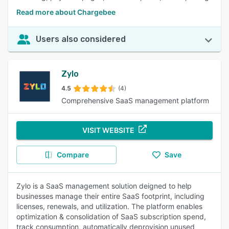
Read more about Chargebee
Users also considered
Zylo
4.5
(4)
Comprehensive SaaS management platform
VISIT WEBSITE
Compare
Save
Zylo is a SaaS management solution deigned to help
businesses manage their entire SaaS footprint, including
licenses, renewals, and utilization. The platform enables
optimization & consolidation of SaaS subscription spend,
track consumption, automatically deprovision unused