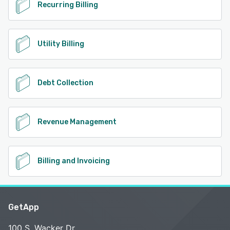
Recurring Billing
Utility Billing
Debt Collection
Revenue Management
Billing and Invoicing
GetApp
100 S. Wacker Dr.