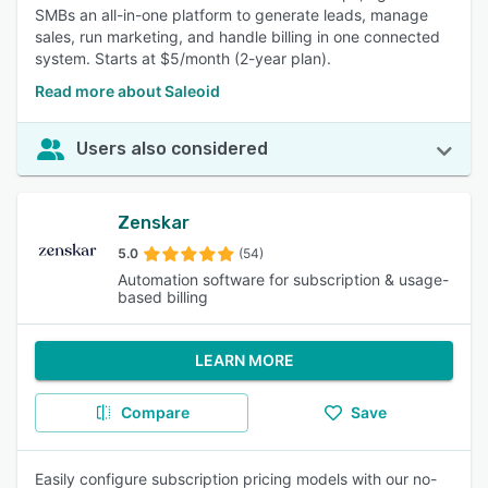
SMBs an all-in-one platform to generate leads, manage
sales, run marketing, and handle billing in one connected
system. Starts at $5/month (2-year plan).
Read more about Saleoid
Users also considered
Zenskar
5.0
(54)
Automation software for subscription & usage-
based billing
LEARN MORE
Compare
Save
Easily configure subscription pricing models with our no-