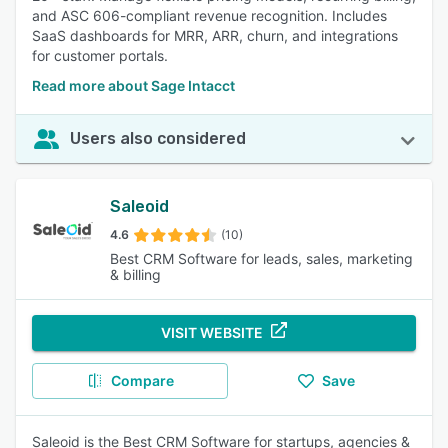
and ASC 606-compliant revenue recognition. Includes
SaaS dashboards for MRR, ARR, churn, and integrations
for customer portals.
Read more about Sage Intacct
Users also considered
Saleoid
4.6
(10)
Best CRM Software for leads, sales, marketing
& billing
VISIT WEBSITE
Compare
Save
Saleoid is the Best CRM Software for startups, agencies &