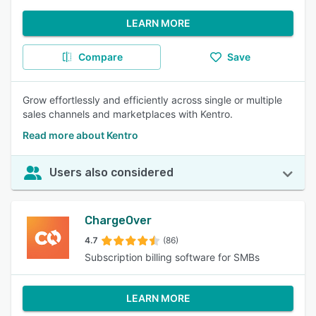
LEARN MORE
Compare
Save
Grow effortlessly and efficiently across single or multiple
sales channels and marketplaces with Kentro.
Read more about Kentro
Users also considered
ChargeOver
4.7
(86)
Subscription billing software for SMBs
LEARN MORE