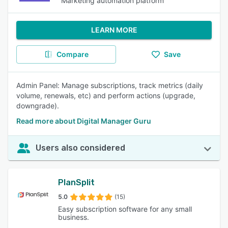
Marketing automation platform
LEARN MORE
Compare
Save
Admin Panel: Manage subscriptions, track metrics (daily
volume, renewals, etc) and perform actions (upgrade,
downgrade).
Read more about Digital Manager Guru
Users also considered
PlanSplit
5.0
(15)
Easy subscription software for any small
business.