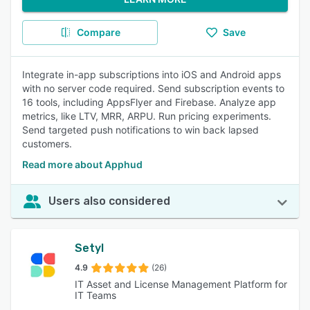
Compare
Save
Integrate in-app subscriptions into iOS and Android apps
with no server code required. Send subscription events to
16 tools, including AppsFlyer and Firebase. Analyze app
metrics, like LTV, MRR, ARPU. Run pricing experiments.
Send targeted push notifications to win back lapsed
customers.
Read more about Apphud
Users also considered
Setyl
4.9
(26)
IT Asset and License Management Platform for
IT Teams