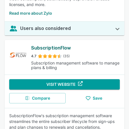
licenses, and more.
Read more about Zylo
Users also considered
SubscriptionFlow
4.7
(35)
Subscription management software to manage
plans & billing
VISIT WEBSITE
Compare
Save
SubscriptionFlow's subscription management software
streamlines the entire subscriber lifecycle from sign-ups
and plan changes to renewals and cancellations.