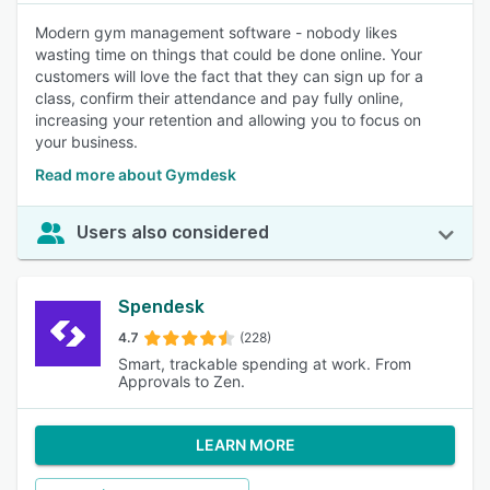
Modern gym management software - nobody likes
wasting time on things that could be done online. Your
customers will love the fact that they can sign up for a
class, confirm their attendance and pay fully online,
increasing your retention and allowing you to focus on
your business.
Read more about Gymdesk
Users also considered
Spendesk
4.7
(228)
Smart, trackable spending at work. From
Approvals to Zen.
LEARN MORE