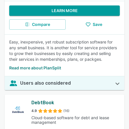
LEARN MORE
Compare
Save
Easy, inexpensive, yet robust subscription software for
any small business. It is another tool for service providers
to grow their businesses by easily creating and selling
their services in memberships, plans, or packges.
Read more about PlanSplit
Users also considered
DebtBook
4.9
(16)
Cloud-based software for debt and lease
management