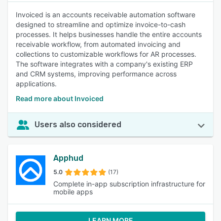
Invoiced is an accounts receivable automation software
designed to streamline and optimize invoice-to-cash
processes. It helps businesses handle the entire accounts
receivable workflow, from automated invoicing and
collections to customizable workflows for AR processes.
The software integrates with a company's existing ERP
and CRM systems, improving performance across
applications.
Read more about Invoiced
Users also considered
Apphud
5.0
(17)
Complete in-app subscription infrastructure for
mobile apps
LEARN MORE