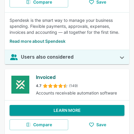
Compare
Save
Spendesk is the smart way to manage your business
spending. Flexible payments, approvals, expenses,
invoices and accounting — all together for the first time.
Read more about Spendesk
Users also considered
Invoiced
4.7
(149)
Accounts receivable automation software
LEARN MORE
Compare
Save