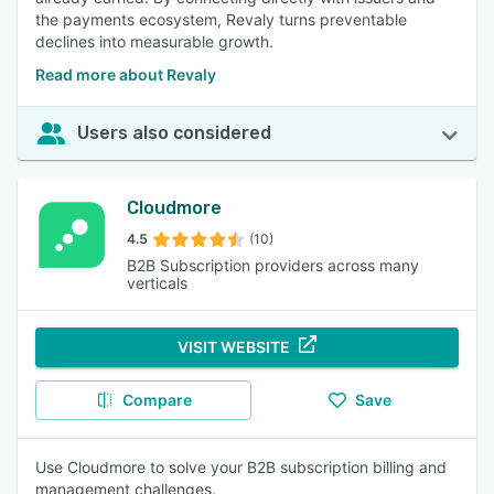
the payments ecosystem, Revaly turns preventable
declines into measurable growth.
Read more about Revaly
Users also considered
Cloudmore
4.5
(10)
B2B Subscription providers across many
verticals
VISIT WEBSITE
Compare
Save
Use Cloudmore to solve your B2B subscription billing and
management challenges.