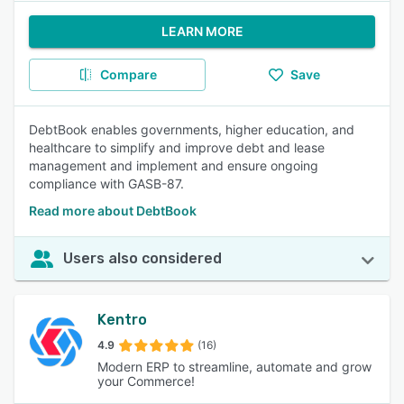
LEARN MORE
Compare
Save
DebtBook enables governments, higher education, and
healthcare to simplify and improve debt and lease
management and implement and ensure ongoing
compliance with GASB-87.
Read more about DebtBook
Users also considered
Kentro
4.9
(16)
Modern ERP to streamline, automate and grow
your Commerce!