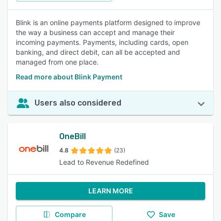
Blink is an online payments platform designed to improve
the way a business can accept and manage their
incoming payments. Payments, including cards, open
banking, and direct debit, can all be accepted and
managed from one place.
Read more about Blink Payment
Users also considered
OneBill
4.8
(23)
Lead to Revenue Redefined
LEARN MORE
Compare
Save