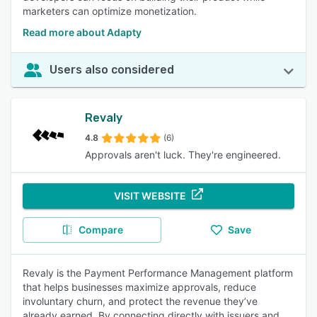
marketers can optimize monetization.
Read more about Adapty
Users also considered
Revaly
4.8
(6)
Approvals aren't luck. They're engineered.
VISIT WEBSITE
Compare
Save
Revaly is the Payment Performance Management platform
that helps businesses maximize approvals, reduce
involuntary churn, and protect the revenue they’ve
already earned. By connecting directly with issuers and