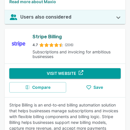
Read more about Maxio
Users also considered
Stripe Billing
4.7
(206)
Subscriptions and invoicing for ambitious
businesses
VISIT WEBSITE
Compare
Save
Stripe Billing is an end-to-end billing automation solution
that helps businesses manage subscriptions and invoices
with flexible billing components and billing logic. Stripe
Billing helps businesses support new billing models,
capture more revenue, and accept more payments