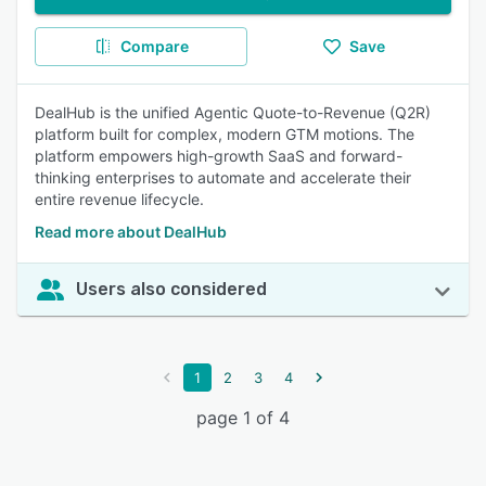
Compare
Save
DealHub is the unified Agentic Quote-to-Revenue (Q2R)
platform built for complex, modern GTM motions. The
platform empowers high-growth SaaS and forward-
thinking enterprises to automate and accelerate their
entire revenue lifecycle.
Read more about DealHub
Users also considered
1
2
3
4
page 1 of 4