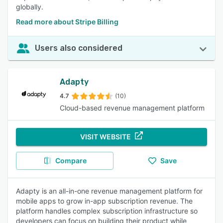
globally.
Read more about Stripe Billing
Users also considered
Adapty
4.7
(10)
Cloud-based revenue management platform
VISIT WEBSITE
Compare
Save
Adapty is an all-in-one revenue management platform for
mobile apps to grow in-app subscription revenue. The
platform handles complex subscription infrastructure so
developers can focus on building their product while