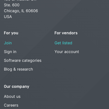
Ste. 600
Chicago, IL 60606
USA
For you
For vendors
Join
Get listed
Sign in
Your account
Software categories
Blog & research
Our company
About us
Careers