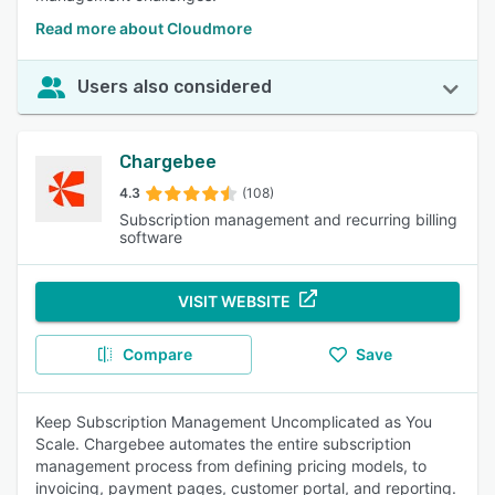
Read more about Cloudmore
Users also considered
Chargebee
4.3
(108)
Subscription management and recurring billing
software
VISIT WEBSITE
Compare
Save
Keep Subscription Management Uncomplicated as You
Scale. Chargebee automates the entire subscription
management process from defining pricing models, to
invoicing, payment pages, customer portal, and reporting.