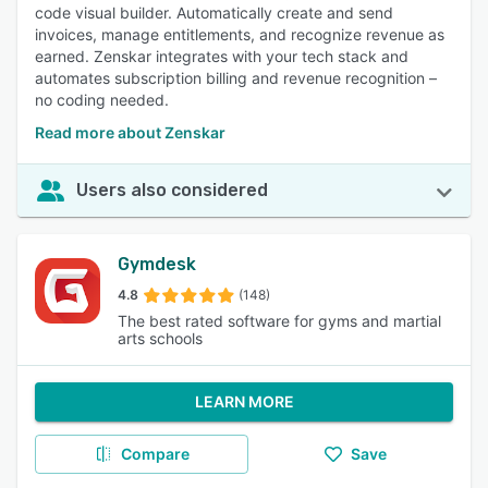
code visual builder. Automatically create and send
invoices, manage entitlements, and recognize revenue as
earned. Zenskar integrates with your tech stack and
automates subscription billing and revenue recognition –
no coding needed.
Read more about Zenskar
Users also considered
Gymdesk
4.8
(148)
The best rated software for gyms and martial
arts schools
LEARN MORE
Compare
Save