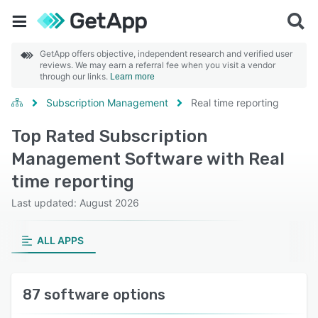
GetApp offers objective, independent research and verified user
reviews. We may earn a referral fee when you visit a vendor
through our links.
Learn more
Subscription Management
Real time reporting
Top Rated Subscription
Management Software with Real
time reporting
Last updated: August 2026
ALL APPS
87 software options