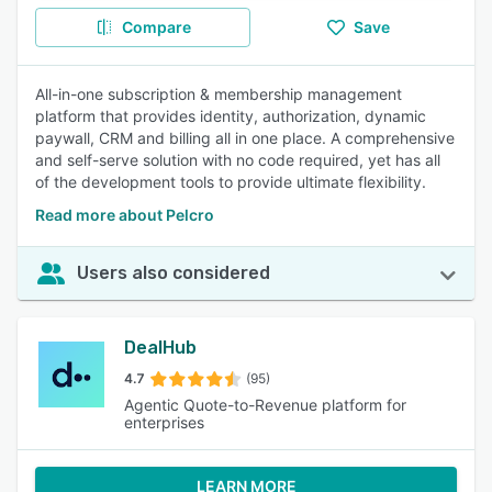
Compare
Save
All-in-one subscription & membership management
platform that provides identity, authorization, dynamic
paywall, CRM and billing all in one place. A comprehensive
and self-serve solution with no code required, yet has all
of the development tools to provide ultimate flexibility.
Read more about Pelcro
Users also considered
DealHub
4.7
(95)
Agentic Quote-to-Revenue platform for
enterprises
LEARN MORE