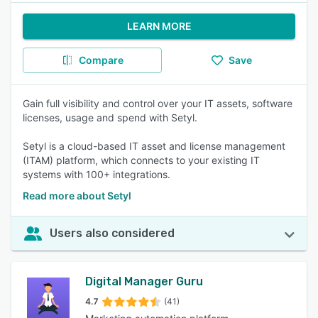
LEARN MORE
Compare
Save
Gain full visibility and control over your IT assets, software
licenses, usage and spend with Setyl.
Setyl is a cloud-based IT asset and license management
(ITAM) platform, which connects to your existing IT
systems with 100+ integrations.
Read more about Setyl
Users also considered
Digital Manager Guru
4.7
(41)