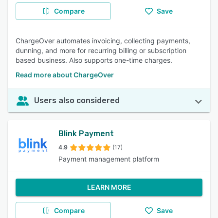
Compare
Save
ChargeOver automates invoicing, collecting payments,
dunning, and more for recurring billing or subscription
based business. Also supports one-time charges.
Read more about ChargeOver
Users also considered
Blink Payment
4.9
(17)
Payment management platform
LEARN MORE
Compare
Save