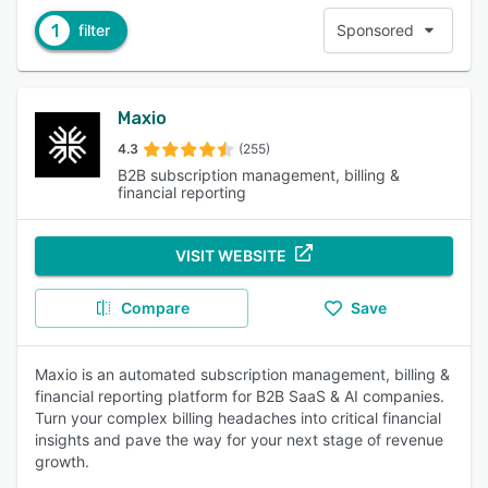
1
filter
Sponsored
Maxio
4.3
(255)
B2B subscription management, billing &
financial reporting
VISIT WEBSITE
Compare
Save
Maxio is an automated subscription management, billing &
financial reporting platform for B2B SaaS & AI companies.
Turn your complex billing headaches into critical financial
insights and pave the way for your next stage of revenue
growth.