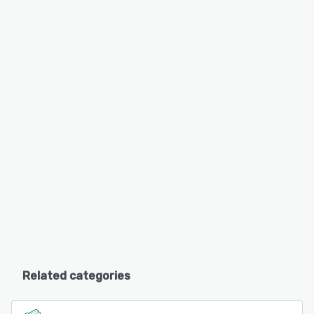
Related categories