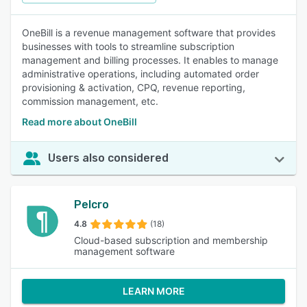
OneBill is a revenue management software that provides
businesses with tools to streamline subscription
management and billing processes. It enables to manage
administrative operations, including automated order
provisioning & activation, CPQ, revenue reporting,
commission management, etc.
Read more about OneBill
Users also considered
Pelcro
4.8
(18)
Cloud-based subscription and membership
management software
LEARN MORE