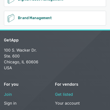
Brand Management
GetApp
100 S. Wacker Dr.
Ste. 600
Chicago, IL 60606
USA
For you
For vendors
Join
Get listed
Sign in
Your account