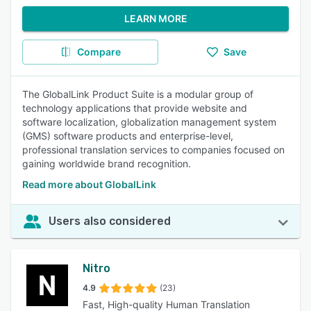
LEARN MORE
Compare
Save
The GlobalLink Product Suite is a modular group of
technology applications that provide website and
software localization, globalization management system
(GMS) software products and enterprise-level,
professional translation services to companies focused on
gaining worldwide brand recognition.
Read more about GlobalLink
Users also considered
Nitro
4.9
(23)
Fast, High-quality Human Translation