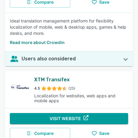
Compare
Save
Ideal translation management platform for flexibility
localization of mobile, web & desktop apps, games & help
desks, and more.
Read more about Crowdin
Users also considered
XTM Transifex
4.5
(25)
Localization for websites, web apps and
mobile apps
VISIT WEBSITE
Compare
Save