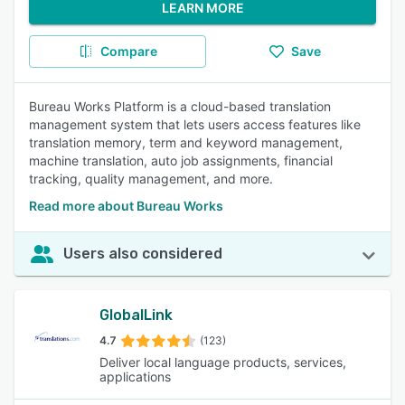
LEARN MORE
Compare
Save
Bureau Works Platform is a cloud-based translation
management system that lets users access features like
translation memory, term and keyword management,
machine translation, auto job assignments, financial
tracking, quality management, and more.
Read more about Bureau Works
Users also considered
GlobalLink
4.7
(123)
Deliver local language products, services,
applications