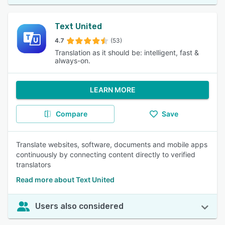
Text United
4.7
(53)
Translation as it should be: intelligent, fast &
always-on.
LEARN MORE
Compare
Save
Translate websites, software, documents and mobile apps
continuously by connecting content directly to verified
translators
Read more about Text United
Users also considered