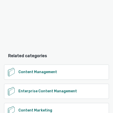
Related categories
Content Management
Enterprise Content Management
Content Marketing