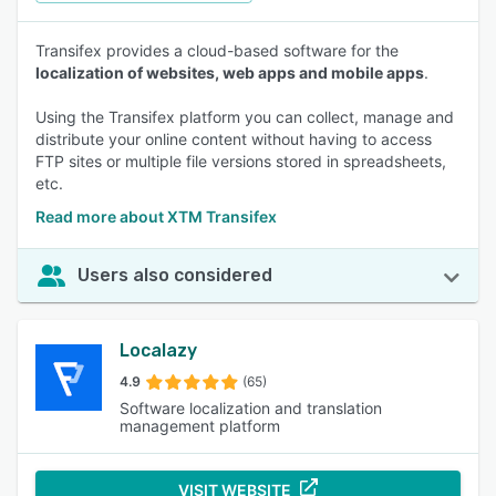
Transifex provides a cloud-based software for the
localization of websites, web apps and mobile apps
.
Using the Transifex platform you can collect, manage and
distribute your online content without having to access
FTP sites or multiple file versions stored in spreadsheets,
etc.
Read more about XTM Transifex
Users also considered
Localazy
4.9
(65)
Software localization and translation
management platform
VISIT WEBSITE