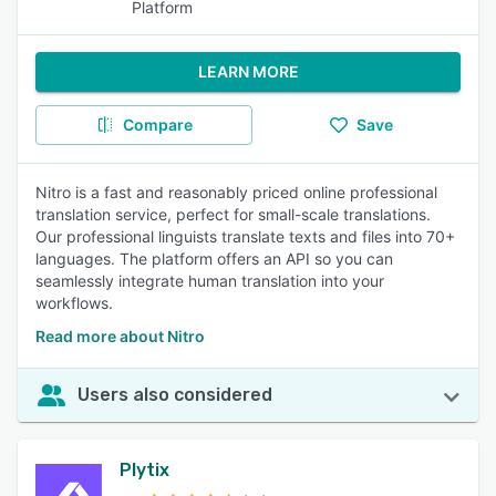
Platform
LEARN MORE
Compare
Save
Nitro is a fast and reasonably priced online professional
translation service, perfect for small-scale translations.
Our professional linguists translate texts and files into 70+
languages. The platform offers an API so you can
seamlessly integrate human translation into your
workflows.
Read more about Nitro
Users also considered
Plytix