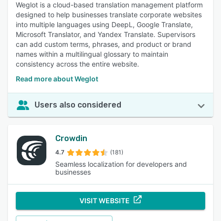
Weglot is a cloud-based translation management platform
designed to help businesses translate corporate websites
into multiple languages using DeepL, Google Translate,
Microsoft Translator, and Yandex Translate. Supervisors
can add custom terms, phrases, and product or brand
names within a multilingual glossary to maintain
consistency across the entire website.
Read more about Weglot
Users also considered
Crowdin
4.7
(181)
Seamless localization for developers and
businesses
VISIT WEBSITE