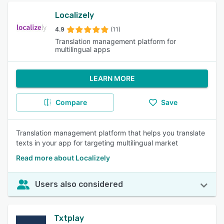
Localizely
4.9
(11)
Translation management platform for
multilingual apps
LEARN MORE
Compare
Save
Translation management platform that helps you translate
texts in your app for targeting multilingual market
Read more about Localizely
Users also considered
Txtplay