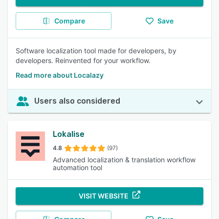
Compare
Save
Software localization tool made for developers, by
developers. Reinvented for your workflow.
Read more about Localazy
Users also considered
Lokalise
4.8
(97)
Advanced localization & translation workflow
automation tool
VISIT WEBSITE