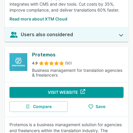
integrates with CMS and dev tools. Cut costs by 35%,
improve compliance, and deliver translations 60% faster.
Read more about XTM Cloud
Users also considered
Protemos
4.9
(50)
Business management for translation agencies
& freelancers
VISIT WEBSITE
Compare
Save
Protemos is a business management solution for agencies
and freelancers within the translation industry. The