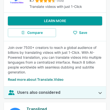
4.7
(105)
Translate videos with just 1-Click
LEARN MORE
Compare
Save
Join over 7500+ creators to reach a global audience of
billions by translating videos with just 1-Click. With AI-
Powered translation, you can translate videos into multiple
languages from a centralized interface. Reach 8 billion
people worldwide with seamless dubbing and subtitle
generation.
Read more about Translate.Video
Users also considered
Translized