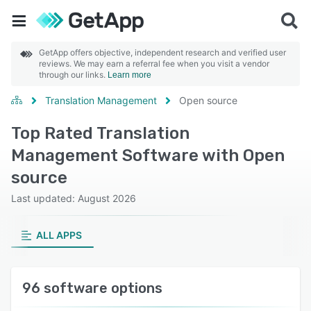
GetApp offers objective, independent research and verified user
reviews. We may earn a referral fee when you visit a vendor
through our links.
Learn more
Translation Management
Open source
Top Rated Translation
Management Software with Open
source
Last updated: August 2026
ALL APPS
96 software options