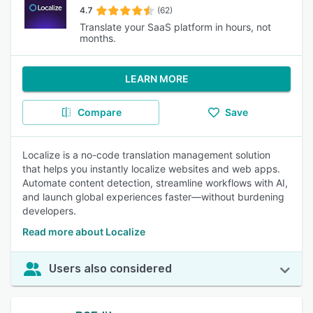
4.7
(62)
Translate your SaaS platform in hours, not
months.
LEARN MORE
Compare
Save
Localize is a no-code translation management solution
that helps you instantly localize websites and web apps.
Automate content detection, streamline workflows with AI,
and launch global experiences faster—without burdening
developers.
Read more about Localize
Users also considered