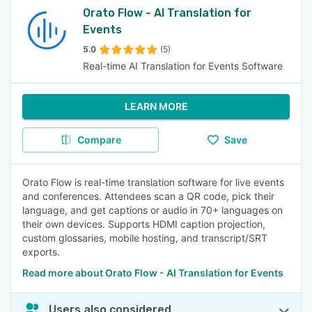
Orato Flow - AI Translation for
Events
5.0
(5)
Real-time AI Translation for Events Software
LEARN MORE
Compare
Save
Orato Flow is real-time translation software for live events
and conferences. Attendees scan a QR code, pick their
language, and get captions or audio in 70+ languages on
their own devices. Supports HDMI caption projection,
custom glossaries, mobile hosting, and transcript/SRT
exports.
Read more about Orato Flow - AI Translation for Events
Users also considered