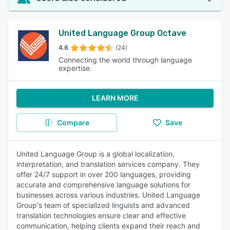
United Language Group Octave
4.6
(24)
Connecting the world through language
expertise.
LEARN MORE
Compare
Save
United Language Group is a global localization,
interpretation, and translation services company. They
offer 24/7 support in over 200 languages, providing
accurate and comprehensive language solutions for
businesses across various industries. United Language
Group's team of specialized linguists and advanced
translation technologies ensure clear and effective
communication, helping clients expand their reach and