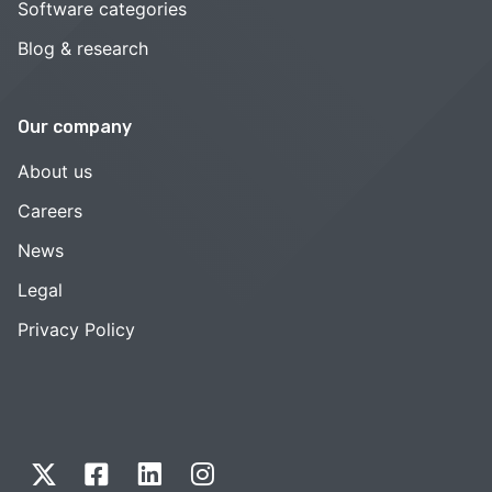
Software categories
Blog & research
Our company
About us
Careers
News
Legal
Privacy Policy