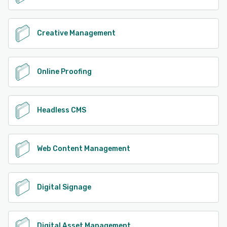
Creative Management
Online Proofing
Headless CMS
Web Content Management
Digital Signage
Digital Asset Management