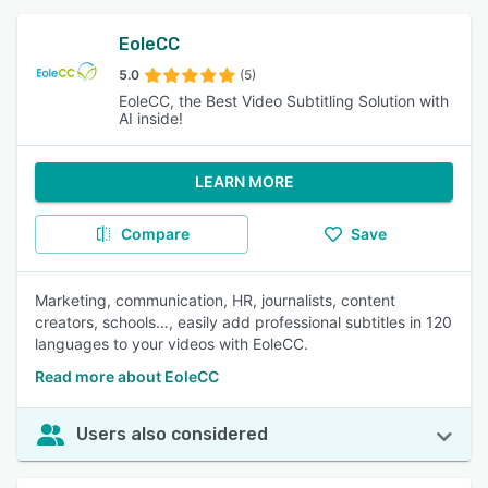
EoleCC
5.0
(5)
EoleCC, the Best Video Subtitling Solution with
AI inside!
LEARN MORE
Compare
Save
Marketing, communication, HR, journalists, content
creators, schools…, easily add professional subtitles in 120
languages to your videos with EoleCC.
Read more about EoleCC
Users also considered