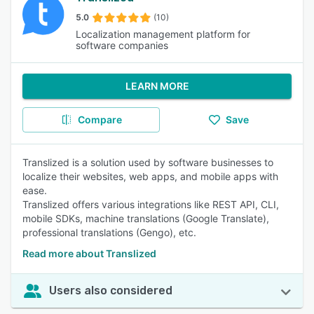
5.0
(10)
Localization management platform for
software companies
LEARN MORE
Compare
Save
Translized is a solution used by software businesses to
localize their websites, web apps, and mobile apps with
ease.
Translized offers various integrations like REST API, CLI,
mobile SDKs, machine translations (Google Translate),
professional translations (Gengo), etc.
Read more about Translized
Users also considered