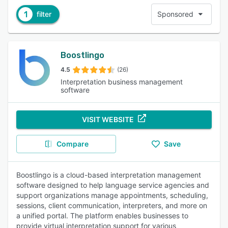
1
filter
Sponsored
Boostlingo
4.5
(26)
Interpretation business management
software
VISIT WEBSITE
Compare
Save
Boostlingo is a cloud-based interpretation management
software designed to help language service agencies and
support organizations manage appointments, scheduling,
sessions, client communication, interpreters, and more on
a unified portal. The platform enables businesses to
provide virtual interpretation support for various