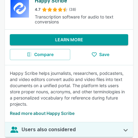
Happy Scribe
4.7
(38)
Transcription software for audio to text
conversions
LEARN MORE
Compare
Save
Happy Scribe helps journalists, researchers, podcasters,
and video editors convert audio and video files into text
documents on a unified portal. The platform lets users
store proper nouns, acronyms, and other terminologies in
a personalized vocabulary for reference during future
projects.
Read more about Happy Scribe
Users also considered