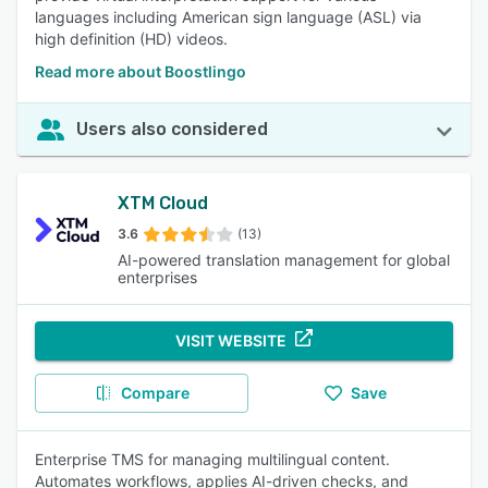
languages including American sign language (ASL) via
high definition (HD) videos.
Read more about Boostlingo
Users also considered
XTM Cloud
3.6
(13)
AI-powered translation management for global
enterprises
VISIT WEBSITE
Compare
Save
Enterprise TMS for managing multilingual content.
Automates workflows, applies AI-driven checks, and