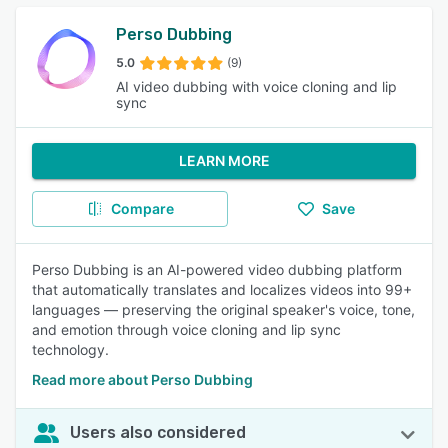
Perso Dubbing
5.0
(9)
AI video dubbing with voice cloning and lip
sync
LEARN MORE
Compare
Save
Perso Dubbing is an AI-powered video dubbing platform
that automatically translates and localizes videos into 99+
languages — preserving the original speaker's voice, tone,
and emotion through voice cloning and lip sync
technology.
Read more about Perso Dubbing
Users also considered