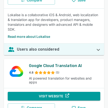
Compare
Save
Lokalise is a collaborative iOS & Android, web localization
& translation app for developers, product managers,
translators and designers with advanced API & mobile
SDK.
Read more about Lokalise
Users also considered
Google Cloud Translation AI
4.8
(5)
AI powered translation for websites and
apps
VISIT WEBSITE
Compare
Save