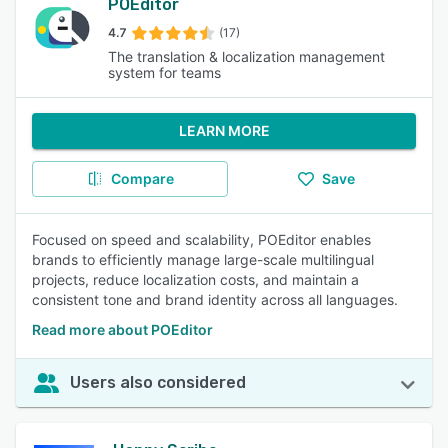
POEditor
4.7
(17)
The translation & localization management
system for teams
LEARN MORE
Compare
Save
Focused on speed and scalability, POEditor enables
brands to efficiently manage large-scale multilingual
projects, reduce localization costs, and maintain a
consistent tone and brand identity across all languages.
Read more about POEditor
Users also considered