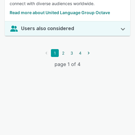
connect with diverse audiences worldwide.
Read more about United Language Group Octave
Users also considered
1
2
3
4
page 1 of 4