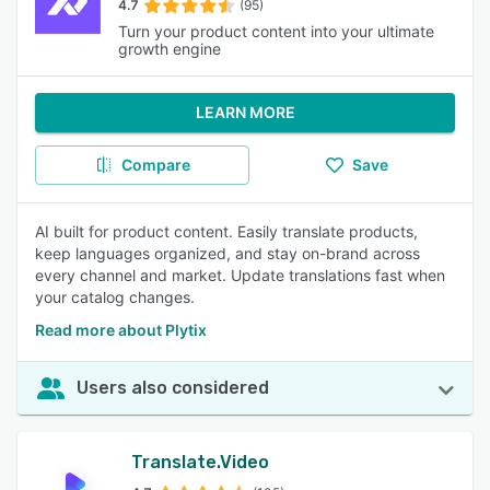
4.7
(95)
Turn your product content into your ultimate
growth engine
LEARN MORE
Compare
Save
AI built for product content. Easily translate products,
keep languages organized, and stay on-brand across
every channel and market. Update translations fast when
your catalog changes.
Read more about Plytix
Users also considered
Translate.Video