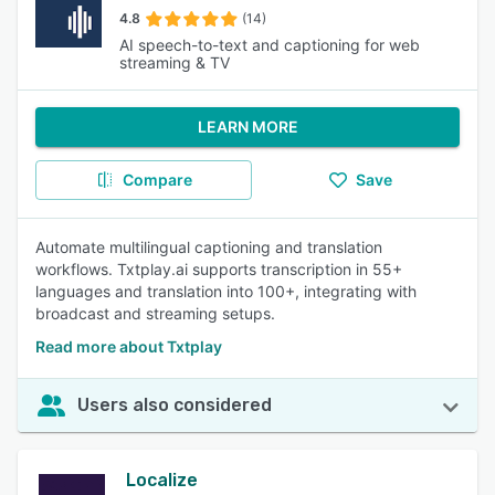
4.8
(14)
AI speech-to-text and captioning for web
streaming & TV
LEARN MORE
Compare
Save
Automate multilingual captioning and translation
workflows. Txtplay.ai supports transcription in 55+
languages and translation into 100+, integrating with
broadcast and streaming setups.
Read more about Txtplay
Users also considered
Localize