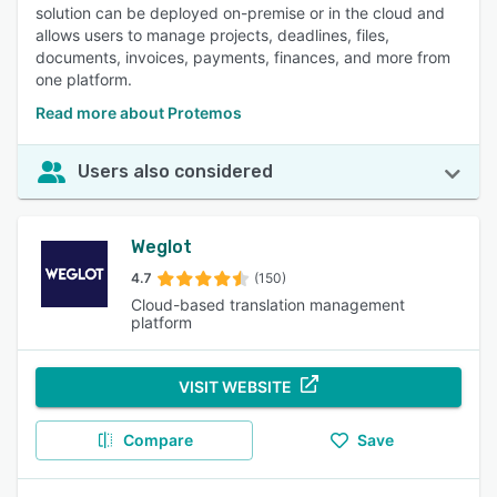
solution can be deployed on-premise or in the cloud and
allows users to manage projects, deadlines, files,
documents, invoices, payments, finances, and more from
one platform.
Read more about Protemos
Users also considered
Weglot
4.7
(150)
Cloud-based translation management
platform
VISIT WEBSITE
Compare
Save