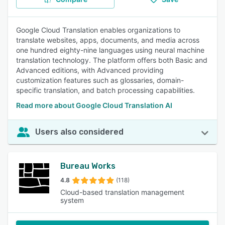
Google Cloud Translation enables organizations to
translate websites, apps, documents, and media across
one hundred eighty-nine languages using neural machine
translation technology. The platform offers both Basic and
Advanced editions, with Advanced providing
customization features such as glossaries, domain-
specific translation, and batch processing capabilities.
Read more about Google Cloud Translation AI
Users also considered
Bureau Works
4.8
(118)
Cloud-based translation management
system