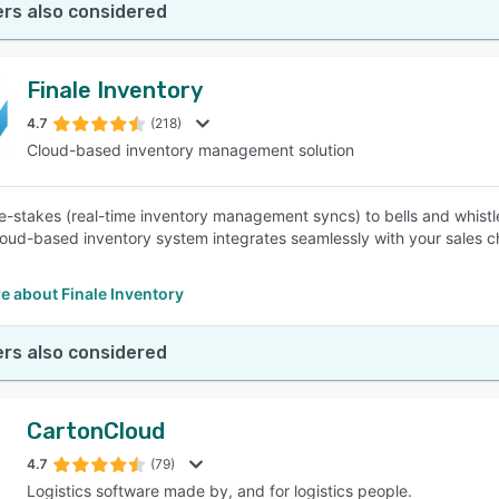
rs also considered
Finale Inventory
4.7
(218)
Cloud-based inventory management solution
e-stakes (real-time inventory management syncs) to bells and whist
cloud-based inventory system integrates seamlessly with your sales c
e about Finale Inventory
rs also considered
CartonCloud
4.7
(79)
Logistics software made by, and for logistics people.