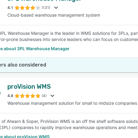
4.1
(131)
Cloud-based warehouse management system
SEE COMPARISON
3PL Warehouse Manager is the leader in WMS solutions for 3PLs, part
ror-prone businesses into service leaders who can focus on customer s
e about 3PL Warehouse Manager
rs also considered
proVision WMS
4.8
(4)
Warehouse management solution for small to midsize companies
 of Ahearn & Soper, ProVision WMS is an off the shelf software solutio
 (3PL) companies to rapidly improve warehouse operations and mee
e about proVision WMS