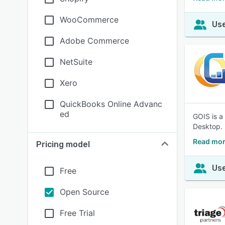
WooCommerce
Use
Adobe Commerce
NetSuite
Xero
QuickBooks Online Advanc
ed
GOIS is a
Desktop.
Read mor
Pricing model
Use
Free
Open Source
Free Trial