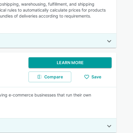
hipping, warehousing, fulfillment, and shipping
al rules to automatically calculate prices for products
undles of deliveries according to requirements.
LEARN MORE
Compare
Save
ng e-commerce businesses that run their own