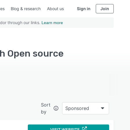
ies
Blog & research
About us
Sign in
Join
dor through our links.
Learn more
th Open source
Sort
Sponsored
by
VISIT WEBSITE