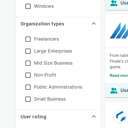
Use
Windows
Organization types
Freelancers
Large Enterprises
From tabl
Finale's 
Mid Size Business
game.
Non Profit
Read mor
Public Administrations
Use
Small Business
User rating