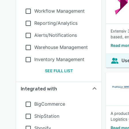
Workflow Management
Reporting/Analytics
Extensiv 
Alerts/Notifications
based, er
Read mor
Warehouse Management
Inventory Management
Use
SEE FULL LIST
Integrated with
BigCommerce
A product
ShipStation
Logistics
Shopify
Read mor