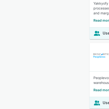
Yakkyofy 
processes
and margi
Read mor
Use
Peoplevo
warehous
Read mor
Use