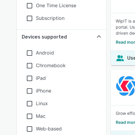
One Time License
Subscription
WipIT is 
portal. U
driven dec
Devices supported
Read mor
Android
Use
Chromebook
iPad
iPhone
Linux
Grow effo
Mac
Read mor
Web-based