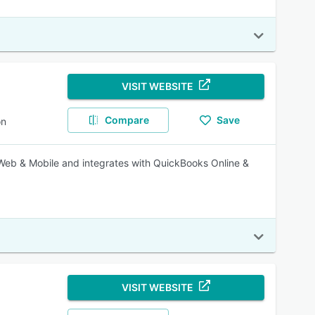
VISIT WEBSITE
Compare
Save
on
Web & Mobile and integrates with QuickBooks Online &
VISIT WEBSITE