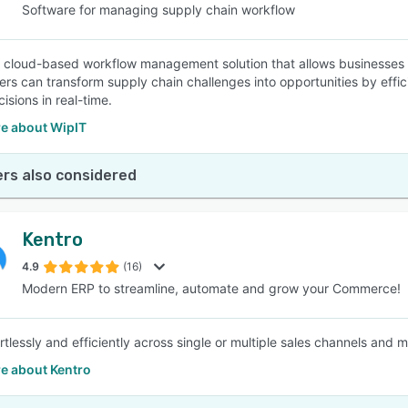
Software for managing supply chain workflow
a cloud-based workflow management solution that allows businesses t
sers can transform supply chain challenges into opportunities by ef
isions in real-time.
e about WipIT
rs also considered
Kentro
4.9
(16)
Modern ERP to streamline, automate and grow your Commerce!
rtlessly and efficiently across single or multiple sales channels and 
e about Kentro