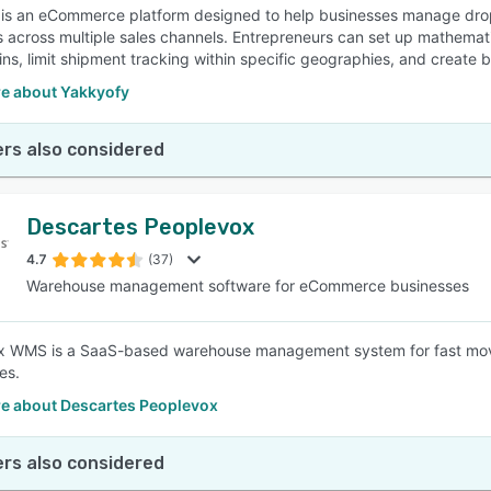
is an eCommerce platform designed to help businesses manage drops
 across multiple sales channels. Entrepreneurs can set up mathematic
ns, limit shipment tracking within specific geographies, and create b
e about Yakkyofy
rs also considered
Descartes Peoplevox
4.7
(37)
Warehouse management software for eCommerce businesses
x WMS is a SaaS-based warehouse management system for fast movi
es.
e about Descartes Peoplevox
rs also considered