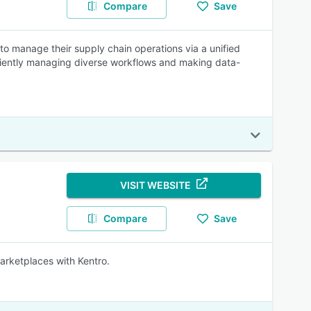
Compare
Save
o manage their supply chain operations via a unified
ficiently managing diverse workflows and making data-
VISIT WEBSITE
Compare
Save
marketplaces with Kentro.