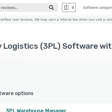
0
Software categor
rified user reviews. We may earn a referral fee when you visit a ven
y Logistics (3PL) Software wi
tware options
3PL Warehouse Manager