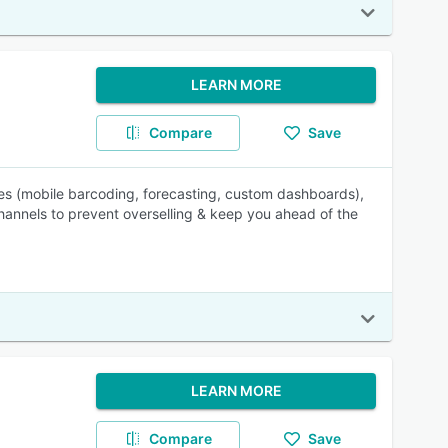
LEARN MORE
Compare
Save
les (mobile barcoding, forecasting, custom dashboards),
hannels to prevent overselling & keep you ahead of the
LEARN MORE
Compare
Save