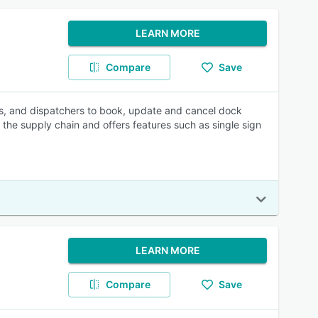
LEARN MORE
Compare
Save
rs, and dispatchers to book, update and cancel dock
the supply chain and offers features such as single sign
LEARN MORE
Compare
Save