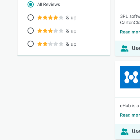
All Reviews
3PL softwa
& up
CartonClo
& up
Read mor
& up
Use
eHub is a
Read mor
Use