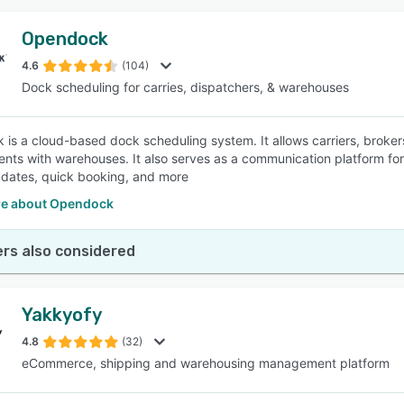
Opendock
4.6
(104)
Dock scheduling for carries, dispatchers, & warehouses
is a cloud-based dock scheduling system. It allows carriers, broke
nts with warehouses. It also serves as a communication platform for 
dates, quick booking, and more
e about Opendock
rs also considered
Yakkyofy
4.8
(32)
eCommerce, shipping and warehousing management platform