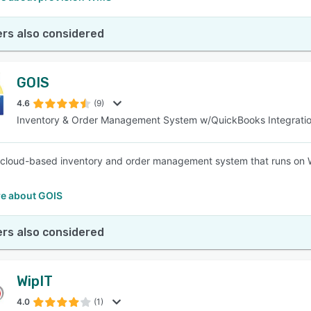
rs also considered
GOIS
4.6
(9)
Inventory & Order Management System w/QuickBooks Integrati
 cloud-based inventory and order management system that runs on 
e about GOIS
rs also considered
WipIT
4.0
(1)