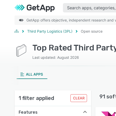
GetApp offers objective, independent research and ve
Third Party Logistics (3PL)
Open source
Top Rated Third Part
Last updated: August 2026
ALL APPS
91 sof
1 filter applied
CLEAR
Features