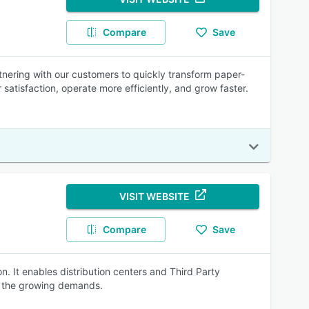
Compare
Save
nering with our customers to quickly transform paper-
atisfaction, operate more efficiently, and grow faster.
VISIT WEBSITE
Compare
Save
n. It enables distribution centers and Third Party
t the growing demands.