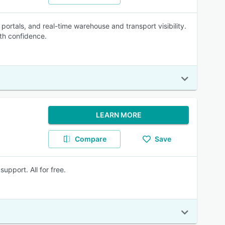
 portals, and real-time warehouse and transport visibility.
th confidence.
LEARN MORE
Compare
Save
pport. All for free.