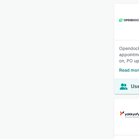
Opendock 
appointme
on, PO up
Read mor
Use