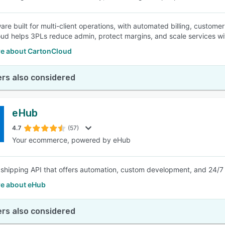
re built for multi-client operations, with automated billing, customer
ud helps 3PLs reduce admin, protect margins, and scale services wi
e about CartonCloud
rs also considered
eHub
4.7
(57)
Your ecommerce, powered by eHub
 shipping API that offers automation, custom development, and 24/7 su
e about eHub
rs also considered