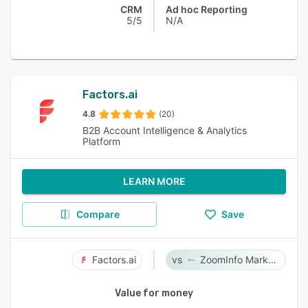
CRM
Ad hoc Reporting
5/5
N/A
Factors.ai
4.8
(20)
B2B Account Intelligence & Analytics
Platform
LEARN MORE
Compare
Save
Factors.ai
ZoomInfo Marketing
Value for money