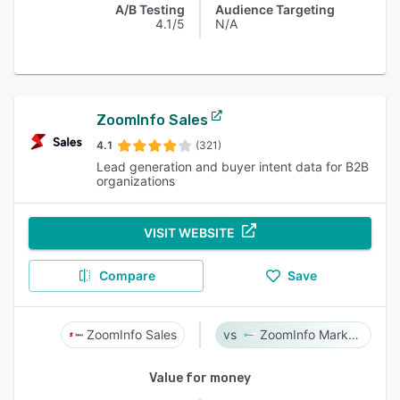
A/B Testing
Audience Targeting
4.1/5
N/A
ZoomInfo Sales
4.1
(321)
Lead generation and buyer intent data for B2B
organizations
VISIT WEBSITE
Compare
Save
ZoomInfo Sales
ZoomInfo Marketing
Value for money