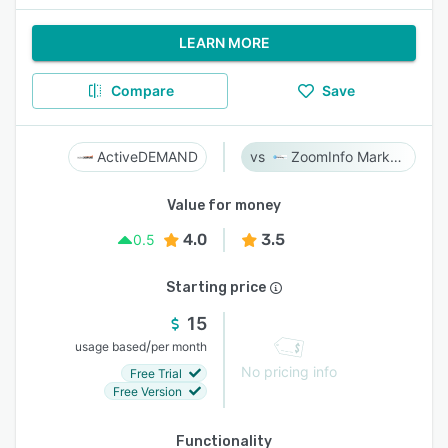
LEARN MORE
Compare
Save
ActiveDEMAND
ZoomInfo Marketing
Value for money
4.0
3.5
0.5
Starting price
15
/
usage based
per month
No pricing info
Free Trial
Free Version
Functionality