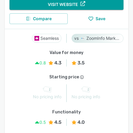
VISIT WEBSITE
Compare
Save
Seamless
ZoomInfo Marketing
Value for money
4.3
3.5
0.8
Starting price
No pricing info
No pricing info
Functionality
4.5
4.0
0.5