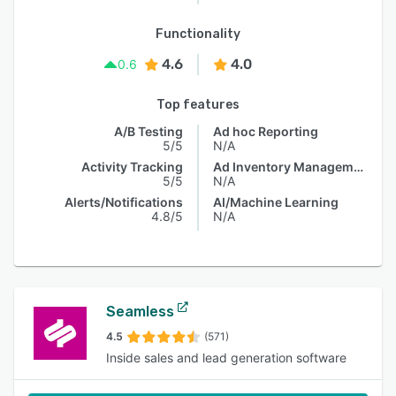
Functionality
4.6
4.0
0.6
Top features
A/B Testing
Ad hoc Reporting
5/5
N/A
Activity Tracking
Ad Inventory Management
5/5
N/A
Alerts/Notifications
AI/Machine Learning
4.8/5
N/A
Seamless
4.5
(571)
Inside sales and lead generation software