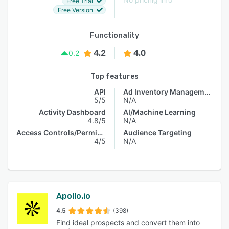
Free Trial
Free Version
Functionality
4.2
4.0
0.2
Top features
API
Ad Inventory Management
5/5
N/A
Activity Dashboard
AI/Machine Learning
4.8/5
N/A
Access Controls/Permissions
Audience Targeting
4/5
N/A
Apollo.io
4.5
(398)
Find ideal prospects and convert them into