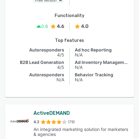
Free Version
Functionality
4.6
4.0
0.6
Top features
Autoresponders
Ad hoc Reporting
4/5
N/A
B2B Lead Generation
Ad Inventory Management
4/5
N/A
Autoresponders
Behavior Tracking
N/A
N/A
ActiveDEMAND
4.2
(79)
An integrated marketing solution for marketers
& agencies