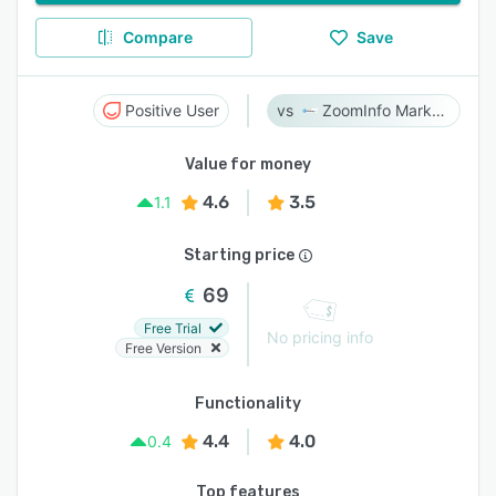
Compare
Save
Positive User
ZoomInfo Marketing
Value for money
4.6
3.5
1.1
Starting price
69
Free Trial
No pricing info
Free Version
Functionality
4.4
4.0
0.4
Top features