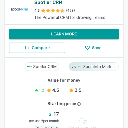
Spotler CRM
4.5
(453)
The Powerful CRM for Growing Teams
LEARN MORE
Compare
Save
Spotler CRM
ZoomInfo Marketing
Value for money
4.5
3.5
1.0
Starting price
17
/
per user
per month
No pricing info