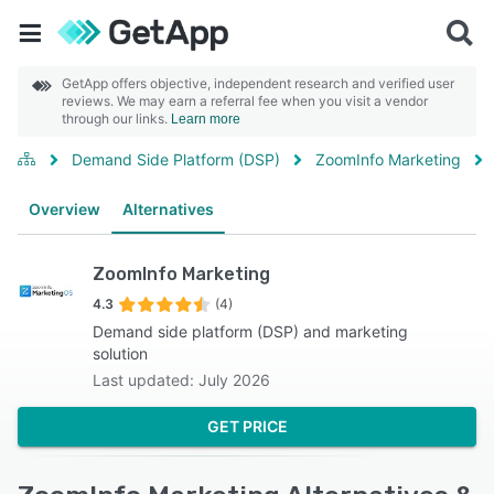
GetApp offers objective, independent research and verified user
reviews. We may earn a referral fee when you visit a vendor
through our links.
Learn more
Demand Side Platform (DSP)
ZoomInfo Marketing
Overview
Alternatives
ZoomInfo Marketing
4.3
(4)
Demand side platform (DSP) and marketing
solution
Last updated: July 2026
GET PRICE