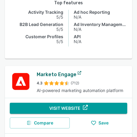
Top features
Activity Tracking
Ad hoc Reporting
5/5
N/A
B2B Lead Generation
Ad Inventory Management
5/5
N/A
Customer Profiles
API
5/5
N/A
Marketo Engage
4.3
(712)
AI-powered marketing automation platform
VISIT WEBSITE
Compare
Save