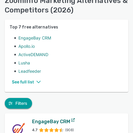
ZoomInfo Marketing Alternatives &
Competitors (2026)
Top
7
free alternatives
EngageBay CRM
Apollo.io
ActiveDEMAND
Lusha
Leadfeeder
See full list
Filters
EngageBay CRM
4.7
(908)