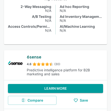
2-Way Messaging
Ad hoc Reporting
N/A
N/A
A/B Testing
Ad Inventory Management
N/A
N/A
Access Controls/Permissions
AI/Machine Learning
N/A
N/A
6sense
4.6
(30)
Predictive intelligence platform for B2B
marketing and sales
LEARN MORE
Compare
Save