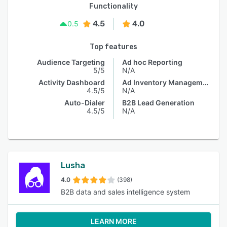
Functionality
4.5
4.0
0.5
Top features
Audience Targeting
Ad hoc Reporting
5/5
N/A
Activity Dashboard
Ad Inventory Management
4.5/5
N/A
Auto-Dialer
B2B Lead Generation
4.5/5
N/A
Lusha
4.0
(398)
B2B data and sales intelligence system
LEARN MORE