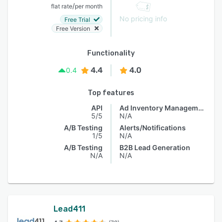
/
flat rate
per month
No pricing info
Free Trial
Free Version
Functionality
4.4
4.0
0.4
Top features
API
Ad Inventory Management
5/5
N/A
A/B Testing
Alerts/Notifications
1/5
N/A
A/B Testing
B2B Lead Generation
N/A
N/A
Lead411