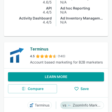
4.6/5
N/A
API
Ad hoc Reporting
4.4/5
N/A
Activity Dashboard
Ad Inventory Management
4.4/5
N/A
Terminus
4.5
(140)
Account based marketing for B2B marketers
LEARN MORE
Compare
Save
Terminus
ZoomInfo Marketing