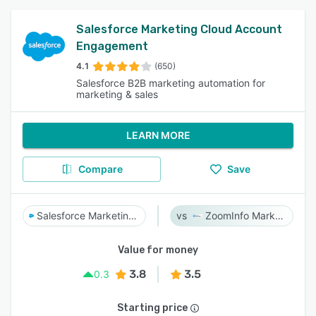
Salesforce Marketing Cloud Account
Engagement
4.1
(650)
Salesforce B2B marketing automation for
marketing & sales
LEARN MORE
Compare
Save
Salesforce Marketing Cloud Account Engagement
ZoomInfo Marketing
Value for money
3.8
3.5
0.3
Starting price