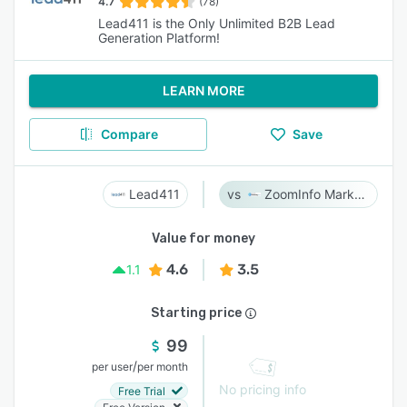
4.7
(78)
Lead411 is the Only Unlimited B2B Lead
Generation Platform!
LEARN MORE
Compare
Save
Lead411
ZoomInfo Marketing
Value for money
4.6
3.5
1.1
Starting price
99
/
per user
per month
No pricing info
Free Trial