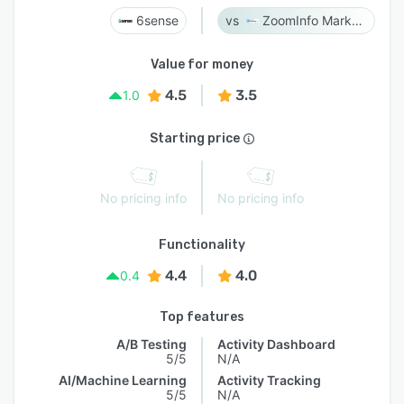
6sense
ZoomInfo Marketing
Value for money
4.5
3.5
1.0
Starting price
No pricing info
No pricing info
Functionality
4.4
4.0
0.4
Top features
A/B Testing
Activity Dashboard
5/5
N/A
AI/Machine Learning
Activity Tracking
5/5
N/A