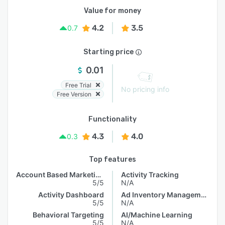
Value for money
4.2
3.5
0.7
Starting price
0.01
Free Trial
No pricing info
Free Version
Functionality
4.3
4.0
0.3
Top features
Account Based Marketing
Activity Tracking
5/5
N/A
Activity Dashboard
Ad Inventory Management
5/5
N/A
Behavioral Targeting
AI/Machine Learning
5/5
N/A