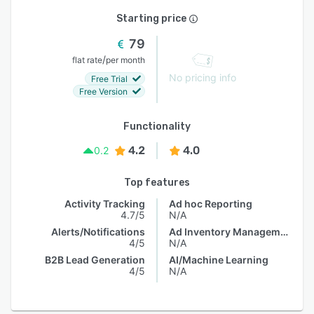
Starting price
79
/
flat rate
per month
No pricing info
Free Trial
Free Version
Functionality
4.2
4.0
0.2
Top features
Activity Tracking
Ad hoc Reporting
4.7/5
N/A
Alerts/Notifications
Ad Inventory Management
4/5
N/A
B2B Lead Generation
AI/Machine Learning
4/5
N/A