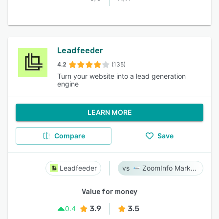
Leadfeeder
4.2
(135)
Turn your website into a lead generation
engine
LEARN MORE
Compare
Save
Leadfeeder
ZoomInfo Marketing
Value for money
3.9
3.5
0.4