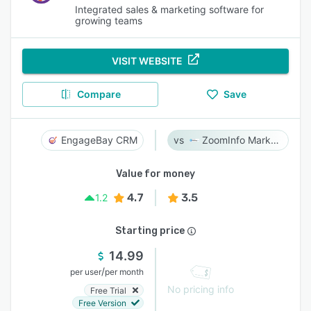
Integrated sales & marketing software for
growing teams
VISIT WEBSITE
Compare
Save
EngageBay CRM
ZoomInfo Marketing
Value for money
4.7
3.5
1.2
Starting price
14.99
/
per user
per month
No pricing info
Free Trial
Free Version