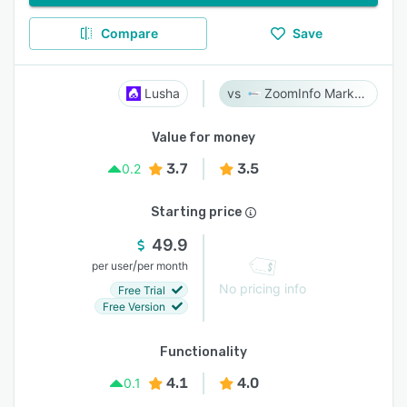
Compare
Save
Lusha
ZoomInfo Marketing
Value for money
3.7
3.5
0.2
Starting price
49.9
/
per user
per month
No pricing info
Free Trial
Free Version
Functionality
4.1
4.0
0.1