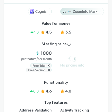
Cognism
ZoomInfo Marketing
Value for money
4.5
3.5
1.0
Starting price
1000
/
per feature
per month
No pricing info
Free Trial
Free Version
Functionality
4.6
4.0
0.6
Top features
Address Validation
Activity Tracking