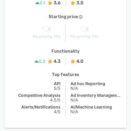
3.6
3.5
0.1
Starting price
No pricing info
No pricing info
Functionality
4.3
4.0
0.3
Top features
API
Ad hoc Reporting
5/5
N/A
Competitive Analysis
Ad Inventory Management
4.5/5
N/A
Alerts/Notifications
AI/Machine Learning
4/5
N/A