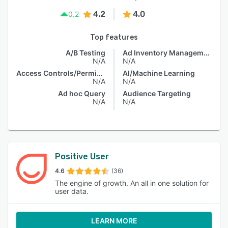
4.2
4.0
0.2
Top features
A/B Testing
Ad Inventory Management
N/A
N/A
Access Controls/Permissions
AI/Machine Learning
N/A
N/A
Ad hoc Query
Audience Targeting
N/A
N/A
Positive User
4.6
(36)
The engine of growth. An all in one solution for
user data.
LEARN MORE