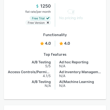
1250
/
flat rate
per month
No pricing info
Free Trial
Free Version
Functionality
4.0
4.0
Top features
A/B Testing
Ad hoc Reporting
5/5
N/A
Access Controls/Permissions
Ad Inventory Management
4.1/5
N/A
A/B Testing
AI/Machine Learning
N/A
N/A