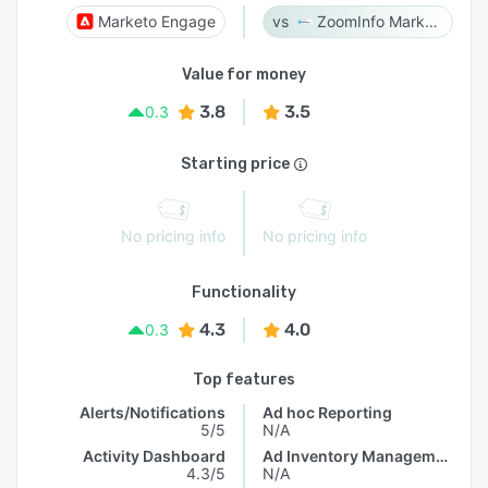
Marketo Engage
ZoomInfo Marketing
Value for money
3.8
3.5
0.3
Starting price
No pricing info
No pricing info
Functionality
4.3
4.0
0.3
Top features
Alerts/Notifications
Ad hoc Reporting
5/5
N/A
Activity Dashboard
Ad Inventory Management
4.3/5
N/A