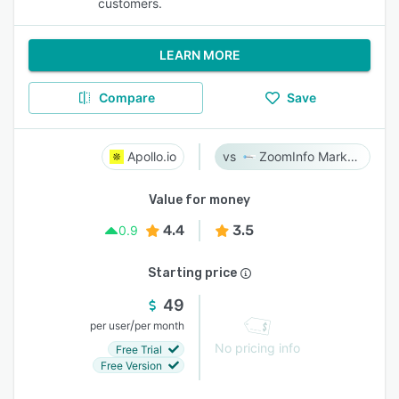
customers.
LEARN MORE
Compare
Save
Apollo.io
ZoomInfo Marketing
Value for money
4.4
3.5
0.9
Starting price
49
/
per user
per month
No pricing info
Free Trial
Free Version