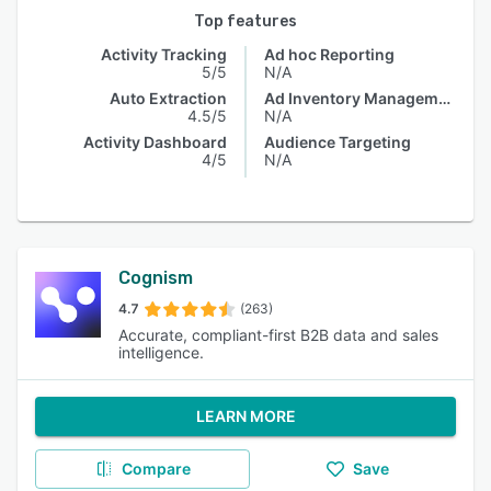
Top features
Activity Tracking
Ad hoc Reporting
5/5
N/A
Auto Extraction
Ad Inventory Management
4.5/5
N/A
Activity Dashboard
Audience Targeting
4/5
N/A
Cognism
4.7
(263)
Accurate, compliant-first B2B data and sales
intelligence.
LEARN MORE
Compare
Save