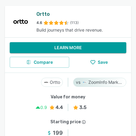
Ortto
4.6
(113)
Build journeys that drive revenue.
LEARN MORE
Compare
Save
Ortto
ZoomInfo Marketing
Value for money
4.4
3.5
0.9
Starting price
199