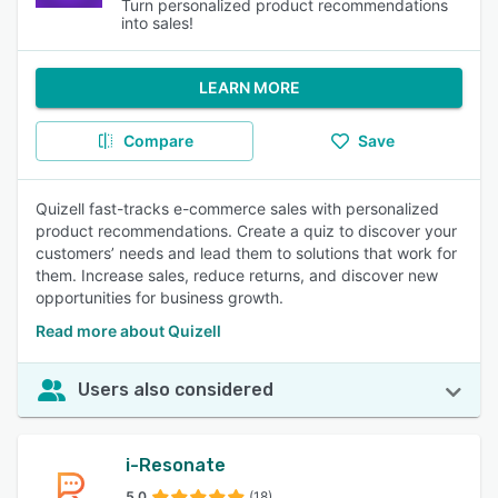
Turn personalized product recommendations
into sales!
LEARN MORE
Compare
Save
Quizell fast-tracks e-commerce sales with personalized
product recommendations. Create a quiz to discover your
customers’ needs and lead them to solutions that work for
them. Increase sales, reduce returns, and discover new
opportunities for business growth.
Read more about Quizell
Users also considered
i-Resonate
5.0
(18)