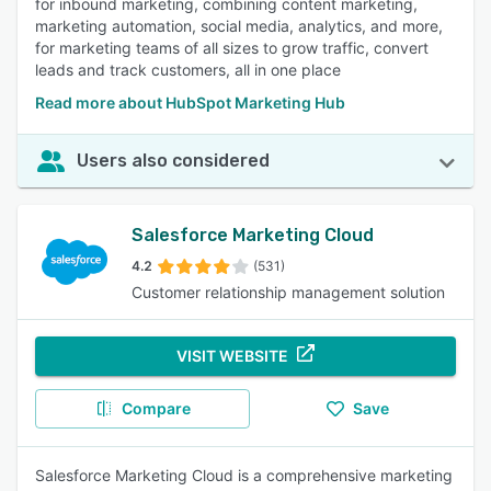
for inbound marketing, combining content marketing,
marketing automation, social media, analytics, and more,
for marketing teams of all sizes to grow traffic, convert
leads and track customers, all in one place
Read more about HubSpot Marketing Hub
Users also considered
Salesforce Marketing Cloud
4.2
(531)
Customer relationship management solution
VISIT WEBSITE
Compare
Save
Salesforce Marketing Cloud is a comprehensive marketing