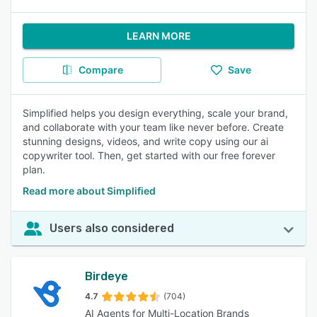
LEARN MORE
Compare
Save
Simplified helps you design everything, scale your brand,
and collaborate with your team like never before. Create
stunning designs, videos, and write copy using our ai
copywriter tool. Then, get started with our free forever
plan.
Read more about Simplified
Users also considered
Birdeye
4.7
(704)
AI Agents for Multi-Location Brands