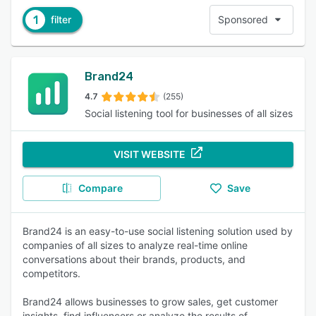
1
filter
Sponsored
Brand24
4.7
(255)
Social listening tool for businesses of all sizes
VISIT WEBSITE
Compare
Save
Brand24 is an easy-to-use social listening solution used by
companies of all sizes to analyze real-time online
conversations about their brands, products, and
competitors.
Brand24 allows businesses to grow sales, get customer
insights, find influencers or analyze the results of