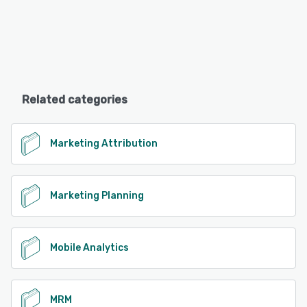
Related categories
Marketing Attribution
Marketing Planning
Mobile Analytics
MRM