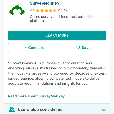
SurveyMonkey
4.6
(10.4K)
Online survey and feedback collection
platform
LEARN MORE
Compare
Save
SurveyMonkey AI is purpose-built for creating and
analyzing surveys. It’s trained on our proprietary dataset—
the industry’s largest—and powered by decades of expert
survey science, allowing our patented models to deliver
accurate recommendations and insights for you.
Read more about SurveyMonkey
Users also considered