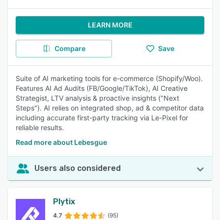
LEARN MORE
Compare
Save
Suite of AI marketing tools for e-commerce (Shopify/Woo).
Features AI Ad Audits (FB/Google/TikTok), AI Creative
Strategist, LTV analysis & proactive insights ("Next
Steps"). AI relies on integrated shop, ad & competitor data
including accurate first-party tracking via Le-Pixel for
reliable results.
Read more about Lebesgue
Users also considered
Plytix
4.7
(95)