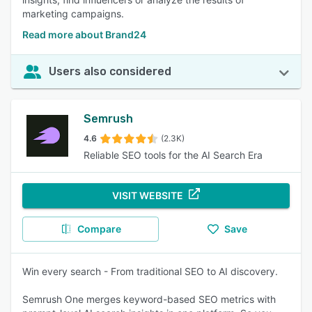
marketing campaigns.
Read more about Brand24
Users also considered
Semrush
4.6
(2.3K)
Reliable SEO tools for the AI Search Era
VISIT WEBSITE
Compare
Save
Win every search - From traditional SEO to AI discovery.
Semrush One merges keyword-based SEO metrics with