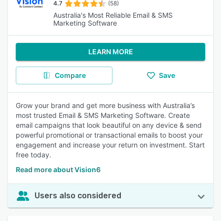
4.7
(58)
Australia's Most Reliable Email & SMS
Marketing Software
LEARN MORE
Compare
Save
Grow your brand and get more business with Australia’s
most trusted Email & SMS Marketing Software. Create
email campaigns that look beautiful on any device & send
powerful promotional or transactional emails to boost your
engagement and increase your return on investment. Start
free today.
Read more about Vision6
Users also considered