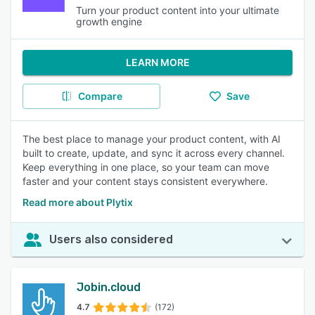
Turn your product content into your ultimate
growth engine
LEARN MORE
Compare
Save
The best place to manage your product content, with AI
built to create, update, and sync it across every channel.
Keep everything in one place, so your team can move
faster and your content stays consistent everywhere.
Read more about Plytix
Users also considered
Jobin.cloud
4.7
(172)