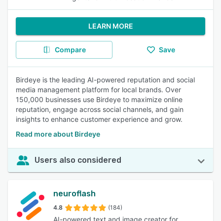
LEARN MORE
Compare
Save
Birdeye is the leading AI-powered reputation and social
media management platform for local brands. Over
150,000 businesses use Birdeye to maximize online
reputation, engage across social channels, and gain
insights to enhance customer experience and grow.
Read more about Birdeye
Users also considered
neuroflash
4.8
(184)
AI-powered text and image creator for