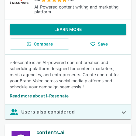
AI-Powered content writing and marketing
platform
LEARN MORE
Compare
Save
i-Resonate is an AI-powered content creation and
scheduling platform designed for content marketers,
media agencies, and entrepreneurs. Create content for
your Brand Voice across social media platforms and
schedule your campaign seamlessly !
Read more about i-Resonate
Users also considered
contents.ai