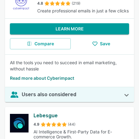
4.8
(219)
Create professional emails in just a few clicks
LEARN MORE
Compare
Save
All the tools you need to succeed in email marketing,
without hassle
Read more about Cyberimpact
Users also considered
Lebesgue
4.9
(44)
AI Intelligence & First-Party Data for E-
commerce Growth.