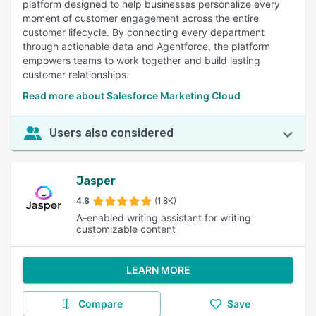
platform designed to help businesses personalize every
moment of customer engagement across the entire
customer lifecycle. By connecting every department
through actionable data and Agentforce, the platform
empowers teams to work together and build lasting
customer relationships.
Read more about Salesforce Marketing Cloud
Users also considered
Jasper
4.8
(1.8K)
A-enabled writing assistant for writing
customizable content
LEARN MORE
Compare
Save