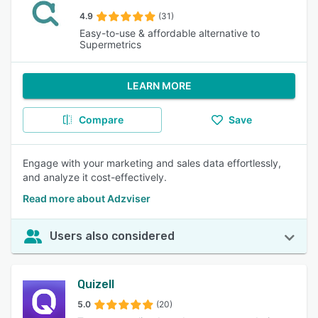
4.9
(31)
Easy-to-use & affordable alternative to
Supermetrics
LEARN MORE
Compare
Save
Engage with your marketing and sales data effortlessly,
and analyze it cost-effectively.
Read more about Adzviser
Users also considered
Quizell
5.0
(20)