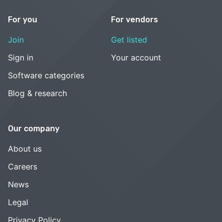
For you
For vendors
Join
Get listed
Sign in
Your account
Software categories
Blog & research
Our company
About us
Careers
News
Legal
Privacy Policy