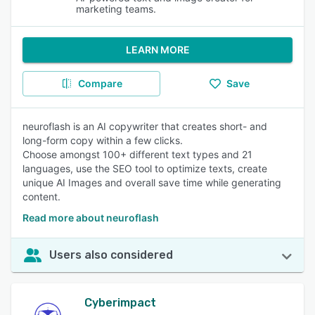
marketing teams.
LEARN MORE
Compare
Save
neuroflash is an AI copywriter that creates short- and
long-form copy within a few clicks.
Choose amongst 100+ different text types and 21
languages, use the SEO tool to optimize texts, create
unique AI Images and overall save time while generating
content.
Read more about neuroflash
Users also considered
Cyberimpact