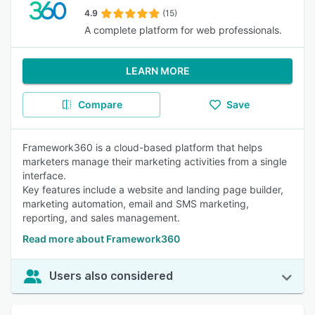
4.9
(15)
A complete platform for web professionals.
LEARN MORE
Compare
Save
Framework360 is a cloud-based platform that helps
marketers manage their marketing activities from a single
interface.
Key features include a website and landing page builder,
marketing automation, email and SMS marketing,
reporting, and sales management.
Read more about Framework360
Users also considered