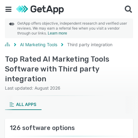
GetApp offers objective, independent research and verified user
reviews. We may earn a referral fee when you visit a vendor
through our links.
Learn more
AI Marketing Tools
Third party integration
Top Rated AI Marketing Tools
Software with Third party
integration
Last updated: August 2026
ALL APPS
126 software options