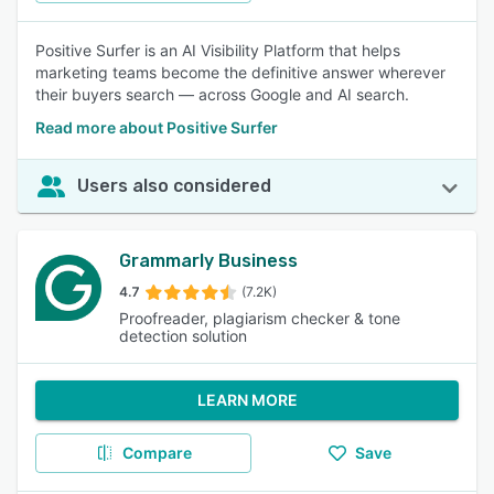
Positive Surfer is an AI Visibility Platform that helps
marketing teams become the definitive answer wherever
their buyers search — across Google and AI search.
Read more about Positive Surfer
Users also considered
Grammarly Business
4.7
(7.2K)
Proofreader, plagiarism checker & tone
detection solution
LEARN MORE
Compare
Save