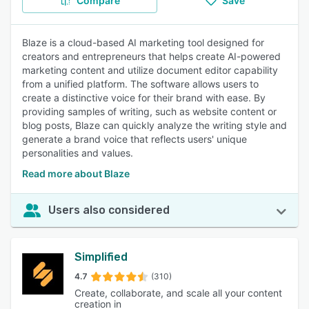
Compare
Save
Blaze is a cloud-based AI marketing tool designed for
creators and entrepreneurs that helps create AI-powered
marketing content and utilize document editor capability
from a unified platform. The software allows users to
create a distinctive voice for their brand with ease. By
providing samples of writing, such as website content or
blog posts, Blaze can quickly analyze the writing style and
generate a brand voice that reflects users' unique
personalities and values.
Read more about Blaze
Users also considered
Simplified
4.7
(310)
Create, collaborate, and scale all your content
creation in