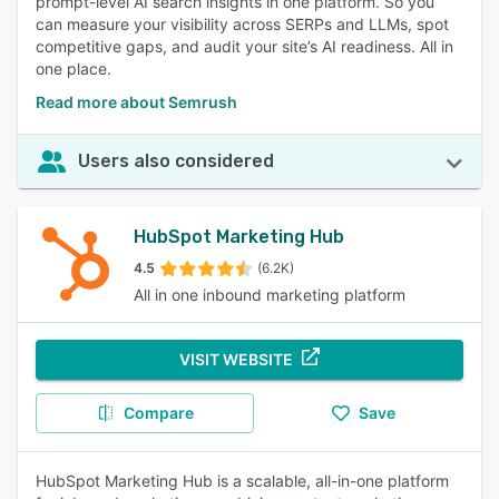
prompt-level AI search insights in one platform. So you
can measure your visibility across SERPs and LLMs, spot
competitive gaps, and audit your site’s AI readiness. All in
one place.
Read more about Semrush
Users also considered
HubSpot Marketing Hub
4.5
(6.2K)
All in one inbound marketing platform
VISIT WEBSITE
Compare
Save
HubSpot Marketing Hub is a scalable, all-in-one platform