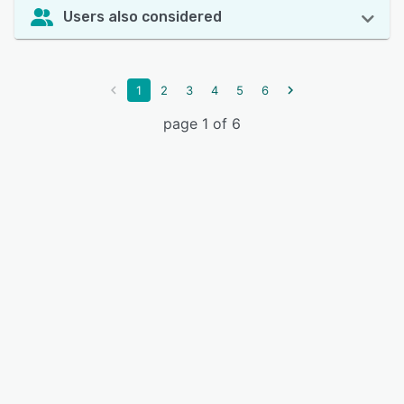
Users also considered
1
2
3
4
5
6
page 1 of 6