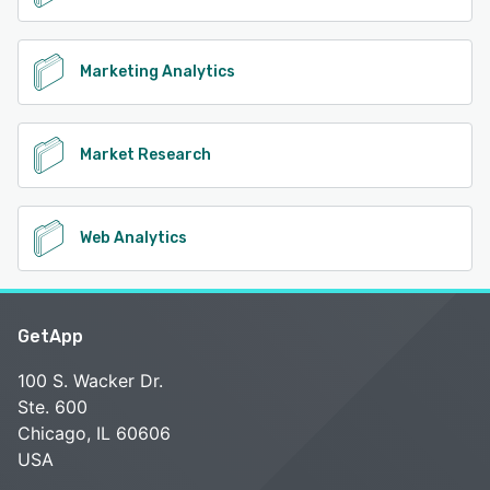
Marketing Analytics
Market Research
Web Analytics
GetApp
100 S. Wacker Dr.
Ste. 600
Chicago, IL 60606
USA