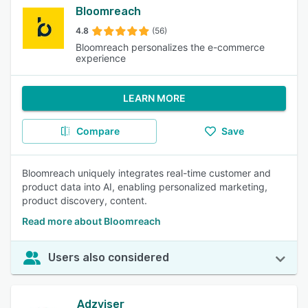
Bloomreach
4.8
(56)
Bloomreach personalizes the e-commerce
experience
LEARN MORE
Compare
Save
Bloomreach uniquely integrates real-time customer and
product data into AI, enabling personalized marketing,
product discovery, content.
Read more about Bloomreach
Users also considered
Adzviser