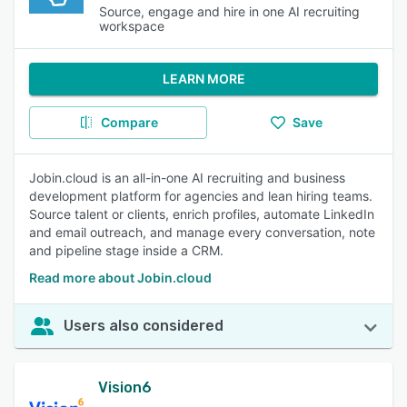
Source, engage and hire in one AI recruiting
workspace
LEARN MORE
Compare
Save
Jobin.cloud is an all-in-one AI recruiting and business
development platform for agencies and lean hiring teams.
Source talent or clients, enrich profiles, automate LinkedIn
and email outreach, and manage every conversation, note
and pipeline stage inside a CRM.
Read more about Jobin.cloud
Users also considered
Vision6