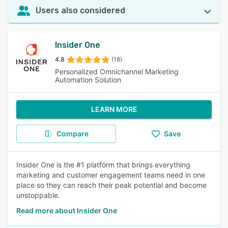
Users also considered
Insider One
4.8
(18)
Personalized Omnichannel Marketing
Automation Solution
LEARN MORE
Compare
Save
Insider One is the #1 platform that brings everything
marketing and customer engagement teams need in one
place so they can reach their peak potential and become
unstoppable.
Read more about Insider One