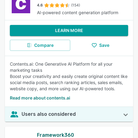
4.6
(154)
AI-powered content generation platform
LEARN MORE
Compare
Save
Contents.ai: One Generative AI Platform for all your
marketing tasks
Boost your creativity and easily create original content like
social media posts, search ranking articles, sales emails,
website copy, and more using our AI-powered tools.
Read more about contents.ai
Users also considered
Framework360