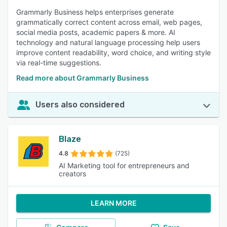
Grammarly Business helps enterprises generate
grammatically correct content across email, web pages,
social media posts, academic papers & more. AI
technology and natural language processing help users
improve content readability, word choice, and writing style
via real-time suggestions.
Read more about Grammarly Business
Users also considered
Blaze
4.8
(725)
AI Marketing tool for entrepreneurs and
creators
LEARN MORE