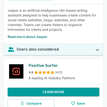
Jasper is an artificial intelligence (AI)-based writing
assistant designed to help businesses create content for
social media websites, blogs, websites, and other
channels. Teams can create folders to organize
information for clients and projects.
Read more about Jasper
Users also considered
Positive Surfer
4.9
(422)
A leading AI Visibility Platform
LEARN MORE
Compare
Save