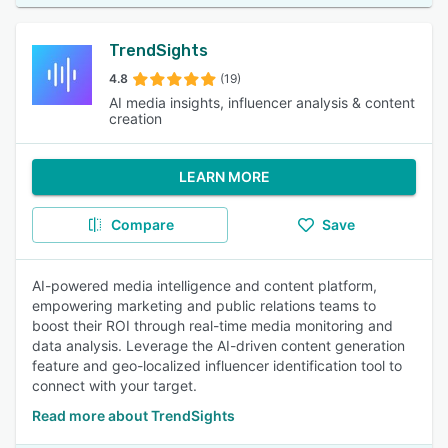
TrendSights
4.8
(19)
AI media insights, influencer analysis & content
creation
LEARN MORE
Compare
Save
AI-powered media intelligence and content platform,
empowering marketing and public relations teams to
boost their ROI through real-time media monitoring and
data analysis. Leverage the AI-driven content generation
feature and geo-localized influencer identification tool to
connect with your target.
Read more about TrendSights