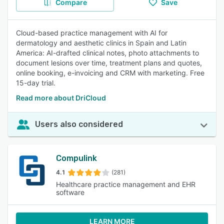
Compare
Save
Cloud-based practice management with AI for
dermatology and aesthetic clinics in Spain and Latin
America: AI-drafted clinical notes, photo attachments to
document lesions over time, treatment plans and quotes,
online booking, e-invoicing and CRM with marketing. Free
15-day trial.
Read more about DriCloud
Users also considered
Compulink
4.1
(281)
Healthcare practice management and EHR
software
LEARN MORE