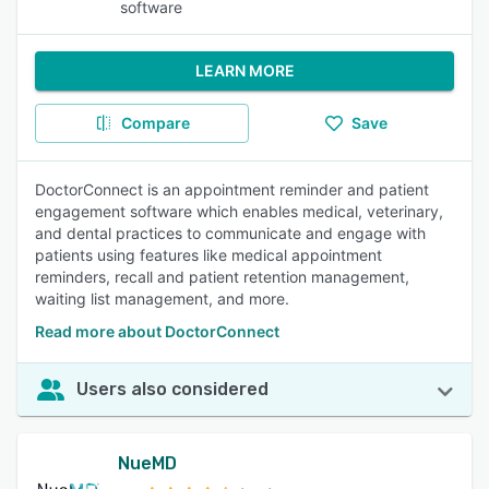
software
LEARN MORE
Compare
Save
DoctorConnect is an appointment reminder and patient
engagement software which enables medical, veterinary,
and dental practices to communicate and engage with
patients using features like medical appointment
reminders, recall and patient retention management,
waiting list management, and more.
Read more about DoctorConnect
Users also considered
NueMD