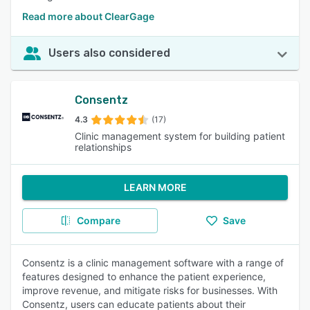
Read more about ClearGage
Users also considered
Consentz
4.3
(17)
Clinic management system for building patient
relationships
LEARN MORE
Compare
Save
Consentz is a clinic management software with a range of
features designed to enhance the patient experience,
improve revenue, and mitigate risks for businesses. With
Consentz, users can educate patients about their