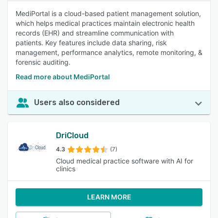
MediPortal is a cloud-based patient management solution,
which helps medical practices maintain electronic health
records (EHR) and streamline communication with
patients. Key features include data sharing, risk
management, performance analytics, remote monitoring, &
forensic auditing.
Read more about MediPortal
Users also considered
DriCloud
4.3
(7)
Cloud medical practice software with AI for
clinics
LEARN MORE