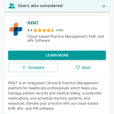
Users also considered
RXNT
4.3
(498)
Cloud-based Practice Management, EHR, and
eRx Software
LEARN MORE
Compare
Save
RXNT is an integrated Clinical & Practice Management
platform for healthcare professionals which helps you
manage patient records and medical billing, e-prescribe
medications, and schedule doctors, patients, and
resources. Elevate your practice with our cloud-based
EHR, eRx, and PM software.