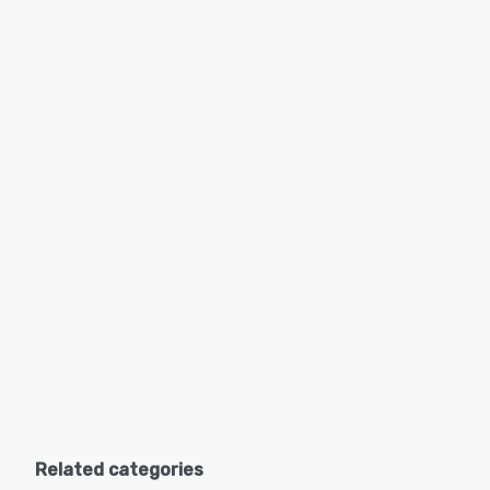
Related categories