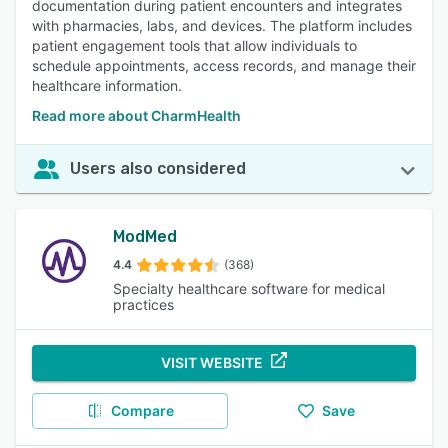
documentation during patient encounters and integrates
with pharmacies, labs, and devices. The platform includes
patient engagement tools that allow individuals to
schedule appointments, access records, and manage their
healthcare information.
Read more about CharmHealth
Users also considered
ModMed
4.4
(368)
Specialty healthcare software for medical
practices
VISIT WEBSITE
Compare
Save