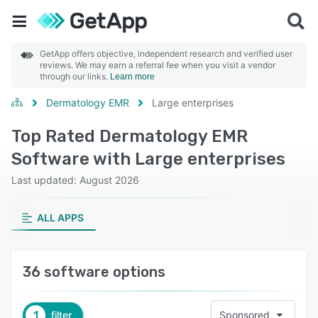
GetApp offers objective, independent research and verified user
reviews. We may earn a referral fee when you visit a vendor
through our links.
Learn more
Dermatology EMR
Large enterprises
Top Rated Dermatology EMR
Software with Large enterprises
Last updated: August 2026
ALL APPS
36 software options
1
filter
Sponsored