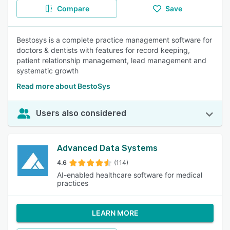
Compare
Save
Bestosys is a complete practice management software for
doctors & dentists with features for record keeping,
patient relationship management, lead management and
systematic growth
Read more about BestoSys
Users also considered
Advanced Data Systems
4.6
(114)
AI-enabled healthcare software for medical
practices
LEARN MORE