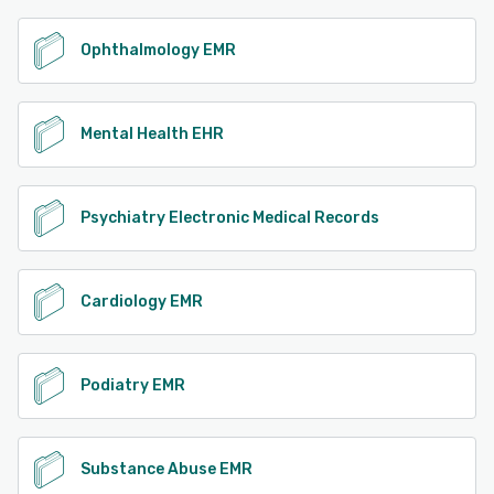
Ophthalmology EMR
Mental Health EHR
Psychiatry Electronic Medical Records
Cardiology EMR
Podiatry EMR
Substance Abuse EMR