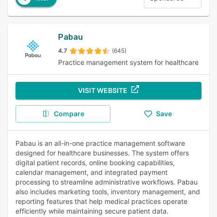
Pabau
4.7
(645)
Practice management system for healthcare
VISIT WEBSITE
Compare
Save
Pabau is an all-in-one practice management software
designed for healthcare businesses. The system offers
digital patient records, online booking capabilities,
calendar management, and integrated payment
processing to streamline administrative workflows. Pabau
also includes marketing tools, inventory management, and
reporting features that help medical practices operate
efficiently while maintaining secure patient data.