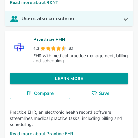
Read more about RXNT
Users also considered
Practice EHR
4.3
(80)
EHR with medical practice management, billing
and scheduling
LEARN MORE
Compare
Save
Practice EHR, an electronic health record software,
streamlines medical practice tasks, including billing and
scheduling.
Read more about Practice EHR