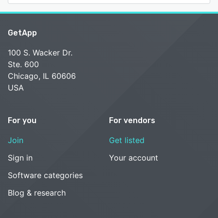
GetApp
100 S. Wacker Dr.
Ste. 600
Chicago, IL 60606
USA
For you
For vendors
Join
Get listed
Sign in
Your account
Software categories
Blog & research