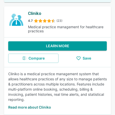
Cliniko
4.7
(23)
Medical practice management for healthcare
practices
LEARN MORE
Compare
Save
Cliniko is a medical practice management system that
allows healthcare practices of any size to manage patients
& practitioners across multiple locations. Features include
multi-platform online booking, scheduling, billing &
invoicing, patient histories, real time alerts, and statistical
reporting.
Read more about Cliniko