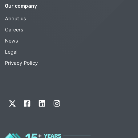
Our company
About us
Careers
News
Legal
Privacy Policy