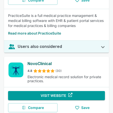
Compare
Save
PracticeSuite is a full medical practice management &
medical billing software with EHR & patient portal services
for medical practices & billing companies
Read more about PracticeSuite
Users also considered
NovoClinical
4.8
(30)
Electronic medical record solution for private
practices.
VISIT WEBSITE
Compare
Save