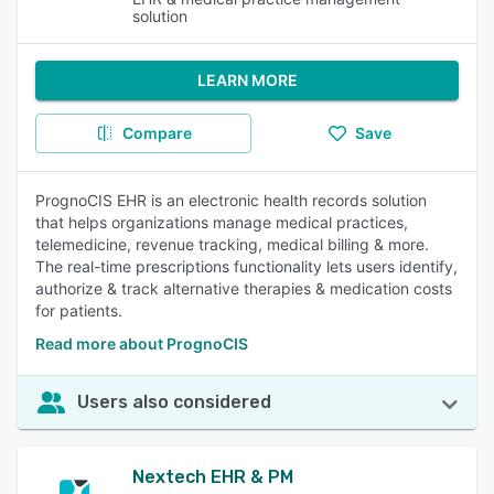
solution
LEARN MORE
Compare
Save
PrognoCIS EHR is an electronic health records solution
that helps organizations manage medical practices,
telemedicine, revenue tracking, medical billing & more.
The real-time prescriptions functionality lets users identify,
authorize & track alternative therapies & medication costs
for patients.
Read more about PrognoCIS
Users also considered
Nextech EHR & PM