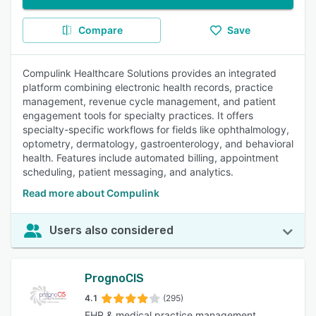
Compare
Save
Compulink Healthcare Solutions provides an integrated
platform combining electronic health records, practice
management, revenue cycle management, and patient
engagement tools for specialty practices. It offers
specialty-specific workflows for fields like ophthalmology,
optometry, dermatology, gastroenterology, and behavioral
health. Features include automated billing, appointment
scheduling, patient messaging, and analytics.
Read more about Compulink
Users also considered
PrognoCIS
4.1
(295)
EHR & medical practice management