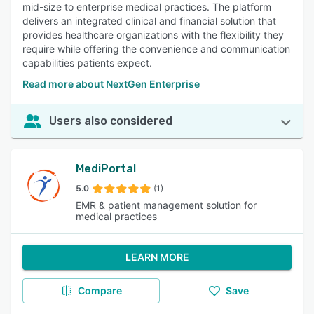
mid-size to enterprise medical practices. The platform
delivers an integrated clinical and financial solution that
provides healthcare organizations with the flexibility they
require while offering the convenience and communication
capabilities patients expect.
Read more about NextGen Enterprise
Users also considered
MediPortal
5.0
(1)
EMR & patient management solution for
medical practices
LEARN MORE
Compare
Save