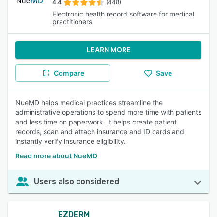
4.4
(448)
Electronic health record software for medical
practitioners
LEARN MORE
Compare
Save
NueMD helps medical practices streamline the
administrative operations to spend more time with patients
and less time on paperwork. It helps create patient
records, scan and attach insurance and ID cards and
instantly verify insurance eligibility.
Read more about NueMD
Users also considered
EZDERM