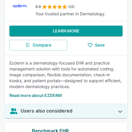
5.0
(26)
Your trusted partner in Dermatology.
LEARN MORE
Compare
Save
Ezderm is a dermatology-focused EHR and practice
management solution with tools for automated coding,
image comparison, flexible documentation, check-in
kiosks, and patient portals—designed to support efficient,
modern dermatology practices.
Read more about EZDERM
Users also considered
Benchmark EHR