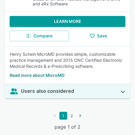
and eRx Software
LEARN MORE
Compare
Save
Henry Schein MicroMD provides simple, customizable
practice management and 2015 ONC Certified Electronic
Medical Records & e-Prescribing software.
Read more about MicroMD
Users also considered
1
2
page 1 of 2