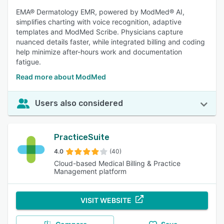
EMA® Dermatology EMR, powered by ModMed® AI,
simplifies charting with voice recognition, adaptive
templates and ModMed Scribe. Physicians capture
nuanced details faster, while integrated billing and coding
help minimize after-hours work and documentation
fatigue.
Read more about ModMed
Users also considered
PracticeSuite
4.0
(40)
Cloud-based Medical Billing & Practice
Management platform
VISIT WEBSITE