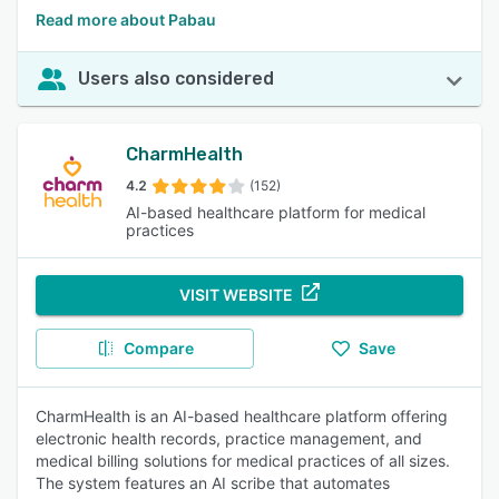
Read more about Pabau
Users also considered
CharmHealth
4.2
(152)
AI-based healthcare platform for medical
practices
VISIT WEBSITE
Compare
Save
CharmHealth is an AI-based healthcare platform offering
electronic health records, practice management, and
medical billing solutions for medical practices of all sizes.
The system features an AI scribe that automates