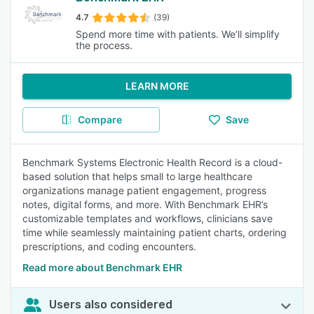
4.7
(39)
Spend more time with patients. We’ll simplify
the process.
LEARN MORE
Compare
Save
Benchmark Systems Electronic Health Record is a cloud-
based solution that helps small to large healthcare
organizations manage patient engagement, progress
notes, digital forms, and more. With Benchmark EHR’s
customizable templates and workflows, clinicians save
time while seamlessly maintaining patient charts, ordering
prescriptions, and coding encounters.
Read more about Benchmark EHR
Users also considered