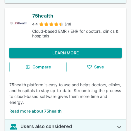
75health
4.4
(78)
Cloud-based EMR / EHR for doctors, clinics &
hospitals
LEARN MORE
Compare
Save
75health platform is easy to use and helps doctors, clinics,
and hospitals to stay up-to-date. Streamlining the process
to cloud-based software gives them more time and
energy.
Read more about 75health
Users also considered