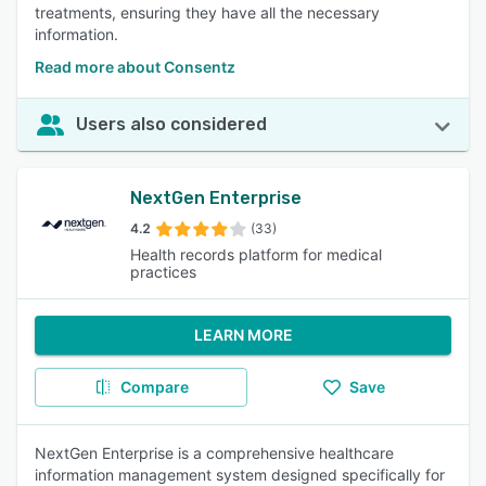
treatments, ensuring they have all the necessary
information.
Read more about Consentz
Users also considered
NextGen Enterprise
4.2
(33)
Health records platform for medical
practices
LEARN MORE
Compare
Save
NextGen Enterprise is a comprehensive healthcare
information management system designed specifically for