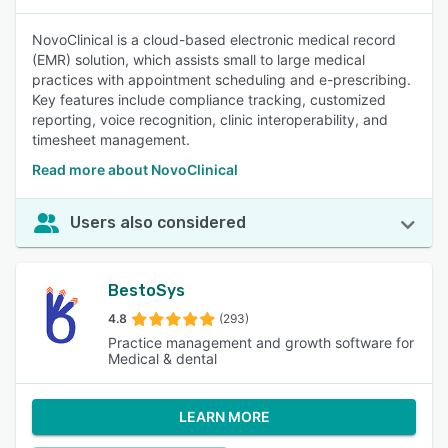
NovoClinical is a cloud-based electronic medical record
(EMR) solution, which assists small to large medical
practices with appointment scheduling and e-prescribing.
Key features include compliance tracking, customized
reporting, voice recognition, clinic interoperability, and
timesheet management.
Read more about NovoClinical
Users also considered
BestoSys
4.8
(293)
Practice management and growth software for
Medical & dental
LEARN MORE