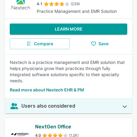
4.1
(239)
Practice Management and EMR Solution
LEARN MORE
Compare
Save
Nextech is a practice management and EMR solution that
helps physicians grow their practices through fully
integrated software solutions specific to their specialty
needs.
Read more about Nextech EHR & PM
Users also considered
NextGen Office
4.0
(1.2K)