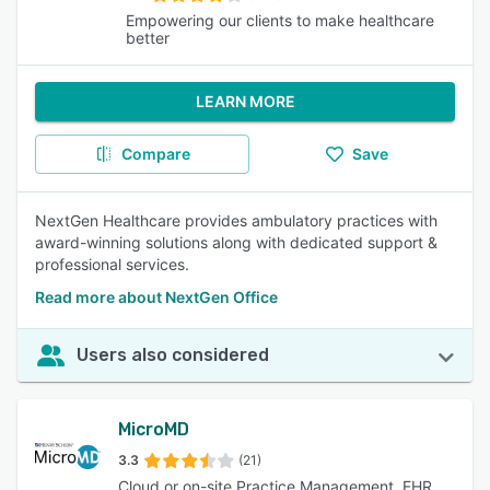
Empowering our clients to make healthcare
better
LEARN MORE
Compare
Save
NextGen Healthcare provides ambulatory practices with
award-winning solutions along with dedicated support &
professional services.
Read more about NextGen Office
Users also considered
MicroMD
3.3
(21)
Cloud or on-site Practice Management, EHR,