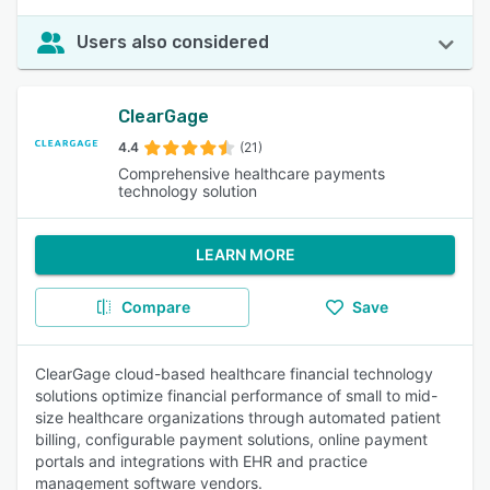
Users also considered
ClearGage
4.4
(21)
Comprehensive healthcare payments
technology solution
LEARN MORE
Compare
Save
ClearGage cloud-based healthcare financial technology
solutions optimize financial performance of small to mid-
size healthcare organizations through automated patient
billing, configurable payment solutions, online payment
portals and integrations with EHR and practice
management software vendors.