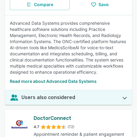
Compare
Save
Advanced Data Systems provides comprehensive
healthcare software solutions including Practice
Management, Electronic Health Records, and Radiology
Information Systems. The ONC-certified platform features
AI-driven tools like MedicsScribeAI for voice-to-text
documentation and integrates scheduling, billing, and
clinical documentation functionalities. The system serves
multiple medical specialties with customizable workflows
designed to enhance operational efficiency.
Read more about Advanced Data Systems
Users also considered
DoctorConnect
4.7
(72)
Appointment reminder & patient engagement