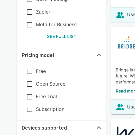
Zapier
Use
Meta for Business
SEE FULL LIST
Pricing model
Bridge is
Free
future. W
performa
Open Source
Read mor
Free Trial
Use
Subscription
Devices supported