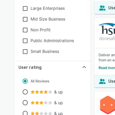
Use
Large Enterprises
Mid Size Business
Non Profit
Public Administrations
Small Business
Deliver an
from an e
User rating
Read mor
All Reviews
Use
& up
& up
& up