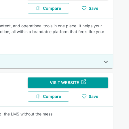
Compare
Save
ntent, and operational tools in one place. It helps your
ion, all within a brandable platform that feels like your
VISIT WEBSITE
Compare
Save
ep, the LMS without the mess.