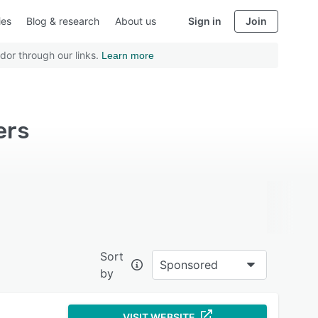
ies
Blog & research
About us
Sign in
Join
dor through our links.
Learn more
ers
Sort
Sponsored
by
VISIT WEBSITE