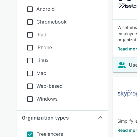
Android
Chromebook
Wisetail 
employees 
iPad
organizat
iPhone
Read mor
Linux
Use
Mac
Web-based
Windows
Organization types
Simplify 
Read mor
Freelancers