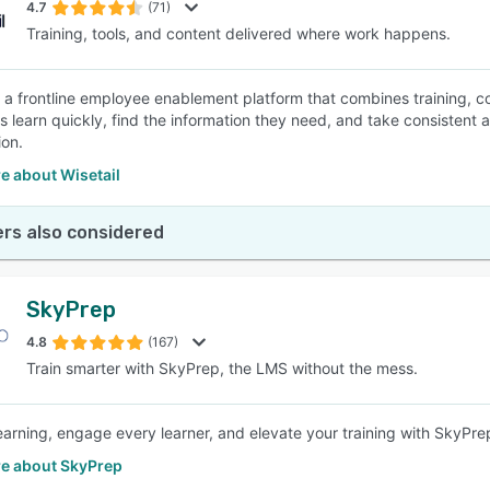
4.7
(71)
Training, tools, and content delivered where work happens.
is a frontline employee enablement platform that combines training, co
learn quickly, find the information they need, and take consistent act
ion.
e about Wisetail
rs also considered
SkyPrep
4.8
(167)
Train smarter with SkyPrep, the LMS without the mess.
learning, engage every learner, and elevate your training with SkyPr
e about SkyPrep