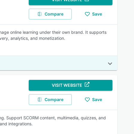
Compare
Save
nage online learning under their own brand. It supports
ivery, analytics, and monetization.
VISIT WEBSITE
Compare
Save
ning. Support SCORM content, multimedia, quizzes, and
and integrations.