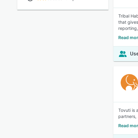
Tribal Ha
that give
reporting,
Read more
Use
Tovuti is
partners,
Read mor