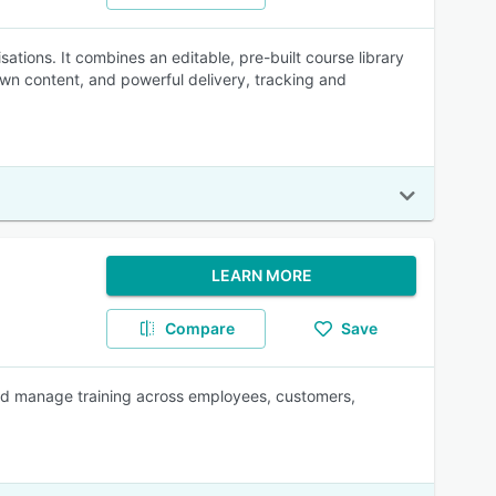
ations. It combines an editable, pre-built course library
 own content, and powerful delivery, tracking and
LEARN MORE
Compare
Save
 and manage training across employees, customers,