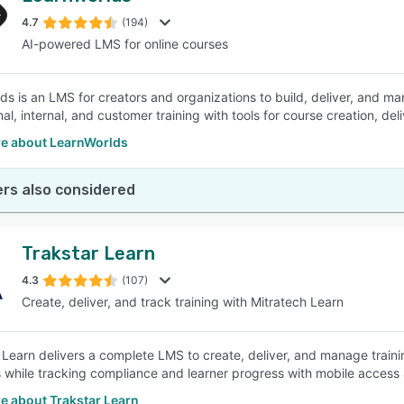
4.7
(194)
AI-powered LMS for online courses
SEE COMPARISON
ds is an LMS for creators and organizations to build, deliver, and ma
al, internal, and customer training with tools for course creation, del
e about LearnWorlds
rs also considered
Trakstar Learn
4.3
(107)
Create, deliver, and track training with Mitratech Learn
 Learn delivers a complete LMS to create, deliver, and manage trai
 while tracking compliance and learner progress with mobile access 
e about Trakstar Learn