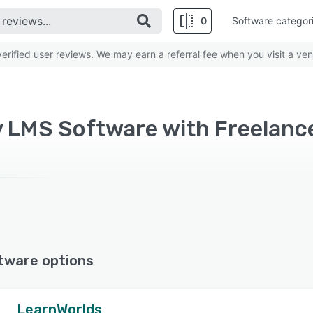
0
Software categor
rified user reviews. We may earn a referral fee when you visit a ven
y LMS Software with Freelanc
tware options
LearnWorlds