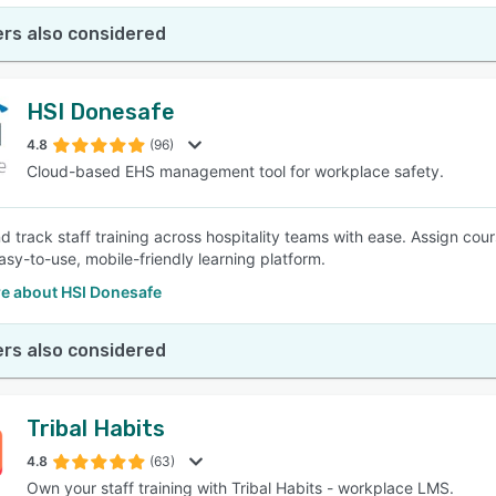
rs also considered
HSI Donesafe
4.8
(96)
Cloud-based EHS management tool for workplace safety.
d track staff training across hospitality teams with ease. Assign cour
asy-to-use, mobile-friendly learning platform.
e about HSI Donesafe
rs also considered
Tribal Habits
4.8
(63)
Own your staff training with Tribal Habits - workplace LMS.