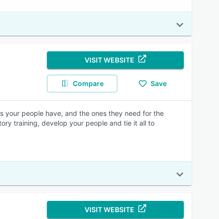
VISIT WEBSITE
Compare
Save
lls your people have, and the ones they need for the
y training, develop your people and tie it all to
VISIT WEBSITE