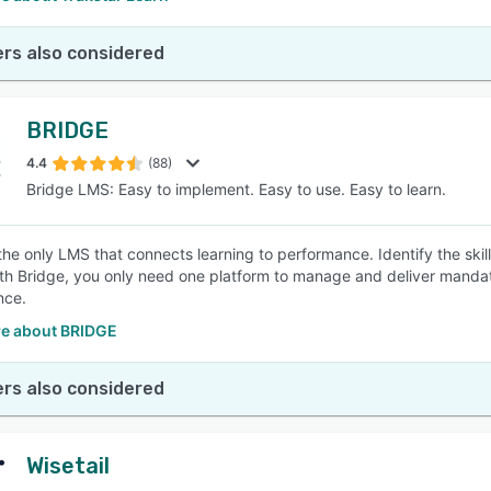
rs also considered
BRIDGE
4.4
(88)
Bridge LMS: Easy to implement. Easy to use. Easy to learn.
 the only LMS that connects learning to performance. Identify the ski
ith Bridge, you only need one platform to manage and deliver mandator
nce.
e about BRIDGE
rs also considered
Wisetail