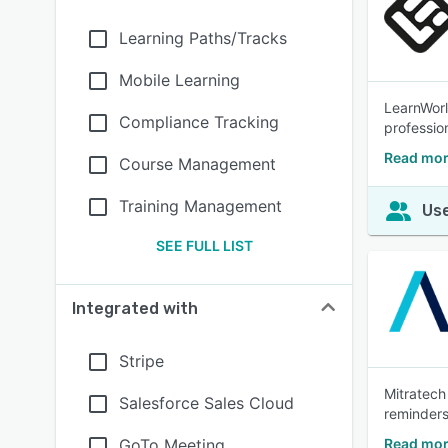
Learning Paths/Tracks
Mobile Learning
LearnWorl
Compliance Tracking
profession
Read mor
Course Management
Training Management
Use
SEE FULL LIST
Integrated with
Stripe
Mitratech
Salesforce Sales Cloud
reminders
GoTo Meeting
Read mor