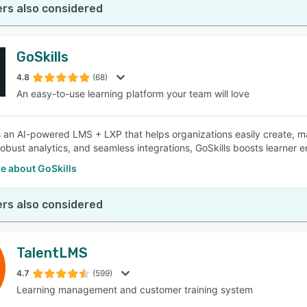
rs also considered
GoSkills
4.8
(68)
An easy-to-use learning platform your team will love
is an AI-powered LMS + LXP that helps organizations easily create, m
robust analytics, and seamless integrations, GoSkills boosts learne
e about GoSkills
rs also considered
TalentLMS
4.7
(599)
Learning management and customer training system