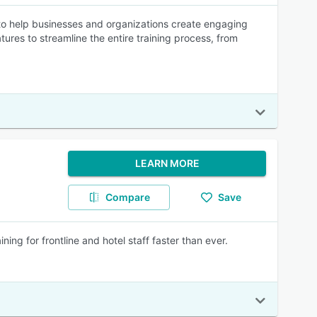
 help businesses and organizations create engaging
tures to streamline the entire training process, from
LEARN MORE
Compare
Save
ing for frontline and hotel staff faster than ever.