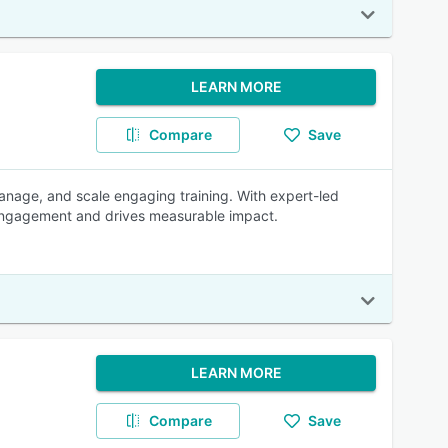
LEARN MORE
Compare
Save
anage, and scale engaging training. With expert-led
r engagement and drives measurable impact.
LEARN MORE
Compare
Save