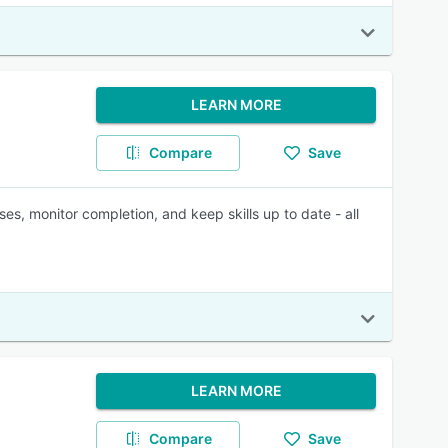
LEARN MORE
Compare
Save
ses, monitor completion, and keep skills up to date - all
LEARN MORE
Compare
Save