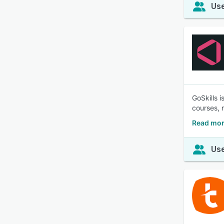
Use
GoSkills 
courses, 
Read mor
Use