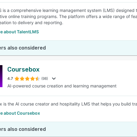
 is a comprehensive learning management system (LMS) designed to
tive online training programs. The platform offers a wide range of fea
eation to delivery and reporting.
e about TalentLMS
rs also considered
Coursebox
4.7
(98)
AI-powered course creation and learning management
is the AI course creator and hospitality LMS that helps you build train
e about Coursebox
rs also considered