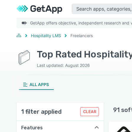
GetApp offers objective, independent research and ve
Hospitality LMS
Freelancers
Top Rated Hospitalit
Last updated: August 2026
ALL APPS
91 sof
1 filter applied
CLEAR
Features