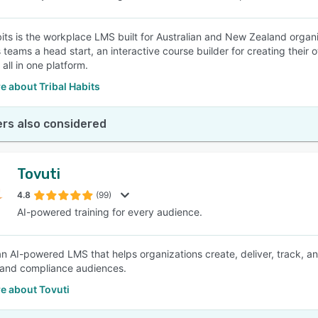
bits is the workplace LMS built for Australian and New Zealand organis
s teams a head start, an interactive course builder for creating their
 all in one platform.
 about Tribal Habits
rs also considered
Tovuti
4.8
(99)
AI-powered training for every audience.
 an AI-powered LMS that helps organizations create, deliver, track,
 and compliance audiences.
e about Tovuti