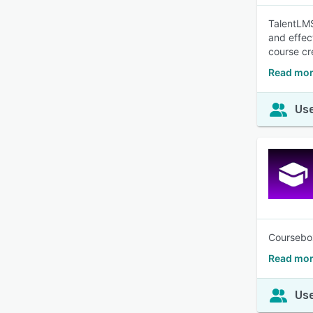
TalentLMS
and effec
course cr
Read mor
Use
Coursebox 
Read mor
Use