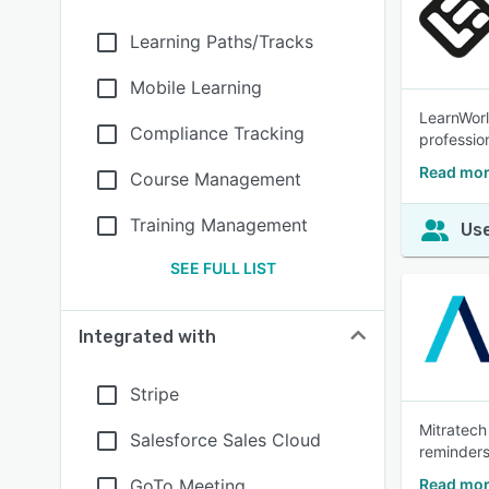
Learning Paths/Tracks
Mobile Learning
LearnWorl
Compliance Tracking
profession
Read mor
Course Management
Training Management
Use
SEE FULL LIST
Integrated with
Stripe
Mitratech
Salesforce Sales Cloud
reminders
GoTo Meeting
Read mor