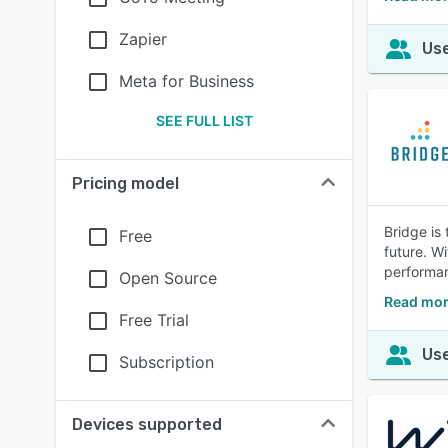
Zapier
Use
Meta for Business
SEE FULL LIST
Pricing model
Bridge is
Free
future. W
performa
Open Source
Read mor
Free Trial
Use
Subscription
Devices supported