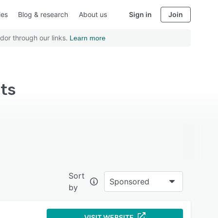
ies
Blog & research
About us
Sign in
Join
dor through our links.
Learn more
its
Sort
Sponsored
by
VISIT WEBSITE