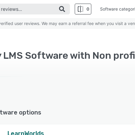
0
Software categor
rified user reviews. We may earn a referral fee when you visit a ven
y LMS Software with Non prof
tware options
LearnWorlds