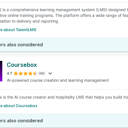
 is a comprehensive learning management system (LMS) designed to
tive online training programs. The platform offers a wide range of fea
eation to delivery and reporting.
e about TalentLMS
rs also considered
Coursebox
4.7
(98)
AI-powered course creation and learning management
is the AI course creator and hospitality LMS that helps you build train
e about Coursebox
rs also considered