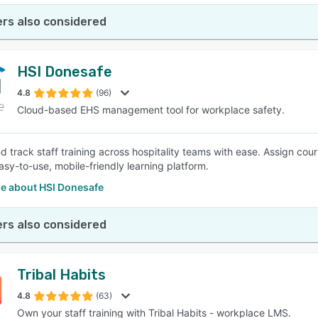
rs also considered
HSI Donesafe
4.8
(96)
Cloud-based EHS management tool for workplace safety.
d track staff training across hospitality teams with ease. Assign cour
asy-to-use, mobile-friendly learning platform.
e about HSI Donesafe
rs also considered
Tribal Habits
4.8
(63)
Own your staff training with Tribal Habits - workplace LMS.