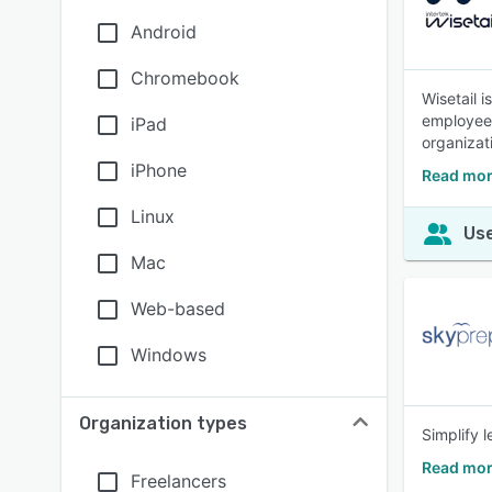
Android
Chromebook
Wisetail 
employees 
iPad
organizat
iPhone
Read mor
Linux
Use
Mac
Web-based
Windows
Organization types
Simplify 
Read mor
Freelancers