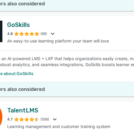
rs also considered
GoSkills
4.8
(68)
An easy-to-use learning platform your team will love
is an AI-powered LMS + LXP that helps organizations easily create, m
robust analytics, and seamless integrations, GoSkills boosts learne
e about GoSkills
rs also considered
TalentLMS
4.7
(599)
Learning management and customer training system