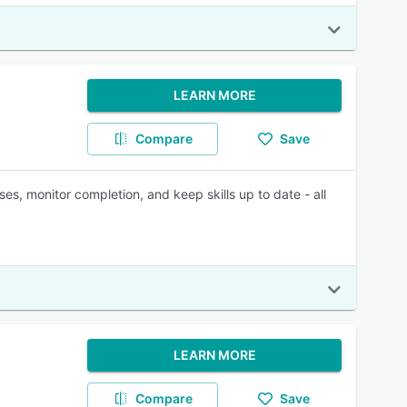
LEARN MORE
Compare
Save
ses, monitor completion, and keep skills up to date - all
LEARN MORE
Compare
Save