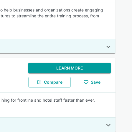
 help businesses and organizations create engaging
tures to streamline the entire training process, from
LEARN MORE
Compare
Save
ing for frontline and hotel staff faster than ever.