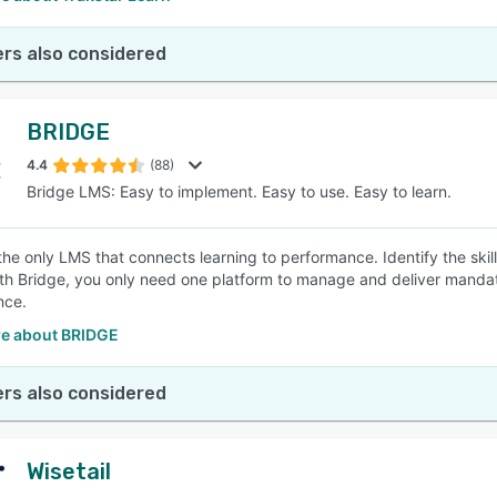
rs also considered
BRIDGE
4.4
(88)
Bridge LMS: Easy to implement. Easy to use. Easy to learn.
 the only LMS that connects learning to performance. Identify the ski
ith Bridge, you only need one platform to manage and deliver mandator
nce.
e about BRIDGE
rs also considered
Wisetail