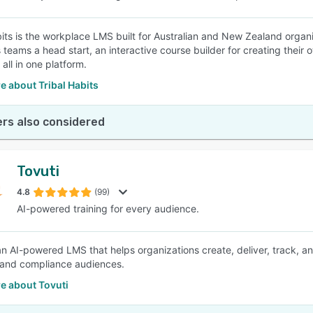
bits is the workplace LMS built for Australian and New Zealand organis
s teams a head start, an interactive course builder for creating their
 all in one platform.
 about Tribal Habits
rs also considered
Tovuti
4.8
(99)
AI-powered training for every audience.
 an AI-powered LMS that helps organizations create, deliver, track,
 and compliance audiences.
e about Tovuti