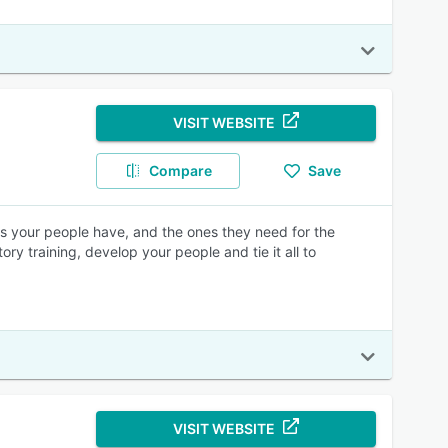
VISIT WEBSITE
Compare
Save
lls your people have, and the ones they need for the
y training, develop your people and tie it all to
VISIT WEBSITE