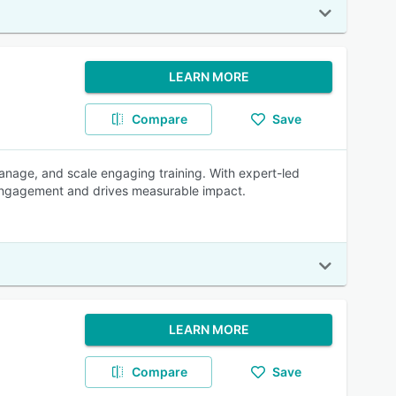
LEARN MORE
Compare
Save
anage, and scale engaging training. With expert-led
r engagement and drives measurable impact.
LEARN MORE
Compare
Save