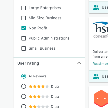
Use
Large Enterprises
Mid Size Business
Non Profit
Public Administrations
Small Business
Deliver an
from an e
User rating
Read mor
All Reviews
Use
& up
& up
& up