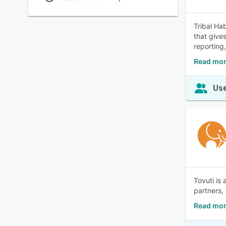
Tribal Ha
that give
reporting,
Read more
Use
Tovuti is
partners,
Read mor