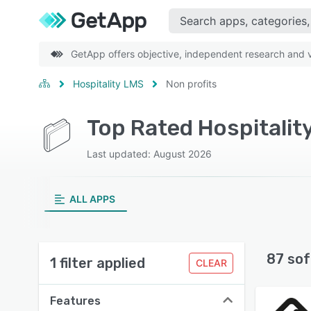
GetApp offers objective, independent research and ve
Hospitality LMS
Non profits
Top Rated Hospitalit
Last updated: August 2026
ALL APPS
87 sof
1 filter applied
CLEAR
Features