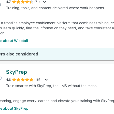
4.7
(71)
Training, tools, and content delivered where work happens.
is a frontline employee enablement platform that combines training, co
learn quickly, find the information they need, and take consistent act
ion.
e about Wisetail
rs also considered
SkyPrep
4.8
(167)
Train smarter with SkyPrep, the LMS without the mess.
learning, engage every learner, and elevate your training with SkyPr
e about SkyPrep