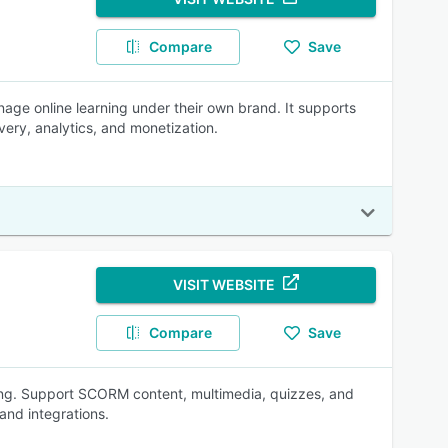
Compare
Save
nage online learning under their own brand. It supports
ivery, analytics, and monetization.
VISIT WEBSITE
Compare
Save
ning. Support SCORM content, multimedia, quizzes, and
and integrations.