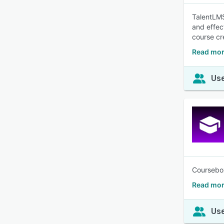
TalentLMS
and effec
course cr
Read mor
Use
Coursebox 
Read mor
Use