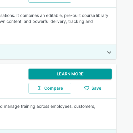
ations. It combines an editable, pre-built course library
 own content, and powerful delivery, tracking and
LEARN MORE
Compare
Save
 and manage training across employees, customers,