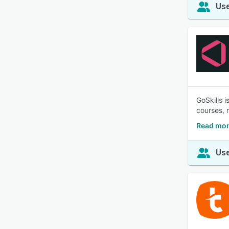
Use
GoSkills 
courses, 
Read mor
Use