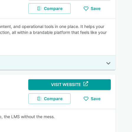
Compare
Save
ntent, and operational tools in one place. It helps your
ion, all within a brandable platform that feels like your
VISIT WEBSITE
Compare
Save
ep, the LMS without the mess.