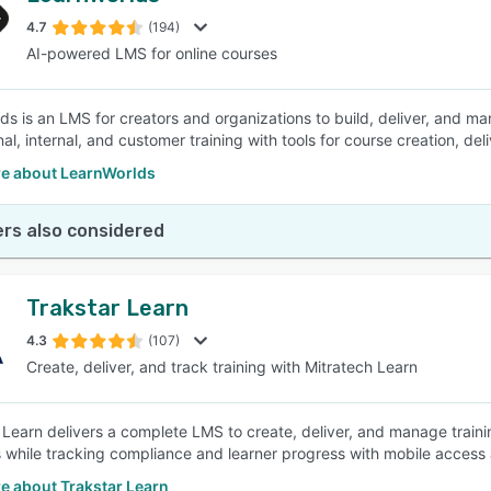
4.7
(194)
AI-powered LMS for online courses
SEE COMPARISON
ds is an LMS for creators and organizations to build, deliver, and ma
al, internal, and customer training with tools for course creation, del
e about LearnWorlds
rs also considered
Trakstar Learn
4.3
(107)
Create, deliver, and track training with Mitratech Learn
 Learn delivers a complete LMS to create, deliver, and manage trai
 while tracking compliance and learner progress with mobile access 
e about Trakstar Learn