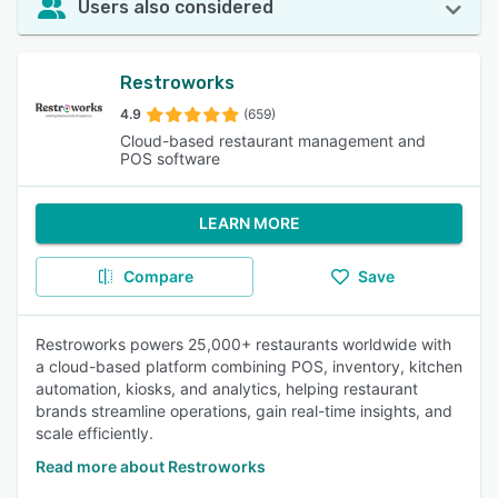
Users also considered
Restroworks
4.9
(659)
Cloud-based restaurant management and
POS software
LEARN MORE
Compare
Save
Restroworks powers 25,000+ restaurants worldwide with
a cloud-based platform combining POS, inventory, kitchen
automation, kiosks, and analytics, helping restaurant
brands streamline operations, gain real-time insights, and
scale efficiently.
Read more about Restroworks