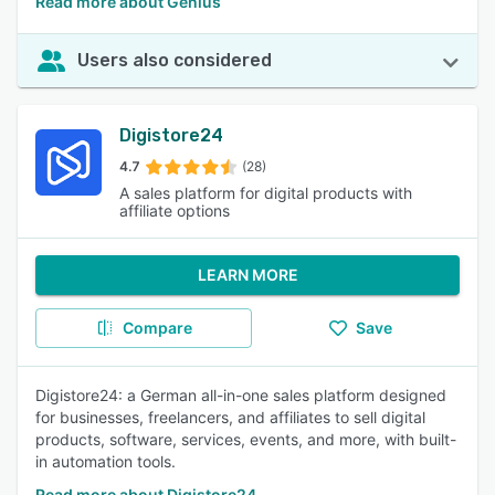
Read more about Genius
Users also considered
Digistore24
4.7
(28)
A sales platform for digital products with
affiliate options
LEARN MORE
Compare
Save
Digistore24: a German all-in-one sales platform designed
for businesses, freelancers, and affiliates to sell digital
products, software, services, events, and more, with built-
in automation tools.
Read more about Digistore24