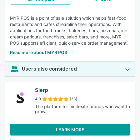
MYR POS is a point of sale solution which helps fast-food
restaurants and cafes streamline their operations. With
applications for food trucks, bakeries, bars, pizzerias, ice
cream parlours, franchises, salad bars, and more, MYR
POS supports efficient, quick-service order management.
Read more about MYR POS
Users also considered
Slerp
4.9
(33)
The platform for multi-site brands who want to
grow.
LEARN MORE