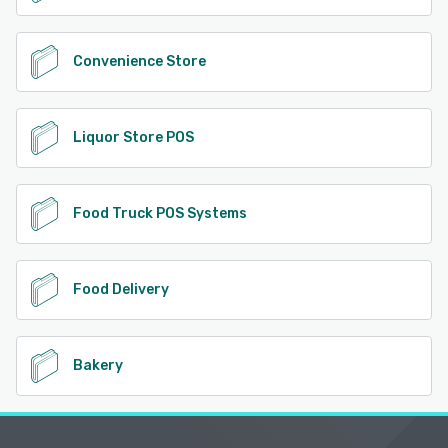
Convenience Store
Liquor Store POS
Food Truck POS Systems
Food Delivery
Bakery