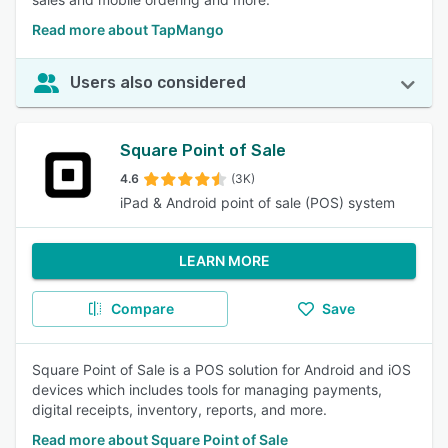
Read more about TapMango
Users also considered
Square Point of Sale
4.6
(3K)
iPad & Android point of sale (POS) system
LEARN MORE
Compare
Save
Square Point of Sale is a POS solution for Android and iOS
devices which includes tools for managing payments,
digital receipts, inventory, reports, and more.
Read more about Square Point of Sale