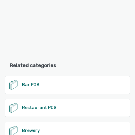
Related categories
Bar POS
Restaurant POS
Brewery