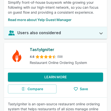
Simplify front-of-house busywork while growing your
following with our high-intent network, so you can focus
on guest flow and providing a consistent experience.
Read more about Yelp Guest Manager
Users also considered
TastyIgniter
4.6
(59)
Restaurant Online Ordering System
LEARN MORE
Compare
Save
TastyIgniter is an open-source restaurant online ordering
system that helps restaurants of all sizes manage online