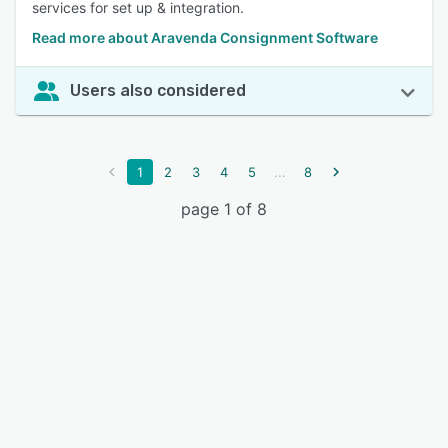
services for set up & integration.
Read more about Aravenda Consignment Software
Users also considered
...
1
2
3
4
5
8
page 1 of 8