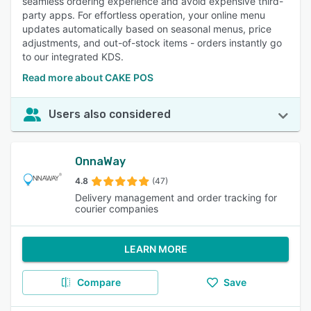
seamless ordering experience and avoid expensive third-
party apps. For effortless operation, your online menu
updates automatically based on seasonal menus, price
adjustments, and out-of-stock items - orders instantly go
to our integrated KDS.
Read more about CAKE POS
Users also considered
OnnaWay
4.8
(47)
Delivery management and order tracking for
courier companies
LEARN MORE
Compare
Save