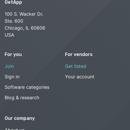
GetApp
100 S. Wacker Dr.
Ste. 600
Chicago, IL 60606
USA
For you
For vendors
Join
Get listed
Sign in
Your account
Software categories
Blog & research
Our company
About us