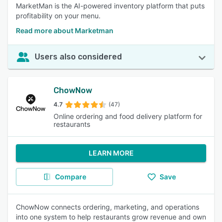
MarketMan is the AI-powered inventory platform that puts
profitability on your menu.
Read more about Marketman
Users also considered
ChowNow
4.7
(47)
Online ordering and food delivery platform for
restaurants
LEARN MORE
Compare
Save
ChowNow connects ordering, marketing, and operations
into one system to help restaurants grow revenue and own