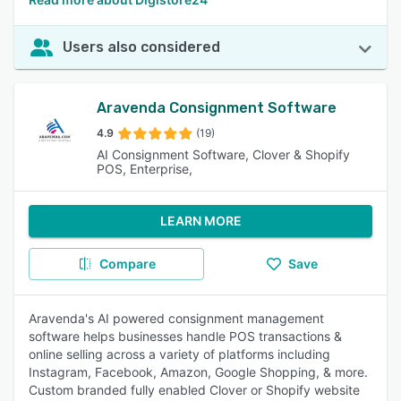
Users also considered
Aravenda Consignment Software
4.9
(19)
AI Consignment Software, Clover & Shopify
POS, Enterprise,
LEARN MORE
Compare
Save
Aravenda's AI powered consignment management
software helps businesses handle POS transactions &
online selling across a variety of platforms including
Instagram, Facebook, Amazon, Google Shopping, & more.
Custom branded fully enabled Clover or Shopify website