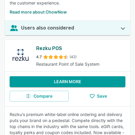
the customer experience.
Read more about ChowNow
Users also considered
Rezku POS
4.7
(42)
Restaurant Point of Sale System
LEARN MORE
Compare
Save
Rezku's premium white-label online ordering and delivery
puts your brand on a pedestal. Compete directly with the
top chains in the industry with the same tools. eGift cards,
loyalty perks and coupon codes included. Now available -