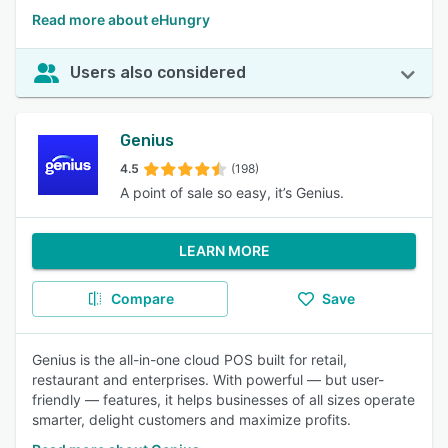
Read more about eHungry
Users also considered
Genius
4.5
(198)
A point of sale so easy, it’s Genius.
LEARN MORE
Compare
Save
Genius is the all-in-one cloud POS built for retail,
restaurant and enterprises. With powerful — but user-
friendly — features, it helps businesses of all sizes operate
smarter, delight customers and maximize profits.