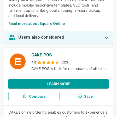
include mobile-responsive templates, SEO tools, and
fulfillment options like global shipping, in-store pickup,
and local delivery.
Read more about Square Online
Users also considered
CAKE POS
4.6
(522)
CAKE POS is built for restaurants of all sizes.
LEARN MORE
Compare
Save
CAKE's online ordering enables customers to experience a