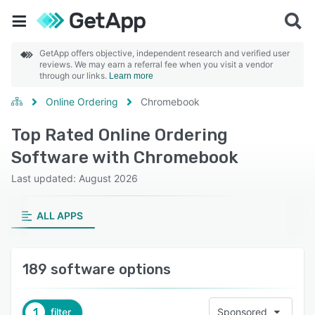
GetApp offers objective, independent research and verified user
reviews. We may earn a referral fee when you visit a vendor
through our links.
Learn more
Online Ordering
Chromebook
Top Rated Online Ordering
Software with Chromebook
Last updated: August 2026
ALL APPS
189 software options
1
filter
Sponsored