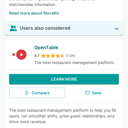
merchandise information.
Read more about StoreKit
Users also considered
OpenTable
4.7
(1.3K)
The best restaurant management platform.
LEARN MORE
Compare
Save
The best restaurant management platform to help you fill
seats, run smoother shifts, grow guest relationships, and
drive more revenue.