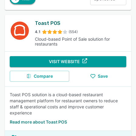
Toast POS
4.1
(554)
Cloud-based Point of Sale solution for
restaurants
VISIT WEBSITE
Compare
Save
Toast POS solution is a cloud-based restaurant
management platform for restaurant owners to reduce
staff & operational costs and improve customer
experience
Read more about Toast POS