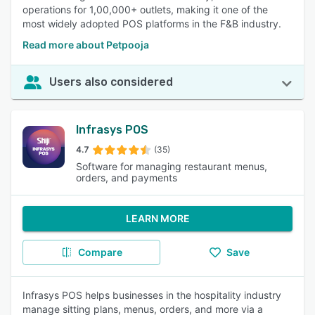
operations for 1,00,000+ outlets, making it one of the
most widely adopted POS platforms in the F&B industry.
Read more about Petpooja
Users also considered
Infrasys POS
4.7
(35)
Software for managing restaurant menus,
orders, and payments
LEARN MORE
Compare
Save
Infrasys POS helps businesses in the hospitality industry
manage sitting plans, menus, orders, and more via a