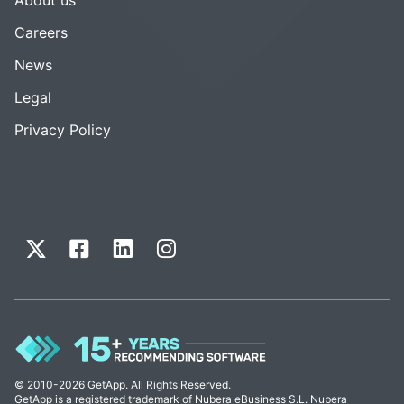
Careers
News
Legal
Privacy Policy
© 2010-2026 GetApp. All Rights Reserved.
GetApp is a registered trademark of Nubera eBusiness S.L. Nubera