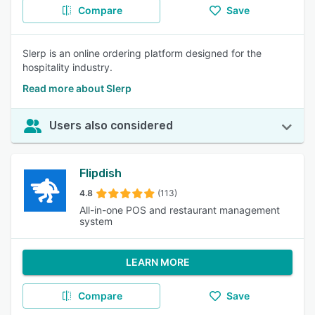
Compare
Save
Slerp is an online ordering platform designed for the
hospitality industry.
Read more about Slerp
Users also considered
Flipdish
4.8
(113)
All-in-one POS and restaurant management
system
LEARN MORE
Compare
Save