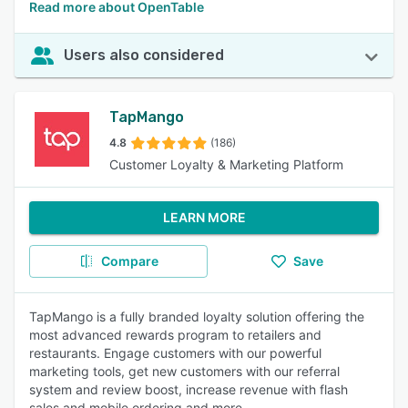
Read more about OpenTable
Users also considered
TapMango
4.8
(186)
Customer Loyalty & Marketing Platform
LEARN MORE
Compare
Save
TapMango is a fully branded loyalty solution offering the
most advanced rewards program to retailers and
restaurants. Engage customers with our powerful
marketing tools, get new customers with our referral
system and review boost, increase revenue with flash
sales and mobile ordering and more.