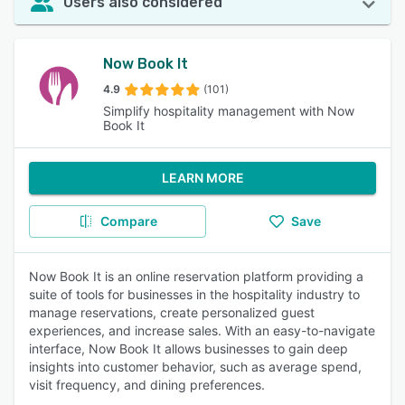
Users also considered
Now Book It
4.9
(101)
Simplify hospitality management with Now
Book It
LEARN MORE
Compare
Save
Now Book It is an online reservation platform providing a
suite of tools for businesses in the hospitality industry to
manage reservations, create personalized guest
experiences, and increase sales. With an easy-to-navigate
interface, Now Book It allows businesses to gain deep
insights into customer behavior, such as average spend,
visit frequency, and dining preferences.