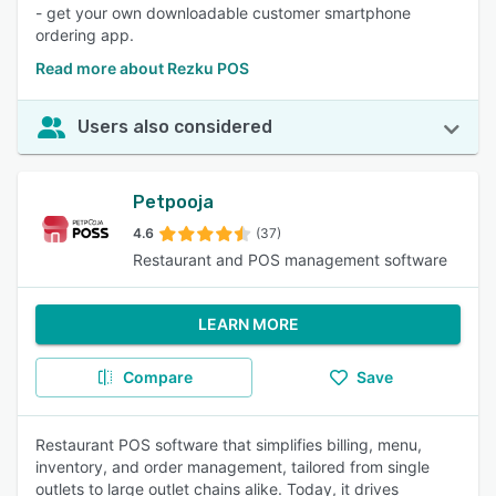
- get your own downloadable customer smartphone
ordering app.
Read more about Rezku POS
Users also considered
Petpooja
4.6
(37)
Restaurant and POS management software
LEARN MORE
Compare
Save
Restaurant POS software that simplifies billing, menu,
inventory, and order management, tailored from single
outlets to large outlet chains alike. Today, it drives