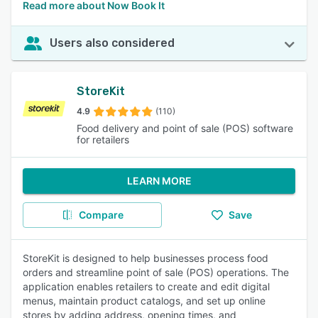
Read more about Now Book It
Users also considered
StoreKit
4.9
(110)
Food delivery and point of sale (POS) software
for retailers
LEARN MORE
Compare
Save
StoreKit is designed to help businesses process food
orders and streamline point of sale (POS) operations. The
application enables retailers to create and edit digital
menus, maintain product catalogs, and set up online
stores by adding address, opening times, and