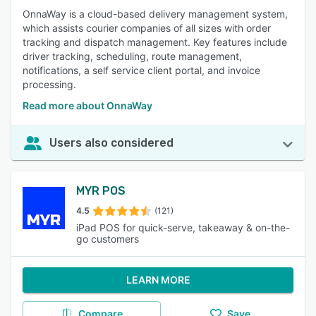
OnnaWay is a cloud-based delivery management system,
which assists courier companies of all sizes with order
tracking and dispatch management. Key features include
driver tracking, scheduling, route management,
notifications, a self service client portal, and invoice
processing.
Read more about OnnaWay
Users also considered
MYR POS
4.5
(121)
iPad POS for quick-serve, takeaway & on-the-
go customers
LEARN MORE
Compare
Save