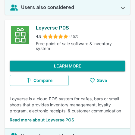
Users also considered
Loyverse POS
4.8
(457)
Free point of sale software & inventory
system
LEARN MORE
Compare
Save
Loyverse is a cloud POS system for cafes, bars or small
shops that provides inventory management, loyalty
program, electronic receipts, & customer communication
Read more about Loyverse POS