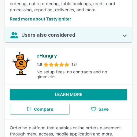
ordering, eat-in ordering, table bookings, credit card
processing, reporting, deliveries, and more.
Read more about TastyIgniter
Users also considered
eHungry
4.9
(18)
No setup fees, no contracts and no
gimmicks.
LEARN MORE
Compare
Save
Ordering platform that enables online orders placement
through menu access, mobile application and more.