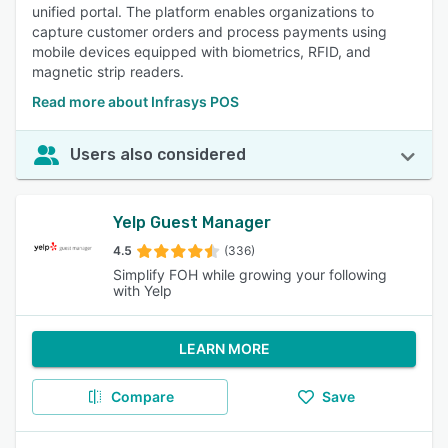
unified portal. The platform enables organizations to
capture customer orders and process payments using
mobile devices equipped with biometrics, RFID, and
magnetic strip readers.
Read more about Infrasys POS
Users also considered
Yelp Guest Manager
4.5
(336)
Simplify FOH while growing your following
with Yelp
LEARN MORE
Compare
Save