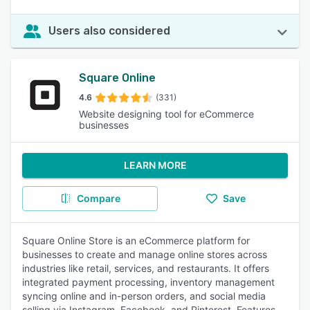
Users also considered
Square Online
4.6
(331)
Website designing tool for eCommerce
businesses
LEARN MORE
Compare
Save
Square Online Store is an eCommerce platform for
businesses to create and manage online stores across
industries like retail, services, and restaurants. It offers
integrated payment processing, inventory management
syncing online and in-person orders, and social media
selling via Instagram, Facebook, and Pinterest. Features