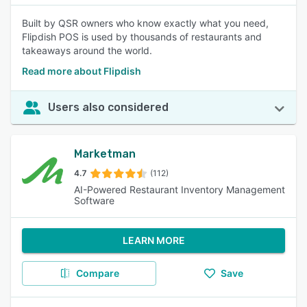
Built by QSR owners who know exactly what you need,
Flipdish POS is used by thousands of restaurants and
takeaways around the world.
Read more about Flipdish
Users also considered
Marketman
4.7
(112)
AI-Powered Restaurant Inventory Management
Software
LEARN MORE
Compare
Save