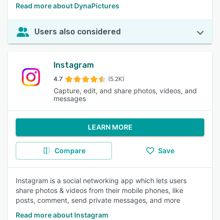
Read more about DynaPictures
Users also considered
Instagram
4.7
(5.2K)
Capture, edit, and share photos, videos, and
messages
LEARN MORE
Compare
Save
Instagram is a social networking app which lets users
share photos & videos from their mobile phones, like
posts, comment, send private messages, and more
Read more about Instagram