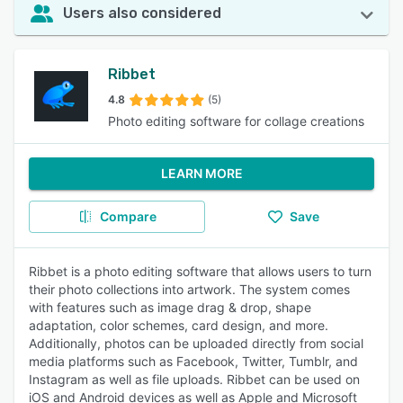
Users also considered
Ribbet
4.8
(5)
Photo editing software for collage creations
LEARN MORE
Compare
Save
Ribbet is a photo editing software that allows users to turn
their photo collections into artwork. The system comes
with features such as image drag & drop, shape
adaptation, color schemes, card design, and more.
Additionally, photos can be uploaded directly from social
media platforms such as Facebook, Twitter, Tumblr, and
Instagram as well as file uploads. Ribbet can be used on
iOS and Android devices as well as Apple and Microsoft