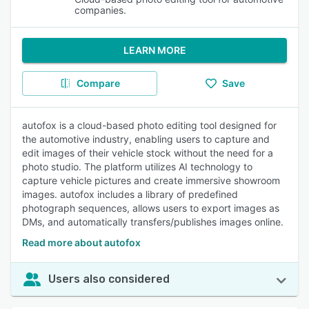
companies.
LEARN MORE
Compare
Save
autofox is a cloud-based photo editing tool designed for
the automotive industry, enabling users to capture and
edit images of their vehicle stock without the need for a
photo studio. The platform utilizes AI technology to
capture vehicle pictures and create immersive showroom
images. autofox includes a library of predefined
photograph sequences, allows users to export images as
DMs, and automatically transfers/publishes images online.
Read more about autofox
Users also considered