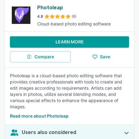
Photoleap
4.8
(6)
Cloud-based photo editing software
LEARN MORE
Compare
Save
Photoleap is a cloud-based photo editing software that
provides creative professionals with tools to create and
edit images according to requirements. Artists can add
layers in photos, utilize several blending modes, and
various special effects to enhance the appearance of
images.
Read more about Photoleap
Users also considered