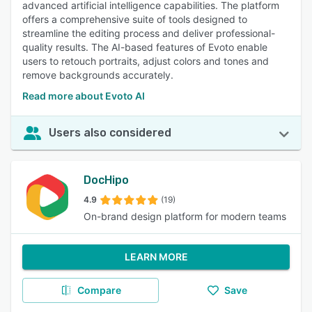
advanced artificial intelligence capabilities. The platform
offers a comprehensive suite of tools designed to
streamline the editing process and deliver professional-
quality results. The AI-based features of Evoto enable
users to retouch portraits, adjust colors and tones and
remove backgrounds accurately.
Read more about Evoto AI
Users also considered
DocHipo
4.9
(19)
On-brand design platform for modern teams
LEARN MORE
Compare
Save