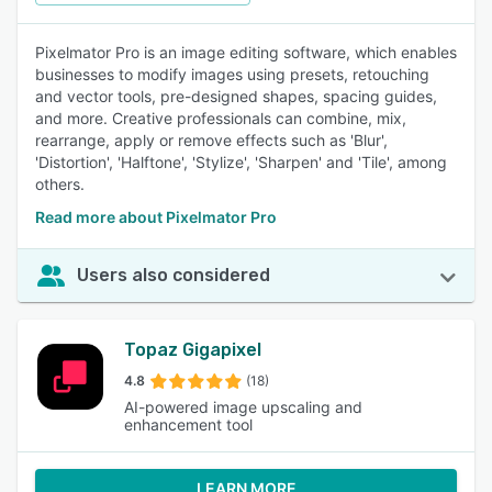
Pixelmator Pro is an image editing software, which enables
businesses to modify images using presets, retouching
and vector tools, pre-designed shapes, spacing guides,
and more. Creative professionals can combine, mix,
rearrange, apply or remove effects such as 'Blur',
'Distortion', 'Halftone', 'Stylize', 'Sharpen' and 'Tile', among
others.
Read more about Pixelmator Pro
Users also considered
Topaz Gigapixel
4.8
(18)
AI-powered image upscaling and
enhancement tool
LEARN MORE