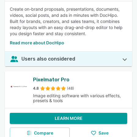
Create on-brand proposals, presentations, documents,
videos, social posts, and ads in minutes with DocHipo.
Built for brands, creators, and sales teams, it combines
ready layouts with an easy drag-and-drop editor to help
you design faster and stay consistent.
Read more about DocHipo
Users also considered
Pixelmator Pro
4.8
(48)
Image editing software with various effects,
presets & tools
LEARN MORE
Compare
Save