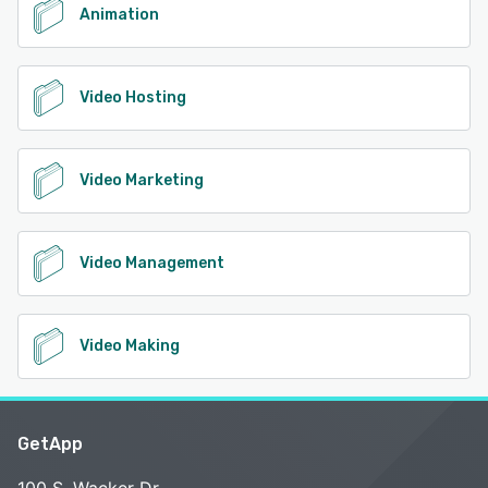
Animation
Video Hosting
Video Marketing
Video Management
Video Making
GetApp
100 S. Wacker Dr.