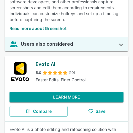
software developers, and other professionals capture
screenshots and edit them according to requirements.
Individuals can customize hotkeys and set up a time lag
before capturing the screen.
Read more about Greenshot
Users also considered
Evoto AI
5.0
(10)
Faster Edits. Finer Control.
LEARN MORE
Compare
Save
Evoto AI is a photo editing and retouching solution with