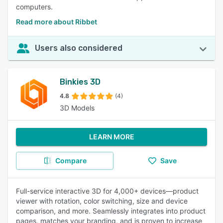
computers.
Read more about Ribbet
Users also considered
Binkies 3D
4.8
(4)
3D Models
LEARN MORE
Compare
Save
Full-service interactive 3D for 4,000+ devices—product
viewer with rotation, color switching, size and device
comparison, and more. Seamlessly integrates into product
pages, matches your branding, and is proven to increase