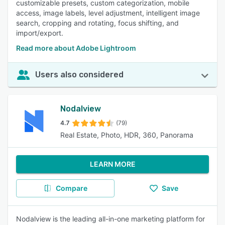
customizable presets, custom categorization, mobile
access, image labels, level adjustment, intelligent image
search, cropping and rotating, focus shifting, and
import/export.
Read more about Adobe Lightroom
Users also considered
Nodalview
4.7
(79)
Real Estate, Photo, HDR, 360, Panorama
LEARN MORE
Compare
Save
Nodalview is the leading all-in-one marketing platform for