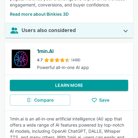
engagement, conversions, and buyer confidence.
Read more about Binkies 3D
Users also considered
1min.AI
4.7
(488)
Powerful all-in-one AI app
LEARN MORE
Compare
Save
1min.ai is an all-in-one artificial intelligence (AI) app that
offers a wide range of AI features powered by top-notch
AI models, including OpenAI ChatGPT, DALLE, Whisper
TTS, and many others. With 1min.ai, users can easily and