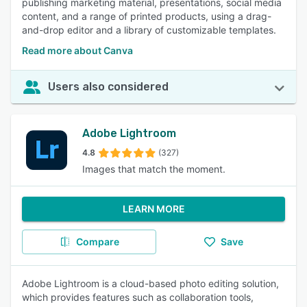
publishing marketing material, presentations, social media
content, and a range of printed products, using a drag-
and-drop editor and a library of customizable templates.
Read more about Canva
Users also considered
Adobe Lightroom
4.8
(327)
Images that match the moment.
LEARN MORE
Compare
Save
Adobe Lightroom is a cloud-based photo editing solution,
which provides features such as collaboration tools,