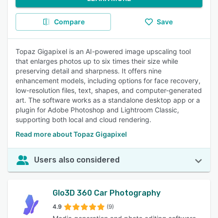
Compare
Save
Topaz Gigapixel is an AI-powered image upscaling tool
that enlarges photos up to six times their size while
preserving detail and sharpness. It offers nine
enhancement models, including options for face recovery,
low-resolution files, text, shapes, and computer-generated
art. The software works as a standalone desktop app or a
plugin for Adobe Photoshop and Lightroom Classic,
supporting both local and cloud rendering.
Read more about Topaz Gigapixel
Users also considered
Glo3D 360 Car Photography
4.9
(9)