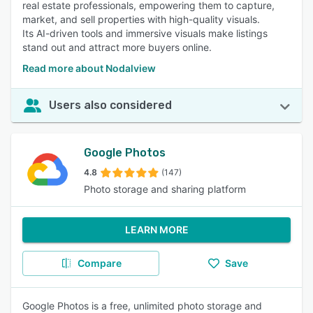
real estate professionals, empowering them to capture,
market, and sell properties with high-quality visuals.
Its AI-driven tools and immersive visuals make listings
stand out and attract more buyers online.
Read more about Nodalview
Users also considered
Google Photos
4.8
(147)
Photo storage and sharing platform
LEARN MORE
Compare
Save
Google Photos is a free, unlimited photo storage and