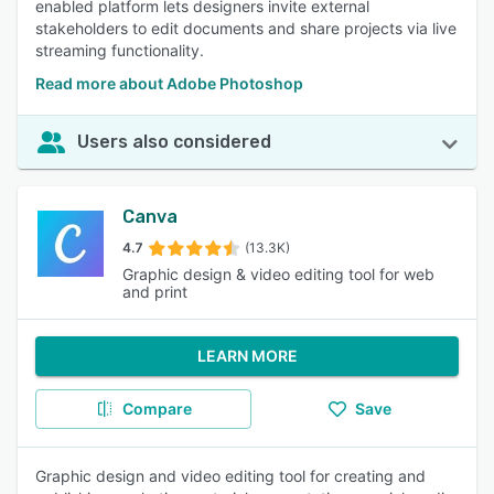
enabled platform lets designers invite external
stakeholders to edit documents and share projects via live
streaming functionality.
Read more about Adobe Photoshop
Users also considered
Canva
4.7
(13.3K)
Graphic design & video editing tool for web
and print
LEARN MORE
Compare
Save
Graphic design and video editing tool for creating and