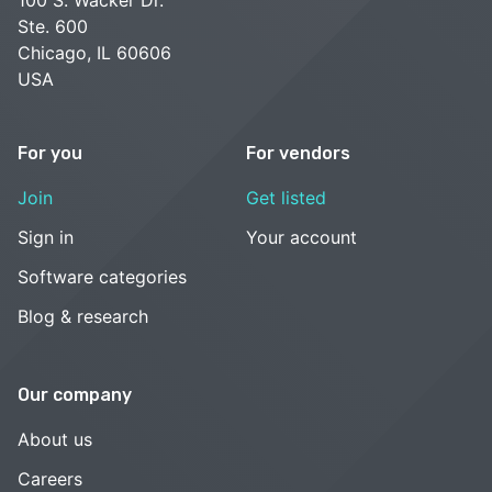
Ste. 600
Chicago, IL 60606
USA
For you
For vendors
Join
Get listed
Sign in
Your account
Software categories
Blog & research
Our company
About us
Careers