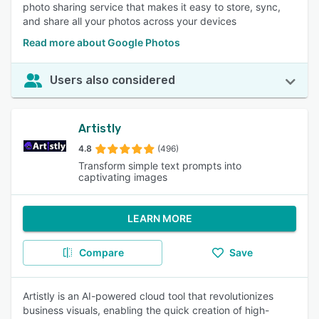
photo sharing service that makes it easy to store, sync,
and share all your photos across your devices
Read more about Google Photos
Users also considered
Artistly
4.8
(496)
Transform simple text prompts into
captivating images
LEARN MORE
Compare
Save
Artistly is an AI-powered cloud tool that revolutionizes
business visuals, enabling the quick creation of high-