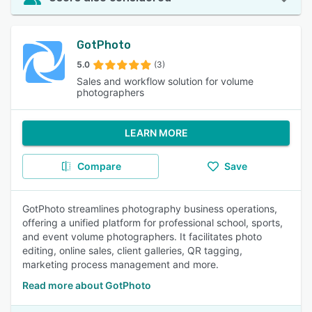
GotPhoto
5.0
(3)
Sales and workflow solution for volume
photographers
LEARN MORE
Compare
Save
GotPhoto streamlines photography business operations,
offering a unified platform for professional school, sports,
and event volume photographers. It facilitates photo
editing, online sales, client galleries, QR tagging,
marketing process management and more.
Read more about GotPhoto