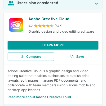
Users also considered
Adobe Creative Cloud
4.7
(7.3K)
Graphic design and video editing software
LEARN MORE
Compare
Save
Adobe Creative Cloud is a graphic design and video
editing suite that enables businesses to publish print
layouts, edit images, manage PDF documents, and
collaborate with team members using various mobile and
desktop applications.
Read more about Adobe Creative Cloud