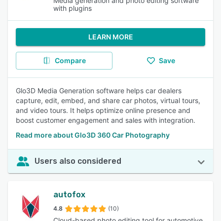
Media generation and photo editing software
with plugins
LEARN MORE
Compare
Save
Glo3D Media Generation software helps car dealers
capture, edit, embed, and share car photos, virtual tours,
and video tours. It helps optimize online presence and
boost customer engagement and sales with integration.
Read more about Glo3D 360 Car Photography
Users also considered
autofox
4.8
(10)
Cloud-based photo editing tool for automotive