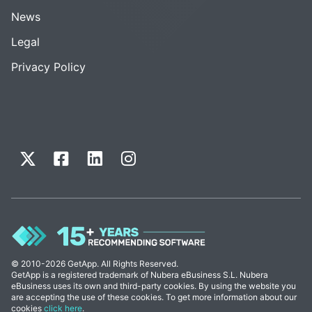
News
Legal
Privacy Policy
© 2010-2026 GetApp. All Rights Reserved.
GetApp is a registered trademark of Nubera eBusiness S.L. Nubera
eBusiness uses its own and third-party cookies. By using the website you
are accepting the use of these cookies. To get more information about our
cookies
click here
.