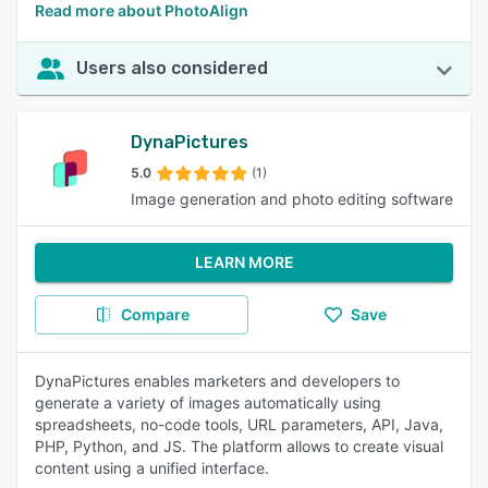
Read more about PhotoAlign
Users also considered
DynaPictures
5.0
(1)
Image generation and photo editing software
LEARN MORE
Compare
Save
DynaPictures enables marketers and developers to
generate a variety of images automatically using
spreadsheets, no-code tools, URL parameters, API, Java,
PHP, Python, and JS. The platform allows to create visual
content using a unified interface.