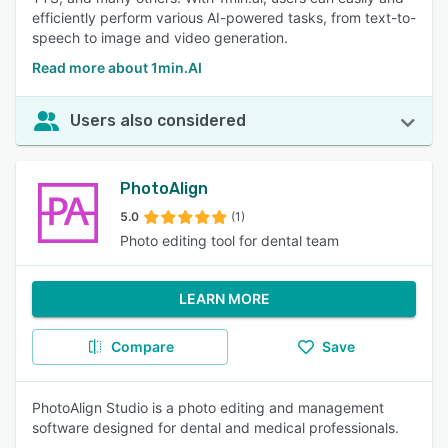
efficiently perform various AI-powered tasks, from text-to-
speech to image and video generation.
Read more about 1min.AI
Users also considered
PhotoAlign
5.0
(1)
Photo editing tool for dental team
LEARN MORE
Compare
Save
PhotoAlign Studio is a photo editing and management
software designed for dental and medical professionals.