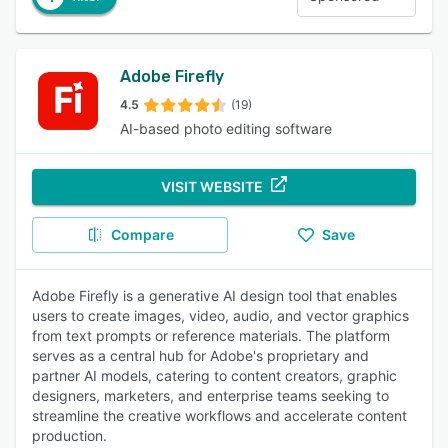
Adobe Firefly
4.5
(19)
AI-based photo editing software
VISIT WEBSITE
Compare
Save
Adobe Firefly is a generative AI design tool that enables
users to create images, video, audio, and vector graphics
from text prompts or reference materials. The platform
serves as a central hub for Adobe's proprietary and
partner AI models, catering to content creators, graphic
designers, marketers, and enterprise teams seeking to
streamline the creative workflows and accelerate content
production.