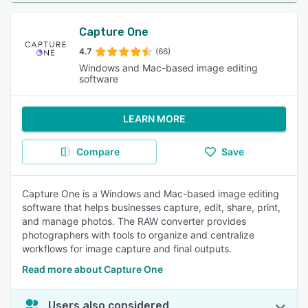
Capture One
4.7
(66)
Windows and Mac-based image editing
software
LEARN MORE
Compare
Save
Capture One is a Windows and Mac-based image editing
software that helps businesses capture, edit, share, print,
and manage photos. The RAW converter provides
photographers with tools to organize and centralize
workflows for image capture and final outputs.
Read more about Capture One
Users also considered