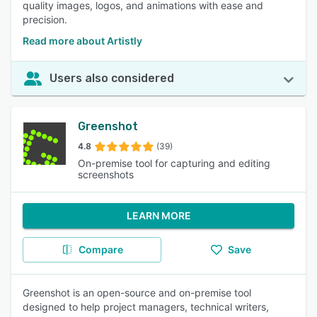
quality images, logos, and animations with ease and
precision.
Read more about Artistly
Users also considered
Greenshot
4.8
(39)
On-premise tool for capturing and editing
screenshots
LEARN MORE
Compare
Save
Greenshot is an open-source and on-premise tool
designed to help project managers, technical writers,