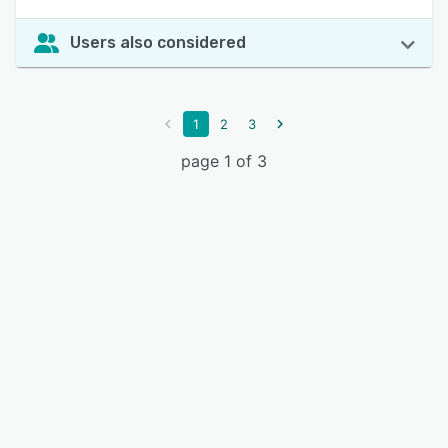
Users also considered
1
2
3
page 1 of 3