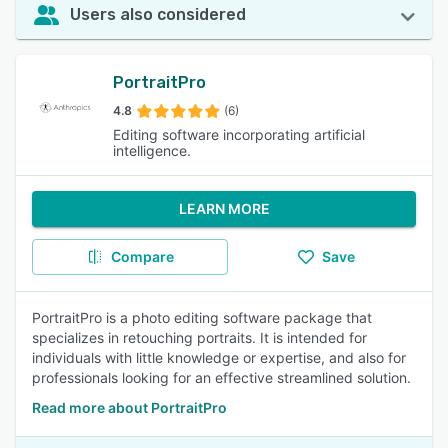
Users also considered
PortraitPro
4.8
(6)
Editing software incorporating artificial
intelligence.
LEARN MORE
Compare
Save
PortraitPro is a photo editing software package that
specializes in retouching portraits. It is intended for
individuals with little knowledge or expertise, and also for
professionals looking for an effective streamlined solution.
Read more about PortraitPro