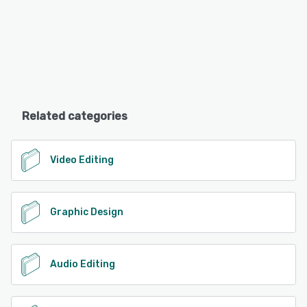
Related categories
Video Editing
Graphic Design
Audio Editing