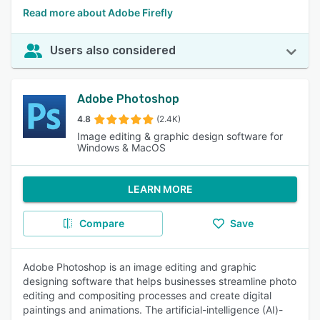
Read more about Adobe Firefly
Users also considered
Adobe Photoshop
4.8
(2.4K)
Image editing & graphic design software for
Windows & MacOS
LEARN MORE
Compare
Save
Adobe Photoshop is an image editing and graphic
designing software that helps businesses streamline photo
editing and compositing processes and create digital
paintings and animations. The artificial-intelligence (AI)-