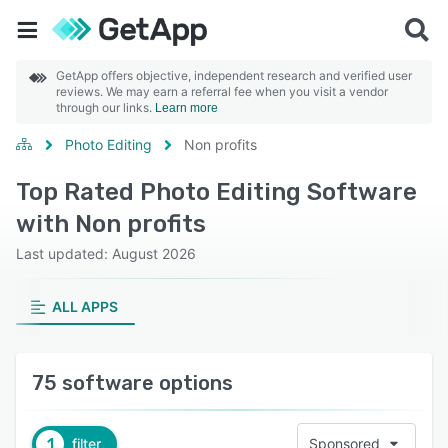
GetApp offers objective, independent research and verified user
reviews. We may earn a referral fee when you visit a vendor
through our links.
Learn more
Photo Editing
Non profits
Top Rated Photo Editing Software
with Non profits
Last updated: August 2026
ALL APPS
75 software options
1
filter
Sponsored