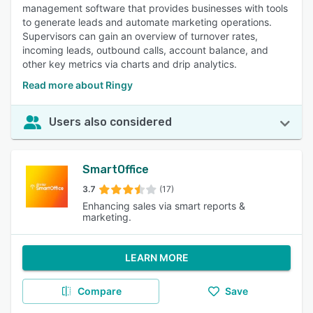
management software that provides businesses with tools
to generate leads and automate marketing operations.
Supervisors can gain an overview of turnover rates,
incoming leads, outbound calls, account balance, and
other key metrics via charts and drip analytics.
Read more about Ringy
Users also considered
SmartOffice
3.7
(17)
Enhancing sales via smart reports &
marketing.
LEARN MORE
Compare
Save