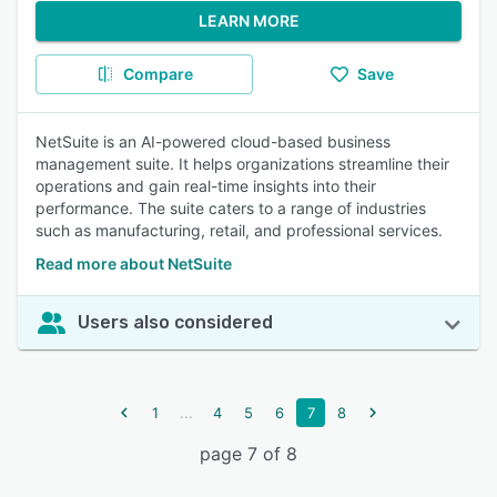
LEARN MORE
Compare
Save
NetSuite is an AI-powered cloud-based business
management suite. It helps organizations streamline their
operations and gain real-time insights into their
performance. The suite caters to a range of industries
such as manufacturing, retail, and professional services.
Read more about NetSuite
Users also considered
...
1
4
5
6
7
8
page 7 of 8