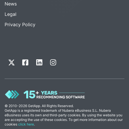
News
Legal
Privacy Policy
© 2010-2026 GetApp. All Rights Reserved.
GetApp is a registered trademark of Nubera eBusiness S.L. Nubera
eBusiness uses its own and third-party cookies. By using the website you
are accepting the use of these cookies. To get more information about our
cookies
click here
.