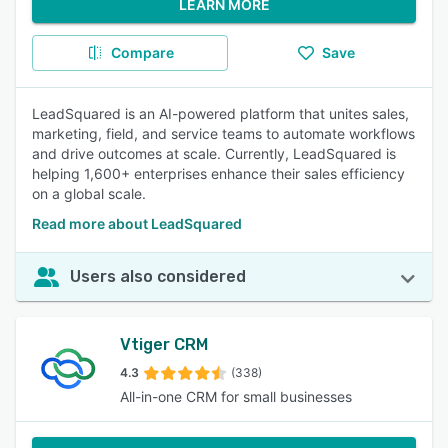
LEARN MORE
Compare
Save
LeadSquared is an AI-powered platform that unites sales,
marketing, field, and service teams to automate workflows
and drive outcomes at scale. Currently, LeadSquared is
helping 1,600+ enterprises enhance their sales efficiency
on a global scale.
Read more about LeadSquared
Users also considered
Vtiger CRM
4.3
(338)
All-in-one CRM for small businesses