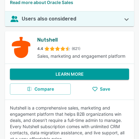
Read more about Oracle Sales
Users also considered
Nutshell
4.4
(621)
Sales, marketing and engagement platform
LEARN MORE
Compare
Save
Nutshell is a comprehensive sales, marketing and
engagement platform that helps B2B organizations win
deals, and doesn’t require a full-time admin to manage.
Every Nutshell subscription comes with unlimited CRM
contacts, data migration assistance, and live support, all
at a very affordable price.