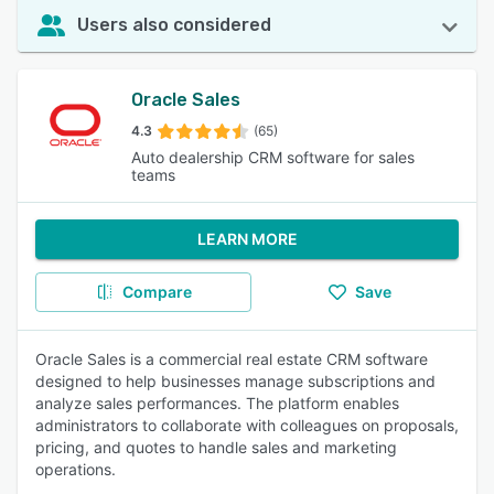
Users also considered
Oracle Sales
4.3
(65)
Auto dealership CRM software for sales
teams
LEARN MORE
Compare
Save
Oracle Sales is a commercial real estate CRM software
designed to help businesses manage subscriptions and
analyze sales performances. The platform enables
administrators to collaborate with colleagues on proposals,
pricing, and quotes to handle sales and marketing
operations.