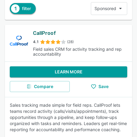
1
filter
Sponsored
CallProof
4.1
(28)
Field sales CRM for activity tracking and rep
accountability
LEARN MORE
Compare
Save
Sales tracking made simple for field reps. CallProof lets
teams record activity (calls/visits/appointments), track
opportunities through a pipeline, and keep follow-ups
organized with tasks and reminders. Leaders get real-time
reporting for accountability and performance coaching.