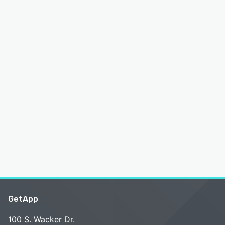
GetApp
100 S. Wacker Dr.