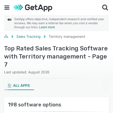
GetApp offers objective, independent research and verified user
reviews. We may earn a referral fee when you visit a vendor
through our links.
Learn more
Sales Tracking
Territory management
Top Rated Sales Tracking Software
with Territory management - Page
7
Last updated: August 2026
ALL APPS
198 software options