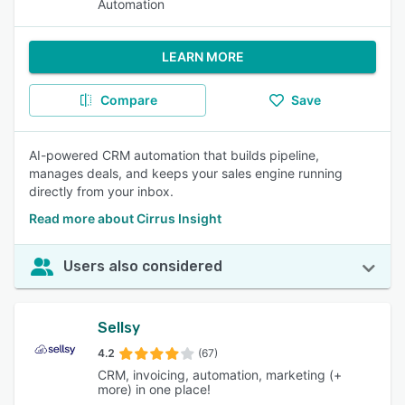
Automation
LEARN MORE
Compare
Save
AI-powered CRM automation that builds pipeline,
manages deals, and keeps your sales engine running
directly from your inbox.
Read more about Cirrus Insight
Users also considered
Sellsy
4.2
(67)
CRM, invoicing, automation, marketing (+
more) in one place!