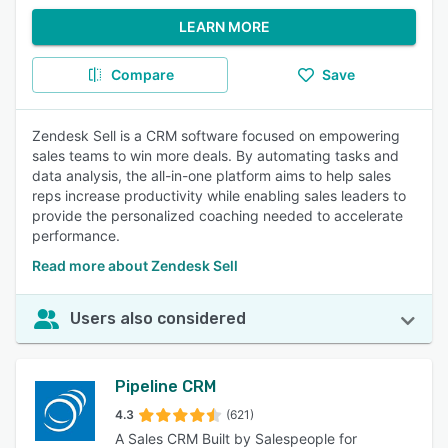
LEARN MORE
Compare
Save
Zendesk Sell is a CRM software focused on empowering
sales teams to win more deals. By automating tasks and
data analysis, the all-in-one platform aims to help sales
reps increase productivity while enabling sales leaders to
provide the personalized coaching needed to accelerate
performance.
Read more about Zendesk Sell
Users also considered
Pipeline CRM
4.3
(621)
A Sales CRM Built by Salespeople for