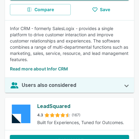
Compare
Save
Infor CRM - formerly SalesLogix - provides a single
platform to drive customer interaction and improve
customer relationships and experiences. The software
combines a range of multi-departmental functions such as
marketing, sales, service, resource, and lead management
features.
Read more about Infor CRM
Users also considered
LeadSquared
4.3
(167)
Built for Experiences, Tuned for Outcomes.