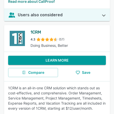
Read more about CallProof
Users also considered
1CRM
4.3
(57)
Doing Business, Better
LEARN MORE
Compare
Save
1CRM is an all-in-one CRM solution which stands out as
cost-effective, and comprehensive. Order Management,
Service Management, Project Management, Timesheets,
Expense Reports, and Vacation Tracking are all included in
every version of 1CRM, starting at $12/user/month.