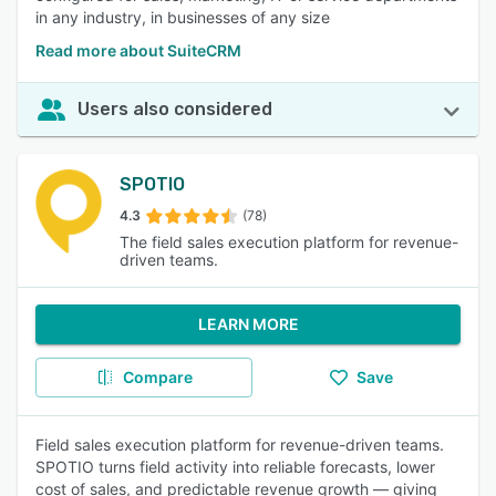
in any industry, in businesses of any size
Read more about SuiteCRM
Users also considered
SPOTIO
4.3
(78)
The field sales execution platform for revenue-
driven teams.
LEARN MORE
Compare
Save
Field sales execution platform for revenue-driven teams.
SPOTIO turns field activity into reliable forecasts, lower
cost of sales, and predictable revenue growth — giving