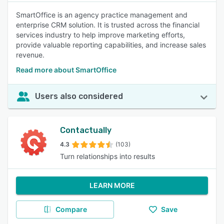
SmartOffice is an agency practice management and
enterprise CRM solution. It is trusted across the financial
services industry to help improve marketing efforts,
provide valuable reporting capabilities, and increase sales
revenue.
Read more about SmartOffice
Users also considered
Contactually
4.3
(103)
Turn relationships into results
LEARN MORE
Compare
Save