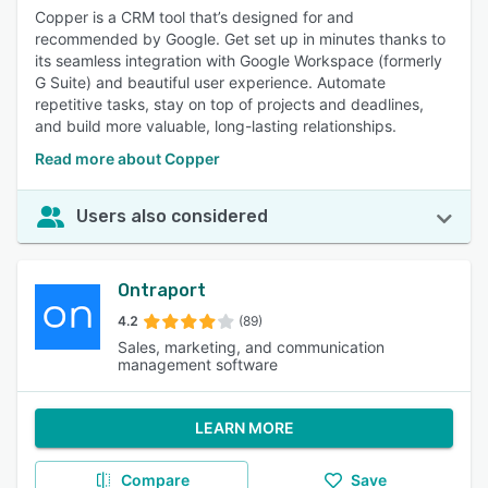
Copper is a CRM tool that’s designed for and
recommended by Google. Get set up in minutes thanks to
its seamless integration with Google Workspace (formerly
G Suite) and beautiful user experience. Automate
repetitive tasks, stay on top of projects and deadlines,
and build more valuable, long-lasting relationships.
Read more about Copper
Users also considered
Ontraport
4.2
(89)
Sales, marketing, and communication
management software
LEARN MORE
Compare
Save