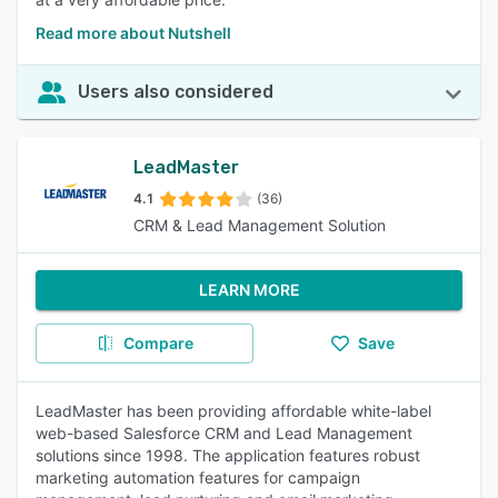
Read more about Nutshell
Users also considered
LeadMaster
4.1
(36)
CRM & Lead Management Solution
LEARN MORE
Compare
Save
LeadMaster has been providing affordable white-label
web-based Salesforce CRM and Lead Management
solutions since 1998. The application features robust
marketing automation features for campaign