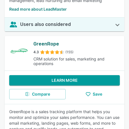
management, lead nurturing and email marketing
Read more about LeadMaster
Users also considered
GreenRope
4.3
(155)
CRM solution for sales, marketing and
operations
LEARN MORE
Compare
Save
GreenRope is a sales tracking platform that helps you
monitor and optimize your sales performance. You can use
email marketing, landing pages, web forms, and more to
capture and qualify leads, use automation to send