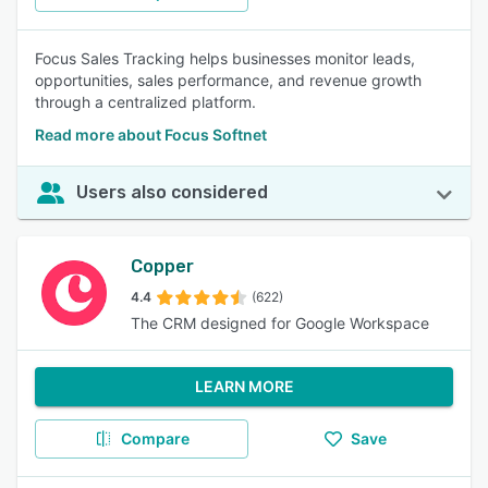
Focus Sales Tracking helps businesses monitor leads,
opportunities, sales performance, and revenue growth
through a centralized platform.
Read more about Focus Softnet
Users also considered
Copper
4.4
(622)
The CRM designed for Google Workspace
LEARN MORE
Compare
Save