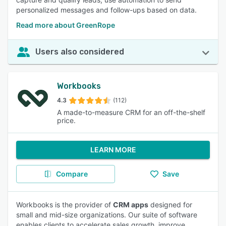
personalized messages and follow-ups based on data.
Read more about GreenRope
Users also considered
Workbooks
4.3
(112)
A made-to-measure CRM for an off-the-shelf
price.
LEARN MORE
Compare
Save
Workbooks is the provider of
CRM apps
designed for
small and mid-size organizations. Our suite of software
enables clients to accelerate sales growth, improve