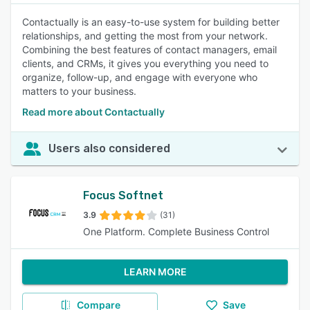
Contactually is an easy-to-use system for building better
relationships, and getting the most from your network.
Combining the best features of contact managers, email
clients, and CRMs, it gives you everything you need to
organize, follow-up, and engage with everyone who
matters to your business.
Read more about Contactually
Users also considered
Focus Softnet
3.9
(31)
One Platform. Complete Business Control
LEARN MORE
Compare
Save