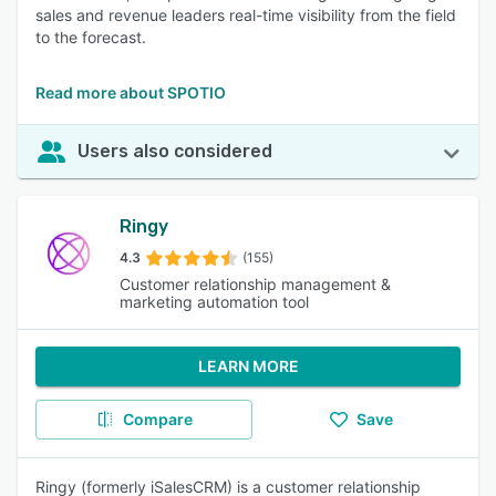
sales and revenue leaders real-time visibility from the field
to the forecast.
Read more about SPOTIO
Users also considered
Ringy
4.3
(155)
Customer relationship management &
marketing automation tool
LEARN MORE
Compare
Save
Ringy (formerly iSalesCRM) is a customer relationship