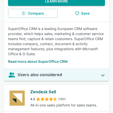
LEARN MORE
Compare
Save
SuperOffice CRM is a leading European CRM software
provider, which helps sales, marketing & customer service
teams find, capture & retain customers. SuperOffice CRM
includes company, contact, document & activity
management features, plus integrations with Microsoft
Office & G-Suite.
Read more about SuperOffice CRM
Users also considered
Zendesk Sell
4.3
(160)
All-in-one sales platform for sales teams.