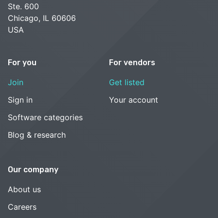
Ste. 600
Chicago, IL 60606
USA
For you
For vendors
Join
Get listed
Sign in
Your account
Software categories
Blog & research
Our company
About us
Careers