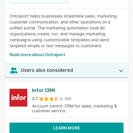
Ontraport helps businesses streamline sales, marketing,
customer communication, and other operations on a
unified portal. The marketing automation tools let
organizations create, run, and manage marketing
campaigns using customizable templates and send
targeted emails or text messages to customers.
Read more about Ontraport
Users also considered
Infor CRM
3.7
(25)
Account-centric CRM for sales, marketing &
customer service
LEARN MORE