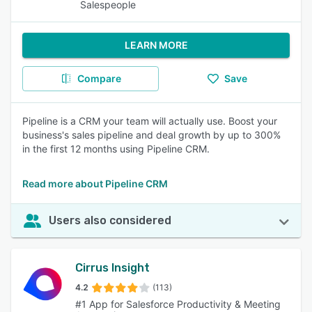
Salespeople
LEARN MORE
Compare
Save
Pipeline is a CRM your team will actually use. Boost your
business's sales pipeline and deal growth by up to 300%
in the first 12 months using Pipeline CRM.
Read more about Pipeline CRM
Users also considered
Cirrus Insight
4.2
(113)
#1 App for Salesforce Productivity & Meeting