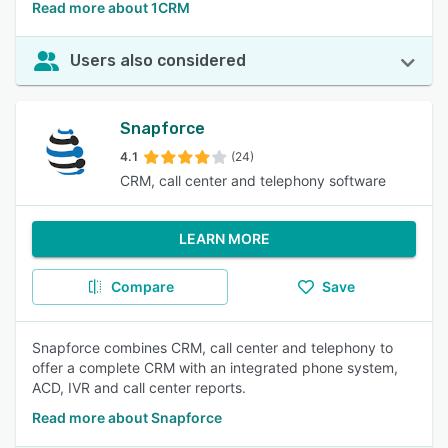
Read more about 1CRM
Users also considered
Snapforce
4.1
(24)
CRM, call center and telephony software
LEARN MORE
Compare
Save
Snapforce combines CRM, call center and telephony to
offer a complete CRM with an integrated phone system,
ACD, IVR and call center reports.
Read more about Snapforce