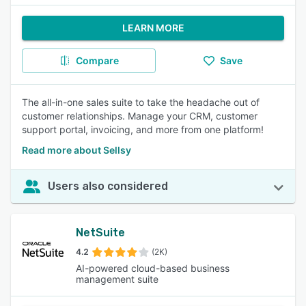
LEARN MORE
Compare
Save
The all-in-one sales suite to take the headache out of
customer relationships. Manage your CRM, customer
support portal, invoicing, and more from one platform!
Read more about Sellsy
Users also considered
NetSuite
4.2
(2K)
AI-powered cloud-based business
management suite