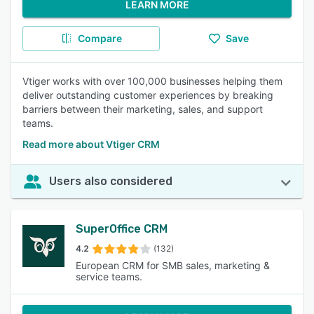
LEARN MORE
Compare
Save
Vtiger works with over 100,000 businesses helping them
deliver outstanding customer experiences by breaking
barriers between their marketing, sales, and support
teams.
Read more about Vtiger CRM
Users also considered
SuperOffice CRM
4.2
(132)
European CRM for SMB sales, marketing &
service teams.