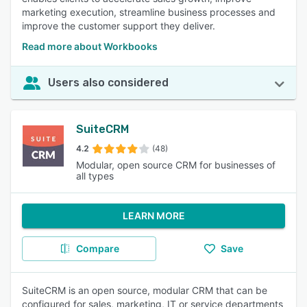
marketing execution, streamline business processes and
improve the customer support they deliver.
Read more about Workbooks
Users also considered
SuiteCRM
4.2
(48)
Modular, open source CRM for businesses of
all types
LEARN MORE
Compare
Save
SuiteCRM is an open source, modular CRM that can be
configured for sales, marketing, IT or service departments