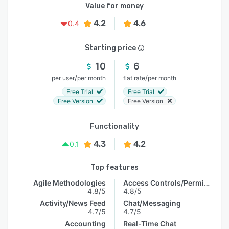
Value for money
4.2
4.6
0.4
Starting price
10
6
/
/
per user
per month
flat rate
per month
Free Trial
Free Trial
Free Version
Free Version
Functionality
4.3
4.2
0.1
Top features
Agile Methodologies
Access Controls/Permissions
4.8/5
4.8/5
Activity/News Feed
Chat/Messaging
4.7/5
4.7/5
Accounting
Real-Time Chat