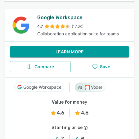
Google Workspace
4.7
(17.6K)
Collaboration application suite for teams
LEARN MORE
Compare
Save
Google Workspace
Voxer
Value for money
4.6
4.6
Starting price
7
6