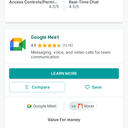
Access Controls/Permissions
Real-Time Chat
4.5/5
4.5/5
Google Meet
4.5
(12.1K)
Messaging, voice, and video calls for team
communication
LEARN MORE
Compare
Save
Google Meet
Voxer
Value for money