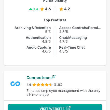
Functionality
4.6
4.2
0.4
Top features
Archiving & Retention
Access Controls/Permissions
5/5
4.8/5
Authentication
Chat/Messaging
4.8/5
4.7/5
Audio Capture
Real-Time Chat
4.6/5
4.5/5
Connecteam
4.6
(5.3K)
Enhance employee management with the only
all-in-one app
VISIT WEBSITE