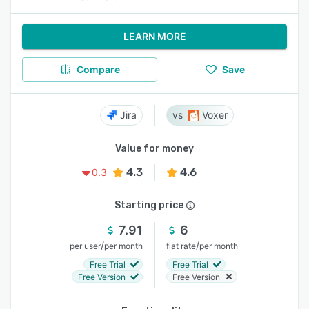
LEARN MORE
Compare
Save
Jira
Voxer
Value for money
4.3
4.6
0.3
Starting price
7.91
6
/
/
per user
per month
flat rate
per month
Free Trial
Free Trial
Free Version
Free Version