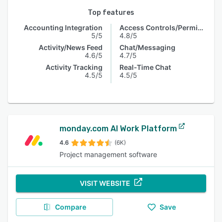
Top features
Accounting Integration
Access Controls/Permissions
5/5
4.8/5
Activity/News Feed
Chat/Messaging
4.6/5
4.7/5
Activity Tracking
Real-Time Chat
4.5/5
4.5/5
monday.com AI Work Platform
4.6
(6K)
Project management software
VISIT WEBSITE
Compare
Save