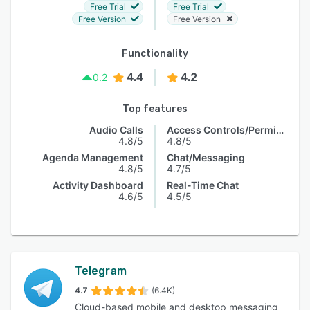
Free Trial
Free Trial
Free Version
Free Version
Functionality
4.4
4.2
0.2
Top features
Audio Calls
Access Controls/Permissions
4.8/5
4.8/5
Agenda Management
Chat/Messaging
4.8/5
4.7/5
Activity Dashboard
Real-Time Chat
4.6/5
4.5/5
Telegram
4.7
(6.4K)
Cloud-based mobile and desktop messaging