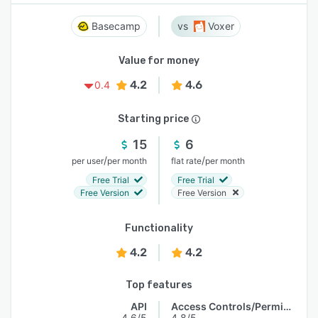
Basecamp
Voxer
Value for money
4.2
4.6
0.4
Starting price
15
6
/
/
per user
per month
flat rate
per month
Free Trial
Free Trial
Free Version
Free Version
Functionality
4.2
4.2
Top features
API
Access Controls/Permissions
4.6/5
4.8/5