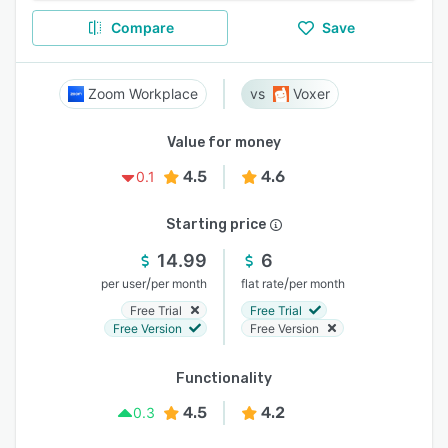
Compare
Save
Zoom Workplace
Voxer
Value for money
4.5
4.6
0.1
Starting price
14.99
6
/
/
per user
per month
flat rate
per month
Free Trial
Free Trial
Free Version
Free Version
Functionality
4.5
4.2
0.3