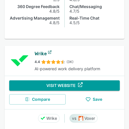
360 Degree Feedback
Chat/Messaging
4.8/5
4.7/5
Advertising Management
Real-Time Chat
4.8/5
4.5/5
Wrike
4.4
(3K)
AI-powered work delivery platform
VISIT WEBSITE
Compare
Save
Wrike
Voxer