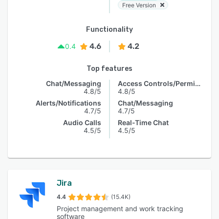
Free Version
Functionality
4.6
4.2
0.4
Top features
Chat/Messaging
Access Controls/Permissions
4.8/5
4.8/5
Alerts/Notifications
Chat/Messaging
4.7/5
4.7/5
Audio Calls
Real-Time Chat
4.5/5
4.5/5
Jira
4.4
(15.4K)
Project management and work tracking
software