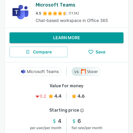
Microsoft Teams
4.5
(11.1K)
Chat-based workspace in Office 365
LEARN MORE
Compare
Save
Microsoft Teams
Voxer
Value for money
4.4
4.6
0.2
Starting price
4
6
/
/
per user
per month
flat rate
per month