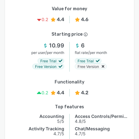
Value for money
4.4
4.6
0.2
Starting price
10.99
6
/
/
per user
per month
flat rate
per month
Free Trial
Free Trial
Free Version
Free Version
Functionality
4.4
4.2
0.2
Top features
Accounting
Access Controls/Permissions
5/5
4.8/5
Activity Tracking
Chat/Messaging
4.7/5
4.7/5