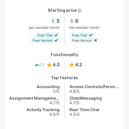
Starting price
5
6
/
/
per user
per month
flat rate
per month
Free Trial
Free Trial
Free Version
Free Version
Functionality
4.3
4.2
0.1
Top features
Accounting
Access Controls/Permissions
5/5
4.8/5
Assignment Management
Chat/Messaging
4.7/5
4.7/5
Activity Tracking
Real-Time Chat
4.6/5
4.5/5