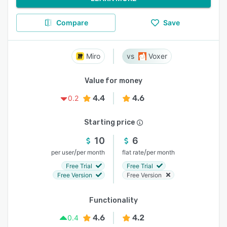
Compare
Save
Miro
Voxer
Value for money
4.4
4.6
0.2
Starting price
10
6
/
/
per user
per month
flat rate
per month
Free Trial
Free Trial
Free Version
Free Version
Functionality
4.6
4.2
0.4