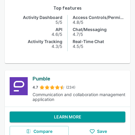
Top features
Activity Dashboard
Access Controls/Permissions
5/5
4.8/5
API
Chat/Messaging
4.6/5
4.7/5
Activity Tracking
Real-Time Chat
4.3/5
4.5/5
Pumble
4.7
(234)
Communication and collaboration management
application
LEARN MORE
Compare
Save