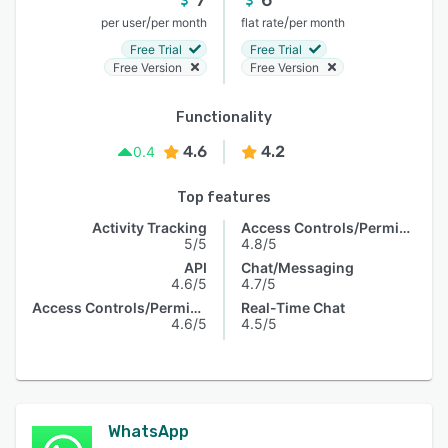
/
/
per user
per month
flat rate
per month
Free Trial
Free Trial
Free Version
Free Version
Functionality
4.6
4.2
0.4
Top features
Activity Tracking
Access Controls/Permissions
5/5
4.8/5
API
Chat/Messaging
4.6/5
4.7/5
Access Controls/Permissions
Real-Time Chat
4.6/5
4.5/5
WhatsApp