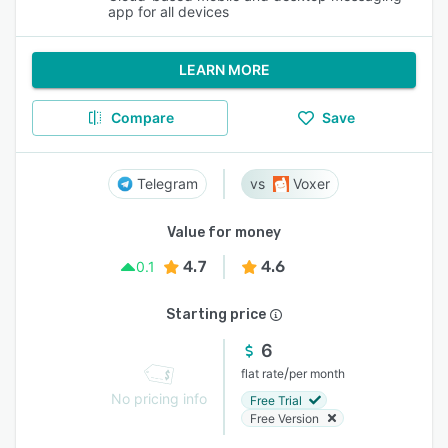
app for all devices
LEARN MORE
Compare
Save
Telegram
Voxer
Value for money
4.7
4.6
0.1
Starting price
6
/
flat rate
per month
No pricing info
Free Trial
Free Version