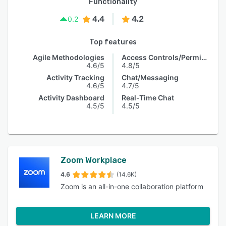
Functionality
4.4
4.2
0.2
Top features
Agile Methodologies
Access Controls/Permissions
4.6/5
4.8/5
Activity Tracking
Chat/Messaging
4.6/5
4.7/5
Activity Dashboard
Real-Time Chat
4.5/5
4.5/5
Zoom Workplace
4.6
(14.6K)
Zoom is an all-in-one collaboration platform
LEARN MORE