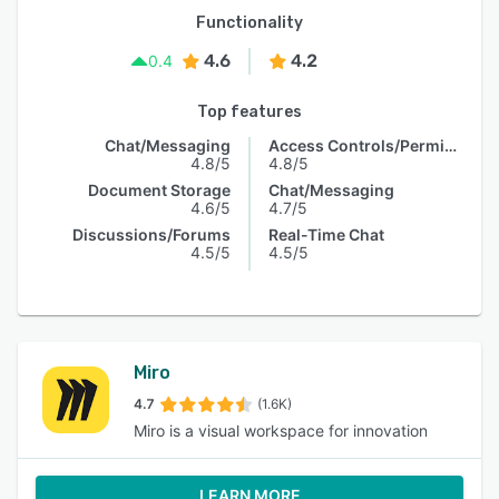
Functionality
4.6
4.2
0.4
Top features
Chat/Messaging
Access Controls/Permissions
4.8/5
4.8/5
Document Storage
Chat/Messaging
4.6/5
4.7/5
Discussions/Forums
Real-Time Chat
4.5/5
4.5/5
Miro
4.7
(1.6K)
Miro is a visual workspace for innovation
LEARN MORE