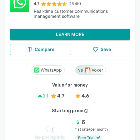
4.7
(16.4K)
Real-time customer communications
management software
LEARN MORE
Compare
Save
WhatsApp
Voxer
Value for money
4.7
4.6
0.1
Starting price
6
/
flat rate
per month
No pricing info
Free Trial