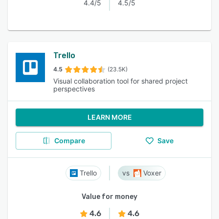
4.4/5
4.5/5
Trello
4.5
(23.5K)
Visual collaboration tool for shared project
perspectives
LEARN MORE
Compare
Save
Trello
Voxer
Value for money
4.6
4.6