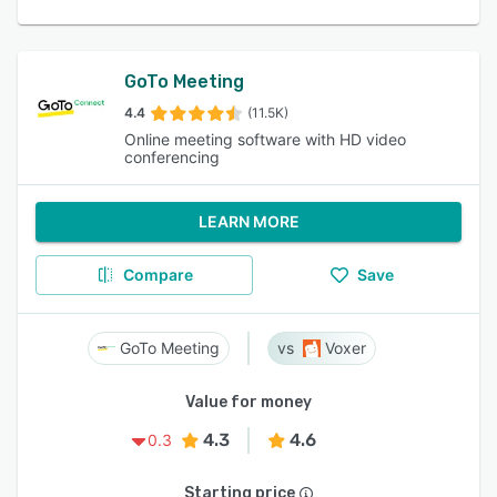
GoTo Meeting
4.4
(11.5K)
Online meeting software with HD video
conferencing
LEARN MORE
Compare
Save
GoTo Meeting
Voxer
Value for money
4.3
4.6
0.3
Starting price