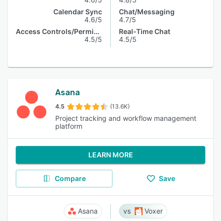
Calendar Sync
Chat/Messaging
4.6/5
4.7/5
Access Controls/Permissions
Real-Time Chat
4.5/5
4.5/5
Asana
4.5
(13.6K)
Project tracking and workflow management
platform
LEARN MORE
Compare
Save
Asana
Voxer