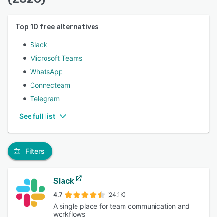
Top
10
free alternatives
Slack
Microsoft Teams
WhatsApp
Connecteam
Telegram
See full list
Filters
Slack
4.7
(24.1K)
A single place for team communication and
workflows