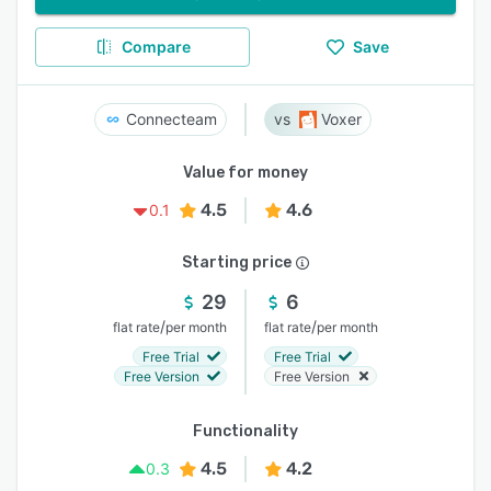
Compare
Save
Connecteam
Voxer
Value for money
4.5
4.6
0.1
Starting price
29
6
/
/
flat rate
per month
flat rate
per month
Free Trial
Free Trial
Free Version
Free Version
Functionality
4.5
4.2
0.3