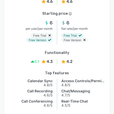
4.6
4.6
Starting price
6
6
/
/
per user
per month
flat rate
per month
Free Trial
Free Trial
Free Version
Free Version
Functionality
4.3
4.2
0.1
Top features
Calendar Sync
Access Controls/Permissions
4.8/5
4.8/5
Call Recording
Chat/Messaging
4.6/5
4.7/5
Call Conferencing
Real-Time Chat
4.6/5
4.5/5