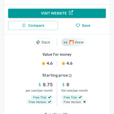
VISIT WEBSITE
Compare
Save
Slack
Voxer
Value for money
4.6
4.6
Starting price
8.75
6
/
/
per user
per month
flat rate
per month
Free Trial
Free Trial
Free Version
Free Version