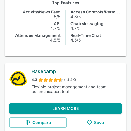
Top features
Activity/News Feed
Access Controls/Permissions
5/5
4.8/5
API
Chat/Messaging
4.7/5
4.7/5
Attendee Management
Real-Time Chat
4.5/5
4.5/5
Basecamp
4.3
(14.4K)
Flexible project management and team
communication tool
LEARN MORE
Compare
Save