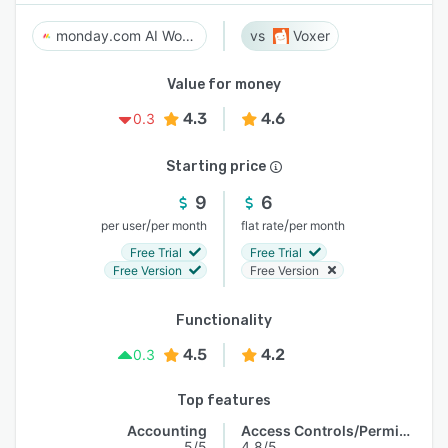
monday.com AI Work Platform
Voxer
Value for money
4.3
4.6
0.3
Starting price
9
6
/
/
per user
per month
flat rate
per month
Free Trial
Free Trial
Free Version
Free Version
Functionality
4.5
4.2
0.3
Top features
Accounting
Access Controls/Permissions
5/5
4.8/5