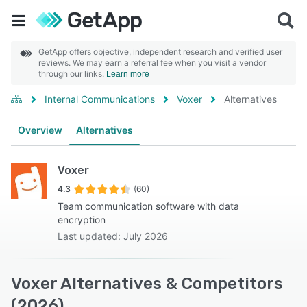
GetApp offers objective, independent research and verified user
reviews. We may earn a referral fee when you visit a vendor
through our links.
Learn more
Internal Communications
Voxer
Alternatives
Overview
Alternatives
Voxer
4.3
(60)
Team communication software with data
encryption
Last updated: July 2026
Voxer Alternatives & Competitors
(2026)