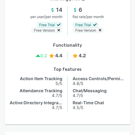
14
6
/
/
per user
per month
flat rate
per month
Free Trial
Free Trial
Free Version
Free Version
Functionality
4.4
4.2
0.2
Top features
Action Item Tracking
Access Controls/Permissions
5/5
4.8/5
Attendance Tracking
Chat/Messaging
4.7/5
4.7/5
Active Directory Integration
Real-Time Chat
4.7/5
4.5/5