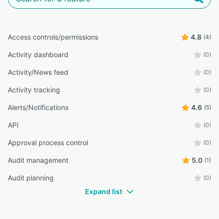
Access controls/permissions
4.8
(4)
Activity dashboard
(0)
Activity/News feed
(0)
Activity tracking
(0)
Alerts/Notifications
4.6
(5)
API
(0)
Approval process control
(0)
Audit management
5.0
(1)
Audit planning
(0)
Expand list