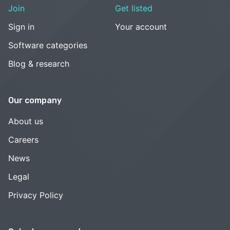
Join
Get listed
Sign in
Your account
Software categories
Blog & research
Our company
About us
Careers
News
Legal
Privacy Policy