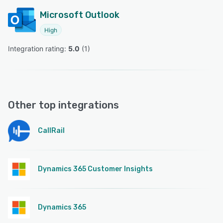
Microsoft Outlook
High
Integration rating: 
5.0
 (
1
)
Other top integrations
CallRail
Dynamics 365 Customer Insights
Dynamics 365