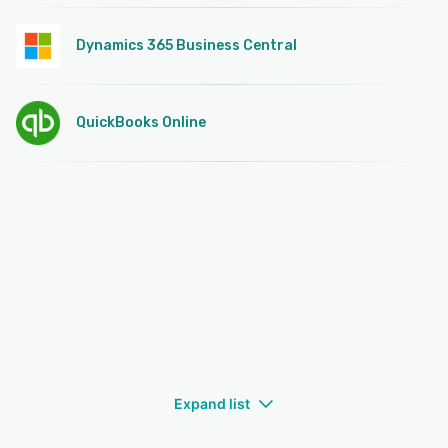
Dynamics 365 Business Central
QuickBooks Online
Expand list