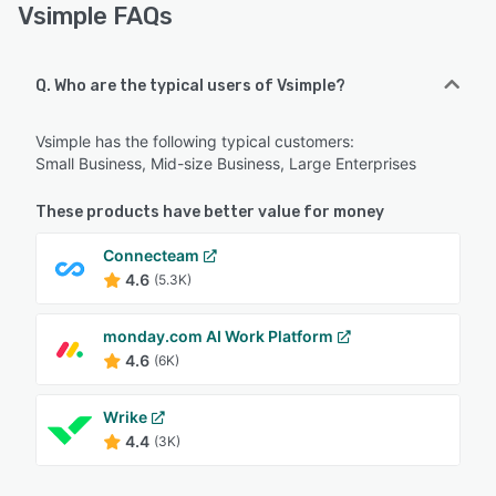
Vsimple FAQs
Q. Who are the typical users of Vsimple?
Vsimple has the following typical customers:
Small Business, Mid-size Business, Large Enterprises
These products have better value for money
Connecteam
4.6
(5.3K)
monday.com AI Work Platform
4.6
(6K)
Wrike
4.4
(3K)