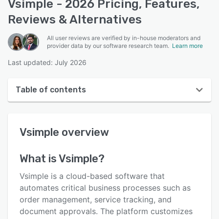
Vsimple - 2026 Pricing, Features,
Reviews & Alternatives
All user reviews are verified by in-house moderators and
provider data by our software research team.
Learn more
Last updated: July 2026
Table of contents
Vsimple overview
Vsimple
overview
User interface
Reviews
What is
Vsimple
?
Who uses Vsimple?
Vsimple is a cloud-based software that
Key features
automates critical business processes such as
order management, service tracking, and
Alternatives
document approvals. The platform customizes