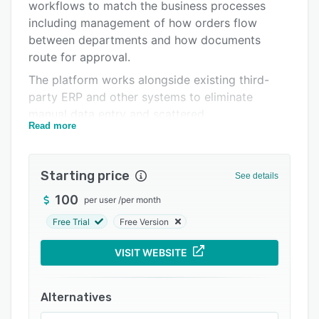
Pricing
workflows to match the business processes
including management of how orders flow
Integrations
between departments and how documents
Support options
route for approval.
The platform works alongside existing third-
FAQs
party ERP and other systems to eliminate
Related categories
manual data entry and scattered
Read more
communications, handling email chains and
spreadsheets with automated workflows.
Starting price
See details
100
per user
/
per month
Free Trial
Free Version
VISIT WEBSITE
Alternatives