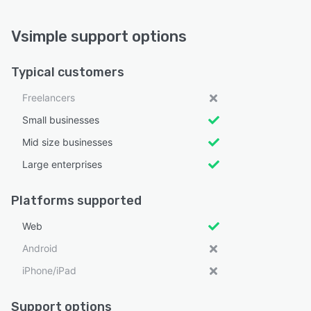
Vsimple support options
Typical customers
Freelancers
Small businesses
Mid size businesses
Large enterprises
Platforms supported
Web
Android
iPhone/iPad
Support options