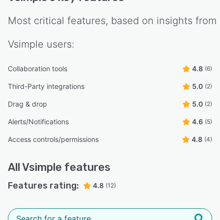
Most critical features, based on insights from
Vsimple
users:
Collaboration tools
4.8
(6)
Third-Party integrations
5.0
(2)
Drag & drop
5.0
(2)
Alerts/Notifications
4.6
(5)
Access controls/permissions
4.8
(4)
All
Vsimple
features
Features rating:
4.8
(12)