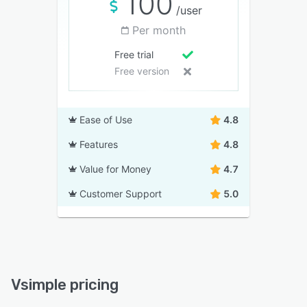
100
/user
Per month
Free trial
Free version
Ease of Use
4.8
Features
4.8
Value for Money
4.7
Customer Support
5.0
Vsimple pricing