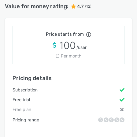
Value for money rating:
4.7
(12)
Price starts from
100
/user
Per month
Pricing details
Subscription
Free trial
Free plan
Pricing range