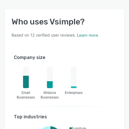
Who uses
Vsimple
?
Based on
12
verified user reviews.
Learn more
Company size
Small
Midsize
Enterprises
Businesses
Businesses
Top industries
Furniture