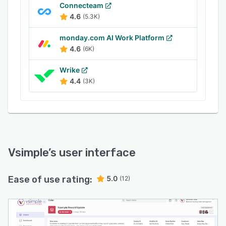
Connecteam
4.6
(5.3K)
monday.com AI Work Platform
4.6
(6K)
Wrike
4.4
(3K)
Vsimple
’s user interface
Ease of use rating:
5.0
(12)