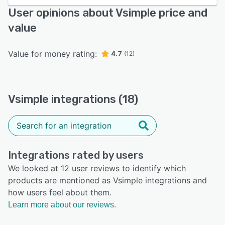
User opinions about Vsimple price and
value
Value for money rating:
4.7
(12)
Vsimple integrations (18)
Integrations rated by users
We looked at 12 user reviews to identify which
products are mentioned as Vsimple integrations and
how users feel about them.
Learn more about our reviews.