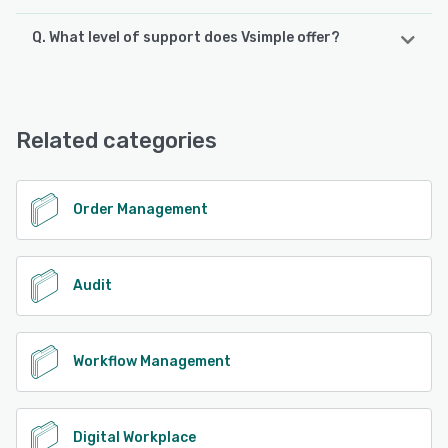
Q. What level of support does Vsimple offer?
Vsimple offers the following support options:
Email/Help Desk, FAQs/Forum, Knowledge Base, Phone
Support, 24/7 (Live rep), Chat
Related categories
See alternatives
Order Management
Audit
Workflow Management
Digital Workplace