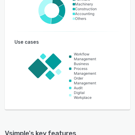
Machinery
Construction
Accounting
Others
Use cases
Workflow
Management
Business
Process
Management
Order
Management
Audit
Digital
Workplace
Vsimple
's key features