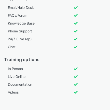
Email/Help Desk
FAQs/Forum
Knowledge Base
Phone Support
24/7 (Live rep)
Chat
Training options
In Person
Live Online
Documentation
Videos