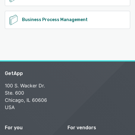
Business Process Management
GetApp
100 S. Wacker Dr.
Ste. 600
Chicago, IL 60606
USA
For you
For vendors