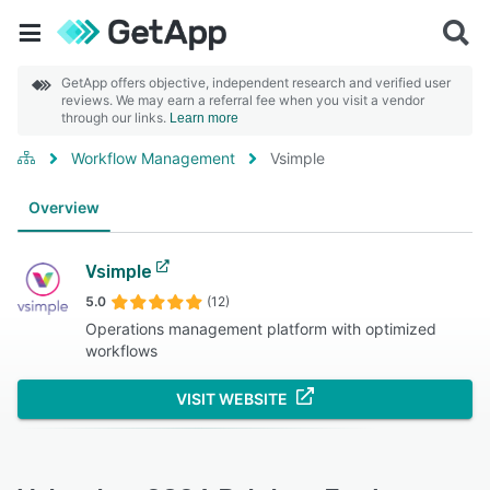
GetApp offers objective, independent research and verified user
reviews. We may earn a referral fee when you visit a vendor
through our links.
Learn more
Workflow Management
Vsimple
Overview
Vsimple
5.0
(12)
Operations management platform with optimized
workflows
VISIT WEBSITE