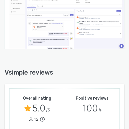
Vsimple reviews
Overall rating
Positive reviews
5.0
100
/5
%
12