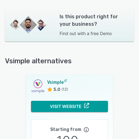
Is this product right for
your business?
Find out with a
free Demo
Vsimple alternatives
Vsimple
5.0
(12)
VISIT WEBSITE
Starting from