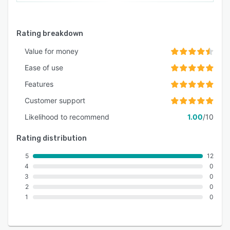
Rating breakdown
Value for money
Ease of use
Features
Customer support
Likelihood to recommend
1.00
/10
Rating distribution
5
12
4
0
3
0
2
0
1
0