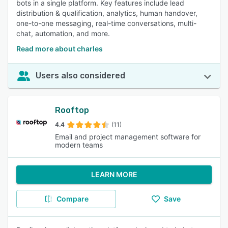
bots in a single platform. Key features include lead
distribution & qualification, analytics, human handover,
one-to-one messaging, real-time conversations, multi-
chat, automation, and more.
Read more about charles
Users also considered
Rooftop
4.4
(11)
Email and project management software for
modern teams
LEARN MORE
Compare
Save