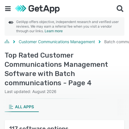
GetApp offers objective, independent research and verified user
reviews. We may earn a referral fee when you visit a vendor
through our links.
Learn more
Customer Communications Management
Batch commu
Top Rated Customer
Communications Management
Software with Batch
communications - Page 4
Last updated: August 2026
ALL APPS
117 software options