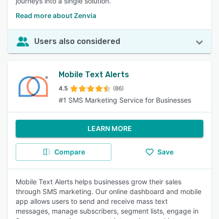
journeys into a single solution.
Read more about Zenvia
Users also considered
Mobile Text Alerts
4.5
(86)
#1 SMS Marketing Service for Businesses
LEARN MORE
Compare
Save
Mobile Text Alerts helps businesses grow their sales
through SMS marketing. Our online dashboard and mobile
app allows users to send and receive mass text
messages, manage subscribers, segment lists, engage in