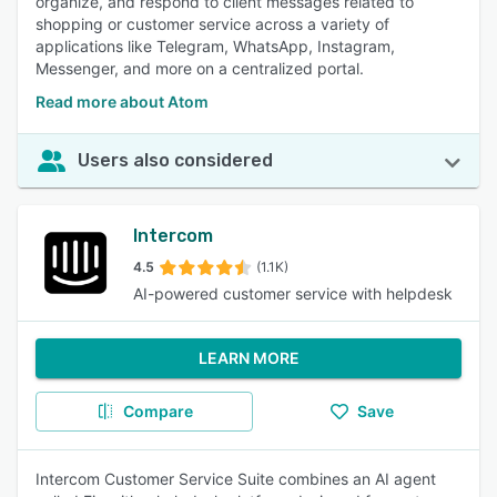
organize, and respond to client messages related to
shopping or customer service across a variety of
applications like Telegram, WhatsApp, Instagram,
Messenger, and more on a centralized portal.
Read more about Atom
Users also considered
Intercom
4.5
(1.1K)
AI-powered customer service with helpdesk
LEARN MORE
Compare
Save
Intercom Customer Service Suite combines an AI agent