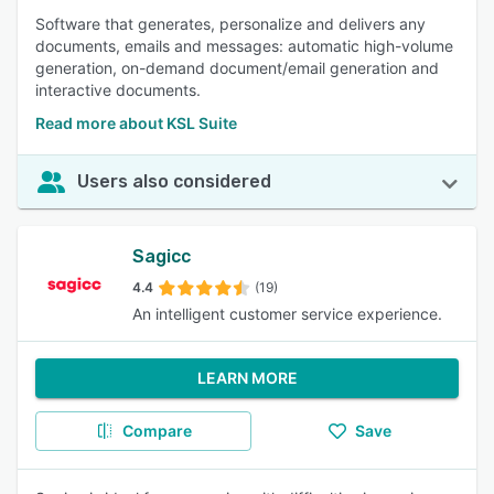
Software that generates, personalize and delivers any
documents, emails and messages: automatic high-volume
generation, on-demand document/email generation and
interactive documents.
Read more about KSL Suite
Users also considered
Sagicc
4.4
(19)
An intelligent customer service experience.
LEARN MORE
Compare
Save