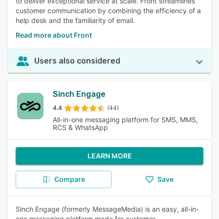
to deliver exceptional service at scale. Front streamlines
customer communication by combining the efficiency of a
help desk and the familiarity of email.
Read more about Front
Users also considered
Sinch Engage
4.4
(44)
All-in-one messaging platform for SMS, MMS,
RCS & WhatsApp
LEARN MORE
Compare
Save
Sinch Engage (formerly MessageMedia) is an easy, all-in-
one messaging platform made for customer