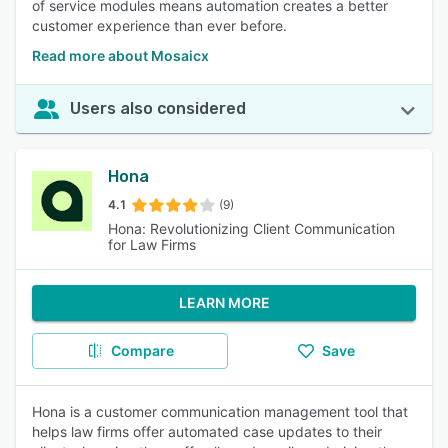
of service modules means automation creates a better
customer experience than ever before.
Read more about Mosaicx
Users also considered
Hona
4.1
(9)
Hona: Revolutionizing Client Communication
for Law Firms
LEARN MORE
Compare
Save
Hona is a customer communication management tool that
helps law firms offer automated case updates to their