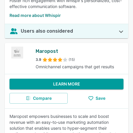
Foster rich engagement with Whispir's personalized, cost-
effective communication software.
Read more about Whispir
Users also considered
Maropost
3.9
(15)
Omnichannel campaigns that get results
LEARN MORE
Compare
Save
Maropost empowers businesses to scale and boost
revenue with an easy-to-use marketing automation
solution that enables users to hyper-segment their