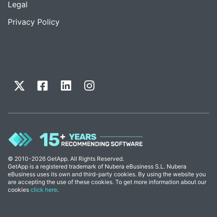
Legal
Privacy Policy
© 2010-2026 GetApp. All Rights Reserved.
GetApp is a registered trademark of Nubera eBusiness S.L. Nubera
eBusiness uses its own and third-party cookies. By using the website you
are accepting the use of these cookies. To get more information about our
cookies
click here
.