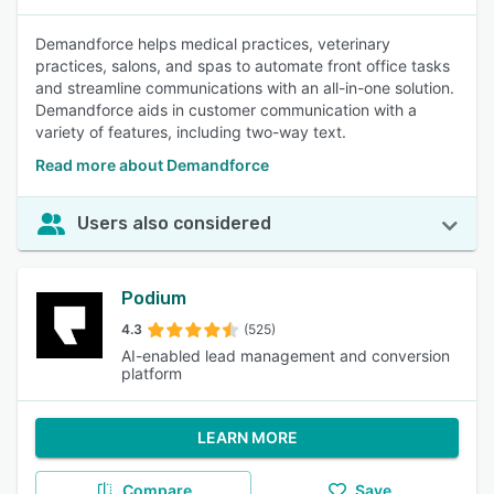
Demandforce helps medical practices, veterinary
practices, salons, and spas to automate front office tasks
and streamline communications with an all-in-one solution.
Demandforce aids in customer communication with a
variety of features, including two-way text.
Read more about Demandforce
Users also considered
Podium
4.3
(525)
AI-enabled lead management and conversion
platform
LEARN MORE
Compare
Save