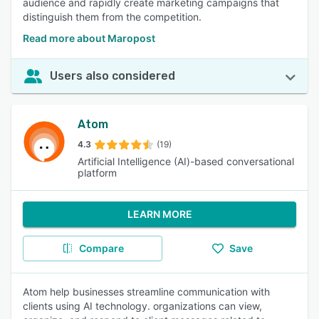
audience and rapidly create marketing campaigns that
distinguish them from the competition.
Read more about Maropost
Users also considered
Atom
4.3
(19)
Artificial Intelligence (AI)-based conversational
platform
LEARN MORE
Compare
Save
Atom help businesses streamline communication with
clients using AI technology. organizations can view,