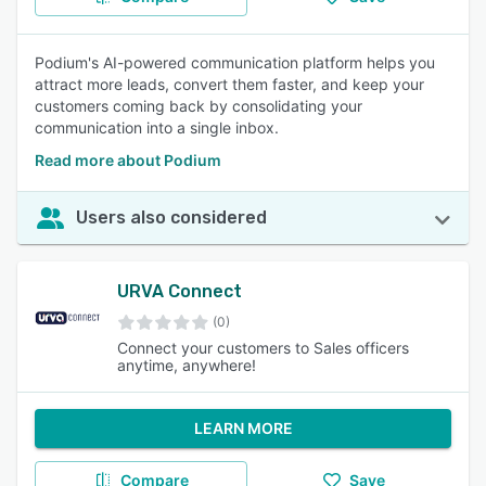
Podium's AI-powered communication platform helps you
attract more leads, convert them faster, and keep your
customers coming back by consolidating your
communication into a single inbox.
Read more about Podium
Users also considered
URVA Connect
(0)
Connect your customers to Sales officers
anytime, anywhere!
LEARN MORE
Compare
Save