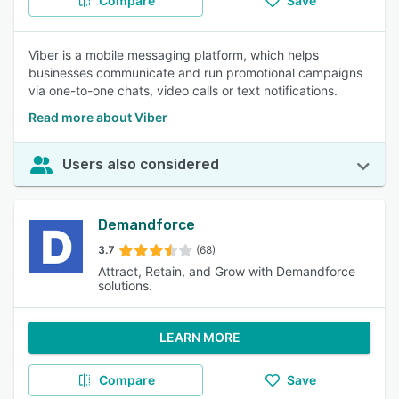
Compare
Save
Viber is a mobile messaging platform, which helps
businesses communicate and run promotional campaigns
via one-to-one chats, video calls or text notifications.
Read more about Viber
Users also considered
Demandforce
3.7
(68)
Attract, Retain, and Grow with Demandforce
solutions.
LEARN MORE
Compare
Save