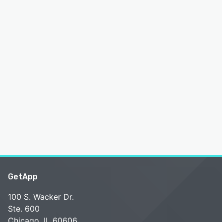
GetApp
100 S. Wacker Dr.
Ste. 600
Chicago, IL 60606