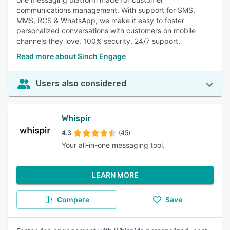
communications management. With support for SMS,
MMS, RCS & WhatsApp, we make it easy to foster
personalized conversations with customers on mobile
channels they love. 100% security, 24/7 support.
Read more about Sinch Engage
Users also considered
Whispir
4.3
(45)
Your all-in-one messaging tool.
LEARN MORE
Compare
Save