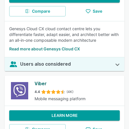
Compare
Save
Genesys Cloud CX cloud contact centre lets you
differentiate faster, adapt easier, and architect better with
an all-in-one composable modern architecture
Read more about Genesys Cloud CX
Users also considered
Viber
4.4
(4K)
Mobile messaging platform
LEARN MORE