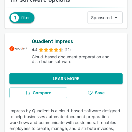
1
filter
Sponsored
Quadient Impress
4.4
(12)
Cloud-based document preparation and
distribution software
LEARN MORE
Compare
Save
Impress by Quadient is a cloud-based software designed
to help businesses automate document preparation
workflows and communicate with customers. It enables
employees to create, manage, and distribute invoices,