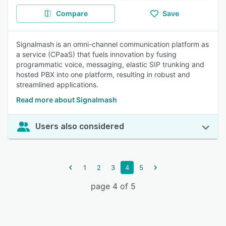
Compare
Save
Signalmash is an omni-channel communication platform as
a service (CPaaS) that fuels innovation by fusing
programmatic voice, messaging, elastic SIP trunking and
hosted PBX into one platform, resulting in robust and
streamlined applications.
Read more about Signalmash
Users also considered
1
2
3
4
5
page 4 of 5