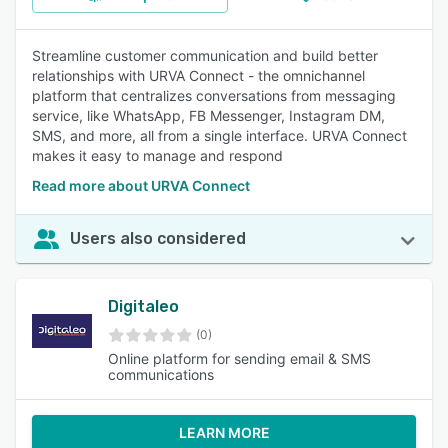
Streamline customer communication and build better
relationships with URVA Connect - the omnichannel
platform that centralizes conversations from messaging
service, like WhatsApp, FB Messenger, Instagram DM,
SMS, and more, all from a single interface. URVA Connect
makes it easy to manage and respond
Read more about URVA Connect
Users also considered
Digitaleo
(0)
Online platform for sending email & SMS
communications
LEARN MORE