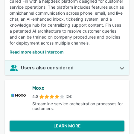
called Fin with a helpdesk platform designed for customer
service operations. The platform includes features such as
omnichannel communication across phone, email, and live
chat, an AI-enhanced inbox, ticketing system, and a
knowledge hub for centralizing support content. Fin uses
a patented AI architecture to resolve customer queries
and can be trained on company procedures and policies
for deployment across multiple channels.
Read more about Intercom
Users also considered
Moxo
4.0
(24)
Streamline service orchestration processes for
customers.
LEARN MORE