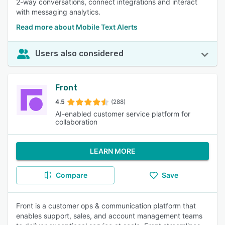
2-way conversations, connect integrations and interact
with messaging analytics.
Read more about Mobile Text Alerts
Users also considered
Front
4.5
(288)
AI-enabled customer service platform for
collaboration
LEARN MORE
Compare
Save
Front is a customer ops & communication platform that
enables support, sales, and account management teams