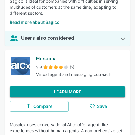
Sagicc is ideal for companies with difficulties in serving
multitudes of customers at the same time, adapting to
different sectors.
Read more about Sagicc
Users also considered
Mosaicx
3.8
(5)
Virtual agent and messaging outreach
LEARN MORE
Compare
Save
Mosaicx uses conversational AI to offer agent-like
experiences without human agents. A comprehensive set