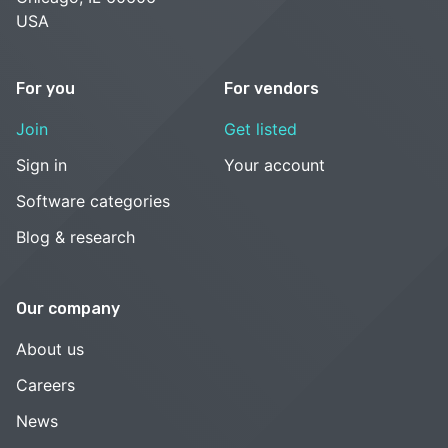
USA
For you
For vendors
Join
Get listed
Sign in
Your account
Software categories
Blog & research
Our company
About us
Careers
News