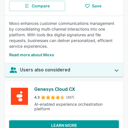
Compare
Save
Moxo enhances customer communications management
by consolidating multi-channel interactions into one
platform. With tools like digital signatures and file
requests, businesses can deliver personalized, efficient
service experiences.
Read more about Moxo
Users also considered
Genesys Cloud CX
4.3
(267)
AI-enabled experience orchestration
platform
LEARN MORE