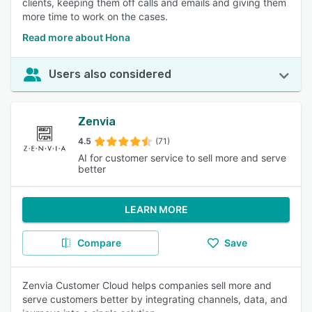
clients, keeping them off calls and emails and giving them
more time to work on the cases.
Read more about Hona
Users also considered
Zenvia
4.5
(71)
AI for customer service to sell more and serve
better
LEARN MORE
Compare
Save
Zenvia Customer Cloud helps companies sell more and
serve customers better by integrating channels, data, and