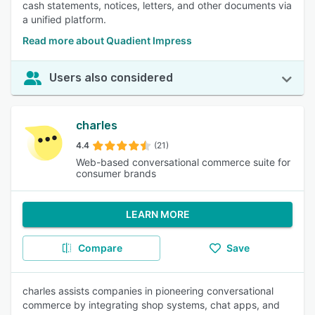
cash statements, notices, letters, and other documents via
a unified platform.
Read more about Quadient Impress
Users also considered
charles
4.4
(21)
Web-based conversational commerce suite for
consumer brands
LEARN MORE
Compare
Save
charles assists companies in pioneering conversational
commerce by integrating shop systems, chat apps, and