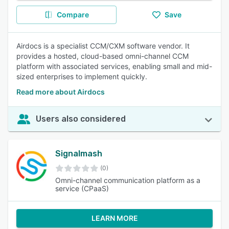
Compare
Save
Airdocs is a specialist CCM/CXM software vendor. It
provides a hosted, cloud-based omni-channel CCM
platform with associated services, enabling small and mid-
sized enterprises to implement quickly.
Read more about Airdocs
Users also considered
Signalmash
(0)
Omni-channel communication platform as a
service (CPaaS)
LEARN MORE