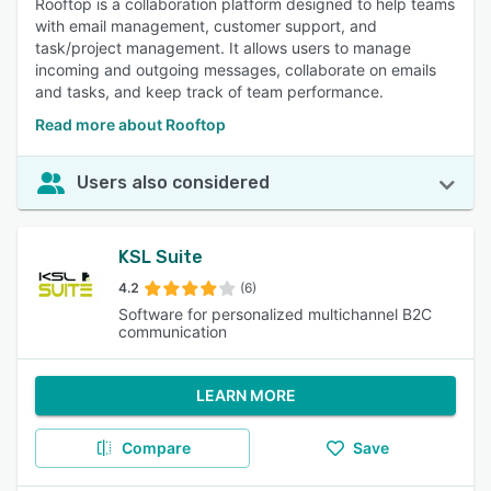
Rooftop is a collaboration platform designed to help teams
with email management, customer support, and
task/project management. It allows users to manage
incoming and outgoing messages, collaborate on emails
and tasks, and keep track of team performance.
Read more about Rooftop
Users also considered
KSL Suite
4.2
(6)
Software for personalized multichannel B2C
communication
LEARN MORE
Compare
Save