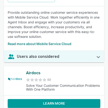
Provide outstanding online customer service experiences
with Mobile Service Cloud. Work together efficiently in one
Agent Inbox and engage with your customers via all
channels. Boost efficiency, increase productivity, and
improve your online customer service with this easy-to-
use software solution.
Read more about Mobile Service Cloud
Users also considered
Airdocs
(0)
Solve Your Customer Communication Problems
With One Platform
LEARN MORE