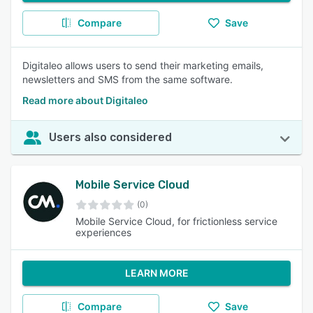
Compare
Save
Digitaleo allows users to send their marketing emails,
newsletters and SMS from the same software.
Read more about Digitaleo
Users also considered
Mobile Service Cloud
(0)
Mobile Service Cloud, for frictionless service
experiences
LEARN MORE
Compare
Save