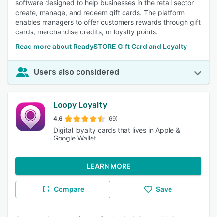
software designed to help businesses in the retail sector
create, manage, and redeem gift cards. The platform
enables managers to offer customers rewards through gift
cards, merchandise credits, or loyalty points.
Read more about ReadySTORE Gift Card and Loyalty
Users also considered
Loopy Loyalty
4.6
(69)
Digital loyalty cards that lives in Apple &
Google Wallet
LEARN MORE
Compare
Save