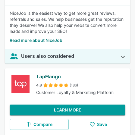
NiceJob is the easiest way to get more great reviews,
referrals and sales. We help businesses get the reputation
they deserve! We also help your website convert more
leads and improve your SEO!
Read more about NiceJob
Users also considered
TapMango
4.8
(186)
Customer Loyalty & Marketing Platform
LEARN MORE
Compare
Save