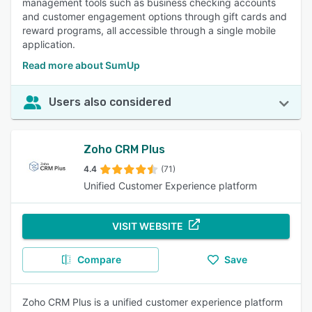
management tools such as business checking accounts
and customer engagement options through gift cards and
reward programs, all accessible through a single mobile
application.
Read more about SumUp
Users also considered
Zoho CRM Plus
4.4
(71)
Unified Customer Experience platform
VISIT WEBSITE
Compare
Save
Zoho CRM Plus is a unified customer experience platform