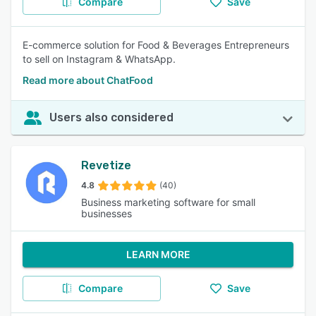
Compare
Save
E-commerce solution for Food & Beverages Entrepreneurs
to sell on Instagram & WhatsApp.
Read more about ChatFood
Users also considered
Revetize
4.8
(40)
Business marketing software for small
businesses
LEARN MORE
Compare
Save