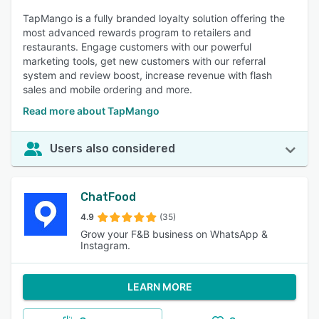
TapMango is a fully branded loyalty solution offering the
most advanced rewards program to retailers and
restaurants. Engage customers with our powerful
marketing tools, get new customers with our referral
system and review boost, increase revenue with flash
sales and mobile ordering and more.
Read more about TapMango
Users also considered
ChatFood
4.9
(35)
Grow your F&B business on WhatsApp &
Instagram.
LEARN MORE