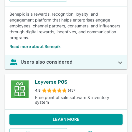
Benepik is a rewards, recognition, loyalty, and
engagement platform that helps enterprises engage
employees, channel partners, consumers, and influencers
through digital rewards, incentives, and communication
programs.
Read more about Benepik
Users also considered
Loyverse POS
4.8
(457)
Free point of sale software & inventory
system
LEARN MORE