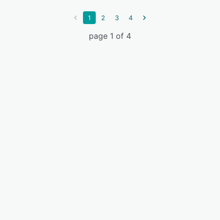
1
2
3
4
page 1 of 4