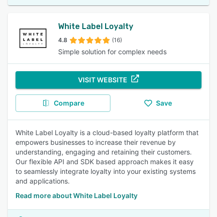
White Label Loyalty
4.8
(16)
Simple solution for complex needs
VISIT WEBSITE
Compare
Save
White Label Loyalty is a cloud-based loyalty platform that
empowers businesses to increase their revenue by
understanding, engaging and retaining their customers.
Our flexible API and SDK based approach makes it easy
to seamlessly integrate loyalty into your existing systems
and applications.
Read more about White Label Loyalty