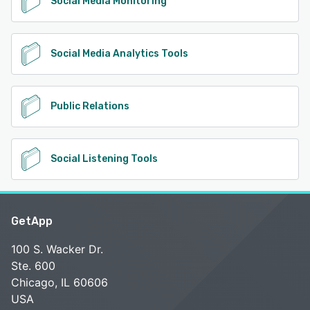
Social Media Monitoring
Social Media Analytics Tools
Public Relations
Social Listening Tools
GetApp
100 S. Wacker Dr.
Ste. 600
Chicago, IL 60606
USA