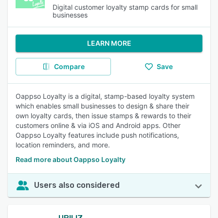
Digital customer loyalty stamp cards for small
businesses
LEARN MORE
Compare
Save
Oappso Loyalty is a digital, stamp-based loyalty system
which enables small businesses to design & share their
own loyalty cards, then issue stamps & rewards to their
customers online & via iOS and Android apps. Other
Oappso Loyalty features include push notifications,
location reminders, and more.
Read more about Oappso Loyalty
Users also considered