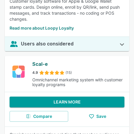
Customer loyalty software for Apple & Google Wallet
stamp cards. Design online, enroll by QR/link, send push
messages, and track transactions - no coding or POS
changes.
Read more about Loopy Loyalty
Users also considered
Scal-e
4.9
(15)
Omnichannel marketing system with customer
loyalty programs
LEARN MORE
Compare
Save