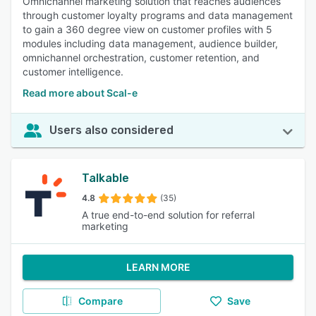
Omnichannel marketing solution that reaches audiences
through customer loyalty programs and data management
to gain a 360 degree view on customer profiles with 5
modules including data management, audience builder,
omnichannel orchestration, customer retention, and
customer intelligence.
Read more about Scal-e
Users also considered
Talkable
4.8
(35)
A true end-to-end solution for referral
marketing
LEARN MORE
Compare
Save