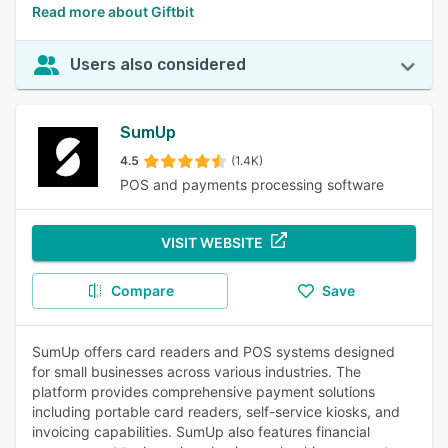
Read more about Giftbit
Users also considered
SumUp
4.5
(1.4K)
POS and payments processing software
VISIT WEBSITE
Compare
Save
SumUp offers card readers and POS systems designed
for small businesses across various industries. The
platform provides comprehensive payment solutions
including portable card readers, self-service kiosks, and
invoicing capabilities. SumUp also features financial