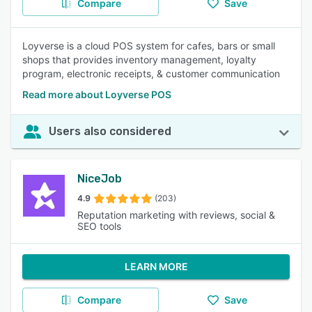
Compare
Save
Loyverse is a cloud POS system for cafes, bars or small
shops that provides inventory management, loyalty
program, electronic receipts, & customer communication
Read more about Loyverse POS
Users also considered
NiceJob
4.9
(203)
Reputation marketing with reviews, social &
SEO tools
LEARN MORE
Compare
Save