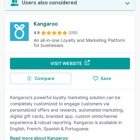
Users also considered
Kangaroo
4.9
(255)
An all-in-one Loyalty and Marketing Platform
for businesses.
VISIT WEBSITE
Compare
Save
Kangaroo’s powerful loyalty marketing solution can be
completely customized to engage customers via
personalized offers and rewards, automated marketing,
digital gift cards, branded app, custom omnichannel
experience & robust reporting. Kangaroo is available in
English, French, Spanish & Portuguese.
Read more about Kangaroo