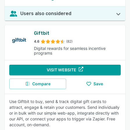
Users also considered
Giftbit
4.6
(82)
Digital rewards for seamless incentive
programs
VISIT WEBSITE
Compare
Save
Use Giftbit to buy, send & track digital gift cards to
attract, engage & retain your customers. Send individually
or in bulk with our simple web-app, integrate directly with
our API, or connect your apps to trigger via Zapier. Free
account, on-demand.