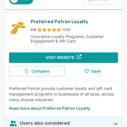
Preferred Patron Loyalty
4.9
(109)
Innovative Loyalty Programs, Customer
Engagement & Gift Card
VISIT WEBSITE
Compare
Save
Preferred Patron provide customer loyalty and gift card
management programs to businesses of all sizes, across
many diverse industries
Read more about Preferred Patron Loyalty
Users also considered