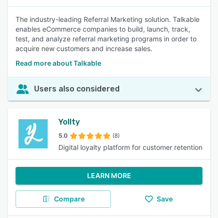
The industry-leading Referral Marketing solution. Talkable
enables eCommerce companies to build, launch, track,
test, and analyze referral marketing programs in order to
acquire new customers and increase sales.
Read more about Talkable
Users also considered
Yollty
5.0
(8)
Digital loyalty platform for customer retention
LEARN MORE
Compare
Save