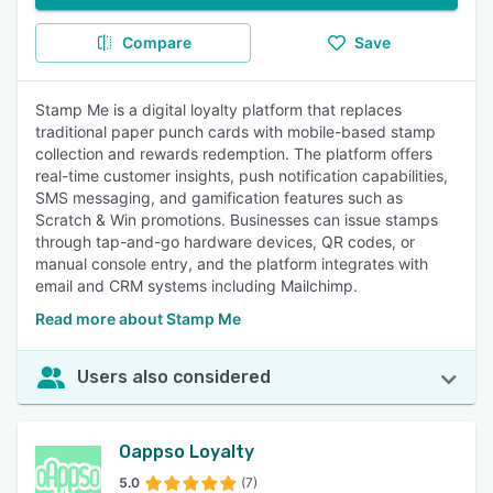
Compare
Save
Stamp Me is a digital loyalty platform that replaces
traditional paper punch cards with mobile-based stamp
collection and rewards redemption. The platform offers
real-time customer insights, push notification capabilities,
SMS messaging, and gamification features such as
Scratch & Win promotions. Businesses can issue stamps
through tap-and-go hardware devices, QR codes, or
manual console entry, and the platform integrates with
email and CRM systems including Mailchimp.
Read more about Stamp Me
Users also considered
Oappso Loyalty
5.0
(7)