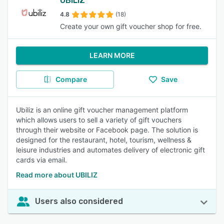
UBILIZ
4.8
(18)
Create your own gift voucher shop for free.
LEARN MORE
Compare
Save
Ubiliz is an online gift voucher management platform
which allows users to sell a variety of gift vouchers
through their website or Facebook page. The solution is
designed for the restaurant, hotel, tourism, wellness &
leisure industries and automates delivery of electronic gift
cards via email.
Read more about UBILIZ
Users also considered