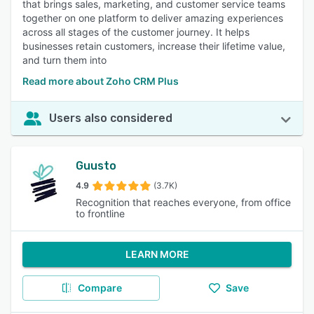
that brings sales, marketing, and customer service teams
together on one platform to deliver amazing experiences
across all stages of the customer journey. It helps
businesses retain customers, increase their lifetime value,
and turn them into
Read more about Zoho CRM Plus
Users also considered
Guusto
4.9
(3.7K)
Recognition that reaches everyone, from office
to frontline
LEARN MORE
Compare
Save