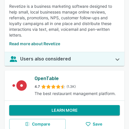
Revetize is a business marketing software designed to
help small, local businesses manage online reviews,
referrals, promotions, NPS, customer follow-ups and
loyalty campaigns all in one place and distribute these
interactions via text, email, voicemail and pen-written
letters.
Read more about Revetize
Users also considered
OpenTable
4.7
(1.3K)
The best restaurant management platform.
LEARN MORE
Compare
Save