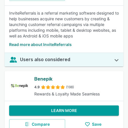
InviteReferrals is a referral marketing software designed to
help businesses acquire new customers by creating &
launching customer referral campaigns via multiple
platforms including mobile, tablet & desktop websites, as
well as Android & iOS mobile apps
Read more about InviteReferrals
Users also considered
Benepik
4.9
(198)
Rewards & Loyalty Made Seamless
LEARN MORE
Compare
Save