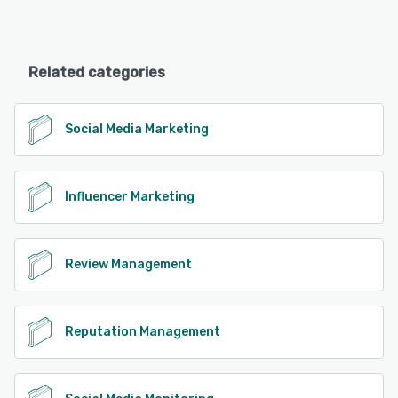
Related categories
Social Media Marketing
Influencer Marketing
Review Management
Reputation Management