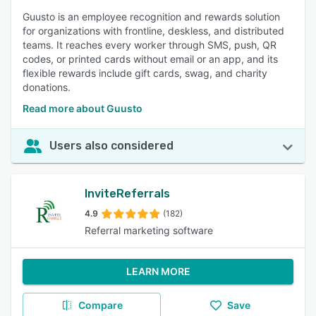
Guusto is an employee recognition and rewards solution
for organizations with frontline, deskless, and distributed
teams. It reaches every worker through SMS, push, QR
codes, or printed cards without email or an app, and its
flexible rewards include gift cards, swag, and charity
donations.
Read more about Guusto
Users also considered
InviteReferrals
4.9
(182)
Referral marketing software
LEARN MORE
Compare
Save