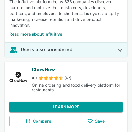
The Influitive platform helps B2B companies discover,
nurture, and mobilize their customers, developers,
partners, and employees to shorten sales cycles, amplify
marketing, increase retention and drive product
innovation.
Read more about Influitive
Users also considered
ChowNow
4.7
(47)
Online ordering and food delivery platform for
restaurants
LEARN MORE
Compare
Save