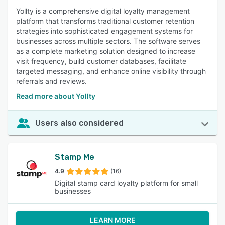
Yollty is a comprehensive digital loyalty management
platform that transforms traditional customer retention
strategies into sophisticated engagement systems for
businesses across multiple sectors. The software serves
as a complete marketing solution designed to increase
visit frequency, build customer databases, facilitate
targeted messaging, and enhance online visibility through
referrals and reviews.
Read more about Yollty
Users also considered
Stamp Me
4.9
(16)
Digital stamp card loyalty platform for small
businesses
LEARN MORE