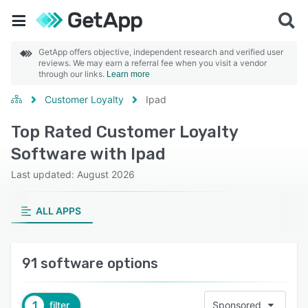
GetApp offers objective, independent research and verified user
reviews. We may earn a referral fee when you visit a vendor
through our links.
Learn more
Customer Loyalty
Ipad
Top Rated Customer Loyalty
Software with Ipad
Last updated: August 2026
ALL APPS
91 software options
1
filter
Sponsored