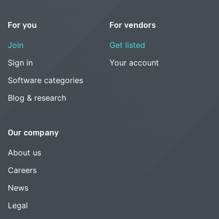
For you
For vendors
Join
Get listed
Sign in
Your account
Software categories
Blog & research
Our company
About us
Careers
News
Legal