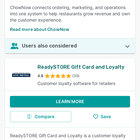
ChowNow connects ordering, marketing, and operations
into one system to help restaurants grow revenue and own
the customer experience.
Read more about ChowNow
Users also considered
ReadySTORE Gift Card and Loyalty
4.8
(39)
Customer loyalty software for retailers
LEARN MORE
Compare
Save
ReadySTORE Gift Card and Loyalty is a customer loyalty