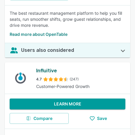
The best restaurant management platform to help you fill
seats, run smoother shifts, grow guest relationships, and
drive more revenue.
Read more about OpenTable
Users also considered
Influitive
4.7
(247)
Customer-Powered Growth
LEARN MORE
Compare
Save