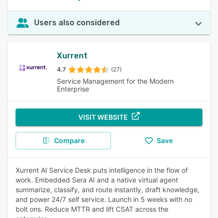
Users also considered
Xurrent
4.7
(27)
Service Management for the Modern
Enterprise
VISIT WEBSITE
Compare
Save
Xurrent AI Service Desk puts intelligence in the flow of
work. Embedded Sera AI and a native virtual agent
summarize, classify, and route instantly, draft knowledge,
and power 24/7 self service. Launch in 5 weeks with no
bolt ons. Reduce MTTR and lift CSAT across the