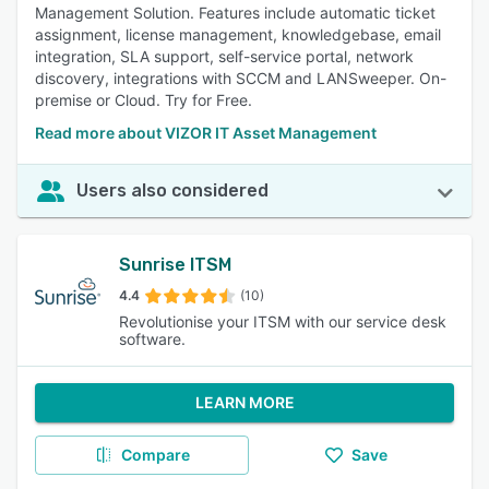
Management Solution. Features include automatic ticket
assignment, license management, knowledgebase, email
integration, SLA support, self-service portal, network
discovery, integrations with SCCM and LANSweeper. On-
premise or Cloud. Try for Free.
Read more about VIZOR IT Asset Management
Users also considered
Sunrise ITSM
4.4
(10)
Revolutionise your ITSM with our service desk
software.
LEARN MORE
Compare
Save