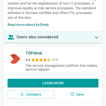
solution and for the digitalization of non-IT processes, it
improves quality across service processes. The standard
software is Serview certified and offers ITIL processes
out-of-the-box.
Read more about ky2help
Users also considered
TOPdesk
4.4
(111)
The service management platform that makes
service happen
LEARN MORE
Compare
Save