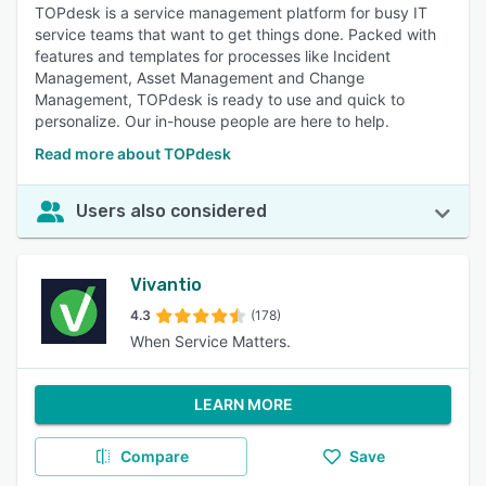
TOPdesk is a service management platform for busy IT
service teams that want to get things done. Packed with
features and templates for processes like Incident
Management, Asset Management and Change
Management, TOPdesk is ready to use and quick to
personalize. Our in-house people are here to help.
Read more about TOPdesk
Users also considered
Vivantio
4.3
(178)
When Service Matters.
LEARN MORE
Compare
Save