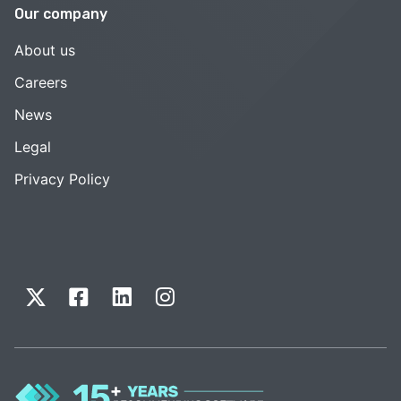
Our company
About us
Careers
News
Legal
Privacy Policy