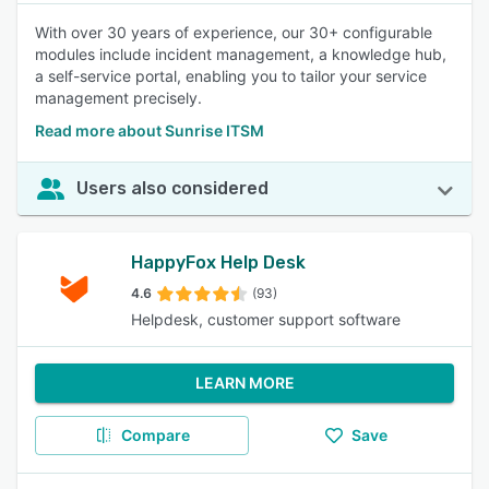
With over 30 years of experience, our 30+ configurable
modules include incident management, a knowledge hub,
a self-service portal, enabling you to tailor your service
management precisely.
Read more about Sunrise ITSM
Users also considered
HappyFox Help Desk
4.6
(93)
Helpdesk, customer support software
LEARN MORE
Compare
Save