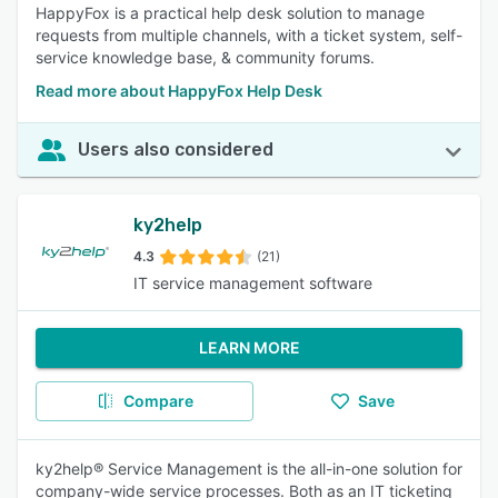
HappyFox is a practical help desk solution to manage
requests from multiple channels, with a ticket system, self-
service knowledge base, & community forums.
Read more about HappyFox Help Desk
Users also considered
ky2help
4.3
(21)
IT service management software
LEARN MORE
Compare
Save
ky2help® Service Management is the all-in-one solution for
company-wide service processes. Both as an IT ticketing