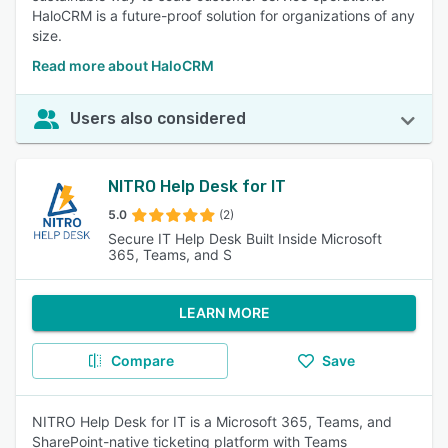
HaloCRM is a future-proof solution for organizations of any
size.
Read more about HaloCRM
Users also considered
NITRO Help Desk for IT
5.0
(2)
Secure IT Help Desk Built Inside Microsoft
365, Teams, and S
LEARN MORE
Compare
Save
NITRO Help Desk for IT is a Microsoft 365, Teams, and
SharePoint-native ticketing platform with Teams