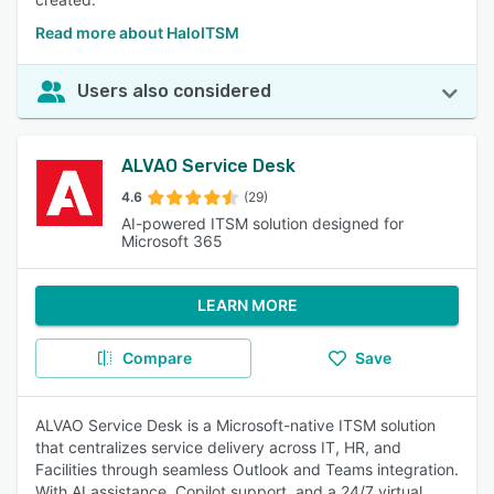
Read more about HaloITSM
Users also considered
ALVAO Service Desk
4.6
(29)
AI-powered ITSM solution designed for
Microsoft 365
LEARN MORE
Compare
Save
ALVAO Service Desk is a Microsoft-native ITSM solution
that centralizes service delivery across IT, HR, and
Facilities through seamless Outlook and Teams integration.
With AI assistance, Copilot support, and a 24/7 virtual