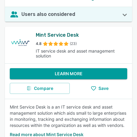
Users also considered
Mint Service Desk
4.8
(23)
IT service desk and asset management
solution
LEARN MORE
Compare
Save
Mint Service Desk is a an IT service desk and asset
management solution which aids small to large enterprises
in monitoring, tracking and exchanging information about
resources within the organization as well as with vendors.
Read more about Mint Service Desk