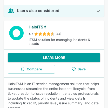
Users also considered
HaloITSM
4.7
(44)
ITSM solution for managing incidents &
assets
LEARN MORE
Compare
Save
HaloITSM is an IT service management solution that helps
businesses streamline the entire incident lifecycle, from
ticket creation to issue resolution. It enables professionals
to update the status of incidents and view details
including ticket ID, priority level, issue summary, and date
created.