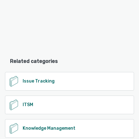
Related categories
Issue Tracking
ITSM
Knowledge Management