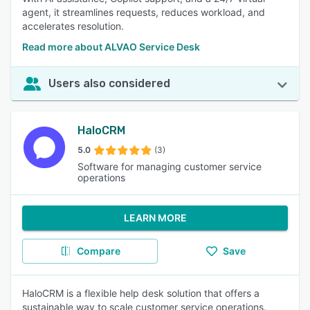
agent, it streamlines requests, reduces workload, and
accelerates resolution.
Read more about ALVAO Service Desk
Users also considered
HaloCRM
5.0
(3)
Software for managing customer service
operations
LEARN MORE
Compare
Save
HaloCRM is a flexible help desk solution that offers a
sustainable way to scale customer service operations.