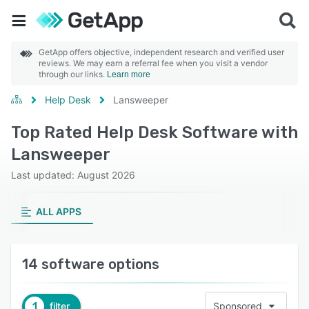
GetApp offers objective, independent research and verified user
reviews. We may earn a referral fee when you visit a vendor
through our links.
Learn more
Help Desk
Lansweeper
Top Rated Help Desk Software with
Lansweeper
Last updated: August 2026
ALL APPS
14 software options
1
filter
Sponsored