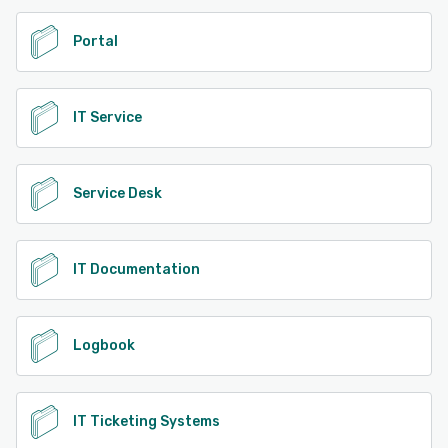
Portal
IT Service
Service Desk
IT Documentation
Logbook
IT Ticketing Systems