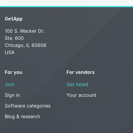
GetApp
100 S. Wacker Dr.
Ste. 600
Chicago, IL 60606
USA
For you
For vendors
Join
Get listed
Sign in
Your account
Software categories
Blog & research