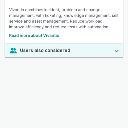
Vivantio combines incident, problem and change
management, with ticketing, knowledge management, self
service and asset management. Reduce workload,
improve efficiency and reduce costs with automation.
Read more about Vivantio
Users also considered