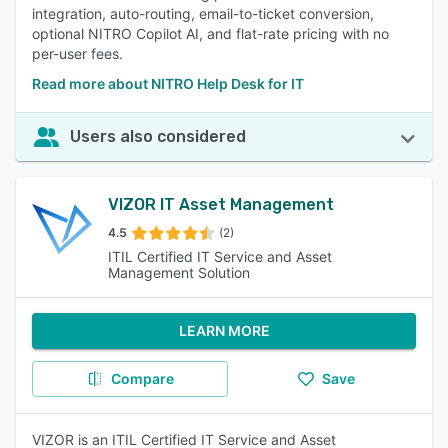
integration, auto-routing, email-to-ticket conversion,
optional NITRO Copilot AI, and flat-rate pricing with no
per-user fees.
Read more about NITRO Help Desk for IT
Users also considered
VIZOR IT Asset Management
4.5
(2)
ITIL Certified IT Service and Asset
Management Solution
LEARN MORE
Compare
Save
VIZOR is an ITIL Certified IT Service and Asset