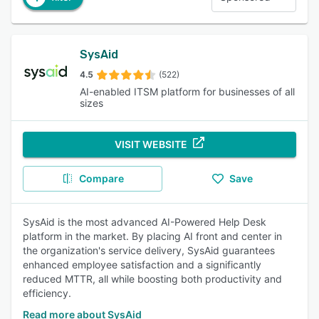
SysAid
4.5
(522)
AI-enabled ITSM platform for businesses of all
sizes
VISIT WEBSITE
Compare
Save
SysAid is the most advanced AI-Powered Help Desk
platform in the market. By placing AI front and center in
the organization's service delivery, SysAid guarantees
enhanced employee satisfaction and a significantly
reduced MTTR, all while boosting both productivity and
efficiency.
Read more about SysAid