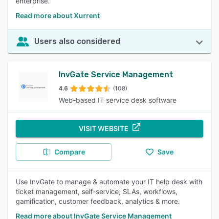
enterprise.
Read more about Xurrent
Users also considered
InvGate Service Management
4.6
(108)
Web-based IT service desk software
VISIT WEBSITE
Compare
Save
Use InvGate to manage & automate your IT help desk with
ticket management, self-service, SLAs, workflows,
gamification, customer feedback, analytics & more.
Read more about InvGate Service Management