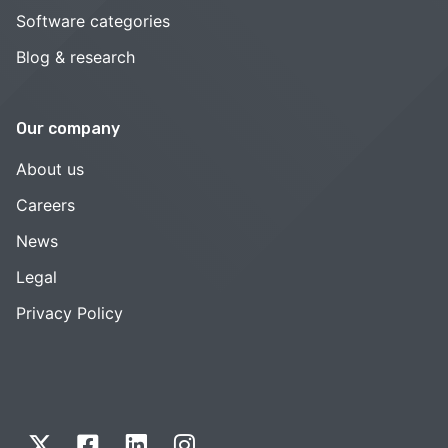
Software categories
Blog & research
Our company
About us
Careers
News
Legal
Privacy Policy