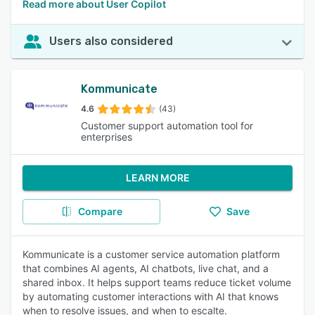
Read more about User Copilot
Users also considered
Kommunicate
4.6
(43)
Customer support automation tool for
enterprises
LEARN MORE
Compare
Save
Kommunicate is a customer service automation platform
that combines AI agents, AI chatbots, live chat, and a
shared inbox. It helps support teams reduce ticket volume
by automating customer interactions with AI that knows
when to resolve issues, and when to escalte.