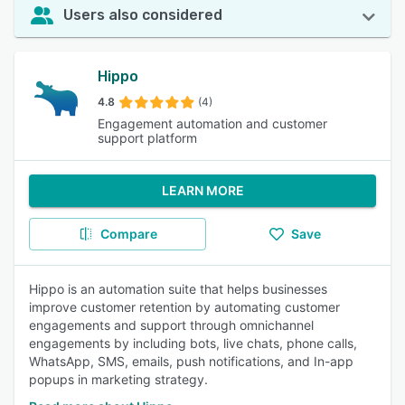
Users also considered
Hippo
4.8
(4)
Engagement automation and customer
support platform
LEARN MORE
Compare
Save
Hippo is an automation suite that helps businesses
improve customer retention by automating customer
engagements and support through omnichannel
engagements by including bots, live chats, phone calls,
WhatsApp, SMS, emails, push notifications, and In-app
popups in marketing strategy.