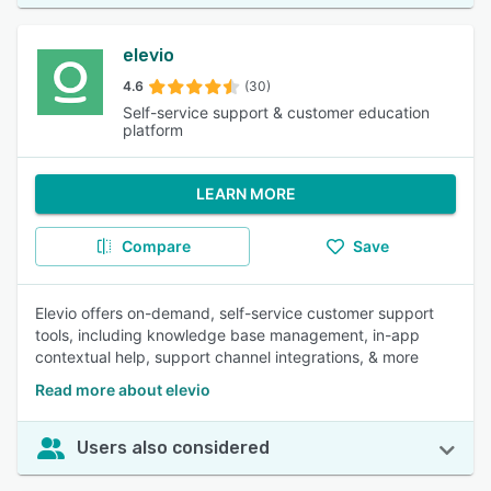
elevio
4.6
(30)
Self-service support & customer education
platform
LEARN MORE
Compare
Save
Elevio offers on-demand, self-service customer support
tools, including knowledge base management, in-app
contextual help, support channel integrations, & more
Read more about elevio
Users also considered