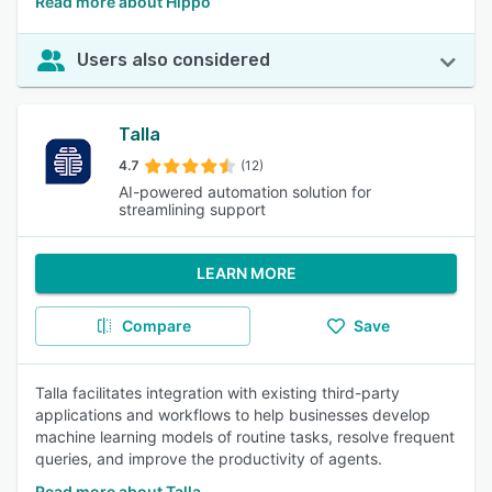
Read more about Hippo
Users also considered
Talla
4.7
(12)
AI-powered automation solution for
streamlining support
LEARN MORE
Compare
Save
Talla facilitates integration with existing third-party
applications and workflows to help businesses develop
machine learning models of routine tasks, resolve frequent
queries, and improve the productivity of agents.
Read more about Talla