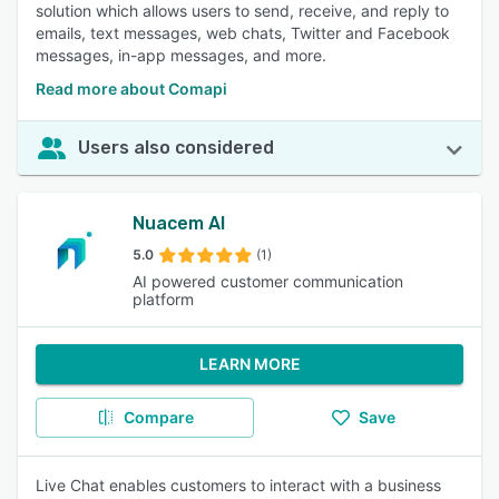
solution which allows users to send, receive, and reply to
emails, text messages, web chats, Twitter and Facebook
messages, in-app messages, and more.
Read more about Comapi
Users also considered
Nuacem AI
5.0
(1)
AI powered customer communication
platform
LEARN MORE
Compare
Save
Live Chat enables customers to interact with a business