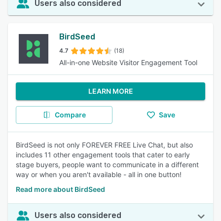
Users also considered
BirdSeed
4.7
(18)
All-in-one Website Visitor Engagement Tool
LEARN MORE
Compare
Save
BirdSeed is not only FOREVER FREE Live Chat, but also
includes 11 other engagement tools that cater to early
stage buyers, people want to communicate in a different
way or when you aren't available - all in one button!
Read more about BirdSeed
Users also considered