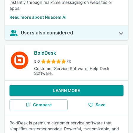
instantly through real-time messaging on websites or
apps.
Read more about Nuacem AI
Users also considered
BoldDesk
5.0
(1)
Customer Service Software, Help Desk
Software.
LEARN MORE
Compare
Save
BoldDesk is premium customer service software that
simplifies customer service. Powerful, customizable, and