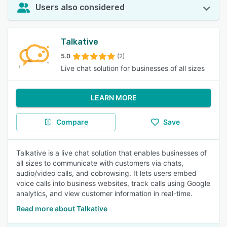
Users also considered
Talkative
5.0
(2)
Live chat solution for businesses of all sizes
LEARN MORE
Compare
Save
Talkative is a live chat solution that enables businesses of
all sizes to communicate with customers via chats,
audio/video calls, and cobrowsing. It lets users embed
voice calls into business websites, track calls using Google
analytics, and view customer information in real-time.
Read more about Talkative