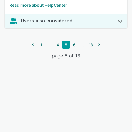
Read more about HelpCenter
Users also considered
...
...
1
4
5
6
13
page 5 of 13