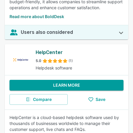
budget-friendly, it allows companies to streamline support
operations and enhance customer satisfaction.
Read more about BoldDesk
Users also considered
HelpCenter
5.0
(1)
Helpdesk software
LEARN MORE
Compare
Save
HelpCenter is a cloud-based helpdesk software used by
thousands of businesses worldwide to manage their
customer support, live chats and FAQs.