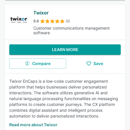
Twixor
5.0
(2)
Customer communications management
software
LEARN MORE
Compare
Save
Twixor EnCaps is a low-code customer engagement
platform that helps businesses deliver personalized
interactions. The software utilizes generative AI and
natural language processing functionalities on messaging
platforms to create customer journeys. The CX platform
combines digital assistant and intelligent process
automation to deliver personalized interactions.
Read more about Twixor