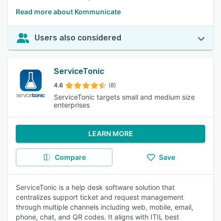
Read more about Kommunicate
Users also considered
ServiceTonic
4.6
(8)
ServiceTonic targets small and medium size
enterprises
LEARN MORE
Compare
Save
ServiceTonic is a help desk software solution that
centralizes support ticket and request management
through multiple channels including web, mobile, email,
phone, chat, and QR codes. It aligns with ITIL best