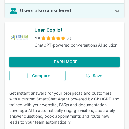
Users also considered
User Copilot
4.8
(4)
ChatGPT-powered conversations AI solution
LEARN MORE
Compare
Save
Get instant answers for your prospects and customers
with a custom SmartChat Agent powered by ChatGPT and
trained with your website, FAQs and documentation.
Leverage AI to automatically engage visitors, accurately
answer questions, book appointments and route new
leads to your team automatically.