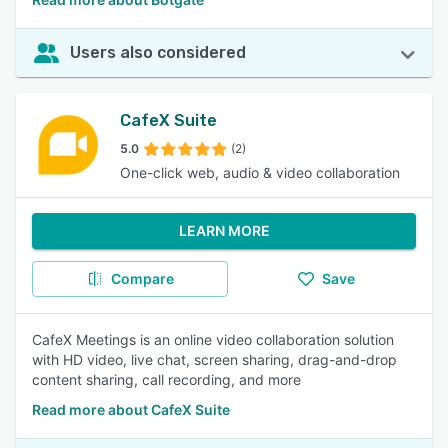
Users also considered
CafeX Suite
5.0
(2)
One-click web, audio & video collaboration
LEARN MORE
Compare
Save
CafeX Meetings is an online video collaboration solution
with HD video, live chat, screen sharing, drag-and-drop
content sharing, call recording, and more
Read more about CafeX Suite