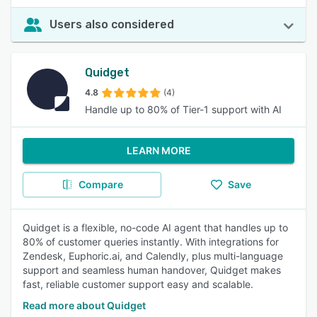
Users also considered
Quidget
4.8
(4)
Handle up to 80% of Tier-1 support with AI
LEARN MORE
Compare
Save
Quidget is a flexible, no-code AI agent that handles up to
80% of customer queries instantly. With integrations for
Zendesk, Euphoric.ai, and Calendly, plus multi-language
support and seamless human handover, Quidget makes
fast, reliable customer support easy and scalable.
Read more about Quidget