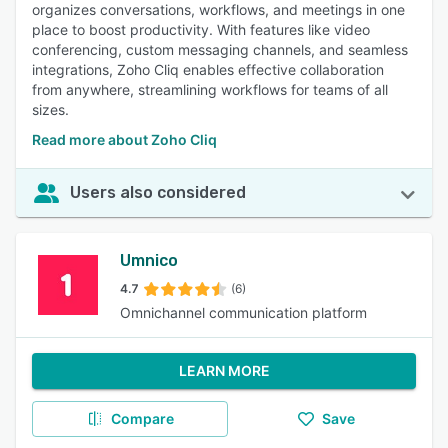
organizes conversations, workflows, and meetings in one
place to boost productivity. With features like video
conferencing, custom messaging channels, and seamless
integrations, Zoho Cliq enables effective collaboration
from anywhere, streamlining workflows for teams of all
sizes.
Read more about Zoho Cliq
Users also considered
Umnico
4.7
(6)
Omnichannel communication platform
LEARN MORE
Compare
Save