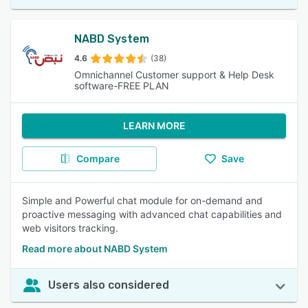
NABD System
4.6
(38)
Omnichannel Customer support & Help Desk
software-FREE PLAN
LEARN MORE
Compare
Save
Simple and Powerful chat module for on-demand and
proactive messaging with advanced chat capabilities and
web visitors tracking.
Read more about NABD System
Users also considered