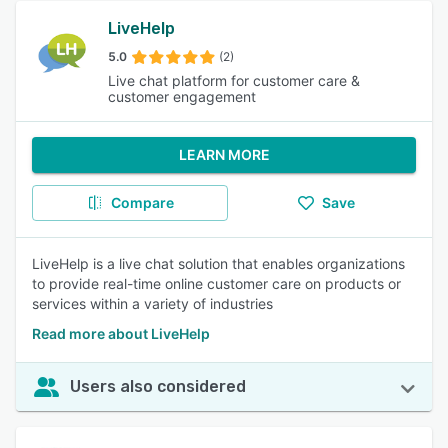
LiveHelp
5.0
(2)
Live chat platform for customer care &
customer engagement
LEARN MORE
Compare
Save
LiveHelp is a live chat solution that enables organizations
to provide real-time online customer care on products or
services within a variety of industries
Read more about LiveHelp
Users also considered