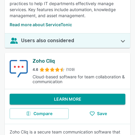
practices to help IT departments effectively manage
services. Key features include automation, knowledge
management, and asset management.
Read more about ServiceTonic
Users also considered
Zoho Cliq
4.6
(109)
Cloud-based software for team collaboration &
communication
LEARN MORE
Compare
Save
Zoho Cliq is a secure team communication software that