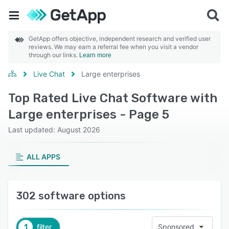
GetApp offers objective, independent research and verified user
reviews. We may earn a referral fee when you visit a vendor
through our links.
Learn more
Live Chat
Large enterprises
Top Rated Live Chat Software with
Large enterprises - Page 5
Last updated: August 2026
ALL APPS
302 software options
1
filter
Sponsored