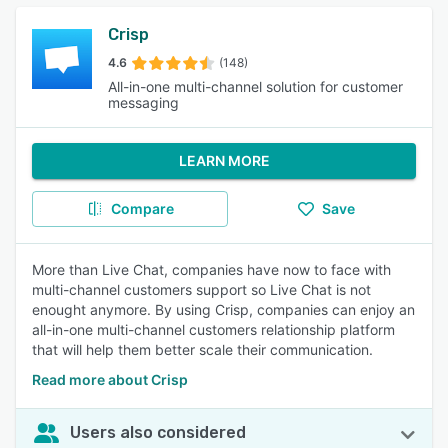
Crisp
4.6
(148)
All-in-one multi-channel solution for customer
messaging
LEARN MORE
Compare
Save
More than Live Chat, companies have now to face with
multi-channel customers support so Live Chat is not
enought anymore. By using Crisp, companies can enjoy an
all-in-one multi-channel customers relationship platform
that will help them better scale their communication.
Read more about Crisp
Users also considered