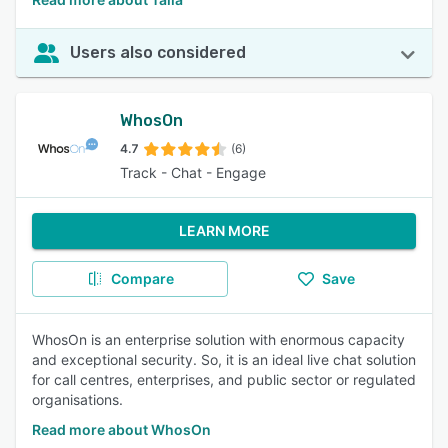
Users also considered
WhosOn
4.7
(6)
Track - Chat - Engage
LEARN MORE
Compare
Save
WhosOn is an enterprise solution with enormous capacity
and exceptional security. So, it is an ideal live chat solution
for call centres, enterprises, and public sector or regulated
organisations.
Read more about WhosOn