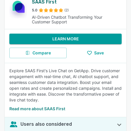
SAAS First
5.0
(2)
AI-Driven Chatbot Transforming Your
Customer Support
LEARN MORE
Compare
Save
Explore SAAS First's Live Chat on GetApp. Drive customer
engagement with real-time chat, AI chatbot support, and
seamless customer data integration. Boost your email
open rates and create personalized campaigns. Install and
integrate with ease. Discover the transformative power of
live chat today.
Read more about SAAS First
Users also considered