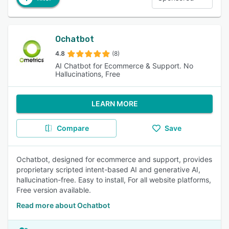
Ochatbot
4.8
(8)
AI Chatbot for Ecommerce & Support. No
Hallucinations, Free
LEARN MORE
Compare
Save
Ochatbot, designed for ecommerce and support, provides
proprietary scripted intent-based AI and generative AI,
hallucination-free. Easy to install, For all website platforms,
Free version available.
Read more about Ochatbot