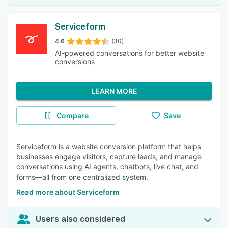
Serviceform
4.6
(30)
AI-powered conversations for better website
conversions
LEARN MORE
Compare
Save
Serviceform is a website conversion platform that helps
businesses engage visitors, capture leads, and manage
conversations using AI agents, chatbots, live chat, and
forms—all from one centralized system.
Read more about Serviceform
Users also considered