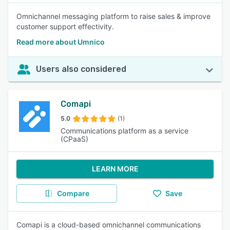
Omnichannel messaging platform to raise sales & improve
customer support effectivity.
Read more about Umnico
Users also considered
Comapi
5.0
(1)
Communications platform as a service
(CPaaS)
LEARN MORE
Compare
Save
Comapi is a cloud-based omnichannel communications