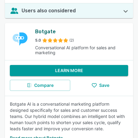
Users also considered
Botgate
5.0
(2)
Conversational AI platform for sales and
marketing
LEARN MORE
Compare
Save
Botgate AI is a conversational marketing platform
designed specifically for sales and customer success
teams. Our hybrid model combines an intelligent bot with
human touch points to shorten your sales cycle, qualify
leads faster and improve your conversion rate.
Read more about Botgate