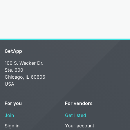
GetApp
100 S. Wacker Dr.
Ste. 600
Chicago, IL 60606
USA
For you
For vendors
Join
Get listed
Sign in
Your account