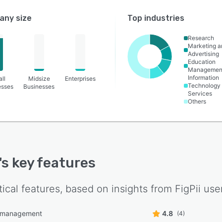
ny size
Top industries
Research
Marketing a
Advertising
Education
Managemen
Information
ll
Midsize
Enterprises
Technology
esses
Businesses
Services
Others
's key features
tical features, based on insights from
FigPii
user
l management
4.8
(4)