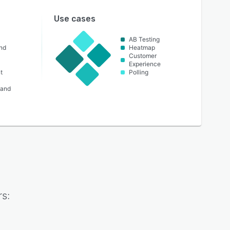
Use cases
AB Testing
nd
Heatmap
Customer
Experience
t
Polling
 and
s: