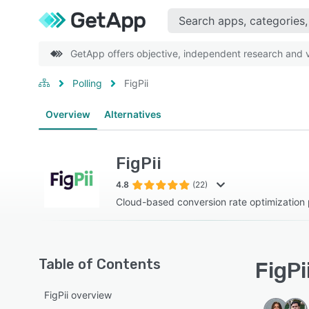
GetApp offers objective, independent research and ve
Polling
FigPii
Overview
Alternatives
FigPii
4.8
(22)
Cloud-based conversion rate optimization 
Table of Contents
FigPi
FigPii overview