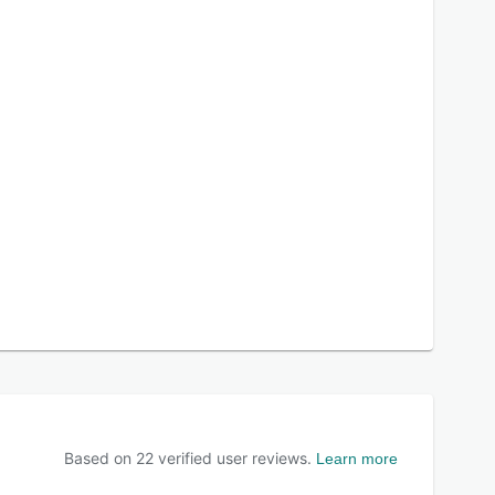
Based on
22
verified user reviews.
Learn more