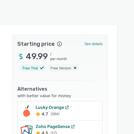
Starting price
See details
49.99
/
per month
Free Trial
Free Version
Alternatives
with better value for money
Lucky Orange
4.7
(264)
Zoho PageSense
4.5
(17)