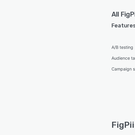
All
FigPi
Features
A/B testing
Audience ta
Campaign s
FigPi