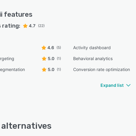
i
features
 rating:
4.7
(22)
4.6
Activity dashboard
(5)
rgeting
5.0
Behavioral analytics
(1)
egmentation
5.0
Conversion rate optimization
(1)
Expand list
i alternatives