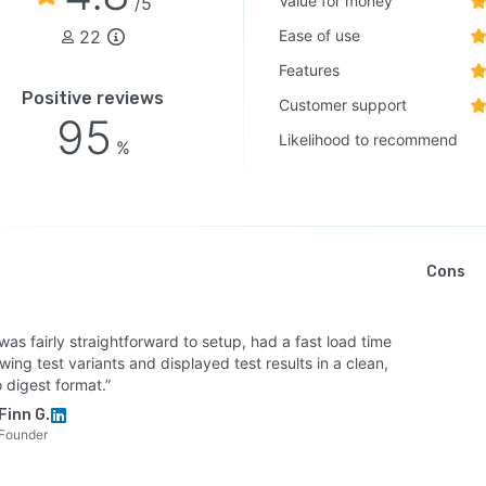
Value for money
/5
22
Ease of use
Features
Positive reviews
Customer support
95
Likelihood to recommend
%
Cons
 was fairly straightforward to setup, had a fast load time
wing test variants and displayed test results in a clean,
 digest format.”
Finn G.
Founder