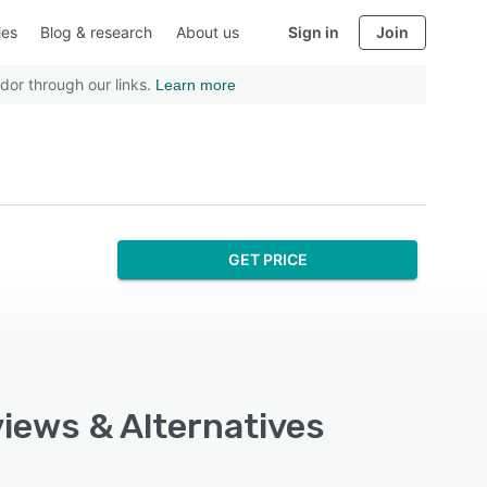
ies
Blog & research
About us
Sign in
Join
dor through our links.
Learn more
GET PRICE
views & Alternatives