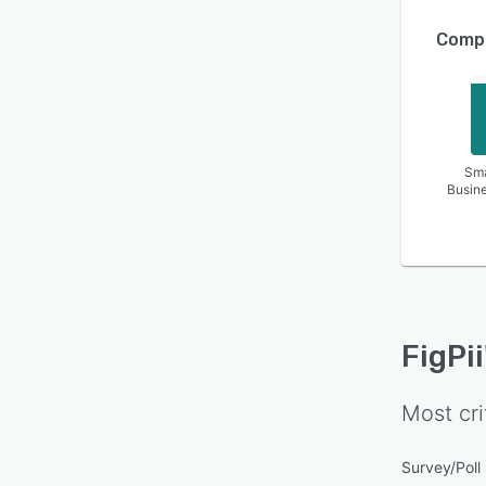
Compa
Sma
Busin
FigPii
Most cri
Survey/Pol