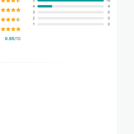
5
18
4
4
3
0
2
0
1
0
0.95
/10