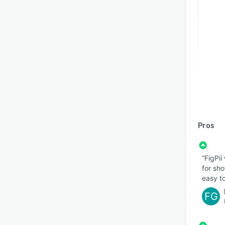
Pros
“FigPii
for sho
easy to
FG