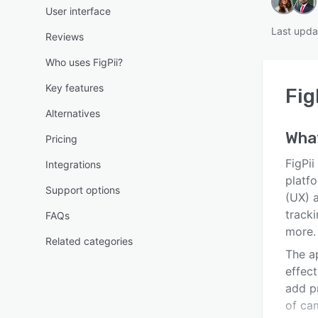
User interface
Last upda
Reviews
Who uses FigPii?
Key features
Fig
Alternatives
Wha
Pricing
FigPi
Integrations
platfo
Support options
(UX) a
tracki
FAQs
more.
Related categories
The a
effec
add p
of ca