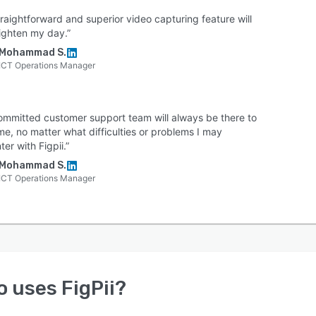
raightforward and superior video capturing feature will
righten my day.”
Mohammad S.
ICT Operations Manager
ommitted customer support team will always be there to
me, no matter what difficulties or problems I may
er with Figpii.”
Mohammad S.
ICT Operations Manager
o uses
FigPii
?