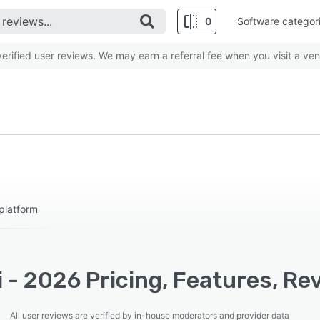
0
Software categor
rified user reviews. We may earn a referral fee when you visit a ven
platform
i - 2026 Pricing, Features, Re
All user reviews are verified by in-house moderators and provider data