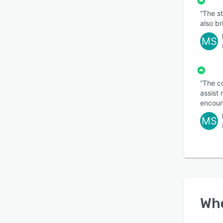
“The st
also b
MS
“The c
assist 
encount
MS
Wh