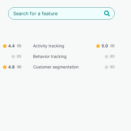
4.4
Activity tracking
5.0
(5)
(5)
Behavior tracking
(0)
(0)
4.8
Customer segmentation
(6)
(0)