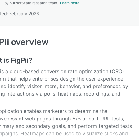
by our software research team.
Learn more
ted: February 2026
SEE COMPARISON
Pii
overview
t is
FigPii
?
i is a cloud-based conversion rate optimization (CRO)
rm that helps enterprises design the user experience
nd identify visitor intent, behavior, and preferences by
ng interactions via polls, heatmaps, recordings, and
pplication enables marketers to determine the
tiveness of web pages through A/B or split URL tests,
rimary and secondary goals, and perform targeted tests
mpaigns. Heatmaps can be used to visualize clicks and