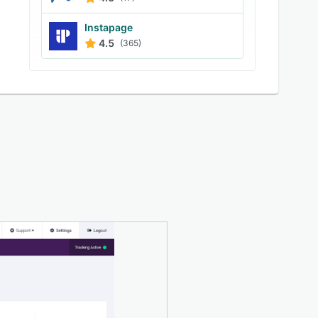
Instapage
4.5
(365)