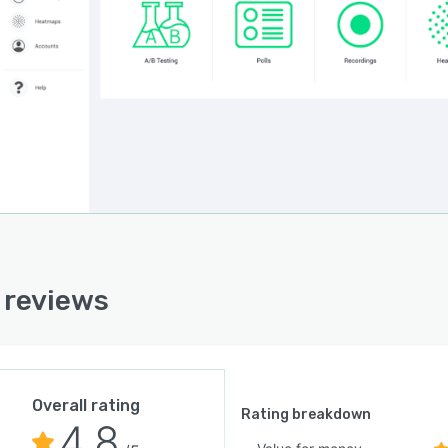
i reviews
Overall rating
Rating breakdown
4.8