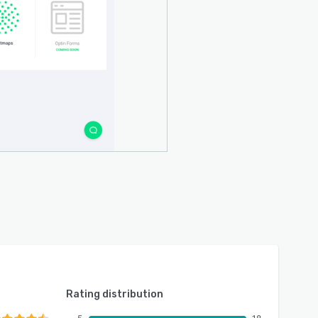
Rating distribution