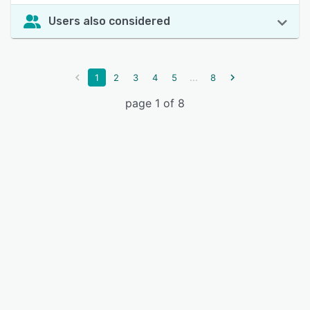
Users also considered
...
1
2
3
4
5
8
page 1 of 8