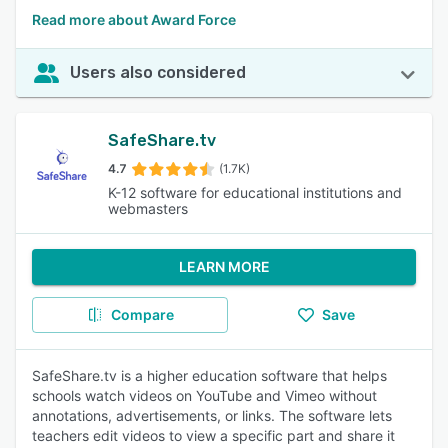
Read more about Award Force
Users also considered
SafeShare.tv
4.7
(1.7K)
K-12 software for educational institutions and
webmasters
LEARN MORE
Compare
Save
SafeShare.tv is a higher education software that helps
schools watch videos on YouTube and Vimeo without
annotations, advertisements, or links. The software lets
teachers edit videos to view a specific part and share it