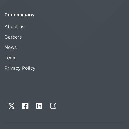
Our company
About us
Careers
News
Legal
Privacy Policy