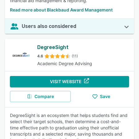
financial aid management & reporting.
Read more about Blackbaud Award Management
Users also considered
DegreeSight
4.6
(11)
Academic Degree Advising
VISIT WEBSITE
Compare
Save
DegreeSight is an ecosystem that helps students find and
select their target schools, then determine a cost-and-
time effective path to graduation using their unofficial
transcripts and a selected major, saving thousands and