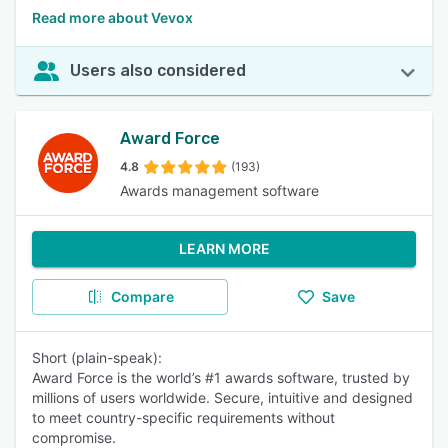
Read more about Vevox
Users also considered
Award Force
4.8
(193)
Awards management software
LEARN MORE
Compare
Save
Short (plain-speak):
Award Force is the world’s #1 awards software, trusted by
millions of users worldwide. Secure, intuitive and designed
to meet country-specific requirements without
compromise.