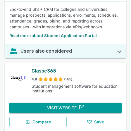
End-to-end SIS + CRM for colleges and universities:
manage prospects, applications, enrollments, schedules,
attendance, grades, billing, and reporting across
campuses—with integrations via APIs/webhooks.
Read more about Student Application Portal
Users also considered
Classe365
4.8
(165)
Student management software for education
institutions
VISIT WEBSITE
Compare
Save