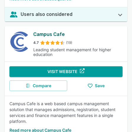
Users also considered
Campus Cafe
4.7
(19)
Leading student management for higher
education
VISIT WEBSITE
Compare
Save
Campus Cafe is a web based campus management
solution that manages admissions, registration, student
services and finance management features in a single
platform.
Read more about Campus Cafe