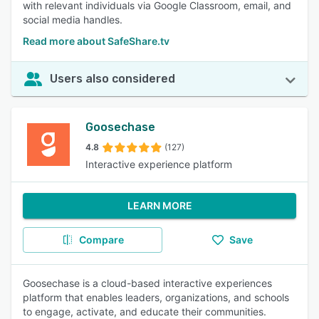
with relevant individuals via Google Classroom, email, and
social media handles.
Read more about SafeShare.tv
Users also considered
Goosechase
4.8
(127)
Interactive experience platform
LEARN MORE
Compare
Save
Goosechase is a cloud-based interactive experiences
platform that enables leaders, organizations, and schools
to engage, activate, and educate their communities.