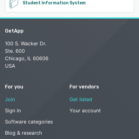
Student Information System
GetApp
100 S. Wacker Dr.
Ste. 600
Chicago, IL 60606
USA
For you
For vendors
Join
Get listed
Sign in
Your account
Software categories
Blog & research