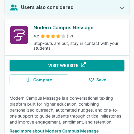
Users also considered
Modern Campus Message
4.2
(12)
Stop-outs are out; stay in contact with your
students
VISIT WEBSITE
Compare
Save
Modern Campus Message is a conversational texting
platform built for higher education, combining
personalized outreach, automated nudges, and one-to-
one support to guide students through critical milestones
and improve engagement, enrollment, and retention.
Read more about Modern Campus Message