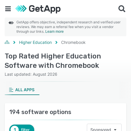
GetApp offers objective, independent research and verified user
reviews. We may earn a referral fee when you visit a vendor
through our links.
Learn more
Higher Education
Chromebook
Top Rated Higher Education
Software with Chromebook
Last updated: August 2026
ALL APPS
194 software options
1
filter
Sponsored