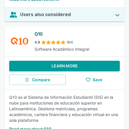
Users also considered
Q10
4.9
(84)
Software Académico Integral
LEARN MORE
Compare
Save
Q10 es el Sistema de Información Estudiantil (SIS) en la
nube para instituciones de educación superior en
Latinoamérica. Gestiona matrículas, programas
académicos, cartera financiera y educación virtual en una
sola plataforma
Read more about Q10