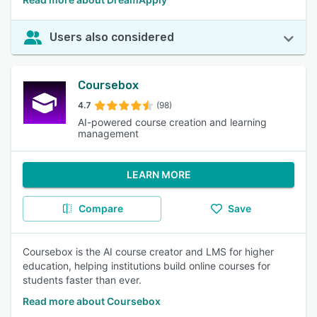
Users also considered
Coursebox
4.7
(98)
AI-powered course creation and learning
management
LEARN MORE
Compare
Save
Coursebox is the AI course creator and LMS for higher
education, helping institutions build online courses for
students faster than ever.
Read more about Coursebox