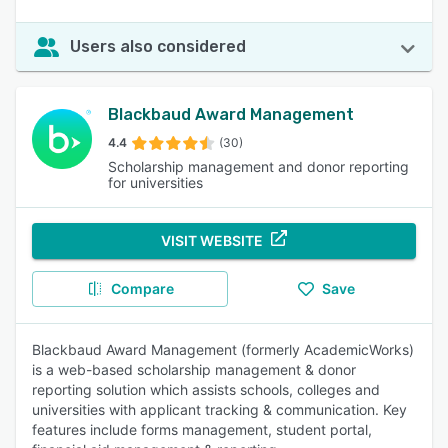
Users also considered
Blackbaud Award Management
4.4
(30)
Scholarship management and donor reporting
for universities
VISIT WEBSITE
Compare
Save
Blackbaud Award Management (formerly AcademicWorks)
is a web-based scholarship management & donor
reporting solution which assists schools, colleges and
universities with applicant tracking & communication. Key
features include forms management, student portal,