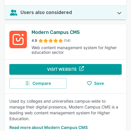
Users also considered
Modern Campus CMS
4.9
(14)
Web content management system for higher
education sector
VISIT WEBSITE
Compare
Save
Used by colleges and universities campus-wide to
manage their digital presence, Modern Campus CMS is a
leading web content management system for Higher
Education.
Read more about Modern Campus CMS