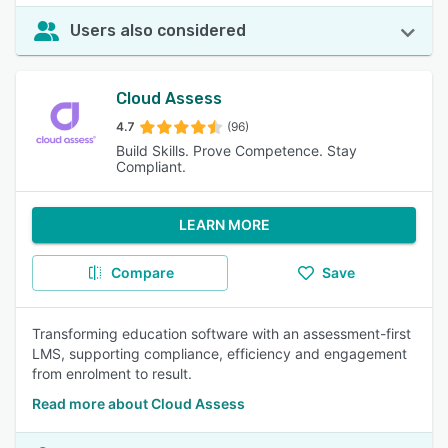
Users also considered
Cloud Assess
4.7
(96)
Build Skills. Prove Competence. Stay
Compliant.
LEARN MORE
Compare
Save
Transforming education software with an assessment-first
LMS, supporting compliance, efficiency and engagement
from enrolment to result.
Read more about Cloud Assess