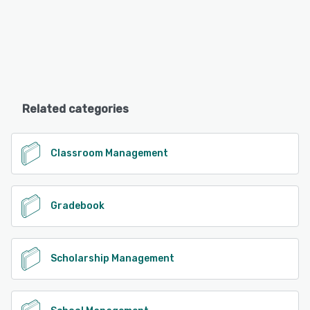
Related categories
Classroom Management
Gradebook
Scholarship Management