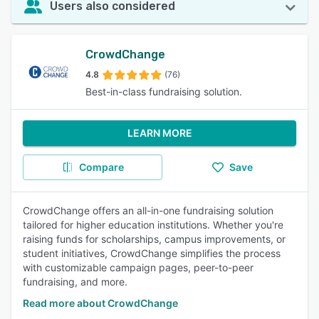
Users also considered
CrowdChange
4.8
(76)
Best-in-class fundraising solution.
LEARN MORE
Compare
Save
CrowdChange offers an all-in-one fundraising solution
tailored for higher education institutions. Whether you're
raising funds for scholarships, campus improvements, or
student initiatives, CrowdChange simplifies the process
with customizable campaign pages, peer-to-peer
fundraising, and more.
Read more about CrowdChange