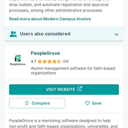
drop builder, and automate registration and approval
processes, among other administrative processes.
Read more about Modern Campus Involve
Users also considered
PeopleGrove
4.7
(29)
Alumni management software for faith-based
organizations
VISIT WEBSITE
Compare
Save
PeopleGrove is a mentoring software designed to help
non-profit and faith-based organizations, universities, and