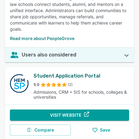
law schools connect students, alumni, and mentors on a
unified interface. Administrators can build communities to
share job opportunities, manage referrals, and
communicate with learners to help them achieve career
goals.
Read more about PeopleGrove
Users also considered
Student Application Portal
5.0
(2)
Admissions, CRM + SIS for schools, colleges &
universities
VISIT WEBSITE
Compare
Save