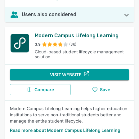
Users also considered
Modern Campus Lifelong Learning
3.9
(36)
Cloud-based student lifecycle management
solution
VISIT WEBSITE
Compare
Save
Modern Campus Lifelong Learning helps higher education
institutions to serve non-traditional students better and
manage the entire student lifecycle.
Read more about Modern Campus Lifelong Learning