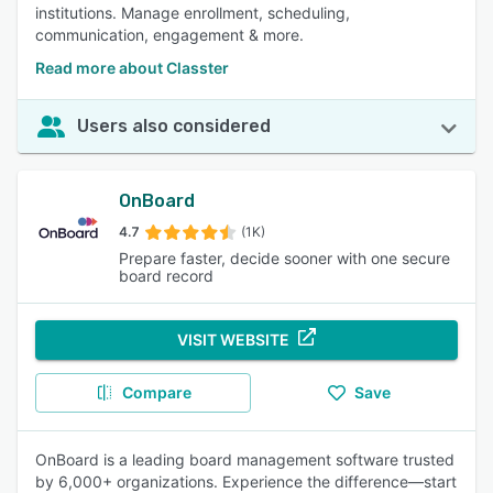
institutions. Manage enrollment, scheduling,
communication, engagement & more.
Read more about Classter
Users also considered
OnBoard
4.7
(1K)
Prepare faster, decide sooner with one secure
board record
VISIT WEBSITE
Compare
Save
OnBoard is a leading board management software trusted
by 6,000+ organizations. Experience the difference—start