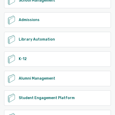
School Management
Admissions
Library Automation
K-12
Alumni Management
Student Engagement Platform