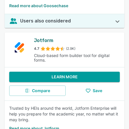
Read more about Goosechase
Users also considered
Jotform
4.7
(2.9K)
Cloud-based form builder tool for digital
forms.
LEARN MORE
Compare
Save
Trusted by HEIs around the world, Jotform Enterprise will
help you prepare for the academic year, no matter what it
may bring.
Read more about Jotform