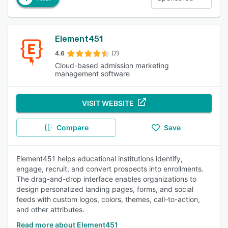
Element451
4.6
(7)
Cloud-based admission marketing
management software
VISIT WEBSITE
Compare
Save
Element451 helps educational institutions identify,
engage, recruit, and convert prospects into enrollments.
The drag-and-drop interface enables organizations to
design personalized landing pages, forms, and social
feeds with custom logos, colors, themes, call-to-action,
and other attributes.
Read more about Element451