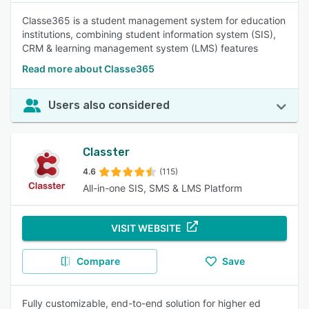
Classe365 is a student management system for education
institutions, combining student information system (SIS),
CRM & learning management system (LMS) features
Read more about Classe365
Users also considered
Classter
4.6
(115)
All-in-one SIS, SMS & LMS Platform
VISIT WEBSITE
Compare
Save
Fully customizable, end-to-end solution for higher ed