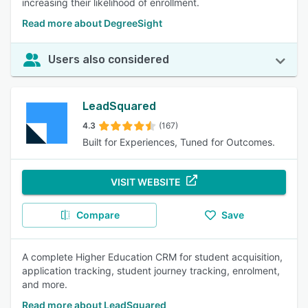
increasing their likelihood of enrollment.
Read more about DegreeSight
Users also considered
LeadSquared
4.3
(167)
Built for Experiences, Tuned for Outcomes.
VISIT WEBSITE
Compare
Save
A complete Higher Education CRM for student acquisition,
application tracking, student journey tracking, enrolment,
and more.
Read more about LeadSquared