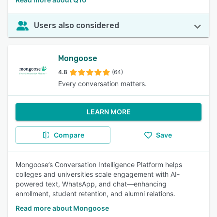
Users also considered
Mongoose
4.8
(64)
Every conversation matters.
LEARN MORE
Compare
Save
Mongoose’s Conversation Intelligence Platform helps
colleges and universities scale engagement with AI-
powered text, WhatsApp, and chat—enhancing
enrollment, student retention, and alumni relations.
Read more about Mongoose