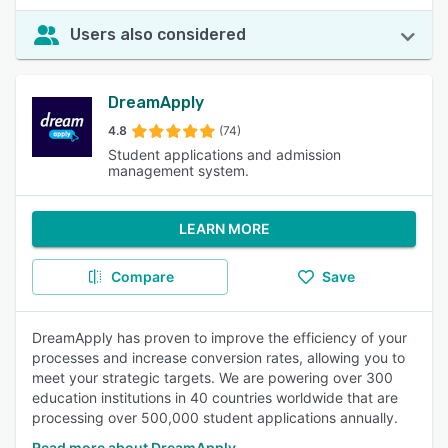
Users also considered
DreamApply
4.8
(74)
Student applications and admission
management system.
LEARN MORE
Compare
Save
DreamApply has proven to improve the efficiency of your
processes and increase conversion rates, allowing you to
meet your strategic targets. We are powering over 300
education institutions in 40 countries worldwide that are
processing over 500,000 student applications annually.
Read more about DreamApply