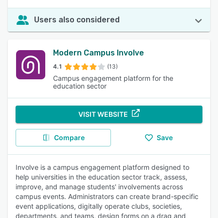
Users also considered
Modern Campus Involve
4.1
(13)
Campus engagement platform for the
education sector
VISIT WEBSITE
Compare
Save
Involve is a campus engagement platform designed to
help universities in the education sector track, assess,
improve, and manage students' involvements across
campus events. Administrators can create brand-specific
event applications, digitally operate clubs, societies,
departments, and teams, design forms on a drag and