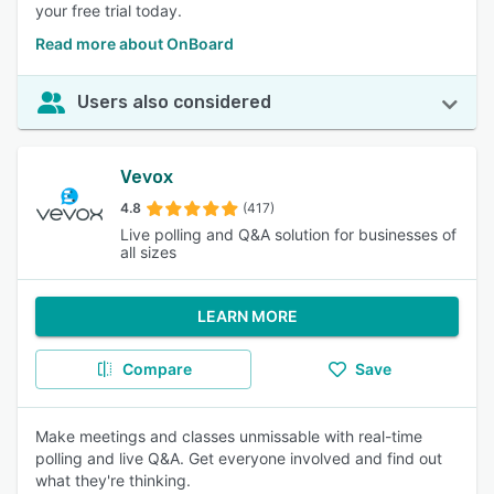
your free trial today.
Read more about OnBoard
Users also considered
Vevox
4.8
(417)
Live polling and Q&A solution for businesses of
all sizes
LEARN MORE
Compare
Save
Make meetings and classes unmissable with real-time
polling and live Q&A. Get everyone involved and find out
what they're thinking.