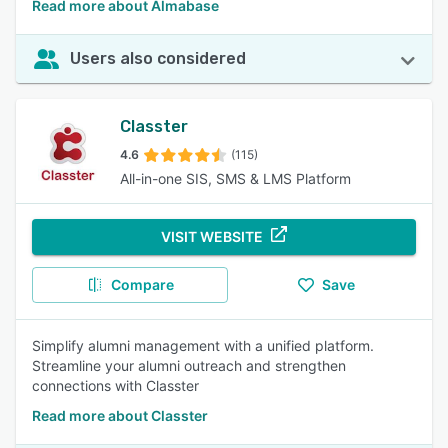
Read more about Almabase
Users also considered
Classter
4.6
(115)
All-in-one SIS, SMS & LMS Platform
VISIT WEBSITE
Compare
Save
Simplify alumni management with a unified platform.
Streamline your alumni outreach and strengthen
connections with Classter
Read more about Classter