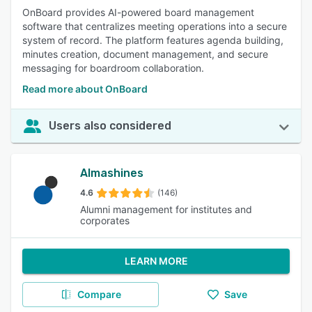
OnBoard provides AI-powered board management
software that centralizes meeting operations into a secure
system of record. The platform features agenda building,
minutes creation, document management, and secure
messaging for boardroom collaboration.
Read more about OnBoard
Users also considered
Almashines
4.6
(146)
Alumni management for institutes and
corporates
LEARN MORE
Compare
Save