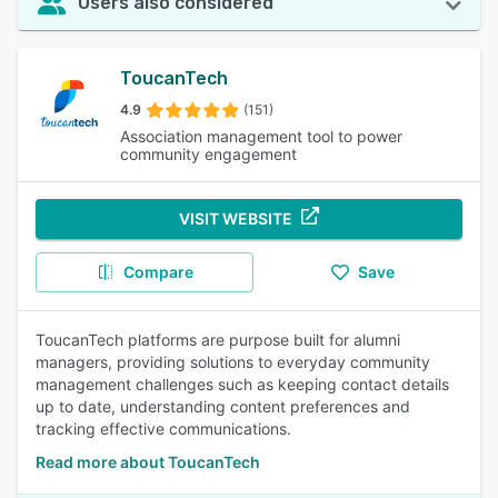
Users also considered
ToucanTech
4.9
(151)
Association management tool to power
community engagement
VISIT WEBSITE
Compare
Save
ToucanTech platforms are purpose built for alumni
managers, providing solutions to everyday community
management challenges such as keeping contact details
up to date, understanding content preferences and
tracking effective communications.
Read more about ToucanTech