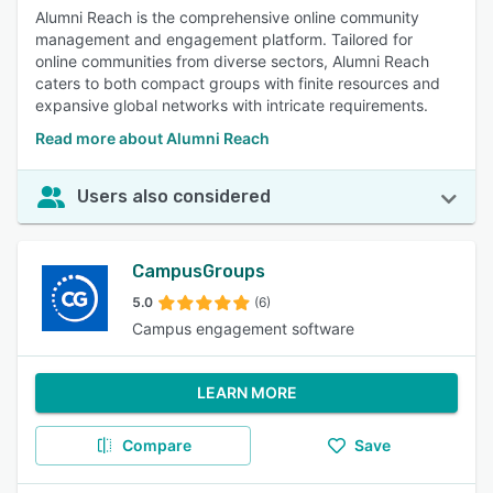
Alumni Reach is the comprehensive online community
management and engagement platform. Tailored for
online communities from diverse sectors, Alumni Reach
caters to both compact groups with finite resources and
expansive global networks with intricate requirements.
Read more about Alumni Reach
Users also considered
CampusGroups
5.0
(6)
Campus engagement software
LEARN MORE
Compare
Save