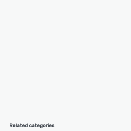
Related categories