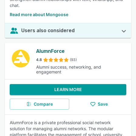
chat.
Read more about Mongoose
Users also considered
AlumnForce
4.8
(93)
Alumni success, networking, and
engagement
LEARN MORE
Compare
Save
AlumnForce is a private professional social network
solution for managing alumni networks. The modular
platform facilitates the management of school, university,