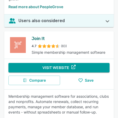
Read more about PeopleGrove
Users also considered
Join It
4.7
(83)
Simple membership management software
VISIT WEBSITE
Compare
Save
Membership management software for associations, clubs
and nonprofits. Automate renewals, collect recurring
payments, manage your member database, and run
events - without spreadsheets or manual follow-up.