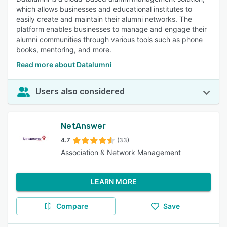
which allows businesses and educational institutes to
easily create and maintain their alumni networks. The
platform enables businesses to manage and engage their
alumni communities through various tools such as phone
books, mentoring, and more.
Read more about Datalumni
Users also considered
NetAnswer
4.7
(33)
Association & Network Management
LEARN MORE
Compare
Save