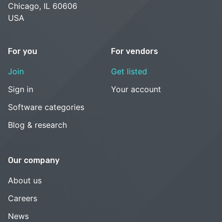
Chicago, IL 60606
USA
For you
For vendors
Join
Get listed
Sign in
Your account
Software categories
Blog & research
Our company
About us
Careers
News