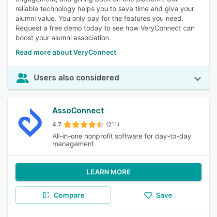
reliable technology helps you to save time and give your
alumni value. You only pay for the features you need.
Request a free demo today to see how VeryConnect can
boost your alumni association.
Read more about VeryConnect
Users also considered
AssoConnect
4.7
(211)
All-in-one nonprofit software for day-to-day
management
LEARN MORE
Compare
Save