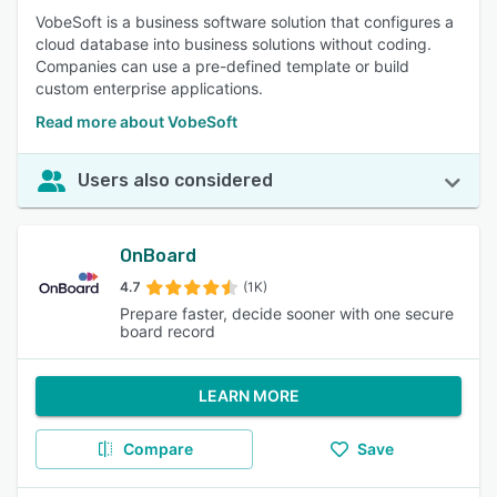
VobeSoft is a business software solution that configures a
cloud database into business solutions without coding.
Companies can use a pre-defined template or build
custom enterprise applications.
Read more about VobeSoft
Users also considered
OnBoard
4.7
(1K)
Prepare faster, decide sooner with one secure
board record
LEARN MORE
Compare
Save