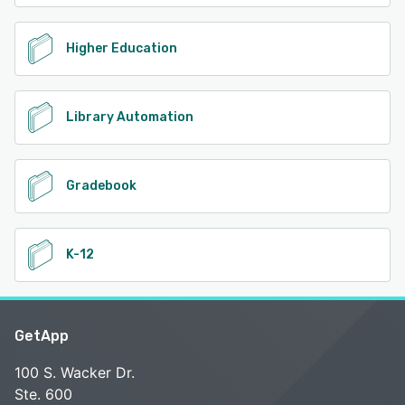
Higher Education
Library Automation
Gradebook
K-12
GetApp
100 S. Wacker Dr.
Ste. 600