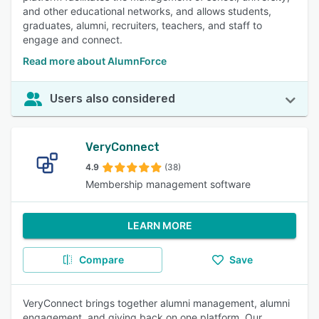
and other educational networks, and allows students,
graduates, alumni, recruiters, teachers, and staff to
engage and connect.
Read more about AlumnForce
Users also considered
VeryConnect
4.9
(38)
Membership management software
LEARN MORE
Compare
Save
VeryConnect brings together alumni management, alumni
engagement, and giving back on one platform. Our