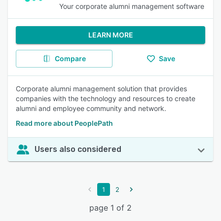
Your corporate alumni management software
LEARN MORE
Compare
Save
Corporate alumni management solution that provides
companies with the technology and resources to create
alumni and employee community and network.
Read more about PeoplePath
Users also considered
1
2
page 1 of 2