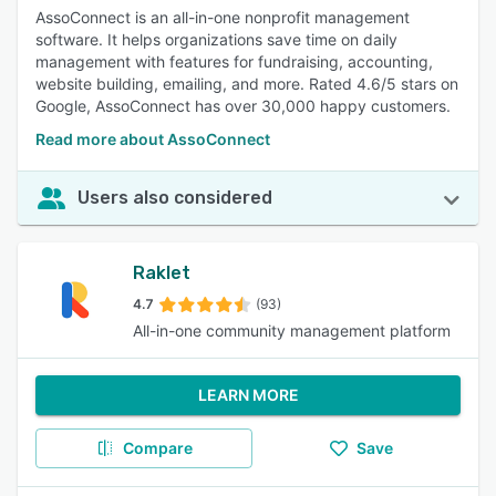
AssoConnect is an all-in-one nonprofit management
software. It helps organizations save time on daily
management with features for fundraising, accounting,
website building, emailing, and more. Rated 4.6/5 stars on
Google, AssoConnect has over 30,000 happy customers.
Read more about AssoConnect
Users also considered
Raklet
4.7
(93)
All-in-one community management platform
LEARN MORE
Compare
Save