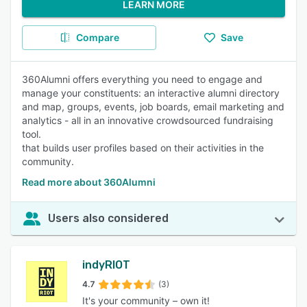
LEARN MORE
Compare
Save
360Alumni offers everything you need to engage and
manage your constituents: an interactive alumni directory
and map, groups, events, job boards, email marketing and
analytics - all in an innovative crowdsourced fundraising
tool.
that builds user profiles based on their activities in the
community.
Read more about 360Alumni
Users also considered
indyRIOT
4.7
(3)
It's your community – own it!