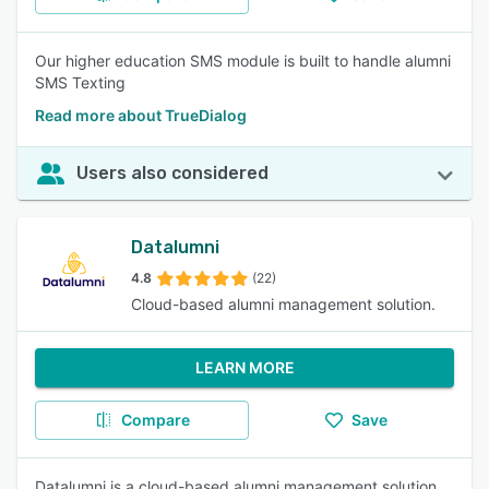
Our higher education SMS module is built to handle alumni
SMS Texting
Read more about TrueDialog
Users also considered
Datalumni
4.8
(22)
Cloud-based alumni management solution.
LEARN MORE
Compare
Save
Datalumni is a cloud-based alumni management solution,