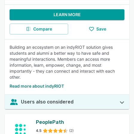
LEARN MORE
Compare
Save
Building an ecosystem on an indyRIOT solution gives
students and alumni a better way to have safe and
meaningful interactions. Members can access more
information, learn, empower, change, and most
importantly - they can connect and interact with each
other.
Read more about indyRIOT
Users also considered
PeoplePath
4.5
(2)