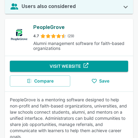
Users also considered
PeopleGrove
4.7
(29)
Alumni management software for faith-based
organizations
VISIT WEBSITE
Compare
Save
PeopleGrove is a mentoring software designed to help
non-profit and faith-based organizations, universities, and
law schools connect students, alumni, and mentors on a
unified interface. Administrators can build communities to
share job opportunities, manage referrals, and
communicate with learners to help them achieve career
goals.