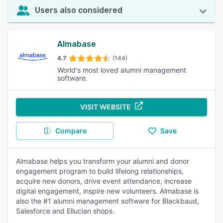
Users also considered
Almabase
4.7
(144)
World's most loved alumni management
software.
VISIT WEBSITE
Compare
Save
Almabase helps you transform your alumni and donor
engagement program to build lifelong relationships,
acquire new donors, drive event attendance, increase
digital engagement, inspire new volunteers. Almabase is
also the #1 alumni management software for Blackbaud,
Salesforce and Ellucian shops.