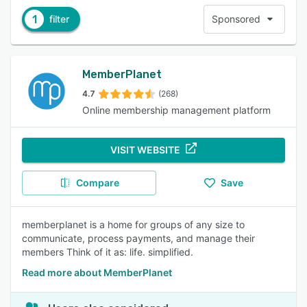
1
filter
Sponsored
MemberPlanet
4.7
(268)
Online membership management platform
VISIT WEBSITE
Compare
Save
memberplanet is a home for groups of any size to
communicate, process payments, and manage their
members Think of it as: life. simplified.
Read more about MemberPlanet