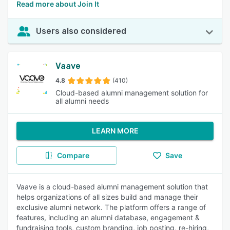
Read more about Join It
Users also considered
Vaave
4.8
(410)
Cloud-based alumni management solution for
all alumni needs
LEARN MORE
Compare
Save
Vaave is a cloud-based alumni management solution that
helps organizations of all sizes build and manage their
exclusive alumni network. The platform offers a range of
features, including an alumni database, engagement &
fundraising tools, custom branding, job posting, re-hiring,