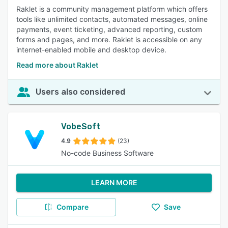
Raklet is a community management platform which offers
tools like unlimited contacts, automated messages, online
payments, event ticketing, advanced reporting, custom
forms and pages, and more. Raklet is accessible on any
internet-enabled mobile and desktop device.
Read more about Raklet
Users also considered
VobeSoft
4.9
(23)
No-code Business Software
LEARN MORE
Compare
Save