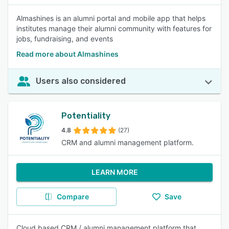
Almashines is an alumni portal and mobile app that helps
institutes manage their alumni community with features for
jobs, fundraising, and events
Read more about Almashines
Users also considered
Potentiality
4.8
(27)
CRM and alumni management platform.
LEARN MORE
Compare
Save
Cloud based CRM / alumni management platform that