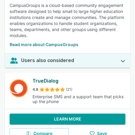
CampusGroups is a cloud-based community engagement
software designed to help small to large higher education
institutions create and manage communities. The platform
enables organizations to handle student organizations,
teams, departments, and other groups using different
modules.
Read more about CampusGroups
Users also considered
TrueDialog
4.8
(21)
Enterprise SMS and a support team that picks
up the phone
LEARN MORE
Compare
Save