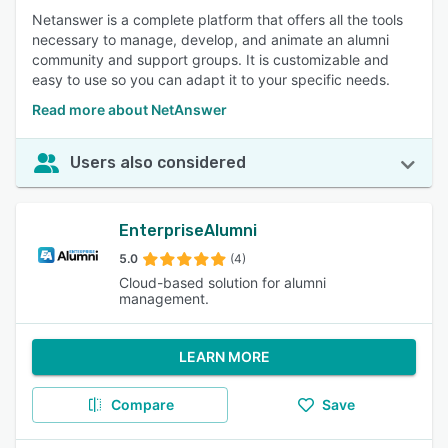
Netanswer is a complete platform that offers all the tools
necessary to manage, develop, and animate an alumni
community and support groups. It is customizable and
easy to use so you can adapt it to your specific needs.
Read more about NetAnswer
Users also considered
EnterpriseAlumni
5.0
(4)
Cloud-based solution for alumni
management.
LEARN MORE
Compare
Save