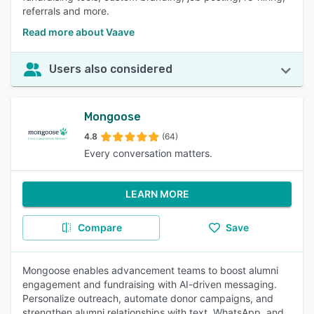
referrals and more.
Read more about Vaave
Users also considered
Mongoose
4.8
(64)
Every conversation matters.
LEARN MORE
Compare
Save
Mongoose enables advancement teams to boost alumni
engagement and fundraising with AI-driven messaging.
Personalize outreach, automate donor campaigns, and
strengthen alumni relationships with text, WhatsApp, and