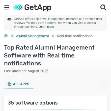
GetApp offers objective, independent research and verified user
reviews. We may earn a referral fee when you visit a vendor
through our links.
Learn more
Alumni Management
Real time notifications
Top Rated Alumni Management
Software with Real time
notifications
Last updated: August 2026
ALL APPS
35 software options