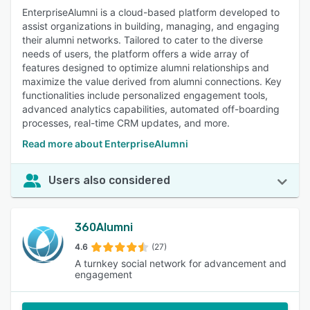
EnterpriseAlumni is a cloud-based platform developed to
assist organizations in building, managing, and engaging
their alumni networks. Tailored to cater to the diverse
needs of users, the platform offers a wide array of
features designed to optimize alumni relationships and
maximize the value derived from alumni connections. Key
functionalities include personalized engagement tools,
advanced analytics capabilities, automated off-boarding
processes, real-time CRM updates, and more.
Read more about EnterpriseAlumni
Users also considered
360Alumni
4.6
(27)
A turnkey social network for advancement and
engagement