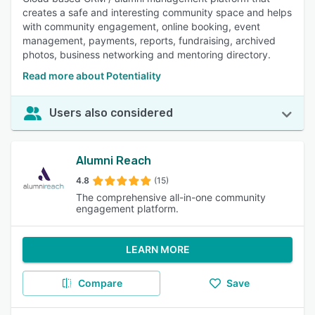
creates a safe and interesting community space and helps
with community engagement, online booking, event
management, payments, reports, fundraising, archived
photos, business networking and mentoring directory.
Read more about Potentiality
Users also considered
Alumni Reach
4.8
(15)
The comprehensive all-in-one community
engagement platform.
LEARN MORE
Compare
Save