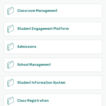
Classroom Management
Student Engagement Platform
Admissions
School Management
Student Information System
Class Registration