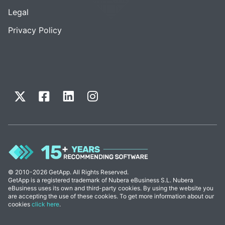
Legal
Privacy Policy
© 2010-2026 GetApp. All Rights Reserved.
GetApp is a registered trademark of Nubera eBusiness S.L. Nubera
eBusiness uses its own and third-party cookies. By using the website you
are accepting the use of these cookies. To get more information about our
cookies
click here
.