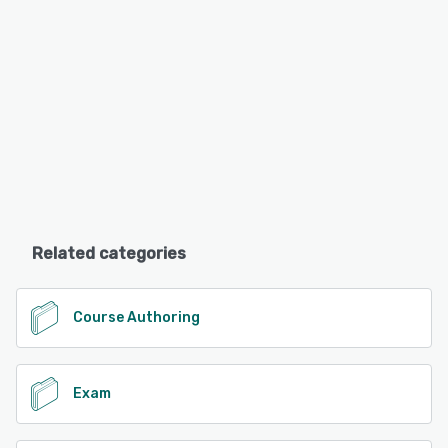
Related categories
Course Authoring
Exam