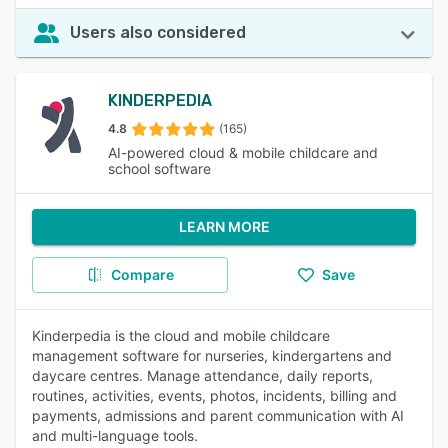
Users also considered
KINDERPEDIA
4.8
(165)
AI-powered cloud & mobile childcare and
school software
LEARN MORE
Compare
Save
Kinderpedia is the cloud and mobile childcare
management software for nurseries, kindergartens and
daycare centres. Manage attendance, daily reports,
routines, activities, events, photos, incidents, billing and
payments, admissions and parent communication with AI
and multi-language tools.