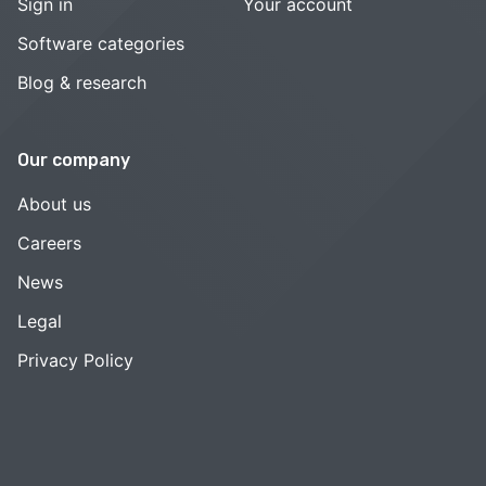
Sign in
Your account
Software categories
Blog & research
Our company
About us
Careers
News
Legal
Privacy Policy