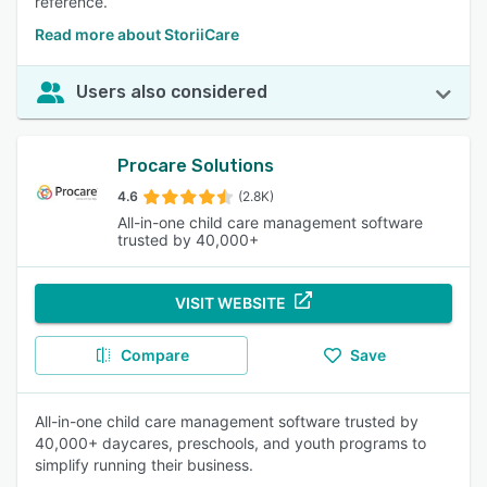
reference.
Read more about StoriiCare
Users also considered
Procare Solutions
4.6
(2.8K)
All-in-one child care management software
trusted by 40,000+
VISIT WEBSITE
Compare
Save
All-in-one child care management software trusted by
40,000+ daycares, preschools, and youth programs to
simplify running their business.