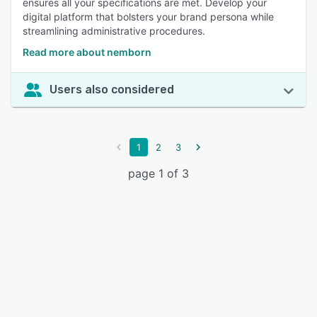
ensures all your specifications are met. Develop your
digital platform that bolsters your brand persona while
streamlining administrative procedures.
Read more about nemborn
Users also considered
1
2
3
page 1 of 3