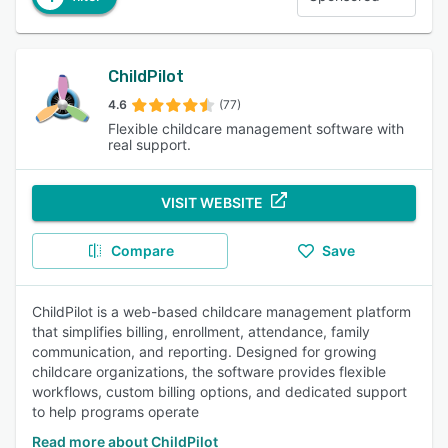
ChildPilot
4.6
(77)
Flexible childcare management software with
real support.
VISIT WEBSITE
Compare
Save
ChildPilot is a web-based childcare management platform
that simplifies billing, enrollment, attendance, family
communication, and reporting. Designed for growing
childcare organizations, the software provides flexible
workflows, custom billing options, and dedicated support
to help programs operate
Read more about ChildPilot