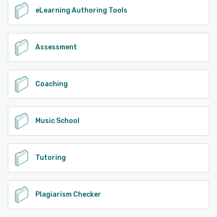
eLearning Authoring Tools
Assessment
Coaching
Music School
Tutoring
Plagiarism Checker