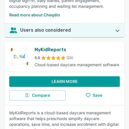
digital sign-in, daily diaries, parent engagement,
occupancy planning and waiting list management.
Read more about Cheqdin
Users also considered
MyKidReports
5.0
(23)
Cloud-based daycare management software
LEARN MORE
Compare
Save
MyKidReports is a cloud-based daycare management
software that helps preschools simplify daycare
operations, save time, and increase enrollment with digital