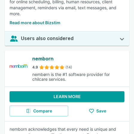
for online scheduling, billing, human resources, client
management, reminders via email, text messages, and
more.
Read more about Bizstim
Users also considered
nemborn
4.9
(14)
nembørn is the #1 software provider for
chilcare services.
LEARN MORE
Compare
Save
nemborn acknowledges that every need is unique and