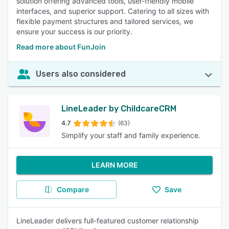
solution offering advanced tools, user-friendly mobile
interfaces, and superior support. Catering to all sizes with
flexible payment structures and tailored services, we
ensure your success is our priority.
Read more about FunJoin
Users also considered
LineLeader by ChildcareCRM
4.7
(63)
Simplify your staff and family experience.
LEARN MORE
Compare
Save
LineLeader delivers full-featured customer relationship