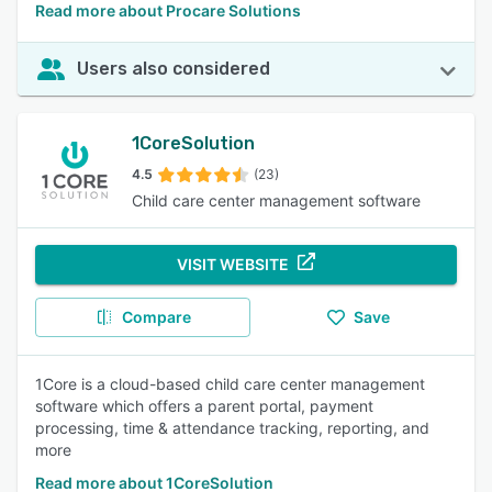
Read more about Procare Solutions
Users also considered
1CoreSolution
4.5
(23)
Child care center management software
VISIT WEBSITE
Compare
Save
1Core is a cloud-based child care center management
software which offers a parent portal, payment
processing, time & attendance tracking, reporting, and
more
Read more about 1CoreSolution