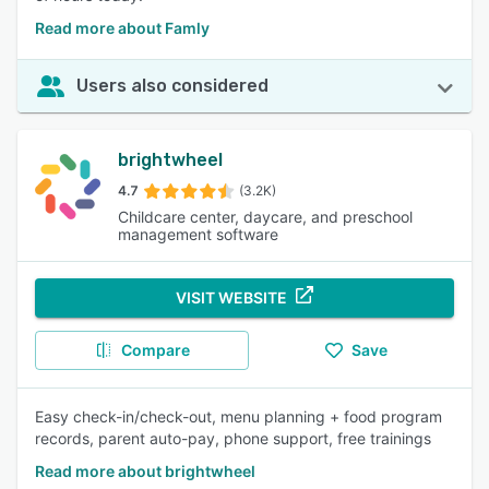
Read more about Famly
Users also considered
brightwheel
4.7
(3.2K)
Childcare center, daycare, and preschool
management software
VISIT WEBSITE
Compare
Save
Easy check-in/check-out, menu planning + food program
records, parent auto-pay, phone support, free trainings
Read more about brightwheel