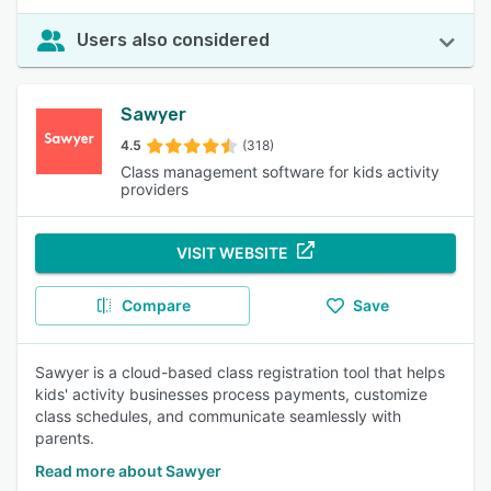
Users also considered
Sawyer
4.5
(318)
Class management software for kids activity
providers
VISIT WEBSITE
Compare
Save
Sawyer is a cloud-based class registration tool that helps
kids' activity businesses process payments, customize
class schedules, and communicate seamlessly with
parents.
Read more about Sawyer