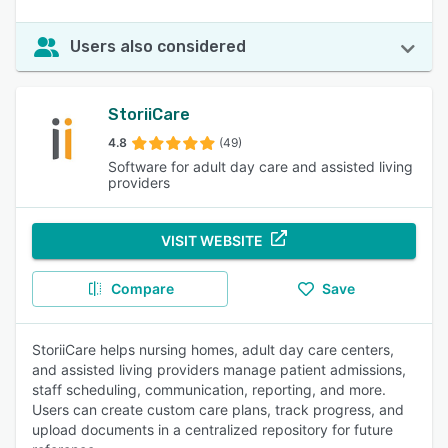
Users also considered
StoriiCare
4.8
(49)
Software for adult day care and assisted living
providers
VISIT WEBSITE
Compare
Save
StoriiCare helps nursing homes, adult day care centers,
and assisted living providers manage patient admissions,
staff scheduling, communication, reporting, and more.
Users can create custom care plans, track progress, and
upload documents in a centralized repository for future