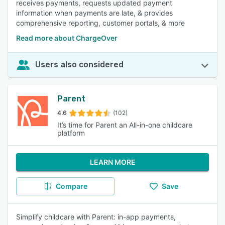
receives payments, requests updated payment
information when payments are late, & provides
comprehensive reporting, customer portals, & more
Read more about ChargeOver
Users also considered
Parent
4.6
(102)
It’s time for Parent an All-in-one childcare
platform
LEARN MORE
Compare
Save
Simplify childcare with Parent: in-app payments,