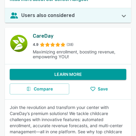
Users also considered
CareDay
4.9
(38)
Maximizing enrollment, boosting revenue,
empowering YOU!
LEARN MORE
Compare
Save
Join the revolution and transform your center with
CareDay’s premium solutions! We tackle childcare
challenges with innovative features: automated
enrollment, accurate revenue forecasts, and multi-center
management—all in one platform. See why top childcare