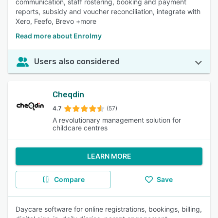
communication, staff rostering, booking and payment
reports, subsidy and voucher reconciliation, integrate with
Xero, Feefo, Brevo +more
Read more about Enrolmy
Users also considered
Cheqdin
4.7
(57)
A revolutionary management solution for
childcare centres
LEARN MORE
Compare
Save
Daycare software for online registrations, bookings, billing,