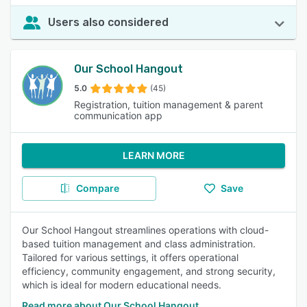
Users also considered
Our School Hangout
5.0
(45)
Registration, tuition management & parent
communication app
LEARN MORE
Compare
Save
Our School Hangout streamlines operations with cloud-
based tuition management and class administration.
Tailored for various settings, it offers operational
efficiency, community engagement, and strong security,
which is ideal for modern educational needs.
Read more about Our School Hangout