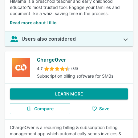
HiMama is a preschool teacher and early childhood
educator's most trusted tool. Engage your families and
document like a whiz, saving time in the process.
Read more about Lillio
Users also considered
ChargeOver
4.7
(86)
Subscription billing software for SMBs
LEARN MORE
Compare
Save
ChargeOver is a recurring billing & subscription billing
management app which automatically sends invoices &