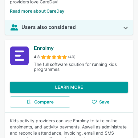
providers love CareDay!
Read more about CareDay
Users also considered
Enrolmy
4.8
(40)
The full software solution for running kids
programmes
LEARN MORE
Compare
Save
Kids activity providers can use Enrolmy to take online
enrolments, and activity payments. Aswell as administrate
and reconcile attendance, invoicing, email and SMS