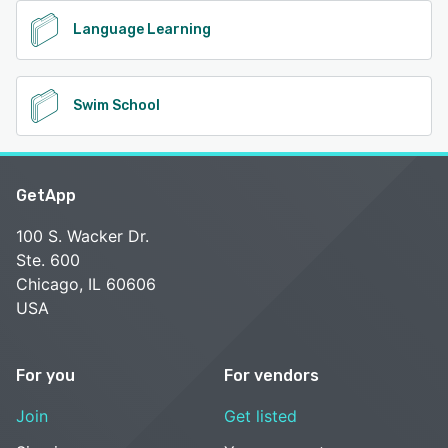
Language Learning
Swim School
GetApp
100 S. Wacker Dr.
Ste. 600
Chicago, IL 60606
USA
For you
For vendors
Join
Get listed