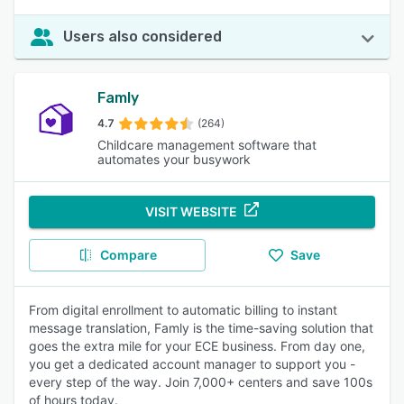
Users also considered
Famly
4.7
(264)
Childcare management software that
automates your busywork
VISIT WEBSITE
Compare
Save
From digital enrollment to automatic billing to instant
message translation, Famly is the time-saving solution that
goes the extra mile for your ECE business. From day one,
you get a dedicated account manager to support you -
every step of the way. Join 7,000+ centers and save 100s
of hours today.