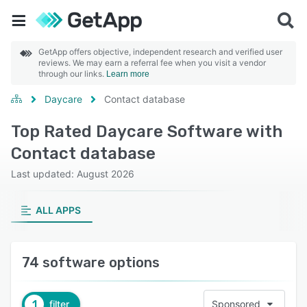
GetApp offers objective, independent research and verified user
reviews. We may earn a referral fee when you visit a vendor
through our links.
Learn more
Daycare
Contact database
Top Rated Daycare Software with
Contact database
Last updated: August 2026
ALL APPS
74 software options
1
filter
Sponsored