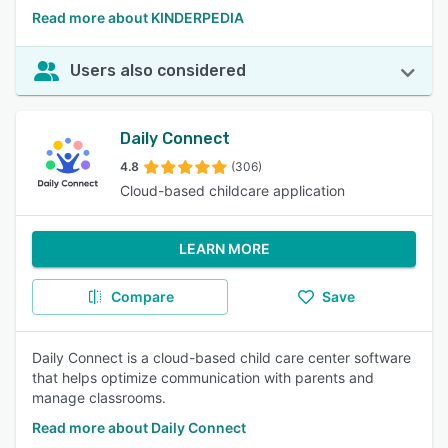
Read more about KINDERPEDIA
Users also considered
Daily Connect
4.8
(306)
Cloud-based childcare application
LEARN MORE
Compare
Save
Daily Connect is a cloud-based child care center software
that helps optimize communication with parents and
manage classrooms.
Read more about Daily Connect