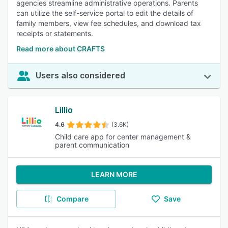
agencies streamline administrative operations. Parents
can utilize the self-service portal to edit the details of
family members, view fee schedules, and download tax
receipts or statements.
Read more about CRAFTS
Users also considered
Lillio
4.6
(3.6K)
Child care app for center management &
parent communication
LEARN MORE
Compare
Save