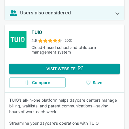
Users also considered
TUIO
4.6
(200)
Cloud-based school and childcare
management system
VISIT WEBSITE
Compare
Save
TUIO’s all-in-one platform helps daycare centers manage
billing, waitlists, and parent communications—saving
hours of work each week.
Streamline your daycare’s operations with TUIO.