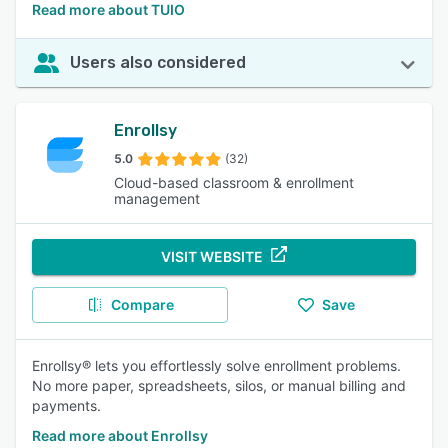
Read more about TUIO
Users also considered
Enrollsy
5.0
(32)
Cloud-based classroom & enrollment
management
VISIT WEBSITE
Compare
Save
Enrollsy® lets you effortlessly solve enrollment problems.
No more paper, spreadsheets, silos, or manual billing and
payments.
Read more about Enrollsy