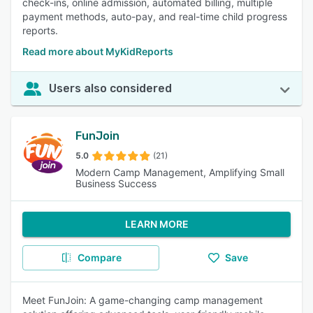
check-ins, online admission, automated billing, multiple
payment methods, auto-pay, and real-time child progress
reports.
Read more about MyKidReports
Users also considered
FunJoin
5.0
(21)
Modern Camp Management, Amplifying Small
Business Success
LEARN MORE
Compare
Save
Meet FunJoin: A game-changing camp management