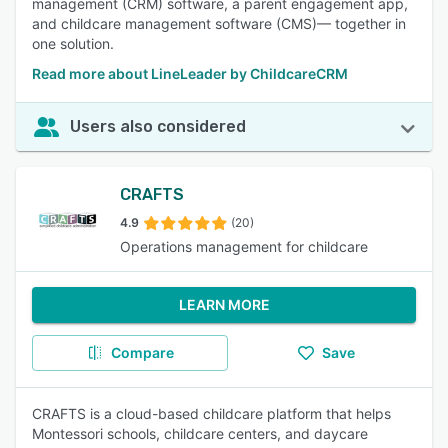
management (CRM) software, a parent engagement app,
and childcare management software (CMS)— together in
one solution.
Read more about LineLeader by ChildcareCRM
Users also considered
CRAFTS
4.9
(20)
Operations management for childcare
LEARN MORE
Compare
Save
CRAFTS is a cloud-based childcare platform that helps
Montessori schools, childcare centers, and daycare