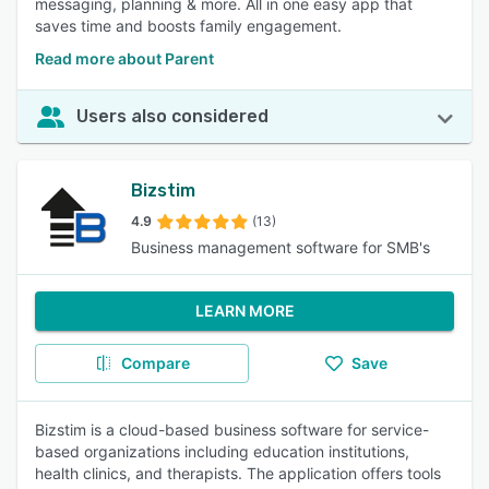
messaging, planning & more. All in one easy app that
saves time and boosts family engagement.
Read more about Parent
Users also considered
Bizstim
4.9
(13)
Business management software for SMB's
LEARN MORE
Compare
Save
Bizstim is a cloud-based business software for service-
based organizations including education institutions,
health clinics, and therapists. The application offers tools