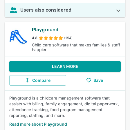
Users also considered
Playground
4.8
(194)
Child care software that makes families & staff
happier
LEARN MORE
Compare
Save
Playground is a childcare management software that
assists with billing, family engagement, digital paperwork,
attendance tracking, food program management,
reporting, staffing, and more.
Read more about Playground