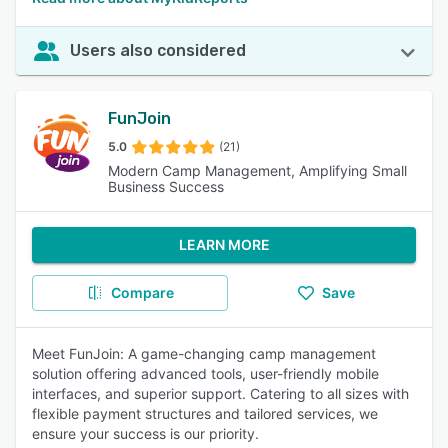
Users also considered
FunJoin
5.0
(21)
Modern Camp Management, Amplifying Small
Business Success
LEARN MORE
Compare
Save
Meet FunJoin: A game-changing camp management
solution offering advanced tools, user-friendly mobile
interfaces, and superior support. Catering to all sizes with
flexible payment structures and tailored services, we
ensure your success is our priority.