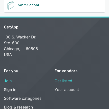
Swim School
GetApp
100 S. Wacker Dr.
Ste. 600
Chicago, IL 60606
USA
For you
For vendors
Join
Get listed
Sign in
Your account
Software categories
Blog & research