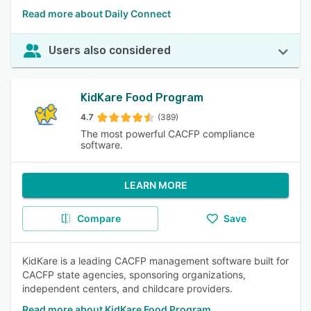
Read more about Daily Connect
Users also considered
KidKare Food Program
4.7
(389)
The most powerful CACFP compliance
software.
LEARN MORE
Compare
Save
KidKare is a leading CACFP management software built for
CACFP state agencies, sponsoring organizations,
independent centers, and childcare providers.
Read more about KidKare Food Program