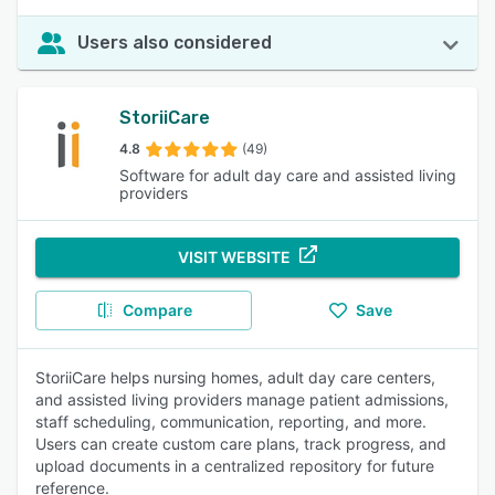
Users also considered
StoriiCare
4.8
(49)
Software for adult day care and assisted living
providers
VISIT WEBSITE
Compare
Save
StoriiCare helps nursing homes, adult day care centers,
and assisted living providers manage patient admissions,
staff scheduling, communication, reporting, and more.
Users can create custom care plans, track progress, and
upload documents in a centralized repository for future
reference.