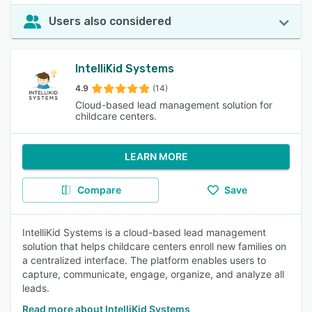
Users also considered
IntelliKid Systems
4.9
(14)
Cloud-based lead management solution for
childcare centers.
LEARN MORE
Compare
Save
IntelliKid Systems is a cloud-based lead management
solution that helps childcare centers enroll new families on
a centralized interface. The platform enables users to
capture, communicate, engage, organize, and analyze all
leads.
Read more about IntelliKid Systems