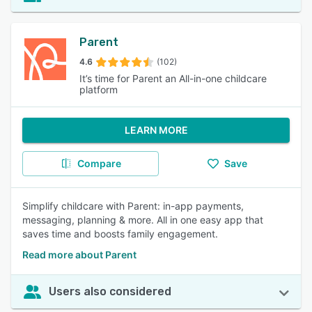
Parent
4.6
(102)
It’s time for Parent an All-in-one childcare
platform
LEARN MORE
Compare
Save
Simplify childcare with Parent: in-app payments,
messaging, planning & more. All in one easy app that
saves time and boosts family engagement.
Read more about Parent
Users also considered