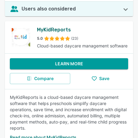
Users also considered
MyKidReports
5.0
(23)
Cloud-based daycare management software
LEARN MORE
Compare
Save
MyKidReports is a cloud-based daycare management
software that helps preschools simplify daycare
operations, save time, and increase enrollment with digital
check-ins, online admission, automated billing, multiple
payment methods, auto-pay, and real-time child progress
reports.
Read more about MyKidReports