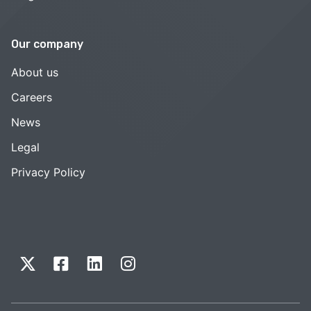
Our company
About us
Careers
News
Legal
Privacy Policy