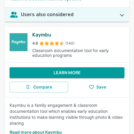
Users also considered
Kaymbu
4.6
(140)
Classroom documentation tool for early
education programs
LEARN MORE
Compare
Save
Kaymbu is a family engagement & classroom
documentation tool which enables early education
institutions to make learning visible through photo & video
sharing
Read more about Kaymbu