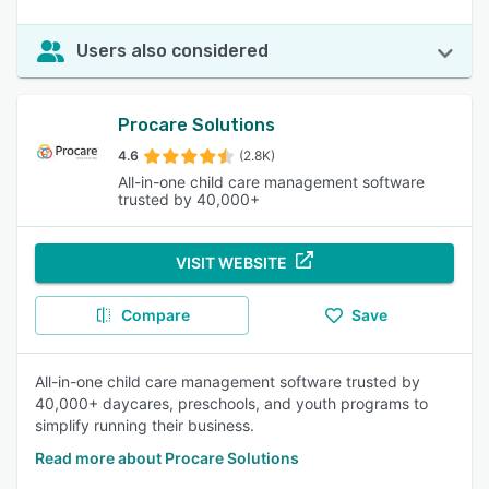
Users also considered
Procare Solutions
4.6
(2.8K)
All-in-one child care management software
trusted by 40,000+
VISIT WEBSITE
Compare
Save
All-in-one child care management software trusted by
40,000+ daycares, preschools, and youth programs to
simplify running their business.
Read more about Procare Solutions