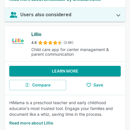
Users also considered
Lillio
4.6
(3.6K)
Child care app for center management &
parent communication
LEARN MORE
Compare
Save
HiMama is a preschool teacher and early childhood
educator's most trusted tool. Engage your families and
document like a whiz, saving time in the process.
Read more about Lillio