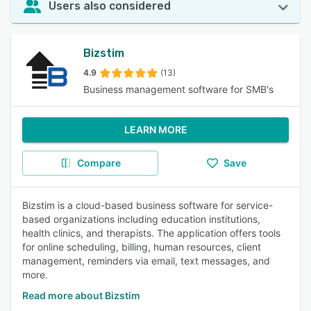
Users also considered
Bizstim
4.9
(13)
Business management software for SMB's
LEARN MORE
Compare
Save
Bizstim is a cloud-based business software for service-
based organizations including education institutions,
health clinics, and therapists. The application offers tools
for online scheduling, billing, human resources, client
management, reminders via email, text messages, and
more.
Read more about Bizstim