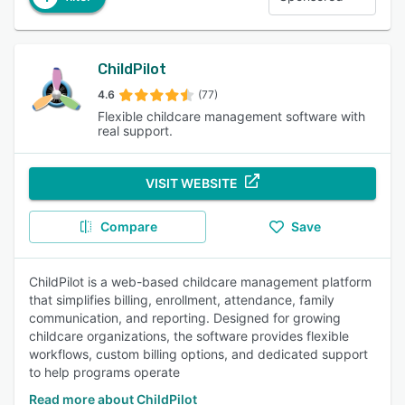
ChildPilot
4.6
(77)
Flexible childcare management software with
real support.
VISIT WEBSITE
Compare
Save
ChildPilot is a web-based childcare management platform
that simplifies billing, enrollment, attendance, family
communication, and reporting. Designed for growing
childcare organizations, the software provides flexible
workflows, custom billing options, and dedicated support
to help programs operate
Read more about ChildPilot