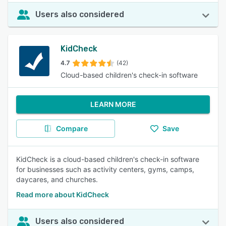
Users also considered
KidCheck
4.7
(42)
Cloud-based children's check-in software
LEARN MORE
Compare
Save
KidCheck is a cloud-based children's check-in software
for businesses such as activity centers, gyms, camps,
daycares, and churches.
Read more about KidCheck
Users also considered