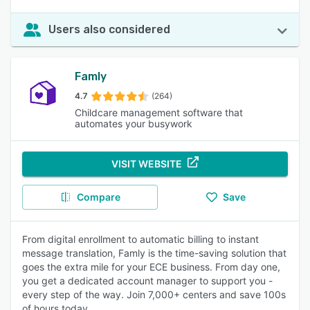
Users also considered
Famly
4.7
(264)
Childcare management software that
automates your busywork
VISIT WEBSITE
Compare
Save
From digital enrollment to automatic billing to instant
message translation, Famly is the time-saving solution that
goes the extra mile for your ECE business. From day one,
you get a dedicated account manager to support you -
every step of the way. Join 7,000+ centers and save 100s
of hours today.