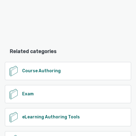
Related categories
Course Authoring
Exam
eLearning Authoring Tools