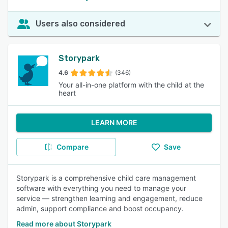
Users also considered
Storypark
4.6
(346)
Your all-in-one platform with the child at the
heart
LEARN MORE
Compare
Save
Storypark is a comprehensive child care management
software with everything you need to manage your
service — strengthen learning and engagement, reduce
admin, support compliance and boost occupancy.
Read more about Storypark