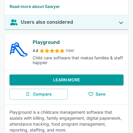
Read more about Sawyer
Users also considered
Playground
4.8
(194)
Child care software that makes families & staff
happier
LEARN MORE
Compare
Save
Playground is a childcare management software that
assists with billing, family engagement, digital paperwork,
attendance tracking, food program management,
reporting, staffing, and more.