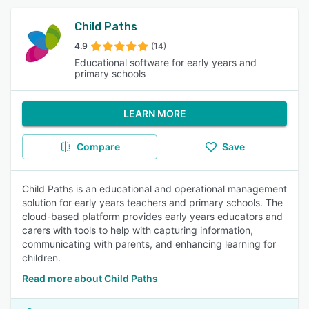
Child Paths
4.9
(14)
Educational software for early years and
primary schools
LEARN MORE
Compare
Save
Child Paths is an educational and operational management
solution for early years teachers and primary schools. The
cloud-based platform provides early years educators and
carers with tools to help with capturing information,
communicating with parents, and enhancing learning for
children.
Read more about Child Paths