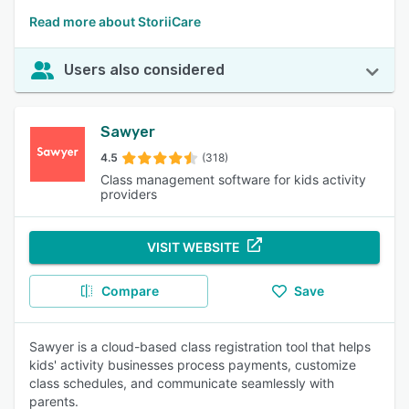
Read more about StoriiCare
Users also considered
Sawyer
4.5
(318)
Class management software for kids activity
providers
VISIT WEBSITE
Compare
Save
Sawyer is a cloud-based class registration tool that helps
kids' activity businesses process payments, customize
class schedules, and communicate seamlessly with
parents.