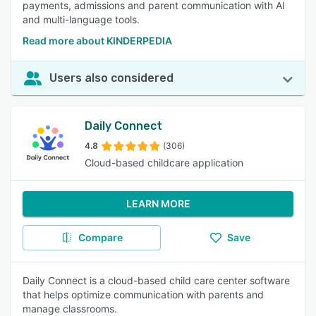
payments, admissions and parent communication with AI
and multi-language tools.
Read more about KINDERPEDIA
Users also considered
Daily Connect
4.8
(306)
Cloud-based childcare application
LEARN MORE
Compare
Save
Daily Connect is a cloud-based child care center software
that helps optimize communication with parents and
manage classrooms.