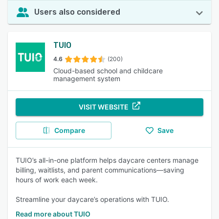
Users also considered
TUIO
4.6
(200)
Cloud-based school and childcare
management system
VISIT WEBSITE
Compare
Save
TUIO’s all-in-one platform helps daycare centers manage
billing, waitlists, and parent communications—saving
hours of work each week.
Streamline your daycare’s operations with TUIO.
Read more about TUIO