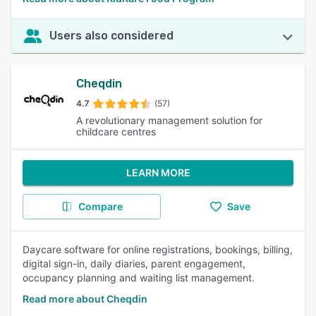
Users also considered
Cheqdin
4.7
(57)
A revolutionary management solution for
childcare centres
LEARN MORE
Compare
Save
Daycare software for online registrations, bookings, billing,
digital sign-in, daily diaries, parent engagement,
occupancy planning and waiting list management.
Read more about Cheqdin