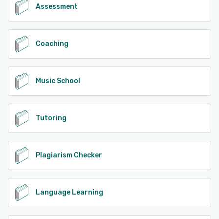
Assessment
Coaching
Music School
Tutoring
Plagiarism Checker
Language Learning