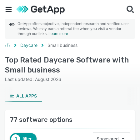
GetApp offers objective, independent research and verified user
reviews. We may earn a referral fee when you visit a vendor
through our links.
Learn more
Daycare
Small business
Top Rated Daycare Software with
Small business
Last updated: August 2026
ALL APPS
77 software options
1
filter
Sponsored