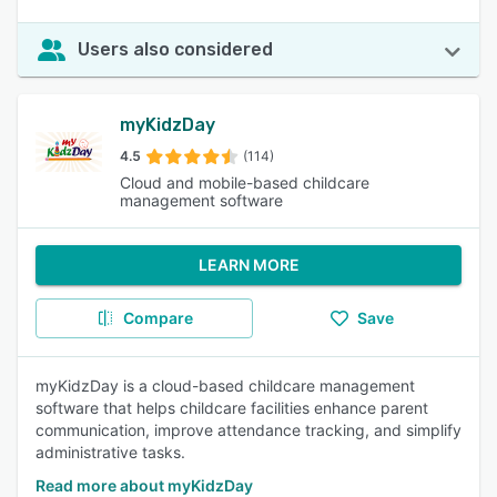
Users also considered
myKidzDay
4.5
(114)
Cloud and mobile-based childcare
management software
LEARN MORE
Compare
Save
myKidzDay is a cloud-based childcare management
software that helps childcare facilities enhance parent
communication, improve attendance tracking, and simplify
administrative tasks.
Read more about myKidzDay