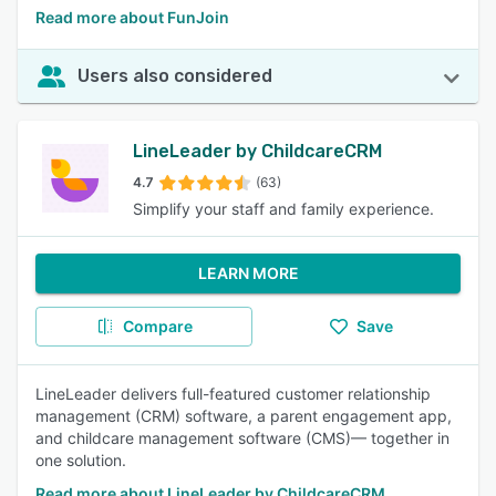
Read more about FunJoin
Users also considered
LineLeader by ChildcareCRM
4.7
(63)
Simplify your staff and family experience.
LEARN MORE
Compare
Save
LineLeader delivers full-featured customer relationship
management (CRM) software, a parent engagement app,
and childcare management software (CMS)— together in
one solution.
Read more about LineLeader by ChildcareCRM