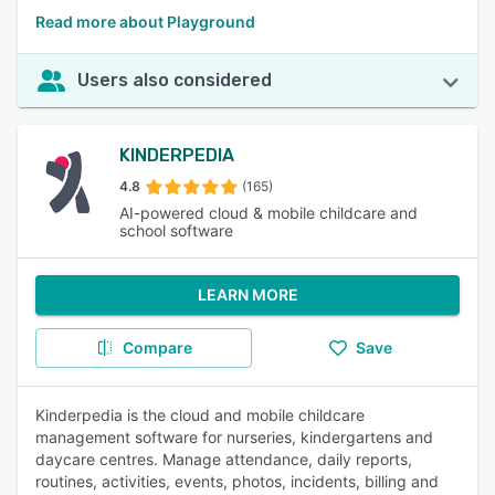
Read more about Playground
Users also considered
KINDERPEDIA
4.8
(165)
AI-powered cloud & mobile childcare and
school software
LEARN MORE
Compare
Save
Kinderpedia is the cloud and mobile childcare
management software for nurseries, kindergartens and
daycare centres. Manage attendance, daily reports,
routines, activities, events, photos, incidents, billing and