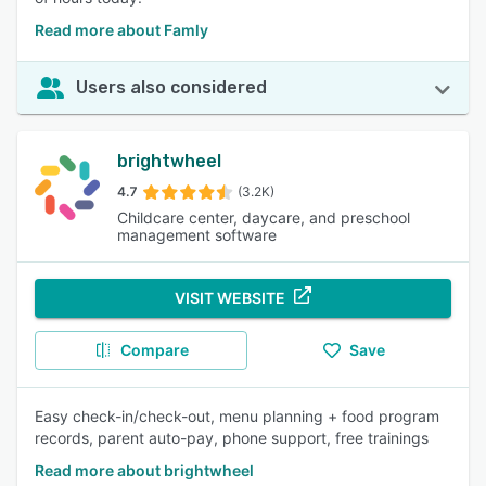
Read more about Famly
Users also considered
brightwheel
4.7
(3.2K)
Childcare center, daycare, and preschool
management software
VISIT WEBSITE
Compare
Save
Easy check-in/check-out, menu planning + food program
records, parent auto-pay, phone support, free trainings
Read more about brightwheel