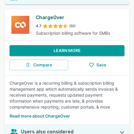
ChargeOver
4.7
(86)
Subscription billing software for SMBs
LEARN MORE
Compare
Save
ChargeOver is a recurring billing & subscription billing
management app which automatically sends invoices &
receives payments, requests updated payment
information when payments are late, & provides
comprehensive reporting, customer portals, & more
Read more about ChargeOver
Users also considered