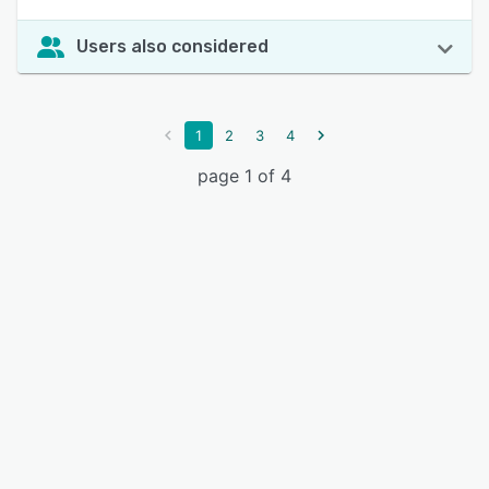
Users also considered
1
2
3
4
page 1 of 4