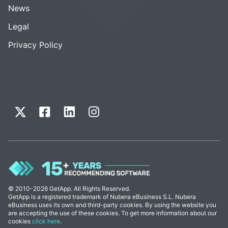
News
Legal
Privacy Policy
© 2010-2026 GetApp. All Rights Reserved.
GetApp is a registered trademark of Nubera eBusiness S.L. Nubera
eBusiness uses its own and third-party cookies. By using the website you
are accepting the use of these cookies. To get more information about our
cookies
click here
.