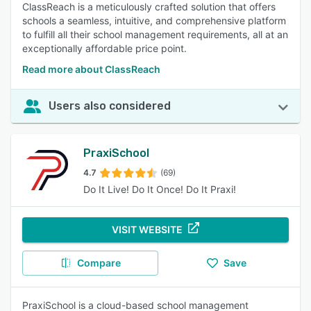
ClassReach is a meticulously crafted solution that offers
schools a seamless, intuitive, and comprehensive platform
to fulfill all their school management requirements, all at an
exceptionally affordable price point.
Read more about ClassReach
Users also considered
PraxiSchool
4.7
(69)
Do It Live! Do It Once! Do It Praxi!
VISIT WEBSITE
Compare
Save
PraxiSchool is a cloud-based school management