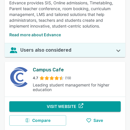
Edvance provides SIS, Online admissions, Timetabling,
Parent teacher conference, room booking, curriculum
management, LMS and tailored solutions that help
administrators, teachers and students create and
implement innovative, student-centric solutions.
Read more about Edvance
Users also considered
Campus Cafe
4.7
(19)
Leading student management for higher
education
VISIT WEBSITE
Compare
Save