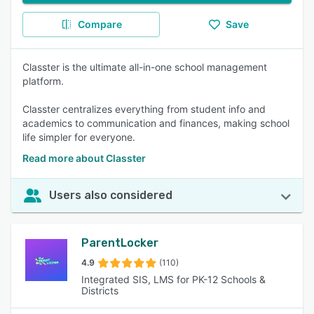
Compare
Save
Classter is the ultimate all-in-one school management
platform.
Classter centralizes everything from student info and
academics to communication and finances, making school
life simpler for everyone.
Read more about Classter
Users also considered
ParentLocker
4.9
(110)
Integrated SIS, LMS for PK-12 Schools &
Districts