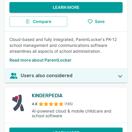
LEARN MORE
Compare
Save
Cloud-based and fully integrated, ParentLocker's PK-12
school management and communications software
streamlines all aspects of school administration.
Read more about ParentLocker
Users also considered
KINDERPEDIA
4.8
(165)
AI-powered cloud & mobile childcare and
school software