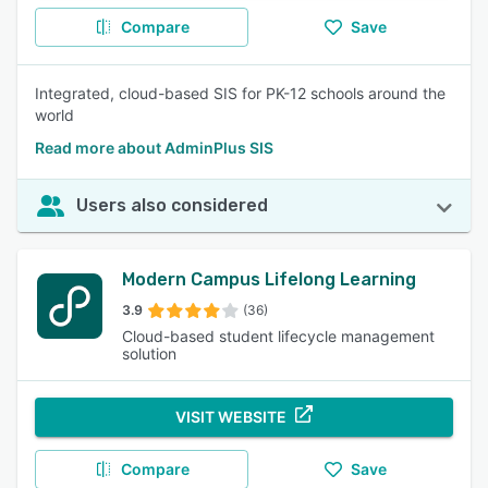
Compare
Save
Integrated, cloud-based SIS for PK-12 schools around the
world
Read more about AdminPlus SIS
Users also considered
Modern Campus Lifelong Learning
3.9
(36)
Cloud-based student lifecycle management
solution
VISIT WEBSITE
Compare
Save