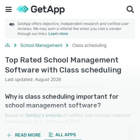
GetApp offers objective, independent research and verified user
reviews. We may earn a referral fee when you visit a vendor
through our links.
Learn more
School Management
Class scheduling
Top Rated School Management
Software with Class scheduling
Last updated: August 2026
Why is class scheduling important for
school management software?
Based on
GetApp's analysis
of verified user reviews collected
between July 2021 and August 2024.
Learn more about our reviews.
ALL APPS
READ MORE
Class scheduling organizes and manages timetables,