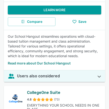
LEARN MORE
Compare
Save
Our School Hangout streamlines operations with cloud-
based tuition management and class administration.
Tailored for various settings, it offers operational
efficiency, community engagement, and strong security,
which is ideal for modern educational needs.
Read more about Our School Hangout
Users also considered
CollegeOne Suite
4.8
(73)
EVERYTHING YOUR SCHOOL NEEDS IN ONE