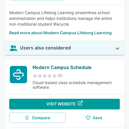
Modern Campus Lifelong Learning streamlines school
administration and helps institutions manage the entire
non-traditional student lifecycle.
Read more about Modern Campus Lifelong Learning
Users also considered
Modern Campus Schedule
(0)
Cloud-based class schedule management
software
VISIT WEBSITE
Compare
Save