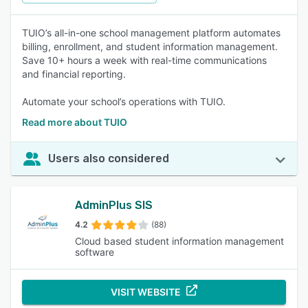
TUIO’s all-in-one school management platform automates
billing, enrollment, and student information management.
Save 10+ hours a week with real-time communications
and financial reporting.
Automate your school’s operations with TUIO.
Read more about TUIO
Users also considered
AdminPlus SIS
4.2
(88)
Cloud based student information management
software
VISIT WEBSITE