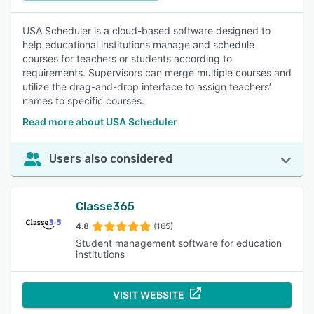
USA Scheduler is a cloud-based software designed to
help educational institutions manage and schedule
courses for teachers or students according to
requirements. Supervisors can merge multiple courses and
utilize the drag-and-drop interface to assign teachers’
names to specific courses.
Read more about USA Scheduler
Users also considered
Classe365
4.8
(165)
Student management software for education
institutions
VISIT WEBSITE