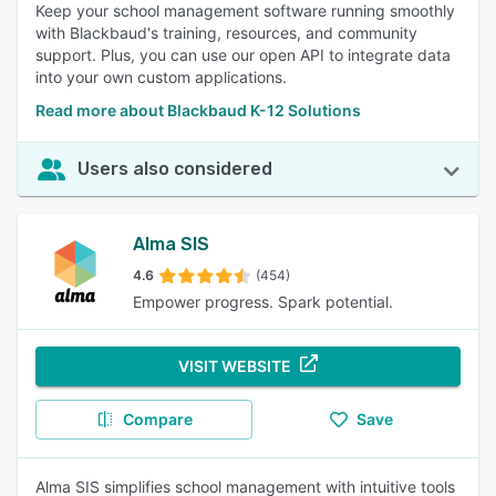
Keep your school management software running smoothly
with Blackbaud's training, resources, and community
support. Plus, you can use our open API to integrate data
into your own custom applications.
Read more about Blackbaud K-12 Solutions
Users also considered
Alma SIS
4.6
(454)
Empower progress. Spark potential.
VISIT WEBSITE
Compare
Save
Alma SIS simplifies school management with intuitive tools