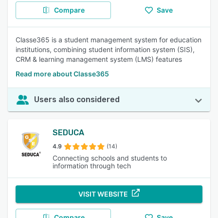
Compare
Save
Classe365 is a student management system for education
institutions, combining student information system (SIS),
CRM & learning management system (LMS) features
Read more about Classe365
Users also considered
SEDUCA
4.9
(14)
Connecting schools and students to
information through tech
VISIT WEBSITE
Compare
Save