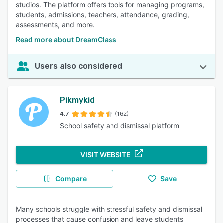
studios. The platform offers tools for managing programs,
improves data accessibility for authorized users. 93% of
students, admissions, teachers, attendance, grading,
reviewers rated this feature as important or highly
assessments, and more.
important.
Student Information/Records
:
Reviewers appreciate
Read more about DreamClass
centralized access to comprehensive student data,
including health records and contact information. The
Users also considered
feature promotes transparency, supports personalized
education, and enhances communication with parents. 93%
of reviewers rated this feature as important or highly
important.
Pikmykid
4.7
(162)
School safety and dismissal platform
VISIT WEBSITE
Compare
Save
Many schools struggle with stressful safety and dismissal
processes that cause confusion and leave students