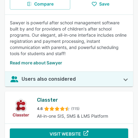
Compare
Save
Sawyer is powerful after school management software
built by and for providers of children's after school
programs. Our elegant, all-in-one interface includes online
registration and payment processing, instant
communication with parents, and powerful scheduling
tools for students and staff!
Read more about Sawyer
Users also considered
Classter
4.6
(115)
All-in-one SIS, SMS & LMS Platform
VISIT WEBSITE