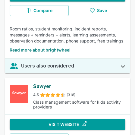
Compare
Save
Room ratios, student monitoring, incident reports,
messages + reminders + alerts, learning assessments,
observation documentation, phone support, free trainings
Read more about brightwheel
Users also considered
Sawyer
4.5
(318)
Class management software for kids activity
providers
VISIT WEBSITE