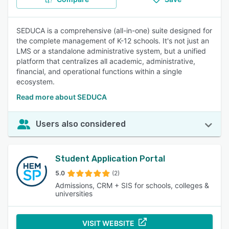
SEDUCA is a comprehensive (all-in-one) suite designed for
the complete management of K-12 schools. It's not just an
LMS or a standalone administrative system, but a unified
platform that centralizes all academic, administrative,
financial, and operational functions within a single
ecosystem.
Read more about SEDUCA
Users also considered
Student Application Portal
5.0
(2)
Admissions, CRM + SIS for schools, colleges &
universities
VISIT WEBSITE