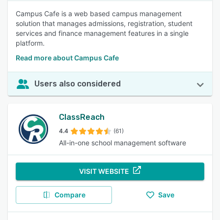
Campus Cafe is a web based campus management
solution that manages admissions, registration, student
services and finance management features in a single
platform.
Read more about Campus Cafe
Users also considered
ClassReach
4.4
(61)
All-in-one school management software
VISIT WEBSITE
Compare
Save