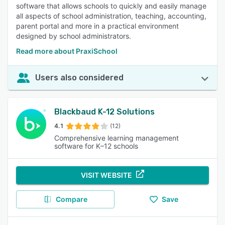
software that allows schools to quickly and easily manage
all aspects of school administration, teaching, accounting,
parent portal and more in a practical environment
designed by school administrators.
Read more about PraxiSchool
Users also considered
Blackbaud K-12 Solutions
4.1
(12)
Comprehensive learning management
software for K–12 schools
VISIT WEBSITE
Compare
Save