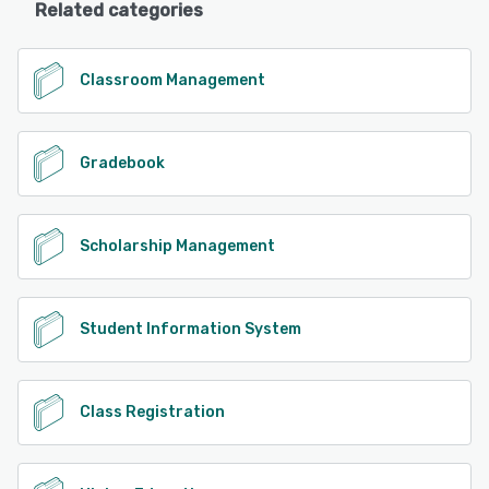
Related categories
Classroom Management
Gradebook
Scholarship Management
Student Information System
Class Registration