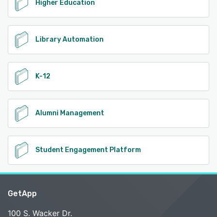
Higher Education
Library Automation
K-12
Alumni Management
Student Engagement Platform
GetApp
100 S. Wacker Dr.