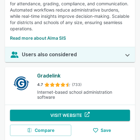
for attendance, grading, compliance, and communication.
Automated workflows reduce administrative burdens,
while real-time insights improve decision-making. Scalable
for districts and schools of any size, ensuring seamless
operations.
Read more about Alma SIS
Users also considered
Gradelink
4.7
(733)
Internet-based school administration
software
VISIT WEBSITE
Compare
Save