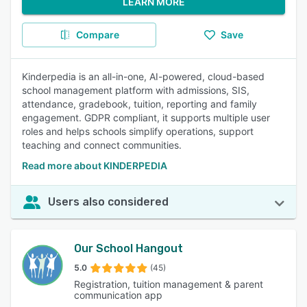
LEARN MORE
Compare
Save
Kinderpedia is an all-in-one, AI-powered, cloud-based
school management platform with admissions, SIS,
attendance, gradebook, tuition, reporting and family
engagement. GDPR compliant, it supports multiple user
roles and helps schools simplify operations, support
teaching and connect communities.
Read more about KINDERPEDIA
Users also considered
Our School Hangout
5.0
(45)
Registration, tuition management & parent
communication app