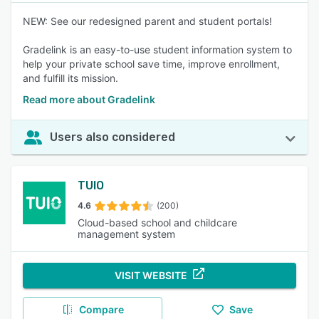
NEW: See our redesigned parent and student portals!
Gradelink is an easy-to-use student information system to
help your private school save time, improve enrollment,
and fulfill its mission.
Read more about Gradelink
Users also considered
TUIO
4.6
(200)
Cloud-based school and childcare
management system
VISIT WEBSITE
Compare
Save