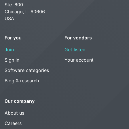
Ste. 600
Chicago, IL 60606
USA
For you
For vendors
Join
Get listed
Sign in
Your account
Software categories
Blog & research
Our company
About us
Careers