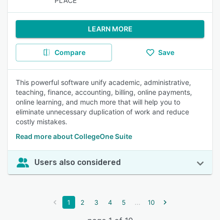
PLACE
LEARN MORE
Compare
Save
This powerful software unify academic, administrative,
teaching, finance, accounting, billing, online payments,
online learning, and much more that will help you to
eliminate unnecessary duplication of work and reduce
costly mistakes.
Read more about CollegeOne Suite
Users also considered
...
1
2
3
4
5
10