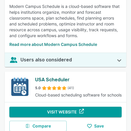
Modern Campus Schedule is a cloud-based software that
helps institutions organize, monitor and forecast
classrooms space, plan schedules, find planning errors
and scheduled problems, optimize instructor and room
resource across campus, usage visibility, track requests,
and configure workflows and forms.
Read more about Modern Campus Schedule
Users also considered
USA Scheduler
5.0
(41)
Cloud-based scheduling software for schools
VISIT WEBSITE
Compare
Save