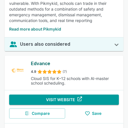
vulnerable. With Pikmykid, schools can trade in their
outdated methods for a combination of safety and
emergency management, dismissal management,
communication tools, and real time reporting
Read more about Pikmykid
Users also considered
Edvance
4.9
(7)
Cloud SIS for K–12 schools with AI-master
school scheduling.
VISIT WEBSITE
Compare
Save