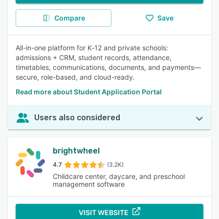
Compare
Save
All-in-one platform for K‑12 and private schools:
admissions + CRM, student records, attendance,
timetables, communications, documents, and payments—
secure, role-based, and cloud-ready.
Read more about Student Application Portal
Users also considered
brightwheel
4.7
(3.2K)
Childcare center, daycare, and preschool
management software
VISIT WEBSITE