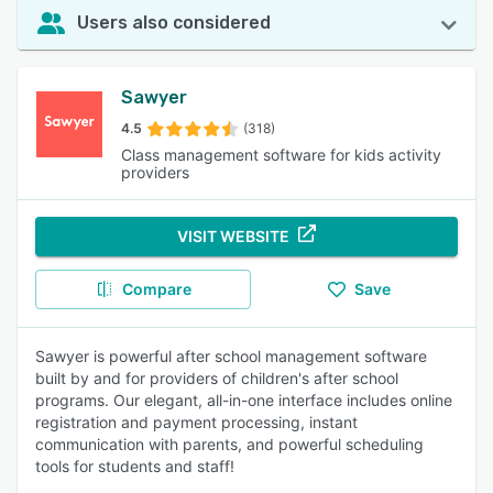
Users also considered
Sawyer
4.5
(318)
Class management software for kids activity
providers
VISIT WEBSITE
Compare
Save
Sawyer is powerful after school management software
built by and for providers of children's after school
programs. Our elegant, all-in-one interface includes online
registration and payment processing, instant
communication with parents, and powerful scheduling
tools for students and staff!