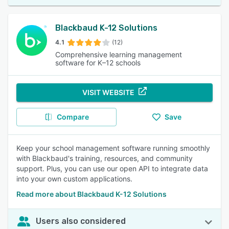
Blackbaud K-12 Solutions
4.1
(12)
Comprehensive learning management
software for K–12 schools
VISIT WEBSITE
Compare
Save
Keep your school management software running smoothly
with Blackbaud's training, resources, and community
support. Plus, you can use our open API to integrate data
into your own custom applications.
Read more about Blackbaud K-12 Solutions
Users also considered