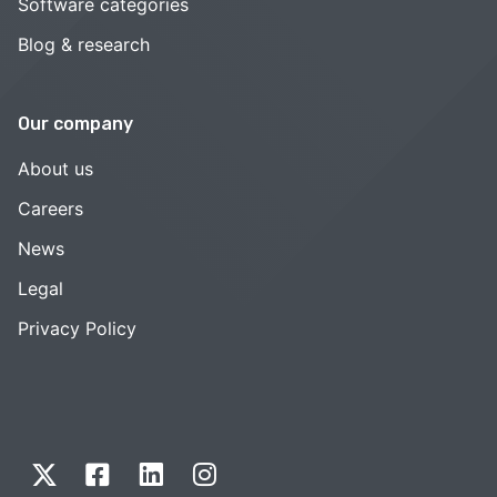
Software categories
Blog & research
Our company
About us
Careers
News
Legal
Privacy Policy