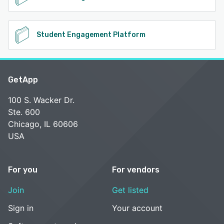
Student Engagement Platform
GetApp
100 S. Wacker Dr.
Ste. 600
Chicago, IL 60606
USA
For you
For vendors
Join
Get listed
Sign in
Your account