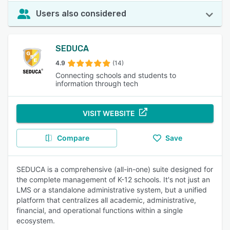
Users also considered
SEDUCA
4.9
(14)
Connecting schools and students to
information through tech
VISIT WEBSITE
Compare
Save
SEDUCA is a comprehensive (all-in-one) suite designed for
the complete management of K-12 schools. It's not just an
LMS or a standalone administrative system, but a unified
platform that centralizes all academic, administrative,
financial, and operational functions within a single
ecosystem.