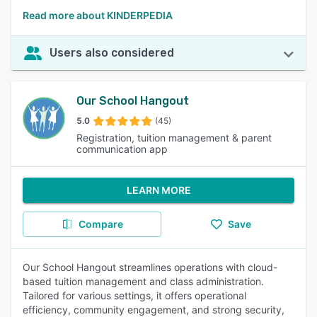
Read more about KINDERPEDIA
Users also considered
Our School Hangout
5.0
(45)
Registration, tuition management & parent
communication app
LEARN MORE
Compare
Save
Our School Hangout streamlines operations with cloud-
based tuition management and class administration.
Tailored for various settings, it offers operational
efficiency, community engagement, and strong security,