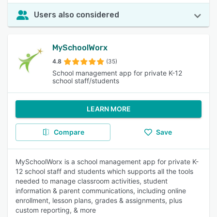
Users also considered
MySchoolWorx
4.8
(35)
School management app for private K-12
school staff/students
LEARN MORE
Compare
Save
MySchoolWorx is a school management app for private K-
12 school staff and students which supports all the tools
needed to manage classroom activities, student
information & parent communications, including online
enrollment, lesson plans, grades & assignments, plus
custom reporting, & more