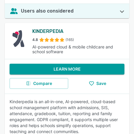
Users also considered
KINDERPEDIA
4.8
(165)
AI-powered cloud & mobile childcare and
school software
LEARN MORE
Compare
Save
Kinderpedia is an all-in-one, AI-powered, cloud-based
school management platform with admissions, SIS,
attendance, gradebook, tuition, reporting and family
engagement. GDPR compliant, it supports multiple user
roles and helps schools simplify operations, support
teaching and connect communities.