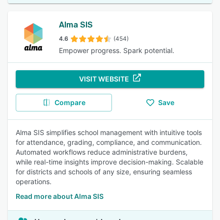
Alma SIS
4.6
(454)
Empower progress. Spark potential.
VISIT WEBSITE
Compare
Save
Alma SIS simplifies school management with intuitive tools
for attendance, grading, compliance, and communication.
Automated workflows reduce administrative burdens,
while real-time insights improve decision-making. Scalable
for districts and schools of any size, ensuring seamless
operations.
Read more about Alma SIS