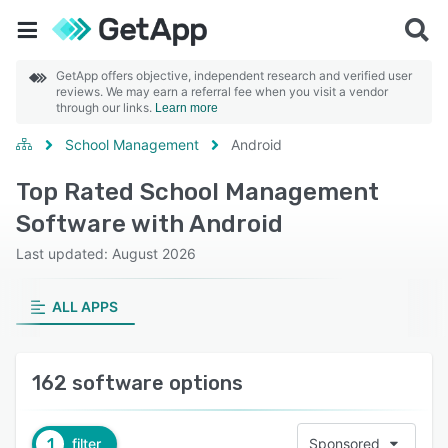
GetApp offers objective, independent research and verified user
reviews. We may earn a referral fee when you visit a vendor
through our links.
Learn more
School Management
Android
Top Rated School Management
Software with Android
Last updated: August 2026
ALL APPS
162 software options
1
filter
Sponsored