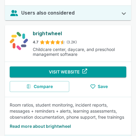
Users also considered
brightwheel
4.7
(3.2K)
Childcare center, daycare, and preschool
management software
VISIT WEBSITE
Compare
Save
Room ratios, student monitoring, incident reports,
messages + reminders + alerts, learning assessments,
observation documentation, phone support, free trainings
Read more about brightwheel