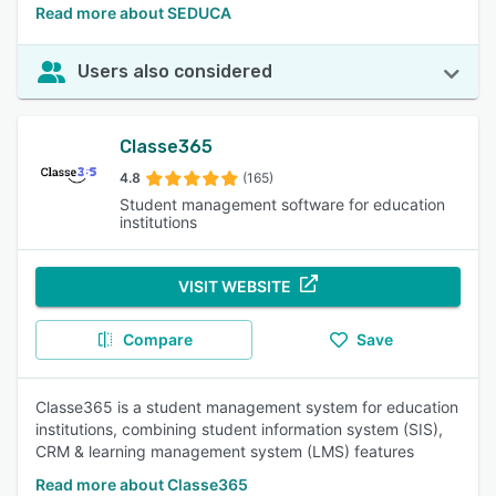
Read more about SEDUCA
Users also considered
Classe365
4.8
(165)
Student management software for education
institutions
VISIT WEBSITE
Compare
Save
Classe365 is a student management system for education
institutions, combining student information system (SIS),
CRM & learning management system (LMS) features
Read more about Classe365