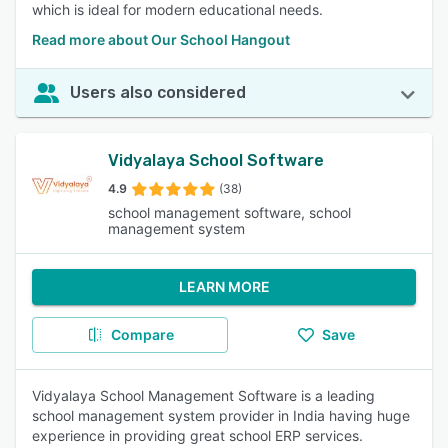
which is ideal for modern educational needs.
Read more about Our School Hangout
Users also considered
Vidyalaya School Software
4.9
(38)
school management software, school
management system
LEARN MORE
Compare
Save
Vidyalaya School Management Software is a leading
school management system provider in India having huge
experience in providing great school ERP services.