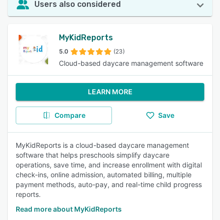
Users also considered
MyKidReports
5.0
(23)
Cloud-based daycare management software
LEARN MORE
Compare
Save
MyKidReports is a cloud-based daycare management
software that helps preschools simplify daycare
operations, save time, and increase enrollment with digital
check-ins, online admission, automated billing, multiple
payment methods, auto-pay, and real-time child progress
reports.
Read more about MyKidReports