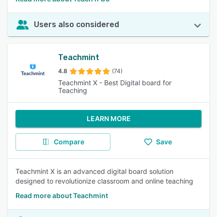
Users also considered
Teachmint
4.8
(74)
Teachmint X - Best Digital board for
Teaching
LEARN MORE
Compare
Save
Teachmint X is an advanced digital board solution
designed to revolutionize classroom and online teaching
Read more about Teachmint