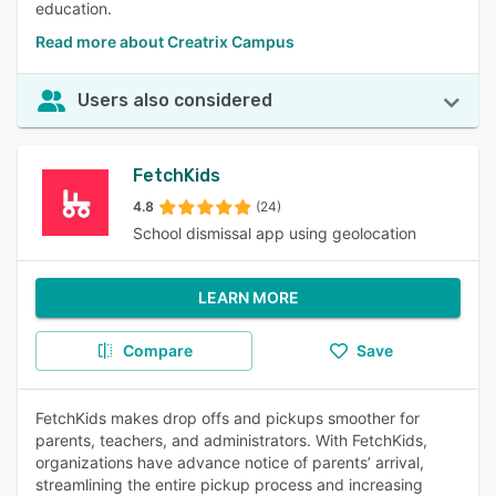
education.
Read more about Creatrix Campus
Users also considered
FetchKids
4.8
(24)
School dismissal app using geolocation
LEARN MORE
Compare
Save
FetchKids makes drop offs and pickups smoother for
parents, teachers, and administrators. With FetchKids,
organizations have advance notice of parents’ arrival,
streamlining the entire pickup process and increasing