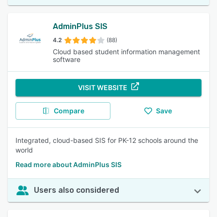
AdminPlus SIS
4.2
(88)
Cloud based student information management
software
VISIT WEBSITE
Compare
Save
Integrated, cloud-based SIS for PK-12 schools around the
world
Read more about AdminPlus SIS
Users also considered