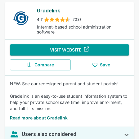
Gradelink
4.7
(733)
Internet-based school administration
software
VISIT WEBSITE
Compare
Save
NEW: See our redesigned parent and student portals!
Gradelink is an easy-to-use student information system to
help your private school save time, improve enrollment,
and fulfill its mission.
Read more about Gradelink
Users also considered