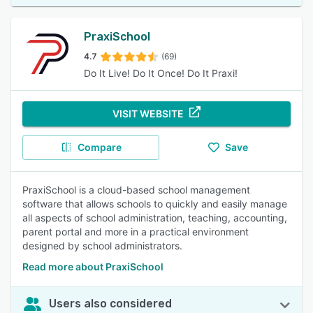
PraxiSchool
4.7
(69)
Do It Live! Do It Once! Do It Praxi!
VISIT WEBSITE
Compare
Save
PraxiSchool is a cloud-based school management
software that allows schools to quickly and easily manage
all aspects of school administration, teaching, accounting,
parent portal and more in a practical environment
designed by school administrators.
Read more about PraxiSchool
Users also considered