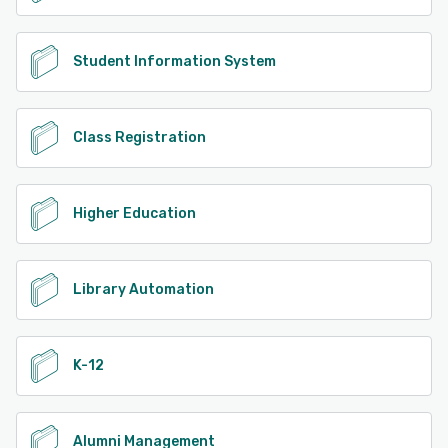
Student Information System
Class Registration
Higher Education
Library Automation
K-12
Alumni Management