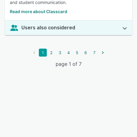
and student communication.
Read more about Classcard
Users also considered
1
2
3
4
5
6
7
page 1 of 7