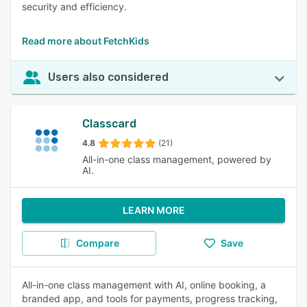
security and efficiency.
Read more about FetchKids
Users also considered
Classcard
4.8
(21)
All-in-one class management, powered by
AI.
LEARN MORE
Compare
Save
All-in-one class management with AI, online booking, a
branded app, and tools for payments, progress tracking,