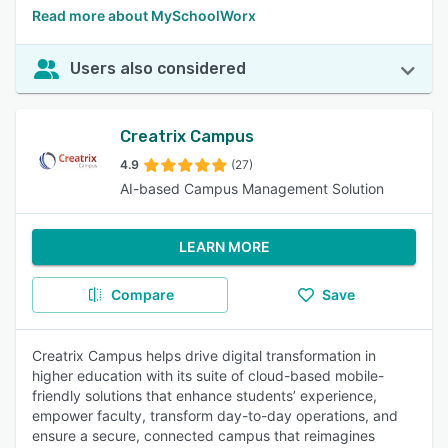
Read more about MySchoolWorx
Users also considered
Creatrix Campus
4.9
(27)
AI-based Campus Management Solution
LEARN MORE
Compare
Save
Creatrix Campus helps drive digital transformation in
higher education with its suite of cloud-based mobile-
friendly solutions that enhance students’ experience,
empower faculty, transform day-to-day operations, and
ensure a secure, connected campus that reimagines