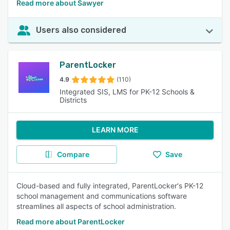
Read more about Sawyer
Users also considered
ParentLocker
4.9
(110)
Integrated SIS, LMS for PK-12 Schools &
Districts
LEARN MORE
Compare
Save
Cloud-based and fully integrated, ParentLocker's PK-12
school management and communications software
streamlines all aspects of school administration.
Read more about ParentLocker