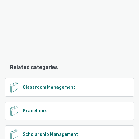
Related categories
Classroom Management
Gradebook
Scholarship Management