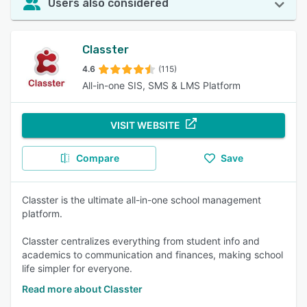
Users also considered
Classter
4.6
(115)
All-in-one SIS, SMS & LMS Platform
VISIT WEBSITE
Compare
Save
Classter is the ultimate all-in-one school management
platform.
Classter centralizes everything from student info and
academics to communication and finances, making school
life simpler for everyone.
Read more about Classter