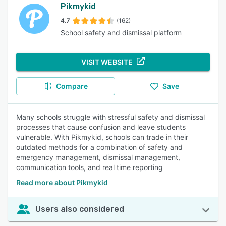
Pikmykid
4.7
(162)
School safety and dismissal platform
VISIT WEBSITE
Compare
Save
Many schools struggle with stressful safety and dismissal
processes that cause confusion and leave students
vulnerable. With Pikmykid, schools can trade in their
outdated methods for a combination of safety and
emergency management, dismissal management,
communication tools, and real time reporting
Read more about Pikmykid
Users also considered