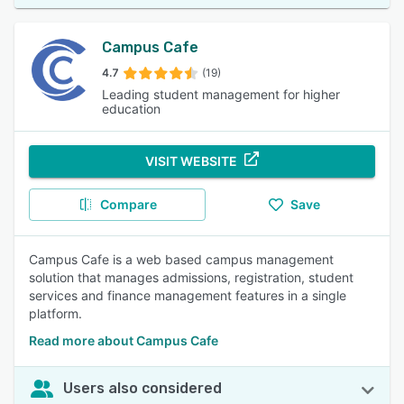
Campus Cafe
4.7
(19)
Leading student management for higher
education
VISIT WEBSITE
Compare
Save
Campus Cafe is a web based campus management
solution that manages admissions, registration, student
services and finance management features in a single
platform.
Read more about Campus Cafe
Users also considered