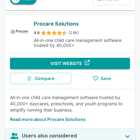
Procare Solutions
4.6
(2.8K)
All-in-one child care management software
trusted by 40,000+
VISIT WEBSITE
Compare
Save
All-in-one child care management software trusted by
40,000+ daycares, preschools, and youth programs to
simplify running their business.
Read more about Procare Solutions
Users also considered