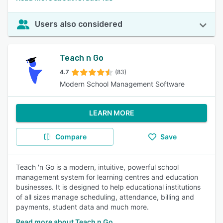
Users also considered
Teach n Go
4.7
(83)
Modern School Management Software
LEARN MORE
Compare
Save
Teach 'n Go is a modern, intuitive, powerful school
management system for learning centres and education
businesses. It is designed to help educational institutions
of all sizes manage scheduling, attendance, billing and
payments, student data and much more.
Read more about Teach n Go