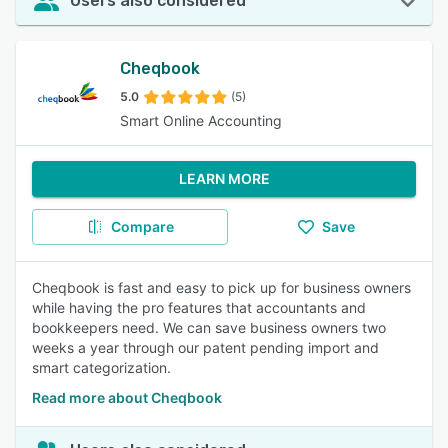
Users also considered
Cheqbook
5.0
(5)
Smart Online Accounting
LEARN MORE
Compare
Save
Cheqbook is fast and easy to pick up for business owners
while having the pro features that accountants and
bookkeepers need. We can save business owners two
weeks a year through our patent pending import and
smart categorization.
Read more about Cheqbook