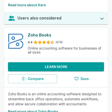
Read more about Xero
Users also considered
Zoho Books
4.4
(678)
Online accounting software for businesses of
all sizes
LEARN MORE
Compare
Save
Zoho Books is an online accounting software designed to
streamline back office operations, automate workflows,
and allow secure collaboration with accountants
Read more about Zoho Books