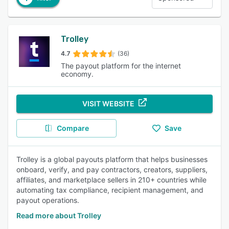
Trolley
4.7
(36)
The payout platform for the internet
economy.
VISIT WEBSITE
Compare
Save
Trolley is a global payouts platform that helps businesses
onboard, verify, and pay contractors, creators, suppliers,
affiliates, and marketplace sellers in 210+ countries while
automating tax compliance, recipient management, and
payout operations.
Read more about Trolley