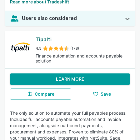
Read more about Tradeshift
Users also considered
Tipalti
4.5
(178)
Finance automation and accounts payable
solution
LEARN MORE
Compare
Save
The only solution to automate your full payables process.
Includes full accounts payable automation and invoice
management, alongside outbound payments,
procurement and expenses. Proven to eliminate 80% of
your manual workload. Integrates with NetSuite, Sage,