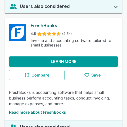
Users also considered
FreshBooks
4.5
(4.5K)
Invoice and accounting software tailored to
small businesses
LEARN MORE
Compare
Save
FreshBooks is accounting software that helps small
business perform accounting tasks, conduct invoicing,
manage expenses, and more.
Read more about FreshBooks