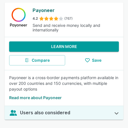
Payoneer
4.2
(767)
Send and receive money locally and
internationally
LEARN MORE
Compare
Save
Payoneer is a cross-border payments platform available in
over 200 countries and 150 currencies, with multiple
payout options
Read more about Payoneer
Users also considered