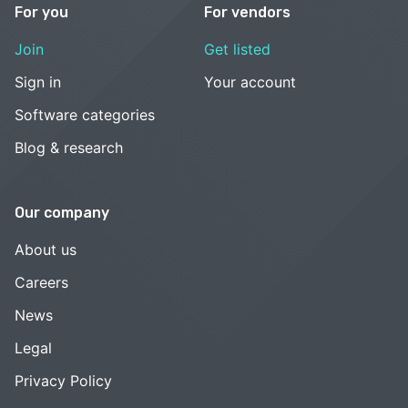
For you
For vendors
Join
Get listed
Sign in
Your account
Software categories
Blog & research
Our company
About us
Careers
News
Legal
Privacy Policy