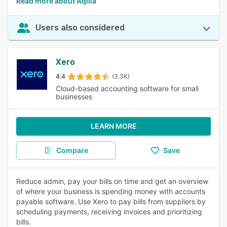
Read more about Aqilla
Users also considered
Xero
4.4
(3.3K)
Cloud-based accounting software for small
businesses
LEARN MORE
Compare
Save
Reduce admin, pay your bills on time and get an overview
of where your business is spending money with accounts
payable software. Use Xero to pay bills from suppliers by
scheduling payments, receiving invoices and prioritizing
bills.