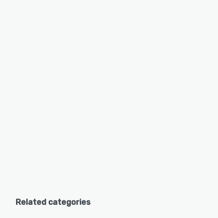
Related categories