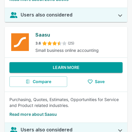
Users also considered
Saasu
3.6
(25)
Small business online accounting
LEARN MORE
Compare
Save
Purchasing, Quotes, Estimates, Opportunities for Service
and Product related industries.
Read more about Saasu
Users also considered