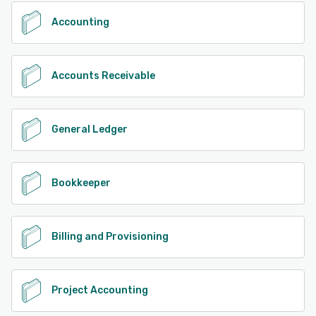
Accounting
Accounts Receivable
General Ledger
Bookkeeper
Billing and Provisioning
Project Accounting