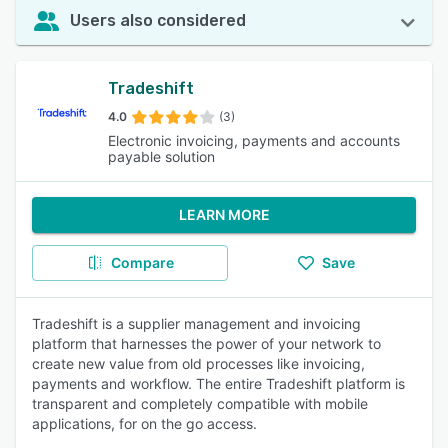
Users also considered
Tradeshift
4.0
(3)
Electronic invoicing, payments and accounts
payable solution
LEARN MORE
Compare
Save
Tradeshift is a supplier management and invoicing
platform that harnesses the power of your network to
create new value from old processes like invoicing,
payments and workflow. The entire Tradeshift platform is
transparent and completely compatible with mobile
applications, for on the go access.