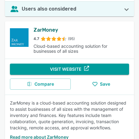
Users also considered
ZarMoney
4.7
(95)
Cloud-based accounting solution for
businesses of all sizes
VISIT WEBSITE
Compare
Save
ZarMoney is a cloud-based accounting solution designed
to assist businesses of all sizes with the management of
inventory and finances. Key features include team
collaboration, quote generation, invoicing, transaction
tracking, remote access, and approval workflows.
Read more about ZarMoney