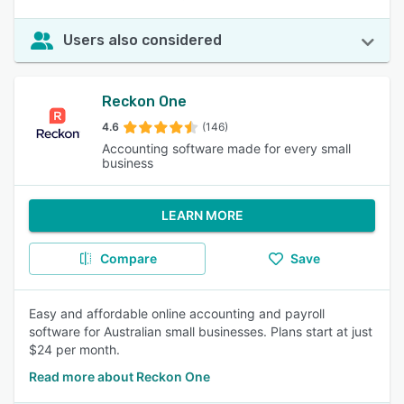
Users also considered
Reckon One
4.6
(146)
Accounting software made for every small
business
LEARN MORE
Compare
Save
Easy and affordable online accounting and payroll
software for Australian small businesses. Plans start at just
$24 per month.
Read more about Reckon One