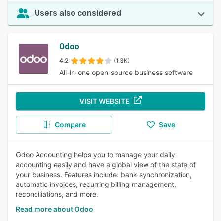
Users also considered
Odoo
4.2
(1.3K)
All-in-one open-source business software
VISIT WEBSITE
Compare
Save
Odoo Accounting helps you to manage your daily
accounting easily and have a global view of the state of
your business. Features include: bank synchronization,
automatic invoices, recurring billing management,
reconciliations, and more.
Read more about Odoo