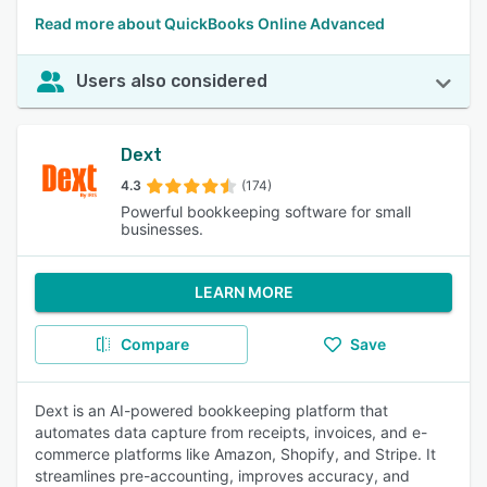
Read more about QuickBooks Online Advanced
Users also considered
Dext
4.3
(174)
Powerful bookkeeping software for small
businesses.
LEARN MORE
Compare
Save
Dext is an AI-powered bookkeeping platform that
automates data capture from receipts, invoices, and e-
commerce platforms like Amazon, Shopify, and Stripe. It
streamlines pre-accounting, improves accuracy, and