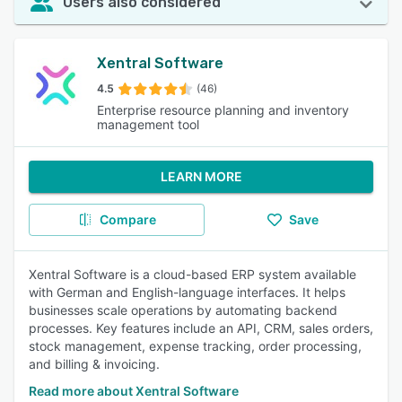
Users also considered
Xentral Software
4.5
(46)
Enterprise resource planning and inventory
management tool
LEARN MORE
Compare
Save
Xentral Software is a cloud-based ERP system available
with German and English-language interfaces. It helps
businesses scale operations by automating backend
processes. Key features include an API, CRM, sales orders,
stock management, expense tracking, order processing,
and billing & invoicing.
Read more about Xentral Software