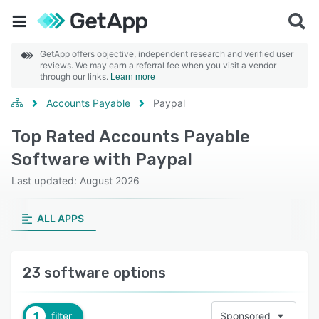
GetApp offers objective, independent research and verified user
reviews. We may earn a referral fee when you visit a vendor
through our links.
Learn more
Accounts Payable
Paypal
Top Rated Accounts Payable
Software with Paypal
Last updated: August 2026
ALL APPS
23 software options
1
filter
Sponsored