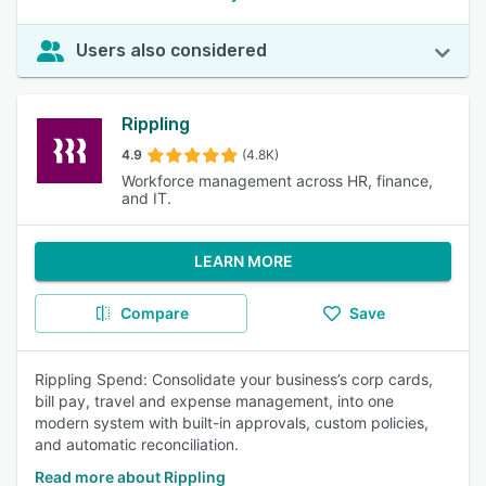
Users also considered
Rippling
4.9
(4.8K)
Workforce management across HR, finance,
and IT.
LEARN MORE
Compare
Save
Rippling Spend: Consolidate your business’s corp cards,
bill pay, travel and expense management, into one
modern system with built-in approvals, custom policies,
and automatic reconciliation.
Read more about Rippling