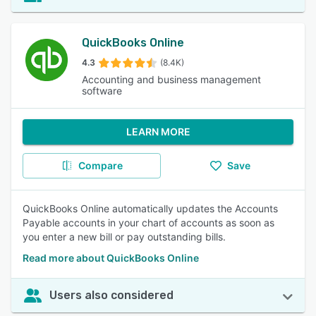
QuickBooks Online
4.3
(8.4K)
Accounting and business management
software
LEARN MORE
Compare
Save
QuickBooks Online automatically updates the Accounts
Payable accounts in your chart of accounts as soon as
you enter a new bill or pay outstanding bills.
Read more about QuickBooks Online
Users also considered