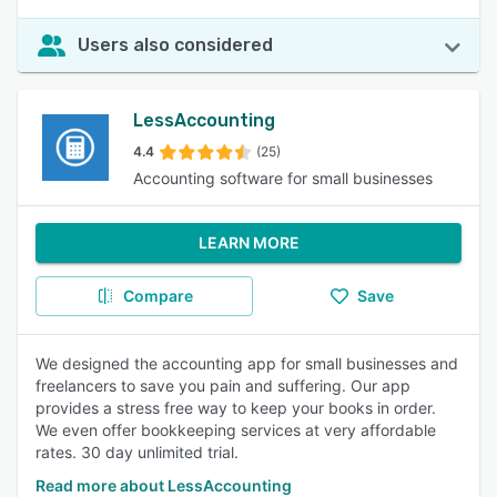
Users also considered
LessAccounting
4.4
(25)
Accounting software for small businesses
LEARN MORE
Compare
Save
We designed the accounting app for small businesses and
freelancers to save you pain and suffering. Our app
provides a stress free way to keep your books in order.
We even offer bookkeeping services at very affordable
rates. 30 day unlimited trial.
Read more about LessAccounting