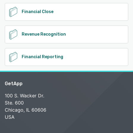
Financial Close
Revenue Recognition
Financial Reporting
GetApp
100 S. Wacker Dr.
Ste. 600
Chicago, IL 60606
USA