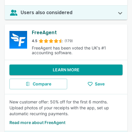
Users also considered
FreeAgent
4.5
(179)
FreeAgent has been voted the UK's #1
accounting software.
LEARN MORE
Compare
Save
New customer offer: 50% off for the first 6 months.
Upload photos of your receipts with the app, set up
automatic recurring payments.
Read more about FreeAgent