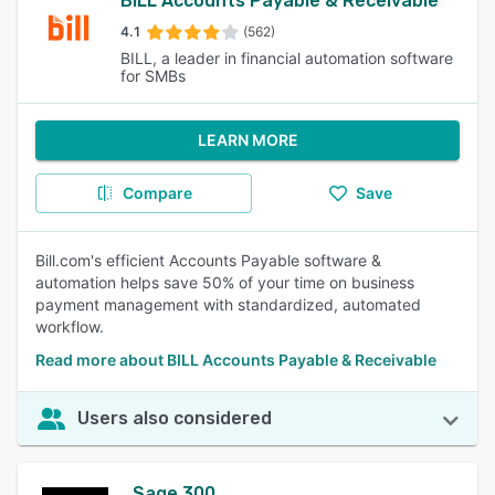
BILL Accounts Payable & Receivable
4.1
(562)
BILL, a leader in financial automation software
for SMBs
LEARN MORE
Compare
Save
Bill.com's efficient Accounts Payable software &
automation helps save 50% of your time on business
payment management with standardized, automated
workflow.
Read more about BILL Accounts Payable & Receivable
Users also considered
Sage 300