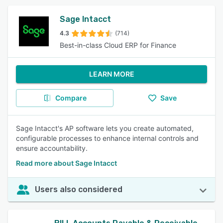
Sage Intacct
4.3
(714)
Best-in-class Cloud ERP for Finance
LEARN MORE
Compare
Save
Sage Intacct's AP software lets you create automated,
configurable processes to enhance internal controls and
ensure accountability.
Read more about Sage Intacct
Users also considered