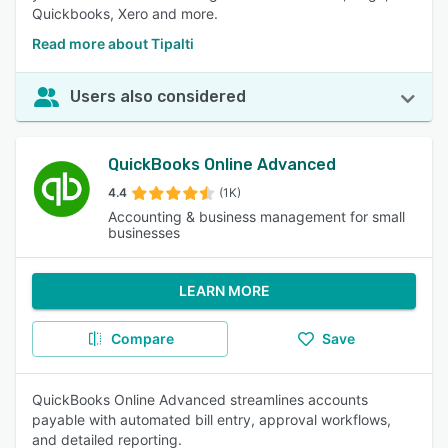
Quickbooks, Xero and more.
Read more about Tipalti
Users also considered
QuickBooks Online Advanced
4.4
(1K)
Accounting & business management for small
businesses
LEARN MORE
Compare
Save
QuickBooks Online Advanced streamlines accounts
payable with automated bill entry, approval workflows,
and detailed reporting.