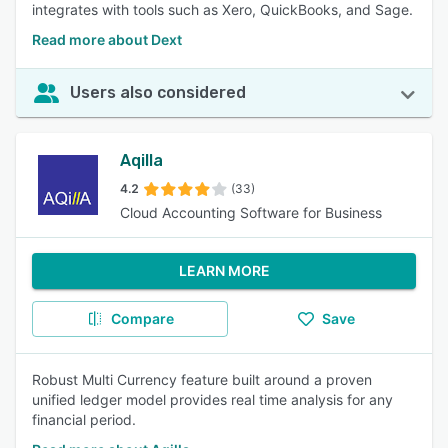
integrates with tools such as Xero, QuickBooks, and Sage.
Read more about Dext
Users also considered
Aqilla
4.2
(33)
Cloud Accounting Software for Business
LEARN MORE
Compare
Save
Robust Multi Currency feature built around a proven
unified ledger model provides real time analysis for any
financial period.