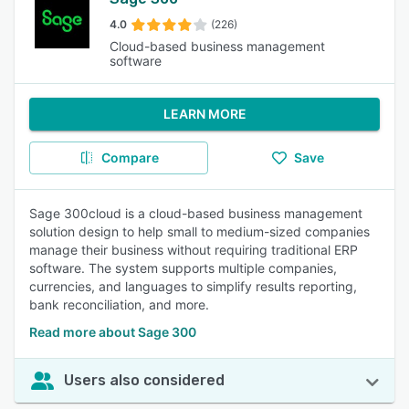
4.0
(226)
Cloud-based business management
software
LEARN MORE
Compare
Save
Sage 300cloud is a cloud-based business management
solution design to help small to medium-sized companies
manage their business without requiring traditional ERP
software. The system supports multiple companies,
currencies, and languages to simplify results reporting,
bank reconciliation, and more.
Read more about Sage 300
Users also considered