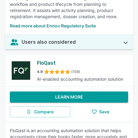
workflow and product lifecycle from planning to
retirement. It assists with activity planning, product
registration management, dossier creation, and more.
Read more about Ennov Regulatory Suite
Users also considered
FloQast
4.9
(106)
AI-enabled accounting automation solution
LEARN MORE
Compare
Save
FloQast is an accounting automation solution that helps
accountants close their books faster, more accurately and