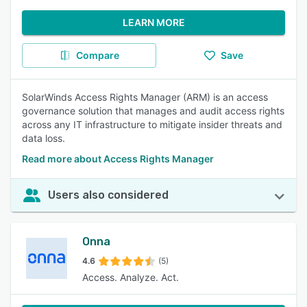
LEARN MORE
Compare
Save
SolarWinds Access Rights Manager (ARM) is an access
governance solution that manages and audit access rights
across any IT infrastructure to mitigate insider threats and
data loss.
Read more about Access Rights Manager
Users also considered
Onna
4.6
(5)
Access. Analyze. Act.