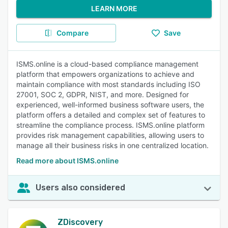
LEARN MORE
Compare
Save
ISMS.online is a cloud-based compliance management
platform that empowers organizations to achieve and
maintain compliance with most standards including ISO
27001, SOC 2, GDPR, NIST, and more. Designed for
experienced, well-informed business software users, the
platform offers a detailed and complex set of features to
streamline the compliance process. ISMS.online platform
provides risk management capabilities, allowing users to
manage all their business risks in one centralized location.
Read more about ISMS.online
Users also considered
ZDiscovery