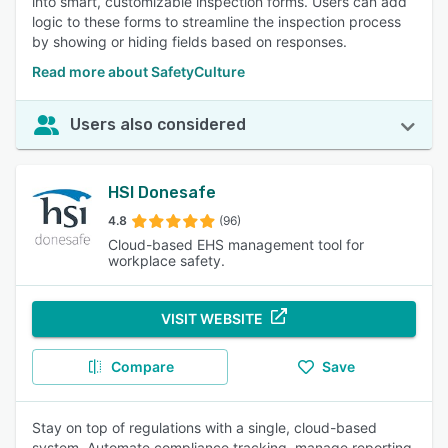
into smart, customizable inspection forms. Users can add
logic to these forms to streamline the inspection process
by showing or hiding fields based on responses.
Read more about SafetyCulture
Users also considered
HSI Donesafe
4.8
(96)
Cloud-based EHS management tool for
workplace safety.
VISIT WEBSITE
Compare
Save
Stay on top of regulations with a single, cloud-based
system. Automate compliance tracking, manage reporting