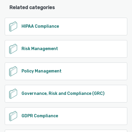
Related categories
HIPAA Compliance
Risk Management
Policy Management
Governance, Risk and Compliance (GRC)
GDPR Compliance