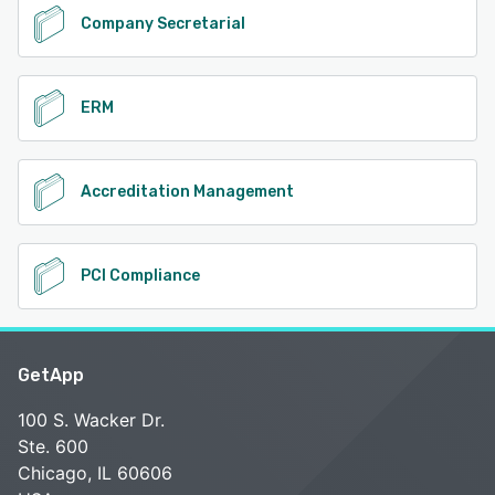
Company Secretarial
ERM
Accreditation Management
PCI Compliance
GetApp
100 S. Wacker Dr.
Ste. 600
Chicago, IL 60606