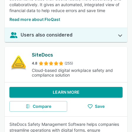
collaboratively. It gives an automated, integrated view of
financial data to help reduce errors and save time
Read more about FloQast
Users also considered
SiteDocs
4.8
(255)
Cloud-based digital workplace safety and
compliance solution
LEARN MORE
Compare
Save
SiteDocs Safety Management Software helps companies
streamline operations with digital forms, ensure