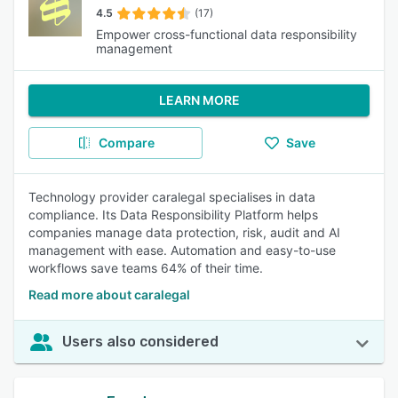
4.5
(17)
Empower cross-functional data responsibility
management
LEARN MORE
Compare
Save
Technology provider caralegal specialises in data
compliance. Its Data Responsibility Platform helps
companies manage data protection, risk, audit and AI
management with ease. Automation and easy-to-use
workflows save teams 64% of their time.
Read more about caralegal
Users also considered