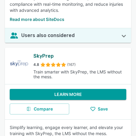
compliance with real-time monitoring, and reduce injuries
with advanced analytics.
Read more about SiteDocs
Users also considered
SkyPrep
4.8
(167)
Train smarter with SkyPrep, the LMS without
the mess.
LEARN MORE
Compare
Save
Simplify learning, engage every learner, and elevate your
training with SkyPrep, the LMS without the mess.