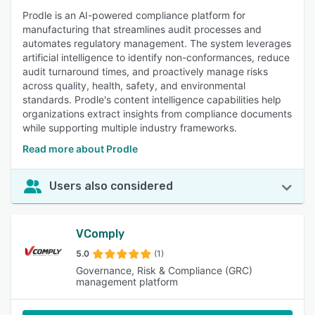
Prodle is an AI-powered compliance platform for
manufacturing that streamlines audit processes and
automates regulatory management. The system leverages
artificial intelligence to identify non-conformances, reduce
audit turnaround times, and proactively manage risks
across quality, health, safety, and environmental
standards. Prodle's content intelligence capabilities help
organizations extract insights from compliance documents
while supporting multiple industry frameworks.
Read more about Prodle
Users also considered
VComply
5.0
(1)
Governance, Risk & Compliance (GRC)
management platform