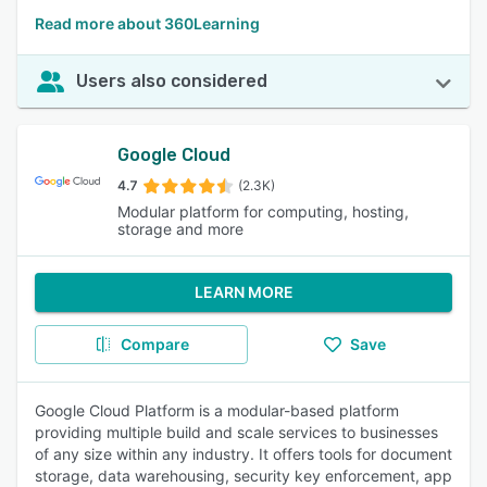
Read more about 360Learning
Users also considered
Google Cloud
4.7
(2.3K)
Modular platform for computing, hosting,
storage and more
LEARN MORE
Compare
Save
Google Cloud Platform is a modular-based platform
providing multiple build and scale services to businesses
of any size within any industry. It offers tools for document
storage, data warehousing, security key enforcement, app