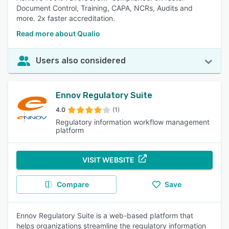
Document Control, Training, CAPA, NCRs, Audits and
more. 2x faster accreditation.
Read more about Qualio
Users also considered
Ennov Regulatory Suite
4.0
(1)
Regulatory information workflow management
platform
VISIT WEBSITE
Compare
Save
Ennov Regulatory Suite is a web-based platform that
helps organizations streamline the regulatory information