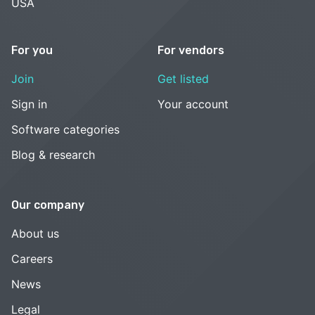
USA
For you
For vendors
Join
Get listed
Sign in
Your account
Software categories
Blog & research
Our company
About us
Careers
News
Legal