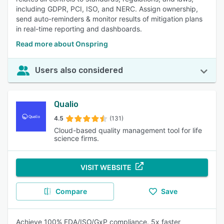
including GDPR, PCI, ISO, and NERC. Assign ownership,
send auto-reminders & monitor results of mitigation plans
in real-time reporting and dashboards.
Read more about Onspring
Users also considered
Qualio
4.5
(131)
Cloud-based quality management tool for life
science firms.
VISIT WEBSITE
Compare
Save
Achieve 100% FDA/ISO/GxP compliance. 5x faster