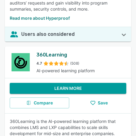
auditors’ requests and gain visibility into program
summaries, security controls, and more.
Read more about Hyperproof
Users also considered
360Learning
4.7
(508)
AI-powered learning platform
LEARN MORE
Compare
Save
360Learning is the AI-powered learning platform that
combines LMS and LXP capabilities to scale skills
development for mid-size and enterprise companies.