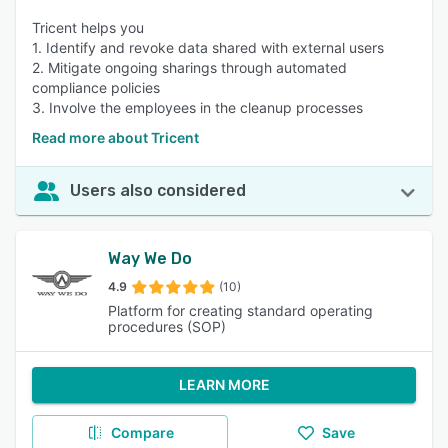
Tricent helps you
1. Identify and revoke data shared with external users
2. Mitigate ongoing sharings through automated
compliance policies
3. Involve the employees in the cleanup processes
Read more about Tricent
Users also considered
Way We Do
4.9
(10)
Platform for creating standard operating
procedures (SOP)
LEARN MORE
Compare
Save