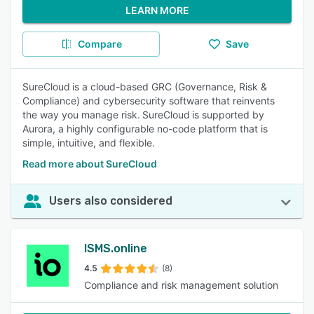
LEARN MORE
Compare
Save
SureCloud is a cloud-based GRC (Governance, Risk &
Compliance) and cybersecurity software that reinvents
the way you manage risk. SureCloud is supported by
Aurora, a highly configurable no-code platform that is
simple, intuitive, and flexible.
Read more about SureCloud
Users also considered
ISMS.online
4.5
(8)
Compliance and risk management solution