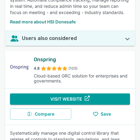
in real time, and reduce admin time so your team can
focus on meeting - and exceeding - industry standards.
Read more about HSI Donesafe
Users also considered
Onspring
4.8
(105)
Cloud-based GRC solution for enterprises and
governments.
VISIT WEBSITE
Compare
Save
Systematically manage one digital control library that
relates all controls to standards, regulations, and laws,