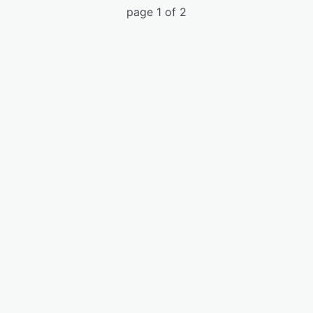
page 1 of 2