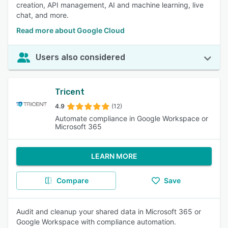
creation, API management, AI and machine learning, live
chat, and more.
Read more about Google Cloud
Users also considered
Tricent
4.9
(12)
Automate compliance in Google Workspace or
Microsoft 365
LEARN MORE
Compare
Save
Audit and cleanup your shared data in Microsoft 365 or
Google Workspace with compliance automation.