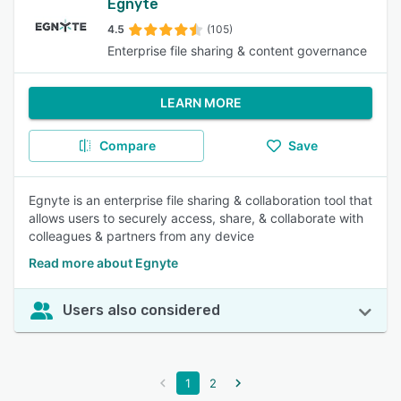
Egnyte
4.5
(105)
Enterprise file sharing & content governance
LEARN MORE
Compare
Save
Egnyte is an enterprise file sharing & collaboration tool that
allows users to securely access, share, & collaborate with
colleagues & partners from any device
Read more about Egnyte
Users also considered
1
2