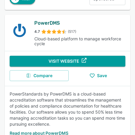
PowerDMS
4.7
(517)
Cloud-based platform to manage workforce
cycle
VISIT WEBSITE
Compare
Save
PowerStandards by PowerDMS is a cloud-based
accreditation software that streamlines the management
of policies and compliance documentation for healthcare
facilities. Our software allows you to spend 50% less time
managing accreditation tasks so you can spend more time
pursuing excellence.
Read more about PowerDMS