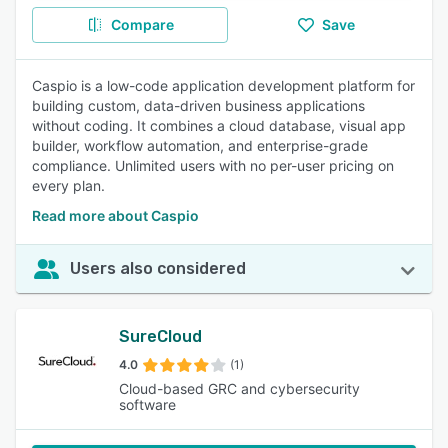
Compare
Save
Caspio is a low-code application development platform for
building custom, data-driven business applications
without coding. It combines a cloud database, visual app
builder, workflow automation, and enterprise-grade
compliance. Unlimited users with no per-user pricing on
every plan.
Read more about Caspio
Users also considered
SureCloud
4.0
(1)
Cloud-based GRC and cybersecurity
software