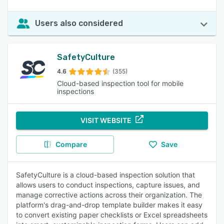
Users also considered
SafetyCulture
4.6
(355)
Cloud-based inspection tool for mobile
inspections
VISIT WEBSITE
Compare
Save
SafetyCulture is a cloud-based inspection solution that
allows users to conduct inspections, capture issues, and
manage corrective actions across their organization. The
platform's drag-and-drop template builder makes it easy
to convert existing paper checklists or Excel spreadsheets