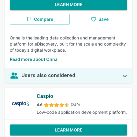
LEARN MORE
Compare
Save
Onna is the leading data collection and management
platform for eDiscovery, built for the scale and complexity
of today’s digital workplace.
Read more about Onna
Users also considered
Caspio
4.6
(249)
Low-code application development platform.
LEARN MORE