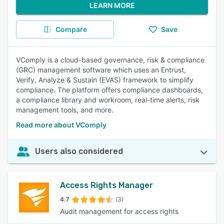
LEARN MORE
Compare
Save
VComply is a cloud-based governance, risk & compliance
(GRC) management software which uses an Entrust,
Verify, Analyze & Sustain (EVAS) framework to simplify
compliance. The platform offers compliance dashboards,
a compliance library and workroom, real-time alerts, risk
management tools, and more.
Read more about VComply
Users also considered
Access Rights Manager
4.7
(3)
Audit management for access rights