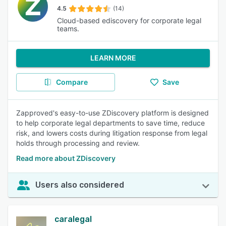
4.5
(14)
Cloud-based ediscovery for corporate legal
teams.
LEARN MORE
Compare
Save
Zapproved's easy-to-use ZDiscovery platform is designed
to help corporate legal departments to save time, reduce
risk, and lowers costs during litigation response from legal
holds through processing and review.
Read more about ZDiscovery
Users also considered
caralegal