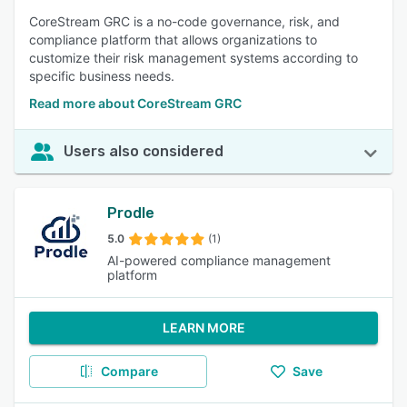
CoreStream GRC is a no-code governance, risk, and
compliance platform that allows organizations to
customize their risk management systems according to
specific business needs.
Read more about CoreStream GRC
Users also considered
Prodle
5.0
(1)
AI-powered compliance management
platform
LEARN MORE
Compare
Save