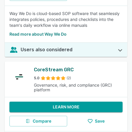
Way We Do is cloud-based SOP software that seamlessly
integrates policies, procedures and checklists into the
team's daily workflow via online manuals
Read more about Way We Do
Users also considered
CoreStream GRC
5.0
(2)
Governance, risk, and compliance (GRC)
platform
LEARN MORE
Compare
Save