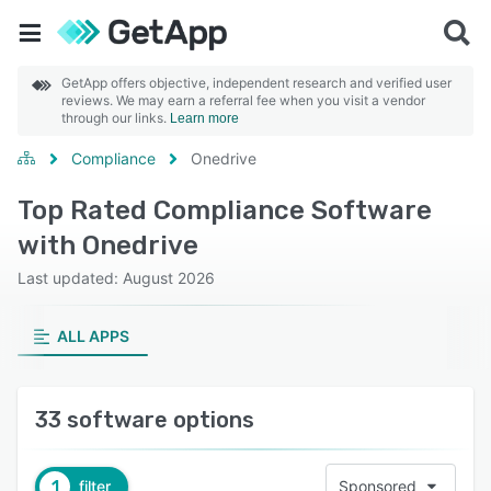
GetApp offers objective, independent research and verified user
reviews. We may earn a referral fee when you visit a vendor
through our links.
Learn more
Compliance
Onedrive
Top Rated Compliance Software
with Onedrive
Last updated: August 2026
ALL APPS
33 software options
1
filter
Sponsored