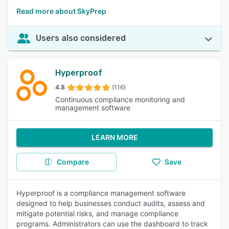
Read more about SkyPrep
Users also considered
Hyperproof
4.8
(116)
Continuous compliance monitoring and
management software
LEARN MORE
Compare
Save
Hyperproof is a compliance management software
designed to help businesses conduct audits, assess and
mitigate potential risks, and manage compliance
programs. Administrators can use the dashboard to track