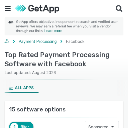
GetApp offers objective, independent research and verified user
reviews. We may earn a referral fee when you visit a vendor
through our links.
Learn more
Payment Processing
Facebook
Top Rated Payment Processing
Software with Facebook
Last updated: August 2026
ALL APPS
15 software options
1
filter
Sponsored