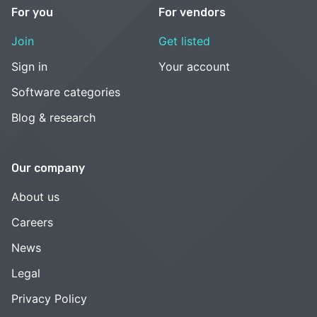
For you
For vendors
Join
Get listed
Sign in
Your account
Software categories
Blog & research
Our company
About us
Careers
News
Legal
Privacy Policy