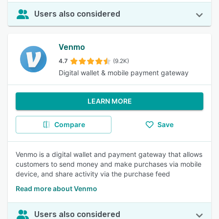
Users also considered
Venmo
4.7
(9.2K)
Digital wallet & mobile payment gateway
LEARN MORE
Compare
Save
Venmo is a digital wallet and payment gateway that allows
customers to send money and make purchases via mobile
device, and share activity via the purchase feed
Read more about Venmo
Users also considered