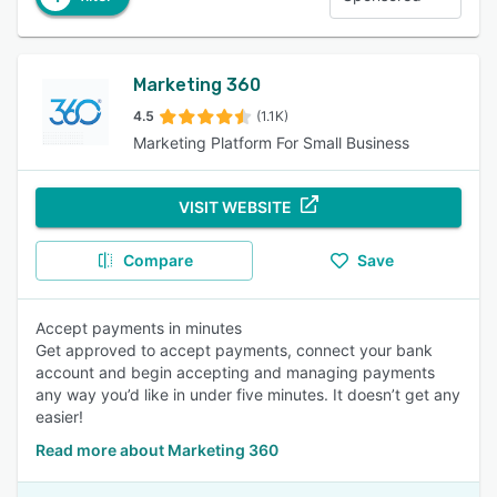
Marketing 360
4.5
(1.1K)
Marketing Platform For Small Business
VISIT WEBSITE
Compare
Save
Accept payments in minutes
Get approved to accept payments, connect your bank
account and begin accepting and managing payments
any way you’d like in under five minutes. It doesn’t get any
easier!
Read more about Marketing 360