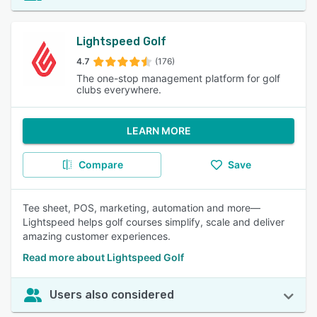
Lightspeed Golf
4.7
(176)
The one-stop management platform for golf
clubs everywhere.
LEARN MORE
Compare
Save
Tee sheet, POS, marketing, automation and more—
Lightspeed helps golf courses simplify, scale and deliver
amazing customer experiences.
Read more about Lightspeed Golf
Users also considered