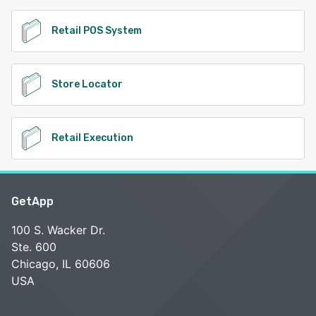
Retail POS System
Store Locator
Retail Execution
GetApp
100 S. Wacker Dr.
Ste. 600
Chicago, IL 60606
USA