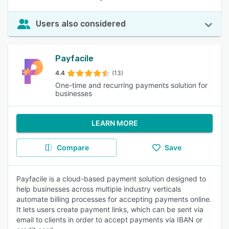
Users also considered
Payfacile
4.4
(13)
One-time and recurring payments solution for
businesses
LEARN MORE
Compare
Save
Payfacile is a cloud-based payment solution designed to
help businesses across multiple industry verticals
automate billing processes for accepting payments online.
It lets users create payment links, which can be sent via
email to clients in order to accept payments via IBAN or