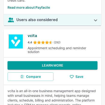
credit card.
Read more about Payfacile
Users also considered
vcita
4.4
(292)
Appointment scheduling and reminder
solution
LEARN MORE
Compare
Save
vcita is an all-in-one business management app designed
with small businesses in mind, helping teams manage
clients, schedule, billing and administration. The platform
includes a CRM to manage client records, online