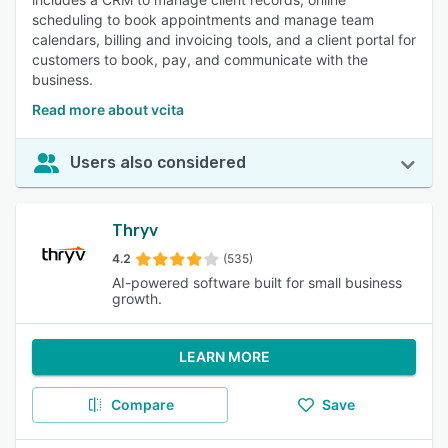
scheduling to book appointments and manage team
calendars, billing and invoicing tools, and a client portal for
customers to book, pay, and communicate with the
business.
Read more about vcita
Users also considered
Thryv
4.2
(535)
AI-powered software built for small business
growth.
LEARN MORE
Compare
Save