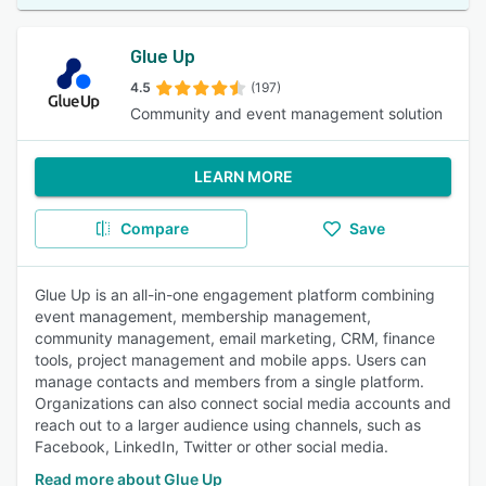
Glue Up
4.5
(197)
Community and event management solution
LEARN MORE
Compare
Save
Glue Up is an all-in-one engagement platform combining
event management, membership management,
community management, email marketing, CRM, finance
tools, project management and mobile apps. Users can
manage contacts and members from a single platform.
Organizations can also connect social media accounts and
reach out to a larger audience using channels, such as
Facebook, LinkedIn, Twitter or other social media.
Read more about Glue Up