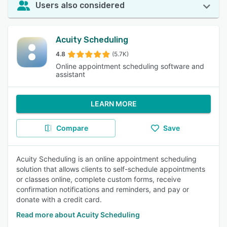
Users also considered
Acuity Scheduling
4.8
(5.7K)
Online appointment scheduling software and
assistant
LEARN MORE
Compare
Save
Acuity Scheduling is an online appointment scheduling
solution that allows clients to self-schedule appointments
or classes online, complete custom forms, receive
confirmation notifications and reminders, and pay or
donate with a credit card.
Read more about Acuity Scheduling