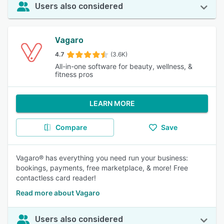
Users also considered
Vagaro
4.7
(3.6K)
All-in-one software for beauty, wellness, &
fitness pros
LEARN MORE
Compare
Save
Vagaro® has everything you need run your business:
bookings, payments, free marketplace, & more! Free
contactless card reader!
Read more about Vagaro
Users also considered