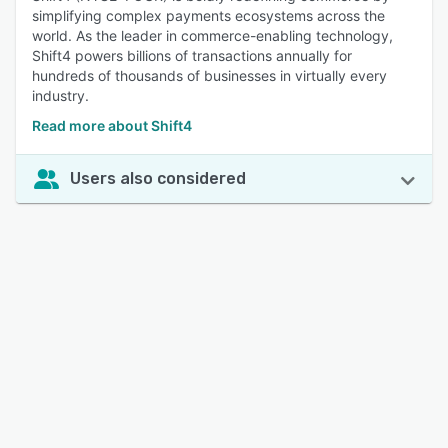
simplifying complex payments ecosystems across the
world. As the leader in commerce-enabling technology,
Shift4 powers billions of transactions annually for
hundreds of thousands of businesses in virtually every
industry.
Read more about Shift4
Users also considered