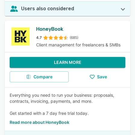
Users also considered
HoneyBook
4.7
(685)
Client management for freelancers & SMBs
LEARN MORE
Compare
Save
Everything you need to run your business: proposals,
contracts, invoicing, payments, and more.
Get started with a 7 day free trial today.
Read more about HoneyBook