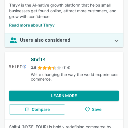
Thryv is the AI-native growth platform that helps small
businesses get found online, attract more customers, and
grow with confidence.
Read more about Thryv
Users also considered
Shift4
3.5
(114)
We’re changing the way the world experiences
commerce.
LEARN MORE
Compare
Save
Shift4 (NYSE: FOUR) is boldly redefining commerce by