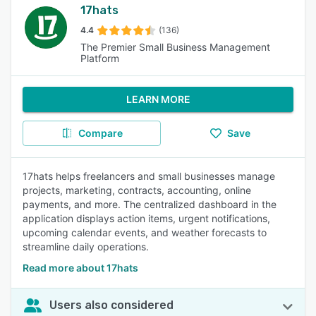
17hats
4.4
(136)
The Premier Small Business Management
Platform
LEARN MORE
Compare
Save
17hats helps freelancers and small businesses manage
projects, marketing, contracts, accounting, online
payments, and more. The centralized dashboard in the
application displays action items, urgent notifications,
upcoming calendar events, and weather forecasts to
streamline daily operations.
Read more about 17hats
Users also considered