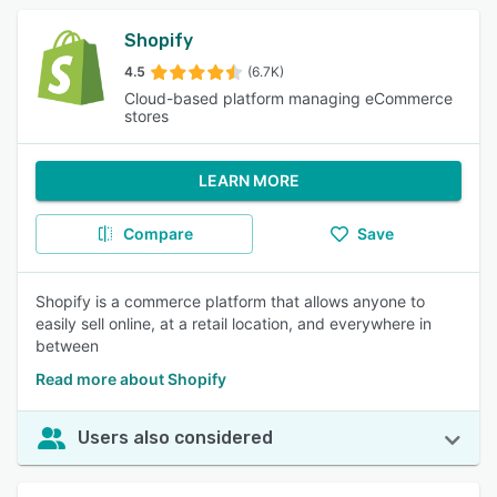
Shopify
4.5
(6.7K)
Cloud-based platform managing eCommerce
stores
LEARN MORE
Compare
Save
Shopify is a commerce platform that allows anyone to
easily sell online, at a retail location, and everywhere in
between
Read more about Shopify
Users also considered