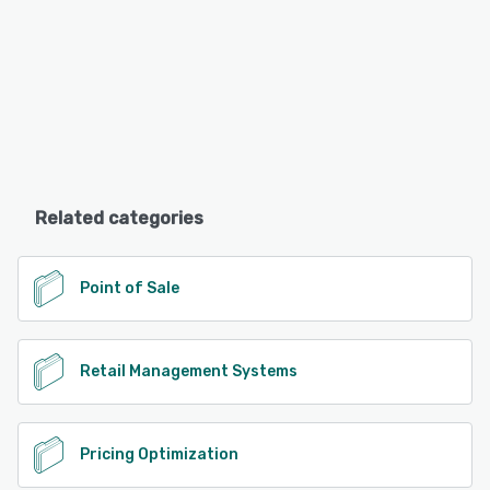
Related categories
Point of Sale
Retail Management Systems
Pricing Optimization