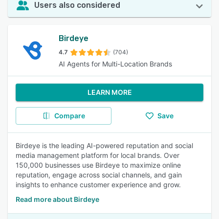
Users also considered
Birdeye
4.7
(704)
AI Agents for Multi-Location Brands
LEARN MORE
Compare
Save
Birdeye is the leading AI-powered reputation and social
media management platform for local brands. Over
150,000 businesses use Birdeye to maximize online
reputation, engage across social channels, and gain
insights to enhance customer experience and grow.
Read more about Birdeye