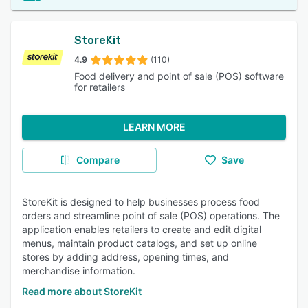
StoreKit
4.9
(110)
Food delivery and point of sale (POS) software
for retailers
LEARN MORE
Compare
Save
StoreKit is designed to help businesses process food
orders and streamline point of sale (POS) operations. The
application enables retailers to create and edit digital
menus, maintain product catalogs, and set up online
stores by adding address, opening times, and
merchandise information.
Read more about StoreKit