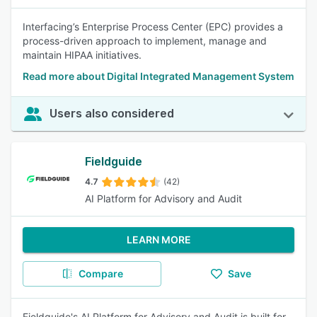
Interfacing’s Enterprise Process Center (EPC) provides a
process-driven approach to implement, manage and
maintain HIPAA initiatives.
Read more about Digital Integrated Management System
Users also considered
Fieldguide
4.7
(42)
AI Platform for Advisory and Audit
LEARN MORE
Compare
Save
Fieldguide's AI Platform for Advisory and Audit is built for