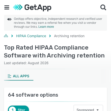
GetApp offers objective, independent research and verified user
reviews. We may earn a referral fee when you visit a vendor
through our links.
Learn more
HIPAA Compliance
Archiving retention
Top Rated HIPAA Compliance
Software with Archiving retention
Last updated: August 2026
ALL APPS
64 software options
1
filter
Sponsored