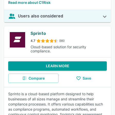
Read more about C1Risk
Users also considered
Sprinto
4.7
(86)
Cloud-based solution for security
compliance.
LEARN MORE
Compare
Save
Sprinto is a cloud-based platform designed to help
businesses of all sizes manage and streamline their
compliance processes. It offers various capabilities such
as compliance programs, automated workflows, and
continuous control monitoring. Sprinto's risk assessment