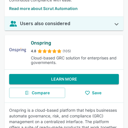
Read more about Scrut Automation
Users also considered
Onspring
4.8
(105)
Cloud-based GRC solution for enterprises and
governments.
LEARN MORE
Compare
Save
Onspring is a cloud-based platform that helps businesses
automate governance, risk, and compliance (GRC)
management on a centralized interface. The platform
offers a suite of ready-made products that work together