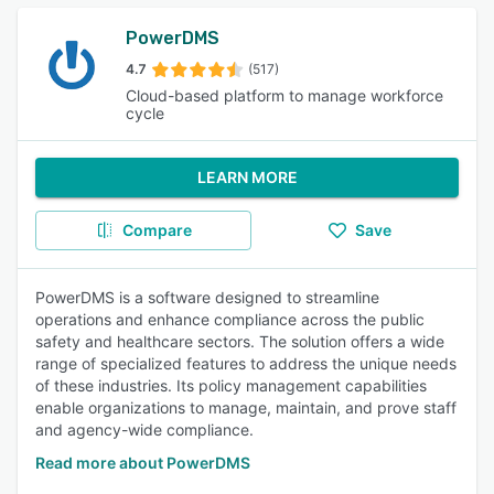
PowerDMS
4.7
(517)
Cloud-based platform to manage workforce
cycle
LEARN MORE
Compare
Save
PowerDMS is a software designed to streamline
operations and enhance compliance across the public
safety and healthcare sectors. The solution offers a wide
range of specialized features to address the unique needs
of these industries. Its policy management capabilities
enable organizations to manage, maintain, and prove staff
and agency-wide compliance.
Read more about PowerDMS