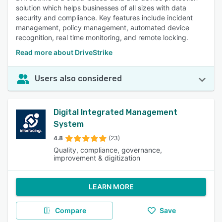
solution which helps businesses of all sizes with data
security and compliance. Key features include incident
management, policy management, automated device
recognition, real time monitoring, and remote locking.
Read more about DriveStrike
Users also considered
Digital Integrated Management
System
4.8
(23)
Quality, compliance, governance,
improvement & digitization
LEARN MORE
Compare
Save