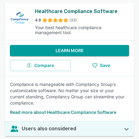
Healthcare Compliance Software
4.9
(32)
Your best healthcare compliance
management tool.
LEARN MORE
Compare
Save
Compliance is manageable with Compliancy Group’s
customizable software. No matter your size or your
current standing, Compliancy Group can streamline your
compliance.
Read more about Healthcare Compliance Software
Users also considered