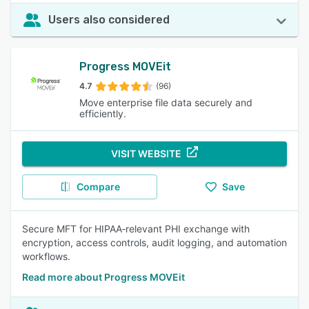
Users also considered
Progress MOVEit
4.7
(96)
Move enterprise file data securely and
efficiently.
VISIT WEBSITE
Compare
Save
Secure MFT for HIPAA‑relevant PHI exchange with
encryption, access controls, audit logging, and automation
workflows.
Read more about Progress MOVEit