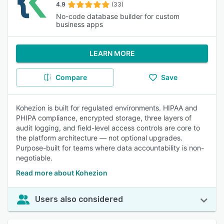
4.9
(33)
No-code database builder for custom
business apps
LEARN MORE
Compare
Save
Kohezion is built for regulated environments. HIPAA and
PHIPA compliance, encrypted storage, three layers of
audit logging, and field-level access controls are core to
the platform architecture — not optional upgrades.
Purpose-built for teams where data accountability is non-
negotiable.
Read more about Kohezion
Users also considered