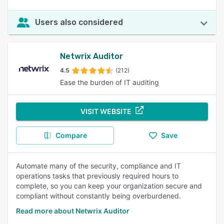
Users also considered
Netwrix Auditor
4.5
(212)
Ease the burden of IT auditing
VISIT WEBSITE
Compare
Save
Automate many of the security, compliance and IT
operations tasks that previously required hours to
complete, so you can keep your organization secure and
compliant without constantly being overburdened.
Read more about Netwrix Auditor