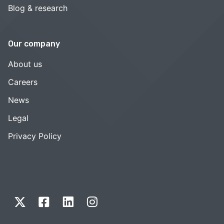
Blog & research
Our company
About us
Careers
News
Legal
Privacy Policy