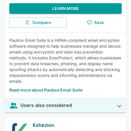
LEARN MORE
Compare
Save
Paubox Email Suite is a HIPAA-compliant email encryption
software designed to help businesses manage and secure
emails using encryption and data loss prevention
methods. It includes ExecProtect, which allows businesses
to prevent data breaches, phishing, and display name
spoofing attacks by automatically detecting and blocking
impersonation scams and informing administrators via
emails.
Read more about Paubox Email Suite
Users also considered
Kohezion