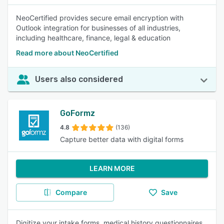
NeoCertified provides secure email encryption with
Outlook integration for businesses of all industries,
including healthcare, finance, legal & education
Read more about NeoCertified
Users also considered
GoFormz
4.8
(136)
Capture better data with digital forms
LEARN MORE
Compare
Save
Digitize your intake forms, medical history questionnaires,