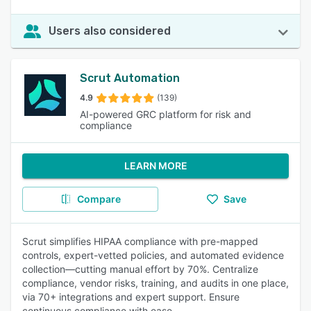
Users also considered
Scrut Automation
4.9
(139)
AI-powered GRC platform for risk and
compliance
LEARN MORE
Compare
Save
Scrut simplifies HIPAA compliance with pre-mapped
controls, expert-vetted policies, and automated evidence
collection—cutting manual effort by 70%. Centralize
compliance, vendor risks, training, and audits in one place,
via 70+ integrations and expert support. Ensure
continuous compliance with ease.