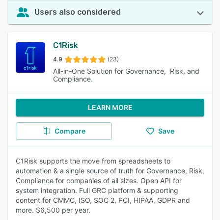
Users also considered
C1Risk
4.9
(23)
All-in-One Solution for Governance, Risk, and
Compliance.
LEARN MORE
Compare
Save
C1Risk supports the move from spreadsheets to
automation & a single source of truth for Governance, Risk,
Compliance for companies of all sizes. Open API for
system integration. Full GRC platform & supporting
content for CMMC, ISO, SOC 2, PCI, HIPAA, GDPR and
more. $6,500 per year.