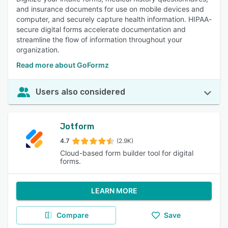
and insurance documents for use on mobile devices and
computer, and securely capture health information. HIPAA-
secure digital forms accelerate documentation and
streamline the flow of information throughout your
organization.
Read more about GoFormz
Users also considered
Jotform
4.7
(2.9K)
Cloud-based form builder tool for digital
forms.
LEARN MORE
Compare
Save