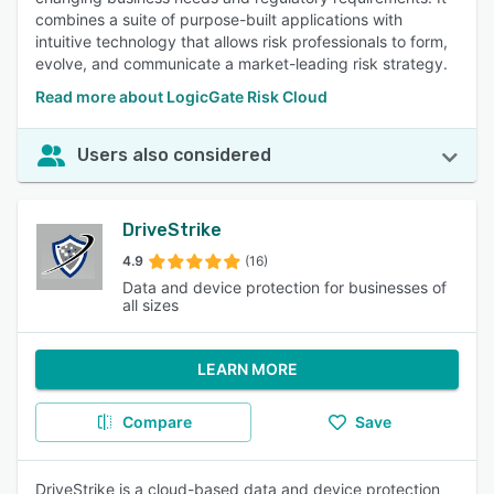
combines a suite of purpose-built applications with
intuitive technology that allows risk professionals to form,
evolve, and communicate a market-leading risk strategy.
Read more about LogicGate Risk Cloud
Users also considered
DriveStrike
4.9
(16)
Data and device protection for businesses of
all sizes
LEARN MORE
Compare
Save
DriveStrike is a cloud-based data and device protection