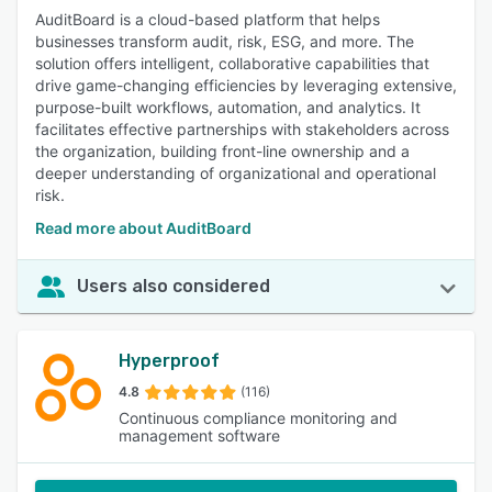
AuditBoard is a cloud-based platform that helps
businesses transform audit, risk, ESG, and more. The
solution offers intelligent, collaborative capabilities that
drive game-changing efficiencies by leveraging extensive,
purpose-built workflows, automation, and analytics. It
facilitates effective partnerships with stakeholders across
the organization, building front-line ownership and a
deeper understanding of organizational and operational
risk.
Read more about AuditBoard
Users also considered
Hyperproof
4.8
(116)
Continuous compliance monitoring and
management software