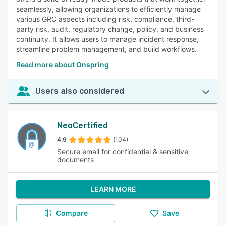
seamlessly, allowing organizations to efficiently manage
various GRC aspects including risk, compliance, third-
party risk, audit, regulatory change, policy, and business
continuity. It allows users to manage incident response,
streamline problem management, and build workflows.
Read more about Onspring
Users also considered
NeoCertified
4.9
(104)
Secure email for confidential & sensitive
documents
LEARN MORE
Compare
Save