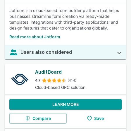
Jotform is a cloud-based form builder platform that helps
businesses streamline form creation via ready-made
templates, integrations with third-party applications, and
design features that cater to organizations globally.
Read more about Jotform
Users also considered
AuditBoard
4.7
(414)
Cloud-based GRC solution.
LEARN MORE
Compare
Save