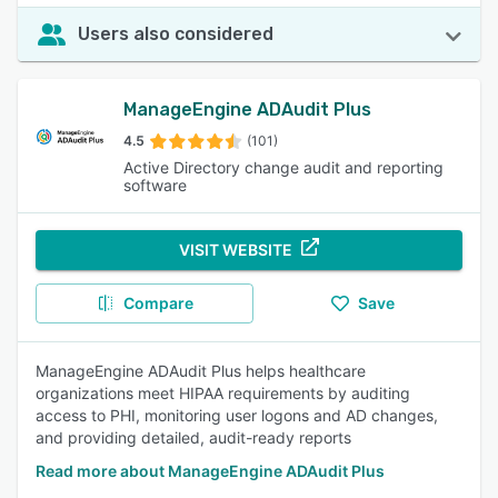
Users also considered
ManageEngine ADAudit Plus
4.5
(101)
Active Directory change audit and reporting
software
VISIT WEBSITE
Compare
Save
ManageEngine ADAudit Plus helps healthcare
organizations meet HIPAA requirements by auditing
access to PHI, monitoring user logons and AD changes,
and providing detailed, audit-ready reports
Read more about ManageEngine ADAudit Plus