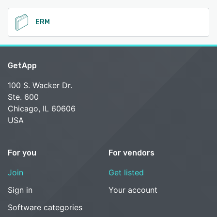
ERM
GetApp
100 S. Wacker Dr.
Ste. 600
Chicago, IL 60606
USA
For you
For vendors
Join
Get listed
Sign in
Your account
Software categories