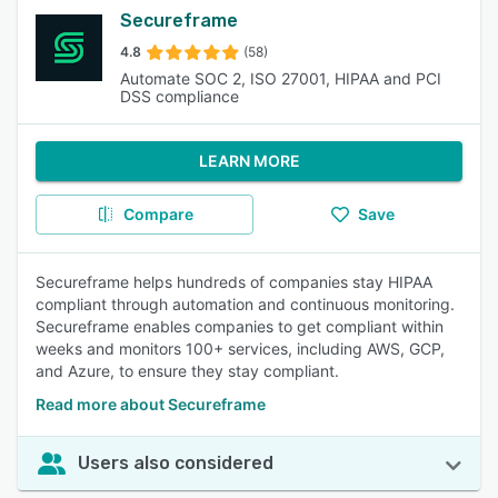
Secureframe
4.8
(58)
Automate SOC 2, ISO 27001, HIPAA and PCI
DSS compliance
LEARN MORE
Compare
Save
Secureframe helps hundreds of companies stay HIPAA
compliant through automation and continuous monitoring.
Secureframe enables companies to get compliant within
weeks and monitors 100+ services, including AWS, GCP,
and Azure, to ensure they stay compliant.
Read more about Secureframe
Users also considered