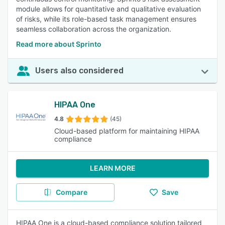
module allows for quantitative and qualitative evaluation
of risks, while its role-based task management ensures
seamless collaboration across the organization.
Read more about Sprinto
Users also considered
HIPAA One
4.8
(45)
Cloud-based platform for maintaining HIPAA
compliance
LEARN MORE
Compare
Save
HIPAA One is a cloud-based compliance solution tailored