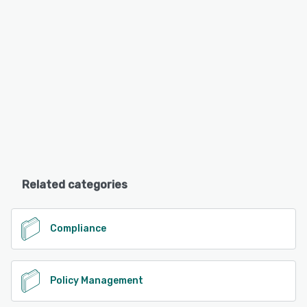
Related categories
Compliance
Policy Management