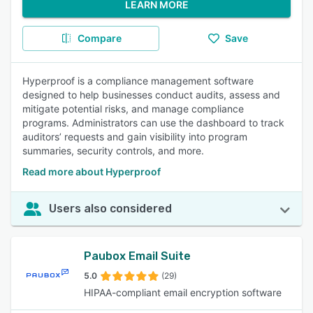
LEARN MORE
Compare
Save
Hyperproof is a compliance management software
designed to help businesses conduct audits, assess and
mitigate potential risks, and manage compliance
programs. Administrators can use the dashboard to track
auditors’ requests and gain visibility into program
summaries, security controls, and more.
Read more about Hyperproof
Users also considered
Paubox Email Suite
5.0
(29)
HIPAA-compliant email encryption software