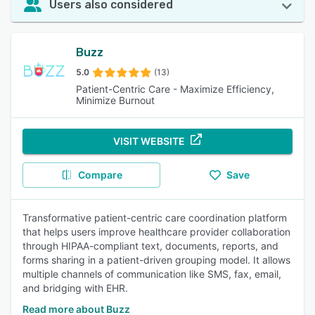
Users also considered
Buzz
5.0
(13)
Patient-Centric Care - Maximize Efficiency,
Minimize Burnout
VISIT WEBSITE
Compare
Save
Transformative patient-centric care coordination platform
that helps users improve healthcare provider collaboration
through HIPAA-compliant text, documents, reports, and
forms sharing in a patient-driven grouping model. It allows
multiple channels of communication like SMS, fax, email,
and bridging with EHR.
Read more about Buzz