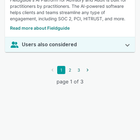
practitioners by practitioners. The AI-powered software
helps clients and teams streamline any type of
engagement, including SOC 2, PCI, HITRUST, and more.
Read more about Fieldguide
Users also considered
1
2
3
page 1 of 3