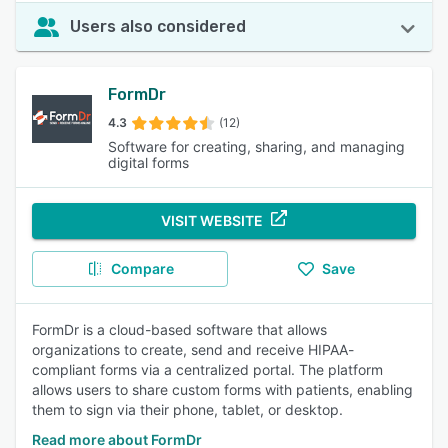
Users also considered
FormDr
4.3
(12)
Software for creating, sharing, and managing
digital forms
VISIT WEBSITE
Compare
Save
FormDr is a cloud-based software that allows
organizations to create, send and receive HIPAA-
compliant forms via a centralized portal. The platform
allows users to share custom forms with patients, enabling
them to sign via their phone, tablet, or desktop.
Read more about FormDr