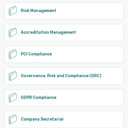
Risk Management
Accreditation Management
PCI Compliance
Governance, Risk and Compliance (GRC)
GDPR Compliance
Company Secretarial