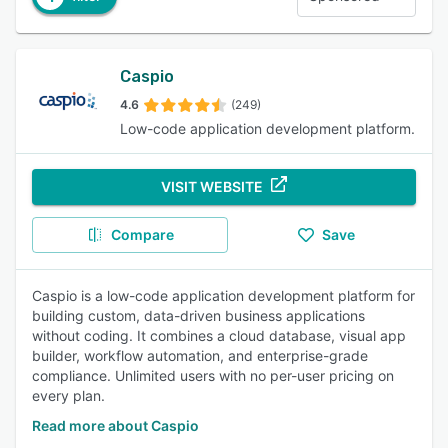
Caspio
4.6
(249)
Low-code application development platform.
VISIT WEBSITE
Compare
Save
Caspio is a low-code application development platform for
building custom, data-driven business applications
without coding. It combines a cloud database, visual app
builder, workflow automation, and enterprise-grade
compliance. Unlimited users with no per-user pricing on
every plan.
Read more about Caspio