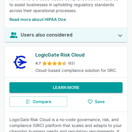
to assist businesses in upholding regulatory standards
across their operational processes.
Read more about HIPAA One
Users also considered
LogicGate Risk Cloud
4.7
(83)
Cloud-based compliance solution for GRC.
LEARN MORE
Compare
Save
LogicGate Risk Cloud is a no-code governance, risk, and
compliance (GRC) platform that scales and adapts to your
changing business needs and regulatory requirements. It