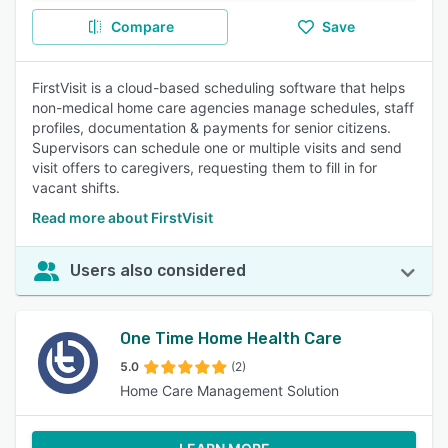
Compare
Save
FirstVisit is a cloud-based scheduling software that helps
non-medical home care agencies manage schedules, staff
profiles, documentation & payments for senior citizens.
Supervisors can schedule one or multiple visits and send
visit offers to caregivers, requesting them to fill in for
vacant shifts.
Read more about FirstVisit
Users also considered
One Time Home Health Care
5.0
(2)
Home Care Management Solution