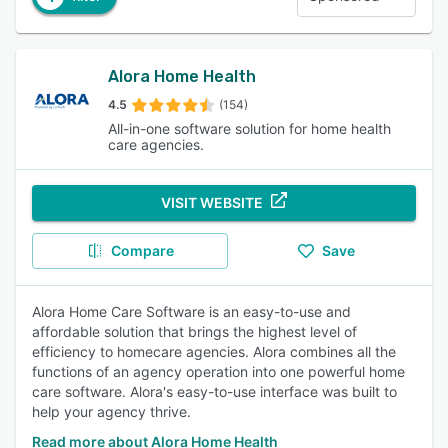
Alora Home Health
4.5
(154)
All-in-one software solution for home health
care agencies.
VISIT WEBSITE
Compare
Save
Alora Home Care Software is an easy-to-use and
affordable solution that brings the highest level of
efficiency to homecare agencies. Alora combines all the
functions of an agency operation into one powerful home
care software. Alora's easy-to-use interface was built to
help your agency thrive.
Read more about Alora Home Health