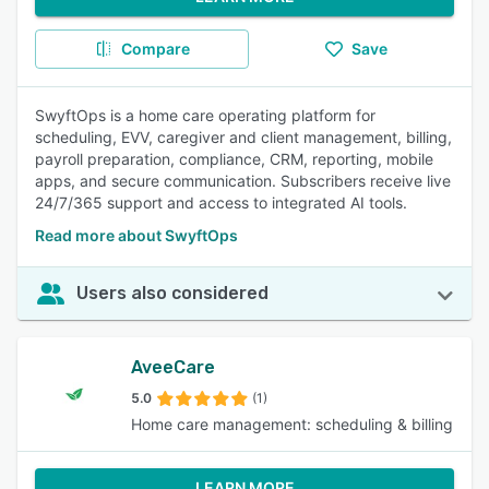
Compare
Save
SwyftOps is a home care operating platform for
scheduling, EVV, caregiver and client management, billing,
payroll preparation, compliance, CRM, reporting, mobile
apps, and secure communication. Subscribers receive live
24/7/365 support and access to integrated AI tools.
Read more about SwyftOps
Users also considered
AveeCare
5.0
(1)
Home care management: scheduling & billing
LEARN MORE