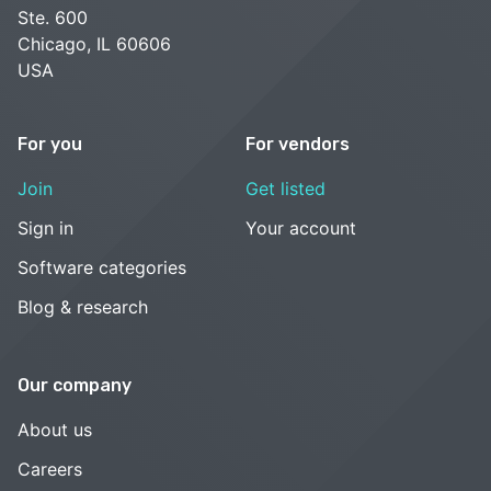
Ste. 600
Chicago, IL 60606
USA
For you
For vendors
Join
Get listed
Sign in
Your account
Software categories
Blog & research
Our company
About us
Careers