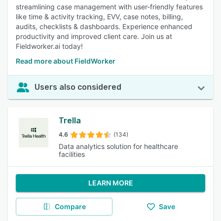
streamlining case management with user-friendly features
like time & activity tracking, EVV, case notes, billing,
audits, checklists & dashboards. Experience enhanced
productivity and improved client care. Join us at
Fieldworker.ai today!
Read more about FieldWorker
Users also considered
Trella
4.6
(134)
Data analytics solution for healthcare
facilities
LEARN MORE
Compare
Save