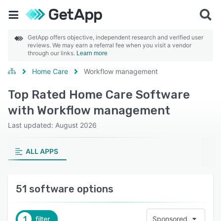
GetApp offers objective, independent research and verified user
reviews. We may earn a referral fee when you visit a vendor
through our links.
Learn more
Home Care
Workflow management
Top Rated Home Care Software
with Workflow management
Last updated: August 2026
ALL APPS
51 software options
1
filter
Sponsored