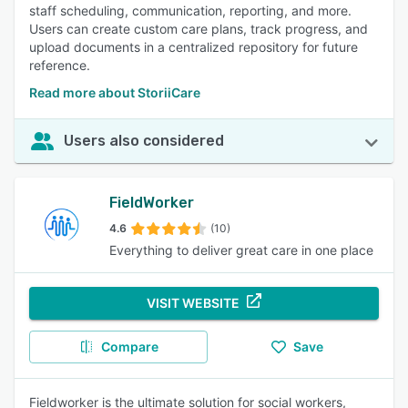
staff scheduling, communication, reporting, and more.
Users can create custom care plans, track progress, and
upload documents in a centralized repository for future
reference.
Read more about StoriiCare
Users also considered
FieldWorker
4.6
(10)
Everything to deliver great care in one place
VISIT WEBSITE
Compare
Save
Fieldworker is the ultimate solution for social workers,