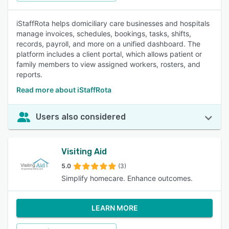
iStaffRota helps domiciliary care businesses and hospitals
manage invoices, schedules, bookings, tasks, shifts,
records, payroll, and more on a unified dashboard. The
platform includes a client portal, which allows patient or
family members to view assigned workers, rosters, and
reports.
Read more about iStaffRota
Users also considered
Visiting Aid
5.0
(3)
Simplify homecare. Enhance outcomes.
LEARN MORE