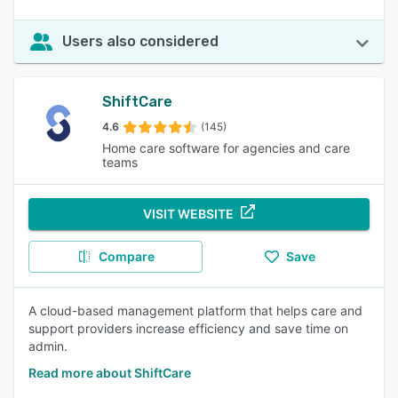
Users also considered
ShiftCare
4.6
(145)
Home care software for agencies and care
teams
VISIT WEBSITE
Compare
Save
A cloud-based management platform that helps care and
support providers increase efficiency and save time on
admin.
Read more about ShiftCare