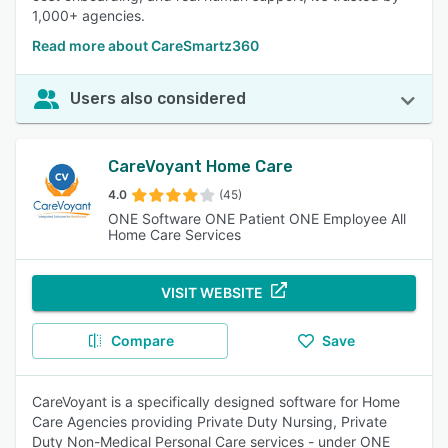
1,000+ agencies.
Read more about CareSmartz360
Users also considered
CareVoyant Home Care
4.0
(45)
ONE Software ONE Patient ONE Employee All
Home Care Services
VISIT WEBSITE
Compare
Save
CareVoyant is a specifically designed software for Home
Care Agencies providing Private Duty Nursing, Private
Duty Non-Medical Personal Care services - under ONE