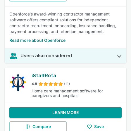
Openforce's award-winning contractor management
software offers compliant solutions for independent
contractor recruitment, onboarding, insurance handling,
payment processing, and retention management.
Read more about Openforce
Users also considered
iStaffRota
4.8
(11)
Home care management software for
caregivers and hospitals
LEARN MORE
Compare
Save