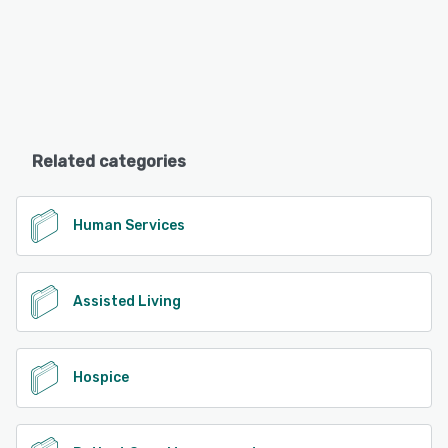
Related categories
Human Services
Assisted Living
Hospice