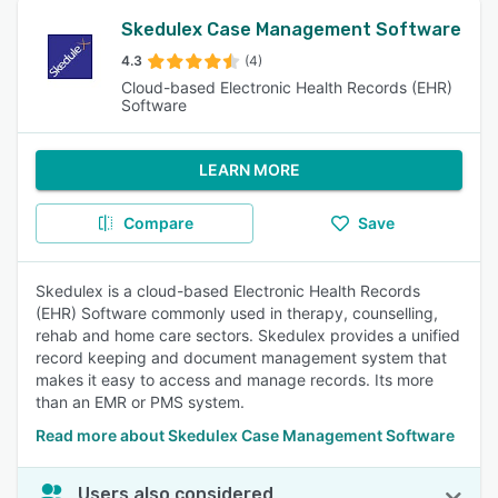
Skedulex Case Management Software
4.3
(4)
Cloud-based Electronic Health Records (EHR)
Software
LEARN MORE
Compare
Save
Skedulex is a cloud-based Electronic Health Records
(EHR) Software commonly used in therapy, counselling,
rehab and home care sectors. Skedulex provides a unified
record keeping and document management system that
makes it easy to access and manage records. Its more
than an EMR or PMS system.
Read more about Skedulex Case Management Software
Users also considered