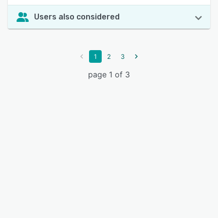
Users also considered
1
2
3
page 1 of 3