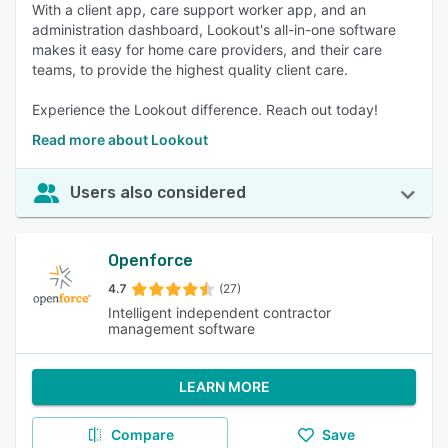
With a client app, care support worker app, and an
administration dashboard, Lookout's all-in-one software
makes it easy for home care providers, and their care
teams, to provide the highest quality client care.
Experience the Lookout difference. Reach out today!
Read more about Lookout
Users also considered
Openforce
4.7
(27)
Intelligent independent contractor
management software
LEARN MORE
Compare
Save