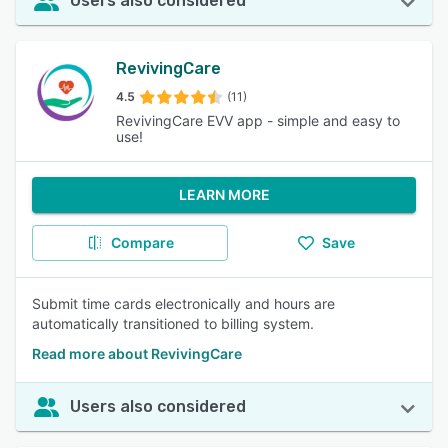
Users also considered
RevivingCare
4.5
(11)
RevivingCare EVV app - simple and easy to
use!
LEARN MORE
Compare
Save
Submit time cards electronically and hours are
automatically transitioned to billing system.
Read more about RevivingCare
Users also considered