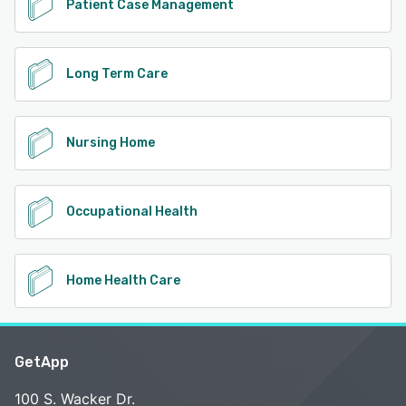
Patient Case Management
Long Term Care
Nursing Home
Occupational Health
Home Health Care
GetApp
100 S. Wacker Dr.