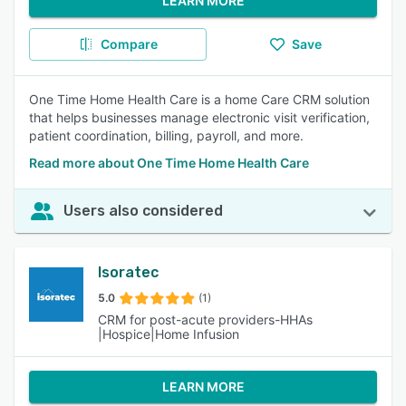
LEARN MORE
Compare
Save
One Time Home Health Care is a home Care CRM solution
that helps businesses manage electronic visit verification,
patient coordination, billing, payroll, and more.
Read more about One Time Home Health Care
Users also considered
Isoratec
5.0
(1)
CRM for post-acute providers-HHAs
|Hospice|Home Infusion
LEARN MORE