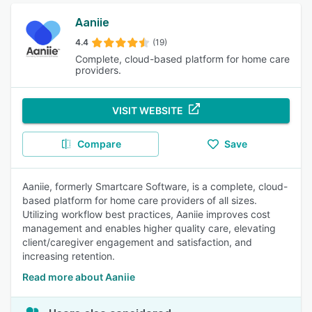
Aaniie
4.4
(19)
Complete, cloud-based platform for home care
providers.
VISIT WEBSITE
Compare
Save
Aaniie, formerly Smartcare Software, is a complete, cloud-
based platform for home care providers of all sizes.
Utilizing workflow best practices, Aaniie improves cost
management and enables higher quality care, elevating
client/caregiver engagement and satisfaction, and
increasing retention.
Read more about Aaniie