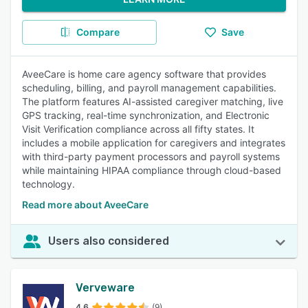
Compare
Save
AveeCare is home care agency software that provides
scheduling, billing, and payroll management capabilities.
The platform features AI-assisted caregiver matching, live
GPS tracking, real-time synchronization, and Electronic
Visit Verification compliance across all fifty states. It
includes a mobile application for caregivers and integrates
with third-party payment processors and payroll systems
while maintaining HIPAA compliance through cloud-based
technology.
Read more about AveeCare
Users also considered
Verveware
4.6
(9)