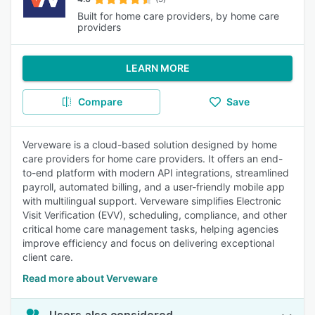
Built for home care providers, by home care
providers
LEARN MORE
Compare
Save
Verveware is a cloud-based solution designed by home
care providers for home care providers. It offers an end-
to-end platform with modern API integrations, streamlined
payroll, automated billing, and a user-friendly mobile app
with multilingual support. Verveware simplifies Electronic
Visit Verification (EVV), scheduling, compliance, and other
critical home care management tasks, helping agencies
improve efficiency and focus on delivering exceptional
client care.
Read more about Verveware