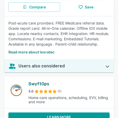
Compare
Save
Post-acute care providers. FREE Medicare referral data.
Grade report card. All-in-One calendar. Offline iOS mobile
app. Locate nearby contacts. EHR Integration. HR module.
Commissions. E-mail marketing. Embedded Tutorials.
Available in any language . Parent-child relationship.
Read more about Isoratec
Users also considered
SwyftOps
5.0
(1)
Home care operations, scheduling, EVV, billing
and more
LEARN MORE