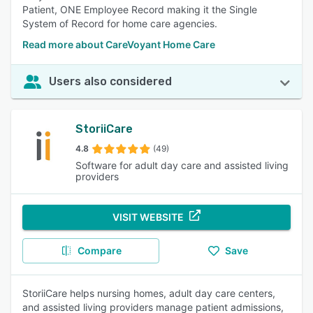
Patient, ONE Employee Record making it the Single
System of Record for home care agencies.
Read more about CareVoyant Home Care
Users also considered
StoriiCare
4.8
(49)
Software for adult day care and assisted living
providers
VISIT WEBSITE
Compare
Save
StoriiCare helps nursing homes, adult day care centers,
and assisted living providers manage patient admissions,