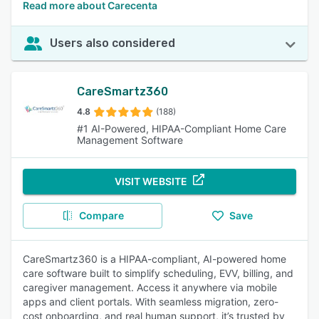
Read more about Carecenta
Users also considered
CareSmartz360
4.8
(188)
#1 AI-Powered, HIPAA-Compliant Home Care
Management Software
VISIT WEBSITE
Compare
Save
CareSmartz360 is a HIPAA-compliant, AI-powered home
care software built to simplify scheduling, EVV, billing, and
caregiver management. Access it anywhere via mobile
apps and client portals. With seamless migration, zero-
cost onboarding, and real human support, it’s trusted by