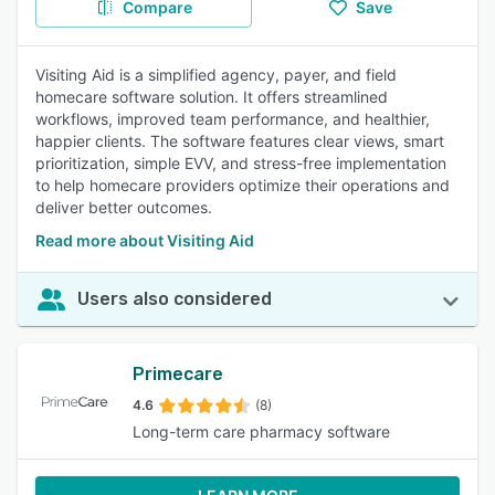
Compare
Save
Visiting Aid is a simplified agency, payer, and field
homecare software solution. It offers streamlined
workflows, improved team performance, and healthier,
happier clients. The software features clear views, smart
prioritization, simple EVV, and stress-free implementation
to help homecare providers optimize their operations and
deliver better outcomes.
Read more about Visiting Aid
Users also considered
Primecare
4.6
(8)
Long-term care pharmacy software