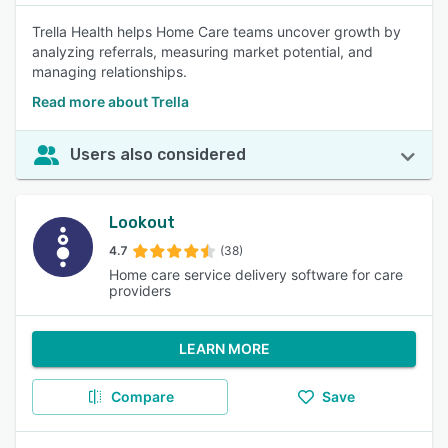
Trella Health helps Home Care teams uncover growth by
analyzing referrals, measuring market potential, and
managing relationships.
Read more about Trella
Users also considered
Lookout
4.7
(38)
Home care service delivery software for care
providers
LEARN MORE
Compare
Save