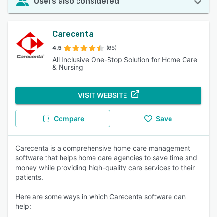
Users also considered
Carecenta
4.5
(65)
All Inclusive One-Stop Solution for Home Care
& Nursing
VISIT WEBSITE
Compare
Save
Carecenta is a comprehensive home care management
software that helps home care agencies to save time and
money while providing high-quality care services to their
patients.
Here are some ways in which Carecenta software can
help: