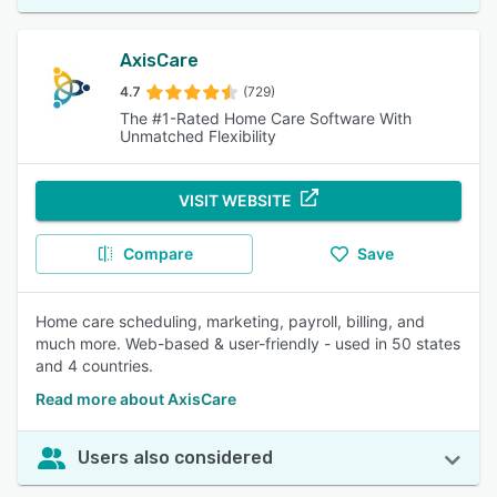
AxisCare
4.7
(729)
The #1-Rated Home Care Software With
Unmatched Flexibility
VISIT WEBSITE
Compare
Save
Home care scheduling, marketing, payroll, billing, and
much more. Web-based & user-friendly - used in 50 states
and 4 countries.
Read more about AxisCare
Users also considered