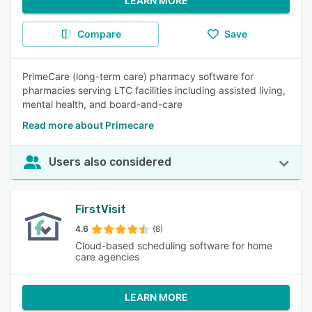
LEARN MORE
Compare
Save
PrimeCare (long-term care) pharmacy software for
pharmacies serving LTC facilities including assisted living,
mental health, and board-and-care
Read more about Primecare
Users also considered
FirstVisit
4.6
(8)
Cloud-based scheduling software for home
care agencies
LEARN MORE