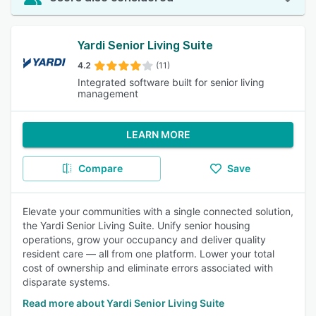
Yardi Senior Living Suite
4.2
(11)
Integrated software built for senior living
management
LEARN MORE
Compare
Save
Elevate your communities with a single connected solution,
the Yardi Senior Living Suite. Unify senior housing
operations, grow your occupancy and deliver quality
resident care — all from one platform. Lower your total
cost of ownership and eliminate errors associated with
disparate systems.
Read more about Yardi Senior Living Suite