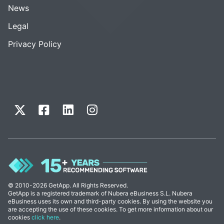
News
Legal
Privacy Policy
© 2010-2026 GetApp. All Rights Reserved.
GetApp is a registered trademark of Nubera eBusiness S.L. Nubera
eBusiness uses its own and third-party cookies. By using the website you
are accepting the use of these cookies. To get more information about our
cookies
click here
.