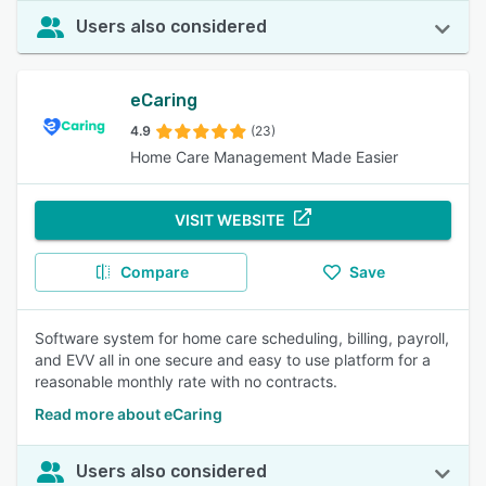
Users also considered
eCaring
4.9
(23)
Home Care Management Made Easier
VISIT WEBSITE
Compare
Save
Software system for home care scheduling, billing, payroll,
and EVV all in one secure and easy to use platform for a
reasonable monthly rate with no contracts.
Read more about eCaring
Users also considered