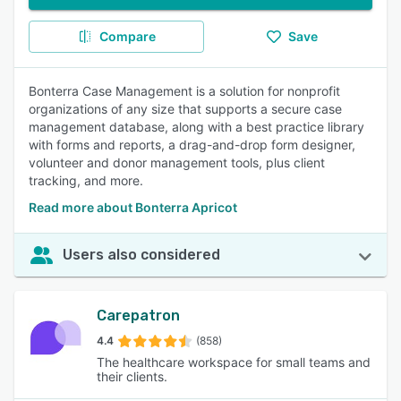
Compare
Save
Bonterra Case Management is a solution for nonprofit
organizations of any size that supports a secure case
management database, along with a best practice library
with forms and reports, a drag-and-drop form designer,
volunteer and donor management tools, plus client
tracking, and more.
Read more about Bonterra Apricot
Users also considered
Carepatron
4.4
(858)
The healthcare workspace for small teams and
their clients.