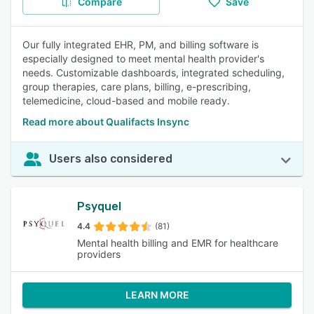
Compare
Save
Our fully integrated EHR, PM, and billing software is
especially designed to meet mental health provider's
needs. Customizable dashboards, integrated scheduling,
group therapies, care plans, billing, e-prescribing,
telemedicine, cloud-based and mobile ready.
Read more about Qualifacts Insync
Users also considered
Psyquel
4.4
(81)
Mental health billing and EMR for healthcare
providers
LEARN MORE