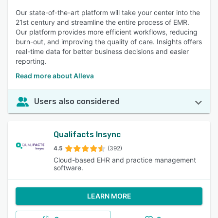
Our state-of-the-art platform will take your center into the
21st century and streamline the entire process of EMR.
Our platform provides more efficient workflows, reducing
burn-out, and improving the quality of care. Insights offers
real-time data for better business decisions and easier
reporting.
Read more about Alleva
Users also considered
Qualifacts Insync
4.5
(392)
Cloud-based EHR and practice management
software.
LEARN MORE