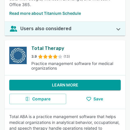
Office 365.
Read more about Titanium Schedule
Users also considered
Total Therapy
3.9
(13)
Practice management software for medical
organizations
LEARN MORE
Compare
Save
Total ABA is a practice management software that helps
medical organizations in analytical behavior, occupational,
and speech therapy handle operations related to