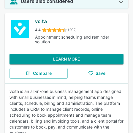
Users also considered
vcita
4.4
(292)
Appointment scheduling and reminder
solution
LEARN MORE
Compare
Save
vcita is an all-in-one business management app designed
with small businesses in mind, helping teams manage
clients, schedule, billing and administration. The platform
includes a CRM to manage client records, online
scheduling to book appointments and manage team
calendars, billing and invoicing tools, and a client portal for
customers to book, pay, and communicate with the
business.