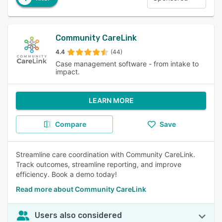
Community CareLink
4.4
(44)
Case management software - from intake to
impact.
LEARN MORE
Compare
Save
Streamline care coordination with Community CareLink.
Track outcomes, streamline reporting, and improve
efficiency. Book a demo today!
Read more about Community CareLink
Users also considered