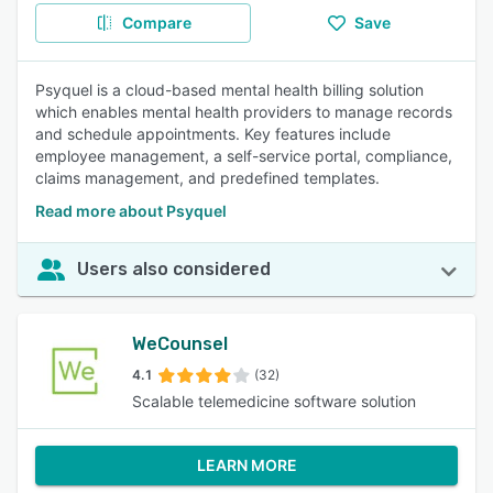
Compare
Save
Psyquel is a cloud-based mental health billing solution
which enables mental health providers to manage records
and schedule appointments. Key features include
employee management, a self-service portal, compliance,
claims management, and predefined templates.
Read more about Psyquel
Users also considered
WeCounsel
4.1
(32)
Scalable telemedicine software solution
LEARN MORE