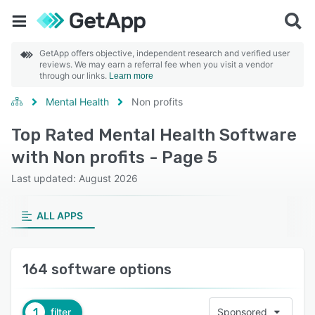
GetApp offers objective, independent research and verified user
reviews. We may earn a referral fee when you visit a vendor
through our links.
Learn more
Mental Health
Non profits
Top Rated Mental Health Software
with Non profits - Page 5
Last updated: August 2026
ALL APPS
164 software options
1
filter
Sponsored