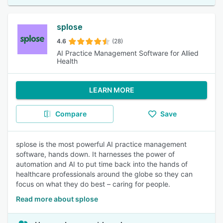
splose
4.6
(28)
AI Practice Management Software for Allied
Health
LEARN MORE
Compare
Save
splose is the most powerful AI practice management
software, hands down. It harnesses the power of
automation and AI to put time back into the hands of
healthcare professionals around the globe so they can
focus on what they do best – caring for people.
Read more about splose