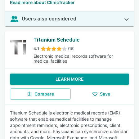
Read more about ClinicTracker
Users also considered
Titanium Schedule
4.1
(15)
Electronic medical records software for
medical facilities
LEARN MORE
Compare
Save
Titanium Schedule is electronic medical records (EMR)
software that enables medical facilities to manage
appointment reminders, electronic prescriptions, client
accounts, and more. Physicians can synchronize calendar
data with Google, Microsoft Exchange, and Microsoft