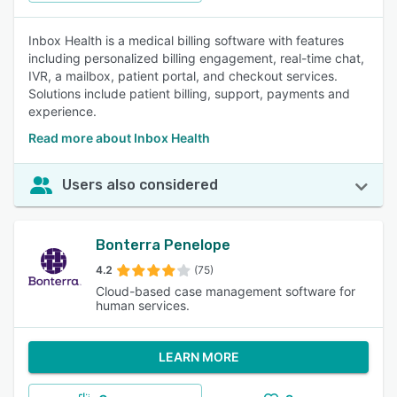
Inbox Health is a medical billing software with features
including personalized billing engagement, real-time chat,
IVR, a mailbox, patient portal, and checkout services.
Solutions include patient billing, support, payments and
experience.
Read more about Inbox Health
Users also considered
Bonterra Penelope
4.2
(75)
Cloud-based case management software for
human services.
LEARN MORE