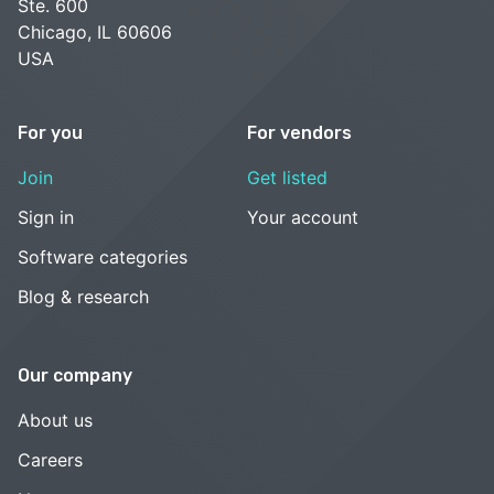
Ste. 600
Chicago, IL 60606
USA
For you
For vendors
Join
Get listed
Sign in
Your account
Software categories
Blog & research
Our company
About us
Careers