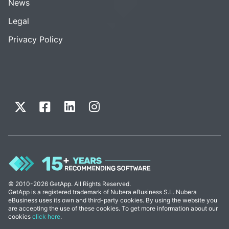
News
Legal
Privacy Policy
© 2010-2026 GetApp. All Rights Reserved.
GetApp is a registered trademark of Nubera eBusiness S.L. Nubera
eBusiness uses its own and third-party cookies. By using the website you
are accepting the use of these cookies. To get more information about our
cookies
click here
.