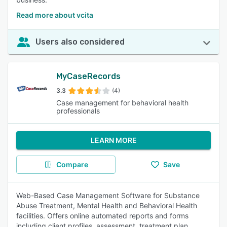
Read more about vcita
Users also considered
MyCaseRecords
3.3
(4)
Case management for behavioral health
professionals
LEARN MORE
Compare
Save
Web-Based Case Management Software for Substance
Abuse Treatment, Mental Health and Behavioral Health
facilities. Offers online automated reports and forms
including client profiles, assessment, treatment plan,