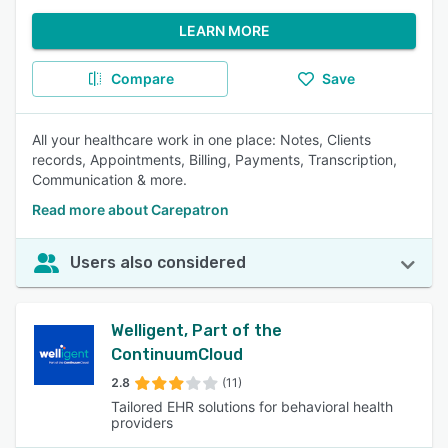
LEARN MORE
Compare
Save
All your healthcare work in one place: Notes, Clients
records, Appointments, Billing, Payments, Transcription,
Communication & more.
Read more about Carepatron
Users also considered
Welligent, Part of the
ContinuumCloud
2.8
(11)
Tailored EHR solutions for behavioral health
providers