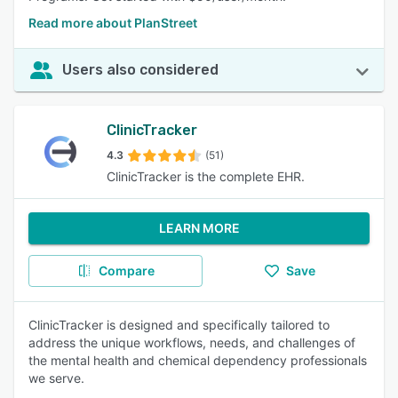
Read more about PlanStreet
Users also considered
ClinicTracker
4.3
(51)
ClinicTracker is the complete EHR.
LEARN MORE
Compare
Save
ClinicTracker is designed and specifically tailored to
address the unique workflows, needs, and challenges of
the mental health and chemical dependency professionals
we serve.