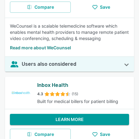
Compare
Save
WeCounsel is a scalable telemedicine software which
enables mental health providers to manage remote patient
video conferencing, scheduling & messaging
Read more about WeCounsel
Users also considered
Inbox Health
4.3
(15)
Built for medical billers for patient billing
LEARN MORE
Compare
Save