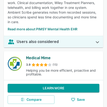
work. Clinical documentation, Wiley Treatment Planners,
telehealth, and billing work together in one system.
Ambient Scribe generates notes from recorded sessions,
so clinicians spend less time documenting and more time
in care.
Read more about PIMSY Mental Health EHR
Users also considered
Medical Mime
3.9
(15)
Helping you be more efficient, proactive and
profitable.
LEARN MORE
Compare
Save