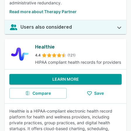
administrative redundancy.
Read more about Therapy Partner
Users also considered
Healthie
4.4
(121)
HIPAA compliant health records for providers
LEARN MORE
Compare
Save
Healthie is a HIPAA-compliant electronic health record
platform for health and wellness providers, including
private practices, group practices, and digital health
startups. It offers cloud-based charting, scheduling,