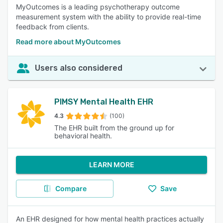
MyOutcomes is a leading psychotherapy outcome
measurement system with the ability to provide real-time
feedback from clients.
Read more about MyOutcomes
Users also considered
PIMSY Mental Health EHR
4.3
(100)
The EHR built from the ground up for
behavioral health.
LEARN MORE
Compare
Save
An EHR designed for how mental health practices actually