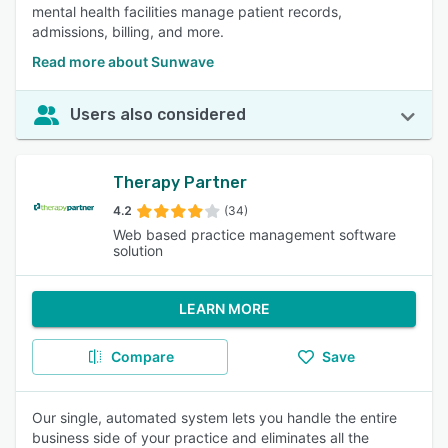
mental health facilities manage patient records,
admissions, billing, and more.
Read more about Sunwave
Users also considered
Therapy Partner
4.2
(34)
Web based practice management software
solution
LEARN MORE
Compare
Save
Our single, automated system lets you handle the entire
business side of your practice and eliminates all the