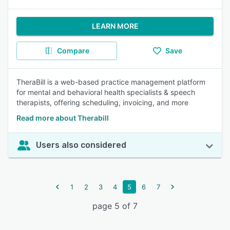
LEARN MORE
Compare
Save
TheraBill is a web-based practice management platform
for mental and behavioral health specialists & speech
therapists, offering scheduling, invoicing, and more
Read more about Therabill
Users also considered
1
2
3
4
5
6
7
page 5 of 7