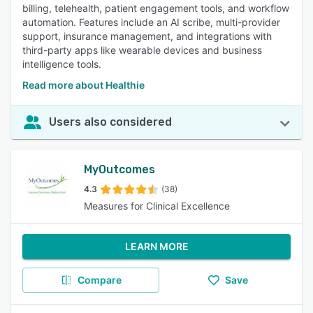
billing, telehealth, patient engagement tools, and workflow
automation. Features include an AI scribe, multi-provider
support, insurance management, and integrations with
third-party apps like wearable devices and business
intelligence tools.
Read more about Healthie
Users also considered
MyOutcomes
4.3
(38)
Measures for Clinical Excellence
LEARN MORE
Compare
Save