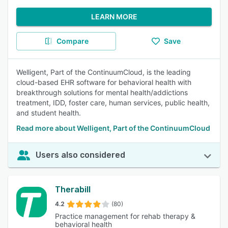
LEARN MORE
Compare
Save
Welligent, Part of the ContinuumCloud, is the leading
cloud-based EHR software for behavioral health with
breakthrough solutions for mental health/addictions
treatment, IDD, foster care, human services, public health,
and student health.
Read more about Welligent, Part of the ContinuumCloud
Users also considered
Therabill
4.2
(80)
Practice management for rehab therapy &
behavioral health