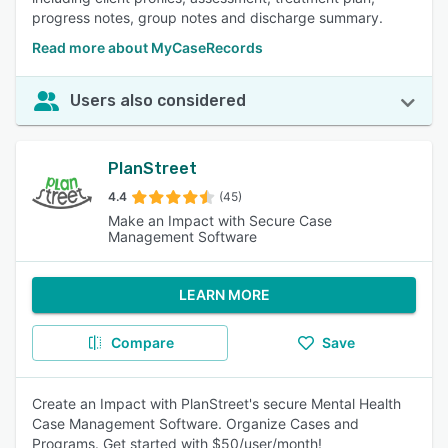
progress notes, group notes and discharge summary.
Read more about MyCaseRecords
Users also considered
PlanStreet
4.4
(45)
Make an Impact with Secure Case
Management Software
LEARN MORE
Compare
Save
Create an Impact with PlanStreet's secure Mental Health
Case Management Software. Organize Cases and
Programs. Get started with $50/user/month!