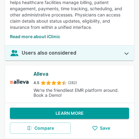
helps healthcare facilities manage billing, patient
engagement, payments, time tracking, scheduling, and
other administrative processes. Physicians can access
claim details about status updates, eligibility, and
insurance from within a unified interface.
Read more about iClinic
Users also considered
Alleva
4.5
(282)
We're the friendliest EMR platform around.
Book a Demo!
LEARN MORE
Compare
Save