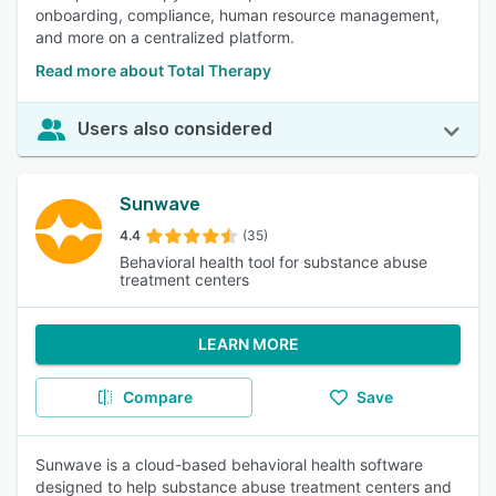
onboarding, compliance, human resource management,
and more on a centralized platform.
Read more about Total Therapy
Users also considered
Sunwave
4.4
(35)
Behavioral health tool for substance abuse
treatment centers
LEARN MORE
Compare
Save
Sunwave is a cloud-based behavioral health software
designed to help substance abuse treatment centers and