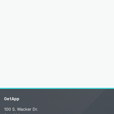
GetApp
100 S. Wacker Dr.