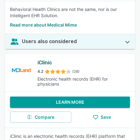
Behavioral Health Clinics are not the same, nor is our
Intelligent EHR Solution.
Read more about Medical Mime
Users also considered
iClinic
4.2
(38)
Electronic health records (EHR) for
physicians
LEARN MORE
Compare
Save
iClinic is an electronic health records (EHR) platform that