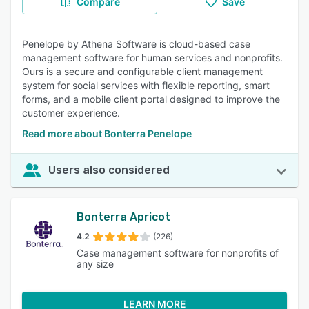
Compare
Save
Penelope by Athena Software is cloud-based case
management software for human services and nonprofits.
Ours is a secure and configurable client management
system for social services with flexible reporting, smart
forms, and a mobile client portal designed to improve the
customer experience.
Read more about Bonterra Penelope
Users also considered
Bonterra Apricot
4.2
(226)
Case management software for nonprofits of
any size
LEARN MORE