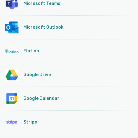
Microsoft Teams
Microsoft Outlook
Elation
Google Drive
Google Calendar
Stripe