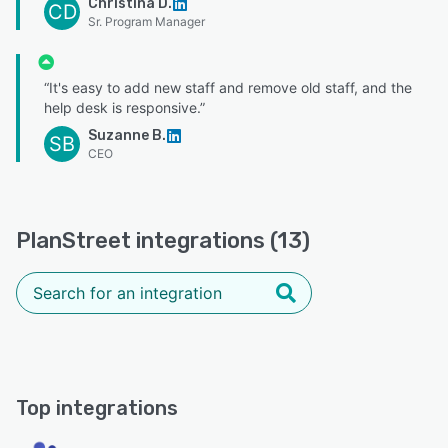
Christina D.
CD
Sr. Program Manager
“It's easy to add new staff and remove old staff, and the
help desk is responsive.”
Suzanne B.
SB
CEO
PlanStreet integrations (13)
Top integrations