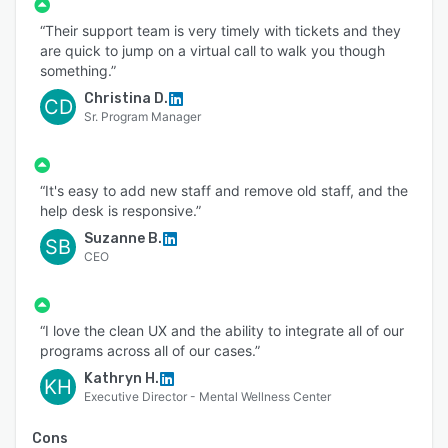
automate your client engagement, cases, forms
“Their support team is very timely with tickets and they
and files. We’re positive PlanStreet will help you
are quick to jump on a virtual call to walk you though
and your team(s) plan, execute, and track
something.”
results.
Christina D.
CD
Sr. Program Manager
“It's easy to add new staff and remove old staff, and the
help desk is responsive.”
Suzanne B.
SB
CEO
“I love the clean UX and the ability to integrate all of our
programs across all of our cases.”
Kathryn H.
KH
Executive Director - Mental Wellness Center
Cons