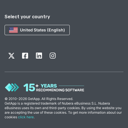
Select your country
United States (English)
© 2010-2026 GetApp. All Rights Reserved.
GetApp is a registered trademark of Nubera eBusiness S.L. Nubera
eBusiness uses its own and third-party cookies. By using the website you
are accepting the use of these cookies. To get more information about our
cookies
click here
.