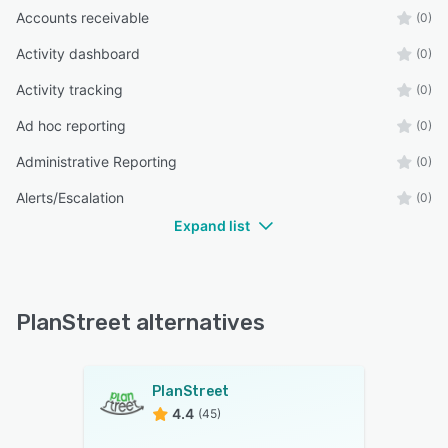
Accounts receivable
(0)
Activity dashboard
(0)
Activity tracking
(0)
Ad hoc reporting
(0)
Administrative Reporting
(0)
Alerts/Escalation
(0)
Expand list
PlanStreet alternatives
PlanStreet
4.4
(45)