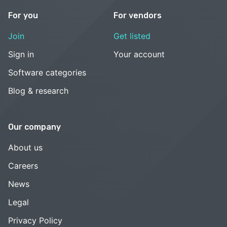
For you
For vendors
Join
Get listed
Sign in
Your account
Software categories
Blog & research
Our company
About us
Careers
News
Legal
Privacy Policy