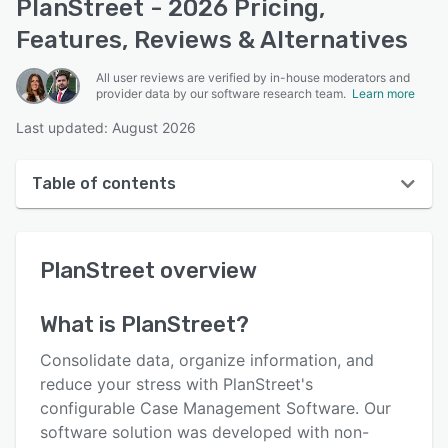
PlanStreet - 2026 Pricing,
Features, Reviews & Alternatives
All user reviews are verified by in-house moderators and
provider data by our software research team.
Learn more
Last updated: August 2026
Table of contents
PlanStreet overview
PlanStreet
overview
User interface
Reviews
What is
PlanStreet
?
Who uses PlanStreet?
Consolidate data, organize information, and
Key features
reduce your stress with PlanStreet's
configurable Case Management Software. Our
Alternatives
software solution was developed with non-