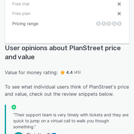
Free trial
Free plan
Pricing range
User opinions about PlanStreet price
and value
Value for money rating:
4.4
(45)
To see what individual users think of PlanStreet's price
and value, check out the review snippets below.
“Their support team is very timely with tickets and they are
quick to jump on a virtual call to walk you though
something.”