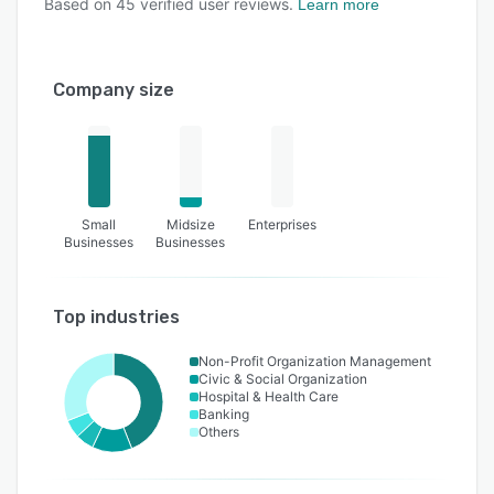
Based on
45
verified user reviews.
Learn more
Company size
Small
Midsize
Enterprises
Businesses
Businesses
Top industries
Non-Profit Organization Management
Civic & Social Organization
Hospital & Health Care
Banking
Others