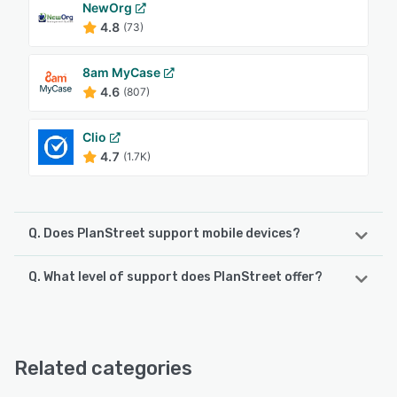
NewOrg
4.8
(73)
8am MyCase
4.6
(807)
Clio
4.7
(1.7K)
Q. Does PlanStreet support mobile devices?
Q. What level of support does PlanStreet offer?
PlanStreet supports the following devices:
iPad, Android, iPhone
PlanStreet offers the following support options:
FAQs/Forum, 24/7 (Live rep), Knowledge Base, Phone
See alternatives
Support, Email/Help Desk, Chat
Related categories