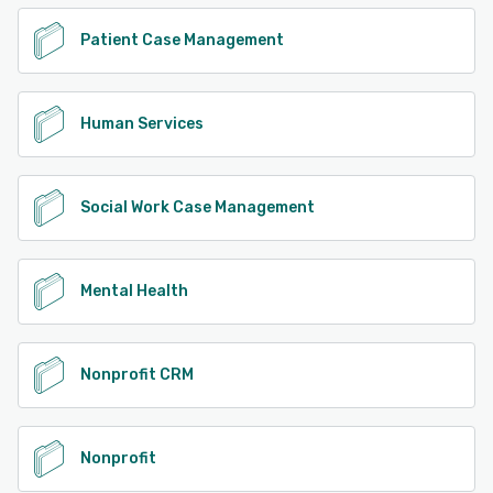
See alternatives
Patient Case Management
Human Services
Social Work Case Management
Mental Health
Nonprofit CRM
Nonprofit