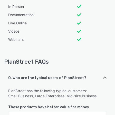
In Person
Documentation
Live Online
Videos
Webinars
PlanStreet FAQs
Q. Who are the typical users of PlanStreet?
PlanStreet has the following typical customers:
Small Business, Large Enterprises, Mid-size Business
These products have better value for money