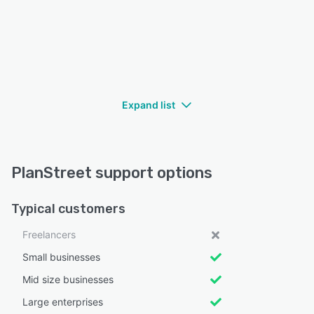
Expand list
PlanStreet support options
Typical customers
Freelancers
Small businesses
Mid size businesses
Large enterprises