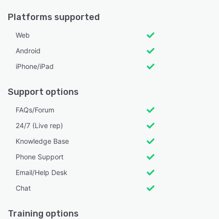
Platforms supported
Web
Android
iPhone/iPad
Support options
FAQs/Forum
24/7 (Live rep)
Knowledge Base
Phone Support
Email/Help Desk
Chat
Training options