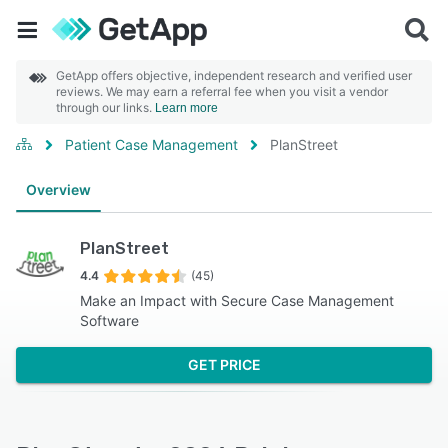
GetApp offers objective, independent research and verified user
reviews. We may earn a referral fee when you visit a vendor
through our links.
Learn more
Patient Case Management
PlanStreet
Overview
PlanStreet
4.4
(45)
Make an Impact with Secure Case Management
Software
GET PRICE