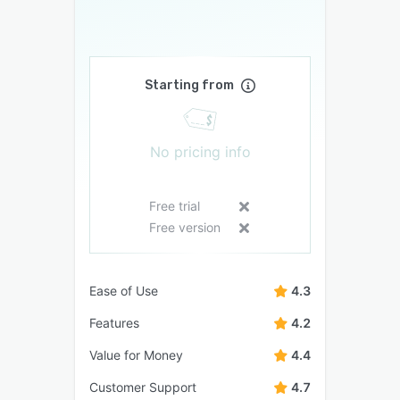
Starting from
No pricing info
Free trial
Free version
Ease of Use
4.3
Features
4.2
Value for Money
4.4
Customer Support
4.7