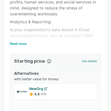
Pricing
profits, human services, and social services in
mind, designed to reduce the stress of
Integrations
overwhelming workloads.
Support options
Analytics & Reporting:
FAQs
Is your organization's data stored in Excel,
using multiple forms, and an outdated CRM?
Related categories
PlanStreet streamlines the process to put all
Read more
information in one central location.
Our robust reporting solution allows you to
Starting price
build your own tailored reports to fit your
See details
organization's needs.
Alternatives
Easily visualize your data in a few simple clicks
with better value for money
with hundreds of data visualizations, tight Excel
integration, and pre-built and custom data
NewOrg
connectors. This way, you can stay prepared for
4.8
(73)
stakeholders/donors, attract more funding, and
track inventory in a simple way.