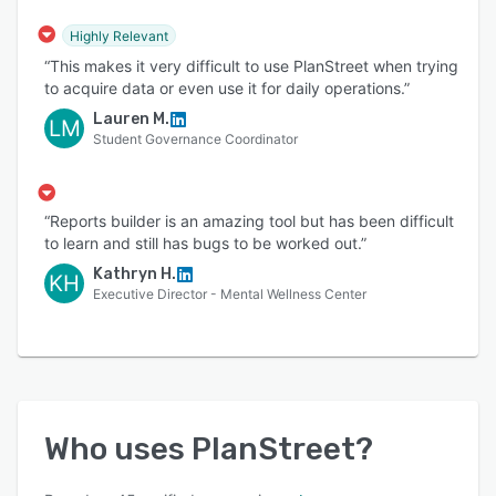
Highly Relevant
“This makes it very difficult to use PlanStreet when trying
to acquire data or even use it for daily operations.”
Lauren M.
LM
Student Governance Coordinator
“Reports builder is an amazing tool but has been difficult
to learn and still has bugs to be worked out.”
Kathryn H.
KH
Executive Director - Mental Wellness Center
Who uses
PlanStreet
?