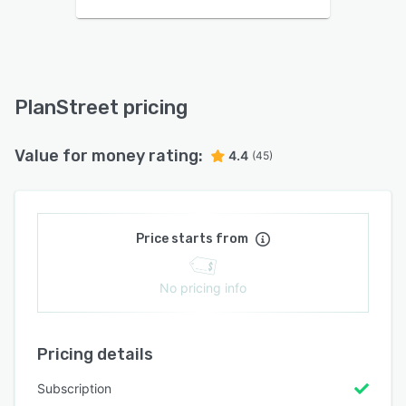
PlanStreet pricing
Value for money rating:
4.4
(45)
Price starts from
No pricing info
Pricing details
Subscription