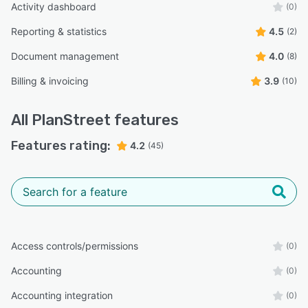
Activity dashboard
(0)
Reporting & statistics
4.5
(2)
Document management
4.0
(8)
Billing & invoicing
3.9
(10)
All
PlanStreet
features
Features rating:
4.2
(45)
Access controls/permissions
(0)
Accounting
(0)
Accounting integration
(0)