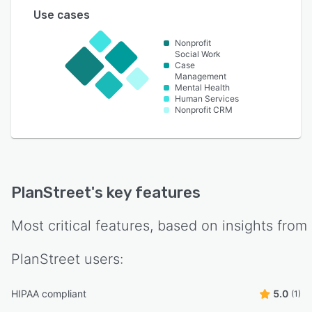
Use cases
Nonprofit
Social Work
Case
Management
Mental Health
Human Services
Nonprofit CRM
PlanStreet
's key features
Most critical features, based on insights from
PlanStreet
users:
HIPAA compliant
5.0
(1)