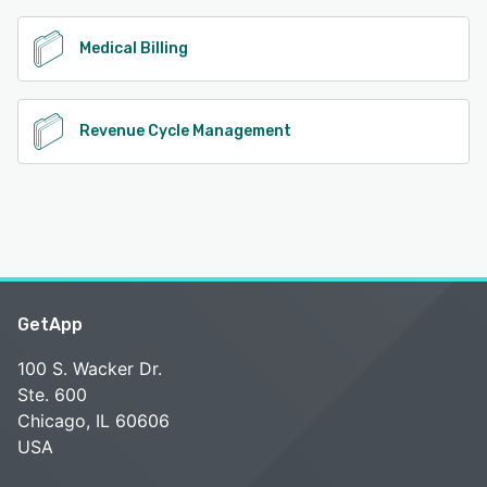
Medical Billing
Revenue Cycle Management
GetApp
100 S. Wacker Dr.
Ste. 600
Chicago, IL 60606
USA