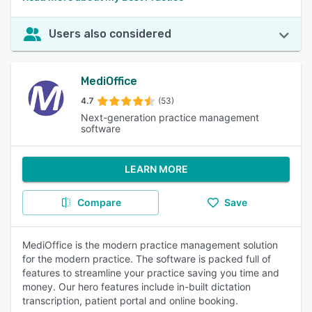
Users also considered
MediOffice
4.7
(53)
Next-generation practice management
software
LEARN MORE
Compare
Save
MediOffice is the modern practice management solution
for the modern practice. The software is packed full of
features to streamline your practice saving you time and
money. Our hero features include in-built dictation
transcription, patient portal and online booking.