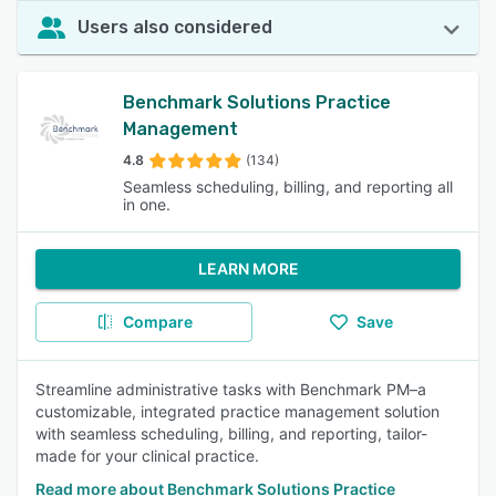
Users also considered
Benchmark Solutions Practice
Management
4.8
(134)
Seamless scheduling, billing, and reporting all
in one.
LEARN MORE
Compare
Save
Streamline administrative tasks with Benchmark PM–a
customizable, integrated practice management solution
with seamless scheduling, billing, and reporting, tailor-
made for your clinical practice.
Read more about Benchmark Solutions Practice