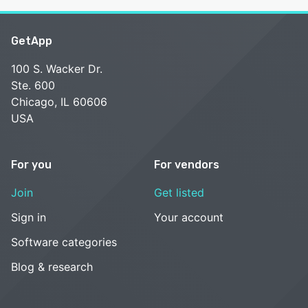
GetApp
100 S. Wacker Dr.
Ste. 600
Chicago, IL 60606
USA
For you
For vendors
Join
Get listed
Sign in
Your account
Software categories
Blog & research