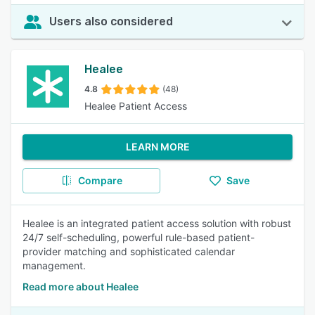
Users also considered
Healee
4.8
(48)
Healee Patient Access
LEARN MORE
Compare
Save
Healee is an integrated patient access solution with robust
24/7 self-scheduling, powerful rule-based patient-
provider matching and sophisticated calendar
management.
Read more about Healee