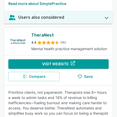
Read more about SimplePractice
Users also considered
TheraNest
4.4
(1K)
Mental health practice management solution
VISIT WEBSITE
Compare
Save
Prioritize clients, not paperwork. Therapists lose 8+ hours
a week to admin tasks and 18% of revenue to billing
inefficiencies—fueling burnout and making care harder to
access. You deserve better. TheraNest automates and
simplifies busy work so you can focus on being a therapist