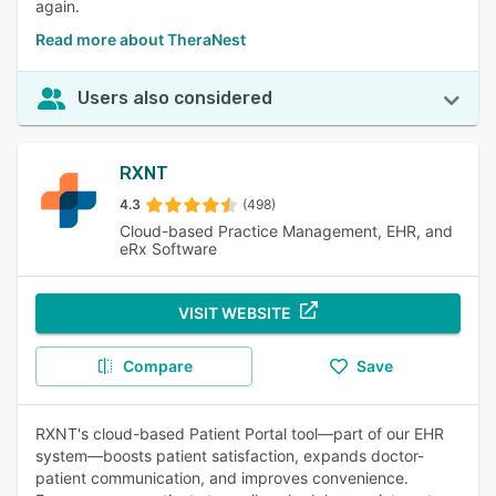
again.
Read more about TheraNest
Users also considered
RXNT
4.3
(498)
Cloud-based Practice Management, EHR, and
eRx Software
VISIT WEBSITE
Compare
Save
RXNT's cloud-based Patient Portal tool—part of our EHR
system—boosts patient satisfaction, expands doctor-
patient communication, and improves convenience.