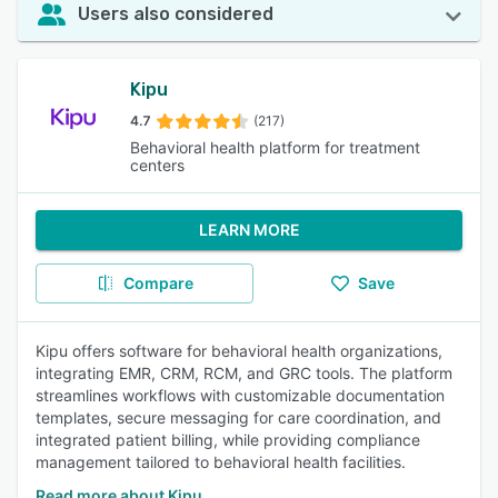
Users also considered
Kipu
4.7
(217)
Behavioral health platform for treatment
centers
LEARN MORE
Compare
Save
Kipu offers software for behavioral health organizations,
integrating EMR, CRM, RCM, and GRC tools. The platform
streamlines workflows with customizable documentation
templates, secure messaging for care coordination, and
integrated patient billing, while providing compliance
management tailored to behavioral health facilities.
Read more about Kipu