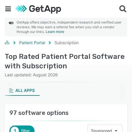
GetApp offers objective, independent research and verified user
reviews. We may earn a referral fee when you visit a vendor
through our links.
Learn more
Patient Portal
Subscription
Top Rated Patient Portal Software
with Subscription
Last updated: August 2026
ALL APPS
97 software options
1
filter
Sponsored