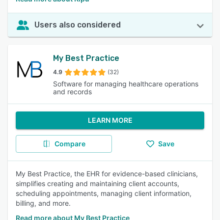
Users also considered
My Best Practice
4.9
(32)
Software for managing healthcare operations
and records
LEARN MORE
Compare
Save
My Best Practice, the EHR for evidence-based clinicians,
simplifies creating and maintaining client accounts,
scheduling appointments, managing client information,
billing, and more.
Read more about My Best Practice