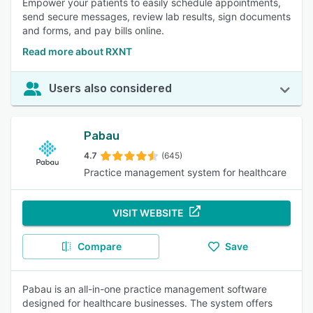
Empower your patients to easily schedule appointments,
send secure messages, review lab results, sign documents
and forms, and pay bills online.
Read more about RXNT
Users also considered
Pabau
4.7
(645)
Practice management system for healthcare
VISIT WEBSITE
Compare
Save
Pabau is an all-in-one practice management software
designed for healthcare businesses. The system offers