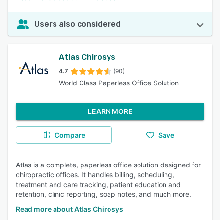
Users also considered
Atlas Chirosys
4.7
(90)
World Class Paperless Office Solution
LEARN MORE
Compare
Save
Atlas is a complete, paperless office solution designed for
chiropractic offices. It handles billing, scheduling,
treatment and care tracking, patient education and
retention, clinic reporting, soap notes, and much more.
Read more about Atlas Chirosys