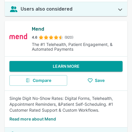
Users also considered
Mend
4.6
(920)
The #1 Telehealth, Patient Engagement, &
Automated Payments
LEARN MORE
Compare
Save
Single Digit No-Show Rates: Digital Forms, Telehealth,
Appointment Reminders, &Patient Self-Scheduling. #1
Customer Rated Support & Custom Workflows.
Read more about Mend