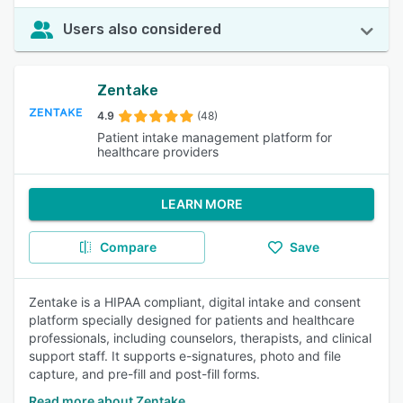
Users also considered
Zentake
4.9
(48)
Patient intake management platform for
healthcare providers
LEARN MORE
Compare
Save
Zentake is a HIPAA compliant, digital intake and consent
platform specially designed for patients and healthcare
professionals, including counselors, therapists, and clinical
support staff. It supports e-signatures, photo and file
capture, and pre-fill and post-fill forms.
Read more about Zentake