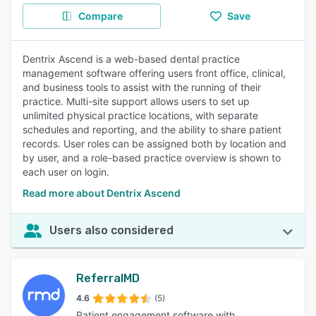
Compare
Save
Dentrix Ascend is a web-based dental practice
management software offering users front office, clinical,
and business tools to assist with the running of their
practice. Multi-site support allows users to set up
unlimited physical practice locations, with separate
schedules and reporting, and the ability to share patient
records. User roles can be assigned both by location and
by user, and a role-based practice overview is shown to
each user on login.
Read more about Dentrix Ascend
Users also considered
ReferralMD
4.6
(5)
Patient engagement software with