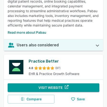
digital patient records, online booking capabilities,
calendar management, and integrated payment
processing to streamline administrative workflows. Pabau
also includes marketing tools, inventory management, and
reporting features that help medical practices operate
efficiently while maintaining secure patient data.
Read more about Pabau
Users also considered
Practice Better
4.8
(97)
EHR & Practice Growth Software
VISIT WEBSITE
Compare
Save