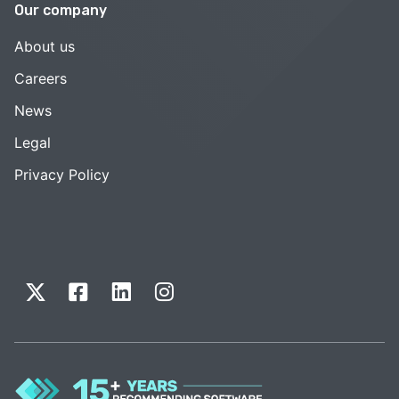
Our company
About us
Careers
News
Legal
Privacy Policy