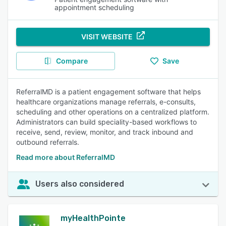
appointment scheduling
VISIT WEBSITE
Compare
Save
ReferralMD is a patient engagement software that helps
healthcare organizations manage referrals, e-consults,
scheduling and other operations on a centralized platform.
Administrators can build speciality-based workflows to
receive, send, review, monitor, and track inbound and
outbound referrals.
Read more about ReferralMD
Users also considered
myHealthPointe