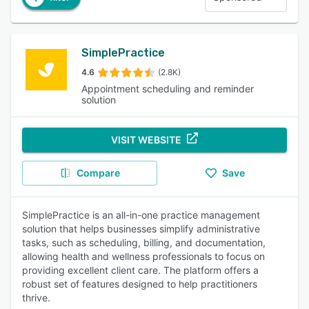
SimplePractice
4.6
(2.8K)
Appointment scheduling and reminder
solution
VISIT WEBSITE
Compare
Save
SimplePractice is an all-in-one practice management
solution that helps businesses simplify administrative
tasks, such as scheduling, billing, and documentation,
allowing health and wellness professionals to focus on
providing excellent client care. The platform offers a
robust set of features designed to help practitioners
thrive.