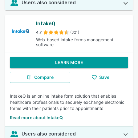
Users also considered
IntakeQ
4.7
(321)
Web-based intake forms management
software
LEARN MORE
Compare
Save
IntakeQ is an online intake form solution that enables
healthcare professionals to securely exchange electronic
forms with their patients prior to appointments
Read more about IntakeQ
Users also considered