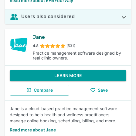
Read more about EHRYourWay
Users also considered
Jane
4.8
(531)
Practice management software designed by
real clinic owners.
LEARN MORE
Compare
Save
Jane is a cloud-based practice management software
designed to help health and wellness practitioners
manage online booking, scheduling, billing, and more.
Read more about Jane