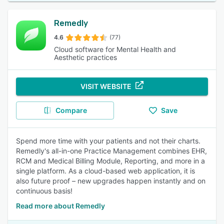
Remedly
4.6
(77)
Cloud software for Mental Health and
Aesthetic practices
VISIT WEBSITE
Compare
Save
Spend more time with your patients and not their charts.
Remedly's all-in-one Practice Management combines EHR,
RCM and Medical Billing Module, Reporting, and more in a
single platform. As a cloud-based web application, it is
also future proof – new upgrades happen instantly and on
continuous basis!
Read more about Remedly