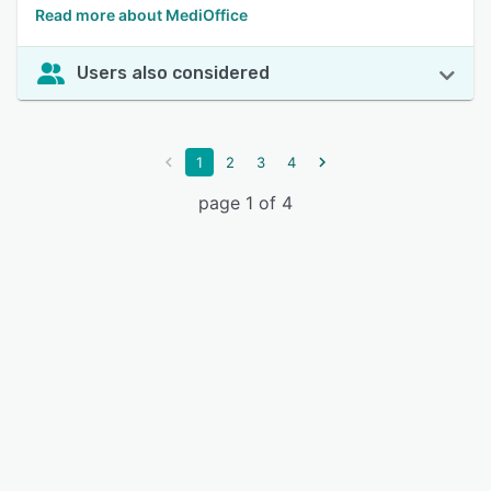
Read more about MediOffice
Users also considered
1
2
3
4
page 1 of 4