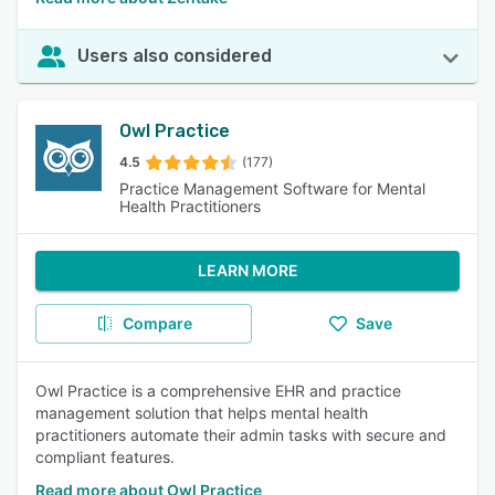
Users also considered
Owl Practice
4.5
(177)
Practice Management Software for Mental
Health Practitioners
LEARN MORE
Compare
Save
Owl Practice is a comprehensive EHR and practice
management solution that helps mental health
practitioners automate their admin tasks with secure and
compliant features.
Read more about Owl Practice