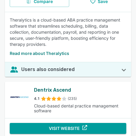
Compare
Save
Theralytics is a cloud-based ABA practice management
software that streamlines scheduling, billing, data
collection, documentation, payroll, and reporting in one
secure, user-friendly platform, boosting efficiency for
therapy providers.
Read more about Theralytics
Users also considered
Dentrix Ascend
4.1
(235)
Cloud-based dental practice management
software
VISIT WEBSITE