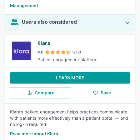
Management
Users also considered
Klara
4.6
(212)
Patient engagement platform
LEARN MORE
Compare
Save
Klara’s patient engagement helps practices communicate
with patients more effectively than a patient portal — and
no log-in required!
Read more about Klara