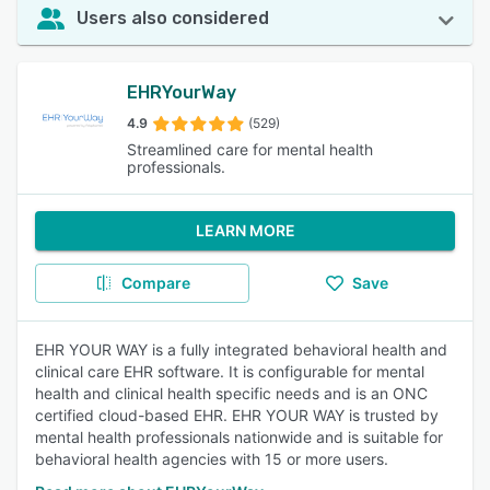
Users also considered
EHRYourWay
4.9
(529)
Streamlined care for mental health
professionals.
LEARN MORE
Compare
Save
EHR YOUR WAY is a fully integrated behavioral health and
clinical care EHR software. It is configurable for mental
health and clinical health specific needs and is an ONC
certified cloud-based EHR. EHR YOUR WAY is trusted by
mental health professionals nationwide and is suitable for
behavioral health agencies with 15 or more users.