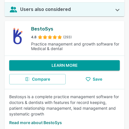
Users also considered
BestoSys
4.8
(293)
Practice management and growth software for
Medical & dental
LEARN MORE
Compare
Save
Bestosys is a complete practice management software for
doctors & dentists with features for record keeping,
patient relationship management, lead management and
systematic growth
Read more about BestoSys