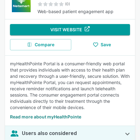
(0)
Web-based patient engagement app
VISIT WEBSITE
Compare
Save
myHealthPointe Portal is a consumer-friendly web portal
that provides individuals with access to their health plan
and recovery through a user-friendly, secure solution. With
myHealthPointe Portal, you can request appointments,
receive reminder notifications and launch telehealth
sessions. The consumer engagement portal connects
individuals directly to their treatment through the
convenience of their mobile devices.
Read more about myHealthPointe
Users also considered