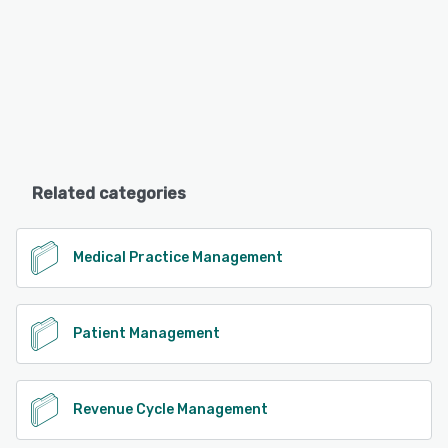
Related categories
Medical Practice Management
Patient Management
Revenue Cycle Management