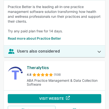
Practice Better is the leading all-in-one practice
management software solution transforming how health
and wellness professionals run their practices and support
their clients.
Try any paid plan free for 14 days.
Read more about Practice Better
Users also considered
Theralytics
4.8
(108)
ABA Practice Management & Data Collection
Software
VISIT WEBSITE