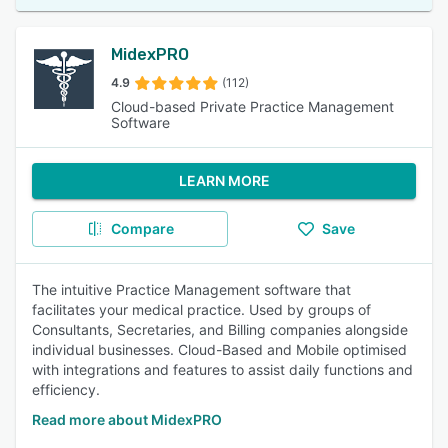
MidexPRO
4.9
(112)
Cloud-based Private Practice Management
Software
LEARN MORE
Compare
Save
The intuitive Practice Management software that
facilitates your medical practice. Used by groups of
Consultants, Secretaries, and Billing companies alongside
individual businesses. Cloud-Based and Mobile optimised
with integrations and features to assist daily functions and
efficiency.
Read more about MidexPRO