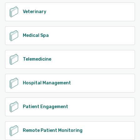
Veterinary
Medical Spa
Telemedicine
Hospital Management
Patient Engagement
Remote Patient Monitoring