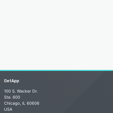
GetApp
100 S. Wacker Dr.
Ste. 600
Chicago, IL 60606
USA