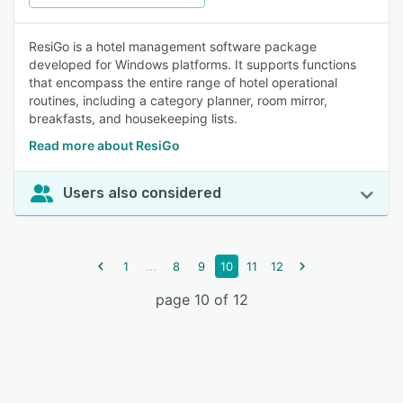
ResiGo is a hotel management software package
developed for Windows platforms. It supports functions
that encompass the entire range of hotel operational
routines, including a category planner, room mirror,
breakfasts, and housekeeping lists.
Read more about ResiGo
Users also considered
...
1
8
9
10
11
12
page 10 of 12