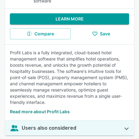
software
LEARN MORE
Compare
Save
Profit Labs is a fully integrated, cloud-based hotel
management software that simplifies hotel operations,
boosts revenue, and unlocks the growth potential of
hospitality businesses. The software's intuitive tools for
point-of-sale (POS), property management system (PMS),
and channel management empower hoteliers to
seamlessly manage reservations, optimize guest
experiences, and maximize revenue from a single user-
friendly interface.
Read more about Profit Labs
Users also considered