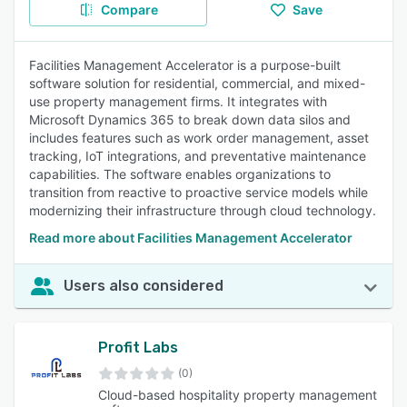
Compare
Save
Facilities Management Accelerator is a purpose-built
software solution for residential, commercial, and mixed-
use property management firms. It integrates with
Microsoft Dynamics 365 to break down data silos and
includes features such as work order management, asset
tracking, IoT integrations, and preventative maintenance
capabilities. The software enables organizations to
transition from reactive to proactive service models while
modernizing their infrastructure through cloud technology.
Read more about Facilities Management Accelerator
Users also considered
Profit Labs
(0)
Cloud-based hospitality property management