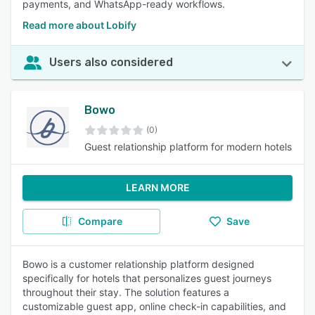
payments, and WhatsApp-ready workflows.
Read more about Lobify
Users also considered
Bowo
(0)
Guest relationship platform for modern hotels
LEARN MORE
Compare
Save
Bowo is a customer relationship platform designed
specifically for hotels that personalizes guest journeys
throughout their stay. The solution features a
customizable guest app, online check-in capabilities, and