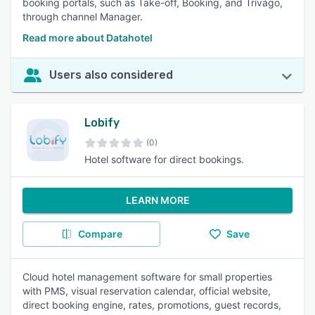
booking portals, such as Take-off, Booking, and Trivago,
through channel Manager.
Read more about Datahotel
Users also considered
Lobify
(0)
Hotel software for direct bookings.
LEARN MORE
Compare
Save
Cloud hotel management software for small properties
with PMS, visual reservation calendar, official website,
direct booking engine, rates, promotions, guest records,