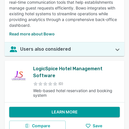
real-time communication tools that help establishments
manage guest requests efficiently. Bowo integrates with
existing hotel systems to streamline operations while
providing analytics through a comprehensive back-office
dashboard.
Read more about Bowo
Users also considered
LogicSpice Hotel Management
Software
(0)
Web-based hotel reservation and booking
system
LEARN MORE
Compare
Save