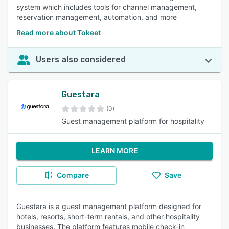
system which includes tools for channel management,
reservation management, automation, and more
Read more about Tokeet
Users also considered
Guestara
(0)
Guest management platform for hospitality
LEARN MORE
Compare
Save
Guestara is a guest management platform designed for
hotels, resorts, short-term rentals, and other hospitality
businesses. The platform features mobile check-in