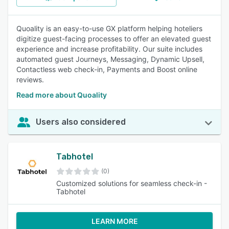
Quoality is an easy-to-use GX platform helping hoteliers
digitize guest-facing processes to offer an elevated guest
experience and increase profitability. Our suite includes
automated guest Journeys, Messaging, Dynamic Upsell,
Contactless web check-in, Payments and Boost online
reviews.
Read more about Quoality
Users also considered
Tabhotel
(0)
Customized solutions for seamless check-in -
Tabhotel
LEARN MORE