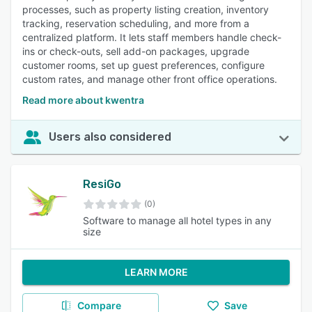
processes, such as property listing creation, inventory
tracking, reservation scheduling, and more from a
centralized platform. It lets staff members handle check-
ins or check-outs, sell add-on packages, upgrade
customer rooms, set up guest preferences, configure
custom rates, and manage other front office operations.
Read more about kwentra
Users also considered
ResiGo
(0)
Software to manage all hotel types in any
size
LEARN MORE
Compare
Save