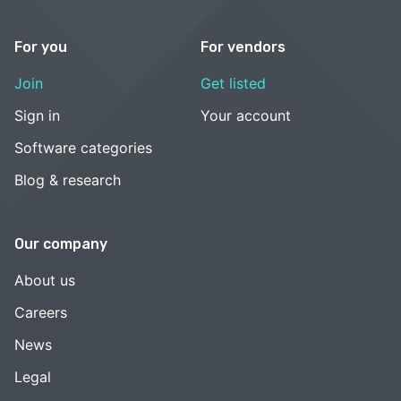
For you
For vendors
Join
Get listed
Sign in
Your account
Software categories
Blog & research
Our company
About us
Careers
News
Legal