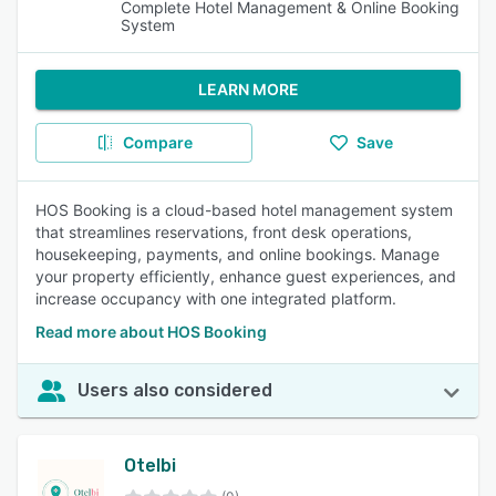
Complete Hotel Management & Online Booking
System
LEARN MORE
Compare
Save
HOS Booking is a cloud-based hotel management system
that streamlines reservations, front desk operations,
housekeeping, payments, and online bookings. Manage
your property efficiently, enhance guest experiences, and
increase occupancy with one integrated platform.
Read more about HOS Booking
Users also considered
Otelbi