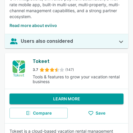
rate mobile app, built-in multi-user, multi-property, multi-
channel management capabilities, and a strong partner
ecosystem.
Read more about eviivo
Users also considered
Tokeet
3.7
(147)
Tools & features to grow your vacation rental
business
LEARN MORE
Compare
Save
Tokeet is a cloud-based vacation rental management