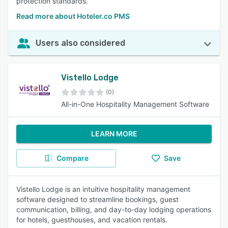
protection standards.
Read more about Hoteler.co PMS
Users also considered
Vistello Lodge
(0)
All-in-One Hospitality Management Software
LEARN MORE
Compare
Save
Vistello Lodge is an intuitive hospitality management
software designed to streamline bookings, guest
communication, billing, and day-to-day lodging operations
for hotels, guesthouses, and vacation rentals.