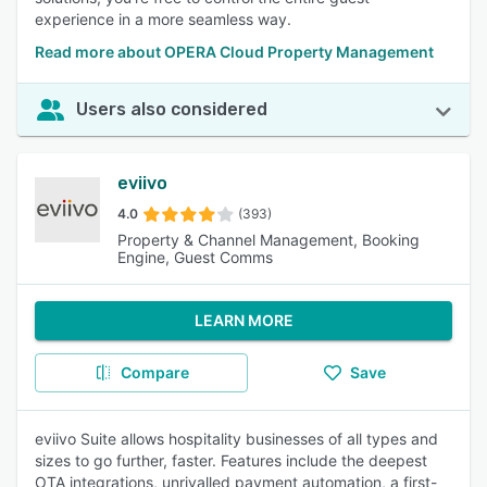
experience in a more seamless way.
Read more about OPERA Cloud Property Management
Users also considered
eviivo
4.0
(393)
Property & Channel Management, Booking
Engine, Guest Comms
LEARN MORE
Compare
Save
eviivo Suite allows hospitality businesses of all types and
sizes to go further, faster. Features include the deepest
OTA integrations, unrivalled payment automation, a first-