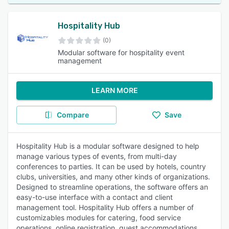
Hospitality Hub
(0)
Modular software for hospitality event
management
LEARN MORE
Compare
Save
Hospitality Hub is a modular software designed to help
manage various types of events, from multi-day
conferences to parties. It can be used by hotels, country
clubs, universities, and many other kinds of organizations.
Designed to streamline operations, the software offers an
easy-to-use interface with a contact and client
management tool. Hospitality Hub offers a number of
customizables modules for catering, food service
operations, online registration, guest accommodations,