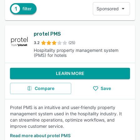
1
filter
Sponsored
protel PMS
3.2
(25)
Hospitality property management system
(PMS) for hotels
LEARN MORE
Compare
Save
Protel PMS is an intuitive and user-friendly property
management system used in the hospitality industry. It
can streamline operations, optimize workflows, and
improve customer service.
Read more about protel PMS