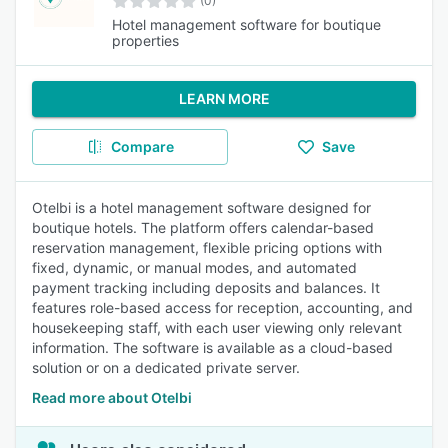
(0)
Hotel management software for boutique
properties
LEARN MORE
Compare
Save
Otelbi is a hotel management software designed for
boutique hotels. The platform offers calendar-based
reservation management, flexible pricing options with
fixed, dynamic, or manual modes, and automated
payment tracking including deposits and balances. It
features role-based access for reception, accounting, and
housekeeping staff, with each user viewing only relevant
information. The software is available as a cloud-based
solution or on a dedicated private server.
Read more about Otelbi