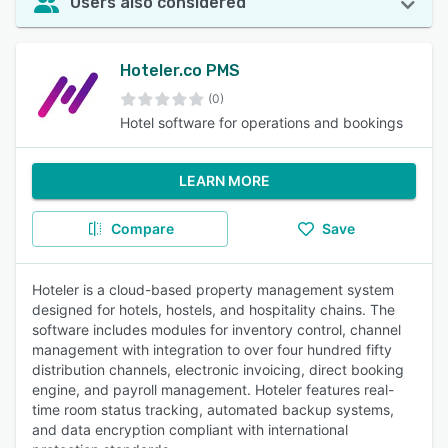
Users also considered
Hoteler.co PMS
(0)
Hotel software for operations and bookings
LEARN MORE
Compare
Save
Hoteler is a cloud-based property management system
designed for hotels, hostels, and hospitality chains. The
software includes modules for inventory control, channel
management with integration to over four hundred fifty
distribution channels, electronic invoicing, direct booking
engine, and payroll management. Hoteler features real-
time room status tracking, automated backup systems,
and data encryption compliant with international