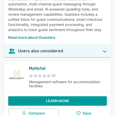
automation, multi-channel guest messaging through
WhatsApp and email, AI-powered upselling tools, and
review management capabilities. Guestara includes a
unified inbox for guest communications, smart checkout
functionality, integrated payment processing, and
analytics to track guest sentiment throughout their stay.
Read more about Guestara
Users also considered
MyHotel
(0)
Management software for accommodation
facilities
LEARN MORE
Compare
Save