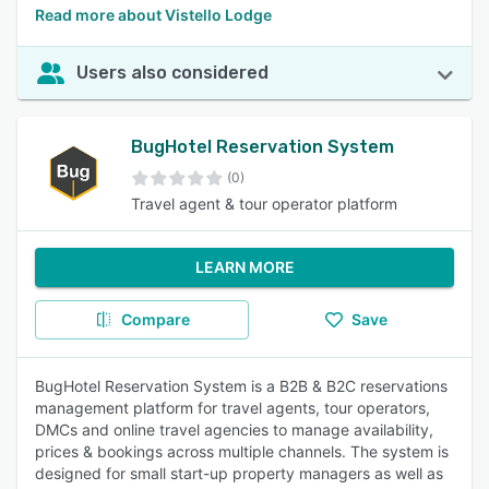
Read more about Vistello Lodge
Users also considered
BugHotel Reservation System
(0)
Travel agent & tour operator platform
LEARN MORE
Compare
Save
BugHotel Reservation System is a B2B & B2C reservations
management platform for travel agents, tour operators,
DMCs and online travel agencies to manage availability,
prices & bookings across multiple channels. The system is
designed for small start-up property managers as well as