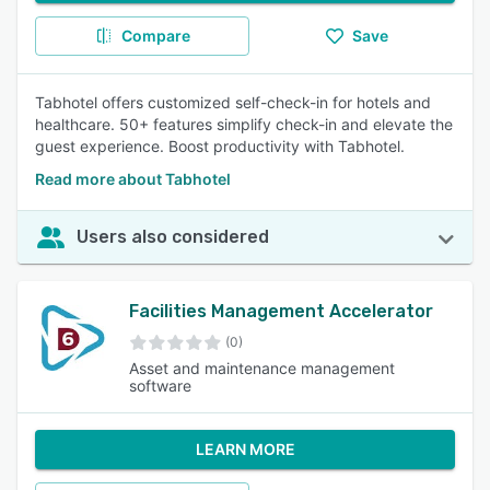
Compare
Save
Tabhotel offers customized self-check-in for hotels and
healthcare. 50+ features simplify check-in and elevate the
guest experience. Boost productivity with Tabhotel.
Read more about Tabhotel
Users also considered
Facilities Management Accelerator
(0)
Asset and maintenance management
software
LEARN MORE