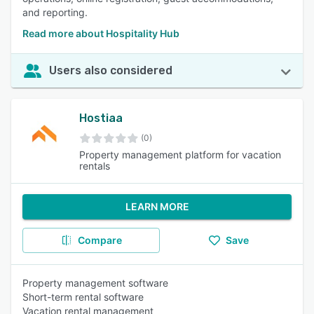
and reporting.
Read more about Hospitality Hub
Users also considered
Hostiaa
(0)
Property management platform for vacation
rentals
LEARN MORE
Compare
Save
Property management software
Short-term rental software
Vacation rental management