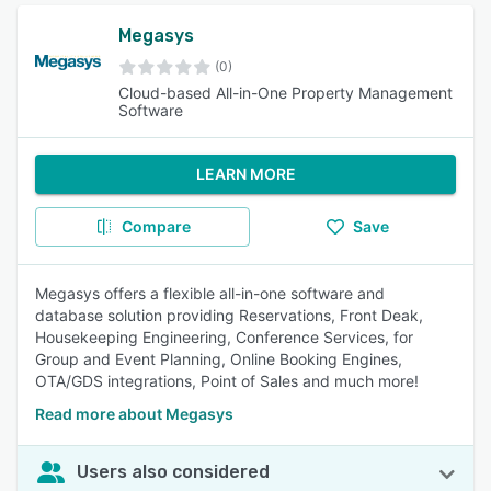
Megasys
(0)
Cloud-based All-in-One Property Management
Software
LEARN MORE
Compare
Save
Megasys offers a flexible all-in-one software and
database solution providing Reservations, Front Deak,
Housekeeping Engineering, Conference Services, for
Group and Event Planning, Online Booking Engines,
OTA/GDS integrations, Point of Sales and much more!
Read more about Megasys
Users also considered