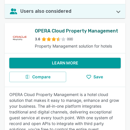
Users also considered
OPERA Cloud Property Management
3.6
(68)
Property Management solution for hotels
LEARN MORE
Compare
Save
OPERA Cloud Property Management is a hotel cloud
solution that makes it easy to manage, enhance and grow
your business. The all-in-one platform integrates
traditional and digital channels, delivering exceptional
guest service at every touch point. With one system of
record and open APIs to integrate with third party
solutions, you’re free to control the entire guest