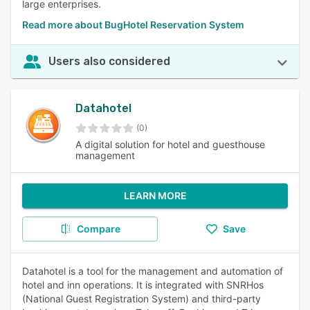
large enterprises.
Read more about BugHotel Reservation System
Users also considered
Datahotel
(0)
A digital solution for hotel and guesthouse
management
LEARN MORE
Compare
Save
Datahotel is a tool for the management and automation of
hotel and inn operations. It is integrated with SNRHos
(National Guest Registration System) and third-party