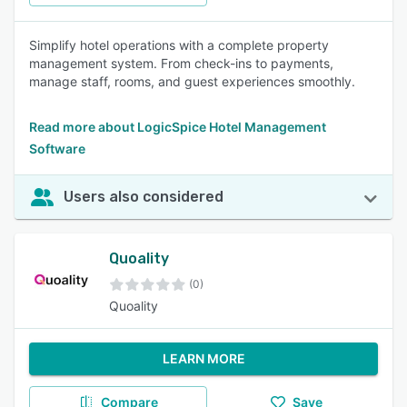
Simplify hotel operations with a complete property
management system. From check-ins to payments,
manage staff, rooms, and guest experiences smoothly.
Read more about LogicSpice Hotel Management
Software
Users also considered
Quoality
(0)
Quoality
LEARN MORE
Compare
Save