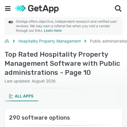
GetApp offers objective, independent research and verified user
reviews. We may earn a referral fee when you visit a vendor
through our links.
Learn more
Hospitality Property Management
Public administratio
Top Rated Hospitality Property
Management Software with Public
administrations - Page 10
Last updated: August 2026
ALL APPS
290 software options