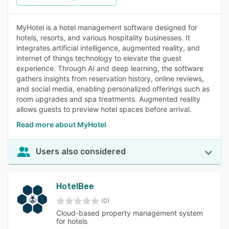
MyHotel is a hotel management software designed for
hotels, resorts, and various hospitality businesses. It
integrates artificial intelligence, augmented reality, and
internet of things technology to elevate the guest
experience. Through AI and deep learning, the software
gathers insights from reservation history, online reviews,
and social media, enabling personalized offerings such as
room upgrades and spa treatments. Augmented reality
allows guests to preview hotel spaces before arrival.
Read more about MyHotel
Users also considered
HotelBee
(0)
Cloud-based property management system
for hotels