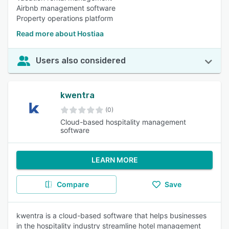
Airbnb management software
Property operations platform
Read more about Hostiaa
Users also considered
kwentra
(0)
Cloud-based hospitality management
software
LEARN MORE
Compare
Save
kwentra is a cloud-based software that helps businesses
in the hospitality industry streamline hotel management