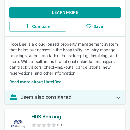
LEARN MORE
Compare
Save
HotelBee is a cloud-based property management system
that helps businesses in the hospitality industry manage
bookings, accommodation, housekeeping, invoicing, and
more. With a built-in multifunctional calendar, managers
can track visitors' check-ins/-outs, cancellations, new
reservations, and other information.
Read more about HotelBee
Users also considered
HOS Booking
(0)