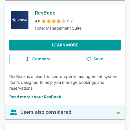
ResBook
4.0
(37)
Hotel Management Suite
LEARN MORE
Compare
Save
ResBook is a cloud-based property management system
that's designed to help you manage bookings and
reservations.
Read more about ResBook
Users also considered