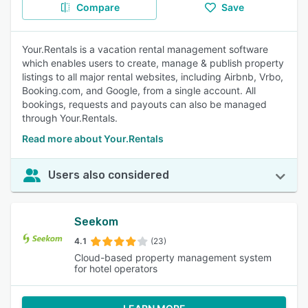
Compare
Save
Your.Rentals is a vacation rental management software
which enables users to create, manage & publish property
listings to all major rental websites, including Airbnb, Vrbo,
Booking.com, and Google, from a single account. All
bookings, requests and payouts can also be managed
through Your.Rentals.
Read more about Your.Rentals
Users also considered
Seekom
4.1
(23)
Cloud-based property management system
for hotel operators