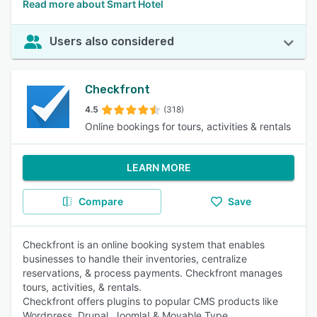
Read more about Smart Hotel
Users also considered
Checkfront
4.5
(318)
Online bookings for tours, activities & rentals
LEARN MORE
Compare
Save
Checkfront is an online booking system that enables
businesses to handle their inventories, centralize
reservations, & process payments. Checkfront manages
tours, activities, & rentals.
Checkfront offers plugins to popular CMS products like
Wordpress, Drupal, Joomla! & Movable Type.