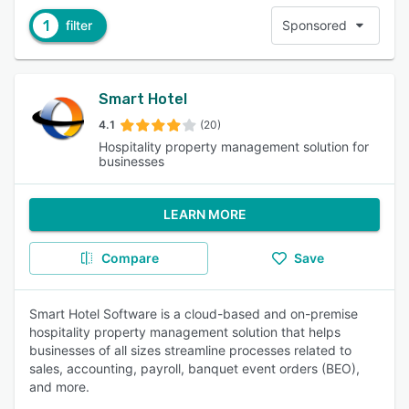
1
filter
Sponsored
Smart Hotel
4.1
(20)
Hospitality property management solution for
businesses
LEARN MORE
Compare
Save
Smart Hotel Software is a cloud-based and on-premise
hospitality property management solution that helps
businesses of all sizes streamline processes related to
sales, accounting, payroll, banquet event orders (BEO),
and more.