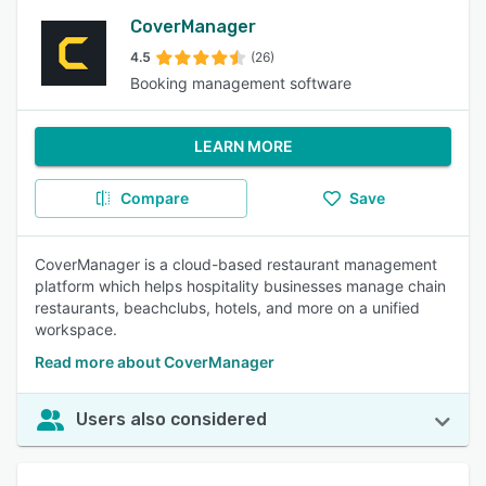
CoverManager
4.5
(26)
Booking management software
LEARN MORE
Compare
Save
CoverManager is a cloud-based restaurant management
platform which helps hospitality businesses manage chain
restaurants, beachclubs, hotels, and more on a unified
workspace.
Read more about CoverManager
Users also considered