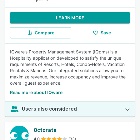
LEARN MORE
Compare
Save
IQware’s Property Management System (IQpms) is a
Hospitality application developed to satisfy the unique
requirements of Resorts, Hotels, Condo-Hotels, Vacation
Rentals & Marinas. Our integrated solutions allow you to
maximize revenue, increase occupancy and improve the
overall guest experience.
Read more about IQware
Users also considered
Octorate
4.0
(33)