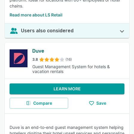
chains.
Read more about LS Retail
Users also considered
Duve
3.8
(16)
Guest Management System for hotels &
vacation rentals
LEARN MORE
Compare
Save
Duve is an end-to-end guest management system helping
hoteliers digitize their hotel,upsell services and personalize