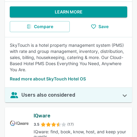
LEARN MORE
Compare
Save
SkyTouch is a hotel property management system (PMS)
with rate and group management, inventory, distribution,
sales, billing, housekeeping, catering & more. Our Cloud-
Based Hotel PMS Does Everything You Need, Anywhere
You Are.
Read more about SkyTouch Hotel OS
Users also considered
IQware
3.5
(17)
IQware: find, book, know, host, and keep your
guests.