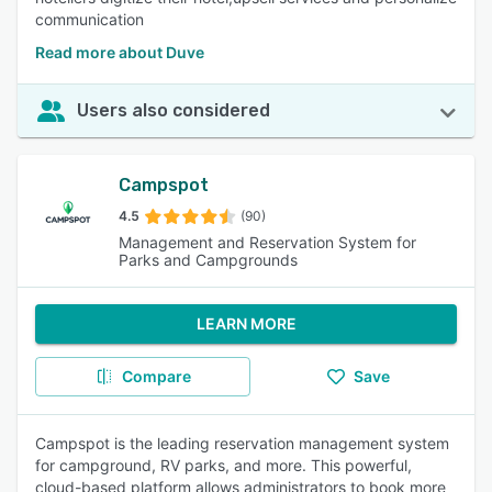
communication
Read more about Duve
Users also considered
Campspot
4.5
(90)
Management and Reservation System for
Parks and Campgrounds
LEARN MORE
Compare
Save
Campspot is the leading reservation management system
for campground, RV parks, and more. This powerful,
cloud-based platform allows administrators to book more