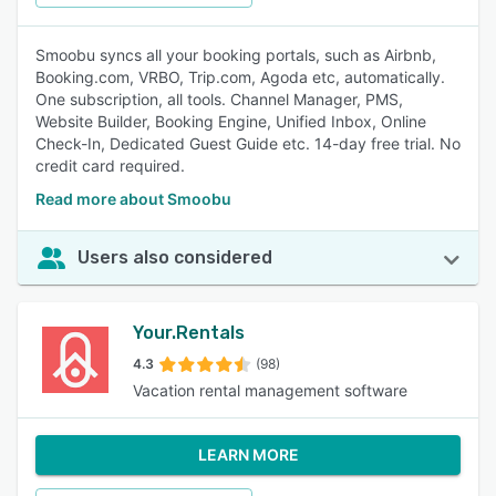
Smoobu syncs all your booking portals, such as Airbnb,
Booking.com, VRBO, Trip.com, Agoda etc, automatically.
One subscription, all tools. Channel Manager, PMS,
Website Builder, Booking Engine, Unified Inbox, Online
Check-In, Dedicated Guest Guide etc. 14-day free trial. No
credit card required.
Read more about Smoobu
Users also considered
Your.Rentals
4.3
(98)
Vacation rental management software
LEARN MORE