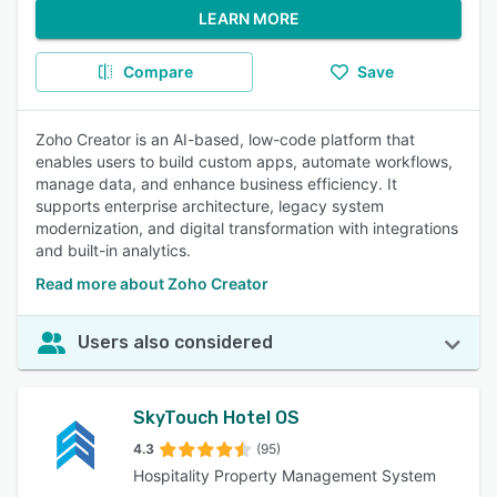
LEARN MORE
Compare
Save
Zoho Creator is an AI-based, low-code platform that
enables users to build custom apps, automate workflows,
manage data, and enhance business efficiency. It
supports enterprise architecture, legacy system
modernization, and digital transformation with integrations
and built-in analytics.
Read more about Zoho Creator
Users also considered
SkyTouch Hotel OS
4.3
(95)
Hospitality Property Management System