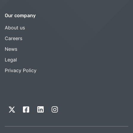
Our company
About us
Careers
News
Legal
Privacy Policy