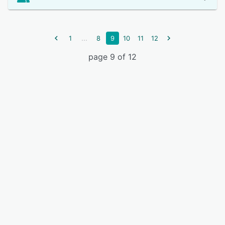
...
1
8
9
10
11
12
page 9 of 12