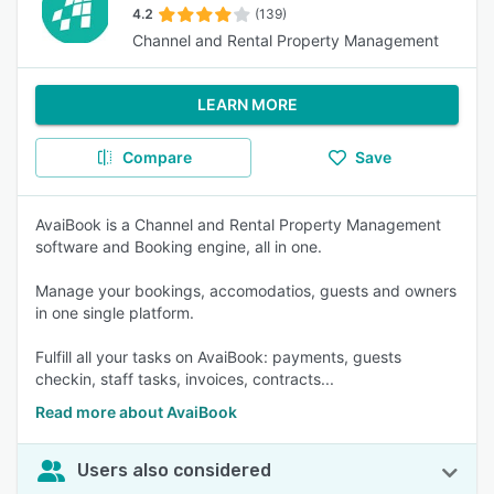
4.2
(139)
Channel and Rental Property Management
LEARN MORE
Compare
Save
AvaiBook is a Channel and Rental Property Management
software and Booking engine, all in one.
Manage your bookings, accomodatios, guests and owners
in one single platform.
Fulfill all your tasks on AvaiBook: payments, guests
checkin, staff tasks, invoices, contracts...
Read more about AvaiBook
Users also considered