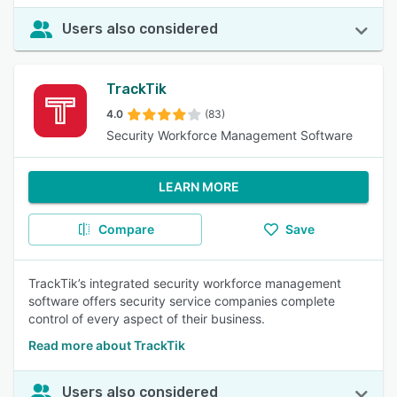
Users also considered
TrackTik
4.0
(83)
Security Workforce Management Software
LEARN MORE
Compare
Save
TrackTik’s integrated security workforce management
software offers security service companies complete
control of every aspect of their business.
Read more about TrackTik
Users also considered