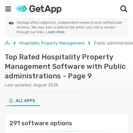
GetApp offers objective, independent research and verified user
reviews. We may earn a referral fee when you visit a vendor
through our links.
Learn more
Hospitality Property Management
Public administratio
Top Rated Hospitality Property
Management Software with Public
administrations - Page 9
Last updated: August 2026
ALL APPS
291 software options