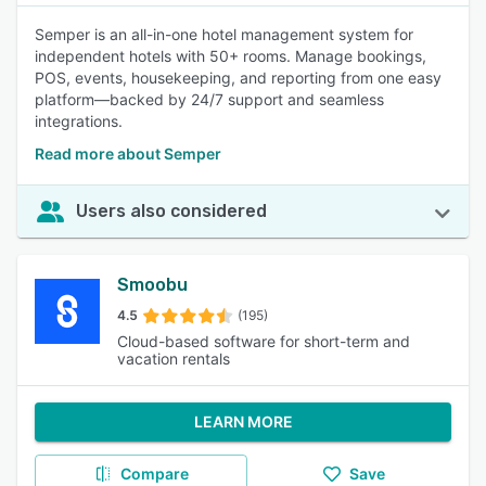
Semper is an all-in-one hotel management system for
independent hotels with 50+ rooms. Manage bookings,
POS, events, housekeeping, and reporting from one easy
platform—backed by 24/7 support and seamless
integrations.
Read more about Semper
Users also considered
Smoobu
4.5
(195)
Cloud-based software for short-term and
vacation rentals
LEARN MORE
Compare
Save