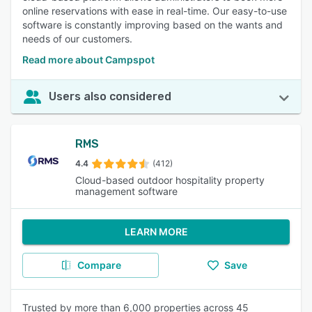
online reservations with ease in real-time. Our easy-to-use
software is constantly improving based on the wants and
needs of our customers.
Read more about Campspot
Users also considered
RMS
4.4
(412)
Cloud-based outdoor hospitality property
management software
LEARN MORE
Compare
Save
Trusted by more than 6,000 properties across 45