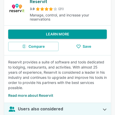
Reservit
3.9
(21)
Manage, control, and increase your
reservations
LEARN MORE
Compare
Save
Reservit provides a suite of software and tools dedicated
to lodging, restaurants, and activities. With almost 25
years of experience, Reservit is considered a leader in his
industry and continues to upgrade and improve his tools in
order to provide his partners with the best services
possible.
Read more about Reservit
Users also considered