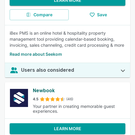
LEARN MORE
Compare
Save
iBex PMS is an online hotel & hospitality property
management tool providing calendar-based booking,
invoicing, sales channeling, credit card processing & more
Read more about Seekom
Users also considered
Newbook
4.5
(46)
Your partner in creating memorable guest
experiences.
LEARN MORE