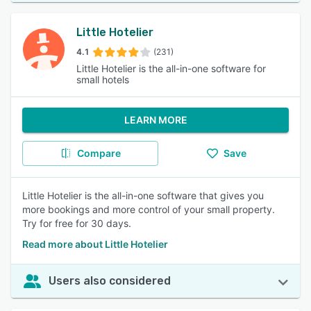
Little Hotelier
4.1
(231)
Little Hotelier is the all-in-one software for
small hotels
LEARN MORE
Compare
Save
Little Hotelier is the all-in-one software that gives you
more bookings and more control of your small property.
Try for free for 30 days.
Read more about Little Hotelier
Users also considered