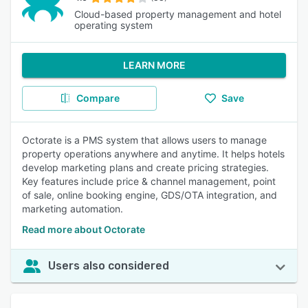
Cloud-based property management and hotel
operating system
LEARN MORE
Compare
Save
Octorate is a PMS system that allows users to manage
property operations anywhere and anytime. It helps hotels
develop marketing plans and create pricing strategies.
Key features include price & channel management, point
of sale, online booking engine, GDS/OTA integration, and
marketing automation.
Read more about Octorate
Users also considered