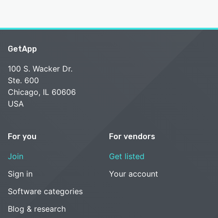
GetApp
100 S. Wacker Dr.
Ste. 600
Chicago, IL 60606
USA
For you
For vendors
Join
Get listed
Sign in
Your account
Software categories
Blog & research