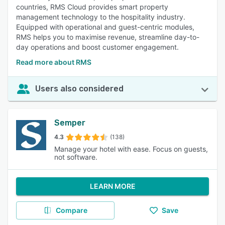
countries, RMS Cloud provides smart property
management technology to the hospitality industry.
Equipped with operational and guest-centric modules,
RMS helps you to maximise revenue, streamline day-to-
day operations and boost customer engagement.
Read more about RMS
Users also considered
Semper
4.3
(138)
Manage your hotel with ease. Focus on guests,
not software.
LEARN MORE
Compare
Save