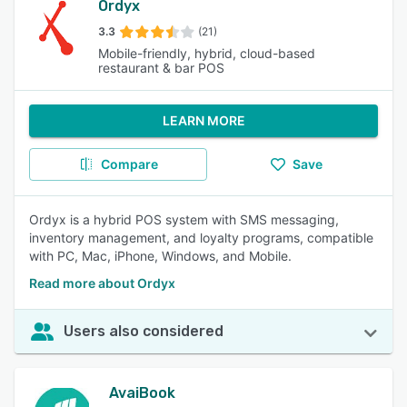
Ordyx
3.3
(21)
Mobile-friendly, hybrid, cloud-based
restaurant & bar POS
LEARN MORE
Compare
Save
Ordyx is a hybrid POS system with SMS messaging,
inventory management, and loyalty programs, compatible
with PC, Mac, iPhone, Windows, and Mobile.
Read more about Ordyx
Users also considered
AvaiBook