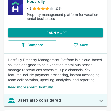
Hostfully
4.2
(235)
Property management platform for vacation
rental businesses
LEARN MORE
Compare
Save
Hostfully Property Management Platform is a cloud-based
solution designed to help vacation rental businesses
manage reservations across multiple channels. Key
features include payment processing, instant messaging,
team collaboration, upselling, analytics, and reporting.
Read more about Hostfully
Users also considered