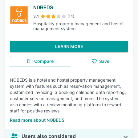
NOBEDS
3.1
(14)
Hospitality property management and hostel
management system
LEARN MORE
Compare
Save
NOBEDS is a hotel and hostel property management
system with features such as reservation management,
customized invoicing, a booking calendar, data reporting,
customer service management, and more. The system
also comes with a review monitoring platform to reward
staff for positive reviews.
Read more about NOBEDS
Users also considered