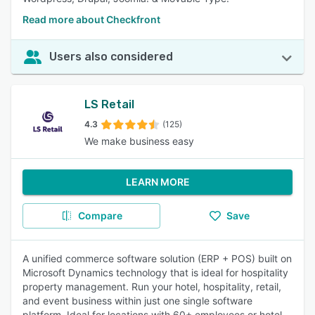
Read more about Checkfront
Users also considered
LS Retail
4.3
(125)
We make business easy
LEARN MORE
Compare
Save
A unified commerce software solution (ERP + POS) built on
Microsoft Dynamics technology that is ideal for hospitality
property management. Run your hotel, hospitality, retail,
and event business within just one single software
platform. Ideal for locations with 60+ employees or hotel