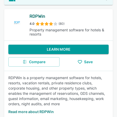
RDPWin
4.0
(80)
Property management software for hotels &
resorts
LEARN MORE
Compare
Save
RDPWin is a property management software for hotels,
resorts, vacation rentals, private residence clubs,
corporate housing, and other property types, which
enables the management of reservations, GDS channels,
guest information, email marketing, housekeeping, work
orders, night audits, and more
Read more about RDPWin