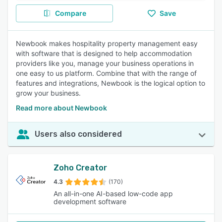
Compare
Save
Newbook makes hospitality property management easy
with software that is designed to help accommodation
providers like you, manage your business operations in
one easy to us platform. Combine that with the range of
features and integrations, Newbook is the logical option to
grow your business.
Read more about Newbook
Users also considered
Zoho Creator
4.3
(170)
An all-in-one AI-based low-code app
development software