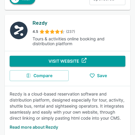
Rezdy
4.5
(237)
Tours & activities online booking and
distribution platform
VISIT WEBSITE
Compare
Save
Rezdy is a cloud-based reservation software and
distribution platform, designed especially for tour, activity,
shuttle bus, rental and sightseeing operators. It integrates
seamlessly and easily with your own website, through
direct linking or simply pasting html code into your CMS.
Read more about Rezdy