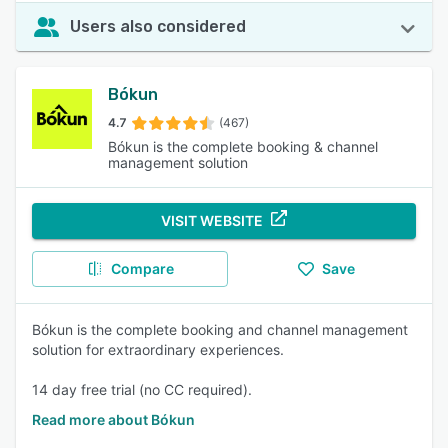
Users also considered
Bókun
4.7
(467)
Bókun is the complete booking & channel
management solution
VISIT WEBSITE
Compare
Save
Bókun is the complete booking and channel management
solution for extraordinary experiences.
14 day free trial (no CC required).
Read more about Bókun