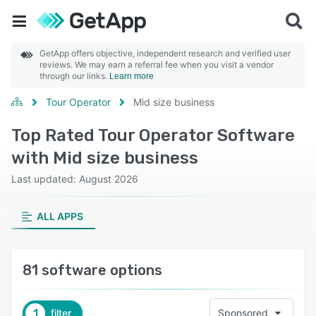
GetApp offers objective, independent research and verified user
reviews. We may earn a referral fee when you visit a vendor
through our links.
Learn more
Tour Operator
Mid size business
Top Rated Tour Operator Software
with Mid size business
Last updated: August 2026
ALL APPS
81 software options
1
filter
Sponsored