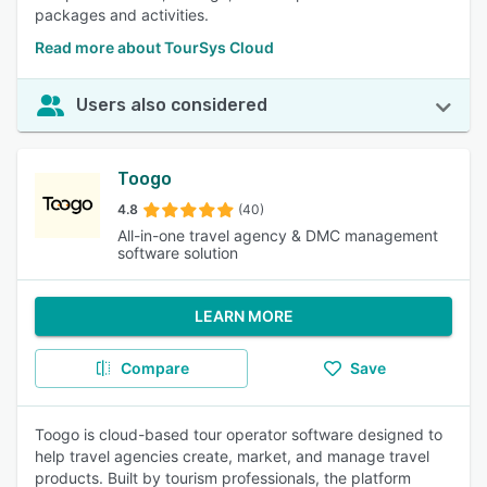
packages and activities.
Read more about TourSys Cloud
Users also considered
Toogo
4.8
(40)
All-in-one travel agency & DMC management
software solution
LEARN MORE
Compare
Save
Toogo is cloud-based tour operator software designed to
help travel agencies create, market, and manage travel
products. Built by tourism professionals, the platform