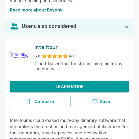
variable pricing and schedules.
Read more about Beyonk
Users also considered
Intelitour
5.0
(41)
Cloud-based tool for streamlining multi-day
itineraries
LEARN MORE
Compare
Save
Intelitour is cloud-based multi-day itinerary software that
streamlines the creation and management of itineraries for
tour operators, travel agencies, and destination
management companies DMCs. It helps manage