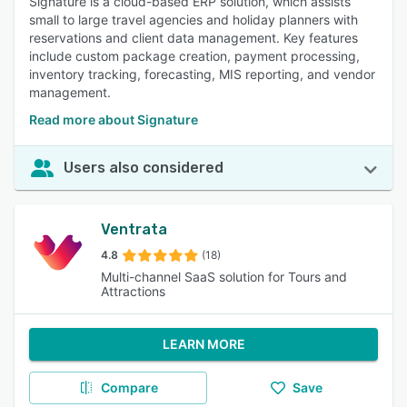
Signature is a cloud-based ERP solution, which assists
small to large travel agencies and holiday planners with
reservations and client data management. Key features
include custom package creation, payment processing,
inventory tracking, forecasting, MIS reporting, and vendor
management.
Read more about Signature
Users also considered
Ventrata
4.8
(18)
Multi-channel SaaS solution for Tours and
Attractions
LEARN MORE
Compare
Save