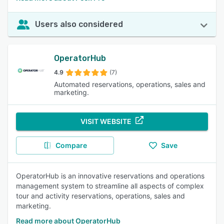
Users also considered
OperatorHub
4.9
(7)
Automated reservations, operations, sales and
marketing.
VISIT WEBSITE
Compare
Save
OperatorHub is an innovative reservations and operations
management system to streamline all aspects of complex
tour and activity reservations, operations, sales and
marketing.
Read more about OperatorHub