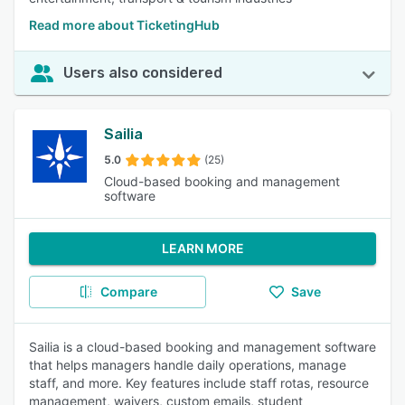
Read more about TicketingHub
Users also considered
Sailia
5.0
(25)
Cloud-based booking and management
software
LEARN MORE
Compare
Save
Sailia is a cloud-based booking and management software
that helps managers handle daily operations, manage
staff, and more. Key features include staff rotas, resource
management, waivers, custom emails, student