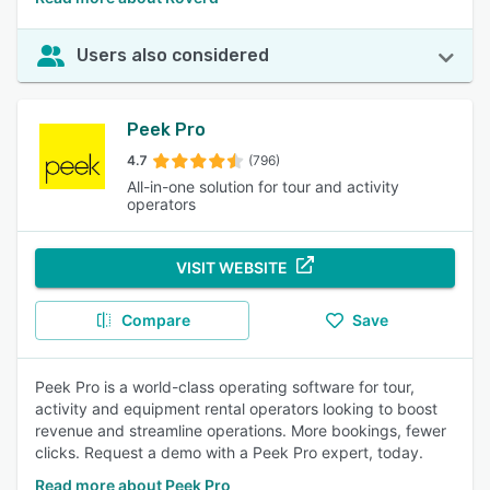
Users also considered
Peek Pro
4.7
(796)
All-in-one solution for tour and activity
operators
VISIT WEBSITE
Compare
Save
Peek Pro is a world-class operating software for tour,
activity and equipment rental operators looking to boost
revenue and streamline operations. More bookings, fewer
clicks. Request a demo with a Peek Pro expert, today.
Read more about Peek Pro