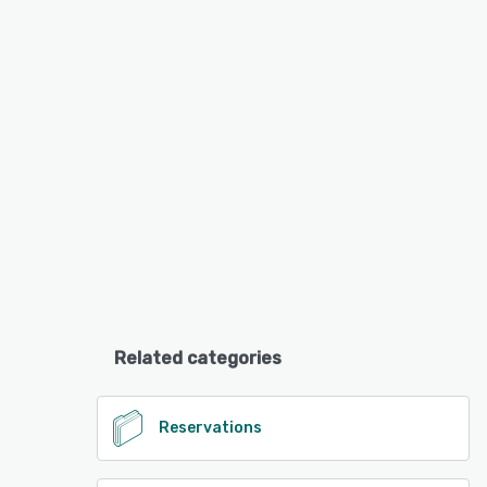
Related categories
Reservations