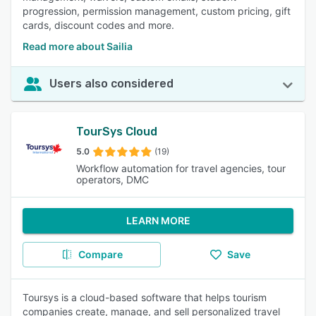
progression, permission management, custom pricing, gift
cards, discount codes and more.
Read more about Sailia
Users also considered
TourSys Cloud
5.0
(19)
Workflow automation for travel agencies, tour
operators, DMC
LEARN MORE
Compare
Save
Toursys is a cloud-based software that helps tourism
companies create, manage, and sell personalized travel