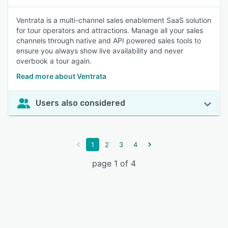
Ventrata is a multi-channel sales enablement SaaS solution
for tour operators and attractions. Manage all your sales
channels through native and API powered sales tools to
ensure you always show live availability and never
overbook a tour again.
Read more about Ventrata
Users also considered
1
2
3
4
page 1 of 4