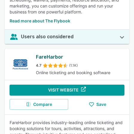
marketing, you can customize offerings and run your
business from one powerful platform.
Read more about The Flybook
Users also considered
FareHarbor
4.7
(1.1K)
Online ticketing and booking software
VISIT WEBSITE
Compare
Save
FareHarbor provides industry-leading online ticketing and
booking solutions for tours, activities, attractions, and