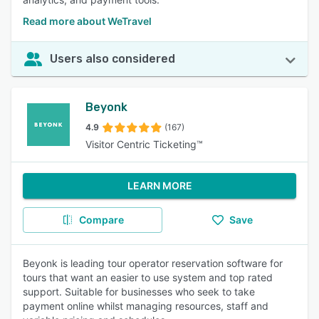
Read more about WeTravel
Users also considered
Beyonk
4.9
(167)
Visitor Centric Ticketing™
LEARN MORE
Compare
Save
Beyonk is leading tour operator reservation software for
tours that want an easier to use system and top rated
support. Suitable for businesses who seek to take
payment online whilst managing resources, staff and