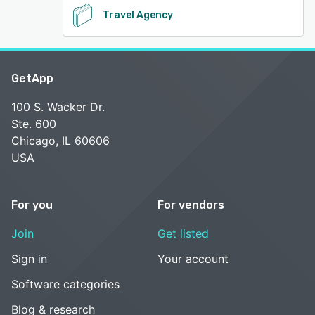
Travel Agency
GetApp
100 S. Wacker Dr.
Ste. 600
Chicago, IL 60606
USA
For you
For vendors
Join
Get listed
Sign in
Your account
Software categories
Blog & research