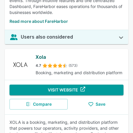
events. Through intuitive features and one centralized
Dashboard, FareHarbor eases operations for thousands of
businesses worldwide.
Read more about FareHarbor
Users also considered
Xola
4.7
(573)
Booking, marketing and distribution platform
VISIT WEBSITE
Compare
Save
XOLA is a booking, marketing, and distribution platform
that powers tour operators, activity providers, and other