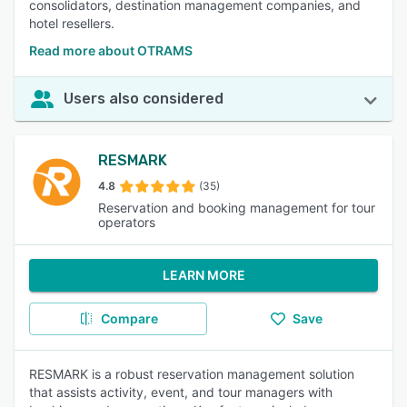
consolidators, destination management companies, and
hotel resellers.
Read more about OTRAMS
Users also considered
RESMARK
4.8
(35)
Reservation and booking management for tour
operators
LEARN MORE
Compare
Save
RESMARK is a robust reservation management solution
that assists activity, event, and tour managers with