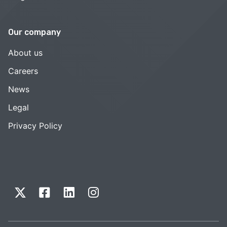
Our company
About us
Careers
News
Legal
Privacy Policy