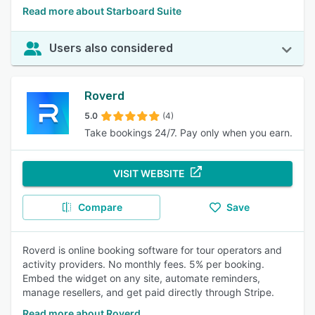
Read more about Starboard Suite
Users also considered
Roverd
5.0
(4)
Take bookings 24/7. Pay only when you earn.
VISIT WEBSITE
Compare
Save
Roverd is online booking software for tour operators and
activity providers. No monthly fees. 5% per booking.
Embed the widget on any site, automate reminders,
manage resellers, and get paid directly through Stripe.
Read more about Roverd