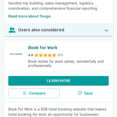
handles trip building, sales management, logistics
coordination, and comprehensive financial reporting.
Read more about Toogo
Users also considered
Book for Work
4.9
(31)
Book hotels for work safely, wonderfully and
professionally
LEARN MORE
Compare
Save
Book For Work is a B2B hotel booking website that makes
hotel booking for work an opportunity for businesses