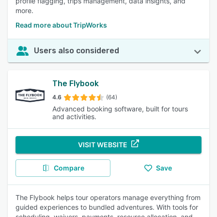
profile flagging, trips management, data insights, and
more.
Read more about TripWorks
Users also considered
The Flybook
4.6
(64)
Advanced booking software, built for tours
and activities.
VISIT WEBSITE
Compare
Save
The Flybook helps tour operators manage everything from
guided experiences to bundled adventures. With tools for
scheduling, waivers, payments, resource allocation, and