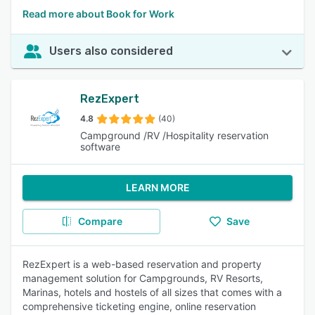
Read more about Book for Work
Users also considered
RezExpert
4.8
(40)
Campground /RV /Hospitality reservation
software
LEARN MORE
Compare
Save
RezExpert is a web-based reservation and property
management solution for Campgrounds, RV Resorts,
Marinas, hotels and hostels of all sizes that comes with a
comprehensive ticketing engine, online reservation