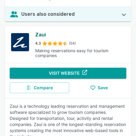
Users also considered
Zaui
4.3
(54)
Making reservations easy for tourism
companies
VISIT WEBSITE
Compare
Save
Zaui is a technology leading reservation and management
software specialized to grow tourism companies.
Designed for transportation, tour, activity and rental
companies. Zaui is one of the longest-standing reservation
systems creating the most innovative web-based tools in