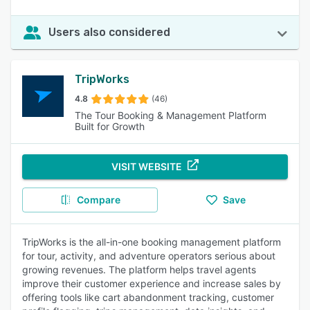
Users also considered
TripWorks
4.8
(46)
The Tour Booking & Management Platform
Built for Growth
VISIT WEBSITE
Compare
Save
TripWorks is the all-in-one booking management platform
for tour, activity, and adventure operators serious about
growing revenues. The platform helps travel agents
improve their customer experience and increase sales by
offering tools like cart abandonment tracking, customer