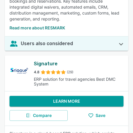
bookings and reservations. Key features include
integrated digital waivers, automated emails, CRM,
distribution management, marketing, custom forms, lead
generation, and reporting.
Read more about RESMARK
Users also considered
Signature
4.8
(29)
ERP solution for travel agencies Best DMC
System
LEARN MORE
Compare
Save