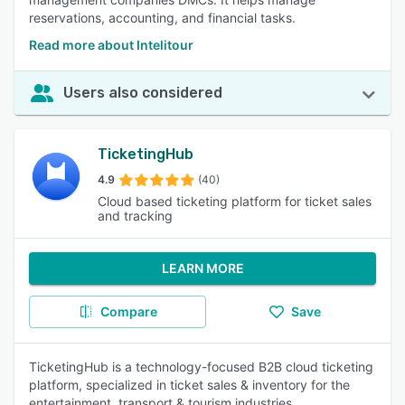
reservations, accounting, and financial tasks.
Read more about Intelitour
Users also considered
TicketingHub
4.9
(40)
Cloud based ticketing platform for ticket sales
and tracking
LEARN MORE
Compare
Save
TicketingHub is a technology-focused B2B cloud ticketing
platform, specialized in ticket sales & inventory for the
entertainment, transport & tourism industries