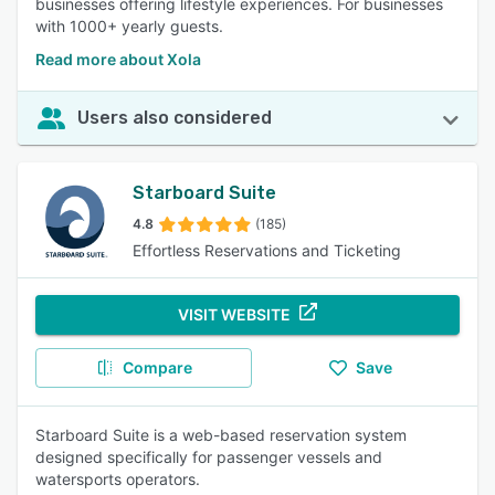
businesses offering lifestyle experiences. For businesses
with 1000+ yearly guests.
Read more about Xola
Users also considered
Starboard Suite
4.8
(185)
Effortless Reservations and Ticketing
VISIT WEBSITE
Compare
Save
Starboard Suite is a web-based reservation system
designed specifically for passenger vessels and
watersports operators.