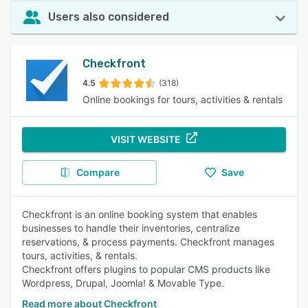
Users also considered
Checkfront
4.5
(318)
Online bookings for tours, activities & rentals
VISIT WEBSITE
Compare
Save
Checkfront is an online booking system that enables
businesses to handle their inventories, centralize
reservations, & process payments. Checkfront manages
tours, activities, & rentals.
Checkfront offers plugins to popular CMS products like
Wordpress, Drupal, Joomla! & Movable Type.
Read more about Checkfront