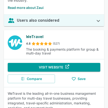
the industry.
Read more about Zaui
Users also considered
WeTravel
4.8
(527)
The booking & payments platform for group &
multi-day travel
VISIT WEBSITE
Compare
Save
WeTravel is the leading all-in-one business management
platform for multi-day travel businesses, providing
integrated, travel-specific administration, marketing,
analytics, and payment tools.