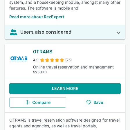
system, and a housekeeping module, amongst many other
features. The software is mobile and
Read more about RezExpert
Users also considered
OTRAMS
4.9
(25)
Online travel reservation and management
system
LEARN MORE
Compare
Save
OTRAMS is travel reservation software designed for travel
agents and agencies, as well as travel portals,