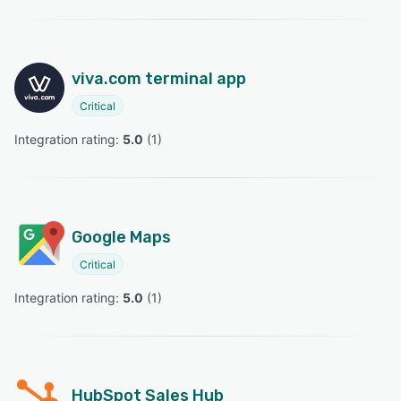
viva.com terminal app
Critical
Integration rating: 
5.0
 (
1
)
Google Maps
Critical
Integration rating: 
5.0
 (
1
)
HubSpot Sales Hub