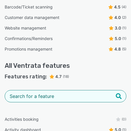
Barcode/Ticket scanning
4.5
(4)
Customer data management
4.0
(2)
Website management
3.0
(1)
Confirmations/Reminders
5.0
(1)
Promotions management
4.8
(5)
All
Ventrata
features
Features rating:
4.7
(18)
Activities booking
(0)
Activity dashboard
5.0
(1)