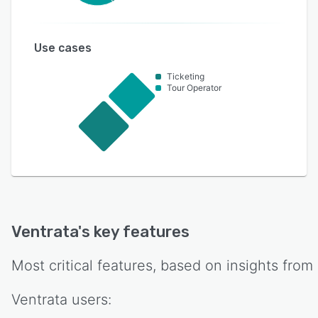
Use cases
Ticketing
Tour Operator
Ventrata
's key features
Most critical features, based on insights from
Ventrata
users: