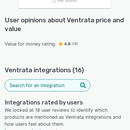
Per month
User opinions about Ventrata price and
value
Value for money rating:
4.8
(18)
Ventrata integrations (16)
Integrations rated by users
We looked at 18 user reviews to identify which
products are mentioned as Ventrata integrations and
how users feel about them.