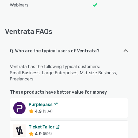
Webinars
Ventrata FAQs
Q. Who are the typical users of Ventrata?
Ventrata has the following typical customers:
Small Business, Large Enterprises, Mid-size Business,
Freelancers
These products have better value for money
Purplepass
4.9
(304)
Ticket Tailor
4.9
(596)