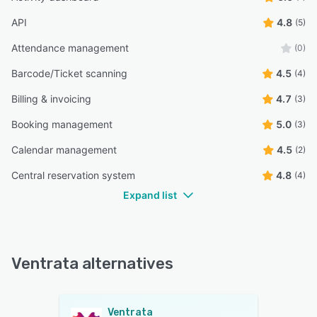
API
4.8
(5)
Attendance management
(0)
Barcode/Ticket scanning
4.5
(4)
Billing & invoicing
4.7
(3)
Booking management
5.0
(3)
Calendar management
4.5
(2)
Central reservation system
4.8
(4)
Expand list
Ventrata alternatives
Ventrata