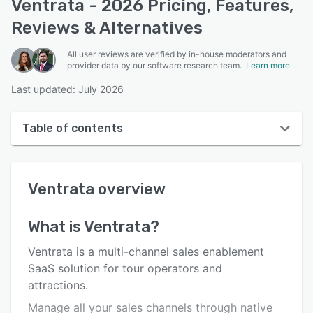
Ventrata - 2026 Pricing, Features,
Reviews & Alternatives
All user reviews are verified by in-house moderators and
provider data by our software research team.
Learn more
Last updated: July 2026
Table of contents
Ventrata overview
Ventrata
overview
User interface
Reviews
What is
Ventrata
?
Who uses Ventrata?
Ventrata is a multi-channel sales enablement
Key features
SaaS solution for tour operators and
attractions.
Alternatives
Manage all your sales channels through native