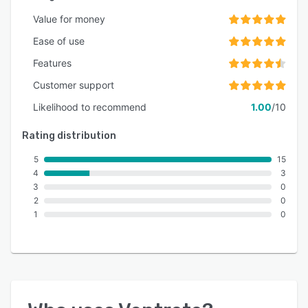
Value for money
Ease of use
Features
Customer support
Likelihood to recommend
1.00
/10
Rating distribution
5
15
4
3
3
0
2
0
1
0