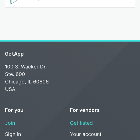
GetApp
100 S. Wacker Dr.
Ste. 600
Chicago, IL 60606
USA
For you
For vendors
Join
Get listed
Sign in
Your account