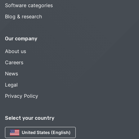
Software categories
Blog & research
Our company
About us
Careers
News
Legal
Privacy Policy
Select your country
United States (English)