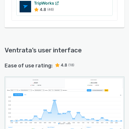
TripWorks
4.8
(46)
Ventrata
’s user interface
Ease of use rating:
4.8
(18)