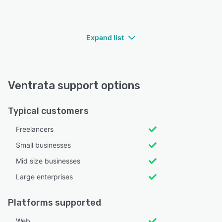
Expand list
Ventrata support options
Typical customers
Freelancers
Small businesses
Mid size businesses
Large enterprises
Platforms supported
Web