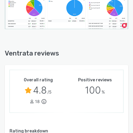
Ventrata reviews
Overall rating
Positive reviews
4.8
100
/5
%
18
Rating breakdown