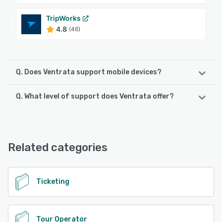
TripWorks
4.8
(46)
Q. Does Ventrata support mobile devices?
Q. What level of support does Ventrata offer?
Ventrata supports the following devices:
Android, iPhone, iPad
Ventrata offers the following support options:
24/7 (Live rep), Email/Help Desk, Chat, Knowledge Base
See alternatives
Related categories
See alternatives
Ticketing
Tour Operator