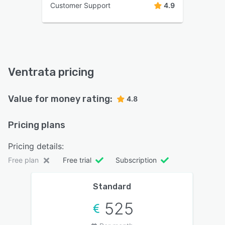
Customer Support
4.9
Ventrata pricing
Value for money rating:
4.8
Pricing plans
Pricing details:
Free plan
Free trial
Subscription
Standard
525