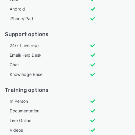
Android
iPhone/iPad
Support options
24/7 (Live rep)
Email/Help Desk
Chat
Knowledge Base
Training options
In Person
Documentation
Live Online
Videos