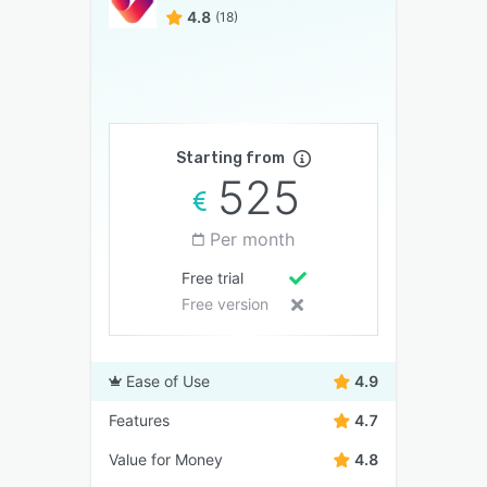
4.8
(18)
Starting from
525
Per month
Free trial
Free version
Ease of Use
4.9
Features
4.7
Value for Money
4.8