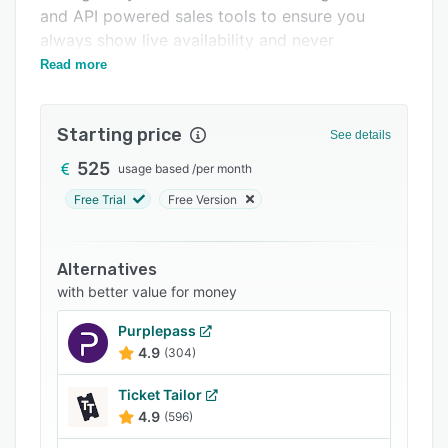
Pricing
and API powered sales tools to ensure you
always show live availability and never
Integrations
overbook a tour again.
Read more
Support options
FAQs
Starting price
See details
Related categories
525
usage based
/
per month
Free Trial
Free Version
Alternatives
with better value for money
Purplepass
4.9
(304)
Ticket Tailor
4.9
(596)