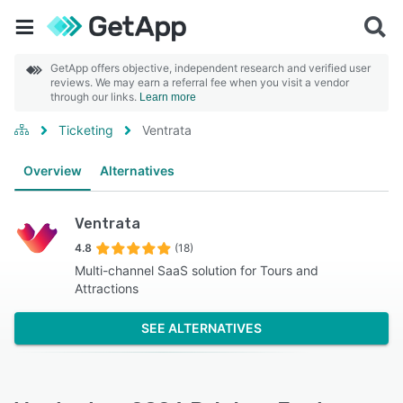
GetApp offers objective, independent research and verified user
reviews. We may earn a referral fee when you visit a vendor
through our links.
Learn more
Ticketing
Ventrata
Overview
Alternatives
Ventrata
4.8
(18)
Multi-channel SaaS solution for Tours and
Attractions
SEE ALTERNATIVES