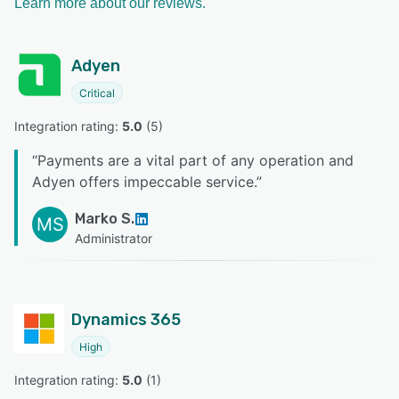
Learn more about our reviews.
Adyen
Critical
Integration rating: 
5.0
 (
5
)
“
Payments are a vital part of any operation and
Adyen offers impeccable service.
”
Marko S.
MS
Administrator
Dynamics 365
High
Integration rating: 
5.0
 (
1
)