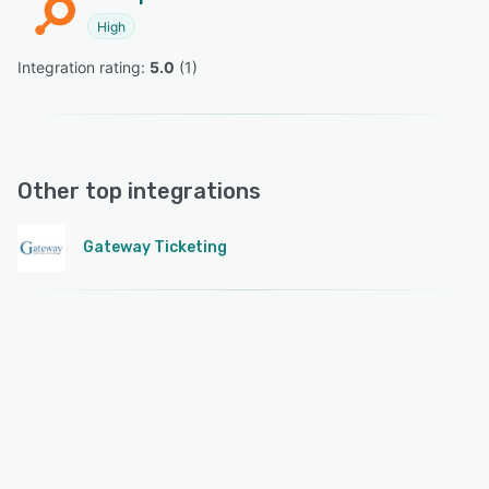
High
Integration rating: 
5.0
 (
1
)
Other top integrations
Gateway Ticketing