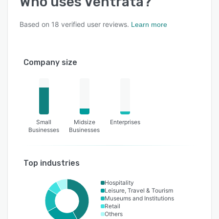
Who uses
Ventrata
?
Based on
18
verified user reviews.
Learn more
Company size
Small
Midsize
Enterprises
Businesses
Businesses
Top industries
Hospitality
Leisure, Travel & Tourism
Museums and Institutions
Retail
Others