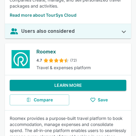
packages and activities.
Read more about TourSys Cloud
Users also considered
Roomex
4.7
(72)
Travel & expenses platform
LEARN MORE
Compare
Save
Roomex provides a purpose-built travel platform to book
accommodation, manage expenses and consolidate
spend. The all-in-one platform enables users to seamlessly