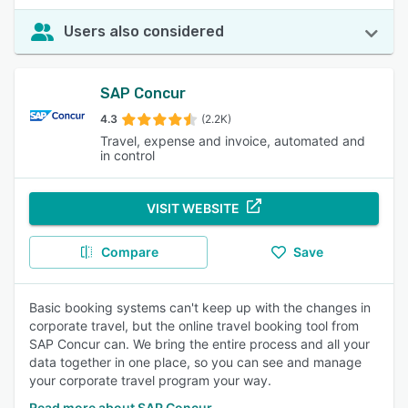
Users also considered
SAP Concur
4.3
(2.2K)
Travel, expense and invoice, automated and
in control
VISIT WEBSITE
Compare
Save
Basic booking systems can't keep up with the changes in
corporate travel, but the online travel booking tool from
SAP Concur can. We bring the entire process and all your
data together in one place, so you can see and manage
your corporate travel program your way.
Read more about SAP Concur