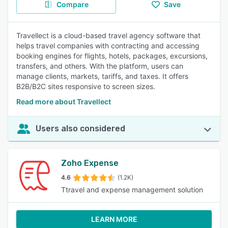
Compare
Save
Travellect is a cloud-based travel agency software that
helps travel companies with contracting and accessing
booking engines for flights, hotels, packages, excursions,
transfers, and others. With the platform, users can
manage clients, markets, tariffs, and taxes. It offers
B2B/B2C sites responsive to screen sizes.
Read more about Travellect
Users also considered
Zoho Expense
4.6
(1.2K)
Ttravel and expense management solution
LEARN MORE