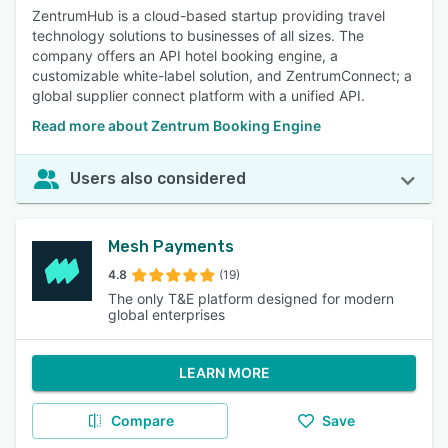
ZentrumHub is a cloud-based startup providing travel
technology solutions to businesses of all sizes. The
company offers an API hotel booking engine, a
customizable white-label solution, and ZentrumConnect; a
global supplier connect platform with a unified API.
Read more about Zentrum Booking Engine
Users also considered
Mesh Payments
4.8
(19)
The only T&E platform designed for modern
global enterprises
LEARN MORE
Compare
Save