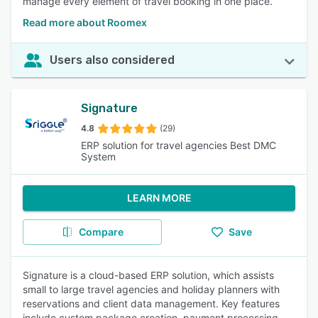
manage every element of travel booking in one place.
Read more about Roomex
Users also considered
Signature
4.8
(29)
ERP solution for travel agencies Best DMC
System
LEARN MORE
Compare
Save
Signature is a cloud-based ERP solution, which assists
small to large travel agencies and holiday planners with
reservations and client data management. Key features
include custom package creation, payment processing,