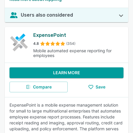
Users also considered
ExpensePoint
4.8
(354)
Mobile automated expense reporting for
employees
LEARN MORE
Compare
Save
ExpensePoint is a mobile expense management solution
for small to large multinational enterprises that automates
employee expense report processes. Features include
receipt reading and imaging, approval routing, credit card
uploading, and policy enforcement. The platform serves