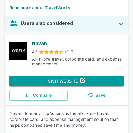
Read more about TravelWorks
Users also considered
Navan
4.6
(212)
All-in-one travel, corporate card, and expense
management
VISIT WEBSITE
Compare
Save
Navan, formerly TripActions, is the all-in-one travel,
corporate card, and expense management solution that
helps companies save time and money.