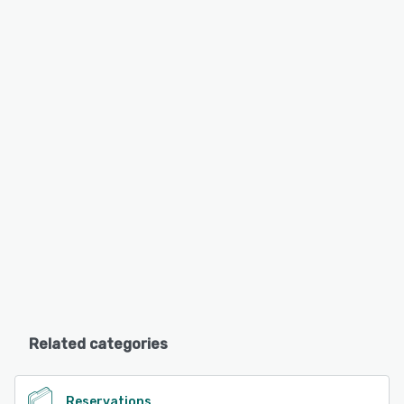
Related categories
Reservations