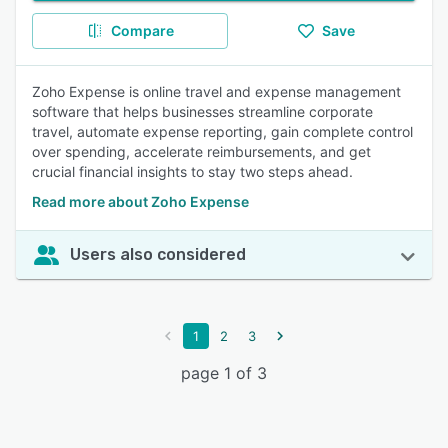
Compare
Save
Zoho Expense is online travel and expense management
software that helps businesses streamline corporate
travel, automate expense reporting, gain complete control
over spending, accelerate reimbursements, and get
crucial financial insights to stay two steps ahead.
Read more about Zoho Expense
Users also considered
1
2
3
page 1 of 3