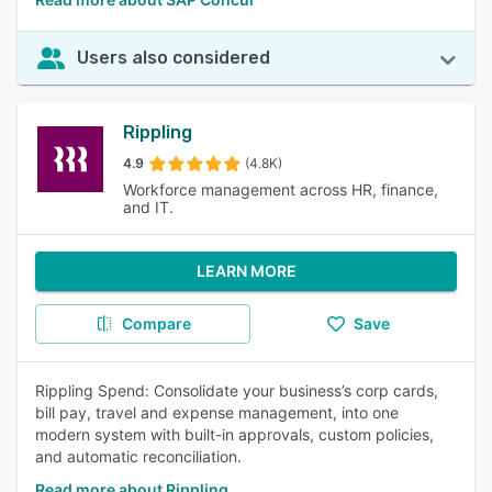
Users also considered
Rippling
4.9
(4.8K)
Workforce management across HR, finance,
and IT.
LEARN MORE
Compare
Save
Rippling Spend: Consolidate your business’s corp cards,
bill pay, travel and expense management, into one
modern system with built-in approvals, custom policies,
and automatic reconciliation.
Read more about Rippling