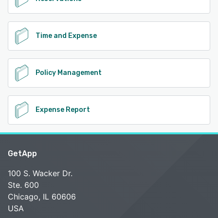
Time and Expense
Policy Management
Expense Report
GetApp
100 S. Wacker Dr.
Ste. 600
Chicago, IL 60606
USA