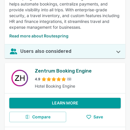
helps automate bookings, centralize payments, and
provide visibility into all trips. With enterprise-grade
security, a travel inventory, and custom features including
HR and finance integrations, it streamlines travel and
expense management for businesses.
Read more about Routespring
Users also considered
Zentrum Booking Engine
4.9
(9)
Hotel Booking Engine
LEARN MORE
Compare
Save