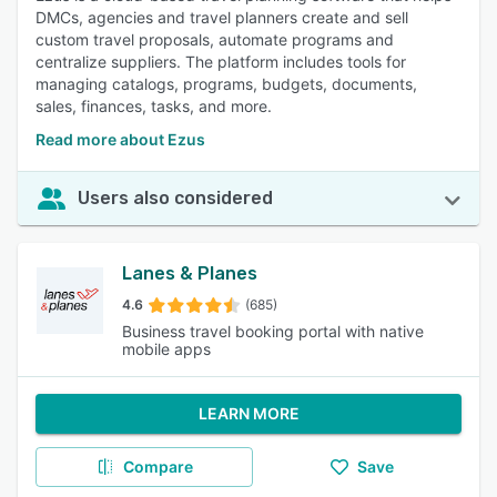
DMCs, agencies and travel planners create and sell
custom travel proposals, automate programs and
centralize suppliers. The platform includes tools for
managing catalogs, programs, budgets, documents,
sales, finances, tasks, and more.
Read more about Ezus
Users also considered
Lanes & Planes
4.6
(685)
Business travel booking portal with native
mobile apps
LEARN MORE
Compare
Save