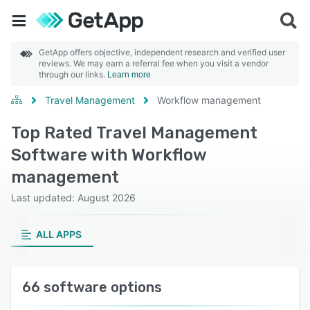
GetApp offers objective, independent research and verified user
reviews. We may earn a referral fee when you visit a vendor
through our links.
Learn more
Travel Management
Workflow management
Top Rated Travel Management
Software with Workflow
management
Last updated: August 2026
ALL APPS
66 software options