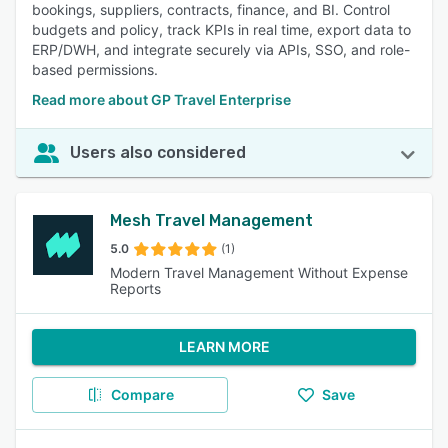
bookings, suppliers, contracts, finance, and BI. Control
budgets and policy, track KPIs in real time, export data to
ERP/DWH, and integrate securely via APIs, SSO, and role-
based permissions.
Read more about GP Travel Enterprise
Users also considered
Mesh Travel Management
5.0
(1)
Modern Travel Management Without Expense
Reports
LEARN MORE
Compare
Save