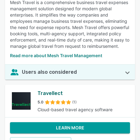
Mesh Travel is a comprehensive business travel expenses
management solution designed for modern global
enterprises. It simplifies the way companies and
employees manage business travel expenses, eliminating
the need for expense reports. Mesh Travel offers powerful
booking tools, multi-agency support, integrated policy
enforcement, and real-time duty of care, making it easy to
manage global travel from request to reimbursement.
Read more about Mesh Travel Management
Users also considered
Travellect
5.0
(1)
Cloud-based travel agency software
LEARN MORE