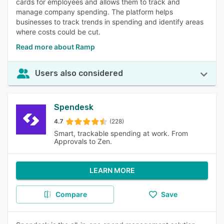
cards for employees and allows them to track and
manage company spending. The platform helps
businesses to track trends in spending and identify areas
where costs could be cut.
Read more about Ramp
Users also considered
Spendesk
4.7
(228)
Smart, trackable spending at work. From
Approvals to Zen.
LEARN MORE
Compare
Save