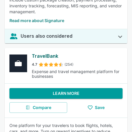
inventory tracking, forecasting, MIS reporting, and vendor
management.
Read more about Signature
Users also considered
TravelBank
4.7
(254)
Expense and travel management platform for
businesses
LEARN MORE
Compare
Save
One platform for your travelers to book flights, hotels,
cars, and more. Turn on reward incentives to reduce