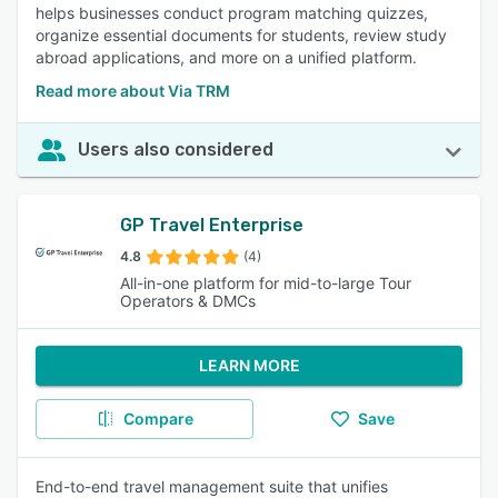
helps businesses conduct program matching quizzes,
organize essential documents for students, review study
abroad applications, and more on a unified platform.
Read more about Via TRM
Users also considered
GP Travel Enterprise
4.8
(4)
All-in-one platform for mid-to-large Tour
Operators & DMCs
LEARN MORE
Compare
Save
End-to-end travel management suite that unifies