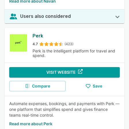
Read more about Navan
Users also considered
Perk
4.7
(423)
Perk is the intelligent platform for travel and
spend.
VISIT WEBSITE
Compare
Save
Automate expenses, bookings, and payments with Perk —
one platform that simplifies spend and gives finance
teams real-time control.
Read more about Perk