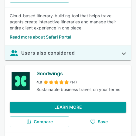
Cloud-based itinerary-building tool that helps travel
agents create interactive itineraries and manage their
entire client experience in one place.
Read more about Safari Portal
Users also considered
Goodwings
4.9
(14)
Sustainable business travel, on your terms
LEARN MORE
Compare
Save