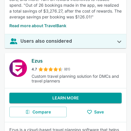
spend. "Out of 26 bookings made in the app, we realized
a total savings of $3,276.27, after the cost of rewards. The
average savings per booking was $126.01!"
Read more about TravelBank
Users also considered
Ezus
4.7
(61)
Custom travel planning solution for DMCs and
travel planners
LEARN MORE
Compare
Save
Ezus is a cloud-based travel planning software that helps