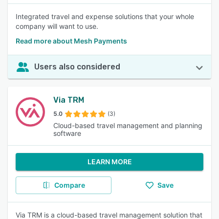
Integrated travel and expense solutions that your whole
company will want to use.
Read more about Mesh Payments
Users also considered
Via TRM
5.0
(3)
Cloud-based travel management and planning
software
LEARN MORE
Compare
Save
Via TRM is a cloud-based travel management solution that