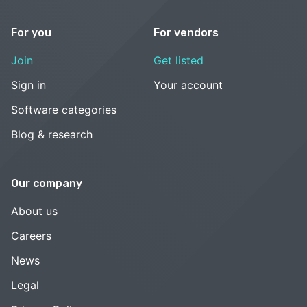
For you
For vendors
Join
Get listed
Sign in
Your account
Software categories
Blog & research
Our company
About us
Careers
News
Legal