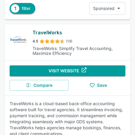
1
filter
Sponsored
TravelWorks
4.5
(19)
TravelWorks: Simplify Travel Accounting,
Maximize Efficiency
VISIT WEBSITE
Compare
Save
TravelWorks is a cloud-based back-office accounting
software built for travel agencies. It streamlines invoicing,
payment tracking, and commission management while
integrating seamlessly with major GDS systems.
TravelWorks helps agencies manage bookings, finances,
and client communications.