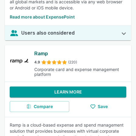
all global markets and is accessible via any web browser
or Android or iOS mobile device.
Read more about ExpensePoint
Users also considered
Ramp
4.9
(220)
Corporate card and expense management
platform
LEARN MORE
Compare
Save
Ramp is a cloud-based expense and spend management
solution that provides businesses with virtual corporate