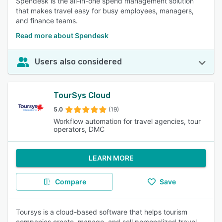
Spendesk is the all-in-one spend management solution
that makes travel easy for busy employees, managers,
and finance teams.
Read more about Spendesk
Users also considered
TourSys Cloud
5.0
(19)
Workflow automation for travel agencies, tour
operators, DMC
LEARN MORE
Compare
Save
Toursys is a cloud-based software that helps tourism
companies create, manage, and sell personalized travel