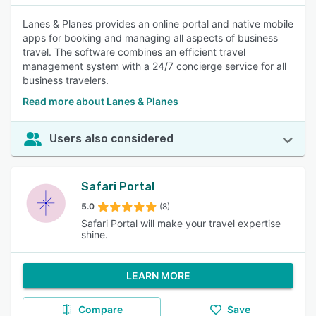
Lanes & Planes provides an online portal and native mobile
apps for booking and managing all aspects of business
travel. The software combines an efficient travel
management system with a 24/7 concierge service for all
business travelers.
Read more about Lanes & Planes
Users also considered
Safari Portal
5.0
(8)
Safari Portal will make your travel expertise
shine.
LEARN MORE
Compare
Save