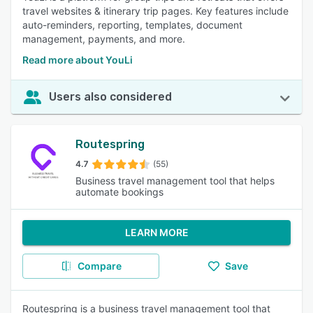
travel websites & itinerary trip pages. Key features include
auto-reminders, reporting, templates, document
management, payments, and more.
Read more about YouLi
Users also considered
Routespring
4.7
(55)
Business travel management tool that helps
automate bookings
LEARN MORE
Compare
Save
Routespring is a business travel management tool that