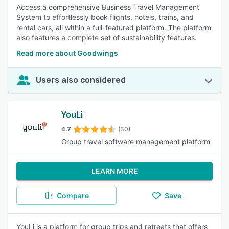
Access a comprehensive Business Travel Management
System to effortlessly book flights, hotels, trains, and
rental cars, all within a full-featured platform. The platform
also features a complete set of sustainability features.
Read more about Goodwings
Users also considered
YouLi
4.7
(30)
Group travel software management platform
LEARN MORE
Compare
Save
YouLi is a platform for group trips and retreats that offers