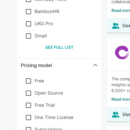
collaborat
Read mor
BambooHR
UKG Pro
Use
Gmail
SEE FULL LIST
Pricing model
The compl
Free
insights 
6,500+ co
Open Source
Read mor
Free Trial
Use
One Time License
Subscription