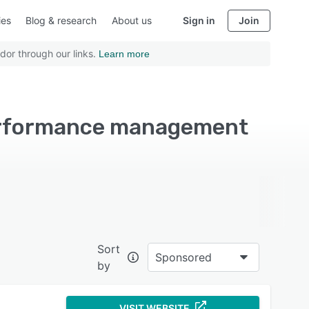
ies
Blog & research
About us
Sign in
Join
dor through our links.
Learn more
Performance management
Sort
Sponsored
by
VISIT WEBSITE