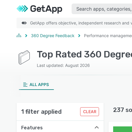
GetApp offers objective, independent research and ve
360 Degree Feedback
Performance manageme
Top Rated 360 Degr
Last updated: August 2026
ALL APPS
237 so
1 filter applied
CLEAR
Features