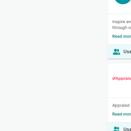
Inspire e
through o
Read mor
Use
Appraisd 
Read mor
Use