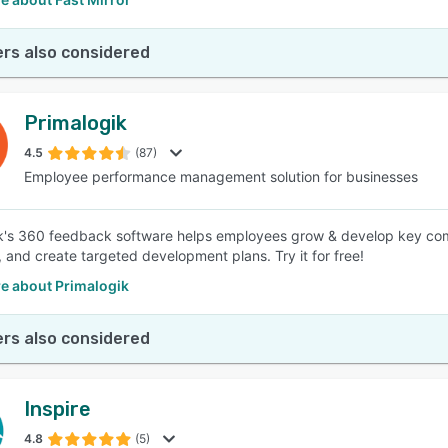
rs also considered
Primalogik
4.5
(87)
Employee performance management solution for businesses
k's 360 feedback software helps employees grow & develop key comp
, and create targeted development plans. Try it for free!
e about Primalogik
rs also considered
Inspire
4.8
(5)