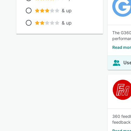
& up
& up
The G360 
performan
Read mor
Use
360 feedb
feedback s
Read mor