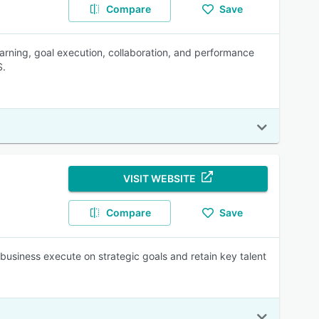
Compare
Save
arning, goal execution, collaboration, and performance
S.
VISIT WEBSITE
Compare
Save
usiness execute on strategic goals and retain key talent