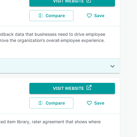
VISIT WEBSITE
Compare
Save
edback data that businesses need to drive employee
ove the organization’s overall employee experience.
VISIT WEBSITE
Compare
Save
ted item library, rater agreement that shows where