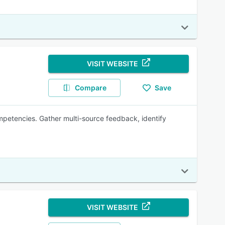
VISIT WEBSITE
Compare
Save
etencies. Gather multi-source feedback, identify
VISIT WEBSITE