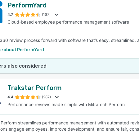
PerformYard
4.7
(187)
Cloud-based employee performance management software
 360 review process forward with software that’s easy, streamlined, a
e about PerformYard
rs also considered
Trakstar Perform
4.4
(287)
Performance reviews made simple with Mitratech Perform
 Perform streamlines performance management with automated reviews
ions engage employees, improve development, and ensure fair, cons