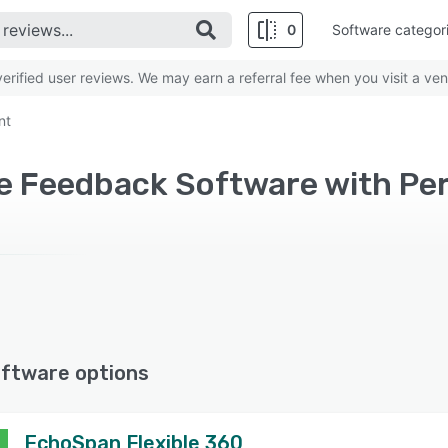
0
Software categor
rified user reviews. We may earn a referral fee when you visit a ven
nt
ee Feedback Software with 
ftware options
EchoSpan Flexible 360