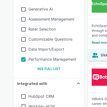
Generative AI
Assessment Management
EchoSpan 
Rater Selection
through a
and compr
Customizable Questions
Read mor
Data Import/Export
Use
Performance Management
SEE FULL LIST
Integrated with
HubSpot CRM
HiBob’s 3
career ti
Workday HCM