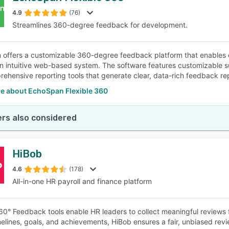
4.9
(76)
Streamlines 360-degree feedback for development.
SEE COMPARISON
offers a customizable 360-degree feedback platform that enables
n intuitive web-based system. The software features customizable 
ehensive reporting tools that generate clear, data-rich feedback re
e about EchoSpan Flexible 360
rs also considered
HiBob
4.6
(178)
All-in-one HR payroll and finance platform
60° Feedback tools enable HR leaders to collect meaningful reviews 
melines, goals, and achievements, HiBob ensures a fair, unbiased re