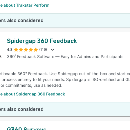
e about Trakstar Perform
rs also considered
Spidergap 360 Feedback
4.8
(119)
360˚ Feedback Software — Easy for Admins and Participants
ctionable 360° Feedback. Use Spidergap out-of-the-box and start co
process entirely to fit your needs. Spidergap is ISO-certified and G
 or commitments, use as needed.
e about Spidergap 360 Feedback
rs also considered
G360 Surveys