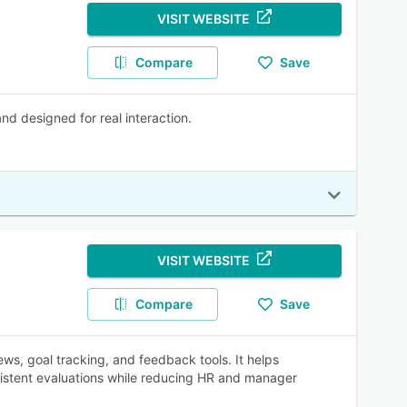
VISIT WEBSITE
Compare
Save
nd designed for real interaction.
VISIT WEBSITE
Compare
Save
, goal tracking, and feedback tools. It helps
istent evaluations while reducing HR and manager