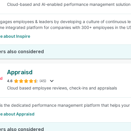
Cloud-based and AI-enabled performance management solution
ngages employees & leaders by developing a culture of continuous le
ne integrated platform for companies with 300+ employees in the U
e about Inspire
rs also considered
Appraisd
4.6
(45)
Cloud based employee reviews, check-ins and appraisals
is the dedicated performance management platform that helps your b
e about Appraisd
rs also considered