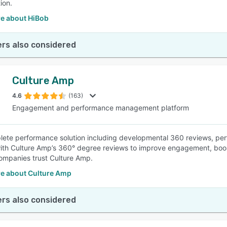
ion.
e about HiBob
rs also considered
Culture Amp
4.6
(163)
Engagement and performance management platform
ete performance solution including developmental 360 reviews, perf
with Culture Amp’s 360° degree reviews to improve engagement, bo
mpanies trust Culture Amp.
e about Culture Amp
rs also considered