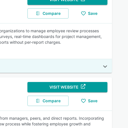
Compare
Save
 organizations to manage employee review processes
surveys, real-time dashboards for project management,
ports without per-report charges.
VISIT WEBSITE
Compare
Save
from managers, peers, and direct reports. Incorporating
view process while fostering employee growth and