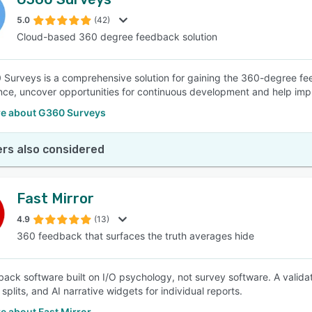
5.0
(42)
Cloud-based 360 degree feedback solution
Surveys is a comprehensive solution for gaining the 360-degree fe
ce, uncover opportunities for continuous development and help impr
e about G360 Surveys
rs also considered
Fast Mirror
4.9
(13)
360 feedback that surfaces the truth averages hide
ack software built on I/O psychology, not survey software. A valida
plits, and AI narrative widgets for individual reports.
e about Fast Mirror