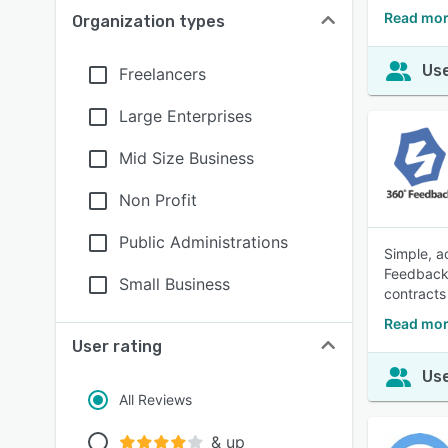
Read mor
Organization types
Use
Freelancers
Large Enterprises
Mid Size Business
Non Profit
Public Administrations
Simple, a
Feedback 
Small Business
contracts
Read mor
User rating
Use
All Reviews
& up