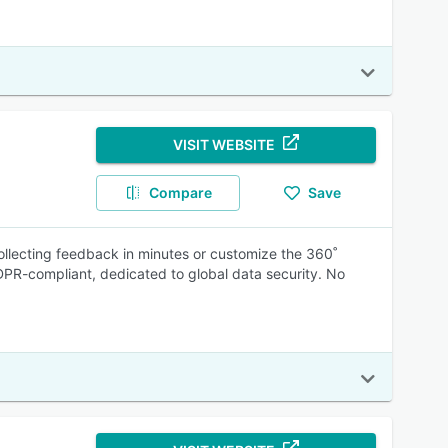
VISIT WEBSITE
Compare
Save
llecting feedback in minutes or customize the 360˚
DPR-compliant, dedicated to global data security. No