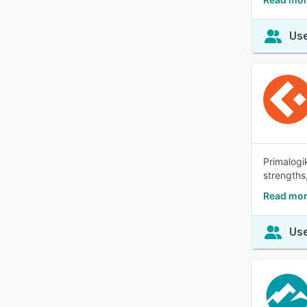
Use
Primalogi
strengths
Read mor
Use