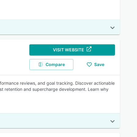
VISIT WEBSITE
Compare
Save
ormance reviews, and goal tracking. Discover actionable
ost retention and supercharge development. Learn why