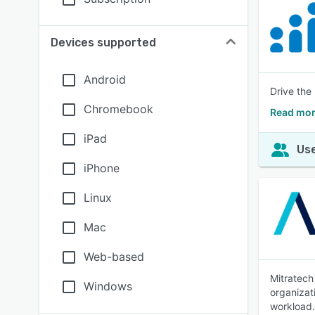
Devices supported
Android
Drive the
Chromebook
Read mor
iPad
Use
iPhone
Linux
Mac
Web-based
Mitratech
Windows
organizat
workload.