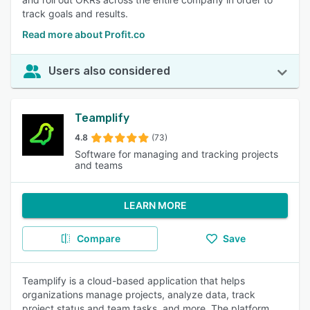
track goals and results.
Read more about Profit.co
Users also considered
Teamplify
4.8
(73)
Software for managing and tracking projects
and teams
LEARN MORE
Compare
Save
Teamplify is a cloud-based application that helps
organizations manage projects, analyze data, track
project status and team tasks, and more. The platform