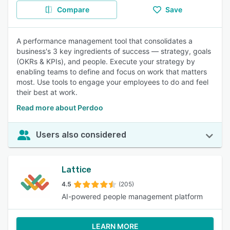
Compare
Save
A performance management tool that consolidates a
business's 3 key ingredients of success — strategy, goals
(OKRs & KPIs), and people. Execute your strategy by
enabling teams to define and focus on work that matters
most. Use tools to engage your employees to do and feel
their best at work.
Read more about Perdoo
Users also considered
Lattice
4.5
(205)
AI-powered people management platform
LEARN MORE