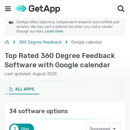
GetApp offers objective, independent research and verified user
reviews. We may earn a referral fee when you visit a vendor
through our links.
Learn more
360 Degree Feedback
Google calendar
Top Rated 360 Degree Feedback
Software with Google calendar
Last updated: August 2026
ALL APPS
34 software options
1
filter
Sponsored