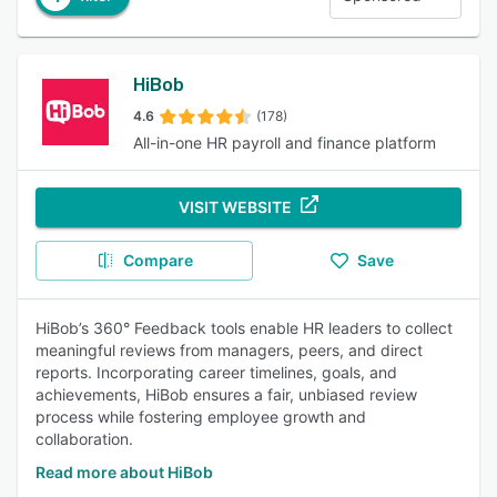
HiBob
4.6
(178)
All-in-one HR payroll and finance platform
VISIT WEBSITE
Compare
Save
HiBob’s 360° Feedback tools enable HR leaders to collect
meaningful reviews from managers, peers, and direct
reports. Incorporating career timelines, goals, and
achievements, HiBob ensures a fair, unbiased review
process while fostering employee growth and
collaboration.
Read more about HiBob