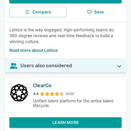
Compare
Save
Lattice is the way engaged, high-performing teams do
360 degree reviews and real-time feedback to build a
winning culture.
Read more about Lattice
Users also considered
ClearCo
4.4
(410)
Unified talent platform for the entire talent
lifecycle
LEARN MORE