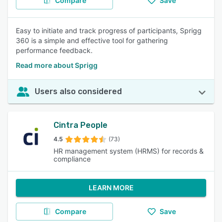
Compare
Save
Easy to initiate and track progress of participants, Sprigg
360 is a simple and effective tool for gathering
performance feedback.
Read more about Sprigg
Users also considered
Cintra People
4.5
(73)
HR management system (HRMS) for records &
compliance
LEARN MORE
Compare
Save