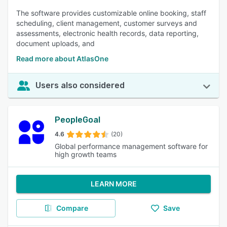
The software provides customizable online booking, staff
scheduling, client management, customer surveys and
assessments, electronic health records, data reporting,
document uploads, and
Read more about AtlasOne
Users also considered
PeopleGoal
4.6
(20)
Global performance management software for
high growth teams
LEARN MORE
Compare
Save