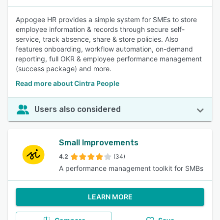
Appogee HR provides a simple system for SMEs to store
employee information & records through secure self-
service, track absence, share & store policies. Also
features onboarding, workflow automation, on-demand
reporting, full OKR & employee performance management
(success package) and more.
Read more about Cintra People
Users also considered
Small Improvements
4.2
(34)
A performance management toolkit for SMBs
LEARN MORE