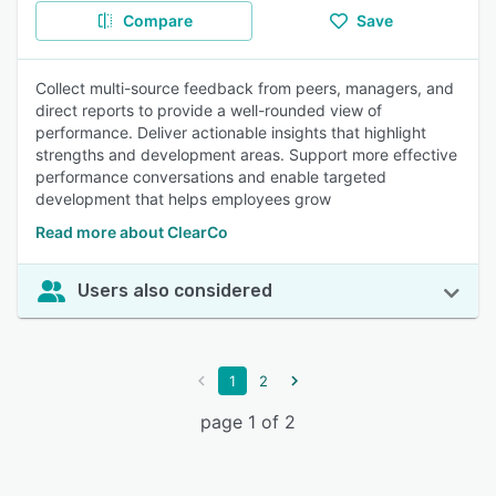
Compare
Save
Collect multi-source feedback from peers, managers, and
direct reports to provide a well-rounded view of
performance. Deliver actionable insights that highlight
strengths and development areas. Support more effective
performance conversations and enable targeted
development that helps employees grow
Read more about ClearCo
Users also considered
1
2
page 1 of 2