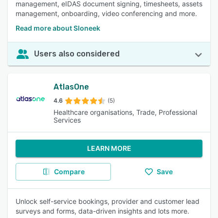
management, eIDAS document signing, timesheets, assets
management, onboarding, video conferencing and more.
Read more about Sloneek
Users also considered
AtlasOne
4.6
(5)
Healthcare organisations, Trade, Professional
Services
LEARN MORE
Compare
Save
Unlock self-service bookings, provider and customer lead
surveys and forms, data-driven insights and lots more.