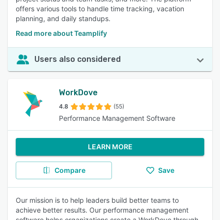
offers various tools to handle time tracking, vacation
planning, and daily standups.
Read more about Teamplify
Users also considered
WorkDove
4.8
(55)
Performance Management Software
LEARN MORE
Compare
Save
Our mission is to help leaders build better teams to
achieve better results. Our performance management
software helps organizations create a WorkDove through