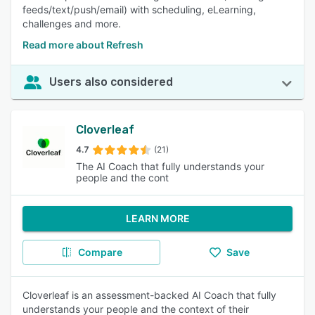
feeds/text/push/email) with scheduling, eLearning,
challenges and more.
Read more about Refresh
Users also considered
Cloverleaf
4.7
(21)
The AI Coach that fully understands your
people and the cont
LEARN MORE
Compare
Save
Cloverleaf is an assessment-backed AI Coach that fully
understands your people and the context of their