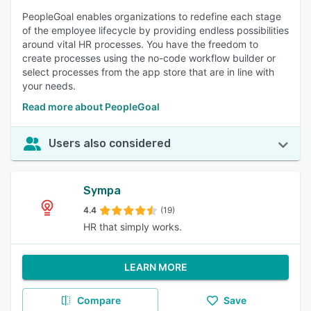
PeopleGoal enables organizations to redefine each stage
of the employee lifecycle by providing endless possibilities
around vital HR processes. You have the freedom to
create processes using the no-code workflow builder or
select processes from the app store that are in line with
your needs.
Read more about PeopleGoal
Users also considered
Sympa
4.4
(19)
HR that simply works.
LEARN MORE
Compare
Save