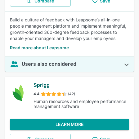
Compare
Save
Build a culture of feedback with Leapsome’s all-in-one
people management platform and implement meaningful,
growth-oriented 360-degree feedback processes to
enable your managers and develop your employees.
Read more about Leapsome
Users also considered
Sprigg
4.4
(42)
Human resources and employee performance
management software
LEARN MORE