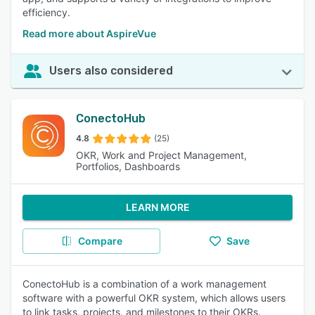
efficiency.
Read more about AspireVue
Users also considered
ConectoHub
4.8
(25)
OKR, Work and Project Management,
Portfolios, Dashboards
LEARN MORE
Compare
Save
ConectoHub is a combination of a work management
software with a powerful OKR system, which allows users
to link tasks, projects, and milestones to their OKRs.