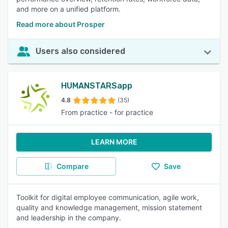
and more on a unified platform.
Read more about Prosper
Users also considered
HUMANSTARSapp
4.8
(35)
From practice - for practice
LEARN MORE
Compare
Save
Toolkit for digital employee communication, agile work,
quality and knowledge management, mission statement
and leadership in the company.