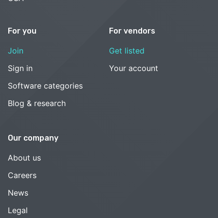
For you
For vendors
Join
Get listed
Sign in
Your account
Software categories
Blog & research
Our company
About us
Careers
News
Legal