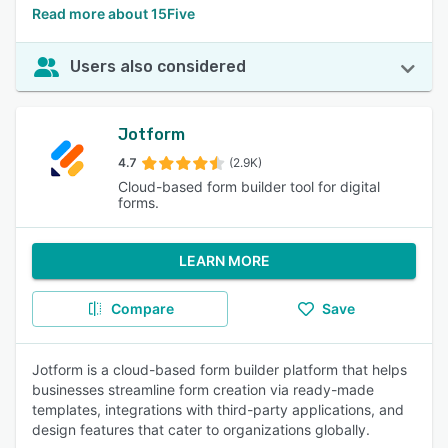
Read more about 15Five
Users also considered
Jotform
4.7
(2.9K)
Cloud-based form builder tool for digital
forms.
LEARN MORE
Compare
Save
Jotform is a cloud-based form builder platform that helps
businesses streamline form creation via ready-made
templates, integrations with third-party applications, and
design features that cater to organizations globally.