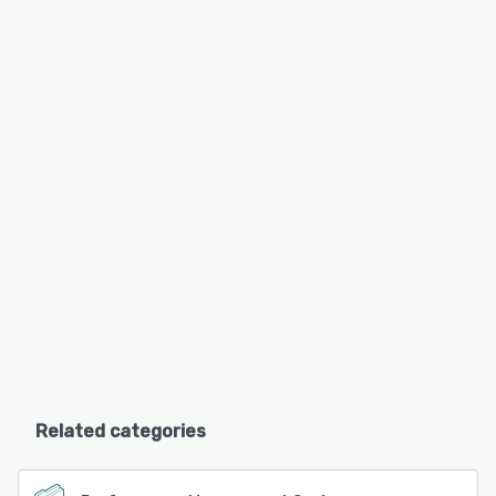
Related categories