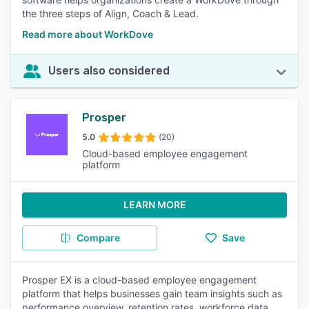
the three steps of Align, Coach & Lead.
Read more about WorkDove
Users also considered
Prosper
5.0
(20)
Cloud-based employee engagement
platform
LEARN MORE
Compare
Save
Prosper EX is a cloud-based employee engagement
platform that helps businesses gain team insights such as
performance overview, retention rates, workforce data,