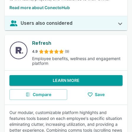
Read more about ConectoHub
Users also considered
Refresh
4.9
(9)
Employee benefits, wellness and engagement
platform
LEARN MORE
Compare
Save
Our modular, customizable platform highlights and
features tools based on each employee's specific situation
eliminating clutter, increasing utilization, and providing a
better experience. Combining comms tools (scrolling news