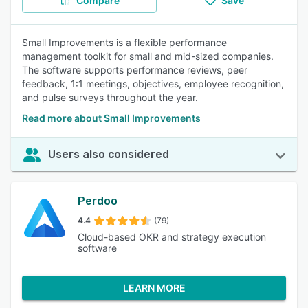
Compare
Save
Small Improvements is a flexible performance
management toolkit for small and mid-sized companies.
The software supports performance reviews, peer
feedback, 1:1 meetings, objectives, employee recognition,
and pulse surveys throughout the year.
Read more about Small Improvements
Users also considered
Perdoo
4.4
(79)
Cloud-based OKR and strategy execution
software
LEARN MORE