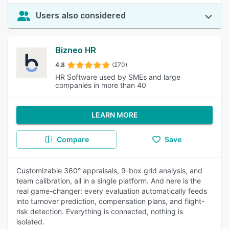
Users also considered
Bizneo HR
4.8
(270)
HR Software used by SMEs and large
companies in more than 40
LEARN MORE
Compare
Save
Customizable 360° appraisals, 9-box grid analysis, and
team calibration, all in a single platform. And here is the
real game-changer: every evaluation automatically feeds
into turnover prediction, compensation plans, and flight-
risk detection. Everything is connected, nothing is
isolated.