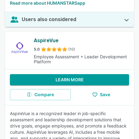
Read more about HUMANSTARSapp
Users also considered
AspireVue
5.0
(10)
Employee Assessment + Leader Development
Platform
LEARN MORE
Compare
Save
AspireVue is a recognized leader in job-specific
assessment and leadership development solutions that
drive goals, engage employees, and promote a feedback
culture. AspireVue leverages AI, includes a free mobile
app, and supports a variety of integrations to improve