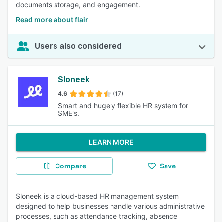
documents storage, and engagement.
Read more about flair
Users also considered
Sloneek
4.6
(17)
Smart and hugely flexible HR system for
SME's.
LEARN MORE
Compare
Save
Sloneek is a cloud-based HR management system
designed to help businesses handle various administrative
processes, such as attendance tracking, absence