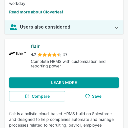
workday.
Read more about Cloverleaf
Users also considered
flair
4.7
(7)
Complete HRMS with customization and
reporting power
LEARN MORE
Compare
Save
flair is a holistic cloud-based HRMS build on Salesforce
and designed to help companies automate and manage
processes related to recruiting, payroll, employee