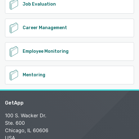
Job Evaluation
Career Management
Employee Monitoring
Mentoring
GetApp
100 S. Wacker Dr.
Ste. 600
Chicago, IL 60606
USA