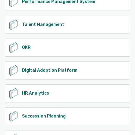
Performance Management System
Talent Management
OKR
Digital Adoption Platform
HR Analytics
Succession Planning