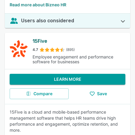
Read more about Bizneo HR
Users also considered
15Five
4.7
(895)
Employee engagement and performance
software for businesses
LEARN MORE
Compare
Save
15Five is a cloud and mobile-based performance
management software that helps HR teams drive high
performance and engagement, optimize retention, and
more.