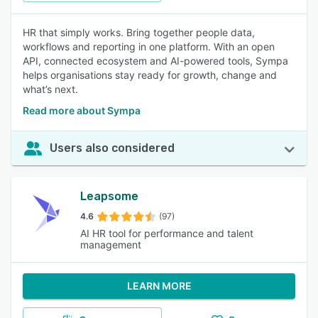
HR that simply works. Bring together people data,
workflows and reporting in one platform. With an open
API, connected ecosystem and AI-powered tools, Sympa
helps organisations stay ready for growth, change and
what’s next.
Read more about Sympa
Users also considered
Leapsome
4.6
(97)
AI HR tool for performance and talent
management
LEARN MORE