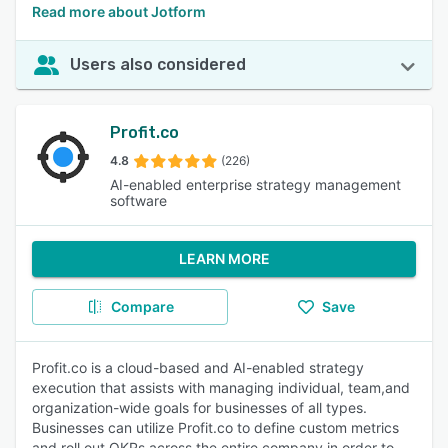
Read more about Jotform
Users also considered
Profit.co
4.8
(226)
AI-enabled enterprise strategy management
software
LEARN MORE
Compare
Save
Profit.co is a cloud-based and AI-enabled strategy
execution that assists with managing individual, team,and
organization-wide goals for businesses of all types.
Businesses can utilize Profit.co to define custom metrics
and roll out OKRs across the entire company in order to