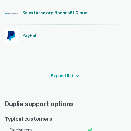
Salesforce.org Nonprofit Cloud
PayPal
Expand list
Duplie support options
Typical customers
Freelancers