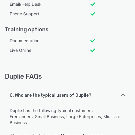
Email/Help Desk
Phone Support
Training options
Documentation
Live Online
Duplie FAQs
Q. Who are the typical users of Duplie?
Duplie has the following typical customers:
Freelancers, Small Business, Large Enterprises, Mid-size
Business