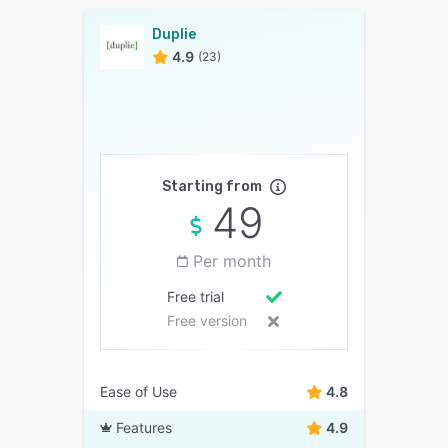
Duplie
4.9
(23)
Starting from
49
Per month
Free trial
Free version
Ease of Use
4.8
Features
4.9