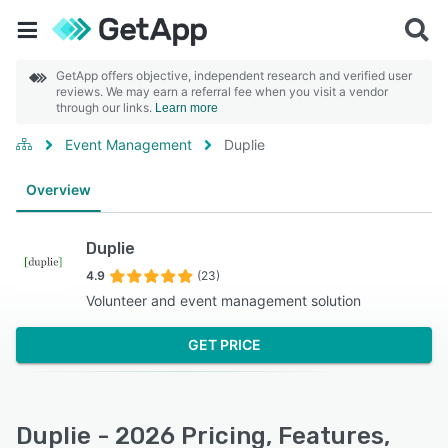
GetApp offers objective, independent research and verified user
reviews. We may earn a referral fee when you visit a vendor
through our links.
Learn more
Event Management
Duplie
Overview
Duplie
4.9
(23)
Volunteer and event management solution
GET PRICE
Duplie - 2026 Pricing, Features,