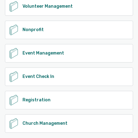
Volunteer Management
Nonprofit
Event Management
Event Check In
Registration
Church Management