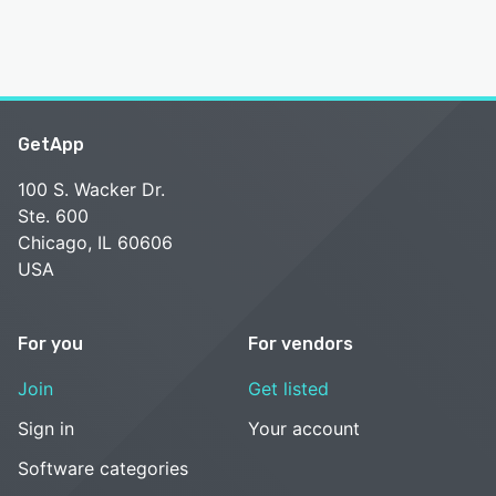
GetApp
100 S. Wacker Dr.
Ste. 600
Chicago, IL 60606
USA
For you
For vendors
Join
Get listed
Sign in
Your account
Software categories