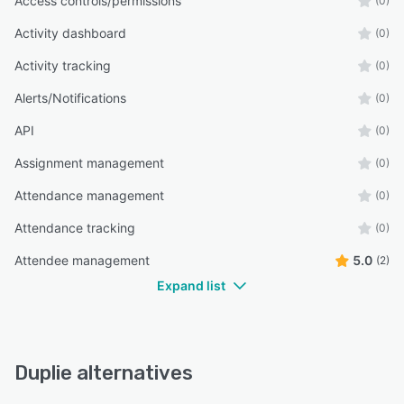
Access controls/permissions
(0)
Activity dashboard
(0)
Activity tracking
(0)
Alerts/Notifications
(0)
API
(0)
Assignment management
(0)
Attendance management
(0)
Attendance tracking
(0)
Attendee management
5.0
(2)
Expand list
Duplie alternatives