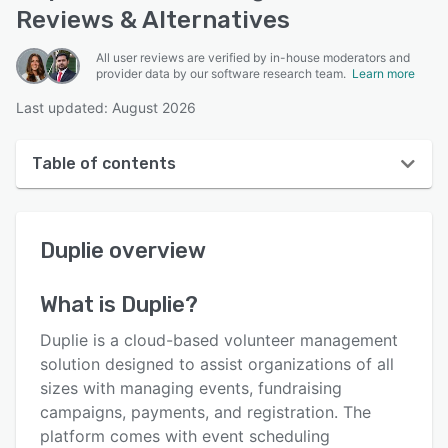
Reviews & Alternatives
All user reviews are verified by in-house moderators and
provider data by our software research team.
Learn more
Last updated: August 2026
Table of contents
Duplie overview
Duplie
overview
User interface
Reviews
What is
Duplie
?
Who uses Duplie?
Duplie is a cloud-based volunteer management
Key features
solution designed to assist organizations of all
sizes with managing events, fundraising
Alternatives
campaigns, payments, and registration. The
Pricing
platform comes with event scheduling